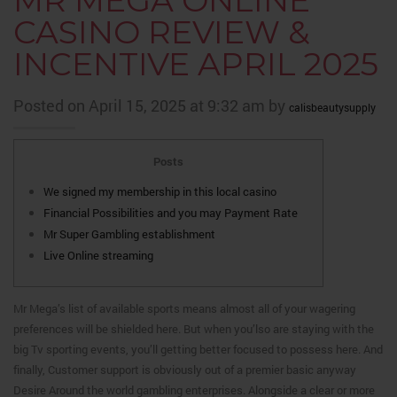
MR MEGA ONLINE
CASINO REVIEW &
INCENTIVE APRIL 2025
Posted on April 15, 2025 at 9:32 am by
calisbeautysupply
Posts
We signed my membership in this local casino
Financial Possibilities and you may Payment Rate
Mr Super Gambling establishment
Live Online streaming
Mr Mega’s list of available sports means almost all of your wagering
preferences will be shielded here. But when you’lso are staying with the
big Tv sporting events, you’ll getting better focused to possess here. And
finally, Customer support is obviously out of a premier basic anyway
Desire Around the world gambling enterprises.
Alongside a clear or more