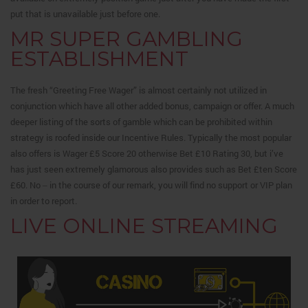
put that is unavailable just before one.
MR SUPER GAMBLING
ESTABLISHMENT
The fresh “Greeting Free Wager” is almost certainly not utilized in
conjunction which have all other added bonus, campaign or offer. A much
deeper listing of the sorts of gamble which can be prohibited within
strategy is roofed inside our Incentive Rules. Typically the most popular
also offers is Wager £5 Score 20 otherwise Bet £10 Rating 30, but i’ve
has just seen extremely glamorous also provides such as Bet £ten Score
£60. No ‒ in the course of our remark, you will find no support or VIP plan
in order to report.
LIVE ONLINE STREAMING