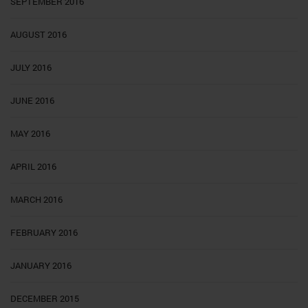
SEPTEMBER 2016
AUGUST 2016
JULY 2016
JUNE 2016
MAY 2016
APRIL 2016
MARCH 2016
FEBRUARY 2016
JANUARY 2016
DECEMBER 2015