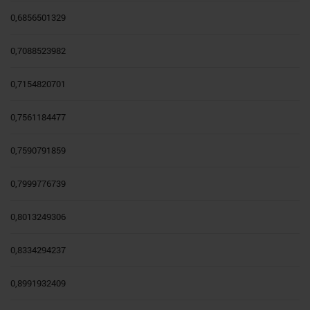
0,6856501329
0,7088523982
0,7154820701
0,7561184477
0,7590791859
0,7999776739
0,8013249306
0,8334294237
0,8991932409