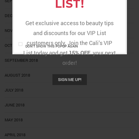
LIST!
SEPTEMBER 2020
DECEMBER 2018
Get exclusive access to beauty tips
NOVEMBER 2018
and discounts for our VIP List
customers only. Join the Cali’s VIP
OCTOBER 2018
DON'T SHOW THIS POPUP AGAIN
List today and get
15% OFF
your next
SEPTEMBER 2018
order!
AUGUST 2018
SIGN ME UP!
JULY 2018
JUNE 2018
MAY 2018
APRIL 2018