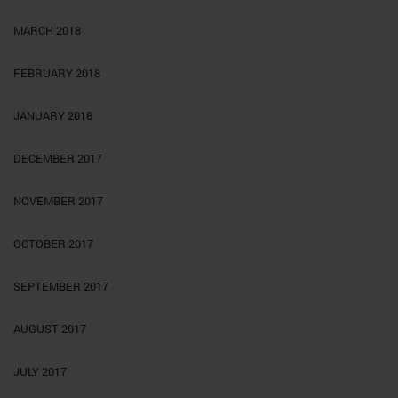
MARCH 2018
FEBRUARY 2018
JANUARY 2018
DECEMBER 2017
NOVEMBER 2017
OCTOBER 2017
SEPTEMBER 2017
AUGUST 2017
JULY 2017