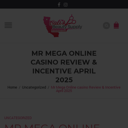
MR MEGA ONLINE
CASINO REVIEW &
INCENTIVE APRIL
2025
Home
/
Uncategorized
/
Mr Mega Online casino Review & Incentive
April 2025
UNCATEGORIZED