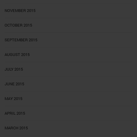
NOVEMBER 2015
OCTOBER 2015
SEPTEMBER 2015
AUGUST 2015
JULY 2015
JUNE 2015
MAY 2015
APRIL 2015
MARCH 2015