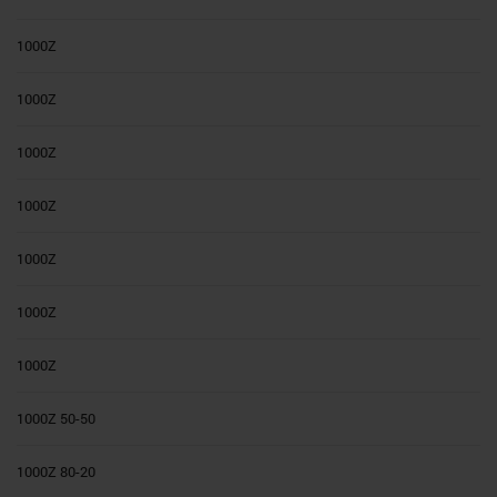
1000Z
1000Z
1000Z
1000Z
1000Z
1000Z
1000Z
1000Z 50-50
1000Z 80-20