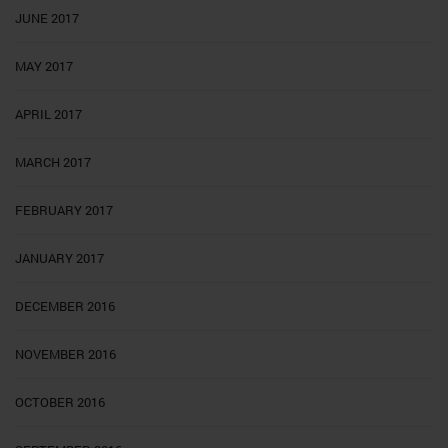
JUNE 2017
MAY 2017
APRIL 2017
MARCH 2017
FEBRUARY 2017
JANUARY 2017
DECEMBER 2016
NOVEMBER 2016
OCTOBER 2016