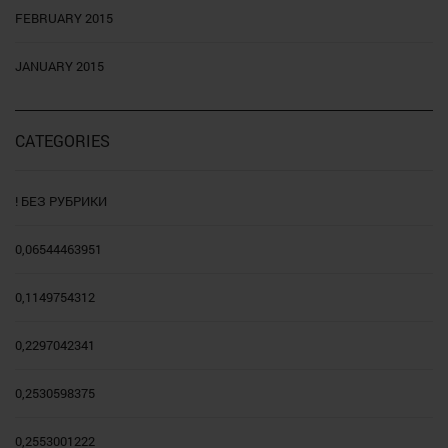
FEBRUARY 2015
JANUARY 2015
CATEGORIES
! БЕЗ РУБРИКИ
0,06544463951
0,1149754312
0,2297042341
0,2530598375
0,2553001222