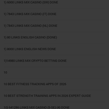
1) 6000 LINKS MIX CASINO (SW) DONE
1) 7843 LINKS MIX CASINO (IT) DONE
1) 7843 LINKS MIX CASINO (NL) DONE
1) 80 LINKS ENGLISH CASINO (DONE)
1) 8000 LINKS ENGLISH NEWS DONE
1)14980 LINKS MIX CRYPTO BETTING DONE
10
10 BEST FITNESS TRACKING APPS OF 2026
10 BEST STRENGTH TRAINING APPS IN 2026 EXPERT GUIDE
10) 641286 LINKS MIX CASINO (5-SE) (4) DONE