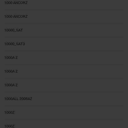
1000 ANCORZ
1000 ANCORZ
10000_SAT
10000_SAT3
1000A Z
1000A Z
1000A Z
1000ALL 200BAZ
1000Z
1000Z