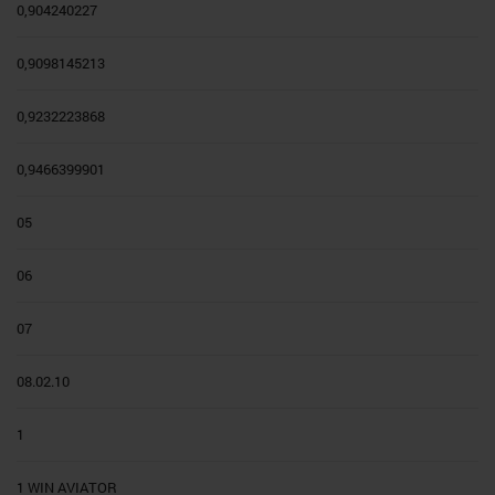
0,904240227
0,9098145213
0,9232223868
0,9466399901
05
06
07
08.02.10
1
1 WIN AVIATOR