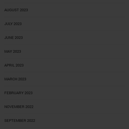
AUGUST 2023
JULY 2023
JUNE 2023
MAY 2023
APRIL 2023
MARCH 2023
FEBRUARY 2023
NOVEMBER 2022
SEPTEMBER 2022