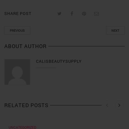
SHARE POST
PREVIOUS
NEXT
ABOUT AUTHOR
CALISBEAUTYSUPPLY
RELATED POSTS
UNCATEGORIZED