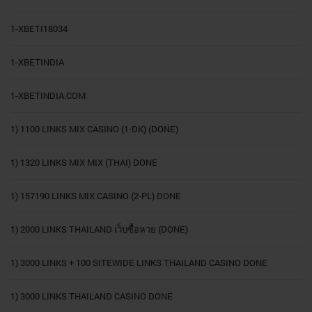
1-XBETI18034
1-XBETINDIA
1-XBETINDIA.COM
1) 1100 LINKS MIX CASINO (1-DK) (DONE)
1) 1320 LINKS MIX MIX (THAI) DONE
1) 157190 LINKS MIX CASINO (2-PL) DONE
1) 2000 LINKS THAILAND เว็บซื้อหวย (DONE)
1) 3000 LINKS + 100 SITEWIDE LINKS THAILAND CASINO DONE
1) 3000 LINKS THAILAND CASINO DONE