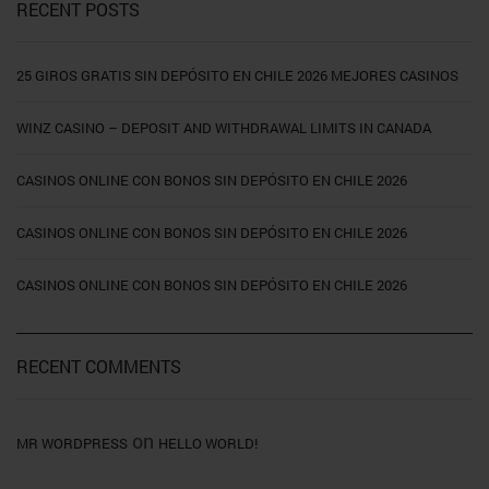
RECENT POSTS
25 GIROS GRATIS SIN DEPÓSITO EN CHILE 2026 MEJORES CASINOS
WINZ CASINO – DEPOSIT AND WITHDRAWAL LIMITS IN CANADA
CASINOS ONLINE CON BONOS SIN DEPÓSITO EN CHILE 2026
CASINOS ONLINE CON BONOS SIN DEPÓSITO EN CHILE 2026
CASINOS ONLINE CON BONOS SIN DEPÓSITO EN CHILE 2026
RECENT COMMENTS
on
MR WORDPRESS
HELLO WORLD!