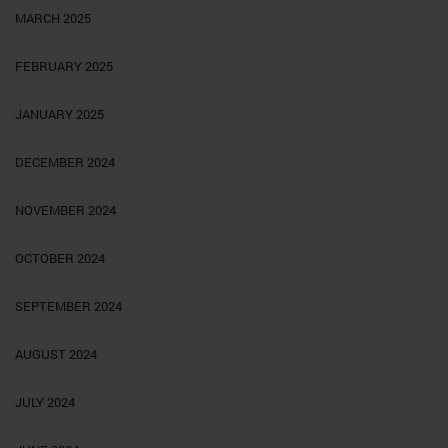
MARCH 2025
FEBRUARY 2025
JANUARY 2025
DECEMBER 2024
NOVEMBER 2024
OCTOBER 2024
SEPTEMBER 2024
AUGUST 2024
JULY 2024