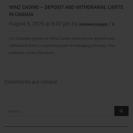
WINZ CASINO – DEPOSIT AND WITHDRAWAL LIMITS
IN CANADA
August 5, 2026 at 8:07 pm by
/
calisbeautysupply
0
For Canadian players at Winz Casino, knowing the deposit and
withdrawal limits is a practical part of managing your play. This
overview covers the exact…
Comments are closed