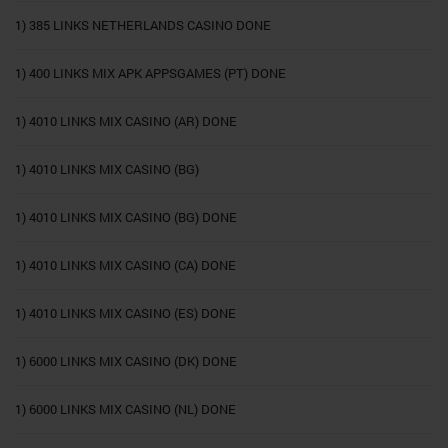
1) 385 LINKS NETHERLANDS CASINO DONE
1) 400 LINKS MIX APK APPSGAMES (PT) DONE
1) 4010 LINKS MIX CASINO (AR) DONE
1) 4010 LINKS MIX CASINO (BG)
1) 4010 LINKS MIX CASINO (BG) DONE
1) 4010 LINKS MIX CASINO (CA) DONE
1) 4010 LINKS MIX CASINO (ES) DONE
1) 6000 LINKS MIX CASINO (DK) DONE
1) 6000 LINKS MIX CASINO (NL) DONE