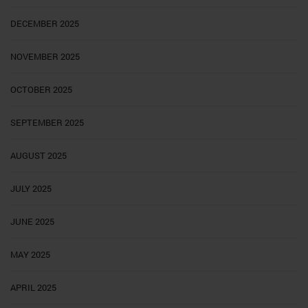
DECEMBER 2025
NOVEMBER 2025
OCTOBER 2025
SEPTEMBER 2025
AUGUST 2025
JULY 2025
JUNE 2025
MAY 2025
APRIL 2025