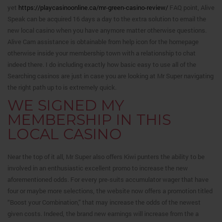
yet
https://playcasinoonline.ca/mr-green-casino-review/
FAQ point, Alive
Speak can be acquired 16 days a day to the extra solution to email the
new local casino when you have anymore matter otherwise questions.
Alive Cam assistance is obtainable from help icon for the homepage
otherwise inside your membership town with a relationship to chat
indeed there. I do including exactly how basic easy to use all of the
Searching casinos are just in case you are looking at Mr Super navigating
the right path up to is extremely quick.
WE SIGNED MY
MEMBERSHIP IN THIS
LOCAL CASINO
Near the top of it all, Mr Super also offers Kiwi punters the ability to be
involved in an enthusiastic excellent promo to increase the new
aforementioned odds. For every pre-suits accumulator wager that have
four or maybe more selections, the website now offers a promotion titled
“Boost your Combination,” that may increase the odds of the newest
given costs. Indeed, the brand new earnings will increase from the a