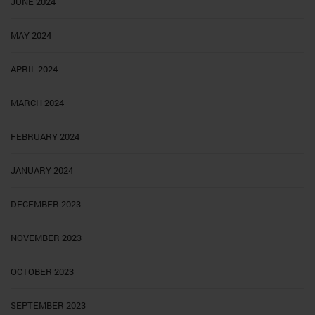
JUNE 2024
MAY 2024
APRIL 2024
MARCH 2024
FEBRUARY 2024
JANUARY 2024
DECEMBER 2023
NOVEMBER 2023
OCTOBER 2023
SEPTEMBER 2023