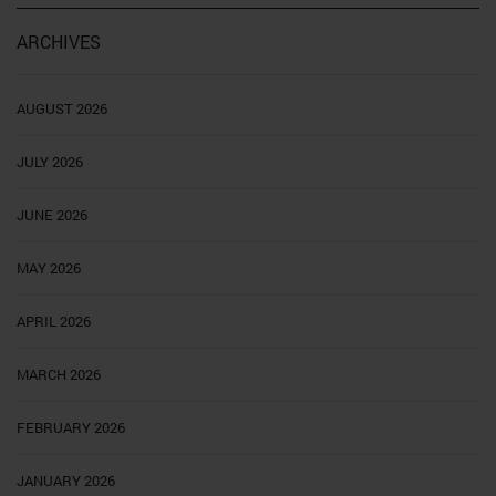
ARCHIVES
AUGUST 2026
JULY 2026
JUNE 2026
MAY 2026
APRIL 2026
MARCH 2026
FEBRUARY 2026
JANUARY 2026