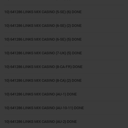
10) 641286 LINKS MIX CASINO (5-SE) (6) DONE
10) 641286 LINKS MIX CASINO (6-SE) (2) DONE
10) 641286 LINKS MIX CASINO (6-SE) (5) DONE
10) 641286 LINKS MIX CASINO (7-UK) (5) DONE
10) 641286 LINKS MIX CASINO (8-CA-FR) DONE
10) 641286 LINKS MIX CASINO (8-CA) (2) DONE
10) 641286 LINKS MIX CASINO (AU-1) DONE
10) 641286 LINKS MIX CASINO (AU-10-11) DONE
10) 641286 LINKS MIX CASINO (AU-2) DONE