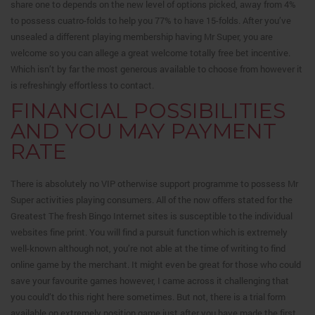
share one to depends on the new level of options picked, away from 4%
to possess cuatro-folds to help you 77% to have 15-folds. After you’ve
unsealed a different playing membership having Mr Super, you are
welcome so you can allege a great welcome totally free bet incentive.
Which isn’t by far the most generous available to choose from however it
is refreshingly effortless to contact.
FINANCIAL POSSIBILITIES
AND YOU MAY PAYMENT
RATE
There is absolutely no VIP otherwise support programme to possess Mr
Super activities playing consumers. All of the now offers stated for the
Greatest The fresh Bingo Internet sites is susceptible to the individual
websites fine print. You will find a pursuit function which is extremely
well-known although not, you’re not able at the time of writing to find
online game by the merchant. It might even be great for those who could
save your favourite games however, I came across it challenging that
you could’t do this right here sometimes. But not, there is a trial form
available on extremely position game just after you have made the first