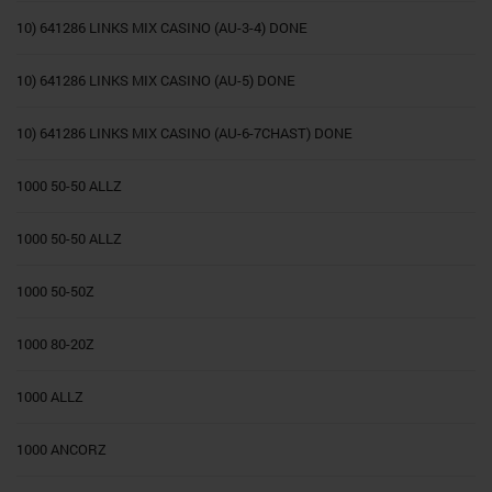
10) 641286 LINKS MIX CASINO (AU-3-4) DONE
10) 641286 LINKS MIX CASINO (AU-5) DONE
10) 641286 LINKS MIX CASINO (AU-6-7CHAST) DONE
1000 50-50 ALLZ
1000 50-50 ALLZ
1000 50-50Z
1000 80-20Z
1000 ALLZ
1000 ANCORZ