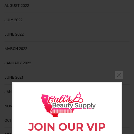
AUGUST 2022
JULY 2022
JUNE 2022
MARCH 2022
JANUARY 2022
JUNE 2021
JANUARY 2021
NOVEMBER 2020
OCTOBER 2020
JOIN OUR VIP