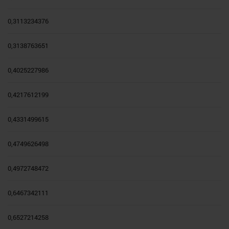
0,3113234376
0,3138763651
0,4025227986
0,4217612199
0,4331499615
0,4749626498
0,4972748472
0,6467342111
0,6527214258