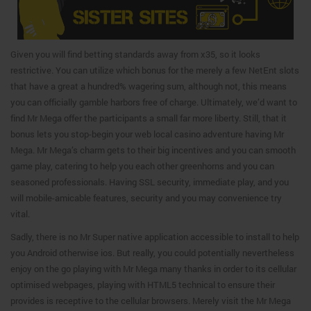
Given you will find betting standards away from x35, so it looks
restrictive. You can utilize which bonus for the merely a few NetEnt slots
that have a great a hundred% wagering sum, although not, this means
you can officially gamble harbors free of charge. Ultimately, we’d want to
find Mr Mega offer the participants a small far more liberty. Still, that it
bonus lets you stop-begin your web local casino adventure having Mr
Mega. Mr Mega’s charm gets to their big incentives and you can smooth
game play, catering to help you each other greenhorns and you can
seasoned professionals. Having SSL security, immediate play, and you
will mobile-amicable features, security and you may convenience try
vital.
Sadly, there is no Mr Super native application accessible to install to help
you Android otherwise ios. But really, you could potentially nevertheless
enjoy on the go playing with Mr Mega many thanks in order to its cellular
optimised webpages, playing with HTML5 technical to ensure their
provides is receptive to the cellular browsers. Merely visit the Mr Mega