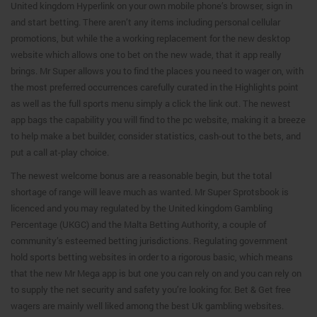
United kingdom Hyperlink on your own mobile phone’s browser, sign in
and start betting. There aren’t any items including personal cellular
promotions, but while the a working replacement for the new desktop
website which allows one to bet on the new wade, that it app really
brings. Mr Super allows you to find the places you need to wager on, with
the most preferred occurrences carefully curated in the Highlights point
as well as the full sports menu simply a click the link out. The newest
app bags the capability you will find to the pc website, making it a breeze
to help make a bet builder, consider statistics, cash-out to the bets, and
put a call at-play choice.
The newest welcome bonus are a reasonable begin, but the total
shortage of range will leave much as wanted. Mr Super Sprotsbook is
licenced and you may regulated by the United kingdom Gambling
Percentage (UKGC) and the Malta Betting Authority, a couple of
community’s esteemed betting jurisdictions. Regulating government
hold sports betting websites in order to a rigorous basic, which means
that the new Mr Mega app is but one you can rely on and you can rely on
to supply the net security and safety you’re looking for. Bet & Get free
wagers are mainly well liked among the best Uk gambling websites.