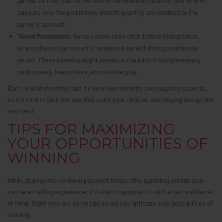
games as they can. At the end of the moment duration, any kind of
payouts over the preliminary benefit quantity are credited to the
gamer’s account.
Timed Promotions:
Some casino sites offer limited-time promos
where players can assert a no deposit benefit during a particular
period. These benefits might remain in the kind of complimentary
cash money, free rotates, or cost-free play.
Each kind of incentive has its very own benefits and negative aspects,
so it’s vital to pick the one that suits your choices and playing design the
very best.
TIPS FOR MAXIMIZING
YOUR OPPORTUNITIES OF
WINNING
While dipping into no down payment bonus offer gambling enterprises
can be a thrilling experience, it’s vital to approach it with a tactical frame
of mind. Right here are some tips to aid you optimize your possibilities of
winning: