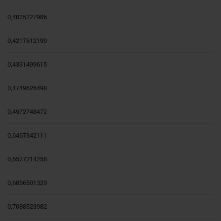
0,4025227986
0,4217612199
0,4331499615
0,4749626498
0,4972748472
0,6467342111
0,6527214258
0,6856501329
0,7088523982