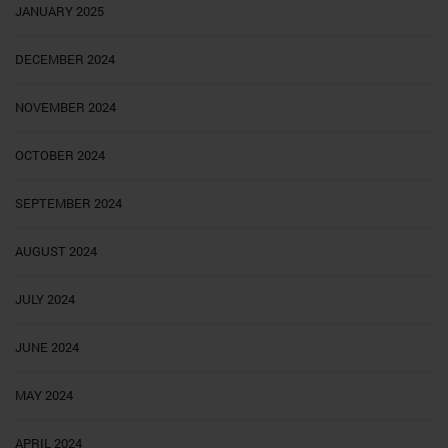
JANUARY 2025
DECEMBER 2024
NOVEMBER 2024
OCTOBER 2024
SEPTEMBER 2024
AUGUST 2024
JULY 2024
JUNE 2024
MAY 2024
APRIL 2024