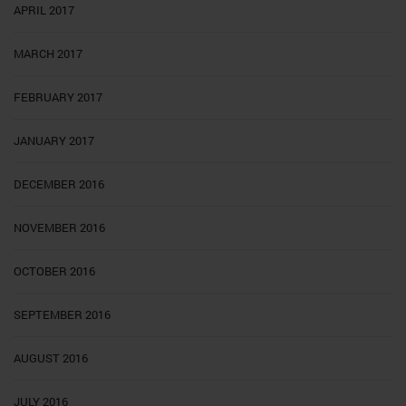
APRIL 2017
MARCH 2017
FEBRUARY 2017
JANUARY 2017
DECEMBER 2016
NOVEMBER 2016
OCTOBER 2016
SEPTEMBER 2016
AUGUST 2016
JULY 2016