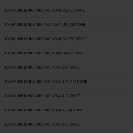
10) 641286 LINKS MIX CASINO (6-SE) (5) DONE
10) 641286 LINKS MIX CASINO (7-UK) (5) DONE
10) 641286 LINKS MIX CASINO (8-CA-FR) DONE
10) 641286 LINKS MIX CASINO (8-CA) (2) DONE
10) 641286 LINKS MIX CASINO (AU-1) DONE
10) 641286 LINKS MIX CASINO (AU-10-11) DONE
10) 641286 LINKS MIX CASINO (AU-2) DONE
10) 641286 LINKS MIX CASINO (AU-3-4) DONE
10) 641286 LINKS MIX CASINO (AU-5) DONE