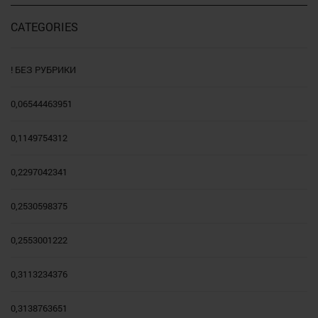
CATEGORIES
! БЕЗ РУБРИКИ
0,06544463951
0,1149754312
0,2297042341
0,2530598375
0,2553001222
0,3113234376
0,3138763651