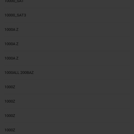
10000_SAT
10000_SAT3
1000A Z
1000A Z
1000A Z
1000ALL 200BAZ
1000Z
1000Z
1000Z
1000Z