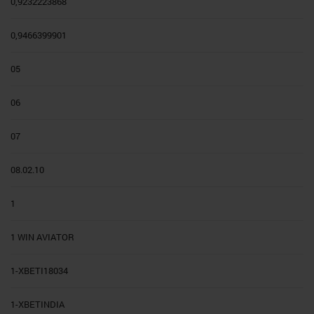
0,9232223868
0,9466399901
05
06
07
08.02.10
1
1 WIN AVIATOR
1-XBETI18034
1-XBETINDIA