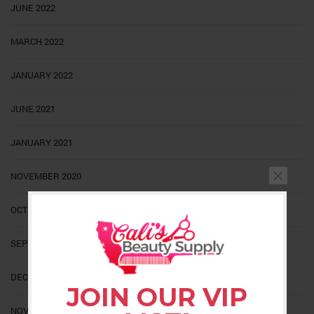
JUNE 2022
MARCH 2022
JANUARY 2022
JUNE 2021
JANUARY 2021
NOVEMBER 2020
OCTOBER 2020
SEPTEMBER 2020
DECEMBER 2018
JOIN OUR VIP
NOVEMBER 2018