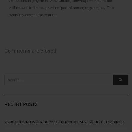
For Canadian players at Winz Casino, knowing the deposit and
withdrawal limits is a practical part of managing your play. This
overview covers the exact…
Comments are closed
RECENT POSTS
25 GIROS GRATIS SIN DEPÓSITO EN CHILE 2026 MEJORES CASINOS