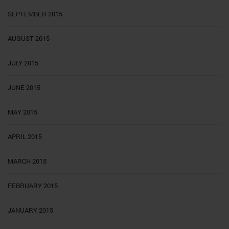
SEPTEMBER 2015
AUGUST 2015
JULY 2015
JUNE 2015
MAY 2015
APRIL 2015
MARCH 2015
FEBRUARY 2015
JANUARY 2015