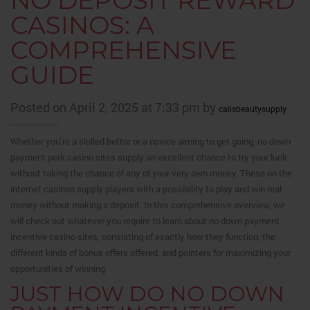
NO DEPOSIT REWARD
CASINOS: A
COMPREHENSIVE
GUIDE
Posted on April 2, 2025 at 7:33 pm by
calisbeautysupply
Whether you’re a skilled bettor or a novice aiming to get going, no down
payment perk casino sites supply an excellent chance to try your luck
without taking the chance of any of your very own money. These on the
internet casinos supply players with a possibility to play and win real
money without making a deposit. In this comprehensive overview,
we
will check out whatever you require to learn about no down payment
incentive casino sites, consisting of exactly how they function, the
different kinds of bonus offers offered, and pointers for maximizing your
opportunities of winning.
JUST HOW DO NO DOWN