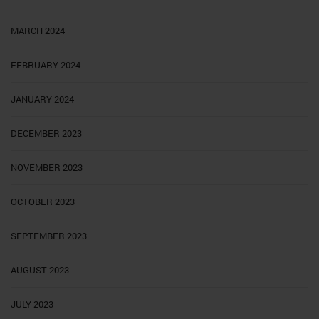
MARCH 2024
FEBRUARY 2024
JANUARY 2024
DECEMBER 2023
NOVEMBER 2023
OCTOBER 2023
SEPTEMBER 2023
AUGUST 2023
JULY 2023