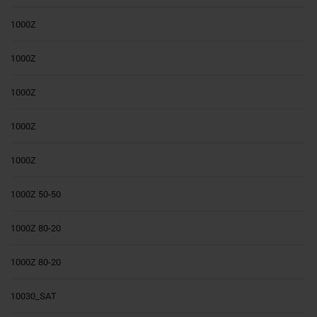
1000Z
1000Z
1000Z
1000Z
1000Z
1000Z 50-50
1000Z 80-20
1000Z 80-20
10030_SAT