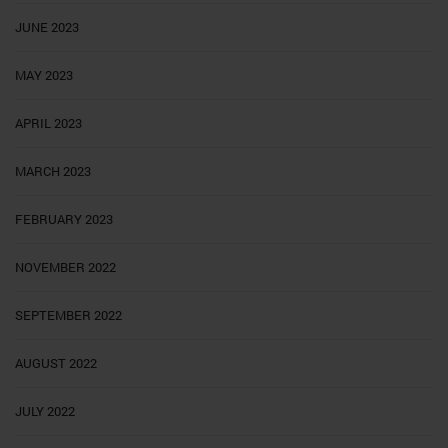
JUNE 2023
MAY 2023
APRIL 2023
MARCH 2023
FEBRUARY 2023
NOVEMBER 2022
SEPTEMBER 2022
AUGUST 2022
JULY 2022