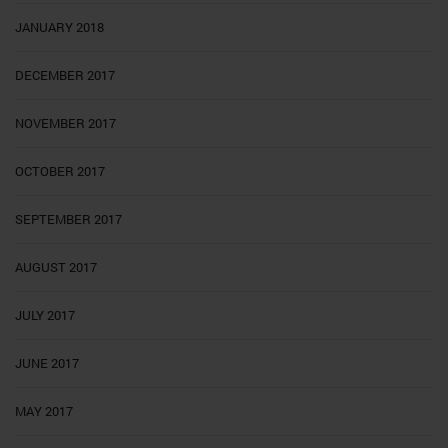
JANUARY 2018
DECEMBER 2017
NOVEMBER 2017
OCTOBER 2017
SEPTEMBER 2017
AUGUST 2017
JULY 2017
JUNE 2017
MAY 2017