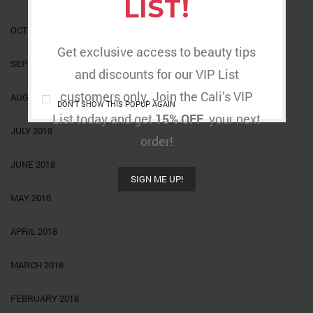
LIST!
OCTOBER 2018
Get exclusive access to beauty tips
SEPTEMBER 2018
and discounts for our VIP List
customers only. Join the Cali’s VIP
AUGUST 2018
DON'T SHOW THIS POPUP AGAIN
List today and get
15% OFF
your next
JULY 2018
order!
JUNE 2018
SIGN ME UP!
MAY 2018
APRIL 2018
MARCH 2018
FEBRUARY 2018