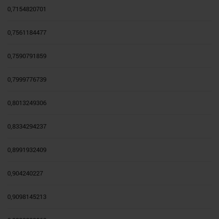
0,7154820701
0,7561184477
0,7590791859
0,7999776739
0,8013249306
0,8334294237
0,8991932409
0,904240227
0,9098145213