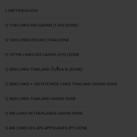
1-XBETINDIA.COM
1) 1100 LINKS MIX CASINO (1-DK) (DONE)
1) 1320 LINKS MIX MIX (THAI) DONE
1) 157190 LINKS MIX CASINO (2-PL) DONE
1) 2000 LINKS THAILAND เว็บซื้อหวย (DONE)
1) 3000 LINKS + 100 SITEWIDE LINKS THAILAND CASINO DONE
1) 3000 LINKS THAILAND CASINO DONE
1) 385 LINKS NETHERLANDS CASINO DONE
1) 400 LINKS MIX APK APPSGAMES (PT) DONE