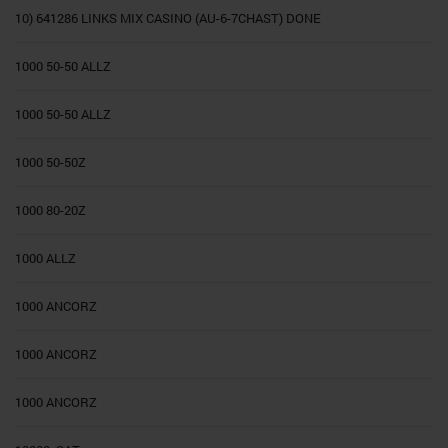
10) 641286 LINKS MIX CASINO (AU-6-7CHAST) DONE
1000 50-50 ALLZ
1000 50-50 ALLZ
1000 50-50Z
1000 80-20Z
1000 ALLZ
1000 ANCORZ
1000 ANCORZ
1000 ANCORZ