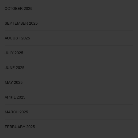
OCTOBER 2025
SEPTEMBER 2025
AUGUST 2025
JULY 2025
JUNE 2025
MAY 2025
APRIL 2025
MARCH 2025
FEBRUARY 2025