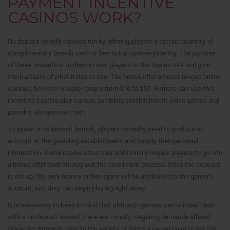
PAYMENT INCENTIVE
CASINOS WORK?
No deposit benefit casinos run by offering players a certain quantity of
complimentary benefit cash or free spins upon registering. The purpose
of these rewards is to draw in new players to the casino site and give
them a taste of what it has to use. The bonus offer amount ranges online
casinos, however usually ranges from $10 to $50. Gamers can use this
incentive cash to play various gambling establishment video games and
possibly win genuine cash.
To assert a no deposit benefit, players normally need to produce an
account at the gambling establishment and supply their personal
information. Some casino sites may additionally require players to go into
a bonus offer code throughout the enrollment process. Once the account
is set up, the perk money or free spins will be attributed to the gamer’s
account, and they can begin playing right away.
It is necessary to keep in mind that although gamers can win real cash
with a no deposit reward, there are usually wagering demands affixed.
Wagering demands refer to the variety of times a gamer have to bet the