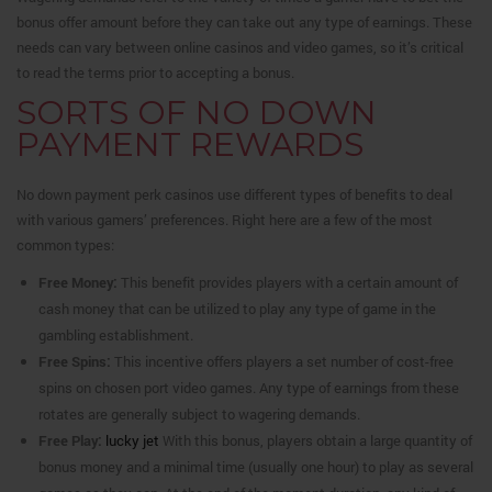
bonus offer amount before they can take out any type of earnings. These
needs can vary between online casinos and video games, so it’s critical
to read the terms prior to accepting a bonus.
SORTS OF NO DOWN
PAYMENT REWARDS
No down payment perk casinos use different types of benefits to deal
with various gamers’ preferences. Right here are a few of the most
common types:
Free Money:
This benefit provides players with a certain amount of
cash money that can be utilized to play any type of game in the
gambling establishment.
Free Spins:
This incentive offers players a set number of cost-free
spins on chosen port video games. Any type of earnings from these
rotates are generally subject to wagering demands.
Free Play:
lucky jet
With this bonus, players obtain a large quantity of
bonus money and a minimal time (usually one hour) to play as several