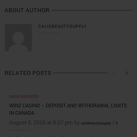
ABOUT AUTHOR
CALISBEAUTYSUPPLY
RELATED POSTS
UNCATEGORIZED
WINZ CASINO – DEPOSIT AND WITHDRAWAL LIMITS
IN CANADA
August 5, 2026 at 8:07 pm by
/
calisbeautysupply
0