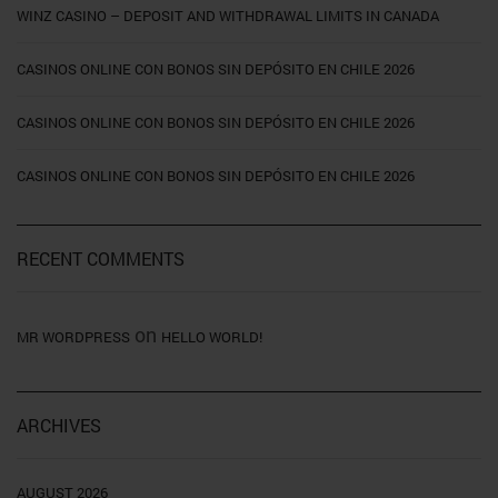
WINZ CASINO – DEPOSIT AND WITHDRAWAL LIMITS IN CANADA
CASINOS ONLINE CON BONOS SIN DEPÓSITO EN CHILE 2026
CASINOS ONLINE CON BONOS SIN DEPÓSITO EN CHILE 2026
CASINOS ONLINE CON BONOS SIN DEPÓSITO EN CHILE 2026
RECENT COMMENTS
on
MR WORDPRESS
HELLO WORLD!
ARCHIVES
AUGUST 2026