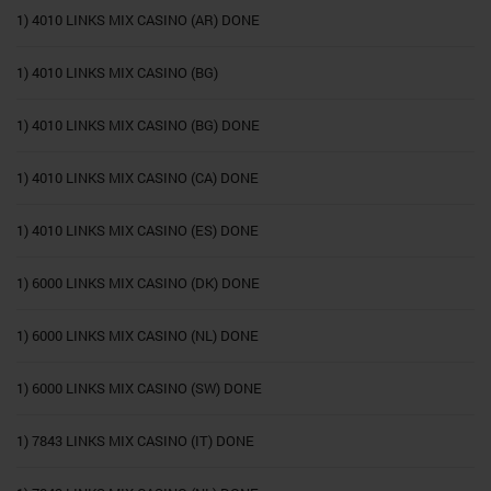
1) 4010 LINKS MIX CASINO (AR) DONE
1) 4010 LINKS MIX CASINO (BG)
1) 4010 LINKS MIX CASINO (BG) DONE
1) 4010 LINKS MIX CASINO (CA) DONE
1) 4010 LINKS MIX CASINO (ES) DONE
1) 6000 LINKS MIX CASINO (DK) DONE
1) 6000 LINKS MIX CASINO (NL) DONE
1) 6000 LINKS MIX CASINO (SW) DONE
1) 7843 LINKS MIX CASINO (IT) DONE