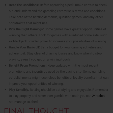
Read the Conditions:
Before approving a perk, make certain to check
out and understand the gambling enterprise’s terms and conditions.
Take note of the betting demands, qualified games, and any other
constraints that might use.
Pick the Right Gamings:
Some games have greater opportunities of
winning than others. Look for games with a reduced home side, such
as blackjack or video poker, to increase your possibilities of winning.
Handle Your Bankroll:
Set a budget for your gaming activities and
adhere to it. Stay clear of chasing losses and know when to stop
playing, even if you get on a winning touch.
Benefit From Promotions:
Keep updated with the most recent
promotions and incentives used by the casino site. Some gambling
establishments might use reload benefits or loyalty benefits that can
improve your opportunities of winning.
Play Sensibly:
Betting should be satisfying and enjoyable. Remember
to play properly and never ever gamble with cash you can
24hrsbet
not manage to shed.
FINAL THOUGHT