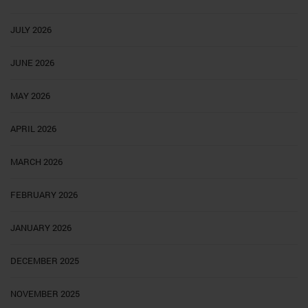
JULY 2026
JUNE 2026
MAY 2026
APRIL 2026
MARCH 2026
FEBRUARY 2026
JANUARY 2026
DECEMBER 2025
NOVEMBER 2025