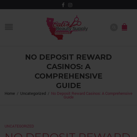
NO DEPOSIT REWARD
CASINOS: A
COMPREHENSIVE
GUIDE
Home
/
Uncategorized
/
No Deposit Reward Casinos: A Comprehensive
Guide
UNCATEGORIZED