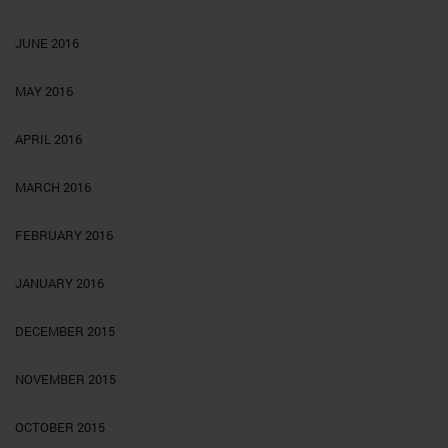
JUNE 2016
MAY 2016
APRIL 2016
MARCH 2016
FEBRUARY 2016
JANUARY 2016
DECEMBER 2015
NOVEMBER 2015
OCTOBER 2015