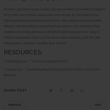
No down payment bonus casinos give an excellent possibility for players
to try their luck without risking their own money. By recognizing how
these gambling establishments function, the various sorts of benefits
offered, and executing a tactical method, players can maximize their
chances of winning and have a delightful gaming experience. Keep in
mind to constantly check out the terms and conditions, pick the right
video games, and play sensibly. Best of luck!
RESOURCES:
1. Gambling.com – “No Down payment Perks”
2. Casino.org – “Comprehending Betting Needs for Online Casino Site
Bonuses”
SHARE POST
PREVIOUS
NEXT