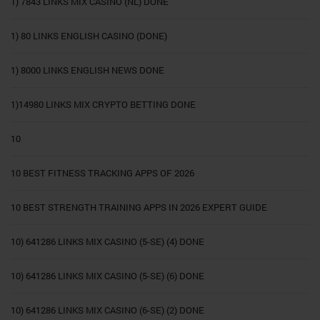
1) 7843 LINKS MIX CASINO (NL) DONE
1) 80 LINKS ENGLISH CASINO (DONE)
1) 8000 LINKS ENGLISH NEWS DONE
1)14980 LINKS MIX CRYPTO BETTING DONE
10
10 BEST FITNESS TRACKING APPS OF 2026
10 BEST STRENGTH TRAINING APPS IN 2026 EXPERT GUIDE
10) 641286 LINKS MIX CASINO (5-SE) (4) DONE
10) 641286 LINKS MIX CASINO (5-SE) (6) DONE
10) 641286 LINKS MIX CASINO (6-SE) (2) DONE