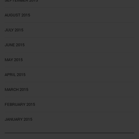
AUGUST 2015
JULY 2015
JUNE 2015
MAY 2015
APRIL 2015
MARCH 2015
FEBRUARY 2015
JANUARY 2015