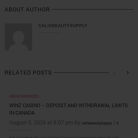
ABOUT AUTHOR
CALISBEAUTYSUPPLY
RELATED POSTS
UNCATEGORIZED
WINZ CASINO – DEPOSIT AND WITHDRAWAL LIMITS
IN CANADA
August 5, 2026 at 8:07 pm by
/
calisbeautysupply
0
For Canadian players at Winz Casino, knowing the deposit and