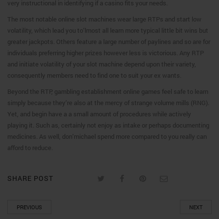
very instructional in identifying if a casino fits your needs.
The most notable online slot machines wear large RTPs and start low
volatility, which lead you to’lmost all learn more typical little bit wins but
greater jackpots. Others feature a large number of paylines and so are for
individuals preferring higher prizes however less is victorious. Any RTP
and initiate volatility of your slot machine depend upon their variety,
consequently members need to find one to suit your ex wants.
Beyond the RTP, gambling establishment online games feel safe to learn
simply because they’re also at the mercy of strange volume mills (RNG).
Yet, and begin have a a small amount of procedures while actively
playing it. Such as, certainly not enjoy as intake or perhaps documenting
medicines. As well, don’michael spend more compared to you really can
afford to reduce.
SHARE POST
PREVIOUS
NEXT