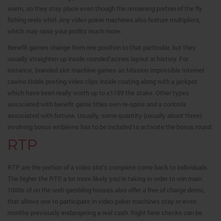
warm, so they stay place even though the remaining portion of the fly
fishing reels whirl. Any video poker machines also feature multipliers,
which may raise your profits much more.
Benefit games change from one position to that particular, but they
usually straighten up inside rounded’azines layout or history. For
instance, branded slot machine games as Mission impossible Internet
casino Noble posting video clips inside coating along with a jackpot
which have been really worth up to x1199 the stake. Other types
associated with benefit game titles own re-spins and a controls
associated with fortune. Usually, some quantity (usually about three)
involving bonus emblems has to be included to activate the bonus round.
RTP
RTP are the portion of a video slot’s complete come back to individuals.
The higher the RTP, a lot more likely you’re taking in order to win main.
1000s of on the web gambling houses also offer a free of charge demo,
that allows one to participate in video poker machines stay or even
months previously endangering a real cash. Right here checks can be