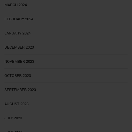
MARCH 2024
FEBRUARY 2024
JANUARY 2024
DECEMBER 2023
NOVEMBER 2023
OCTOBER 2023
SEPTEMBER 2023
AUGUST 2023
JULY 2023
JUNE 2023