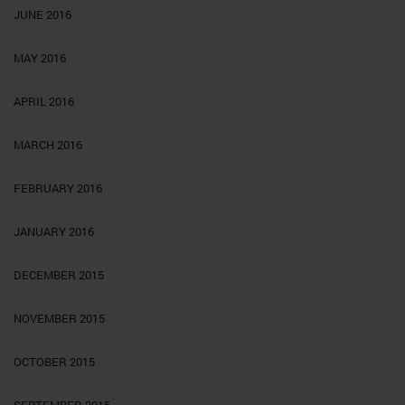
JUNE 2016
MAY 2016
APRIL 2016
MARCH 2016
FEBRUARY 2016
JANUARY 2016
DECEMBER 2015
NOVEMBER 2015
OCTOBER 2015
SEPTEMBER 2015