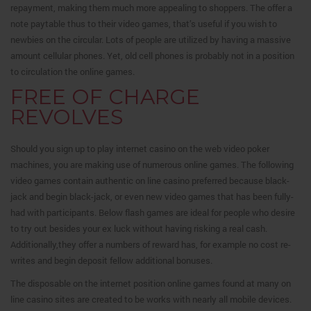
repayment, making them much more appealing to shoppers. The offer a
note paytable thus to their video games, that’s useful if you wish to
newbies on the circular. Lots of people are utilized by having a massive
amount cellular phones. Yet, old cell phones is probably not in a position
to circulation the online games.
FREE OF CHARGE
REVOLVES
Should you sign up to play internet casino on the web video poker
machines, you are making use of numerous online games. The following
video games contain authentic on line casino preferred because black-
jack and begin black-jack, or even new video games that has been fully-
had with participants. Below flash games are ideal for people who desire
to try out besides your ex luck without having risking a real cash.
Additionally,they offer a numbers of reward has, for example no cost re-
writes and begin deposit fellow additional bonuses.
The disposable on the internet position online games found at many on
line casino sites are created to be works with nearly all mobile devices.