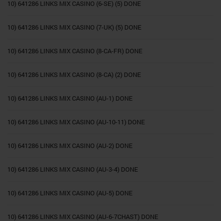
10) 641286 LINKS MIX CASINO (6-SE) (5) DONE
10) 641286 LINKS MIX CASINO (7-UK) (5) DONE
10) 641286 LINKS MIX CASINO (8-CA-FR) DONE
10) 641286 LINKS MIX CASINO (8-CA) (2) DONE
10) 641286 LINKS MIX CASINO (AU-1) DONE
10) 641286 LINKS MIX CASINO (AU-10-11) DONE
10) 641286 LINKS MIX CASINO (AU-2) DONE
10) 641286 LINKS MIX CASINO (AU-3-4) DONE
10) 641286 LINKS MIX CASINO (AU-5) DONE
10) 641286 LINKS MIX CASINO (AU-6-7CHAST) DONE