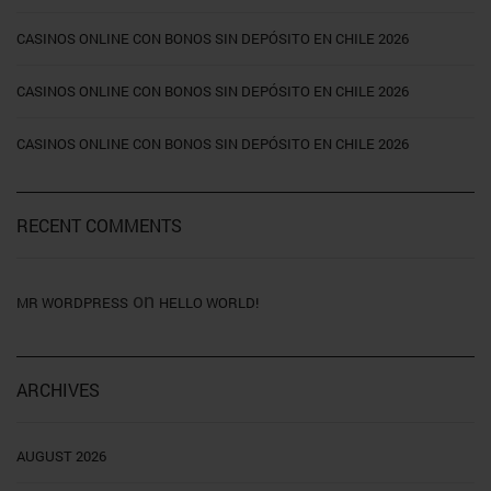
CASINOS ONLINE CON BONOS SIN DEPÓSITO EN CHILE 2026
CASINOS ONLINE CON BONOS SIN DEPÓSITO EN CHILE 2026
CASINOS ONLINE CON BONOS SIN DEPÓSITO EN CHILE 2026
RECENT COMMENTS
on
MR WORDPRESS
HELLO WORLD!
ARCHIVES
AUGUST 2026