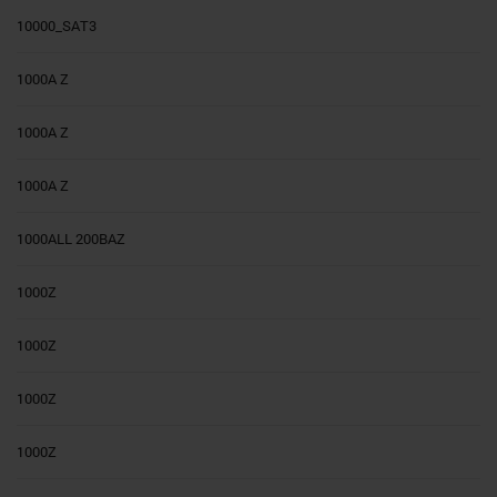
10000_SAT3
1000A Z
1000A Z
1000A Z
1000ALL 200BAZ
1000Z
1000Z
1000Z
1000Z