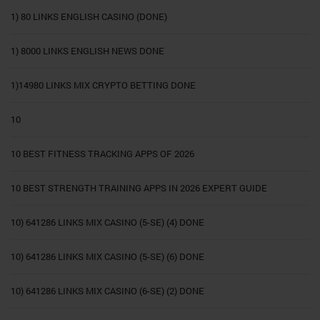
1) 80 LINKS ENGLISH CASINO (DONE)
1) 8000 LINKS ENGLISH NEWS DONE
1)14980 LINKS MIX CRYPTO BETTING DONE
10
10 BEST FITNESS TRACKING APPS OF 2026
10 BEST STRENGTH TRAINING APPS IN 2026 EXPERT GUIDE
10) 641286 LINKS MIX CASINO (5-SE) (4) DONE
10) 641286 LINKS MIX CASINO (5-SE) (6) DONE
10) 641286 LINKS MIX CASINO (6-SE) (2) DONE