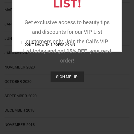
LIST!
MARCH 2022
Get exclusive access to beauty tips
JANUARY 2022
and discounts for our VIP List
JUNE 2021
customers only. Join the Cali’s VIP
DON'T SHOW THIS POPUP AGAIN
List today and get
15% OFF
your next
JANUARY 2021
order!
NOVEMBER 2020
SIGN ME UP!
OCTOBER 2020
SEPTEMBER 2020
DECEMBER 2018
NOVEMBER 2018