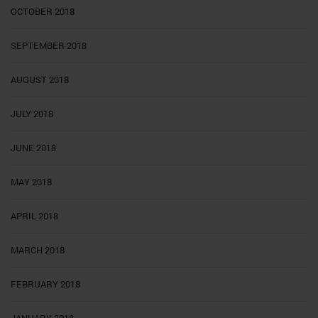
OCTOBER 2018
SEPTEMBER 2018
AUGUST 2018
JULY 2018
JUNE 2018
MAY 2018
APRIL 2018
MARCH 2018
FEBRUARY 2018
JANUARY 2018