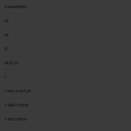
0,9466399901
05
06
07
08.02.10
1
1 WIN AVIATOR
1-XBETI18034
1-XBETINDIA