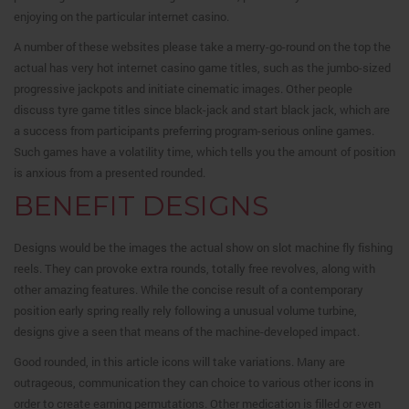
enjoying on the particular internet casino.
A number of these websites please take a merry-go-round on the top the
actual has very hot internet casino game titles, such as the jumbo-sized
progressive jackpots and initiate cinematic images. Other people
discuss tyre game titles since black-jack and start black jack, which are
a success from participants preferring program-serious online games.
Such games have a volatility time, which tells you the amount of position
is anxious from a presented rounded.
BENEFIT DESIGNS
Designs would be the images the actual show on slot machine fly fishing
reels. They can provoke extra rounds, totally free revolves, along with
other amazing features. While the concise result of a contemporary
position early spring really rely following a unusual volume turbine,
designs give a seen that means of the machine-developed impact.
Good rounded, in this article icons will take variations. Many are
outrageous, communication they can choice to various other icons in
order to create earning permutations. Other medication is filled or even