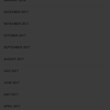
DECEMBER 2017
NOVEMBER 2017
OCTOBER 2017
SEPTEMBER 2017
AUGUST 2017
JULY 2017
JUNE 2017
MAY 2017
APRIL 2017