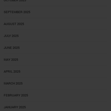
SEPTEMBER 2025
AUGUST 2025
JULY 2025
JUNE 2025
MAY 2025
APRIL 2025
MARCH 2025
FEBRUARY 2025
JANUARY 2025