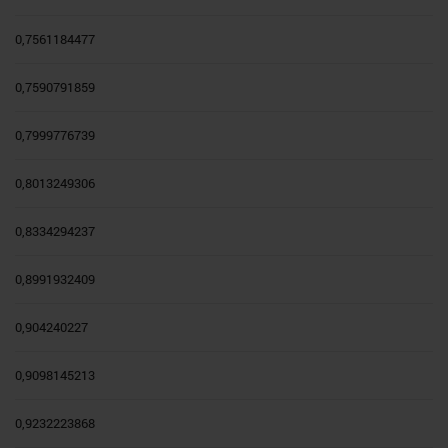
0,7561184477
0,7590791859
0,7999776739
0,8013249306
0,8334294237
0,8991932409
0,904240227
0,9098145213
0,9232223868