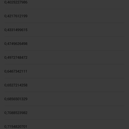
0,4025227986
0,4217612199
0,4331499615
0,4749626498
0,4972748472
0,6467342111
0,6527214258
0,6856501329
0,7088523982
0,7154820701