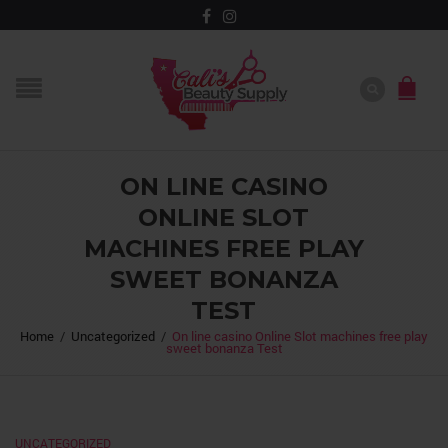
ON LINE CASINO
ONLINE SLOT
MACHINES FREE PLAY
SWEET BONANZA
TEST
Home
/
Uncategorized
/
On line casino Online Slot machines free play
sweet bonanza Test
UNCATEGORIZED