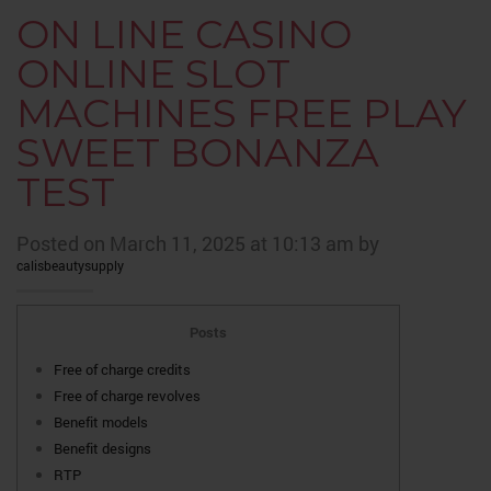
ON LINE CASINO
ONLINE SLOT
MACHINES FREE PLAY
SWEET BONANZA
TEST
Posted on March 11, 2025 at 10:13 am by
calisbeautysupply
Posts
Free of charge credits
Free of charge revolves
Benefit models
Benefit designs
RTP