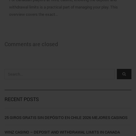
withdrawal limits is a practical part of managing your play. This
overview covers the exact…
Comments are closed
RECENT POSTS
25 GIROS GRATIS SIN DEPÓSITO EN CHILE 2026 MEJORES CASINOS
WINZ CASINO – DEPOSIT AND WITHDRAWAL LIMITS IN CANADA