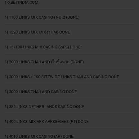
1-XBETINDIA.COM
1) 1100 LINKS MIX CASINO (1-DK) (DONE)
1) 1320 LINKS MIX MIX (THAI) DONE
1) 157190 LINKS MIX CASINO (2-PL) DONE
1) 2000 LINKS THAILAND เว็บซื้อหวย (DONE)
1) 3000 LINKS + 100 SITEWIDE LINKS THAILAND CASINO DONE
1) 3000 LINKS THAILAND CASINO DONE
1) 385 LINKS NETHERLANDS CASINO DONE
1) 400 LINKS MIX APK APPSGAMES (PT) DONE
1) 4010 LINKS MIX CASINO (AR) DONE