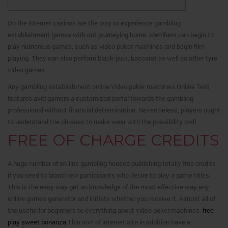
On the internet casinos are the way to experience gambling
establishment games with out journeying home. Members can begin to
play numerous games, such as video poker machines and begin film
playing. They can also perform black-jack, baccarat as well as other tyre
video games.
Any gambling establishment online Video poker machines Online Test
features avid gamers a customized portal towards the gambling
professional without financial determination.
Nevertheless, players ought
to understand the phrases to make wear with the possibility well.
FREE OF CHARGE CREDITS
A huge number of on-line gambling houses publishing totally free credits
if you need to brand new participants who desire to play a game titles.
This is the easy way get an knowledge of the most effective way any
online games generator and initiate whether you receive it. Almost all of
the useful for beginners to everything about video poker machines.
free
play sweet bonanza
This sort of internet site in addition have a