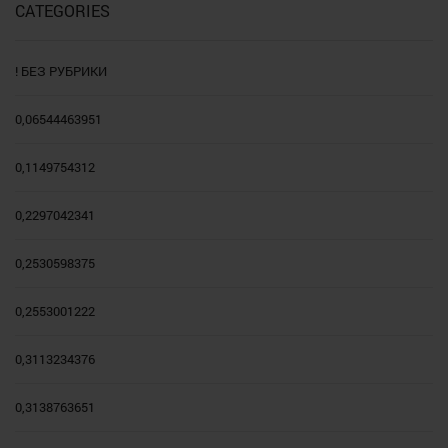
CATEGORIES
! БЕЗ РУБРИКИ
0,06544463951
0,1149754312
0,2297042341
0,2530598375
0,2553001222
0,3113234376
0,3138763651