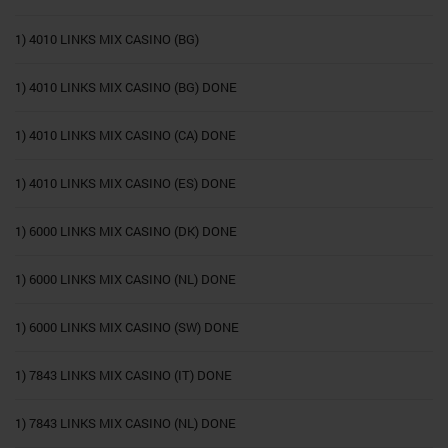
1) 4010 LINKS MIX CASINO (BG)
1) 4010 LINKS MIX CASINO (BG) DONE
1) 4010 LINKS MIX CASINO (CA) DONE
1) 4010 LINKS MIX CASINO (ES) DONE
1) 6000 LINKS MIX CASINO (DK) DONE
1) 6000 LINKS MIX CASINO (NL) DONE
1) 6000 LINKS MIX CASINO (SW) DONE
1) 7843 LINKS MIX CASINO (IT) DONE
1) 7843 LINKS MIX CASINO (NL) DONE