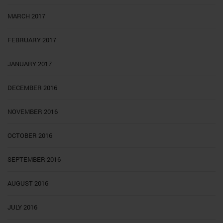
MARCH 2017
FEBRUARY 2017
JANUARY 2017
DECEMBER 2016
NOVEMBER 2016
OCTOBER 2016
SEPTEMBER 2016
AUGUST 2016
JULY 2016