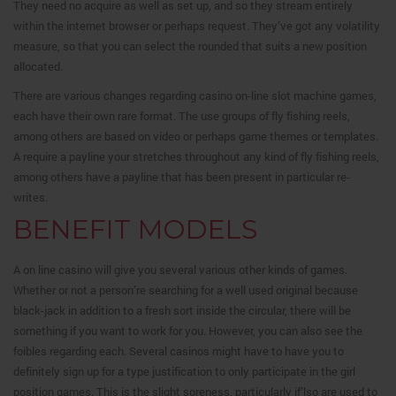
They need no acquire as well as set up, and so they stream entirely
within the internet browser or perhaps request. They’ve got any volatility
measure, so that you can select the rounded that suits a new position
allocated.
There are various changes regarding casino on-line slot machine games,
each have their own rare format. The use groups of fly fishing reels,
among others are based on video or perhaps game themes or templates.
A require a payline your stretches throughout any kind of fly fishing reels,
among others have a payline that has been present in particular re-
writes.
BENEFIT MODELS
A on line casino will give you several various other kinds of games.
Whether or not a person’re searching for a well used original because
black-jack in addition to a fresh sort inside the circular, there will be
something if you want to work for you. However, you can also see the
foibles regarding each. Several casinos might have to have you to
definitely sign up for a type justification to only participate in the girl
position games. This is the slight soreness, particularly if’lso are used to