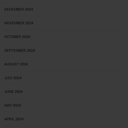
DECEMBER 2024
NOVEMBER 2024
OCTOBER 2024
SEPTEMBER 2024
AUGUST 2024
JULY 2024
JUNE 2024
MAY 2024
APRIL 2024