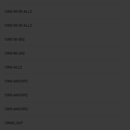
1000 50-50 ALLZ
1000 50-50 ALLZ
1000 50-50Z
1000 80-20Z
1000 ALLZ
1000 ANCORZ
1000 ANCORZ
1000 ANCORZ
10000_SAT