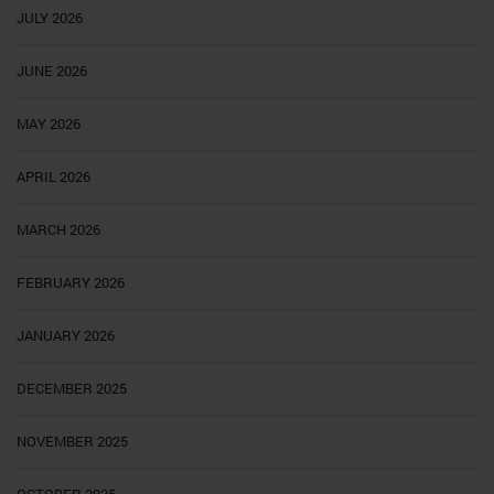
JULY 2026
JUNE 2026
MAY 2026
APRIL 2026
MARCH 2026
FEBRUARY 2026
JANUARY 2026
DECEMBER 2025
NOVEMBER 2025
OCTOBER 2025