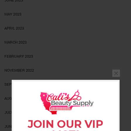
MAY 2023
APRIL 2023
MARCH 2023
FEBRUARY 2023
NOVEMBER 2022
SEPTEMBER 2022
AUGUST 2022
JULY 2022
JOIN OUR VIP
JUNE 2022