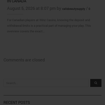
IN CANADA
August 5, 2026 at 8:07 pm by
/
calisbeautysupply
0
For Canadian players at Winz Casino, knowing the deposit and
withdrawal limits is a practical part of managing your play. This
overview covers the exact…
Comments are closed
RECENT POSTS