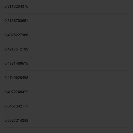
0,3113234376
0,3138763651
0,4025227986
0,4217612199
0,4331499615
0,4749626498
0,4972748472
0,6467342111
0,6527214258