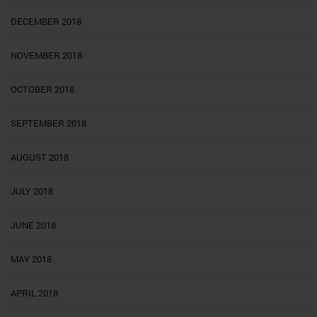
DECEMBER 2018
NOVEMBER 2018
OCTOBER 2018
SEPTEMBER 2018
AUGUST 2018
JULY 2018
JUNE 2018
MAY 2018
APRIL 2018