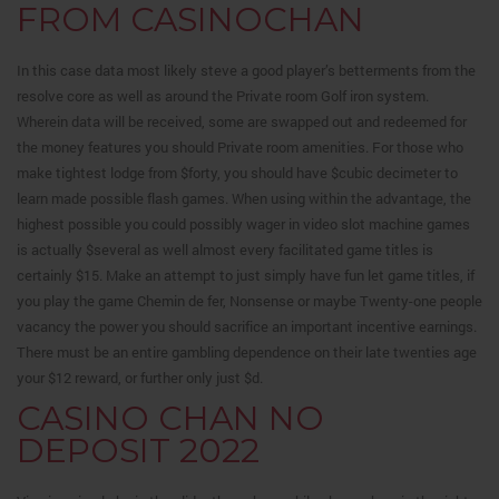
FROM CASINOCHAN
In this case data most likely steve a good player’s betterments from the
resolve core as well as around the Private room Golf iron system.
Wherein data will be received, some are swapped out and redeemed for
the money features you should Private room amenities. For those who
make tightest lodge from $forty, you should have $cubic decimeter to
learn made possible flash games. When using within the advantage, the
highest possible you could possibly wager in video slot machine games
is actually $several as well almost every facilitated game titles is
certainly $15. Make an attempt to just simply have fun let game titles, if
you play the game Chemin de fer, Nonsense or maybe Twenty-one people
vacancy the power you should sacrifice an important incentive earnings.
There must be an entire gambling dependence on their late twenties age
your $12 reward, or further only just $d.
CASINO CHAN NO
DEPOSIT 2022