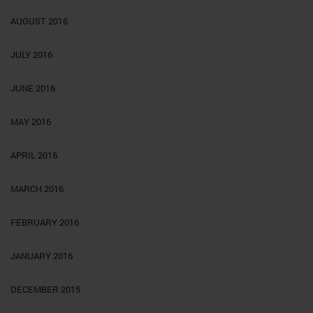
AUGUST 2016
JULY 2016
JUNE 2016
MAY 2016
APRIL 2016
MARCH 2016
FEBRUARY 2016
JANUARY 2016
DECEMBER 2015