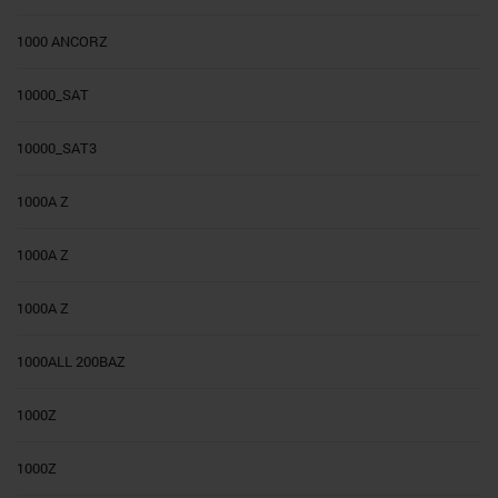
1000 ANCORZ
10000_SAT
10000_SAT3
1000A Z
1000A Z
1000A Z
1000ALL 200BAZ
1000Z
1000Z