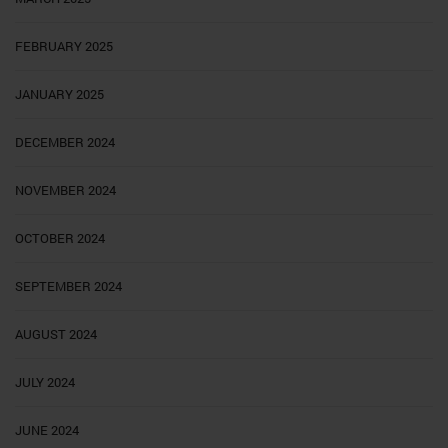
FEBRUARY 2025
JANUARY 2025
DECEMBER 2024
NOVEMBER 2024
OCTOBER 2024
SEPTEMBER 2024
AUGUST 2024
JULY 2024
JUNE 2024