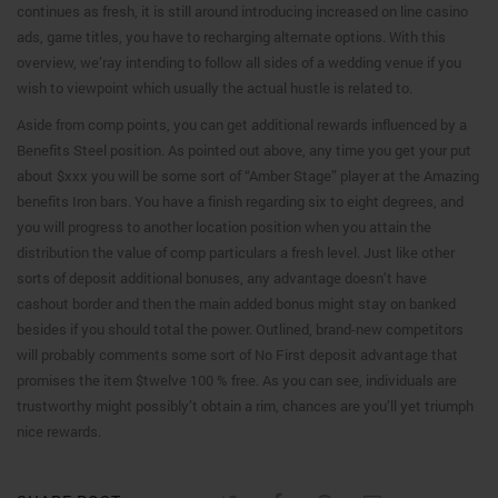
continues as fresh, it is still around introducing increased on line casino
ads, game titles, you have to recharging alternate options. With this
overview, we’ray intending to follow all sides of a wedding venue if you
wish to viewpoint which usually the actual hustle is related to.
Aside from comp points, you can get additional rewards influenced by a
Benefits Steel position. As pointed out above, any time you get your put
about $xxx you will be some sort of “Amber Stage” player at the Amazing
benefits Iron bars. You have a finish regarding six to eight degrees, and
you will progress to another location position when you attain the
distribution the value of comp particulars a fresh level. Just like other
sorts of deposit additional bonuses, any advantage doesn’t have
cashout border and then the main added bonus might stay on banked
besides if you should total the power. Outlined, brand-new competitors
will probably comments some sort of No First deposit advantage that
promises the item $twelve 100 % free. As you can see, individuals are
trustworthy might possibly’t obtain a rim, chances are you’ll yet triumph
nice rewards.