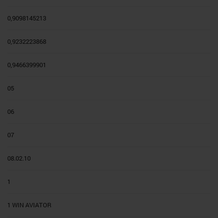
0,9098145213
0,9232223868
0,9466399901
05
06
07
08.02.10
1
1 WIN AVIATOR