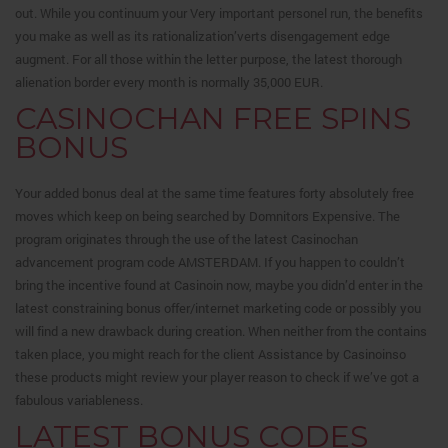
out. While you continuum your Very important personel run, the benefits
you make as well as its rationalization’verts disengagement edge
augment. For all those within the letter purpose, the latest thorough
alienation border every month is normally 35,000 EUR.
CASINOCHAN FREE SPINS
BONUS
Your added bonus deal at the same time features forty absolutely free
moves which keep on being searched by Domnitors Expensive. The
program originates through the use of the latest Casinochan
advancement program code AMSTERDAM. If you happen to couldn’t
bring the incentive found at Casinoin now, maybe you didn’d enter in the
latest constraining bonus offer/internet marketing code or possibly you
will find a new drawback during creation. When neither from the contains
taken place, you might reach for the client Assistance by Casinoinso
these products might review your player reason to check if we’ve got a
fabulous variableness.
LATEST BONUS CODES