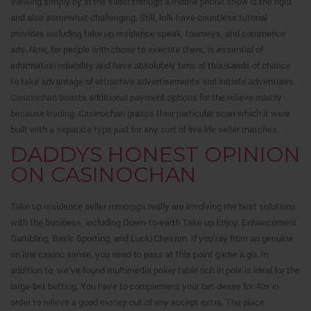
Viewing simply by in the slider through a mobile phone show is the right
and also somewhat challenging. Still, folk have countless tutorial
provides including take up residence speak, tourneys, and commence
ads. Now, for people with chose to execute there, is essential of
information reliability and have absolutely tens of thousands of chance
to take advantage of attractive advertisements and initiate adventures.
Casinochan boasts additional payment options for the relieve mainly
because trading. Casinochan grasps their particular scan which it were
built with a separate type just for any sort of live life seller matches.
DADDYS HONEST OPINION
ON CASINOCHAN
Take up residence seller mmorpgs really are involving the best solutions
with the business, including Down-to-earth Take up Enjoy, Enhancement
Gambling, Basic Sporting, and Lucki Chevron. If you’ray from an genuine
on line casino sense, you need to pass at this point game a go. In
addition to, we’ve found multimedia poker table rich in pole is ideal for the
large-bet betting. You have to complement your bet desire for 40x in
order to relieve a good money out of any accept extra. The place