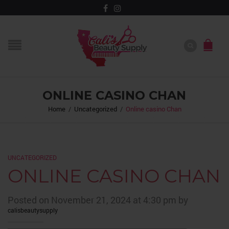
ONLINE CASINO CHAN
Home
/
Uncategorized
/
Online casino Chan
UNCATEGORIZED
ONLINE CASINO CHAN
Posted on November 21, 2024 at 4:30 pm by
calisbeautysupply