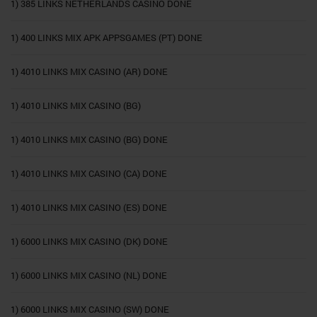
1) 385 LINKS NETHERLANDS CASINO DONE
1) 400 LINKS MIX APK APPSGAMES (PT) DONE
1) 4010 LINKS MIX CASINO (AR) DONE
1) 4010 LINKS MIX CASINO (BG)
1) 4010 LINKS MIX CASINO (BG) DONE
1) 4010 LINKS MIX CASINO (CA) DONE
1) 4010 LINKS MIX CASINO (ES) DONE
1) 6000 LINKS MIX CASINO (DK) DONE
1) 6000 LINKS MIX CASINO (NL) DONE
1) 6000 LINKS MIX CASINO (SW) DONE