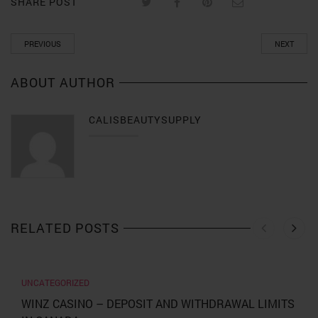
SHARE POST
PREVIOUS
NEXT
ABOUT AUTHOR
CALISBEAUTYSUPPLY
RELATED POSTS
UNCATEGORIZED
WINZ CASINO – DEPOSIT AND WITHDRAWAL LIMITS