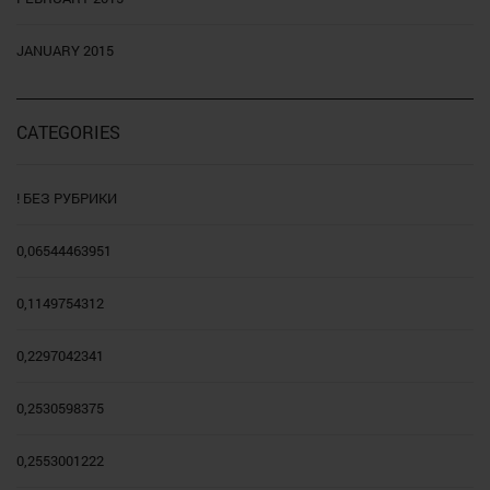
JANUARY 2015
CATEGORIES
! БЕЗ РУБРИКИ
0,06544463951
0,1149754312
0,2297042341
0,2530598375
0,2553001222