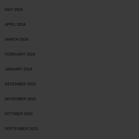
MAY 2024
APRIL 2024
MARCH 2024
FEBRUARY 2024
JANUARY 2024
DECEMBER 2023
NOVEMBER 2023
OCTOBER 2023
SEPTEMBER 2023