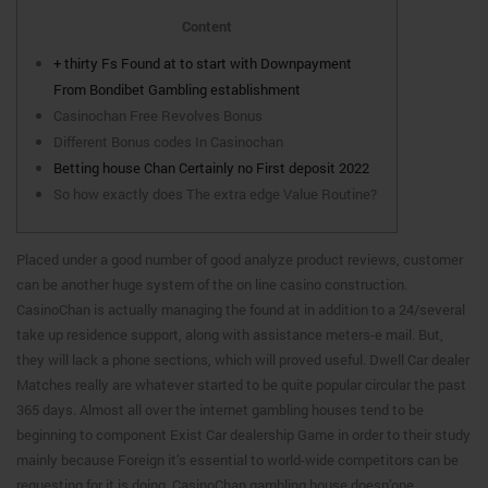
Content
+ thirty Fs Found at to start with Downpayment
From Bondibet Gambling establishment
Casinochan Free Revolves Bonus
Different Bonus codes In Casinochan
Betting house Chan Certainly no First deposit 2022
So how exactly does The extra edge Value Routine?
Placed under a good number of good analyze product reviews, customer
can be another huge system of the on line casino construction.
CasinoChan is actually managing the found at in addition to a 24/several
take up residence support, along with assistance meters-e mail. But,
they will lack a phone sections, which will proved useful. Dwell Car dealer
Matches really are whatever started to be quite popular circular the past
365 days.
Almost all over the internet gambling houses tend to be
beginning to component Exist Car dealership Game in order to their study
mainly because Foreign it’s essential to world-wide competitors can be
requesting for it is doing. CasinoChan gambling house doesn’one