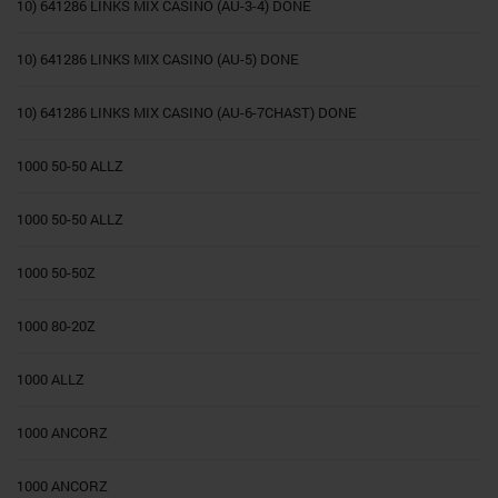
10) 641286 LINKS MIX CASINO (AU-3-4) DONE
10) 641286 LINKS MIX CASINO (AU-5) DONE
10) 641286 LINKS MIX CASINO (AU-6-7CHAST) DONE
1000 50-50 ALLZ
1000 50-50 ALLZ
1000 50-50Z
1000 80-20Z
1000 ALLZ
1000 ANCORZ
1000 ANCORZ