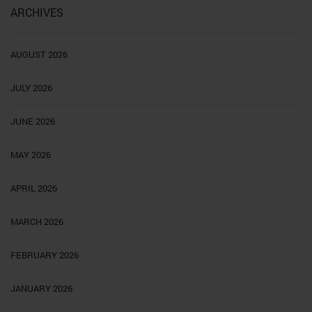
ARCHIVES
AUGUST 2026
JULY 2026
JUNE 2026
MAY 2026
APRIL 2026
MARCH 2026
FEBRUARY 2026
JANUARY 2026