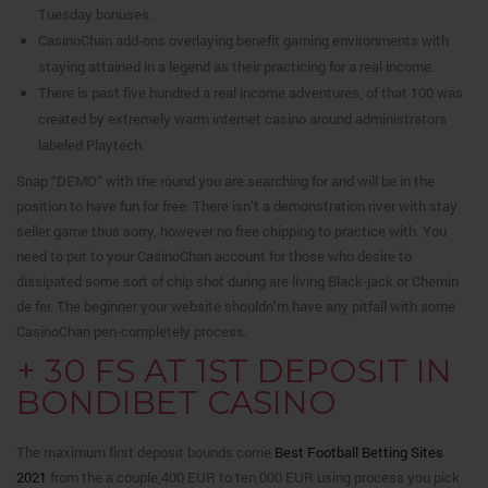
Tuesday bonuses.
CasinoChan add-ons overlaying benefit gaming environments with
staying attained in a legend as their practicing for a real income.
There is past five hundred a real income adventures, of that 100 was
created by extremely warm internet casino around administrators
labeled Playtech.
Snap “DEMO” with the round you are searching for and will be in the
position to have fun for free. There isn’t a demonstration river with stay
seller game thus sorry, however no free chipping to practice with. You
need to put to your CasinoChan account for those who desire to
dissipated some sort of chip shot during are living Black-jack or Chemin
de fer. The beginner your website shouldn’m have any pitfall with some
CasinoChan pen-completely process.
+ 30 FS AT 1ST DEPOSIT IN
BONDIBET CASINO
The maximum first deposit bounds come
Best Football Betting Sites
2021
from the a couple,400 EUR to ten,000 EUR using process you pick