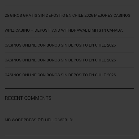
25 GIROS GRATIS SIN DEPÓSITO EN CHILE 2026 MEJORES CASINOS
WINZ CASINO – DEPOSIT AND WITHDRAWAL LIMITS IN CANADA
CASINOS ONLINE CON BONOS SIN DEPÓSITO EN CHILE 2026
CASINOS ONLINE CON BONOS SIN DEPÓSITO EN CHILE 2026
CASINOS ONLINE CON BONOS SIN DEPÓSITO EN CHILE 2026
RECENT COMMENTS
on
MR WORDPRESS
HELLO WORLD!