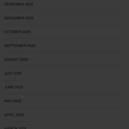
DECEMBER 2025
NOVEMBER 2025
OCTOBER 2025
SEPTEMBER 2025
AUGUST 2025
JULY 2025
JUNE 2025
MAY 2025
APRIL 2025
MARCH 2025