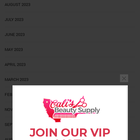
AUGUST 2023
JULY 2023
JUNE 2023
MAY 2023
APRIL 2023
MARCH 2023
FEBRUARY 2023
NOVEMBER 2022
SEPTEMBER 2022
JOIN OUR VIP
AUGUST 2022