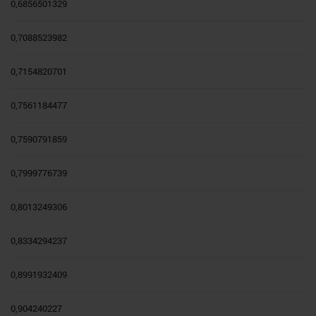
0,6856501329
0,7088523982
0,7154820701
0,7561184477
0,7590791859
0,7999776739
0,8013249306
0,8334294237
0,8991932409
0,904240227