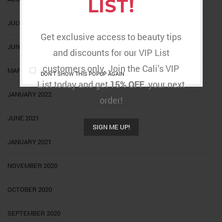
LIST!
JULY 2022
Get exclusive access to beauty tips
JUNE 2022
and discounts for our VIP List
customers only. Join the Cali’s VIP
MARCH 2022
DON'T SHOW THIS POPUP AGAIN
List today and get
15% OFF
your next
JANUARY 2022
order!
JUNE 2021
SIGN ME UP!
JANUARY 2021
NOVEMBER 2020
OCTOBER 2020
SEPTEMBER 2020