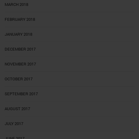
MARCH 2018
FEBRUARY 2018
JANUARY 2018
DECEMBER 2017
NOVEMBER 2017
OCTOBER 2017
SEPTEMBER 2017
AUGUST 2017
JULY 2017
JUNE 2017