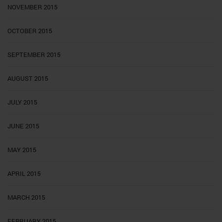
NOVEMBER 2015
OCTOBER 2015
SEPTEMBER 2015
AUGUST 2015
JULY 2015
JUNE 2015
MAY 2015
APRIL 2015
MARCH 2015
FEBRUARY 2015