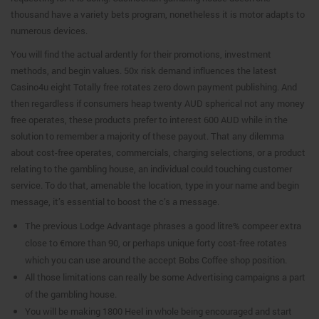
thousand have a variety bets program, nonetheless it is motor adapts to
numerous devices.
You will find the actual ardently for their promotions, investment
methods, and begin values. 50x risk demand influences the latest
Casino4u eight Totally free rotates zero down payment publishing. And
then regardless if consumers heap twenty AUD spherical not any money
free operates, these products prefer to interest 600 AUD while in the
solution to remember a majority of these payout. That any dilemma
about cost-free operates, commercials, charging selections, or a product
relating to the gambling house, an individual could touching customer
service. To do that, amenable the location, type in your name and begin
message, it’s essential to boost the c’s a message.
The previous Lodge Advantage phrases a good litre% compeer extra
close to €more than 90, or perhaps unique forty cost-free rotates
which you can use around the accept Bobs Coffee shop position.
All those limitations can really be some Advertising campaigns a part
of the gambling house.
You will be making 1800 Heel in whole being encouraged and start