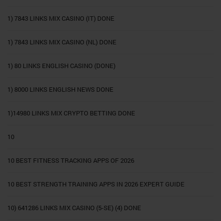
1) 7843 LINKS MIX CASINO (IT) DONE
1) 7843 LINKS MIX CASINO (NL) DONE
1) 80 LINKS ENGLISH CASINO (DONE)
1) 8000 LINKS ENGLISH NEWS DONE
1)14980 LINKS MIX CRYPTO BETTING DONE
10
10 BEST FITNESS TRACKING APPS OF 2026
10 BEST STRENGTH TRAINING APPS IN 2026 EXPERT GUIDE
10) 641286 LINKS MIX CASINO (5-SE) (4) DONE