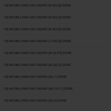
10) 641286 LINKS MIX CASINO (5-SE) (6) DONE
10) 641286 LINKS MIX CASINO (6-SE) (2) DONE
10) 641286 LINKS MIX CASINO (6-SE) (5) DONE
10) 641286 LINKS MIX CASINO (7-UK) (5) DONE
10) 641286 LINKS MIX CASINO (8-CA-FR) DONE
10) 641286 LINKS MIX CASINO (8-CA) (2) DONE
10) 641286 LINKS MIX CASINO (AU-1) DONE
10) 641286 LINKS MIX CASINO (AU-10-11) DONE
10) 641286 LINKS MIX CASINO (AU-2) DONE