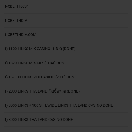
1-XBETI18034
1-XBETINDIA
1-XBETINDIA.COM
1) 1100 LINKS MIX CASINO (1-DK) (DONE)
1) 1320 LINKS MIX MIX (THAI) DONE
1) 157190 LINKS MIX CASINO (2-PL) DONE
1) 2000 LINKS THAILAND เว็บซื้อหวย (DONE)
1) 3000 LINKS + 100 SITEWIDE LINKS THAILAND CASINO DONE
1) 3000 LINKS THAILAND CASINO DONE