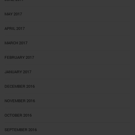
MAY 2017
APRIL 2017
MARCH 2017
FEBRUARY 2017
JANUARY 2017
DECEMBER 2016
NOVEMBER 2016
OCTOBER 2016
SEPTEMBER 2016