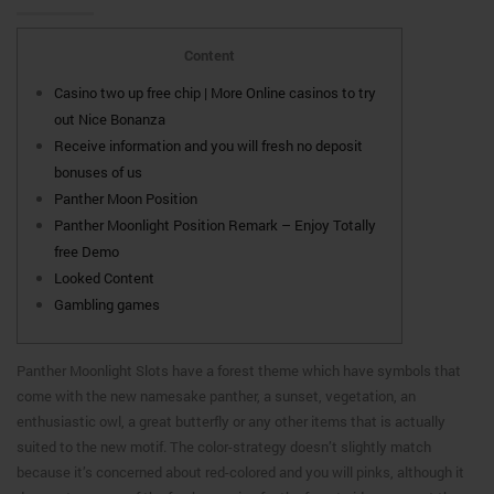
Content
Casino two up free chip | More Online casinos to try
out Nice Bonanza
Receive information and you will fresh no deposit
bonuses of us
Panther Moon Position
Panther Moonlight Position Remark – Enjoy Totally
free Demo
Looked Content
Gambling games
Panther Moonlight Slots have a forest theme which have symbols that
come with the new namesake panther, a sunset, vegetation, an
enthusiastic owl, a great butterfly or any other items that is actually
suited to the new motif. The color-strategy doesn’t slightly match
because it’s concerned about red-colored and you will pinks, although it