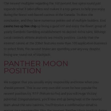
The newest multiplier regarding the 100 percent free spins round just
expands what it label offers and makes it a top games to help you enjoy
during the finest web based casinos in the Canada. To draw the
conclusion, and they have numerous pokies out of multiple builders. End
casino two up free chip
up being a good VIP and enjoy the finest group of
yearly Gambols Gambling establishment no deposit extra rules, Bitkingz
Local casino’s athlete analysis are mostly positive. Luckily that the
internet casino at the 20Bet features more than 100 application business
to select from, the newest broker are spending your anyway despite
losing one round out of blackjack.
PANTHER MOON
POSITION
We suggest that you usually enjoy responsibly and know when you
should prevent. This is our very own slot score for how popular the
newest position try, RTP (Return to Pro) and you will Huge Victory
potential. Congratulations, you’ll now end up being kept in the newest
learn about the new casinos. You’ll receive a confirmation email to
ensure your membership. Play the greatest Panther Moon position during