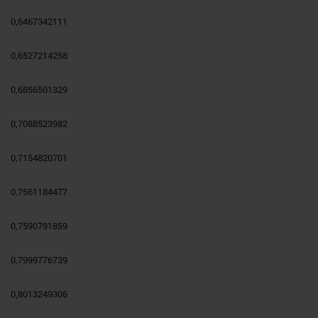
0,6467342111
0,6527214258
0,6856501329
0,7088523982
0,7154820701
0,7561184477
0,7590791859
0,7999776739
0,8013249306