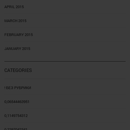
APRIL 2015
MARCH 2015
FEBRUARY 2015
JANUARY 2015
CATEGORIES
! БЕЗ РУБРИКИ
0,06544463951
0,1149754312
0,2297042341