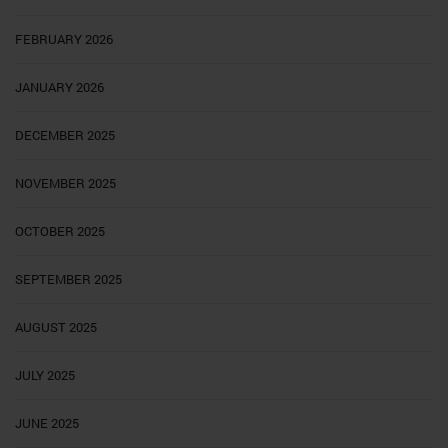
FEBRUARY 2026
JANUARY 2026
DECEMBER 2025
NOVEMBER 2025
OCTOBER 2025
SEPTEMBER 2025
AUGUST 2025
JULY 2025
JUNE 2025