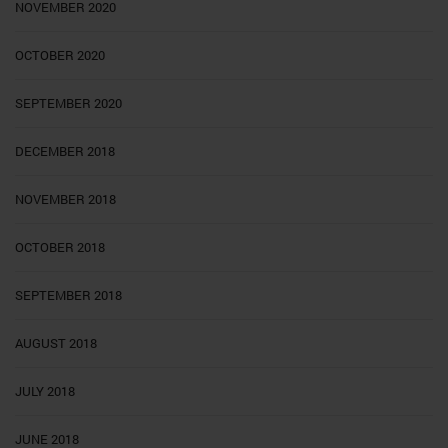
NOVEMBER 2020
OCTOBER 2020
SEPTEMBER 2020
DECEMBER 2018
NOVEMBER 2018
OCTOBER 2018
SEPTEMBER 2018
AUGUST 2018
JULY 2018
JUNE 2018