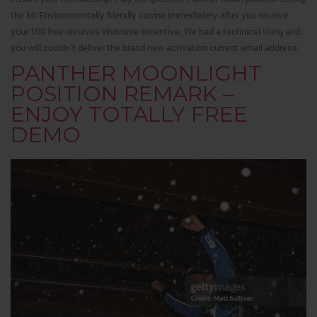
the Mr Environmentally friendly сasino immediately after you receive
your 100 free revolves Welcome Incentive. We had a technical thing and
you will couldn’t deliver the brand new activation current email address.
PANTHER MOONLIGHT
POSITION REMARK –
ENJOY TOTALLY FREE
DEMO