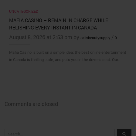
UNCATEGORIZED
MAFIA CASINO – REMAIN IN CHARGE WHILE
RELISHING EVERY INSTANT IN CANADA
August 8, 2026 at 2:53 pm by
/
calisbeautysupply
0
Mafia Casino is built on a simple idea: the best online entertainment
in Canada is thrilling, safe, and puts you in the driver’s seat. Our…
Comments are closed