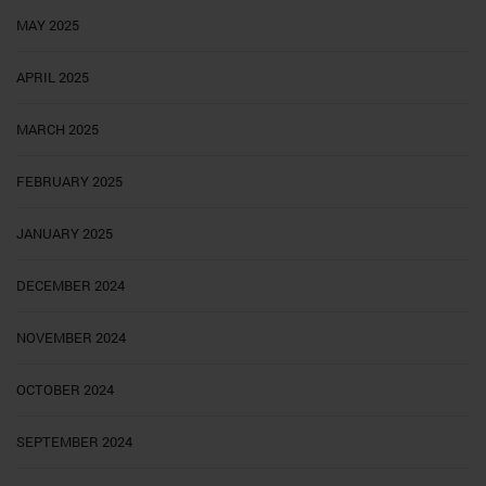
MAY 2025
APRIL 2025
MARCH 2025
FEBRUARY 2025
JANUARY 2025
DECEMBER 2024
NOVEMBER 2024
OCTOBER 2024
SEPTEMBER 2024