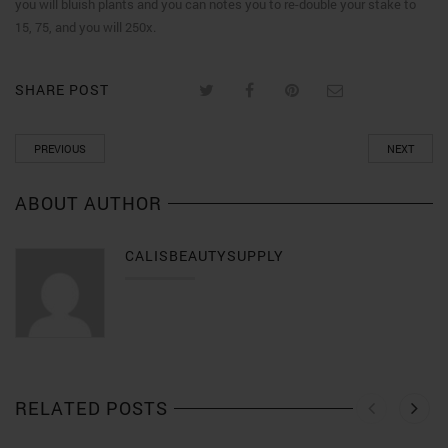
you will bluish plants and you can notes you to re-double your stake to
15, 75, and you will 250x.
SHARE POST
PREVIOUS
NEXT
ABOUT AUTHOR
CALISBEAUTYSUPPLY
RELATED POSTS