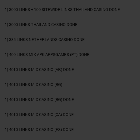
1) 3000 LINKS + 100 SITEWIDE LINKS THAILAND CASINO DONE
1) 3000 LINKS THAILAND CASINO DONE
1) 385 LINKS NETHERLANDS CASINO DONE
1) 400 LINKS MIX APK APPSGAMES (PT) DONE
1) 4010 LINKS MIX CASINO (AR) DONE
1) 4010 LINKS MIX CASINO (BG)
1) 4010 LINKS MIX CASINO (BG) DONE
1) 4010 LINKS MIX CASINO (CA) DONE
1) 4010 LINKS MIX CASINO (ES) DONE