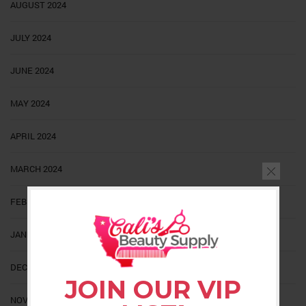
AUGUST 2024
JULY 2024
JUNE 2024
MAY 2024
APRIL 2024
MARCH 2024
FEBRUARY 2024
JANUARY 2024
DECEMBER 2023
JOIN OUR VIP
NOVEMBER 2023