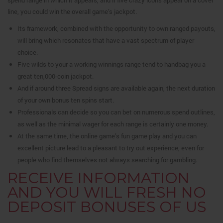
spend range in which it appears, and if five crazy icons appear on a cover
line, you could win the overall game’s jackpot.
Its framework, combined with the opportunity to own ranged payouts,
will bring which resonates that have a vast spectrum of player
choice.
Five wilds to your a working winnings range tend to handbag you a
great ten,000-coin jackpot.
And if around three Spread signs are available again, the next duration
of your own bonus ten spins start.
Professionals can decide so you can bet on numerous spend outlines,
as well as the minimal wager for each range is certainly one money.
At the same time, the online game’s fun game play and you can
excellent picture lead to a pleasant to try out experience, even for
people who find themselves not always searching for gambling.
RECEIVE INFORMATION
AND YOU WILL FRESH NO
DEPOSIT BONUSES OF US