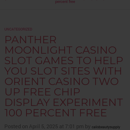
percent free
UNCATEGORIZED
PANTHER
MOONLIGHT CASINO
SLOT GAMES TO HELP
YOU SLOT SITES WITH
ORIENT CASINO TWO
UP FREE CHIP
DISPLAY EXPERIMENT
100 PERCENT FREE
Posted on April 5, 2025 at 7:01 pm by
calisbeautysupply