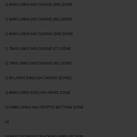
1) 6000 LINKS MIX CASINO (DK) DONE
1) 6000 LINKS MIX CASINO (NL) DONE
1) 6000 LINKS MIX CASINO (SW) DONE
1) 7843 LINKS MIX CASINO (IT) DONE
1) 7843 LINKS MIX CASINO (NL) DONE
1) 80 LINKS ENGLISH CASINO (DONE)
1) 8000 LINKS ENGLISH NEWS DONE
1)14980 LINKS MIX CRYPTO BETTING DONE
10
10 BEST FITNESS TRACKING APPS OF 2026