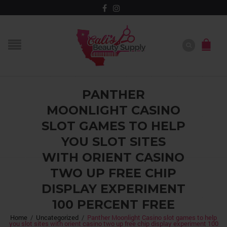
PANTHER
MOONLIGHT CASINO
SLOT GAMES TO HELP
YOU SLOT SITES
WITH ORIENT CASINO
TWO UP FREE CHIP
DISPLAY EXPERIMENT
100 PERCENT FREE
Home
/
Uncategorized
/
Panther Moonlight Casino slot games to help
you slot sites with orient casino two up free chip display experiment 100