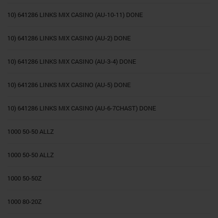
10) 641286 LINKS MIX CASINO (AU-10-11) DONE
10) 641286 LINKS MIX CASINO (AU-2) DONE
10) 641286 LINKS MIX CASINO (AU-3-4) DONE
10) 641286 LINKS MIX CASINO (AU-5) DONE
10) 641286 LINKS MIX CASINO (AU-6-7CHAST) DONE
1000 50-50 ALLZ
1000 50-50 ALLZ
1000 50-50Z
1000 80-20Z