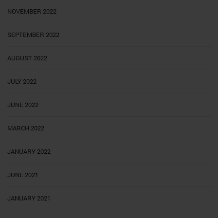
NOVEMBER 2022
SEPTEMBER 2022
AUGUST 2022
JULY 2022
JUNE 2022
MARCH 2022
JANUARY 2022
JUNE 2021
JANUARY 2021