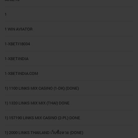
1
1 WIN AVIATOR
1-XBETI18034
1-XBETINDIA
1-XBETINDIA.COM
1) 1100 LINKS MIX CASINO (1-DK) (DONE)
1) 1320 LINKS MIX MIX (THAI) DONE
1) 157190 LINKS MIX CASINO (2-PL) DONE
1) 2000 LINKS THAILAND เว็บซื้อหวย (DONE)