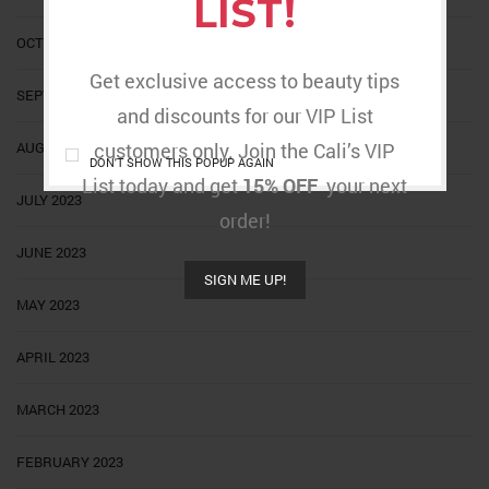
LIST!
OCTOBER 2023
Get exclusive access to beauty tips
SEPTEMBER 2023
and discounts for our VIP List
AUGUST 2023
customers only. Join the Cali’s VIP
DON'T SHOW THIS POPUP AGAIN
List today and get
15% OFF
your next
JULY 2023
order!
JUNE 2023
SIGN ME UP!
MAY 2023
APRIL 2023
MARCH 2023
FEBRUARY 2023