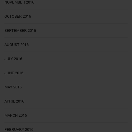
NOVEMBER 2016
OCTOBER 2016
SEPTEMBER 2016
AUGUST 2016
JULY 2016
JUNE 2016
MAY 2016
APRIL 2016
MARCH 2016
FEBRUARY 2016