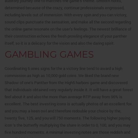
auditory journey one to matches the game’s theme. Smooth notes,
determined because of the crazy, continue professionals engrossed,
including levels out of immersion. With every spin and you can victory,
sound clips punctuate the sensation, and make all the second regarding
the online game resonate on the user’s feelings. The newest brilliance of
their construction echoes the fresh prowling elegance of your panther
itself, so it is a delicacy for the vision and also the daring spirit.
GAMBLING GAMES
Coordinating 5 ones signs for the a victory line tend to award a high
commission as high as 10,000 gold coins. We liked the brand new
Shadow of one’s Panther from the High5 harbors game and discovered
that individuals obtained very regularly inside it. It will have a great forest
feel about it and also the more than average RTP away from 96% is
excellent. The best investing icons is actually photos of an excellent fox
and you may a keen owl and therefore redouble your choice by the,
twenty five, 125, and you will 750 moments. The following higher paying
icon ‘s the butterfly multiplying the share in order to 0, 100, and you may
five hundred moments. A minimal investing notes are those reddish and