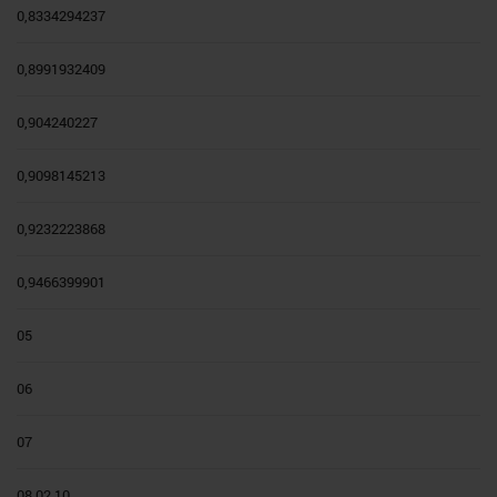
0,8334294237
0,8991932409
0,904240227
0,9098145213
0,9232223868
0,9466399901
05
06
07
08.02.10