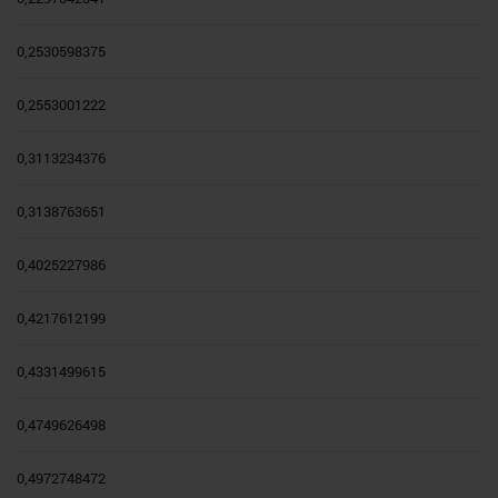
0,2530598375
0,2553001222
0,3113234376
0,3138763651
0,4025227986
0,4217612199
0,4331499615
0,4749626498
0,4972748472