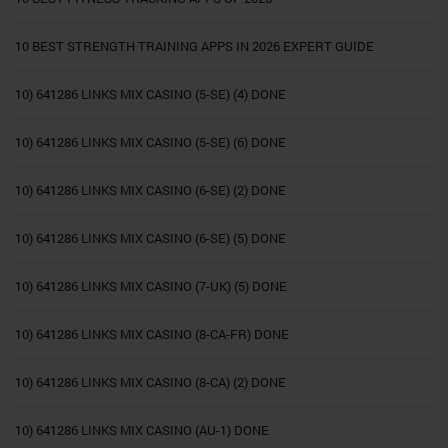
10 BEST STRENGTH TRAINING APPS IN 2026 EXPERT GUIDE
10) 641286 LINKS MIX CASINO (5-SE) (4) DONE
10) 641286 LINKS MIX CASINO (5-SE) (6) DONE
10) 641286 LINKS MIX CASINO (6-SE) (2) DONE
10) 641286 LINKS MIX CASINO (6-SE) (5) DONE
10) 641286 LINKS MIX CASINO (7-UK) (5) DONE
10) 641286 LINKS MIX CASINO (8-CA-FR) DONE
10) 641286 LINKS MIX CASINO (8-CA) (2) DONE
10) 641286 LINKS MIX CASINO (AU-1) DONE