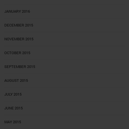
JANUARY 2016
DECEMBER 2015
NOVEMBER 2015
OCTOBER 2015
SEPTEMBER 2015
AUGUST 2015
JULY 2015
JUNE 2015
MAY 2015