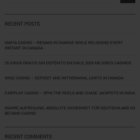
RECENT POSTS
MAFIA CASINO – REMAIN IN CHARGE WHILE RELISHING EVERY
INSTANT IN CANADA
25 GIROS GRATIS SIN DEPÓSITO EN CHILE 2026 MEJORES CASINOS
WINZ CASINO – DEPOSIT AND WITHDRAWAL LIMITS IN CANADA
FAIRPLAY CASINO – SPIN THE REELS AND CHASE JACKPOTS IN INDIA
WAHRE AUFREGUNG, ABSOLUTE SICHERHEIT FÜR DEUTSCHLAND IM
BETAMO CASINO
RECENT COMMENTS