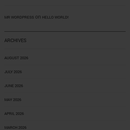
on
MR WORDPRESS
HELLO WORLD!
ARCHIVES
AUGUST 2026
JULY 2026
JUNE 2026
MAY 2026
APRIL 2026
MARCH 2026