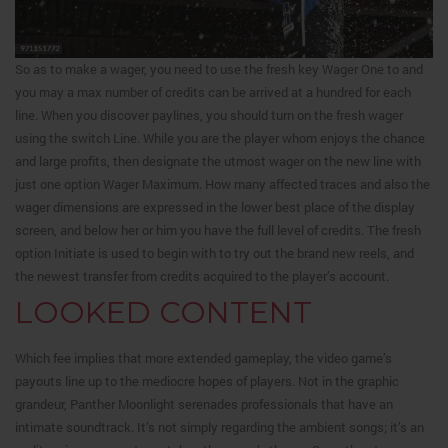
So as to make a wager, you need to use the fresh key Wager One to and
you may a max number of credits can be arrived at a hundred for each
line. When you discover paylines, you should turn on the fresh wager
using the switch Line. While you are the player whom enjoys the chance
and large profits, then designate the utmost wager on the new line with
just one option Wager Maximum. How many affected traces and also the
wager dimensions are expressed in the lower best place of the display
screen, and below her or him you have the full level of credits. The fresh
option Initiate is used to begin with to try out the brand new reels, and
the newest transfer from credits acquired to the player’s account.
LOOKED CONTENT
Which fee implies that more extended gameplay, the video game’s
payouts line up to the mediocre hopes of players. Not in the graphic
grandeur, Panther Moonlight serenades professionals that have an
intimate soundtrack. It’s not simply regarding the ambient songs; it’s an