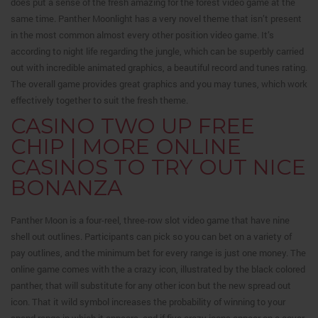
does put a sense of the fresh amazing for the forest video game at the
same time.
Panther Moonlight has a very novel theme that isn’t present
in the most common almost every other position video game. It’s
according to night life regarding the jungle, which can be superbly carried
out with incredible animated graphics, a beautiful record and tunes rating.
The overall game provides great graphics and you may tunes, which work
effectively together to suit the fresh theme.
CASINO TWO UP FREE
CHIP | MORE ONLINE
CASINOS TO TRY OUT NICE
BONANZA
Panther Moon is a four-reel, three-row slot video game that have nine
shell out outlines. Participants can pick so you can bet on a variety of
pay outlines, and the minimum bet for every range is just one money. The
online game comes with the a crazy icon, illustrated by the black colored
panther, that will substitute for any other icon but the new spread out
icon. That it wild symbol increases the probability of winning to your