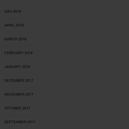
MAY 2018
APRIL 2018
MARCH 2018
FEBRUARY 2018
JANUARY 2018
DECEMBER 2017
NOVEMBER 2017
OCTOBER 2017
SEPTEMBER 2017