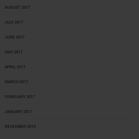
AUGUST 2017
JULY 2017
JUNE 2017
MAY 2017
APRIL 2017
MARCH 2017
FEBRUARY 2017
JANUARY 2017
DECEMBER 2016