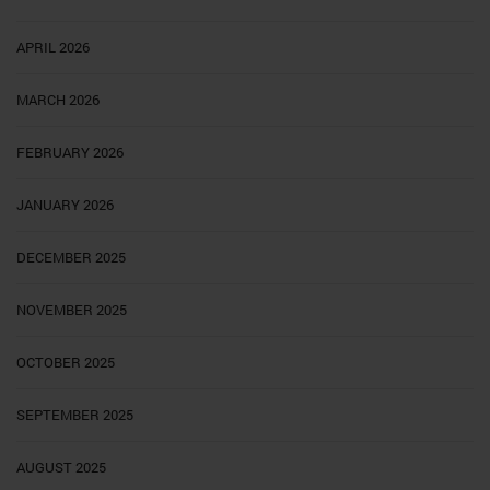
APRIL 2026
MARCH 2026
FEBRUARY 2026
JANUARY 2026
DECEMBER 2025
NOVEMBER 2025
OCTOBER 2025
SEPTEMBER 2025
AUGUST 2025