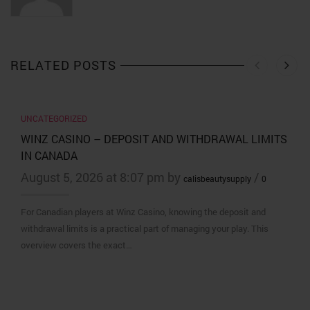
RELATED POSTS
UNCATEGORIZED
WINZ CASINO – DEPOSIT AND WITHDRAWAL LIMITS
IN CANADA
August 5, 2026 at 8:07 pm by
/
calisbeautysupply
0
For Canadian players at Winz Casino, knowing the deposit and
withdrawal limits is a practical part of managing your play. This
overview covers the exact…