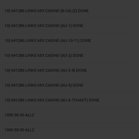
10) 641286 LINKS MIX CASINO (8-CA) (2) DONE
10) 641286 LINKS MIX CASINO (AU-1) DONE
10) 641286 LINKS MIX CASINO (AU-10-11) DONE
10) 641286 LINKS MIX CASINO (AU-2) DONE
10) 641286 LINKS MIX CASINO (AU-3-4) DONE
10) 641286 LINKS MIX CASINO (AU-5) DONE
10) 641286 LINKS MIX CASINO (AU-6-7CHAST) DONE
1000 50-50 ALLZ
1000 50-50 ALLZ