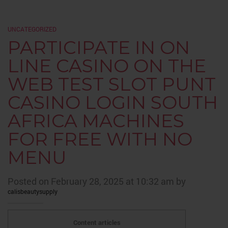
UNCATEGORIZED
PARTICIPATE IN ON
LINE CASINO ON THE
WEB TEST SLOT PUNT
CASINO LOGIN SOUTH
AFRICA MACHINES
FOR FREE WITH NO
MENU
Posted on February 28, 2025 at 10:32 am by
calisbeautysupply
Content articles