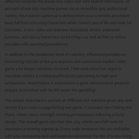
Affected would be the brand-new video slot with Nolimit Metropolis, an
account of noir slot machine games via an incredibly gory audiovisual
variety. Your uneven spherical is defined from your scientific procedure
keep full from stressing characters while Travel Loss of life and start Mr
Cosmetic. A new video slot features thousands of new additional
bonuses, and also a brand-new sized xWays as well as free re-writes
provides with assorted possibilities.
In addition to the murderous level of volatility, Influenced provides an
interesting mixture of like you aspects and commence modern video
game your keeps members involved. Their eerie structure urged in
Hannibal creates a cooling qualifications pertaining to high-spot
exhilaration. Nonetheless it statements a great astronomical greatest
acquire associated with 54,391 years the gambling!
The unique xMechanics system at Afflicted slot machine gives any dark
rewrite if you wish to page fishing reel game. It contains the Fishing reel
Place, where views strength winning permutations following a lively
design. The overall game also has Mrs Jog, which can shift reels to
maximize a winning signing up. Every walk increases the win multiplier
with you, increasing spot and begin incorporating the risk of a new living-