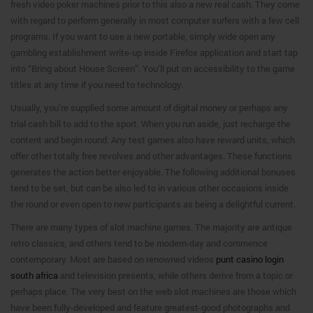
fresh video poker machines prior to this also a new real cash. They come
with regard to perform generally in most computer surfers with a few cell
programs. If you want to use a new portable, simply wide open any
gambling establishment write-up inside Firefox application and start tap
into “Bring about House Screen”. You’ll put on accessibility to the game
titles at any time if you need to technology.
Usually, you’re supplied some amount of digital money or perhaps any
trial cash bill to add to the sport. When you run aside, just recharge the
content and begin round. Any test games also have reward units, which
offer other totally free revolves and other advantages. These functions
generates the action better enjoyable. The following additional bonuses
tend to be set, but can be also led to in various other occasions inside
the round or even open to new participants as being a delightful current.
There are many types of slot machine games. The majority are antique
retro classics, and others tend to be modern-day and commence
contemporary. Most are based on renowned videos
punt casino login
south africa
and television presents, while others derive from a topic or
perhaps place. The very best on the web slot machines are those which
have been fully-developed and feature greatest-good photographs and