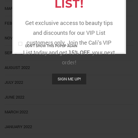
LIST!
MARCH 2023
Get exclusive access to beauty tips
FEBRUARY 2023
and discounts for our VIP List
NOVEMBER 2022
customers only. Join the Cali’s VIP
DON'T SHOW THIS POPUP AGAIN
List today and get
15% OFF
your next
SEPTEMBER 2022
order!
AUGUST 2022
SIGN ME UP!
JULY 2022
JUNE 2022
MARCH 2022
JANUARY 2022