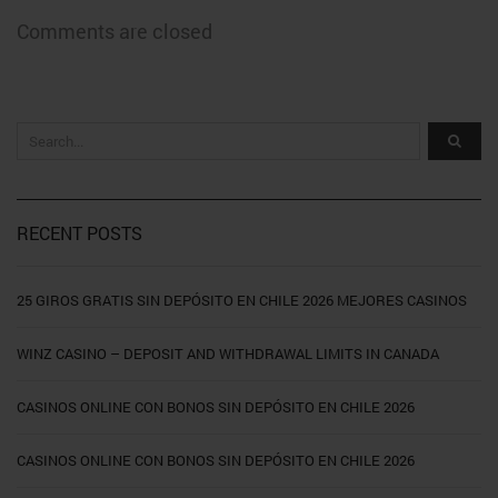
Comments are closed
RECENT POSTS
25 GIROS GRATIS SIN DEPÓSITO EN CHILE 2026 MEJORES CASINOS
WINZ CASINO – DEPOSIT AND WITHDRAWAL LIMITS IN CANADA
CASINOS ONLINE CON BONOS SIN DEPÓSITO EN CHILE 2026
CASINOS ONLINE CON BONOS SIN DEPÓSITO EN CHILE 2026