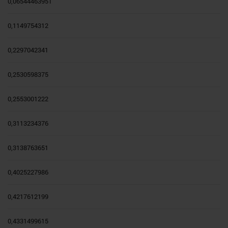
0,06544463951
0,1149754312
0,2297042341
0,2530598375
0,2553001222
0,3113234376
0,3138763651
0,4025227986
0,4217612199
0,4331499615