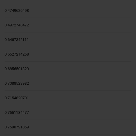
0,4749626498
0,4972748472
0,6467342111
0,6527214258
0,6856501329
0,7088523982
0,7154820701
0,7561184477
0,7590791859