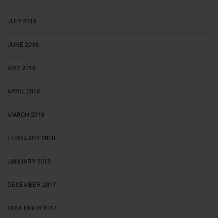
JULY 2018
JUNE 2018
MAY 2018
APRIL 2018
MARCH 2018
FEBRUARY 2018
JANUARY 2018
DECEMBER 2017
NOVEMBER 2017