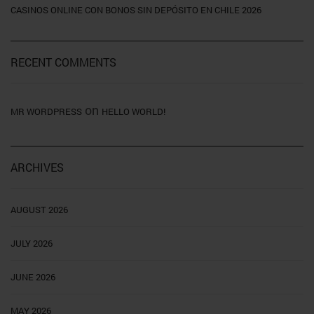
CASINOS ONLINE CON BONOS SIN DEPÓSITO EN CHILE 2026
RECENT COMMENTS
on
MR WORDPRESS
HELLO WORLD!
ARCHIVES
AUGUST 2026
JULY 2026
JUNE 2026
MAY 2026