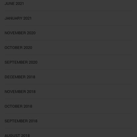
JUNE 2021
JANUARY 2021
NOVEMBER 2020
OCTOBER 2020
SEPTEMBER 2020
DECEMBER 2018
NOVEMBER 2018
OCTOBER 2018
SEPTEMBER 2018
AUGUST 2018