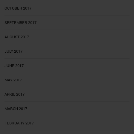
OCTOBER 2017
SEPTEMBER 2017
AUGUST 2017
JULY 2017
JUNE 2017
MAY 2017
APRIL 2017
MARCH 2017
FEBRUARY 2017