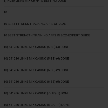
1)14980 LINKS MIX CRYPTO BETTING DONE
10
10 BEST FITNESS TRACKING APPS OF 2026
10 BEST STRENGTH TRAINING APPS IN 2026 EXPERT GUIDE
10) 641286 LINKS MIX CASINO (5-SE) (4) DONE
10) 641286 LINKS MIX CASINO (5-SE) (6) DONE
10) 641286 LINKS MIX CASINO (6-SE) (2) DONE
10) 641286 LINKS MIX CASINO (6-SE) (5) DONE
10) 641286 LINKS MIX CASINO (7-UK) (5) DONE
10) 641286 LINKS MIX CASINO (8-CA-FR) DONE