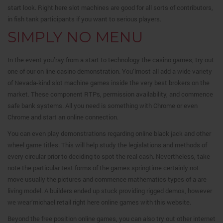
start look. Right here slot machines are good for all sorts of contributors,
in fish tank participants if you want to serious players.
SIMPLY NO MENU
In the event you’ray from a start to technology the casino games, try out
one of our on line casino demonstration. You’lmost all add a wide variety
of Nevada-kind slot machine games inside the very best brokers on the
market. These component RTPs, permission availability, and commence
safe bank systems. All you need is something with Chrome or even
Chrome and start an online connection.
You can even play demonstrations regarding online black jack and other
wheel game titles. This will help study the legislations and methods of
every circular prior to deciding to spot the real cash. Nevertheless, take
note the particular test forms of the games springtime certainly not
move usually the pictures and commence mathematics types of a are
living model. A builders ended up stuck providing rigged demos, however
we wear’michael retail right here online games with this website.
Beyond the free position online games, you can also try out other internet