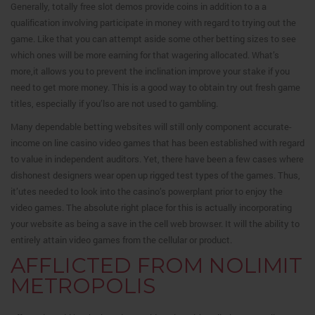
Generally, totally free slot demos provide coins in addition to a a
qualification involving participate in money with regard to trying out the
game. Like that you can attempt aside some other betting sizes to see
which ones will be more earning for that wagering allocated. What’s
more,it allows you to prevent the inclination improve your stake if you
need to get more money. This is a good way to obtain try out fresh game
titles, especially if you’lso are not used to gambling.
Many dependable betting websites will still only component accurate-
income on line casino video games that has been established with regard
to value in independent auditors. Yet, there have been a few cases where
dishonest designers wear open up rigged test types of the games. Thus,
it’utes needed to look into the casino’s powerplant prior to enjoy the
video games. The absolute right place for this is actually incorporating
your website as being a save in the cell web browser. It will the ability to
entirely attain video games from the cellular or product.
AFFLICTED FROM NOLIMIT
METROPOLIS