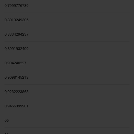
0,7999776739
0,8013249306
0,8334294237
0,8991932409
0,904240227
0,9098145213
0,9232223868
0,9466399901
05