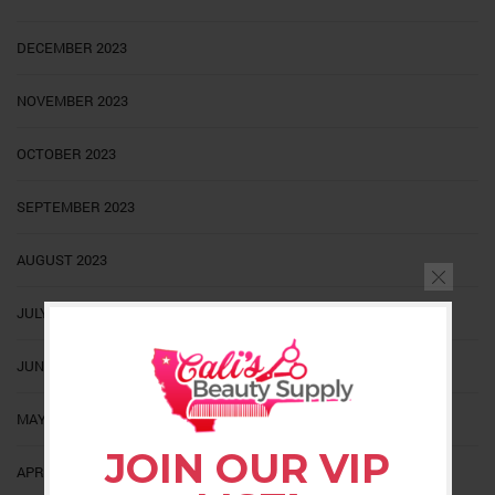
DECEMBER 2023
NOVEMBER 2023
OCTOBER 2023
SEPTEMBER 2023
AUGUST 2023
JULY 2023
JUNE 2023
MAY 2023
JOIN OUR VIP
APRIL 2023