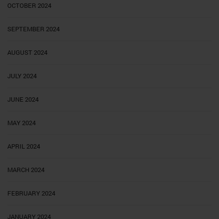
OCTOBER 2024
SEPTEMBER 2024
AUGUST 2024
JULY 2024
JUNE 2024
MAY 2024
APRIL 2024
MARCH 2024
FEBRUARY 2024
JANUARY 2024