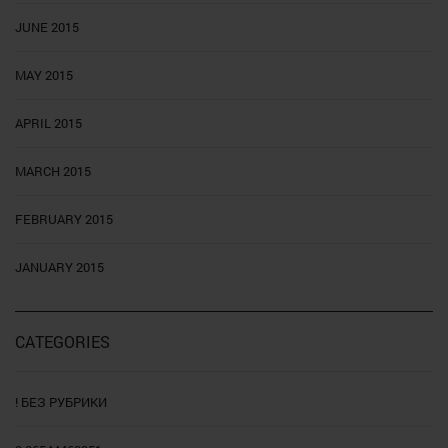
JUNE 2015
MAY 2015
APRIL 2015
MARCH 2015
FEBRUARY 2015
JANUARY 2015
CATEGORIES
! БЕЗ РУБРИКИ