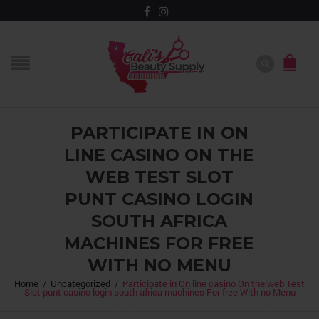
PARTICIPATE IN ON
LINE CASINO ON THE
WEB TEST SLOT
PUNT CASINO LOGIN
SOUTH AFRICA
MACHINES FOR FREE
WITH NO MENU
Home
/
Uncategorized
/
Participate in On line casino On the web Test
Slot punt casino login south africa machines For free With no Menu