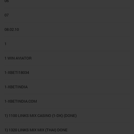
06
07
08.02.10
1
1 WIN AVIATOR
1-XBETI18034
1-XBETINDIA
1-XBETINDIA.COM
1) 1100 LINKS MIX CASINO (1-DK) (DONE)
1) 1320 LINKS MIX MIX (THAI) DONE