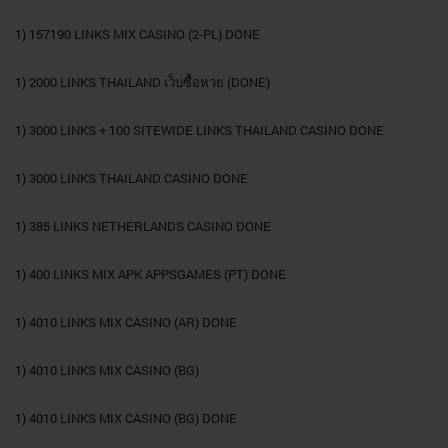
1) 157190 LINKS MIX CASINO (2-PL) DONE
1) 2000 LINKS THAILAND เว็บซื้อหวย (DONE)
1) 3000 LINKS + 100 SITEWIDE LINKS THAILAND CASINO DONE
1) 3000 LINKS THAILAND CASINO DONE
1) 385 LINKS NETHERLANDS CASINO DONE
1) 400 LINKS MIX APK APPSGAMES (PT) DONE
1) 4010 LINKS MIX CASINO (AR) DONE
1) 4010 LINKS MIX CASINO (BG)
1) 4010 LINKS MIX CASINO (BG) DONE