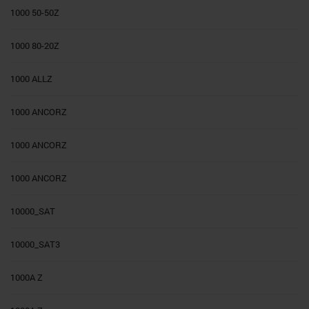
1000 50-50Z
1000 80-20Z
1000 ALLZ
1000 ANCORZ
1000 ANCORZ
1000 ANCORZ
10000_SAT
10000_SAT3
1000A Z