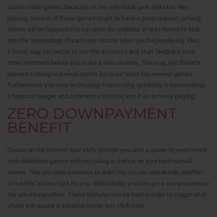
casino video games because on the web black-jack and start film
playing. Several of these games ought to have a great request, among
others will be happened to run upon the website. It’utes forced to look
into the terminology of each one circular when you begin playing. Plus,
it’ersus way too better to see the accounts and start feedback from
other members before you make a new choices. This way, you’ll reach
prevent coming to a weak points because tests the newest games.
Furthermore, you may technology trustworthy gambling in surroundings
a financial budget and commence sticking into it as actively playing.
ZERO DOWNPAYMENT
BENEFIT
Casino on the internet test slots provide you with a power to experiment
with additional games with no taking a chance on your hard earned
money. This provides someone to learn the circular and decide whether
or not this’azines right for you. Additionally, you can get a compassionate
the advantage offers. These features can be hard in order to trigger all of
which will require a variation inside last click code.