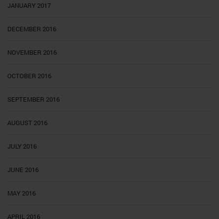
JANUARY 2017
DECEMBER 2016
NOVEMBER 2016
OCTOBER 2016
SEPTEMBER 2016
AUGUST 2016
JULY 2016
JUNE 2016
MAY 2016
APRIL 2016