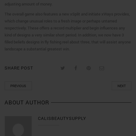
adjusting amount of money.
The overall game also features a new xSplit and initiate xWays provides,
which change unusual roles to a fresh image or perhaps untamed
respectively. These offers a record multiplier and begin influences any
kind of designs a very similar short period. In addition, we now have 3
filled beliefs designs in fly fishing reel about three, that will assist anyone
landscape a substantial greatest win.
SHARE POST
PREVIOUS
NEXT
ABOUT AUTHOR
CALISBEAUTYSUPPLY