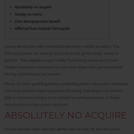
Absolutely no acquire
Simply no menu
Zero downpayment benefit
Afflicted from Nolimit Metropolis
Casino demo slots offer individuals electronic credits to select. The
following breaks are used for as much as the gamer really wants to
perform. This supplies a spot-totally free betting sense and initiate
enables brand new members try out some other video games without
having committing a real income.
Plenty of online gambling houses publishing demo video poker machines
with main platform agents because BGaming.
Individuals can start to
play is victorious being a extra rounded or nothing revolves in these
demonstration video poker machines.
ABSOLUTELY NO ACQUIRE
On the internet video slot test games are the way for just like you in