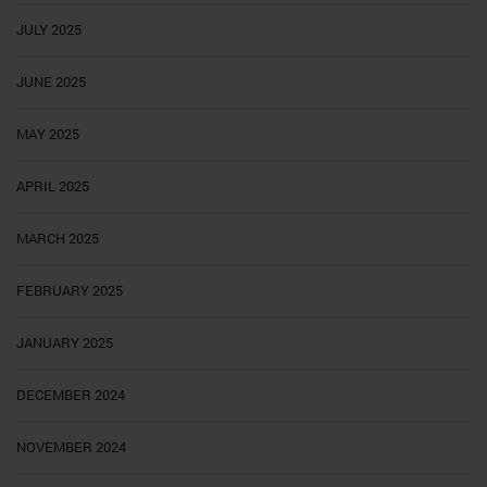
JULY 2025
JUNE 2025
MAY 2025
APRIL 2025
MARCH 2025
FEBRUARY 2025
JANUARY 2025
DECEMBER 2024
NOVEMBER 2024