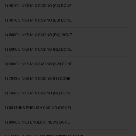
1) 4010 LINKS MIX CASINO (CA) DONE
1) 4010 LINKS MIX CASINO (ES) DONE
1) 6000 LINKS MIX CASINO (DK) DONE
1) 6000 LINKS MIX CASINO (NL) DONE
1) 6000 LINKS MIX CASINO (SW) DONE
1) 7843 LINKS MIX CASINO (IT) DONE
1) 7843 LINKS MIX CASINO (NL) DONE
1) 80 LINKS ENGLISH CASINO (DONE)
1) 8000 LINKS ENGLISH NEWS DONE