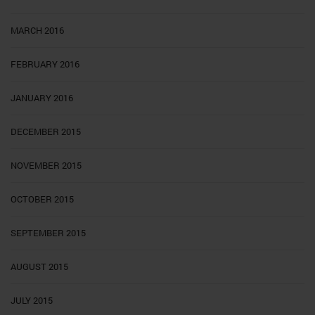
MARCH 2016
FEBRUARY 2016
JANUARY 2016
DECEMBER 2015
NOVEMBER 2015
OCTOBER 2015
SEPTEMBER 2015
AUGUST 2015
JULY 2015