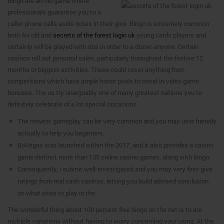
Bingo are an old game where
professionals guarantee you to a
caller phone calls aside notes in their give. Bingo is extremely common
both for old and
secrets of the forest login uk
young cards players and
certainly will be played with dos in order to a dozen anyone. Certain
casinos roll out personal sales, particularly throughout the festive 12
months or biggest activities. These could cover anything from
competitions which have ample honor pools to novel in-video game
bonuses. The us try unarguably one of many greatest nations you to
definitely celebrate of a lot special occasions.
The newest gameplay can be very common and you may user friendly
actually to help you beginners.
BoVegas was launched within the 2017, and it also provides a casino
game distinct more than 135 online casino games, along with bingo.
Consequently, i submit well-investigated and you may very first-give
ratings from real cash casinos, letting you build advised conclusion
on what sites to play in the.
The wonderful thing about 100 percent free bingo on the net is to are
multiple variations without having to worry concerning your using. At the