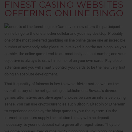
FINEST CASINO WEBSITES
OFFERING ONLINE BINGO
Gamesville now offers the participants
online bingo to the one another cellular and you may desktop. Probably
one of the most preferred gambling on line online game one an incredible
number of somebody take pleasure in relaxed is on the net bingo. As you
gamble, the online game tend to automatically call-out number, and your
objective is always to draw him or her of on your own cards. Pay close
attention and you will smartly control your cards to be the new very first
doing an absolute development.
That it quantity of fairness is key to own athlete trust as well as the
overall history of the net gambling establishment. Bovada’s diverse
games alternatives and alive agent choices be sure an intensive playing
sense. You can use cryptocurrencies such Bitcoin, Litecoin or Ethereum
to experience and enjoy the bingo game to your the system. On the
internet bingo sites supply the solution to play with no deposit
necessary, to your no-deposit extra given after registration. They are
welcome bonuses, zero dumps, wr 4x bingo bonus 35x, bingo incentive