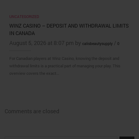
UNCATEGORIZED
WINZ CASINO – DEPOSIT AND WITHDRAWAL LIMITS
IN CANADA
August 5, 2026 at 8:07 pm by
/
calisbeautysupply
0
For Canadian players at Winz Casino, knowing the deposit and
withdrawal limits is a practical part of managing your play. This
overview covers the exact…
Comments are closed