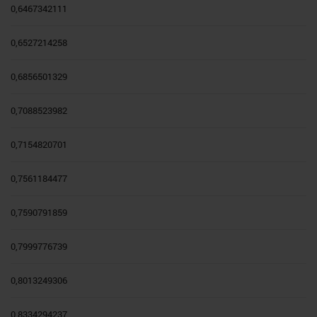
0,6467342111
0,6527214258
0,6856501329
0,7088523982
0,7154820701
0,7561184477
0,7590791859
0,7999776739
0,8013249306
0,8334294237