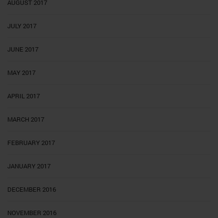
AUGUST 2017
JULY 2017
JUNE 2017
MAY 2017
APRIL 2017
MARCH 2017
FEBRUARY 2017
JANUARY 2017
DECEMBER 2016
NOVEMBER 2016