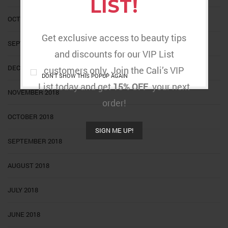
LIST!
OCTOBER 2020
Get exclusive access to beauty tips
SEPTEMBER 2020
and discounts for our VIP List
DECEMBER 2018
customers only. Join the Cali’s VIP
DON'T SHOW THIS POPUP AGAIN
List today and get
15% OFF
your next
NOVEMBER 2018
order!
OCTOBER 2018
SIGN ME UP!
SEPTEMBER 2018
AUGUST 2018
JULY 2018
JUNE 2018