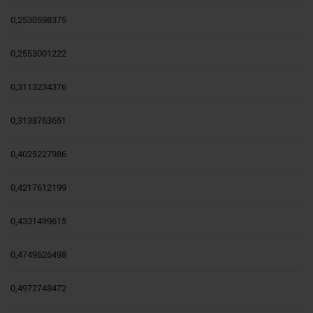
0,2530598375
0,2553001222
0,3113234376
0,3138763651
0,4025227986
0,4217612199
0,4331499615
0,4749626498
0,4972748472