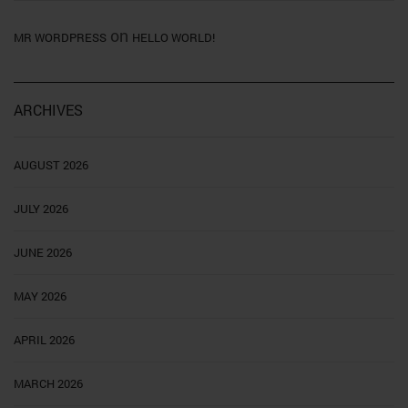
on
MR WORDPRESS
HELLO WORLD!
ARCHIVES
AUGUST 2026
JULY 2026
JUNE 2026
MAY 2026
APRIL 2026
MARCH 2026