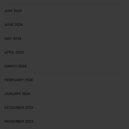
JULY 2024
JUNE 2024
MAY 2024
APRIL 2024
MARCH 2024
FEBRUARY 2024
JANUARY 2024
DECEMBER 2023
NOVEMBER 2023