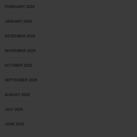
FEBRUARY 2026
JANUARY 2026
DECEMBER 2025
NOVEMBER 2025
OCTOBER 2025
SEPTEMBER 2025
AUGUST 2025
JULY 2025
JUNE 2025