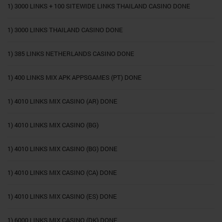
1) 3000 LINKS + 100 SITEWIDE LINKS THAILAND CASINO DONE
1) 3000 LINKS THAILAND CASINO DONE
1) 385 LINKS NETHERLANDS CASINO DONE
1) 400 LINKS MIX APK APPSGAMES (PT) DONE
1) 4010 LINKS MIX CASINO (AR) DONE
1) 4010 LINKS MIX CASINO (BG)
1) 4010 LINKS MIX CASINO (BG) DONE
1) 4010 LINKS MIX CASINO (CA) DONE
1) 4010 LINKS MIX CASINO (ES) DONE
1) 6000 LINKS MIX CASINO (DK) DONE