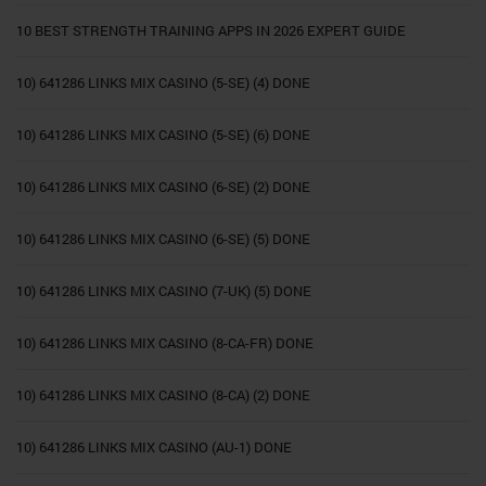
10 BEST STRENGTH TRAINING APPS IN 2026 EXPERT GUIDE
10) 641286 LINKS MIX CASINO (5-SE) (4) DONE
10) 641286 LINKS MIX CASINO (5-SE) (6) DONE
10) 641286 LINKS MIX CASINO (6-SE) (2) DONE
10) 641286 LINKS MIX CASINO (6-SE) (5) DONE
10) 641286 LINKS MIX CASINO (7-UK) (5) DONE
10) 641286 LINKS MIX CASINO (8-CA-FR) DONE
10) 641286 LINKS MIX CASINO (8-CA) (2) DONE
10) 641286 LINKS MIX CASINO (AU-1) DONE