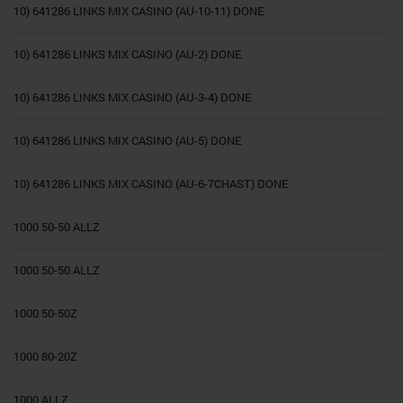
10) 641286 LINKS MIX CASINO (AU-10-11) DONE
10) 641286 LINKS MIX CASINO (AU-2) DONE
10) 641286 LINKS MIX CASINO (AU-3-4) DONE
10) 641286 LINKS MIX CASINO (AU-5) DONE
10) 641286 LINKS MIX CASINO (AU-6-7CHAST) DONE
1000 50-50 ALLZ
1000 50-50 ALLZ
1000 50-50Z
1000 80-20Z
1000 ALLZ