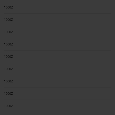
1000Z
1000Z
1000Z
1000Z
1000Z
1000Z
1000Z
1000Z
1000Z