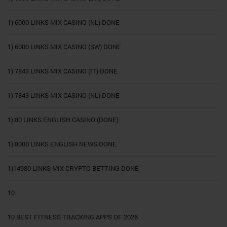
1) 6000 LINKS MIX CASINO (NL) DONE
1) 6000 LINKS MIX CASINO (SW) DONE
1) 7843 LINKS MIX CASINO (IT) DONE
1) 7843 LINKS MIX CASINO (NL) DONE
1) 80 LINKS ENGLISH CASINO (DONE)
1) 8000 LINKS ENGLISH NEWS DONE
1)14980 LINKS MIX CRYPTO BETTING DONE
10
10 BEST FITNESS TRACKING APPS OF 2026