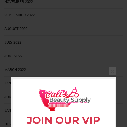
NOVEMBER 2022
SEPTEMBER 2022
AUGUST 2022
JULY 2022
JUNE 2022
MARCH 2022
JANUARY 2022
JUNE 2021
JANUARY 2021
JOIN OUR VIP
NOVEMBER 2020