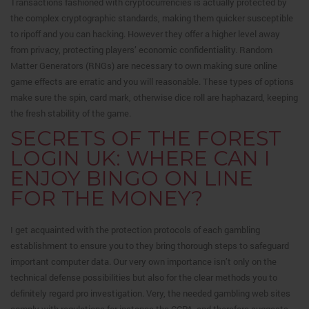
Transactions fashioned with cryptocurrencies is actually protected by
the complex cryptographic standards, making them quicker susceptible
to ripoff and you can hacking. However they offer a higher level away
from privacy, protecting players’ economic confidentiality.
Random
Matter Generators (RNGs) are necessary to own making sure online
game effects are erratic and you will reasonable. These types of options
make sure the spin, card mark, otherwise dice roll are haphazard, keeping
the fresh stability of the game.
SECRETS OF THE FOREST
LOGIN UK: WHERE CAN I
ENJOY BINGO ON LINE
FOR THE MONEY?
I get acquainted with the protection protocols of each gambling
establishment to ensure you to they bring thorough steps to safeguard
important computer data. Our very own importance isn’t only on the
technical defense possibilities but also for the clear methods you to
definitely regard pro investigation. Very, the needed gambling web sites