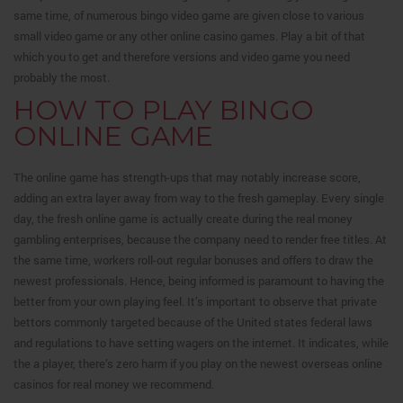
same time, of numerous bingo video game are given close to various
small video game or any other online casino games. Play a bit of that
which you to get and therefore versions and video game you need
probably the most.
HOW TO PLAY BINGO
ONLINE GAME
The online game has strength-ups that may notably increase score,
adding an extra layer away from way to the fresh gameplay. Every single
day, the fresh online game is actually create during the real money
gambling enterprises, because the company need to render free titles. At
the same time, workers roll-out regular bonuses and offers to draw the
newest professionals. Hence, being informed is paramount to having the
better from your own playing feel. It’s important to observe that private
bettors commonly targeted because of the United states federal laws
and regulations to have setting wagers on the internet. It indicates, while
the a player, there’s zero harm if you play on the newest overseas online
casinos for real money we recommend.