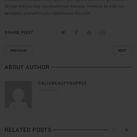
bb max and you may coordinated put bonuses. However, be sure you
familiarise yourself to your added bonus fine print.
SHARE POST
PREVIOUS
NEXT
ABOUT AUTHOR
CALISBEAUTYSUPPLY
RELATED POSTS