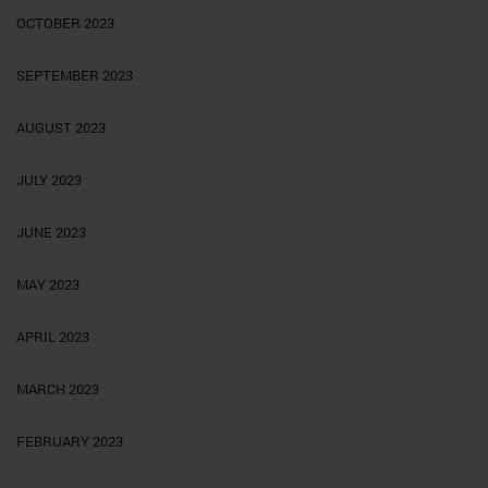
OCTOBER 2023
SEPTEMBER 2023
AUGUST 2023
JULY 2023
JUNE 2023
MAY 2023
APRIL 2023
MARCH 2023
FEBRUARY 2023