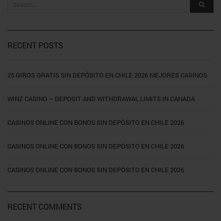
RECENT POSTS
25 GIROS GRATIS SIN DEPÓSITO EN CHILE 2026 MEJORES CASINOS
WINZ CASINO – DEPOSIT AND WITHDRAWAL LIMITS IN CANADA
CASINOS ONLINE CON BONOS SIN DEPÓSITO EN CHILE 2026
CASINOS ONLINE CON BONOS SIN DEPÓSITO EN CHILE 2026
CASINOS ONLINE CON BONOS SIN DEPÓSITO EN CHILE 2026
RECENT COMMENTS