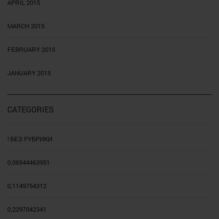
APRIL 2015
MARCH 2015
FEBRUARY 2015
JANUARY 2015
CATEGORIES
! БЕЗ РУБРИКИ
0,06544463951
0,1149754312
0,2297042341