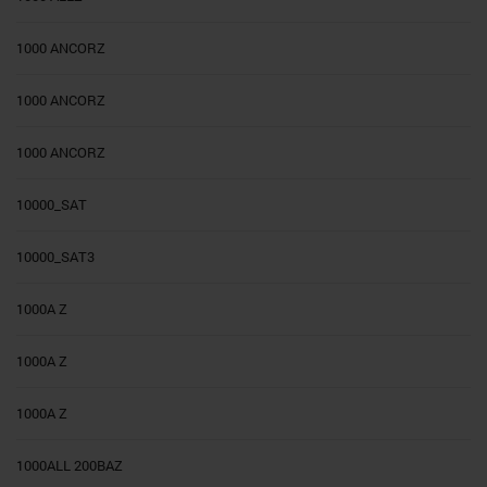
1000 ANCORZ
1000 ANCORZ
1000 ANCORZ
10000_SAT
10000_SAT3
1000A Z
1000A Z
1000A Z
1000ALL 200BAZ