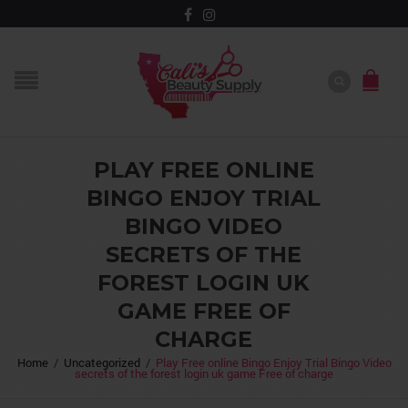
PLAY FREE ONLINE
BINGO ENJOY TRIAL
BINGO VIDEO
SECRETS OF THE
FOREST LOGIN UK
GAME FREE OF
CHARGE
Home
/
Uncategorized
/
Play Free online Bingo Enjoy Trial Bingo Video
secrets of the forest login uk game Free of charge