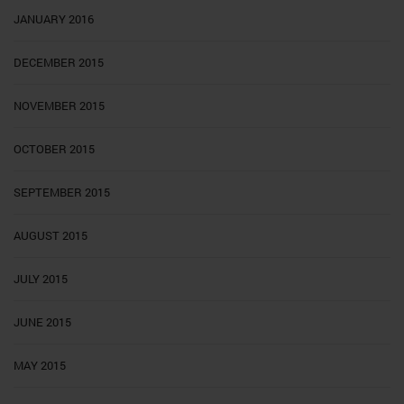
JANUARY 2016
DECEMBER 2015
NOVEMBER 2015
OCTOBER 2015
SEPTEMBER 2015
AUGUST 2015
JULY 2015
JUNE 2015
MAY 2015