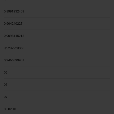
0,8991932409
0,904240227
0,9098145213
0,9232223868
0,9466399901
05
06
07
08.02.10