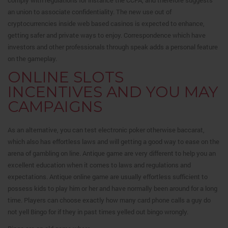
comply with regulations for instance the CCPA, and therefore suggests
an union to associate confidentiality. The new use out of
cryptocurrencies inside web based casinos is expected to enhance,
getting safer and private ways to enjoy. Correspondence which have
investors and other professionals through speak adds a personal feature
on the gameplay.
ONLINE SLOTS
INCENTIVES AND YOU MAY
CAMPAIGNS
As an alternative, you can test electronic poker otherwise baccarat,
which also has effortless laws and will getting a good way to ease on the
arena of gambling on line. Antique game are very different to help you an
excellent education when it comes to laws and regulations and
expectations. Antique online game are usually effortless sufficient to
possess kids to play him or her and have normally been around for a long
time. Players can choose exactly how many card phone calls a guy do
not yell Bingo for if they in past times yelled out bingo wrongly.