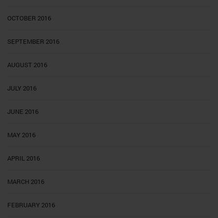
OCTOBER 2016
SEPTEMBER 2016
AUGUST 2016
JULY 2016
JUNE 2016
MAY 2016
APRIL 2016
MARCH 2016
FEBRUARY 2016