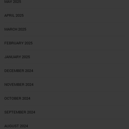
MAY 2025
APRIL 2025
MARCH 2025
FEBRUARY 2025
JANUARY 2025
DECEMBER 2024
NOVEMBER 2024
OCTOBER 2024
SEPTEMBER 2024
AUGUST 2024