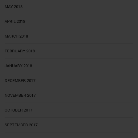
MAY 2018
APRIL 2018
MARCH 2018
FEBRUARY 2018
JANUARY 2018
DECEMBER 2017
NOVEMBER 2017
OCTOBER 2017
SEPTEMBER 2017