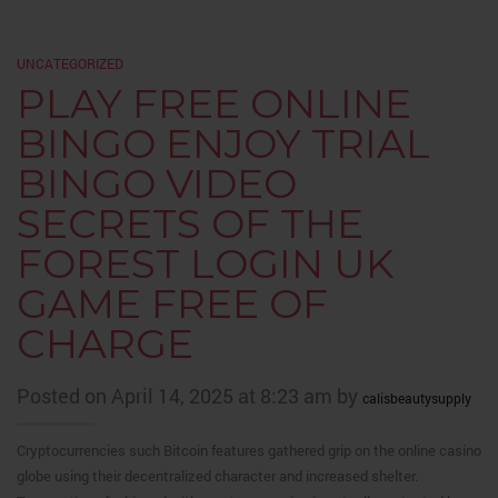
UNCATEGORIZED
PLAY FREE ONLINE
BINGO ENJOY TRIAL
BINGO VIDEO
SECRETS OF THE
FOREST LOGIN UK
GAME FREE OF
CHARGE
Posted on April 14, 2025 at 8:23 am by
calisbeautysupply
Cryptocurrencies such Bitcoin features gathered grip on the online casino
globe using their decentralized character and increased shelter.