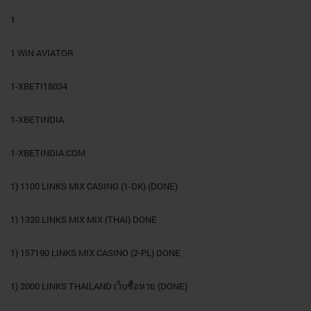
1
1 WIN AVIATOR
1-XBETI18034
1-XBETINDIA
1-XBETINDIA.COM
1) 1100 LINKS MIX CASINO (1-DK) (DONE)
1) 1320 LINKS MIX MIX (THAI) DONE
1) 157190 LINKS MIX CASINO (2-PL) DONE
1) 2000 LINKS THAILAND เว็บซื้อหวย (DONE)