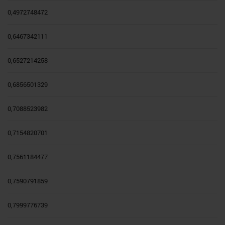
0,4972748472
0,6467342111
0,6527214258
0,6856501329
0,7088523982
0,7154820701
0,7561184477
0,7590791859
0,7999776739