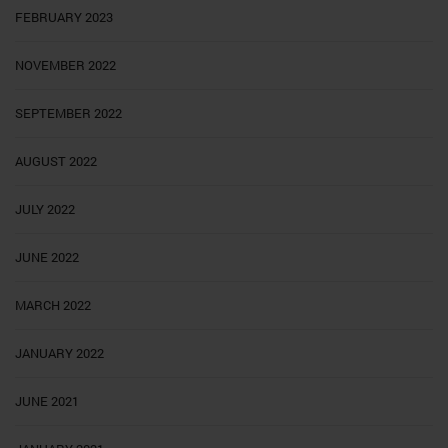
FEBRUARY 2023
NOVEMBER 2022
SEPTEMBER 2022
AUGUST 2022
JULY 2022
JUNE 2022
MARCH 2022
JANUARY 2022
JUNE 2021