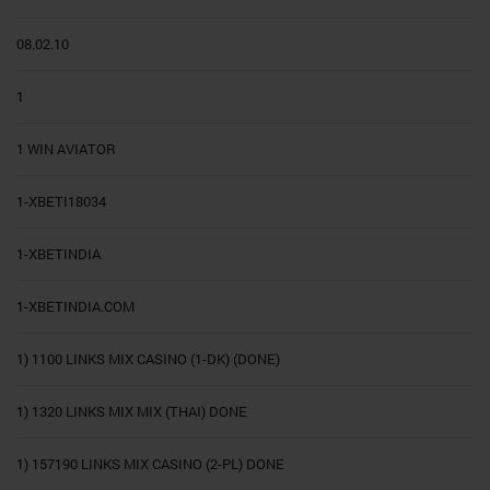
08.02.10
1
1 WIN AVIATOR
1-XBETI18034
1-XBETINDIA
1-XBETINDIA.COM
1) 1100 LINKS MIX CASINO (1-DK) (DONE)
1) 1320 LINKS MIX MIX (THAI) DONE
1) 157190 LINKS MIX CASINO (2-PL) DONE