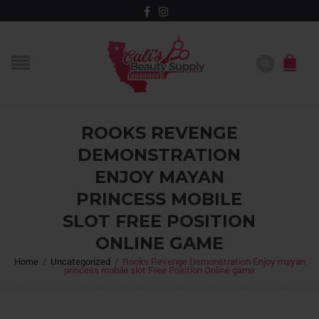
ROOKS REVENGE
DEMONSTRATION
ENJOY MAYAN
PRINCESS MOBILE
SLOT FREE POSITION
ONLINE GAME
Home
/
Uncategorized
/
Rooks Revenge Demonstration Enjoy mayan
princess mobile slot Free Position Online game