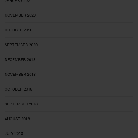
JANUARY 2021
NOVEMBER 2020
OCTOBER 2020
SEPTEMBER 2020
DECEMBER 2018
NOVEMBER 2018
OCTOBER 2018
SEPTEMBER 2018
AUGUST 2018
JULY 2018