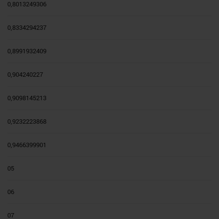
0,8013249306
0,8334294237
0,8991932409
0,904240227
0,9098145213
0,9232223868
0,9466399901
05
06
07