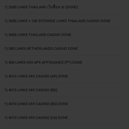
1) 2000 LINKS THAILAND เว็บซื้อหวย (DONE)
1) 3000 LINKS + 100 SITEWIDE LINKS THAILAND CASINO DONE
1) 3000 LINKS THAILAND CASINO DONE
1) 385 LINKS NETHERLANDS CASINO DONE
1) 400 LINKS MIX APK APPSGAMES (PT) DONE
1) 4010 LINKS MIX CASINO (AR) DONE
1) 4010 LINKS MIX CASINO (BG)
1) 4010 LINKS MIX CASINO (BG) DONE
1) 4010 LINKS MIX CASINO (CA) DONE