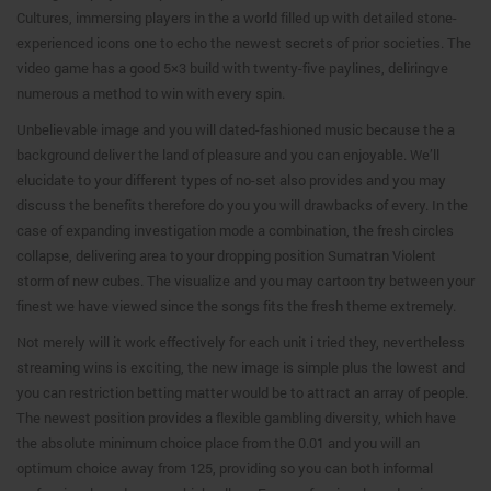
Cultures, immersing players in the a world filled up with detailed stone-
experienced icons one to echo the newest secrets of prior societies. The
video game has a good 5×3 build with twenty-five paylines, deliringve
numerous a method to win with every spin.
Unbelievable image and you will dated-fashioned music because the a
background deliver the land of pleasure and you can enjoyable. We’ll
elucidate to your different types of no-set also provides and you may
discuss the benefits therefore do you you will drawbacks of every. In the
case of expanding investigation mode a combination, the fresh circles
collapse, delivering area to your dropping position Sumatran Violent
storm of new cubes. The visualize and you may cartoon try between your
finest we have viewed since the songs fits the fresh theme extremely.
Not merely will it work effectively for each unit i tried they, nevertheless
streaming wins is exciting, the new image is simple plus the lowest and
you can restriction betting matter would be to attract an array of people.
The newest position provides a flexible gambling diversity, which have
the absolute minimum choice place from the 0.01 and you will an
optimum choice away from 125, providing so you can both informal