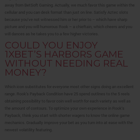
away from BetSoft Gaming. Actually, we much favor this game within the
cellular and you can desk format than just on line. Satisfy Aztec slots
because you’ve not witnessed him or her prior to – which have sharp
picture and you will humorous Rook – a chieftain, which cheers and you
will dances as he takes you to a few higher victories.
COULD YOU ENJOY
1XBET’S HARBORS GAME
WITHOUT NEEDING REAL
MONEY?
Which icon substitutes for everyone most other signs doing an excellent
range. Rook’s Payback Condition have 25 spend outlines to the 5 reels
obtaining possibility to favor coin well worth for each variety as well as
the amount of contours. To optimize your own experience in Rook’s
Payback, think you start with shorter wagers to know the online game
mechanics. Gradually improve your bet as you turn into at ease with the
newest volatility featuring.