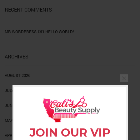
RECENT COMMENTS
on
MR WORDPRESS
HELLO WORLD!
ARCHIVES
AUGUST 2026
JULY 2026
JUNE 2026
MAY 2026
JOIN OUR VIP
APRIL 2026