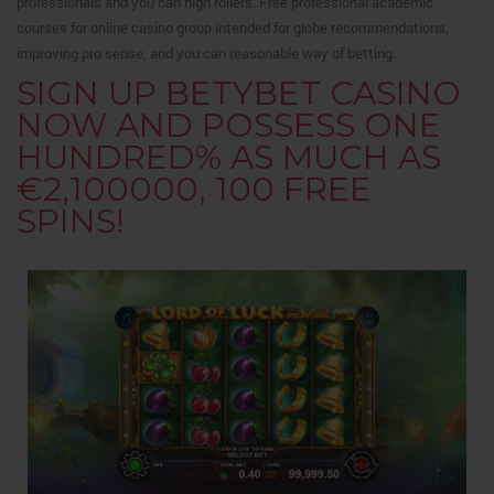
professionals and you can high rollers. Free professional academic
courses for online casino group intended for globe recommendations,
improving pro sense, and you can reasonable way of betting.
SIGN UP BETYBET CASINO
NOW AND POSSESS ONE
HUNDRED% AS MUCH AS
€2,100000, 100 FREE
SPINS!