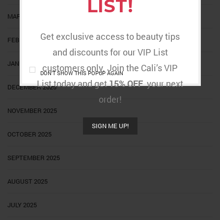
LIST!
MARCH 2026
Get exclusive access to beauty tips
FEBRUARY 2026
and discounts for our VIP List
JANUARY 2026
customers only. Join the Cali’s VIP
DON'T SHOW THIS POPUP AGAIN
List today and get
15% OFF
your next
DECEMBER 2025
order!
NOVEMBER 2025
SIGN ME UP!
OCTOBER 2025
SEPTEMBER 2025
AUGUST 2025
JULY 2025