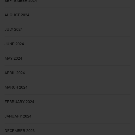
SEPTEMBER 2024
AUGUST 2024
JULY 2024
JUNE 2024
MAY 2024
APRIL 2024
MARCH 2024
FEBRUARY 2024
JANUARY 2024
DECEMBER 2023