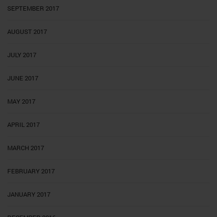
SEPTEMBER 2017
AUGUST 2017
JULY 2017
JUNE 2017
MAY 2017
APRIL 2017
MARCH 2017
FEBRUARY 2017
JANUARY 2017