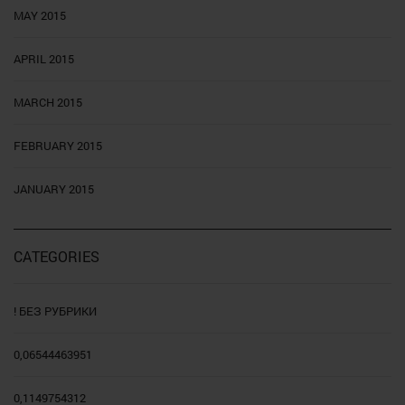
MAY 2015
APRIL 2015
MARCH 2015
FEBRUARY 2015
JANUARY 2015
CATEGORIES
! БЕЗ РУБРИКИ
0,06544463951
0,1149754312