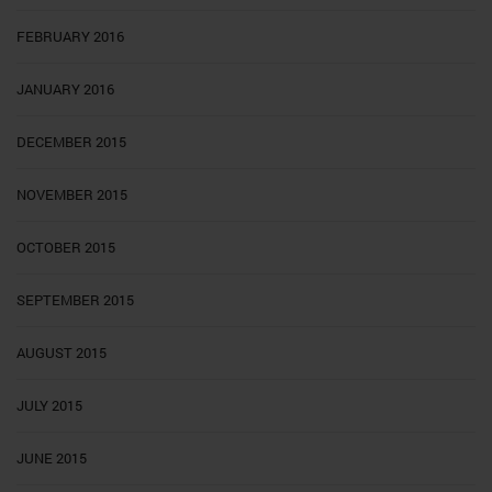
FEBRUARY 2016
JANUARY 2016
DECEMBER 2015
NOVEMBER 2015
OCTOBER 2015
SEPTEMBER 2015
AUGUST 2015
JULY 2015
JUNE 2015