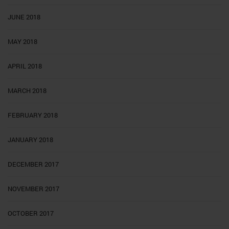
JUNE 2018
MAY 2018
APRIL 2018
MARCH 2018
FEBRUARY 2018
JANUARY 2018
DECEMBER 2017
NOVEMBER 2017
OCTOBER 2017