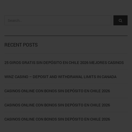
RECENT POSTS
25 GIROS GRATIS SIN DEPÓSITO EN CHILE 2026 MEJORES CASINOS
WINZ CASINO – DEPOSIT AND WITHDRAWAL LIMITS IN CANADA
CASINOS ONLINE CON BONOS SIN DEPÓSITO EN CHILE 2026
CASINOS ONLINE CON BONOS SIN DEPÓSITO EN CHILE 2026
CASINOS ONLINE CON BONOS SIN DEPÓSITO EN CHILE 2026