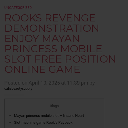
UNCATEGORIZED
ROOKS REVENGE
DEMONSTRATION
ENJOY MAYAN
PRINCESS MOBILE
SLOT FREE POSITION
ONLINE GAME
Posted on April 10, 2025 at 11:39 pm by
calisbeautysupply
Blogs
Mayan princess mobile slot – Insane Heart
Slot machine game Rook’s Payback