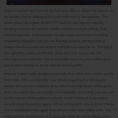
Rook’s Payback Slot from the BetSoft also offers a vibrant feel devote an
old society theme, offering a 5×3 style with twenty five paylines. The
online game has a great 93.66% RTP and you can highest volatility,
bringing a mixture of constant shorter victories and you will big, less
common payouts. Professionals can also enjoy active have including
expanding multipliers and you can flowing symbols, having a free of
charge Revolves round one boosts multipliers as much as 9x. The brand
new gambling variety are flexible, away from 0.01 so you can 125,
catering to sort of people. This is enjoyable since the a free online game
just in case setting-out at the specific actual profits.
Anyway, it don’t really disagree eventually from other slots which use the
fresh reels. With considerably more details regarding the individuals
factors and you can variations away from those individuals online game
and a few useful tips one change your probability of winning, you can read
on the website of the guidance system. Rook’s Payback is actually a
visually amazing position game with an enthusiastic choice Aztec theme
one to establishes they apart from almost every other online slots. This
might just be certainly one of, or even our really, favourite cellular slots