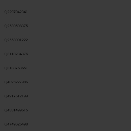
0,2297042341
0,2530598375
0,2553001222
0,3113234376
0,3138763651
0,4025227986
0,4217612199
0,4331499615
0,4749626498