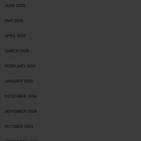
JUNE 2025
MAY 2025
APRIL 2025
MARCH 2025
FEBRUARY 2025
JANUARY 2025
DECEMBER 2024
NOVEMBER 2024
OCTOBER 2024