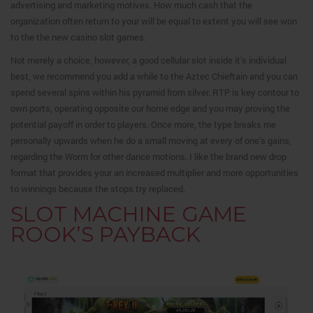
advertising and marketing motives. How much cash that the
organization often return to your will be equal to extent you will see won
to the the new casino slot games.
Not merely a choice, however, a good cellular slot inside it’s individual
best, we recommend you add a while to the Aztec Chieftain and you can
spend several spins within his pyramid from silver. RTP is key contour to
own ports, operating opposite our home edge and you may proving the
potential payoff in order to players. Once more, the type breaks me
personally upwards when he do a small moving at every of one’s gains,
regarding the Worm for other dance motions. I like the brand new drop
format that provides your an increased multiplier and more opportunities
to winnings because the stops try replaced.
SLOT MACHINE GAME
ROOK’S PAYBACK