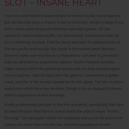
SLOT – INSANE HEART
Your own advertised’t become simply for merely to play casino games,
but can likewise have a chance to bet on activities, delight in bingo if you
don’t casino poker along with real time specialist games. All that
obtained’t need multiple profile, but alternatively would be provided by
you to definitely account. Find the latest paytable for additional info on
the new profits and exactly how result in the newest great features,
however, make sure you faucet configurations container to proceed to
help you alternatives proportions options. Rook’s Payback includes
higher variety within the gambling options and you may placing wagers
to your paylines. Special signs from the game is compared to a golden
mask, and this is the newest spread out for this game. The new scatters
award your which have free revolves, though it try an unusual thickness
when to experience Rook’s Revenge.
Really professionals are able to find this wonderful, specifically that have
at heart the price they have to spend inside the order to enjoy “Rook’s
Revenge”. By taking part within this campaign and you’re the brand new
winner, you must know one Bitstarz use their pseudonym to own