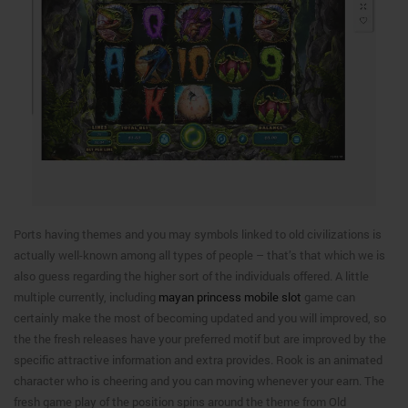
Ports having themes and you may symbols linked to old civilizations is
actually well-known among all types of people – that’s that which we is
also guess regarding the higher sort of the individuals offered. A little
multiple currently, including
mayan princess mobile slot
game can
certainly make the most of becoming updated and you will improved, so
the the fresh releases have your preferred motif but are improved by the
specific attractive information and extra provides. Rook is an animated
character who is cheering and you can moving whenever your earn. The
fresh game play of the position spins around the theme from Old