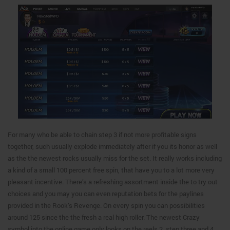
For many who be able to chain step 3 if not more profitable signs
together, such usually explode immediately after if you its honor as well
as the the newest rocks usually miss for the set. It really works including
a kind of a small 100 percent free spin, that have you to a lot more very
pleasant incentive. There’s a refreshing assortment inside the to try out
choices and you may you can even reputation bets for the paylines
provided in the Rook’s Revenge. On every spin you can possibilities
around 125 since the the fresh a real high roller. The newest Crazy
symbol into the online game only looks on the reels 2, step three and 4