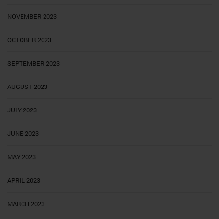
NOVEMBER 2023
OCTOBER 2023
SEPTEMBER 2023
AUGUST 2023
JULY 2023
JUNE 2023
MAY 2023
APRIL 2023
MARCH 2023