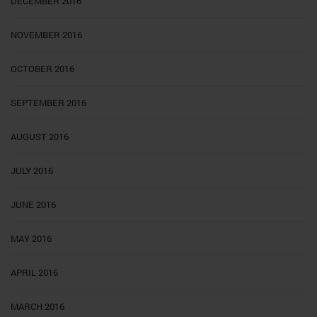
DECEMBER 2016
NOVEMBER 2016
OCTOBER 2016
SEPTEMBER 2016
AUGUST 2016
JULY 2016
JUNE 2016
MAY 2016
APRIL 2016
MARCH 2016