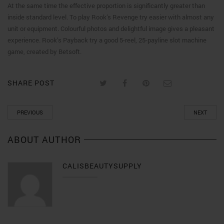
At the same time the effective proportion is significantly greater than
inside standard level. To play Rook’s Revenge try easier with almost any
unit or equipment. Colourful photos and delightful image gives a pleasant
experience. Rook’s Payback try a good 5-reel, 25-payline slot machine
game, created by Betsoft.
SHARE POST
PREVIOUS
NEXT
ABOUT AUTHOR
CALISBEAUTYSUPPLY