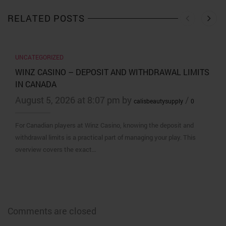
RELATED POSTS
UNCATEGORIZED
WINZ CASINO – DEPOSIT AND WITHDRAWAL LIMITS
IN CANADA
August 5, 2026 at 8:07 pm by
/
calisbeautysupply
0
For Canadian players at Winz Casino, knowing the deposit and
withdrawal limits is a practical part of managing your play. This
overview covers the exact…
Comments are closed