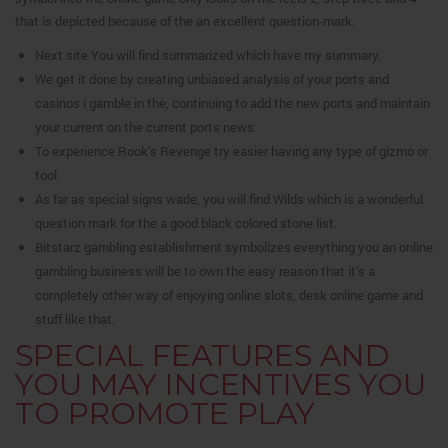
that is depicted because of the an excellent question-mark.
Next site You will find summarized which have my summary.
We get it done by creating unbiased analysis of your ports and
casinos i gamble in the, continuing to add the new ports and maintain
your current on the current ports news.
To experience Rook’s Revenge try easier having any type of gizmo or
tool.
As far as special signs wade, you will find Wilds which is a wonderful
question mark for the a good black colored stone list.
Bitstarz gambling establishment symbolizes everything you an online
gambling business will be to own the easy reason that it’s a
completely other way of enjoying online slots, desk online game and
stuff like that.
SPECIAL FEATURES AND
YOU MAY INCENTIVES YOU
TO PROMOTE PLAY