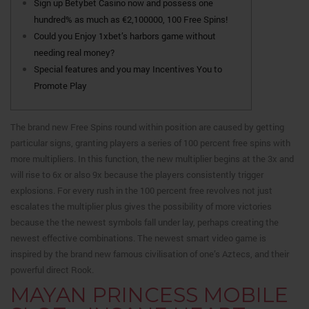
Sign up Betybet Casino now and possess one
hundred% as much as €2,100000, 100 Free Spins!
Could you Enjoy 1xbet’s harbors game without
needing real money?
Special features and you may Incentives You to
Promote Play
The brand new Free Spins round within position are caused by getting
particular signs, granting players a series of 100 percent free spins with
more multipliers. In this function, the new multiplier begins at the 3x and
will rise to 6x or also 9x because the players consistently trigger
explosions.
For every rush in the 100 percent free revolves not just
escalates the multiplier plus gives the possibility of more victories
because the the newest symbols fall under lay, perhaps creating the
newest effective combinations. The newest smart video game is
inspired by the brand new famous civilisation of one’s Aztecs, and their
powerful direct Rook.
MAYAN PRINCESS MOBILE