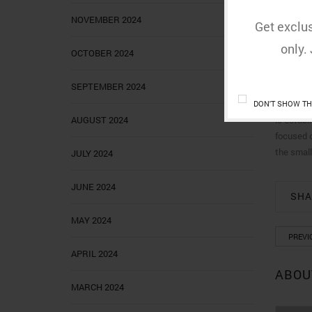
cellular 
NOVEMBER 2024
Get exclus
Product s
only.
also be p
OCTOBER 2024
use it me
Local cas
SEPTEMBER 2024
Costs fro
DON'T SHOW TH
AUGUST 2024
is establ
focused o
the small
JULY 2024
JUNE 2024
SHA
MAY 2024
PREVI
APRIL 2024
ABOU
MARCH 2024