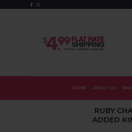
HOME
ABOUT US
BAR
RUBY CHA
ADDED KI