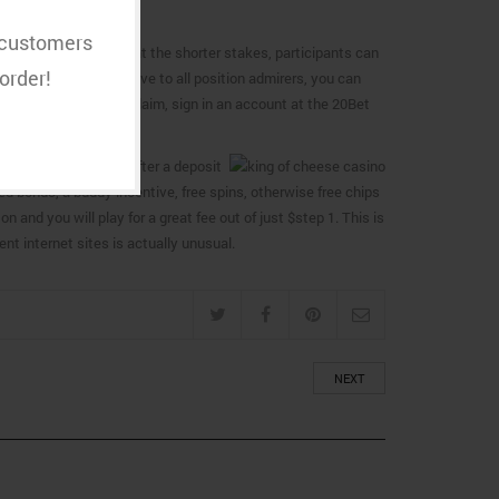
 can fun.
t customers
ree wagers, generally at the shorter stakes, participants can
order!
 promo that is attractive to all position admirers, you can
 people. To help you claim, sign in an account at the 20Bet
te online game just after a deposit
d bonus, a buddy incentive, free spins, otherwise free chips
and you will play for a great fee out of just $step 1. This is
t internet sites is actually unusual.
NEXT