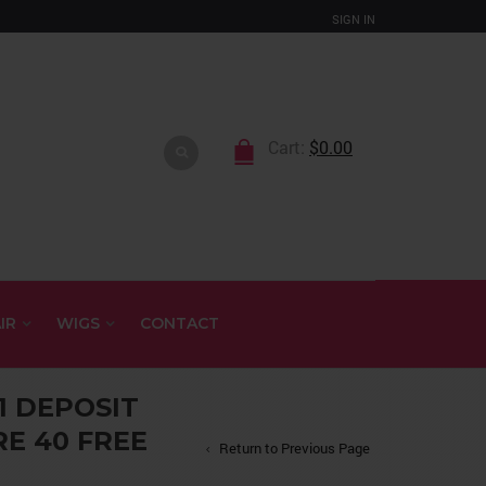
SIGN IN
Cart:
$
0.00
IR
WIGS
CONTACT
1 DEPOSIT
E 40 FREE
Return to Previous Page