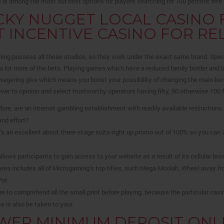
 is among the most our best options for players searching for 100 percent fre
CKY NUGGET LOCAL CASINO 
T INCENTIVE CASINO FOR R
ng possess all these studios, so they work under the exact same brand. Specif
a lot more of the bets. Playing games which have a reduced family border and l
agering give which means you boost your possibility of changing the main bene
 ever to opinion and select trustworthy operators having fifty, 80 otherwise 100 
fore, are an internet gambling establishment with readily available restrictions
and effort?
’s an excellent about three-stage suits-right up promo out of 100% so you can 7
llows participants to gain access to your website as a result of its cellular br
 area includes all of Microgaming’s top titles, such Mega Moolah, Wheel away 
ot.
re to comprehend all the small print before playing, because the particular casin
e is also be taken to your.
WER MINIMUM DEPOSIT ONLI