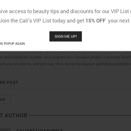
application, the brand new mobile site remains representative-amicable and you
ive access to beauty tips and discounts for our VIP Lis
ales including 150 100 percent free spins for $step one, Canada, result in 150 f
 Join the Cali’s VIP List today and get
15% OFF
your next 
artake after making a little deposit. Remember that although this is a variety of
rely using one otherwise a couple of online game picked by gambling enterprise
ino, check out the new banking area, and select the offer.
SIGN ME UP!
m $5 Australian dollars is actually well-known and permit one to sample adequa
IS POPUP AGAIN
ished. Moreover, including casinos may bring a reload incentive, a welcome adde
n associated fee number. So it program lets Canadian people to become listed on 
est you are able to, and you may, thus, $step one deposit gambling establishmen
RE POST
OUS
T AUTHOR
CALISBEAUTYSUPPLY