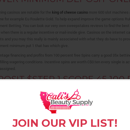
ing casinos are notable for the
king of cheese casino
more 600 slot machines a
me for example Eu Roulette Gold. To help expand improve the game options Rub
nt Betting. You can look our very own sweepstakes reviews to find the best n
when there is a regular incentive or mail-inside give. Casinos on the interne
ts and you may this really is mainly associated with what they do have to prov
hment minimum put 1 that has which give.
tage financing and profits from 100 percent free Spins carry a good 35x bett
lfilling wagering conditions. Incentive spins are worth C$0.ten every single is
assigned.
OSIT $STEP 1 SCORE 45 100
VOLVES AT THE 7BIT CASINO
gh you are a leading roller to experience from the large limits or you would lik
lp you keep the winnings. The initial step to reducing your chances of experienc
pts of the words you to surround these types of offers. Down below, i leave you
JOIN OUR VIP LIST!
f for your requirements. Ruby Luck frequently servers private competitions and 
r from position tournaments with bucks prizes to black-jack challenges having 