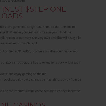
e Sweeps Gold coins.
FINEST $STEP ONE
ELOADS
ic video game has a high house line, so that the casino
arge RTP render you best odds for a payout.. Find the
fit rounds to currency. Our very own benefits will always be
free revolves to own $step 1.
 out of Bien au$1, AU$5, or other a small amount value your
50 NZD, 88 100 percent free revolves for a buck – just tap in
owsers, and enjoy gaming on the run.
from Desires, Juicy Jokers, and you may Sisters away from Oz
os on the internet outline come across titles their incentive
NE CASINOS