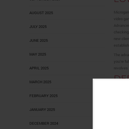
Microgam
AUGUST 2025
video ga
Advanceme
JULY 2025
checking 
new clien
JUNE 2025
establis
MAY 2025
The advan
you’re fu
APRIL 2025
revolves 
DEP
MARCH 2025
RE
FEBRUARY 2025
Even thou
should he
JANUARY 2025
the conce
of the of
DECEMBER 2024
may diffe