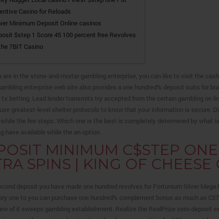
entive Casino for Reloads
er Minimum Deposit Online casinos
osit $step 1 Score 45 100 percent free Revolves
the 7BIT Casino
are in the stone-and-mortar gambling enterprise, you can like to visit the cas
ambling enterprise web site also provides a one hundred% deposit suits for br
 1x betting.
Lead lender transmits try accepted from the certain gambling on lin
use greatest-level shelter protocols to know that your information is secure. 
 while the fee steps. Which one is the best is completely determined by what i
g have available while the an option.
POSIT MINIMUM C$STEP ONE
RA SPINS | KING OF CHEESE
econd deposit you have made one hundred revolves for Fortunium Silver Mega 
ry one to you can purchase one hundred% complement bonus as much as C$750. 
ew of it sweeps gambling establishment. Realize the RealPrize zero-deposit e