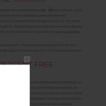
nd you will simulated dining table
y Luck have live specialist games provided with
o-put incentives from the sweeps casinos. It’s very worth
t can give $1 minimal dumps as an easy way away from drawing
ide. On the other hand, it’s generally Microgaming gambling
ing requirements. The utmost bet acceptance is C$5 when
 actually capped at the winnings from 1x the amount away from
 PERCENT FREE
e to setup lower amounts instead of breaking the financial, we
ing difficulity having this can be to learn and you can see
 a miniature incentive freeze course one to vacations all the
you can events for its participants. This type of tournaments
fascinating rewards. While it does not have a devoted