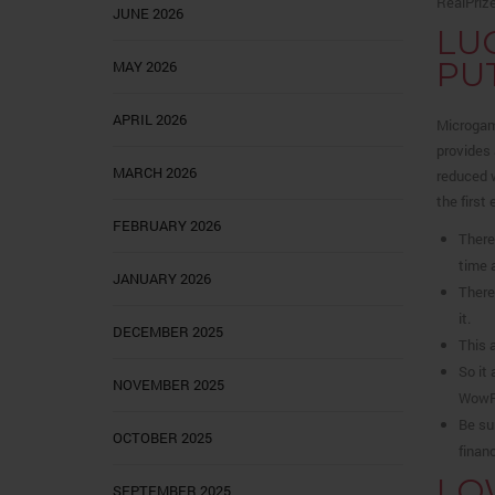
RealPrize
JUNE 2026
LU
PU
MAY 2026
APRIL 2026
Microgami
provides 
MARCH 2026
reduced w
the first
FEBRUARY 2026
There
time 
JANUARY 2026
There
it.
DECEMBER 2025
This a
So it
NOVEMBER 2025
WowP
Be su
OCTOBER 2025
financ
LO
SEPTEMBER 2025