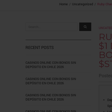
Home
/
Uncategorized
/
Ruby Chan
UNCATEG
RU
$1
RECENT POSTS
BO
$S
CASINOS ONLINE CON BONOS SIN
DEPÓSITO EN CHILE 2026
Posted
CASINOS ONLINE CON BONOS SIN
DEPÓSITO EN CHILE 2026
CASINOS ONLINE CON BONOS SIN
DEPÓSITO EN CHILE 2026
Dep
Spi
CASINOS ONLINE CON BONOS SIN
Luc