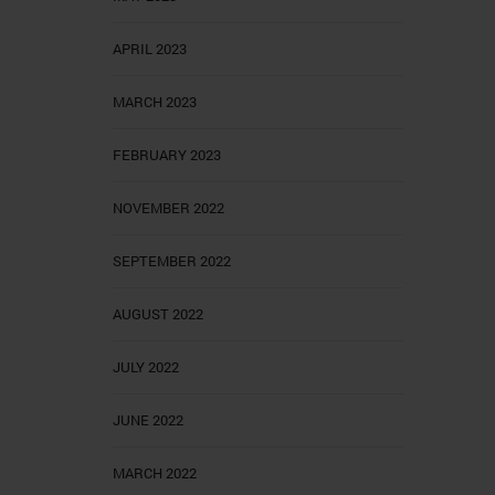
APRIL 2023
MARCH 2023
FEBRUARY 2023
NOVEMBER 2022
SEPTEMBER 2022
AUGUST 2022
JULY 2022
JUNE 2022
MARCH 2022