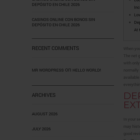
DEPÓSITO EN CHILE 2026
Inc
Low
CASINOS ONLINE CON BONOS SIN
Dep
DEPÓSITO EN CHILE 2026
At 
RECENT COMMENTS
When you 
The net g
with only
on
MR WORDPRESS
HELLO WORLD!
normally 
available
everythin
DE
ARCHIVES
EXT
AUGUST 2026
In your s
may histo
JULY 2026
good revi