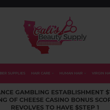
BER SUPPLIES
HAIR CARE
HUMAN HAIR
VIRGIN HA
NCE GAMBLING ESTABLISHMENT $
NG OF CHEESE CASINO BONUS SCOR
REVOLVES TO HAVE $STEP 1