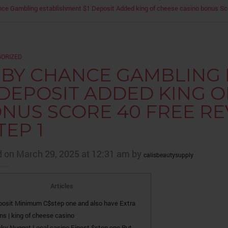
ce Gambling establishment $1 Deposit Added king of cheese casino bonus Sco
ORIZED
BY CHANCE GAMBLING 
 DEPOSIT ADDED KING 
NUS SCORE 40 FREE RE
TEP 1
 on March 29, 2025 at 12:31 am by
calisbeautysupply
Articles
osit Minimum C$step one and also have Extra
ns | king of cheese casino
ky Nugget Local casino Finest $step one Put