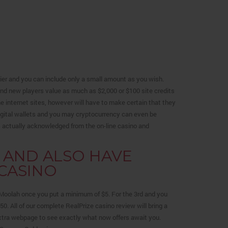
hier and you can include only a small amount as you wish.
and new players value as much as $2,000 or $100 site credits
e internet sites, however will have to make certain that they
Digital wallets and you may cryptocurrency can even be
s actually acknowledged from the on-line casino and
 AND ALSO HAVE
 CASINO
Moolah once you put a minimum of $5. For the 3rd and you
All of our complete RealPrize casino review will bring a
xtra webpage to see exactly what now offers await you.