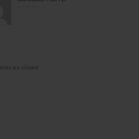
nts are closed