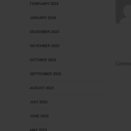
FEBRUARY 2024
JANUARY 2024
DECEMBER 2023
NOVEMBER 2023
OCTOBER 2023
Comme
SEPTEMBER 2023
AUGUST 2023
JULY 2023
JUNE 2023
MAY 2023