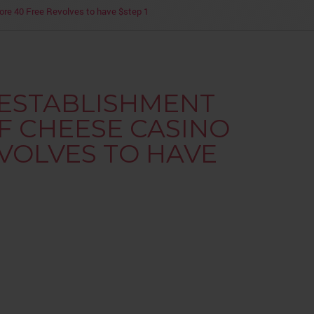
re 40 Free Revolves to have $step 1
ESTABLISHMENT
OF CHEESE CASINO
VOLVES TO HAVE