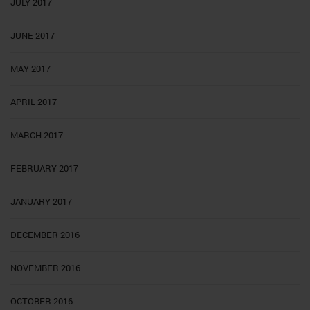
JULY 2017
JUNE 2017
MAY 2017
APRIL 2017
MARCH 2017
FEBRUARY 2017
JANUARY 2017
DECEMBER 2016
NOVEMBER 2016
OCTOBER 2016