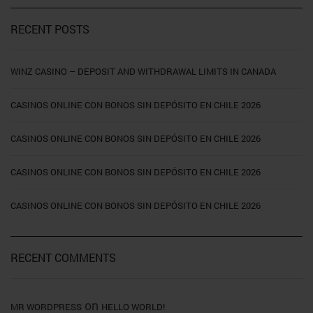
RECENT POSTS
WINZ CASINO – DEPOSIT AND WITHDRAWAL LIMITS IN CANADA
CASINOS ONLINE CON BONOS SIN DEPÓSITO EN CHILE 2026
CASINOS ONLINE CON BONOS SIN DEPÓSITO EN CHILE 2026
CASINOS ONLINE CON BONOS SIN DEPÓSITO EN CHILE 2026
CASINOS ONLINE CON BONOS SIN DEPÓSITO EN CHILE 2026
RECENT COMMENTS
on
MR WORDPRESS
HELLO WORLD!