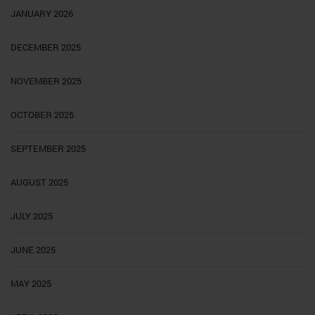
JANUARY 2026
DECEMBER 2025
NOVEMBER 2025
OCTOBER 2025
SEPTEMBER 2025
AUGUST 2025
JULY 2025
JUNE 2025
MAY 2025