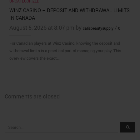
UNCATEGORIZED
WINZ CASINO – DEPOSIT AND WITHDRAWAL LIMITS
IN CANADA
August 5, 2026 at 8:07 pm by
/
calisbeautysupply
0
For Canadian players at Winz Casino, knowing the deposit and
withdrawal limits is a practical part of managing your play. This
overview covers the exact…
Comments are closed