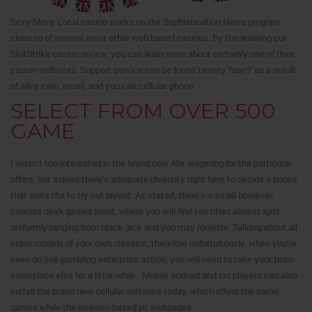
Sexy Move Local casino works on the Sophistication News program
close to of several most other web based casinos. By the learning our
SlotStrike casino review, you can learn more about certainly one of their
cousin websites. Support service can be found twenty four/7 as a result
of alive cam, email, and you can cellular phone.
SELECT FROM OVER 500
GAME
I wasn’t too interested in the brand new 40x wagering for the particular
offers, but indeed there’s adequate diversity right here to decide a bonus
that suits the to try out layout. As stated, there’s a small however,
concise desk games point, where you will find ten titles almost split
uniformly ranging from black-jack and you may roulette. Talking about all
video models of your own classics, therefore unfortuitously, when you’re
keen on live gambling enterprise action, you will need to take your team
someplace else for a little while.. Mobile android and ios players can also
install the brand new cellular software today, which offers the same
games while the internet-based pc webpages.