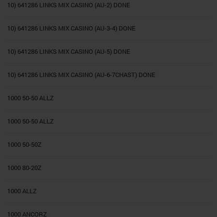
10) 641286 LINKS MIX CASINO (AU-2) DONE
10) 641286 LINKS MIX CASINO (AU-3-4) DONE
10) 641286 LINKS MIX CASINO (AU-5) DONE
10) 641286 LINKS MIX CASINO (AU-6-7CHAST) DONE
1000 50-50 ALLZ
1000 50-50 ALLZ
1000 50-50Z
1000 80-20Z
1000 ALLZ
1000 ANCORZ