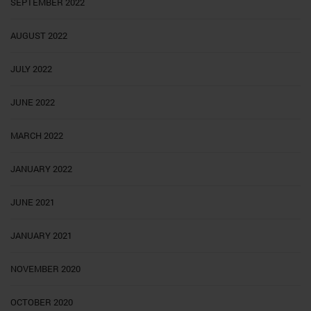
SEPTEMBER 2022
AUGUST 2022
JULY 2022
JUNE 2022
MARCH 2022
JANUARY 2022
JUNE 2021
JANUARY 2021
NOVEMBER 2020
OCTOBER 2020