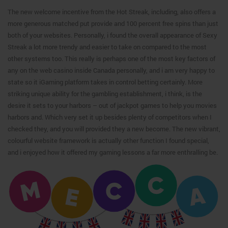
The new welcome incentive from the Hot Streak, including, also offers a
more generous matched put provide and 100 percent free spins than just
both of your websites. Personally, i found the overall appearance of Sexy
Streak a lot more trendy and easier to take on compared to the most
other systems too. This really is perhaps one of the most key factors of
any on the web casino inside Canada personally, and i am very happy to
state so it iGaming platform takes in control betting certainly. More
striking unique ability for the gambling establishment, i think, is the
desire it sets to your harbors – out of jackpot games to help you movies
harbors and. Which very set it up besides plenty of competitors when I
checked they, and you will provided they a new become. The new vibrant,
colourful website framework is actually other function I found special,
and i enjoyed how it offered my gaming lessons a far more enthralling be.