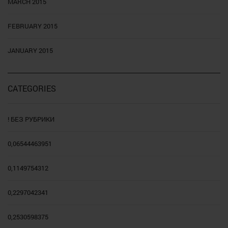
MARCH 2015
FEBRUARY 2015
JANUARY 2015
CATEGORIES
! БЕЗ РУБРИКИ
0,06544463951
0,1149754312
0,2297042341
0,2530598375