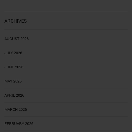
ARCHIVES
AUGUST 2026
JULY 2026
JUNE 2026
MAY 2026
APRIL 2026
MARCH 2026
FEBRUARY 2026