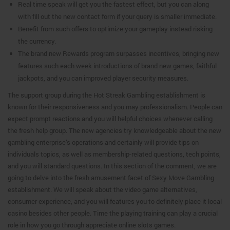
Real time speak will get you the fastest effect, but you can along
with fill out the new contact form if your query is smaller immediate.
Benefit from such offers to optimize your gameplay instead risking
the currency.
The brand new Rewards program surpasses incentives, bringing new
features such each week introductions of brand new games, faithful
jackpots, and you can improved player security measures.
The support group during the Hot Streak Gambling establishment is
known for their responsiveness and you may professionalism. People can
expect prompt reactions and you will helpful choices whenever calling
the fresh help group. The new agencies try knowledgeable about the new
gambling enterprise’s operations and certainly will provide tips on
individuals topics, as well as membership-related questions, tech points,
and you will standard questions. In this section of the comment, we are
going to delve into the fresh amusement facet of Sexy Move Gambling
establishment. We will speak about the video game alternatives,
consumer experience, and you will features you to definitely place it local
casino besides other people. Time the playing training can play a crucial
role in how you go through appreciate online slots games.