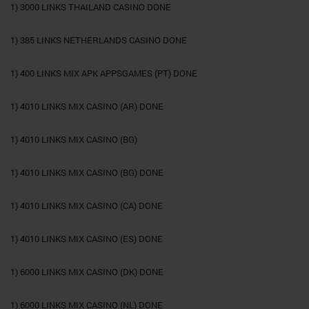
1) 3000 LINKS THAILAND CASINO DONE
1) 385 LINKS NETHERLANDS CASINO DONE
1) 400 LINKS MIX APK APPSGAMES (PT) DONE
1) 4010 LINKS MIX CASINO (AR) DONE
1) 4010 LINKS MIX CASINO (BG)
1) 4010 LINKS MIX CASINO (BG) DONE
1) 4010 LINKS MIX CASINO (CA) DONE
1) 4010 LINKS MIX CASINO (ES) DONE
1) 6000 LINKS MIX CASINO (DK) DONE
1) 6000 LINKS MIX CASINO (NL) DONE