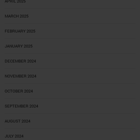
APRIL 2025
MARCH 2025
FEBRUARY 2025
JANUARY 2025
DECEMBER 2024
NOVEMBER 2024
OCTOBER 2024
SEPTEMBER 2024
AUGUST 2024
JULY 2024