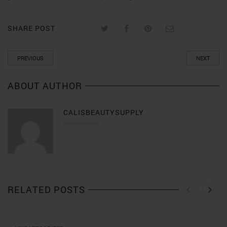
SHARE POST
PREVIOUS
NEXT
ABOUT AUTHOR
CALISBEAUTYSUPPLY
RELATED POSTS