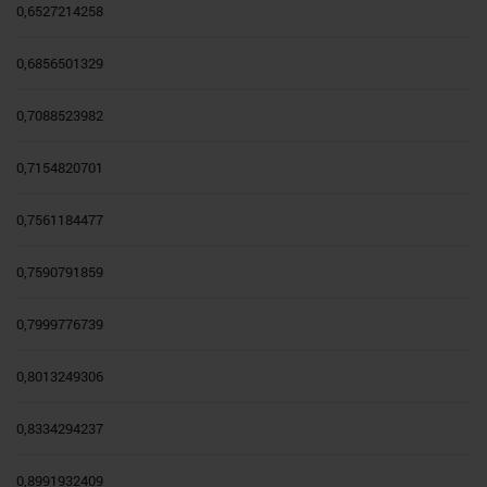
0,6527214258
0,6856501329
0,7088523982
0,7154820701
0,7561184477
0,7590791859
0,7999776739
0,8013249306
0,8334294237
0,8991932409