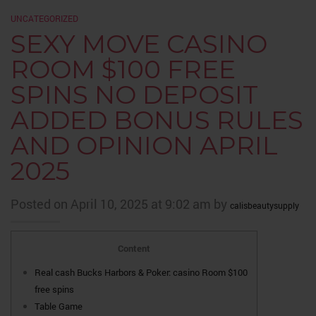
UNCATEGORIZED
SEXY MOVE CASINO
ROOM $100 FREE
SPINS NO DEPOSIT
ADDED BONUS RULES
AND OPINION APRIL
2025
Posted on April 10, 2025 at 9:02 am by
calisbeautysupply
Content
Real cash Bucks Harbors & Poker: casino Room $100
free spins
Table Game