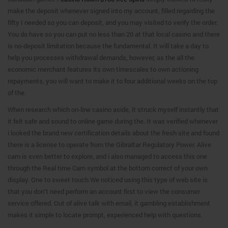
make the deposit whenever signed into my account, filled regarding the
fifty I needed so you can deposit, and you may visited to verify the order.
You do have so you can put no less than 20 at that local casino and there
is no-deposit limitation because the fundamental. It will take a day to
help you processes withdrawal demands, however, as the all the
economic merchant features its own timescales to own actioning
repayments, you will want to make it to four additional weeks on the top
of the.
When research which on-line casino aside, it struck myself instantly that
it felt safe and sound to online game during the. It was verified whenever
i looked the brand new certification details about the fresh site and found
there is a license to operate from the Gibraltar Regulatory Power. Alive
cam is even better to explore, and i also managed to access this one
through the Real time Cam symbol at the bottom correct of your own
display. One to sweet touch We noticed using this type of web site is
that you don’t need perform an account first to view the consumer
service offered. Out of alive talk with email, it gambling establishment
makes it simple to locate prompt, experienced help with questions.