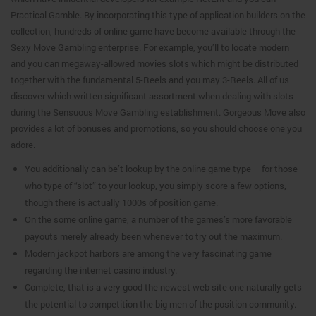
Practical Gamble. By incorporating this type of application builders on the
collection, hundreds of online game have become available through the
Sexy Move Gambling enterprise. For example, you’ll to locate modern
and you can megaway-allowed movies slots which might be distributed
together with the fundamental 5-Reels and you may 3-Reels. All of us
discover which written significant assortment when dealing with slots
during the Sensuous Move Gambling establishment. Gorgeous Move also
provides a lot of bonuses and promotions, so you should choose one you
adore.
You additionally can be’t lookup by the online game type – for those
who type of “slot” to your lookup, you simply score a few options,
though there is actually 1000s of position game.
On the some online game, a number of the games’s more favorable
payouts merely already been whenever to try out the maximum.
Modern jackpot harbors are among the very fascinating game
regarding the internet casino industry.
Complete, that is a very good the newest web site one naturally gets
the potential to competition the big men of the position community.