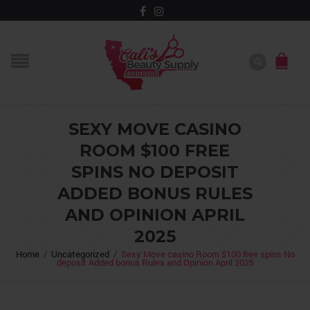
SEXY MOVE CASINO
ROOM $100 FREE
SPINS NO DEPOSIT
ADDED BONUS RULES
AND OPINION APRIL
2025
Home
/
Uncategorized
/
Sexy Move casino Room $100 free spins No
deposit Added bonus Rules and Opinion April 2025