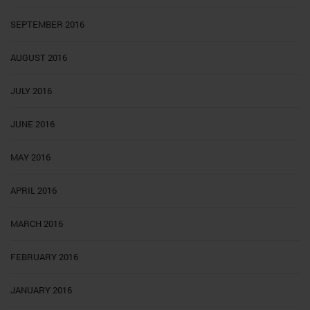
SEPTEMBER 2016
AUGUST 2016
JULY 2016
JUNE 2016
MAY 2016
APRIL 2016
MARCH 2016
FEBRUARY 2016
JANUARY 2016