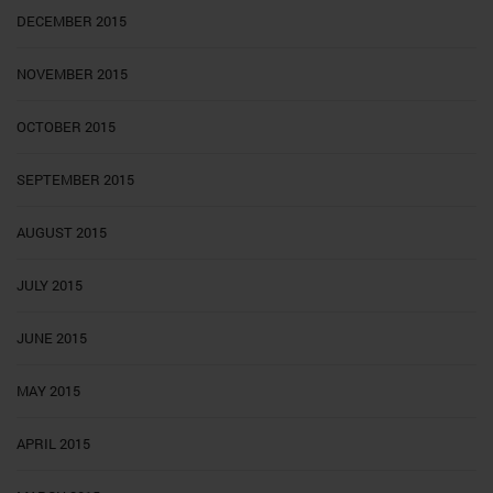
DECEMBER 2015
NOVEMBER 2015
OCTOBER 2015
SEPTEMBER 2015
AUGUST 2015
JULY 2015
JUNE 2015
MAY 2015
APRIL 2015