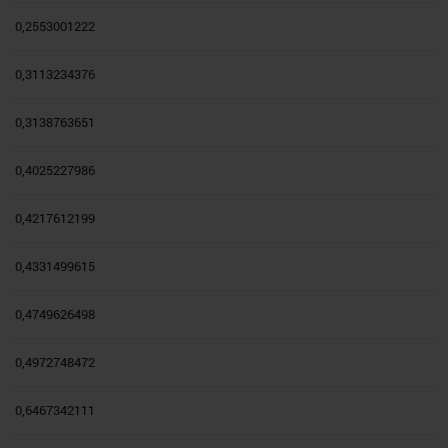
0,2553001222
0,3113234376
0,3138763651
0,4025227986
0,4217612199
0,4331499615
0,4749626498
0,4972748472
0,6467342111