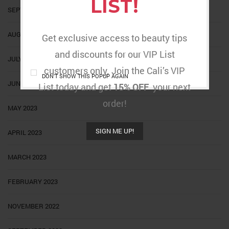
LIST!
SEPTEMBER 2023
AUGUST 2023
Get exclusive access to beauty tips
and discounts for our VIP List
JULY 2023
customers only. Join the Cali’s VIP
DON'T SHOW THIS POPUP AGAIN
JUNE 2023
List today and get
15% OFF
your next
order!
MAY 2023
SIGN ME UP!
APRIL 2023
MARCH 2023
FEBRUARY 2023
NOVEMBER 2022