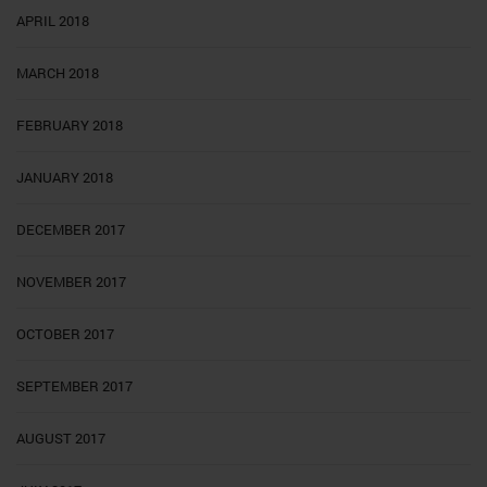
APRIL 2018
MARCH 2018
FEBRUARY 2018
JANUARY 2018
DECEMBER 2017
NOVEMBER 2017
OCTOBER 2017
SEPTEMBER 2017
AUGUST 2017