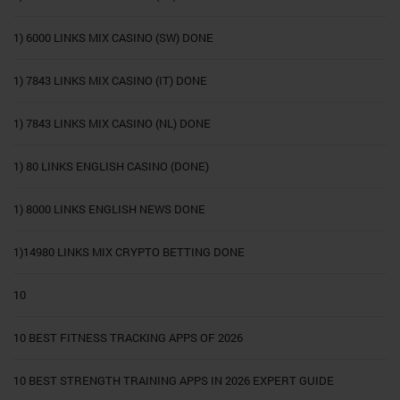
1) 6000 LINKS MIX CASINO (SW) DONE
1) 7843 LINKS MIX CASINO (IT) DONE
1) 7843 LINKS MIX CASINO (NL) DONE
1) 80 LINKS ENGLISH CASINO (DONE)
1) 8000 LINKS ENGLISH NEWS DONE
1)14980 LINKS MIX CRYPTO BETTING DONE
10
10 BEST FITNESS TRACKING APPS OF 2026
10 BEST STRENGTH TRAINING APPS IN 2026 EXPERT GUIDE