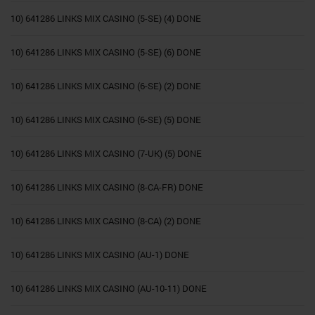
10) 641286 LINKS MIX CASINO (5-SE) (4) DONE
10) 641286 LINKS MIX CASINO (5-SE) (6) DONE
10) 641286 LINKS MIX CASINO (6-SE) (2) DONE
10) 641286 LINKS MIX CASINO (6-SE) (5) DONE
10) 641286 LINKS MIX CASINO (7-UK) (5) DONE
10) 641286 LINKS MIX CASINO (8-CA-FR) DONE
10) 641286 LINKS MIX CASINO (8-CA) (2) DONE
10) 641286 LINKS MIX CASINO (AU-1) DONE
10) 641286 LINKS MIX CASINO (AU-10-11) DONE