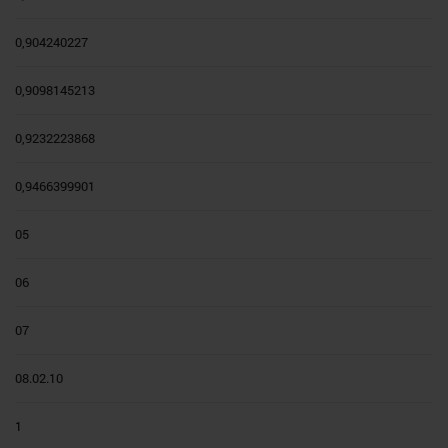
0,904240227
0,9098145213
0,9232223868
0,9466399901
05
06
07
08.02.10
1