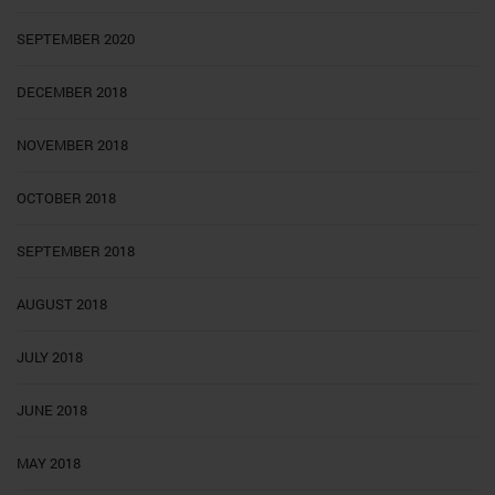
SEPTEMBER 2020
DECEMBER 2018
NOVEMBER 2018
OCTOBER 2018
SEPTEMBER 2018
AUGUST 2018
JULY 2018
JUNE 2018
MAY 2018