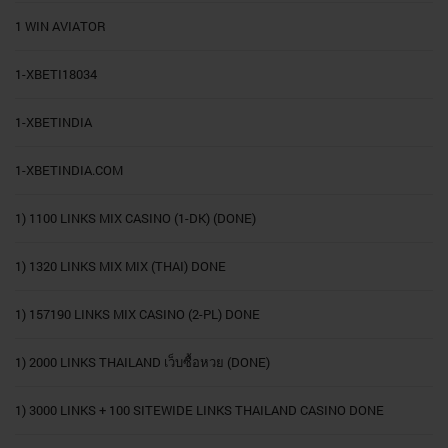
1 WIN AVIATOR
1-XBETI18034
1-XBETINDIA
1-XBETINDIA.COM
1) 1100 LINKS MIX CASINO (1-DK) (DONE)
1) 1320 LINKS MIX MIX (THAI) DONE
1) 157190 LINKS MIX CASINO (2-PL) DONE
1) 2000 LINKS THAILAND เว็บซื้อหวย (DONE)
1) 3000 LINKS + 100 SITEWIDE LINKS THAILAND CASINO DONE