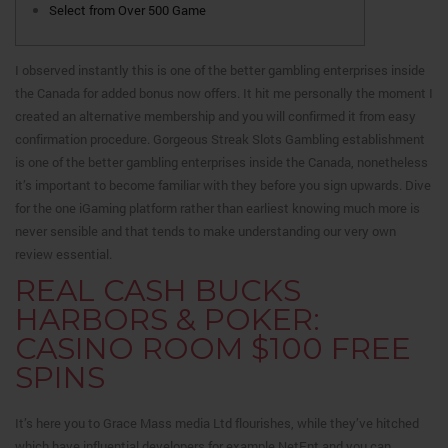
Select from Over 500 Game
I observed instantly this is one of the better gambling enterprises inside
the Canada for added bonus now offers. It hit me personally the moment I
created an alternative membership and you will confirmed it from easy
confirmation procedure. Gorgeous Streak Slots Gambling establishment
is one of the better gambling enterprises inside the Canada, nonetheless
it’s important to become familiar with they before you sign upwards.
Dive
for the one iGaming platform rather than earliest knowing much more is
never sensible and that tends to make understanding our very own
review essential.
REAL CASH BUCKS
HARBORS & POKER:
CASINO ROOM $100 FREE
SPINS
It’s here you to Grace Mass media Ltd flourishes, while they’ve hitched
which have influential developers for example NetEnt and you can