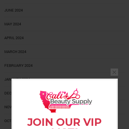
JUNE 2024
MAY 2024
APRIL 2024
MARCH 2024
FEBRUARY 2024
JANUARY 2024
DECEMBER 2023
NOVEMBER 2023
JOIN OUR VIP
OCTOBER 2023