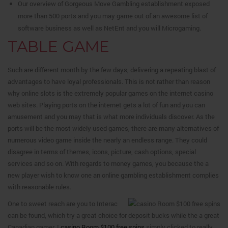
Our overview of Gorgeous Move Gambling establishment exposed
more than 500 ports and you may game out of an awesome list of
software business as well as NetEnt and you will Microgaming.
TABLE GAME
Such are different month by the few days, delivering a repeating blast of
advantages to have loyal professionals. This is not rather than reason
why online slots is the extremely popular games on the internet casino
web sites. Playing ports on the internet gets a lot of fun and you can
amusement and you may that is what more individuals discover. As the
ports will be the most widely used games, there are many alternatives of
numerous video game inside the nearly an endless range. They could
disagree in terms of themes, icons, picture, cash options, special
services and so on. With regards to money games, you because the a
new player wish to know one an online gambling establishment complies
with reasonable rules.
One to sweet reach are you to Interac
can be found, which try a great choice for deposit bucks while the a great
Canadian gamer. I
casino Room $100 free spins
simply clicked to really