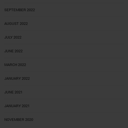
SEPTEMBER 2022
AUGUST 2022
JULY 2022
JUNE 2022
MARCH 2022
JANUARY 2022
JUNE 2021
JANUARY 2021
NOVEMBER 2020