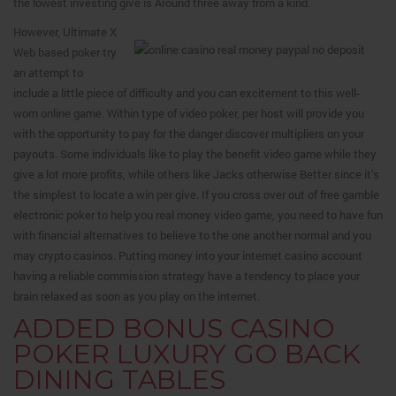
the lowest investing give is Around three away from a kind.
However, Ultimate X
Web based poker try
an attempt to
include a little piece of difficulty and you can excitement to this well-
worn online game. Within type of video poker, per host will provide you
with the opportunity to pay for the danger discover multipliers on your
payouts. Some individuals like to play the benefit video game while they
give a lot more profits, while others like Jacks otherwise Better since it’s
the simplest to locate a win per give. If you cross over out of free gamble
electronic poker to help you real money video game, you need to have fun
with financial alternatives to believe to the one another normal and you
may crypto casinos. Putting money into your internet casino account
having a reliable commission strategy have a tendency to place your
brain relaxed as soon as you play on the internet.
ADDED BONUS CASINO
POKER LUXURY GO BACK
DINING TABLES