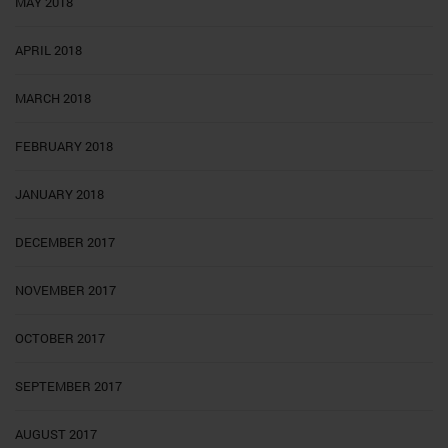
MAY 2018
APRIL 2018
MARCH 2018
FEBRUARY 2018
JANUARY 2018
DECEMBER 2017
NOVEMBER 2017
OCTOBER 2017
SEPTEMBER 2017
AUGUST 2017