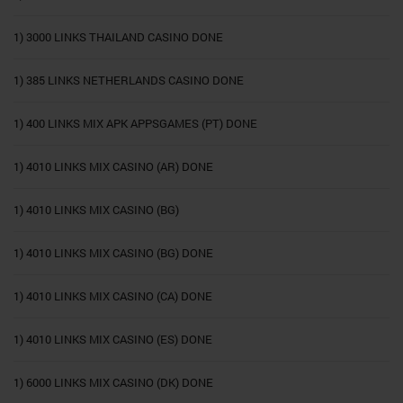
1) 3000 LINKS THAILAND CASINO DONE
1) 385 LINKS NETHERLANDS CASINO DONE
1) 400 LINKS MIX APK APPSGAMES (PT) DONE
1) 4010 LINKS MIX CASINO (AR) DONE
1) 4010 LINKS MIX CASINO (BG)
1) 4010 LINKS MIX CASINO (BG) DONE
1) 4010 LINKS MIX CASINO (CA) DONE
1) 4010 LINKS MIX CASINO (ES) DONE
1) 6000 LINKS MIX CASINO (DK) DONE