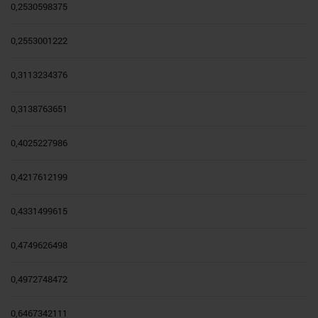
0,2530598375
0,2553001222
0,3113234376
0,3138763651
0,4025227986
0,4217612199
0,4331499615
0,4749626498
0,4972748472
0,6467342111