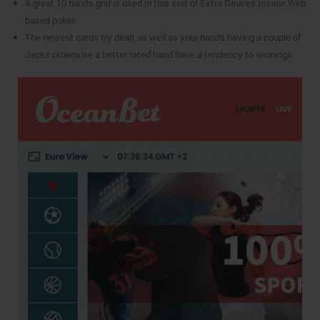
A great 10 hands grid is used in this sort of Extra Deuces Insane Web
based poker.
The newest cards try dealt as well as your hands having a couple of
Jacks otherwise a better rated hand have a tendency to winnings.