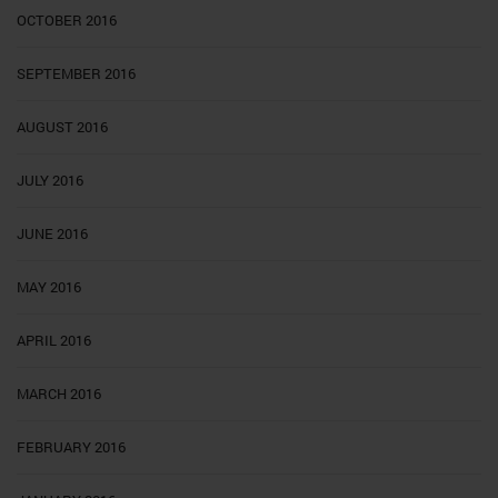
OCTOBER 2016
SEPTEMBER 2016
AUGUST 2016
JULY 2016
JUNE 2016
MAY 2016
APRIL 2016
MARCH 2016
FEBRUARY 2016