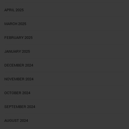
APRIL 2025
MARCH 2025
FEBRUARY 2025
JANUARY 2025
DECEMBER 2024
NOVEMBER 2024
OCTOBER 2024
SEPTEMBER 2024
AUGUST 2024