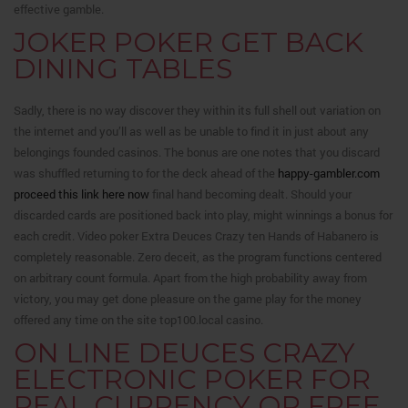
effective gamble.
JOKER POKER GET BACK
DINING TABLES
Sadly, there is no way discover they within its full shell out variation on
the internet and you’ll as well as be unable to find it in just about any
belongings founded casinos. The bonus are one notes that you discard
was shuffled returning to for the deck ahead of the
happy-gambler.com
proceed this link here now
final hand becoming dealt. Should your
discarded cards are positioned back into play, might winnings a bonus for
each credit. Video poker Extra Deuces Crazy ten Hands of Habanero is
completely reasonable. Zero deceit, as the program functions centered
on arbitrary count formula. Apart from the high probability away from
victory, you may get done pleasure on the game play for the money
offered any time on the site top100.local casino.
ON LINE DEUCES CRAZY
ELECTRONIC POKER FOR
REAL CURRENCY OR FREE