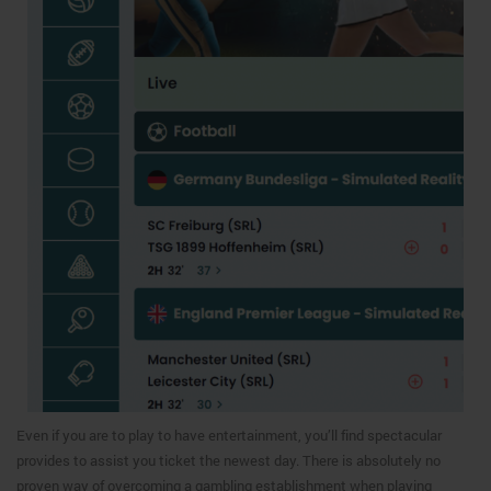
Even if you are to play to have entertainment, you’ll find spectacular
provides to assist you ticket the newest day. There is absolutely no
proven way of overcoming a gambling establishment when playing