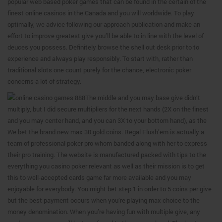
popular web based poker games that can be found in the certain of the
finest online casinos in the Canada and you will worldwide. To play
optimally, we advice following our approach publication and make an
effort to improve greatest give you’ll be able to in line with the level of
deuces you possess. Definitely browse the shell out desk prior to to
experience and always play responsibly. To start with, rather than
traditional slots one count purely for the chance, electronic poker
concerns a lot of strategy.
The middle and you may base give didn’t
multiply, but I did secure multipliers for the next hands (2X on the finest
and you may center hand, and you can 3X to your bottom hand), as the
We bet the brand new max 30 gold coins. Regal Flush’em is actually a
team of professional poker pro whom banded along with her to express
their pro training. The website is manufactured packed with tips to the
everything you casino poker relevant as well as their mission is to get
this to well-accepted cards game far more available and you may
enjoyable for everybody. You might bet step 1 in order to 5 coins per give
but the best payment occurs when you’re playing max choice to the
money denomination. When you’re having fun with multiple give, any