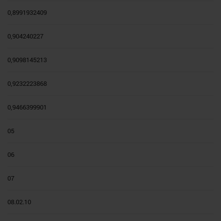
0,8991932409
0,904240227
0,9098145213
0,9232223868
0,9466399901
05
06
07
08.02.10