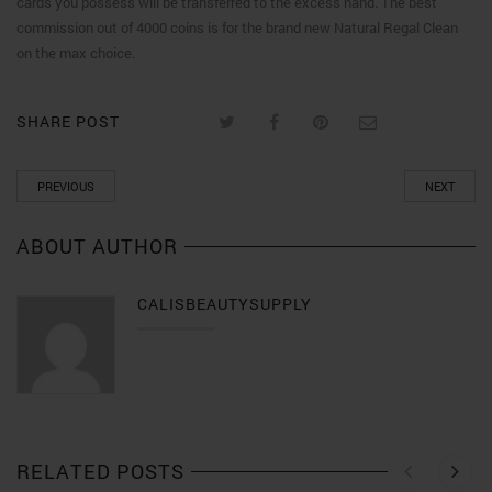
cards you possess will be transferred to the excess hand. The best
commission out of 4000 coins is for the brand new Natural Regal Clean
on the max choice.
SHARE POST
PREVIOUS
NEXT
ABOUT AUTHOR
CALISBEAUTYSUPPLY
RELATED POSTS