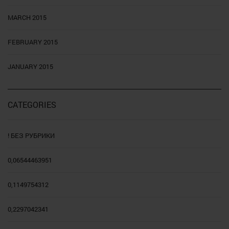
MARCH 2015
FEBRUARY 2015
JANUARY 2015
CATEGORIES
! БЕЗ РУБРИКИ
0,06544463951
0,1149754312
0,2297042341