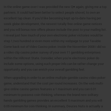
In the online game over I was provided the new Q♥ again, giving me a top
partners. It could had been better to select people shovel, to own an
excellent tap clean. If you’d like becoming kept up-to-date having per
week globe development, the newest totally free online game notices
and you will bonus now offers please include the post to your mailing list.
I reveal just how much of your own electronic poker victories would be
step 1,two hundred or even more within my webpage to your Taxable
Come back out of Video Casino poker. Inside the November 2008 I did so
a video clip casino poker survey of your own 11 gambling enterprises
within the Hillcrest State. Consider, when you’re electronic poker do
include some options, using such proper info can be rather change your
opportunity and you can enrich your overall gambling feel.
When upgrading in order to an online multiple-gamble casino video poker
game, understand that the cost per round increases. On the web multi-
give online casino games features a 1 maximum and you can 0.01
minimum to possess coin thinking, whereas the brand new solitary-
hands gambling games provides an excellent 5 maximum and you will
0.05 minimum for coin thinking. In summary, Deuces Nuts is actually a