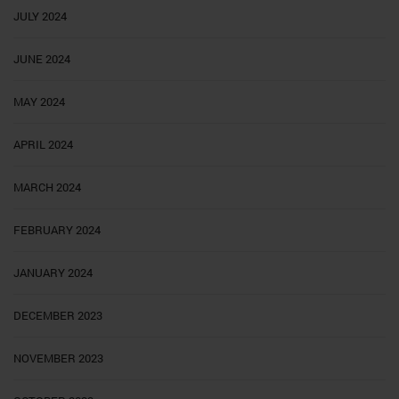
JULY 2024
JUNE 2024
MAY 2024
APRIL 2024
MARCH 2024
FEBRUARY 2024
JANUARY 2024
DECEMBER 2023
NOVEMBER 2023