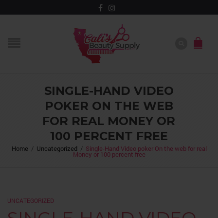
SINGLE-HAND VIDEO
POKER ON THE WEB
FOR REAL MONEY OR
100 PERCENT FREE
Home
/
Uncategorized
/
Single-Hand Video poker On the web for real
Money or 100 percent free
UNCATEGORIZED