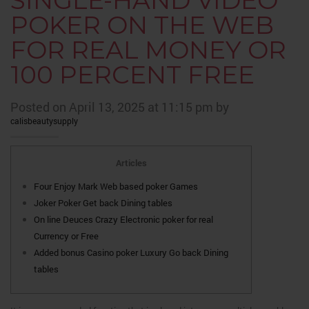
SINGLE-HAND VIDEO
POKER ON THE WEB
FOR REAL MONEY OR
100 PERCENT FREE
Posted on April 13, 2025 at 11:15 pm by
calisbeautysupply
Articles
Four Enjoy Mark Web based poker Games
Joker Poker Get back Dining tables
On line Deuces Crazy Electronic poker for real
Currency or Free
Added bonus Casino poker Luxury Go back Dining
tables