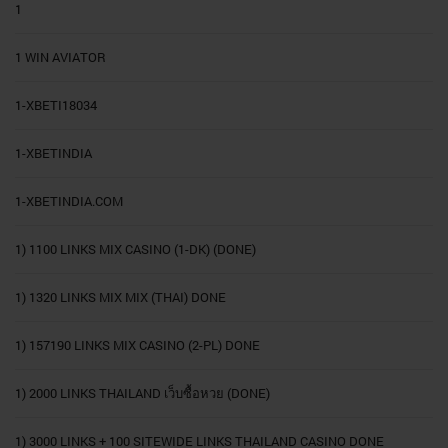
1
1 WIN AVIATOR
1-XBETI18034
1-XBETINDIA
1-XBETINDIA.COM
1) 1100 LINKS MIX CASINO (1-DK) (DONE)
1) 1320 LINKS MIX MIX (THAI) DONE
1) 157190 LINKS MIX CASINO (2-PL) DONE
1) 2000 LINKS THAILAND เว็บซื้อหวย (DONE)
1) 3000 LINKS + 100 SITEWIDE LINKS THAILAND CASINO DONE