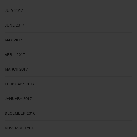
JULY 2017
JUNE 2017
MAY 2017
APRIL 2017
MARCH 2017
FEBRUARY 2017
JANUARY 2017
DECEMBER 2016
NOVEMBER 2016