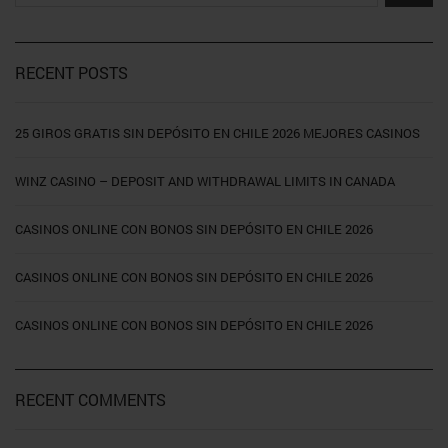
RECENT POSTS
25 GIROS GRATIS SIN DEPÓSITO EN CHILE 2026 MEJORES CASINOS
WINZ CASINO – DEPOSIT AND WITHDRAWAL LIMITS IN CANADA
CASINOS ONLINE CON BONOS SIN DEPÓSITO EN CHILE 2026
CASINOS ONLINE CON BONOS SIN DEPÓSITO EN CHILE 2026
CASINOS ONLINE CON BONOS SIN DEPÓSITO EN CHILE 2026
RECENT COMMENTS