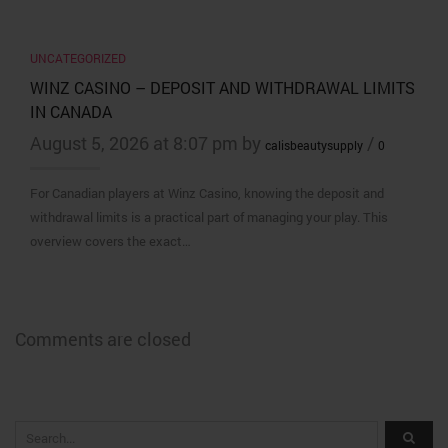
UNCATEGORIZED
WINZ CASINO – DEPOSIT AND WITHDRAWAL LIMITS
IN CANADA
August 5, 2026 at 8:07 pm by
/
calisbeautysupply
0
For Canadian players at Winz Casino, knowing the deposit and
withdrawal limits is a practical part of managing your play. This
overview covers the exact…
Comments are closed