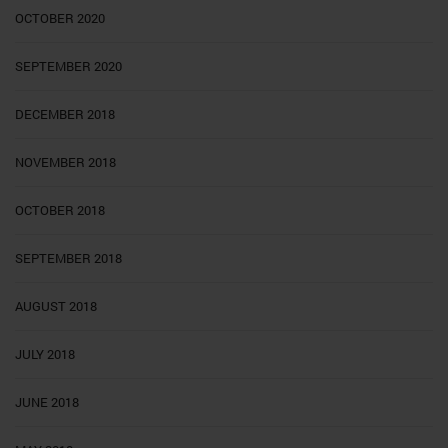
OCTOBER 2020
SEPTEMBER 2020
DECEMBER 2018
NOVEMBER 2018
OCTOBER 2018
SEPTEMBER 2018
AUGUST 2018
JULY 2018
JUNE 2018