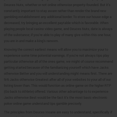
Deuces Nuts, whether or not online otherwise property-founded. But it’s
constantly important to stay aware rather than render the brand new
gambling establishment any additional border. To store our house edge a
decreased, try bringing an excellent paytable which is favorable. When
playing people local casino video game, and Deuces Nuts, date is always
of the substance; if you’re able to play of many give within this one hour,
you are in and make a king’s ransom.
Knowing the correct earliest means will allow you to maximize your to
experience some time potential earnings. If you’re not always tips play
particular otherwise all of the ones game, we might of course recommend
getting started because of the familiarizing yourself which have Jacks
otherwise Better and you will understanding might means first. There are
9/6 Jacks otherwise Greatest after all of your websites to your all of our
listing lower than. This would function as online game on the higher RTP
(Go back to Athlete) offered. Various other advantage to to experience
Jacks otherwise Best would be the fact it’s the most basic electronic
poker online game understand tips gamble precisely.
The principles from Deuces Insane are easy to understand, specifically if