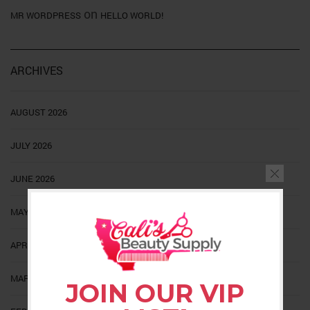
on
MR WORDPRESS
HELLO WORLD!
ARCHIVES
AUGUST 2026
JULY 2026
JUNE 2026
MAY 2026
APRIL 2026
MARCH 2026
JOIN OUR VIP