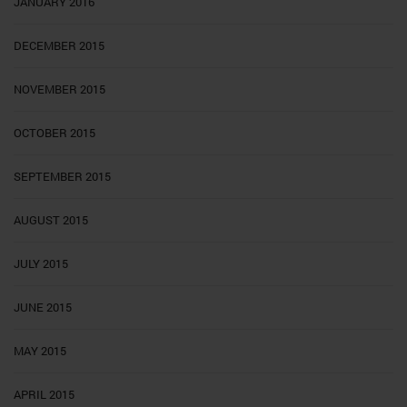
JANUARY 2016
DECEMBER 2015
NOVEMBER 2015
OCTOBER 2015
SEPTEMBER 2015
AUGUST 2015
JULY 2015
JUNE 2015
MAY 2015
APRIL 2015