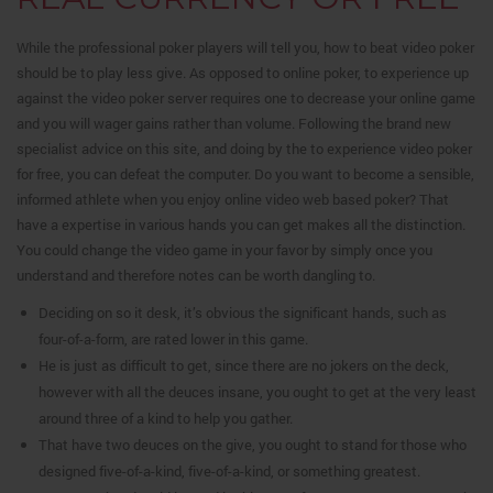
While the professional poker players will tell you, how to beat video poker
should be to play less give. As opposed to online poker, to experience up
against the video poker server requires one to decrease your online game
and you will wager gains rather than volume. Following the brand new
specialist advice on this site, and doing by the to experience video poker
for free, you can defeat the computer. Do you want to become a sensible,
informed athlete when you enjoy online video web based poker? That
have a expertise in various hands you can get makes all the distinction.
You could change the video game in your favor by simply once you
understand and therefore notes can be worth dangling to.
Deciding on so it desk, it’s obvious the significant hands, such as
four-of-a-form, are rated lower in this game.
He is just as difficult to get, since there are no jokers on the deck,
however with all the deuces insane, you ought to get at the very least
around three of a kind to help you gather.
That have two deuces on the give, you ought to stand for those who
designed five-of-a-kind, five-of-a-kind, or something greatest.