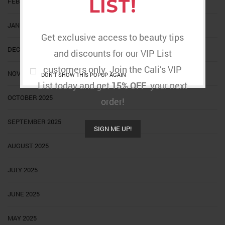
LIST!
FEBRUARY 2026
JANUARY 2026
Get exclusive access to beauty tips
DECEMBER 2025
and discounts for our VIP List
customers only. Join the Cali’s VIP
NOVEMBER 2025
DON'T SHOW THIS POPUP AGAIN
List today and get
15% OFF
your next
OCTOBER 2025
order!
SEPTEMBER 2025
SIGN ME UP!
AUGUST 2025
JULY 2025
JUNE 2025
MAY 2025