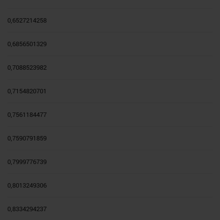
0,6527214258
0,6856501329
0,7088523982
0,7154820701
0,7561184477
0,7590791859
0,7999776739
0,8013249306
0,8334294237