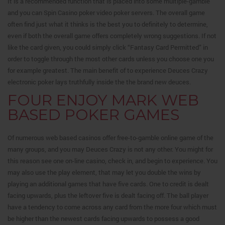
It is a recommended function that is placed into some multiple-gamble
and you can Spin Casino poker video poker servers. The overall game
often find just what it thinks is the best you to definitely to determine,
even if both the overall game offers completely wrong suggestions. If not
like the card given, you could simply click “Fantasy Card Permitted” in
order to toggle through the most other cards unless you choose one you
for example greatest.
The main benefit of to experience Deuces Crazy
electronic poker lays truthfully inside the the brand new deuces.
FOUR ENJOY MARK WEB
BASED POKER GAMES
Of numerous web based casinos offer free-to-gamble online game of the
many groups, and you may Deuces Crazy is not any other. You might for
this reason see one on-line casino, check in, and begin to experience. You
may also use the play element, that may let you double the wins by
playing an additional games that have five cards. One to credit is dealt
facing upwards, plus the leftover five is dealt facing off. The ball player
have a tendency to come across any card from the more four which must
be higher than the newest cards facing upwards to possess a good