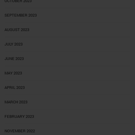
OCTOBER 2023
SEPTEMBER 2023
AUGUST 2023
JULY 2023
JUNE 2023
MAY 2023
APRIL 2023
MARCH 2023
FEBRUARY 2023
NOVEMBER 2022