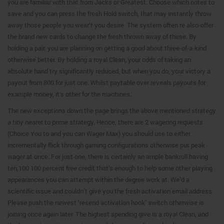
you are familiar with that from Jacks or Greatest. Choose which notes to
save and you can press the fresh Hold switch, that may instantly throw
away those people you wear’t you desire. The system often re also-offer
the brand new cards to change the fresh thrown away of these. By
holding a pair, you are planning on getting a good about three-of-a-kind
otherwise better. By holding a royal Clean, your odds of taking an
absolute hand try significantly reduced, but when you do, your victory a
payout from 800 for just one. Whilst paytable over reveals payouts for
example money, it’s other for the machines.
The new exceptions down the page brings the above mentioned strategy
a tiny nearer to prime strategy. Hence, there are 2 wagering requests
(Choice You to and you can Wager Max) you should use to either
incrementally flick through gaming configurations otherwise put peak
wager at once. For just one, there is certainly an ample bankroll having
ten,100 100 percent free credit that’s enough to help some other playing
appearances you can attempt within the degree work at. We’d a
scientific issue and couldn’t give you the fresh activation email address.
Please push the newest ‘resend activation hook’ switch otherwise is
joining once again later. The highest spending give is a royal Clean, and