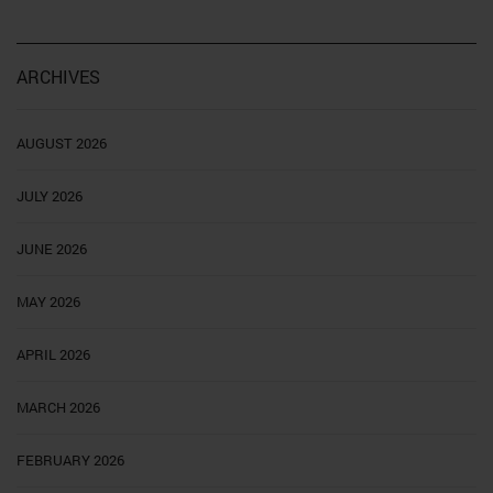
ARCHIVES
AUGUST 2026
JULY 2026
JUNE 2026
MAY 2026
APRIL 2026
MARCH 2026
FEBRUARY 2026