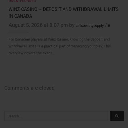
UNCATEGORIZED
WINZ CASINO – DEPOSIT AND WITHDRAWAL LIMITS
IN CANADA
August 5, 2026 at 8:07 pm by
/
calisbeautysupply
0
For Canadian players at Winz Casino, knowing the deposit and
withdrawal limits is a practical part of managing your play. This
overview covers the exact…
Comments are closed