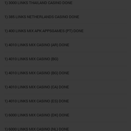
1) 3000 LINKS THAILAND CASINO DONE
1) 385 LINKS NETHERLANDS CASINO DONE
1) 400 LINKS MIX APK APPSGAMES (PT) DONE
1) 4010 LINKS MIX CASINO (AR) DONE
1) 4010 LINKS MIX CASINO (BG)
1) 4010 LINKS MIX CASINO (BG) DONE
1) 4010 LINKS MIX CASINO (CA) DONE
1) 4010 LINKS MIX CASINO (ES) DONE
1) 6000 LINKS MIX CASINO (DK) DONE
1) 6000 LINKS MIX CASINO (NL) DONE