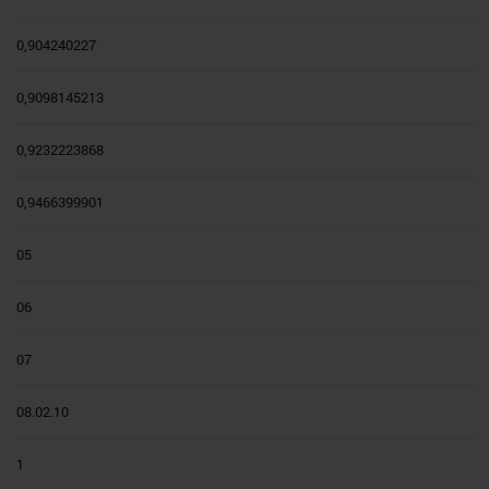
0,904240227
0,9098145213
0,9232223868
0,9466399901
05
06
07
08.02.10
1