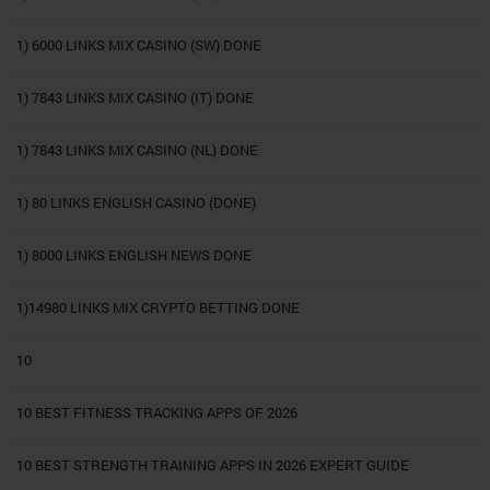
1) 6000 LINKS MIX CASINO (SW) DONE
1) 7843 LINKS MIX CASINO (IT) DONE
1) 7843 LINKS MIX CASINO (NL) DONE
1) 80 LINKS ENGLISH CASINO (DONE)
1) 8000 LINKS ENGLISH NEWS DONE
1)14980 LINKS MIX CRYPTO BETTING DONE
10
10 BEST FITNESS TRACKING APPS OF 2026
10 BEST STRENGTH TRAINING APPS IN 2026 EXPERT GUIDE