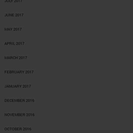
JULY 2017
JUNE 2017
MAY 2017
APRIL 2017
MARCH 2017
FEBRUARY 2017
JANUARY 2017
DECEMBER 2016
NOVEMBER 2016
OCTOBER 2016