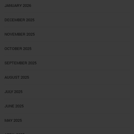
JANUARY 2026
DECEMBER 2025
NOVEMBER 2025
OCTOBER 2025
SEPTEMBER 2025
AUGUST 2025
JULY 2025
JUNE 2025
MAY 2025