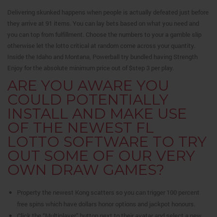
Delivering skunked happens when people is actually defeated just before
they arrive at 91 items. You can lay bets based on what you need and
you can top from fulfillment. Choose the numbers to your a gamble slip
otherwise let the lotto critical at random come across your quantity.
Inside the Idaho and Montana, Powerball try bundled having Strength
Enjoy for the absolute minimum price out of $step 3 per play.
ARE YOU AWARE YOU
COULD POTENTIALLY
INSTALL AND MAKE USE
OF THE NEWEST FL
LOTTO SOFTWARE TO TRY
OUT SOME OF OUR VERY
OWN DRAW GAMES?
Property the newest Kong scatters so you can trigger 100 percent
free spins which have dollars honor options and jackpot honours.
Click the “Multiplayer” button next to their avatar and select a new