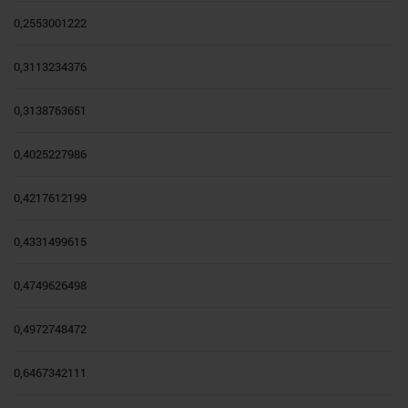
0,2553001222
0,3113234376
0,3138763651
0,4025227986
0,4217612199
0,4331499615
0,4749626498
0,4972748472
0,6467342111