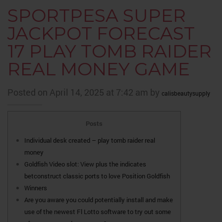
SPORTPESA SUPER
JACKPOT FORECAST
17 PLAY TOMB RAIDER
REAL MONEY GAME
Posted on April 14, 2025 at 7:42 am by
calisbeautysupply
Posts
Individual desk created – play tomb raider real
money
Goldfish Video slot: View plus the indicates
betconstruct classic ports to love Position Goldfish
Winners
Are you aware you could potentially install and make
use of the newest Fl Lotto software to try out some