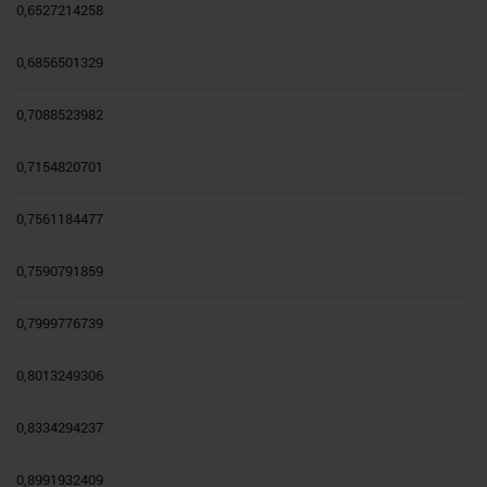
0,6527214258
0,6856501329
0,7088523982
0,7154820701
0,7561184477
0,7590791859
0,7999776739
0,8013249306
0,8334294237
0,8991932409