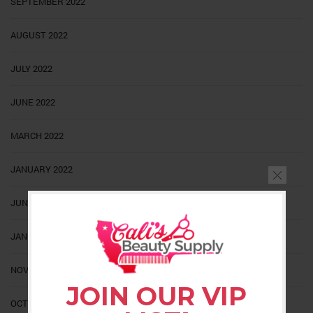
SEPTEMBER 2022
AUGUST 2022
JULY 2022
JUNE 2022
MARCH 2022
JANUARY 2022
JUNE 2021
JANUARY 2021
NOVEMBER 2020
JOIN OUR VIP
OCTOBER 2020