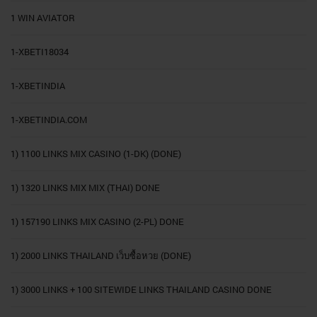
1 WIN AVIATOR
1-XBETI18034
1-XBETINDIA
1-XBETINDIA.COM
1) 1100 LINKS MIX CASINO (1-DK) (DONE)
1) 1320 LINKS MIX MIX (THAI) DONE
1) 157190 LINKS MIX CASINO (2-PL) DONE
1) 2000 LINKS THAILAND เว็บซื้อหวย (DONE)
1) 3000 LINKS + 100 SITEWIDE LINKS THAILAND CASINO DONE