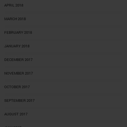
APRIL 2018
MARCH 2018
FEBRUARY 2018
JANUARY 2018
DECEMBER 2017
NOVEMBER 2017
OCTOBER 2017
SEPTEMBER 2017
AUGUST 2017