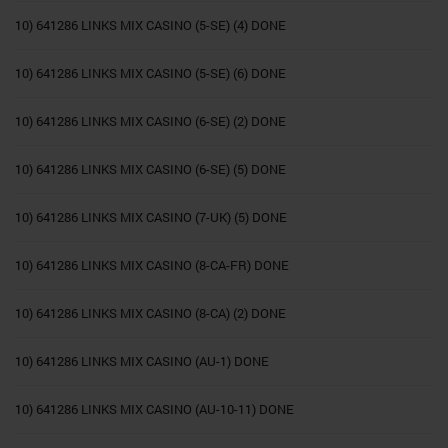
10) 641286 LINKS MIX CASINO (5-SE) (4) DONE
10) 641286 LINKS MIX CASINO (5-SE) (6) DONE
10) 641286 LINKS MIX CASINO (6-SE) (2) DONE
10) 641286 LINKS MIX CASINO (6-SE) (5) DONE
10) 641286 LINKS MIX CASINO (7-UK) (5) DONE
10) 641286 LINKS MIX CASINO (8-CA-FR) DONE
10) 641286 LINKS MIX CASINO (8-CA) (2) DONE
10) 641286 LINKS MIX CASINO (AU-1) DONE
10) 641286 LINKS MIX CASINO (AU-10-11) DONE