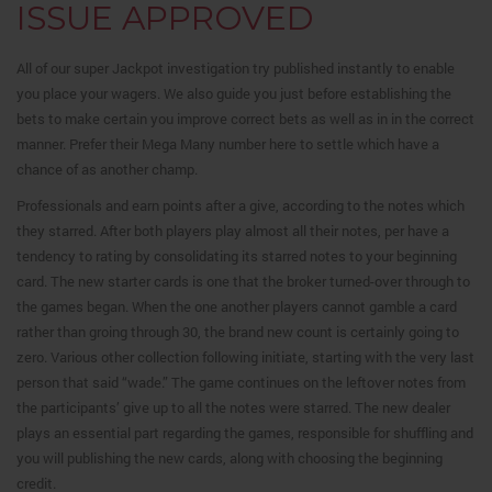
ISSUE APPROVED
All of our super Jackpot investigation try published instantly to enable
you place your wagers. We also guide you just before establishing the
bets to make certain you improve correct bets as well as in in the correct
manner. Prefer their Mega Many number here to settle which have a
chance of as another champ.
Professionals and earn points after a give, according to the notes which
they starred. After both players play almost all their notes, per have a
tendency to rating by consolidating its starred notes to your beginning
card. The new starter cards is one that the broker turned-over through to
the games began. When the one another players cannot gamble a card
rather than groing through 30, the brand new count is certainly going to
zero. Various other collection following initiate, starting with the very last
person that said “wade.” The game continues on the leftover notes from
the participants’ give up to all the notes were starred. The new dealer
plays an essential part regarding the games, responsible for shuffling and
you will publishing the new cards, along with choosing the beginning
credit.