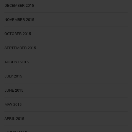
DECEMBER 2015
NOVEMBER 2015
OCTOBER 2015
SEPTEMBER 2015
AUGUST 2015
JULY 2015
JUNE 2015
MAY 2015
APRIL 2015