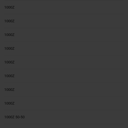
1000Z
1000Z
1000Z
1000Z
1000Z
1000Z
1000Z
1000Z
1000Z 50-50