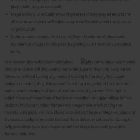
player label so you can hook.
Mega Millions is actually a world-greatest lottery played around the
45 claims and also the Region away from Columbia and the All of us
Virgin Islands.
Come across a complete set of all Super Hundreds of thousands
number out of 2021 in this post, beginning with the most up-to-date
mark.
The newest broker is often mentioned
history and also will discovered items because of their crib. Very Yahoo
however, without having any needed training in the analytical super
jackpot research, they find yourself wasting a majority of their date but
end upwards having bad overall performance. If you would like get in
which have a chance from effective an excellent multiple-million dollars
jackpot, find your number for the next Mega Many mark during the
Tickets web page. For individuals who victory the new Mega Hundreds of
thousands jackpot, you can find out the brand new actions for taking to
help you allege your own earnings and the ways to include your new
fortune right here.