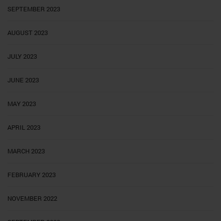
SEPTEMBER 2023
AUGUST 2023
JULY 2023
JUNE 2023
MAY 2023
APRIL 2023
MARCH 2023
FEBRUARY 2023
NOVEMBER 2022