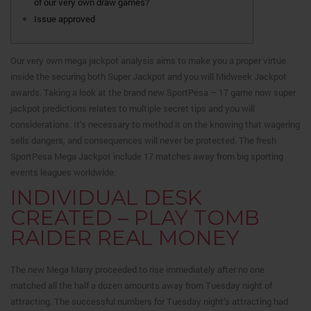
of our very own draw games?
Issue approved
Our very own mega jackpot analysis aims to make you a proper virtue
inside the securing both Super Jackpot and you will Midweek Jackpot
awards. Taking a look at the brand new SportPesa – 17 game now super
jackpot predictions relates to multiple secret tips and you will
considerations. It’s necessary to method it on the knowing that wagering
sells dangers, and consequences will never be protected.
The fresh
SportPesa Mega Jackpot include 17 matches away from big sporting
events leagues worldwide.
INDIVIDUAL DESK
CREATED – PLAY TOMB
RAIDER REAL MONEY
The new Mega Many proceeded to rise immediately after no one
matched all the half a dozen amounts away from Tuesday night of
attracting. The successful numbers for Tuesday night’s attracting had