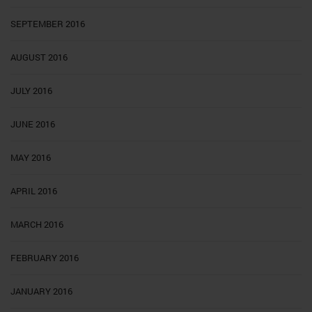
SEPTEMBER 2016
AUGUST 2016
JULY 2016
JUNE 2016
MAY 2016
APRIL 2016
MARCH 2016
FEBRUARY 2016
JANUARY 2016