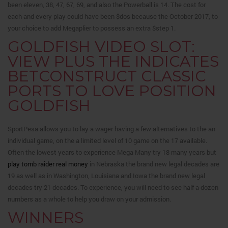
been eleven, 38, 47, 67, 69, and also the Powerball is 14. The cost for
each and every play could have been $dos because the October 2017, to
your choice to add Megaplier to possess an extra $step 1.
GOLDFISH VIDEO SLOT:
VIEW PLUS THE INDICATES
BETCONSTRUCT CLASSIC
PORTS TO LOVE POSITION
GOLDFISH
SportPesa allows you to lay a wager having a few alternatives to the an
individual game, on the a limited level of 10 game on the 17 available.
Often the lowest years to experience Mega Many try 18 many years but
play tomb raider real money
in Nebraska the brand new legal decades are
19 as well as in Washington, Louisiana and Iowa the brand new legal
decades try 21 decades. To experience, you will need to see half a dozen
numbers as a whole to help you draw on your admission.
WINNERS