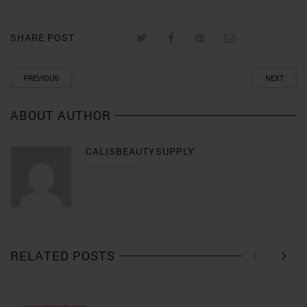
SHARE POST
PREVIOUS
NEXT
ABOUT AUTHOR
CALISBEAUTYSUPPLY
RELATED POSTS