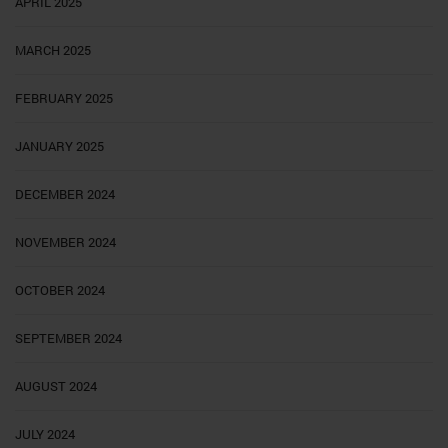
APRIL 2025
MARCH 2025
FEBRUARY 2025
JANUARY 2025
DECEMBER 2024
NOVEMBER 2024
OCTOBER 2024
SEPTEMBER 2024
AUGUST 2024
JULY 2024