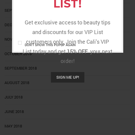
LIST!
SEPTEMBER 2020
Get exclusive access to beauty tips
DECEMBER 2018
and discounts for our VIP List
NOVEMBER 2018
customers only. Join the Cali’s VIP
DON'T SHOW THIS POPUP AGAIN
List today and get
15% OFF
your next
OCTOBER 2018
order!
SEPTEMBER 2018
SIGN ME UP!
AUGUST 2018
JULY 2018
JUNE 2018
MAY 2018