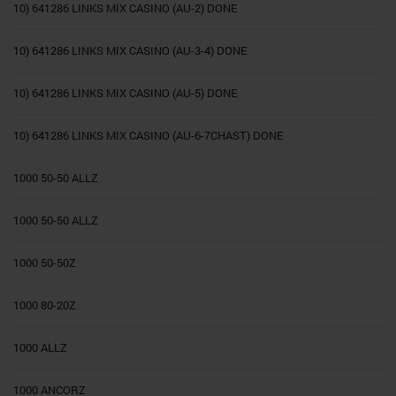
10) 641286 LINKS MIX CASINO (AU-2) DONE
10) 641286 LINKS MIX CASINO (AU-3-4) DONE
10) 641286 LINKS MIX CASINO (AU-5) DONE
10) 641286 LINKS MIX CASINO (AU-6-7CHAST) DONE
1000 50-50 ALLZ
1000 50-50 ALLZ
1000 50-50Z
1000 80-20Z
1000 ALLZ
1000 ANCORZ