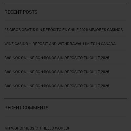
RECENT POSTS
25 GIROS GRATIS SIN DEPÓSITO EN CHILE 2026 MEJORES CASINOS
WINZ CASINO – DEPOSIT AND WITHDRAWAL LIMITS IN CANADA
CASINOS ONLINE CON BONOS SIN DEPÓSITO EN CHILE 2026
CASINOS ONLINE CON BONOS SIN DEPÓSITO EN CHILE 2026
CASINOS ONLINE CON BONOS SIN DEPÓSITO EN CHILE 2026
RECENT COMMENTS
on
MR WORDPRESS
HELLO WORLD!