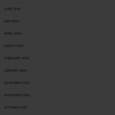
JUNE 2024
MAY 2024
APRIL 2024
MARCH 2024
FEBRUARY 2024
JANUARY 2024
DECEMBER 2023
NOVEMBER 2023
OCTOBER 2023