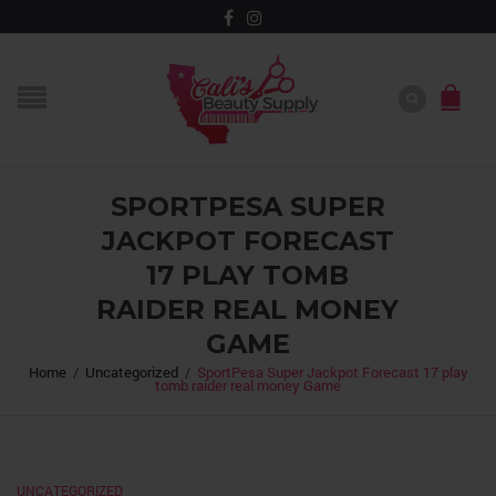
SPORTPESA SUPER
JACKPOT FORECAST
17 PLAY TOMB
RAIDER REAL MONEY
GAME
Home
/
Uncategorized
/
SportPesa Super Jackpot Forecast 17 play
tomb raider real money Game
UNCATEGORIZED