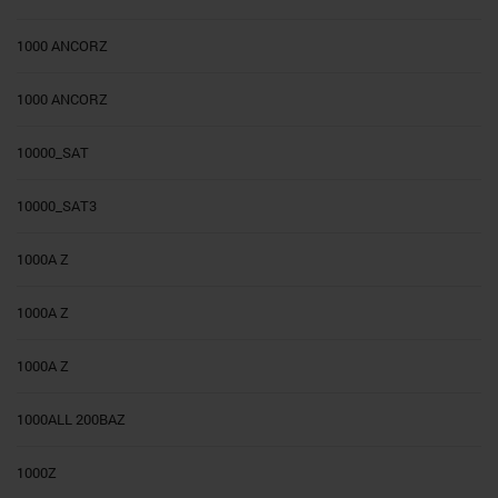
1000 ANCORZ
1000 ANCORZ
10000_SAT
10000_SAT3
1000A Z
1000A Z
1000A Z
1000ALL 200BAZ
1000Z