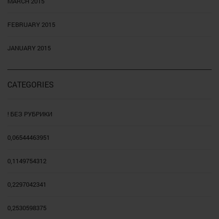
MARCH 2015
FEBRUARY 2015
JANUARY 2015
CATEGORIES
! БЕЗ РУБРИКИ
0,06544463951
0,1149754312
0,2297042341
0,2530598375