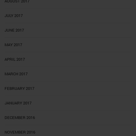
AUGUST 2017
JULY 2017
JUNE 2017
MAY 2017
APRIL 2017
MARCH 2017
FEBRUARY 2017
JANUARY 2017
DECEMBER 2016
NOVEMBER 2016