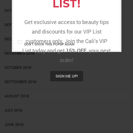
LIST!
OCTOBER 2020
Get exclusive access to beauty tips
SEPTEMBER 2020
and discounts for our VIP List
DECEMBER 2018
customers only. Join the Cali’s VIP
DON'T SHOW THIS POPUP AGAIN
List today and get
15% OFF
your next
NOVEMBER 2018
order!
OCTOBER 2018
SIGN ME UP!
SEPTEMBER 2018
AUGUST 2018
JULY 2018
JUNE 2018