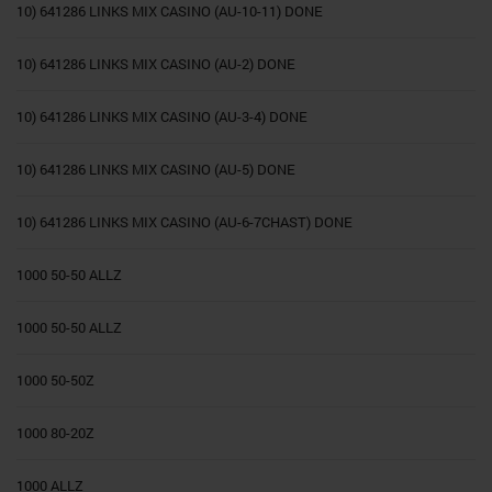
10) 641286 LINKS MIX CASINO (AU-10-11) DONE
10) 641286 LINKS MIX CASINO (AU-2) DONE
10) 641286 LINKS MIX CASINO (AU-3-4) DONE
10) 641286 LINKS MIX CASINO (AU-5) DONE
10) 641286 LINKS MIX CASINO (AU-6-7CHAST) DONE
1000 50-50 ALLZ
1000 50-50 ALLZ
1000 50-50Z
1000 80-20Z
1000 ALLZ