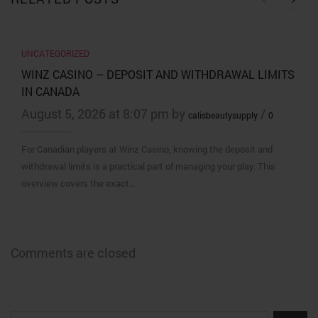
UNCATEGORIZED
WINZ CASINO – DEPOSIT AND WITHDRAWAL LIMITS
IN CANADA
August 5, 2026 at 8:07 pm by
/
calisbeautysupply
0
For Canadian players at Winz Casino, knowing the deposit and
withdrawal limits is a practical part of managing your play. This
overview covers the exact…
Comments are closed