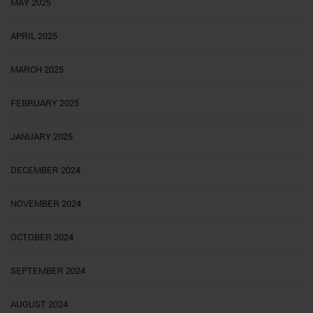
MAY 2025
APRIL 2025
MARCH 2025
FEBRUARY 2025
JANUARY 2025
DECEMBER 2024
NOVEMBER 2024
OCTOBER 2024
SEPTEMBER 2024
AUGUST 2024