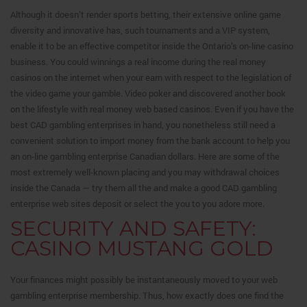
Although it doesn’t render sports betting, their extensive online game
diversity and innovative has, such tournaments and a VIP system,
enable it to be an effective competitor inside the Ontario’s on-line casino
business. You could winnings a real income during the real money
casinos on the internet when your earn with respect to the legislation of
the video game your gamble. Video poker and discovered another book
on the lifestyle with real money web based casinos.
Even if you have the
best CAD gambling enterprises in hand, you nonetheless still need a
convenient solution to import money from the bank account to help you
an on-line gambling enterprise Canadian dollars. Here are some of the
most extremely well-known placing and you may withdrawal choices
inside the Canada — try them all the and make a good CAD gambling
enterprise web sites deposit or select the you to you adore more.
SECURITY AND SAFETY:
CASINO MUSTANG GOLD
Your finances might possibly be instantaneously moved to your web
gambling enterprise membership. Thus, how exactly does one find the