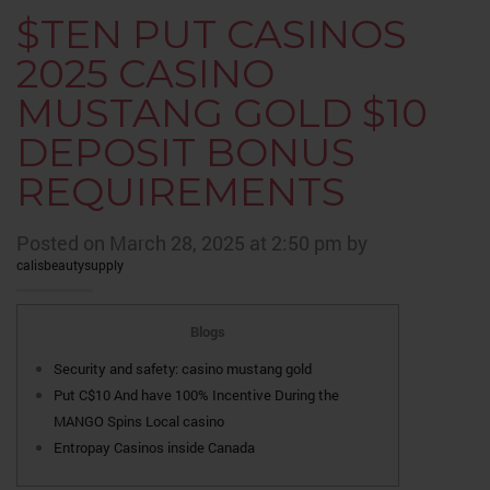
$TEN PUT CASINOS
2025 CASINO
MUSTANG GOLD $10
DEPOSIT BONUS
REQUIREMENTS
Posted on March 28, 2025 at 2:50 pm by
calisbeautysupply
Blogs
Security and safety: casino mustang gold
Put C$10 And have 100% Incentive During the
MANGO Spins Local casino
Entropay Casinos inside Canada