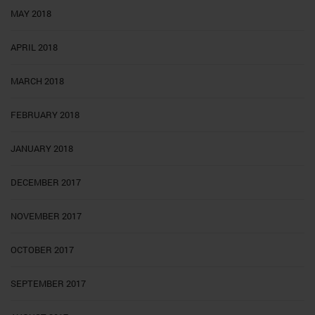
MAY 2018
APRIL 2018
MARCH 2018
FEBRUARY 2018
JANUARY 2018
DECEMBER 2017
NOVEMBER 2017
OCTOBER 2017
SEPTEMBER 2017