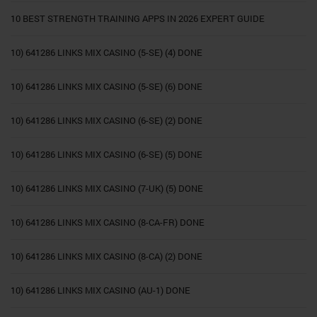
10 BEST STRENGTH TRAINING APPS IN 2026 EXPERT GUIDE
10) 641286 LINKS MIX CASINO (5-SE) (4) DONE
10) 641286 LINKS MIX CASINO (5-SE) (6) DONE
10) 641286 LINKS MIX CASINO (6-SE) (2) DONE
10) 641286 LINKS MIX CASINO (6-SE) (5) DONE
10) 641286 LINKS MIX CASINO (7-UK) (5) DONE
10) 641286 LINKS MIX CASINO (8-CA-FR) DONE
10) 641286 LINKS MIX CASINO (8-CA) (2) DONE
10) 641286 LINKS MIX CASINO (AU-1) DONE