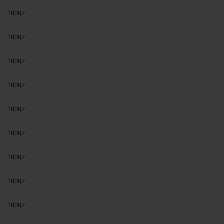
1000Z
1000Z
1000Z
1000Z
1000Z
1000Z
1000Z
1000Z
1000Z