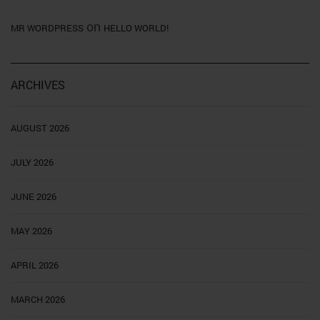
on
MR WORDPRESS
HELLO WORLD!
ARCHIVES
AUGUST 2026
JULY 2026
JUNE 2026
MAY 2026
APRIL 2026
MARCH 2026