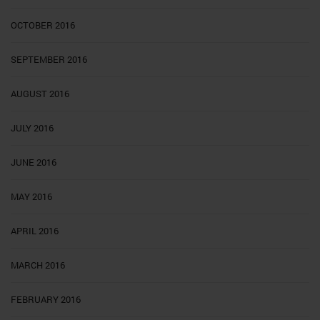
OCTOBER 2016
SEPTEMBER 2016
AUGUST 2016
JULY 2016
JUNE 2016
MAY 2016
APRIL 2016
MARCH 2016
FEBRUARY 2016