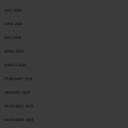
JULY 2024
JUNE 2024
MAY 2024
APRIL 2024
MARCH 2024
FEBRUARY 2024
JANUARY 2024
DECEMBER 2023
NOVEMBER 2023