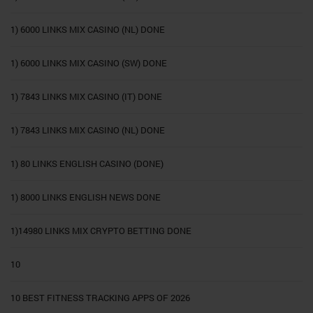
1) 6000 LINKS MIX CASINO (NL) DONE
1) 6000 LINKS MIX CASINO (SW) DONE
1) 7843 LINKS MIX CASINO (IT) DONE
1) 7843 LINKS MIX CASINO (NL) DONE
1) 80 LINKS ENGLISH CASINO (DONE)
1) 8000 LINKS ENGLISH NEWS DONE
1)14980 LINKS MIX CRYPTO BETTING DONE
10
10 BEST FITNESS TRACKING APPS OF 2026