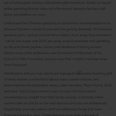
set of online game and you will unbelievable incentives. Really Us-based
online gambling internet sites will offer instant deposits having a half
dozen possibilities no costs.
Understand the Ethereum gambling establishment recommendations to
discover the best website to possess the gaming demands. Of numerous
greatest ports, such as Gamble’letter Wade’s Book away from Deceased
, will let you wager only $0.01 per range, even if remember that gambling
on the a lot fewer paylines lowers their likelihood of hitting an earn.
Almost every other preferences are Novomatic’s Publication of Ra,
Eyecon’s Fluffy Favourites, and you may Play’n Wade’s Heritage away
from Deceased.
Distributions and you may places are managed in
a timely manner, and BetMGM allows many cashier choices, and
borrowing from the bank/debit notes, cable transfers, Play+ PayPal, Skrill,
and more. One of many easiest ways to cover the local casino
membership try straight from their family savings. Extremely online
casinos take on this for on the web deposits and you can withdrawals.
Regrettably, you may need to shell out additional charge that have
financial transmits. Joss Timber features more than a decade of