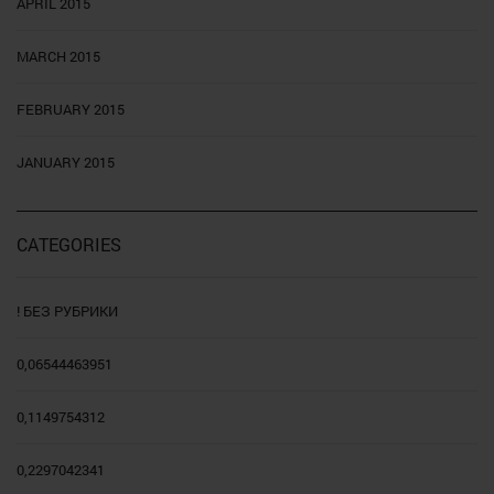
APRIL 2015
MARCH 2015
FEBRUARY 2015
JANUARY 2015
CATEGORIES
! БЕЗ РУБРИКИ
0,06544463951
0,1149754312
0,2297042341