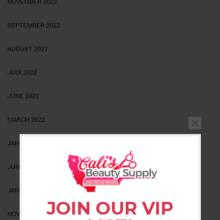
NOVEMBER 2022
SEPTEMBER 2022
AUGUST 2022
JULY 2022
JUNE 2022
MARCH 2022
JANUARY 2022
JUNE 2021
JANUARY 2021
JOIN OUR VIP
NOVEMBER 2020