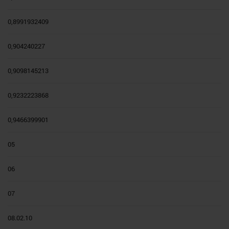
0,8991932409
0,904240227
0,9098145213
0,9232223868
0,9466399901
05
06
07
08.02.10