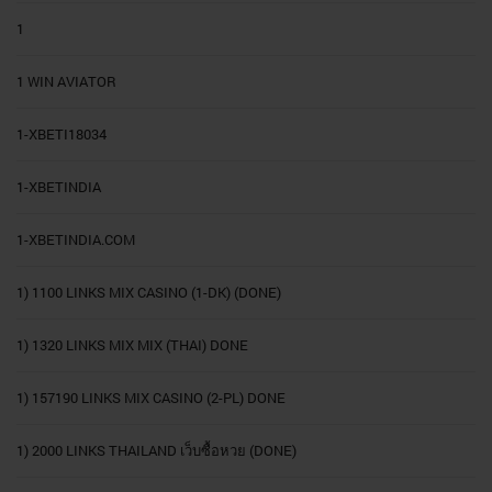
1
1 WIN AVIATOR
1-XBETI18034
1-XBETINDIA
1-XBETINDIA.COM
1) 1100 LINKS MIX CASINO (1-DK) (DONE)
1) 1320 LINKS MIX MIX (THAI) DONE
1) 157190 LINKS MIX CASINO (2-PL) DONE
1) 2000 LINKS THAILAND เว็บซื้อหวย (DONE)