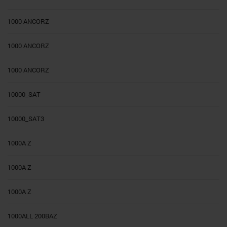
1000 ANCORZ
1000 ANCORZ
1000 ANCORZ
10000_SAT
10000_SAT3
1000A Z
1000A Z
1000A Z
1000ALL 200BAZ