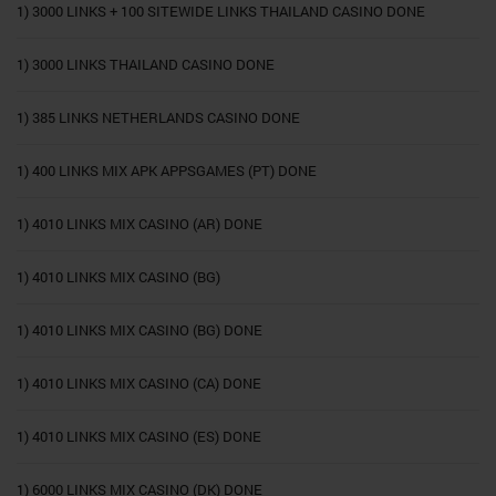
1) 3000 LINKS + 100 SITEWIDE LINKS THAILAND CASINO DONE
1) 3000 LINKS THAILAND CASINO DONE
1) 385 LINKS NETHERLANDS CASINO DONE
1) 400 LINKS MIX APK APPSGAMES (PT) DONE
1) 4010 LINKS MIX CASINO (AR) DONE
1) 4010 LINKS MIX CASINO (BG)
1) 4010 LINKS MIX CASINO (BG) DONE
1) 4010 LINKS MIX CASINO (CA) DONE
1) 4010 LINKS MIX CASINO (ES) DONE
1) 6000 LINKS MIX CASINO (DK) DONE