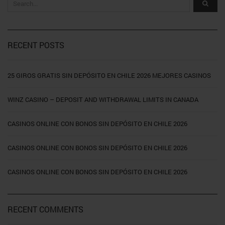
RECENT POSTS
25 GIROS GRATIS SIN DEPÓSITO EN CHILE 2026 MEJORES CASINOS
WINZ CASINO – DEPOSIT AND WITHDRAWAL LIMITS IN CANADA
CASINOS ONLINE CON BONOS SIN DEPÓSITO EN CHILE 2026
CASINOS ONLINE CON BONOS SIN DEPÓSITO EN CHILE 2026
CASINOS ONLINE CON BONOS SIN DEPÓSITO EN CHILE 2026
RECENT COMMENTS