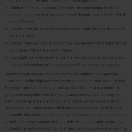
getting one of the best sportsbooks for us gamblers.
Using its 200% suits bonus, which Betiton Local casino strategy
enables players to help you double their deposit matter inside added
bonus finance.
Yet not, both, future by the individuals reputable internet sites could
be a challenge.
Yet not, they require a reliable on the web fee method of build betting
purchases within the smooth means.
You might win a real income from the real cash online casinos when
you earn depending on the legislation of the online game you play.
Search through our very own choices for $20 minimum put gambling
enterprises to find high matches incentives and a lot more game to play.
To try out from the an online gambling establishment a real income is
going to be enjoyable while the your stand a chance to win money in
return. However, there is a risk of losing, which can be worse after you
like an excellent rogue casino which have rigged games. If you’d like a
reasonable risk of successful as well as the best sense, you should enjoy
at best real money casinos. In this article, there is certainly a summary
of greatest a real income gambling enterprises you to provide an exciting