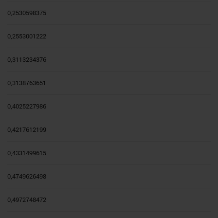
0,2530598375
0,2553001222
0,3113234376
0,3138763651
0,4025227986
0,4217612199
0,4331499615
0,4749626498
0,4972748472