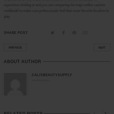
experience looking at and you can comparing the major online casinos
worldwide to make sure professionals find their most favorite location to
play.
SHARE POST
PREVIOUS
NEXT
ABOUT AUTHOR
CALISBEAUTYSUPPLY
RELATED POSTS