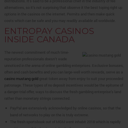
distributions. It’s said to be a professional chief in the industry of fee
alternatives, so it’s not surprising that observe it the best toping right up
options in the casinos on the internet. Permits and then make quick
costs which can be safe and you may readily available all worldwide.
ENTROPAY CASINOS
INSIDE CANADA
The newest commitment of much time-
reputation professionals doesn’t wade
unnoticed in the arena of online gambling enterprises. Exclusive bonuses,
often and cash benefits and you can large-well worth rewards, serve as a
casino mustang gold
great token away from enjoy to suit your proceeded
patronage. These types of no deposit incentives would be the epitome of
a danger-trial offer, ways to discuss the fresh gambling enterprise’s land
rather than monetary strings connected.
PayPal are extensively acknowledged by online casinos, so that the
band of networks to play on the is truly extreme.
The fresh sportsbook out of MGM went inhabit 2018 which is rapidly