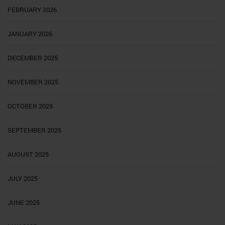
FEBRUARY 2026
JANUARY 2026
DECEMBER 2025
NOVEMBER 2025
OCTOBER 2025
SEPTEMBER 2025
AUGUST 2025
JULY 2025
JUNE 2025