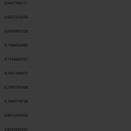
0,6467342111
0,6527214258
0,6856501329
0,7088523982
0,7154820701
0,7561184477
0,7590791859
0,7999776739
0,8013249306
0,8334294237