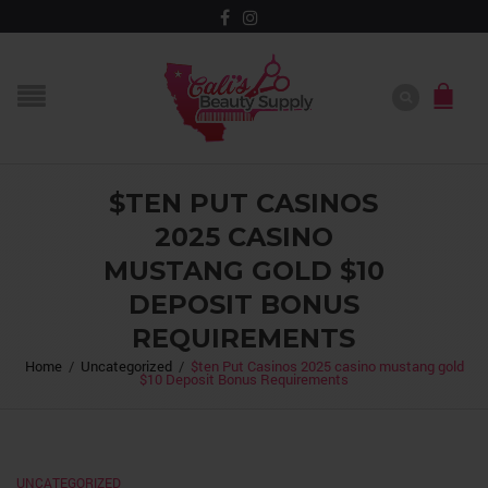
$TEN PUT CASINOS
2025 CASINO
MUSTANG GOLD $10
DEPOSIT BONUS
REQUIREMENTS
Home
/
Uncategorized
/
$ten Put Casinos 2025 casino mustang gold
$10 Deposit Bonus Requirements
UNCATEGORIZED