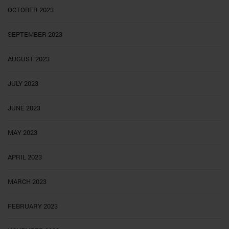
OCTOBER 2023
SEPTEMBER 2023
AUGUST 2023
JULY 2023
JUNE 2023
MAY 2023
APRIL 2023
MARCH 2023
FEBRUARY 2023