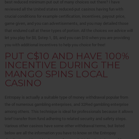
best reduced minimum put out of many choices out there? I have
reviewed all the United states reduced-put casinos having fun with
crucial conditions for example certification, incentives, payout price,
game given, and you can advertisements, and you may detailed those
that endured call at these types of portion. All the choices we advice will
let you play for $0, $step 1, $5, and you can $10 when you are providing
you with additional incentives to help you choice for free!
PUT C$10 AND HAVE 100%
INCENTIVE DURING THE
MANGO SPINS LOCAL
CASINO
Entropay is actually a suitable type of money withdrawal popular from
the of numerous gambling enterprises, and 32Red gambling enterprise
among others. This technique is ideal for professionals because it allows
brief transfer from fund adhering to related security and safety steps.
Various other casinos have some other withdrawal terms, but listed
below are all the information you have to know on the Entropay