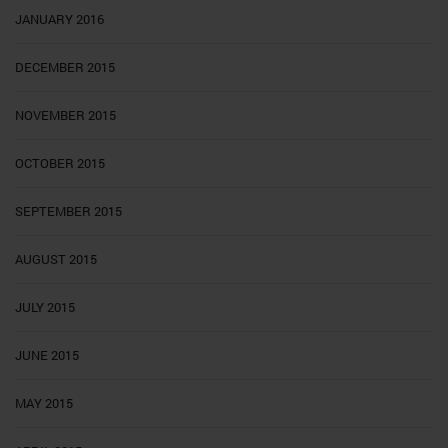
JANUARY 2016
DECEMBER 2015
NOVEMBER 2015
OCTOBER 2015
SEPTEMBER 2015
AUGUST 2015
JULY 2015
JUNE 2015
MAY 2015