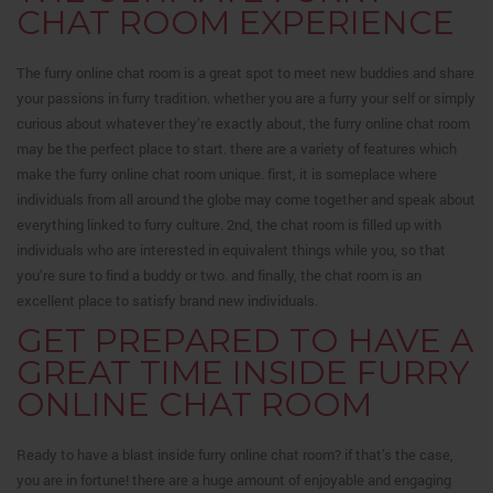
CHAT ROOM EXPERIENCE
The furry online chat room is a great spot to meet new buddies and share
your passions in furry tradition. whether you are a furry your self or simply
curious about whatever they’re exactly about, the furry online chat room
may be the perfect place to start. there are a variety of features which
make the furry online chat room unique. first, it is someplace where
individuals from all around the globe may come together and speak about
everything linked to furry culture. 2nd, the chat room is filled up with
individuals who are interested in equivalent things while you, so that
you’re sure to find a buddy or two. and finally, the chat room is an
excellent place to satisfy brand new individuals.
GET PREPARED TO HAVE A
GREAT TIME INSIDE FURRY
ONLINE CHAT ROOM
Ready to have a blast inside furry online chat room? if that’s the case,
you are in fortune! there are a huge amount of enjoyable and engaging