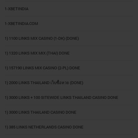
1-XBETINDIA
1-XBETINDIA.COM
1) 1100 LINKS MIX CASINO (1-DK) (DONE)
1) 1320 LINKS MIX MIX (THAI) DONE
1) 157190 LINKS MIX CASINO (2-PL) DONE
1) 2000 LINKS THAILAND เว็บซื้อหวย (DONE)
1) 3000 LINKS + 100 SITEWIDE LINKS THAILAND CASINO DONE
1) 3000 LINKS THAILAND CASINO DONE
1) 385 LINKS NETHERLANDS CASINO DONE