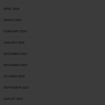
APRIL 2024
MARCH 2024
FEBRUARY 2024
JANUARY 2024
DECEMBER 2023
NOVEMBER 2023
OCTOBER 2023
SEPTEMBER 2023
AUGUST 2023