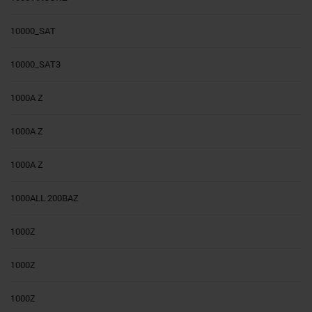
10000_SAT
10000_SAT3
1000A Z
1000A Z
1000A Z
1000ALL 200BAZ
1000Z
1000Z
1000Z