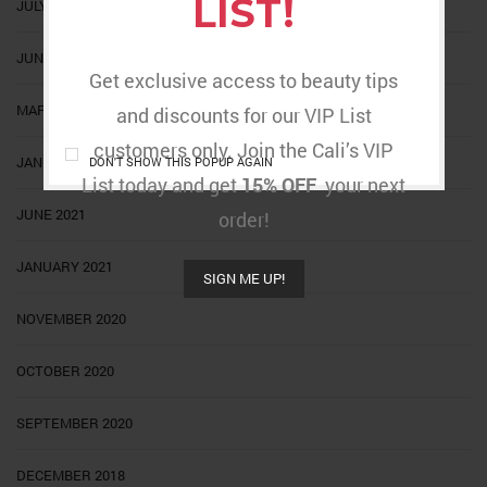
LIST!
JULY 2022
JUNE 2022
Get exclusive access to beauty tips
MARCH 2022
and discounts for our VIP List
customers only. Join the Cali’s VIP
JANUARY 2022
DON'T SHOW THIS POPUP AGAIN
List today and get
15% OFF
your next
JUNE 2021
order!
JANUARY 2021
SIGN ME UP!
NOVEMBER 2020
OCTOBER 2020
SEPTEMBER 2020
DECEMBER 2018