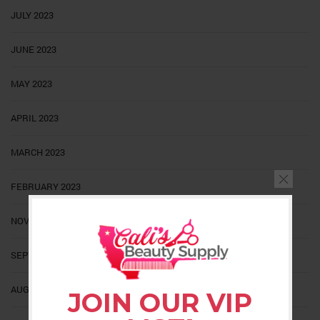
JULY 2023
JUNE 2023
MAY 2023
APRIL 2023
MARCH 2023
FEBRUARY 2023
NOVEMBER 2022
SEPTEMBER 2022
AUGUST 2022
JOIN OUR VIP