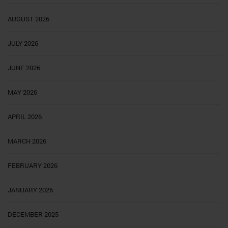
AUGUST 2026
JULY 2026
JUNE 2026
MAY 2026
APRIL 2026
MARCH 2026
FEBRUARY 2026
JANUARY 2026
DECEMBER 2025