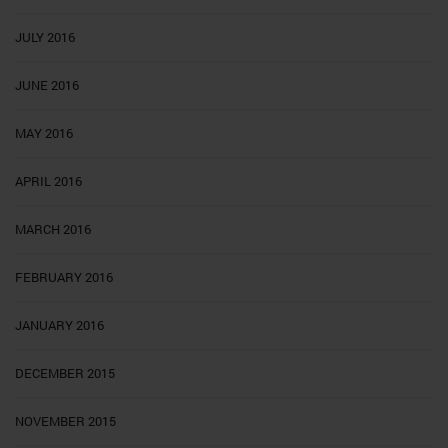
JULY 2016
JUNE 2016
MAY 2016
APRIL 2016
MARCH 2016
FEBRUARY 2016
JANUARY 2016
DECEMBER 2015
NOVEMBER 2015