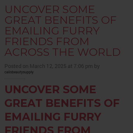
UNCOVER SOME
GREAT BENEFITS OF
EMAILING FURRY
FRIENDS FROM
ACROSS THE WORLD
Posted on March 12, 2025 at 7:06 pm by
calisbeautysupply
UNCOVER SOME
GREAT BENEFITS OF
EMAILING FURRY
FRIENDS FROM