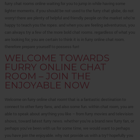
furry chat rooms online waiting for you to jump in while having some
lighter moments. if you should be not used to the furry chat globe, do not
worry! there are plenty of helpful and friendly people on the market who’re
happy to teach you the ropes. and when you are feeling adventurous, you
can always try a few of the more bold chat rooms. regardless of what you
are looking for, you are certain to think it is in furry online chat room.
therefore prepare yourself to possess fun!
WELCOME TOWARDS
FURRY ONLINE CHAT
ROOM – JOIN THE
ENJOYABLE NOW
Welcome on furry online chat room! that is a fantastic destination to
connect to other furry fans, and also some fun. within chat room, you are
able to speak about anything you like – from furry movies and television
shows, toward latest furry news. whether you’re a brand new furry fan, or
perhaps you’ve been with us for some time, we would want to perhaps
you have join the enjoyable. why not provide us with a try? hopefully you