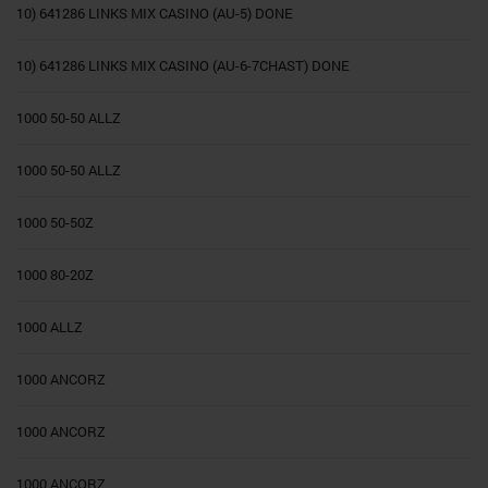
10) 641286 LINKS MIX CASINO (AU-5) DONE
10) 641286 LINKS MIX CASINO (AU-6-7CHAST) DONE
1000 50-50 ALLZ
1000 50-50 ALLZ
1000 50-50Z
1000 80-20Z
1000 ALLZ
1000 ANCORZ
1000 ANCORZ
1000 ANCORZ