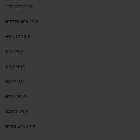
OCTOBER 2015
SEPTEMBER 2015
AUGUST 2015
JULY 2015
JUNE 2015
MAY 2015
APRIL 2015
MARCH 2015
FEBRUARY 2015