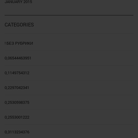
JANUARY 2015
CATEGORIES
! БЕЗ РУБРИКИ
0,06544463951
0,1149754312
0,2297042341
0,2530598375
0,2553001222
0,3113234376