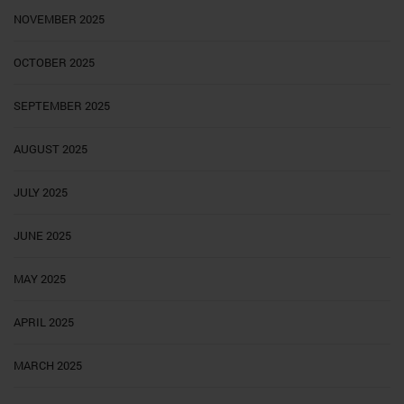
NOVEMBER 2025
OCTOBER 2025
SEPTEMBER 2025
AUGUST 2025
JULY 2025
JUNE 2025
MAY 2025
APRIL 2025
MARCH 2025