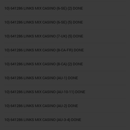
10) 641286 LINKS MIX CASINO (6-SE) (2) DONE
10) 641286 LINKS MIX CASINO (6-SE) (5) DONE
10) 641286 LINKS MIX CASINO (7-UK) (5) DONE
10) 641286 LINKS MIX CASINO (8-CA-FR) DONE
10) 641286 LINKS MIX CASINO (8-CA) (2) DONE
10) 641286 LINKS MIX CASINO (AU-1) DONE
10) 641286 LINKS MIX CASINO (AU-10-11) DONE
10) 641286 LINKS MIX CASINO (AU-2) DONE
10) 641286 LINKS MIX CASINO (AU-3-4) DONE