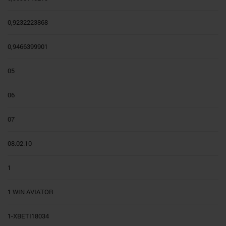
0,9232223868
0,9466399901
05
06
07
08.02.10
1
1 WIN AVIATOR
1-XBETI18034