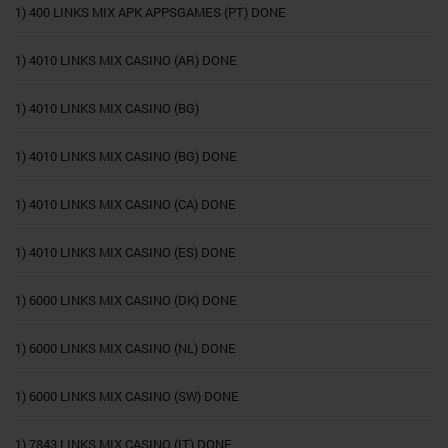
1) 400 LINKS MIX APK APPSGAMES (PT) DONE
1) 4010 LINKS MIX CASINO (AR) DONE
1) 4010 LINKS MIX CASINO (BG)
1) 4010 LINKS MIX CASINO (BG) DONE
1) 4010 LINKS MIX CASINO (CA) DONE
1) 4010 LINKS MIX CASINO (ES) DONE
1) 6000 LINKS MIX CASINO (DK) DONE
1) 6000 LINKS MIX CASINO (NL) DONE
1) 6000 LINKS MIX CASINO (SW) DONE
1) 7843 LINKS MIX CASINO (IT) DONE