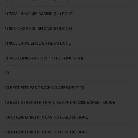
1) 7843 LINKS MIX CASINO (NL) DONE
1) 80 LINKS ENGLISH CASINO (DONE)
1) 8000 LINKS ENGLISH NEWS DONE
1)14980 LINKS MIX CRYPTO BETTING DONE
10
10 BEST FITNESS TRACKING APPS OF 2026
10 BEST STRENGTH TRAINING APPS IN 2026 EXPERT GUIDE
10) 641286 LINKS MIX CASINO (5-SE) (4) DONE
10) 641286 LINKS MIX CASINO (5-SE) (6) DONE