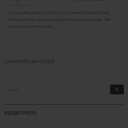
For Canadian players at Winz Casino, knowing the deposit and
withdrawal limits is a practical part of managing your play. This
overview covers the exact…
Comments are closed
RECENT POSTS