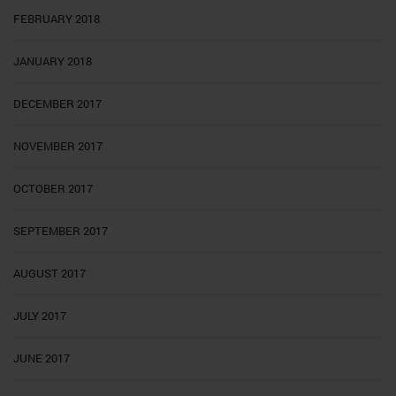
FEBRUARY 2018
JANUARY 2018
DECEMBER 2017
NOVEMBER 2017
OCTOBER 2017
SEPTEMBER 2017
AUGUST 2017
JULY 2017
JUNE 2017