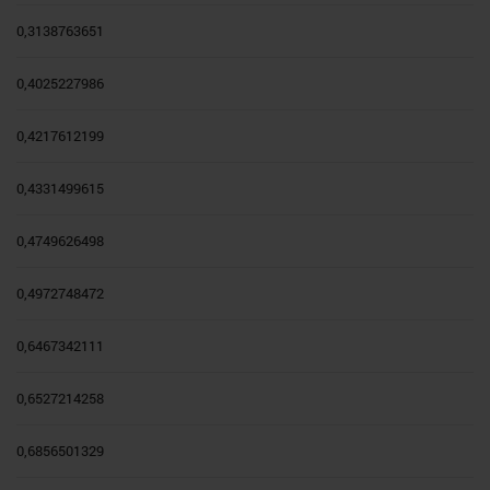
0,3138763651
0,4025227986
0,4217612199
0,4331499615
0,4749626498
0,4972748472
0,6467342111
0,6527214258
0,6856501329