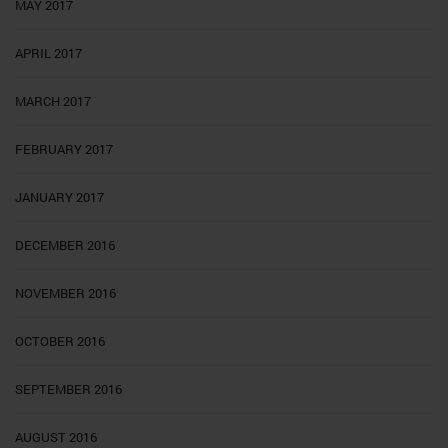
MAY 2017
APRIL 2017
MARCH 2017
FEBRUARY 2017
JANUARY 2017
DECEMBER 2016
NOVEMBER 2016
OCTOBER 2016
SEPTEMBER 2016
AUGUST 2016