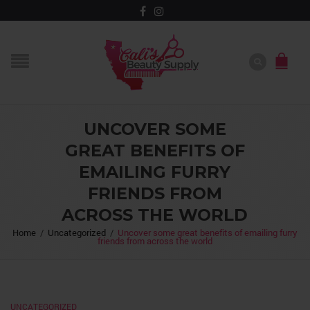
UNCOVER SOME
GREAT BENEFITS OF
EMAILING FURRY
FRIENDS FROM
ACROSS THE WORLD
Home
/
Uncategorized
/
Uncover some great benefits of emailing furry
friends from across the world
UNCATEGORIZED