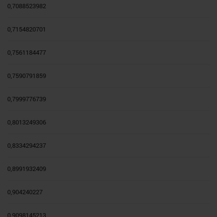
0,7088523982
0,7154820701
0,7561184477
0,7590791859
0,7999776739
0,8013249306
0,8334294237
0,8991932409
0,904240227
0,9098145213