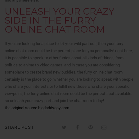
find anywhere else.
UNLEASH YOUR CRAZY
SIDE IN THE FURRY
ONLINE CHAT ROOM
If you are looking for a place to let your wild part out, then your furry
online chat room could be the perfect place for you personally! right here,
it is possible to speak to other furries about all kinds of things, from
politics to anime to video games. and in case you are considering
someplace to create brand new buddies, the furry online chat room
certainly is the place to go. whether you are looking to speak with people
who share your interests or to fulfill new those who share your specific
viewpoint, the furry online chat room could be the perfect spot available.
so unleash your crazy part and join the chat room today!
the original source bigdaddygay.com
SHARE POST