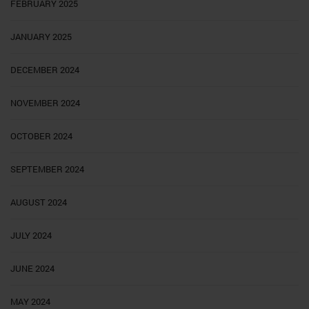
FEBRUARY 2025
JANUARY 2025
DECEMBER 2024
NOVEMBER 2024
OCTOBER 2024
SEPTEMBER 2024
AUGUST 2024
JULY 2024
JUNE 2024
MAY 2024