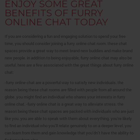
ENJOY SOME GREAT
BENEFITS OF FURRY
ONLINE CHAT TODAY
If you are considering a fun and engaging solution to spend your free
time, you should consider joining a furry online chat room. these chat
spaces provide a great way to meet brand new buddies and make brand
new people. in addition to being enjoyable, furry online chat may also be
useful. here are a few associated with the great things about furry online
chat:
-furry online chat are a powerful way to satisfy new individuals. the
reason being these chat rooms are filled with people from all around the
globe. you might find an individual who shares your interests in furry
online chat. -furry online chat is a great way to alleviate stress. the
reason being these chat spaces are packed with individuals who are just
like you. you are able to speak with them about everything. you’re likely
to find an individual who you’ll relate genuinely to on a deeper level. you
can learn from them and gain knowledge that you’dn’t have the ability to