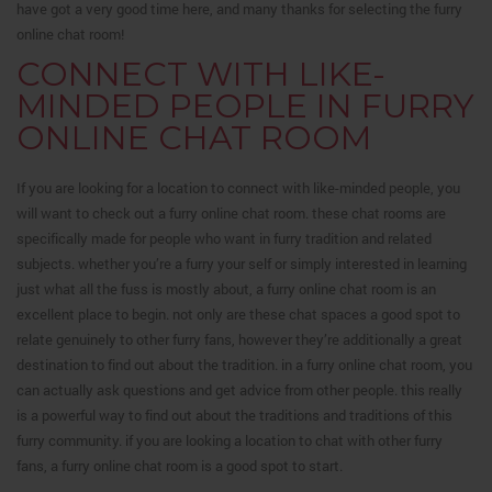
have got a very good time here, and many thanks for selecting the furry
online chat room!
CONNECT WITH LIKE-
MINDED PEOPLE IN FURRY
ONLINE CHAT ROOM
If you are looking for a location to connect with like-minded people, you
will want to check out a furry online chat room. these chat rooms are
specifically made for people who want in furry tradition and related
subjects. whether you’re a furry your self or simply interested in learning
just what all the fuss is mostly about, a furry online chat room is an
excellent place to begin. not only are these chat spaces a good spot to
relate genuinely to other furry fans, however they’re additionally a great
destination to find out about the tradition. in a furry online chat room, you
can actually ask questions and get advice from other people. this really
is a powerful way to find out about the traditions and traditions of this
furry community. if you are looking a location to chat with other furry
fans, a furry online chat room is a good spot to start.