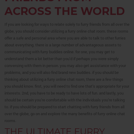
ACROSS THE WORLD
If you are looking for ways to relate solely to furry friends from all over the
globe, you should consider utilizing a furry online chat room. these rooms
offer a safe and personal area where you are able to talk to other furries
about everything. there is a large number of advantageous assets to
communicating with furry buddies online. for one, you may get to
understand them a lot better than you’d if perhaps you were simply
conversing with them in person. you may also get assistance with your
problems, and you will also find brand new buddies. if you should be
thinking about utilizing a furry online chat room, there are a few things
you should know. first, you will need to find one that’s appropriate for your
interests. 2nd, you have to be ready to have lots of fun. and lastly, you
should be certain you’re comfortable with the individuals you’re talking
to. if you should be prepared to start chatting with furry friends from all
over the globe, go on and explore the many benefits of furry online chat
rooms.
THE ULTIMATE FURRY