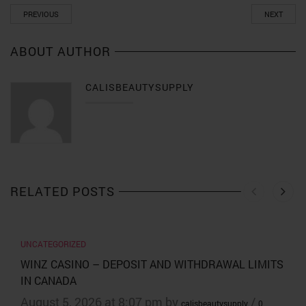
PREVIOUS
NEXT
ABOUT AUTHOR
CALISBEAUTYSUPPLY
RELATED POSTS
UNCATEGORIZED
WINZ CASINO – DEPOSIT AND WITHDRAWAL LIMITS
IN CANADA
August 5, 2026 at 8:07 pm by
/
calisbeautysupply
0