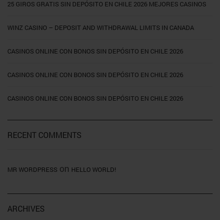
25 GIROS GRATIS SIN DEPÓSITO EN CHILE 2026 MEJORES CASINOS
WINZ CASINO – DEPOSIT AND WITHDRAWAL LIMITS IN CANADA
CASINOS ONLINE CON BONOS SIN DEPÓSITO EN CHILE 2026
CASINOS ONLINE CON BONOS SIN DEPÓSITO EN CHILE 2026
CASINOS ONLINE CON BONOS SIN DEPÓSITO EN CHILE 2026
RECENT COMMENTS
on
MR WORDPRESS
HELLO WORLD!
ARCHIVES