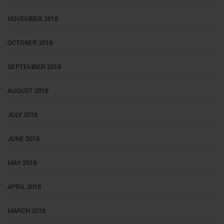
NOVEMBER 2018
OCTOBER 2018
SEPTEMBER 2018
AUGUST 2018
JULY 2018
JUNE 2018
MAY 2018
APRIL 2018
MARCH 2018