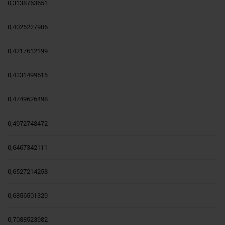
0,3138763651
0,4025227986
0,4217612199
0,4331499615
0,4749626498
0,4972748472
0,6467342111
0,6527214258
0,6856501329
0,7088523982