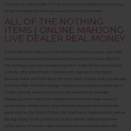
icon acts as other people if it may then over a combination or raise they
by the extending the fresh win around the much more reels.
ALL OF THE NOTHING
ITEMS | ONLINE MAHJONG
LIVE DEALER REAL MONEY
If you’d like their cash so you can last for of numerous years, you could
come across a minimal choice proportions and just continue after the
this strategy. Let’s say you place a good $1 wager on the issue to your
controls, after which twist it. Movies slots capture of a lot forms,
however, below we’ll talk about the most used versions that you can play
from the Wildz. You’ll find Vintage Harbors one to harken to online game
of days gone by, along with more recent variations for example
Megaways ports which have already been and make huge waves in
recent times. Almost every other olfactory pleasures are found in the
game such as the Stinky Clothes slot machine by Spinomenal as well as
the Big money Scent position out of Alps Games. More the past few
years, plenty of the new video slot labels have started to look in the