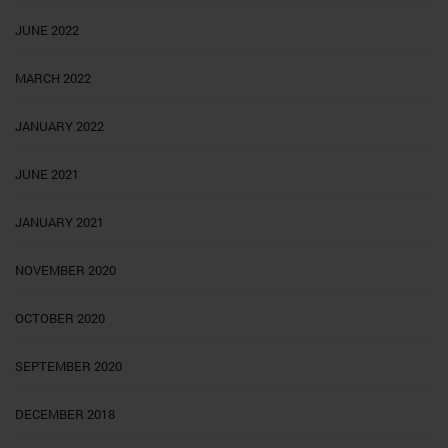
JUNE 2022
MARCH 2022
JANUARY 2022
JUNE 2021
JANUARY 2021
NOVEMBER 2020
OCTOBER 2020
SEPTEMBER 2020
DECEMBER 2018