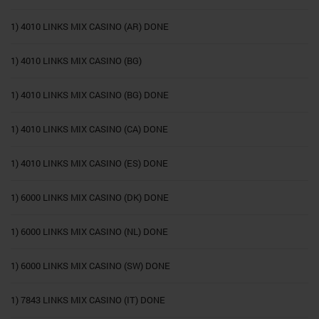
1) 4010 LINKS MIX CASINO (AR) DONE
1) 4010 LINKS MIX CASINO (BG)
1) 4010 LINKS MIX CASINO (BG) DONE
1) 4010 LINKS MIX CASINO (CA) DONE
1) 4010 LINKS MIX CASINO (ES) DONE
1) 6000 LINKS MIX CASINO (DK) DONE
1) 6000 LINKS MIX CASINO (NL) DONE
1) 6000 LINKS MIX CASINO (SW) DONE
1) 7843 LINKS MIX CASINO (IT) DONE