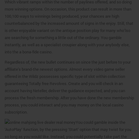
Which vibrant ramps within the number of paylines offered, and so doing
more winning options. On occasion, this product can result in more than
100,100 ways to winnings being produced, your chances are high
counterbalanced by the increased amount of signs in the enjoy. Still, that
is other enjoyable variant on the antique position play for many who’lso
are searching for something a little out of the ordinary. You gamble
instantly, as well as a specialist croupier along with your anybody else,
into the a bona-fide casino.
Regardless of, the new bullet continues on since the just before to your
affiliate’s brand-the newest options. Almost every video game seller
offered in the Wildz possesses specific type of slot within collection
guaranteeing Totally free Revolves. Create and you will check in an
account having Neteller, deliver the guidance expected, and you can
process the fresh membership. After you have done the new membership
process, you could interact and you may money on the local casino
subscription.
You could gamble inside the
‘AutoPlay’ function, by the pressing ‘Start’ option that may twist for you
so long as you would like. Instead, you could potentially take part the