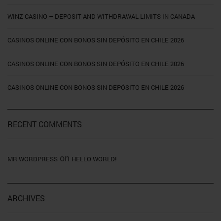
WINZ CASINO – DEPOSIT AND WITHDRAWAL LIMITS IN CANADA
CASINOS ONLINE CON BONOS SIN DEPÓSITO EN CHILE 2026
CASINOS ONLINE CON BONOS SIN DEPÓSITO EN CHILE 2026
CASINOS ONLINE CON BONOS SIN DEPÓSITO EN CHILE 2026
RECENT COMMENTS
on
MR WORDPRESS
HELLO WORLD!
ARCHIVES