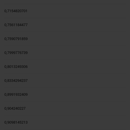
0,7154820701
0,7561184477
0,7590791859
0,7999776739
0,8013249306
0,8334294237
0,8991932409
0,904240227
0,9098145213