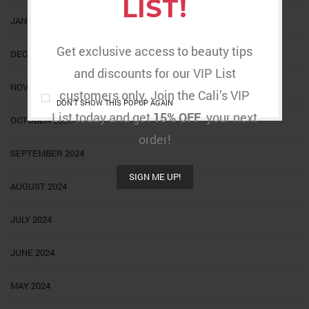
LIST!
JANUARY 2025
Get exclusive access to beauty tips
DECEMBER 2024
and discounts for our VIP List
NOVEMBER 2024
customers only. Join the Cali’s VIP
DON'T SHOW THIS POPUP AGAIN
List today and get
15% OFF
your next
OCTOBER 2024
order!
SEPTEMBER 2024
SIGN ME UP!
AUGUST 2024
JULY 2024
JUNE 2024
MAY 2024