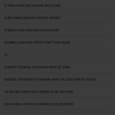
1) 7843 LINKS MIX CASINO (NL) DONE
1) 80 LINKS ENGLISH CASINO (DONE)
1) 8000 LINKS ENGLISH NEWS DONE
1)14980 LINKS MIX CRYPTO BETTING DONE
10
10 BEST FITNESS TRACKING APPS OF 2026
10 BEST STRENGTH TRAINING APPS IN 2026 EXPERT GUIDE
10) 641286 LINKS MIX CASINO (5-SE) (4) DONE
10) 641286 LINKS MIX CASINO (5-SE) (6) DONE