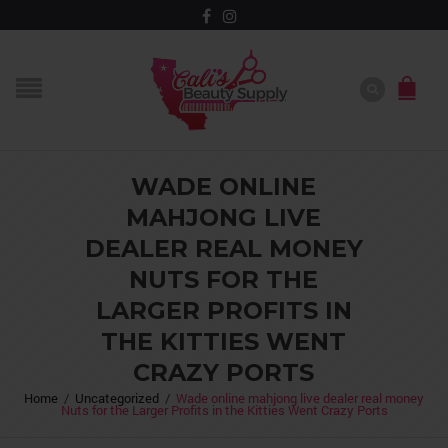
WADE ONLINE
MAHJONG LIVE
DEALER REAL MONEY
NUTS FOR THE
LARGER PROFITS IN
THE KITTIES WENT
CRAZY PORTS
Home
/
Uncategorized
/
Wade online mahjong live dealer real money
Nuts for the Larger Profits in the Kitties Went Crazy Ports