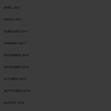
APRIL 2017
MARCH 2017
FEBRUARY 2017
JANUARY 2017
DECEMBER 2016
NOVEMBER 2016
OCTOBER 2016
SEPTEMBER 2016
AUGUST 2016