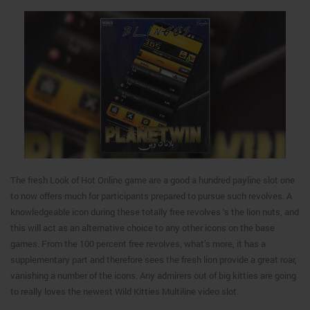
The fresh Look of Hot Online game are a good a hundred payline slot one
to now offers much for participants prepared to pursue such revolves. A
knowledgeable icon during these totally free revolves ‘s the lion nuts, and
this will act as an alternative choice to any other icons on the base
games. From the 100 percent free revolves, what’s more, it has a
supplementary part and therefore sees the fresh lion provide a great roar,
vanishing a number of the icons. Any admirers out of big kitties are going
to really loves the newest Wild Kitties Multiline video slot.