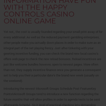
INFORMATION HAVE FUN
WITH THE HAPPY
CONTROLS CASINO
ONLINE GAME
Yet not,, the cost is usually founded regarding your small print away of for
every additional. As well as the reduced payment gambling enterprises,
other people make you actually down places in order to make sure as an
integral part of the net playing frenzy. Just after tinkering with your
greeting incentive funding, you can check the brand new local casino’s
offers web page to check the new reload bonuses. Reload incentives are
just like welcome bundles however, open to newest pages. More often
than not, they supply incentive finance once you generate a consequent
set to help you their a particular date’s the brand new week (usually on
the weekend).
Introducing the newest Microsoft Groups Schedule Post FeatureKey
PointsMicrosoft Groups tend to introduce a new function regarding the
future months that will allow profiles in order to agenda texts to be sent
afterwards.Schedul.. So it level of practical checking lets demanding