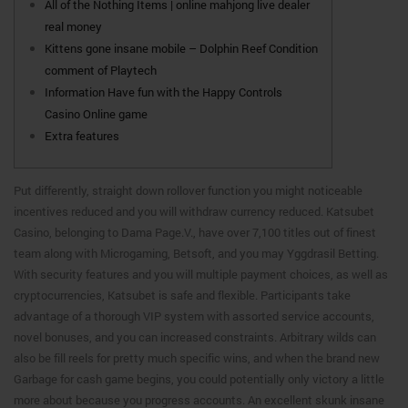
All of the Nothing Items | online mahjong live dealer
real money
Kittens gone insane mobile – Dolphin Reef Condition
comment of Playtech
Information Have fun with the Happy Controls
Casino Online game
Extra features
Put differently, straight down rollover function you might noticeable
incentives reduced and you will withdraw currency reduced. Katsubet
Casino, belonging to Dama Page.V., have over 7,100 titles out of finest
team along with Microgaming, Betsoft, and you may Yggdrasil Betting.
With security features and you will multiple payment choices, as well as
cryptocurrencies, Katsubet is safe and flexible.
Participants take
advantage of a thorough VIP system with assorted service accounts,
novel bonuses, and you can increased constraints. Arbitrary wilds can
also be fill reels for pretty much specific wins, and when the brand new
Garbage for cash game begins, you could potentially only victory a little
more about because you progress accounts. An excellent skunk insane