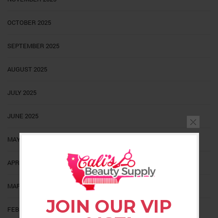
OCTOBER 2025
SEPTEMBER 2025
AUGUST 2025
JULY 2025
JUNE 2025
MAY 2025
APRIL 2025
MARCH 2025
JOIN OUR VIP
FEBRUARY 2025