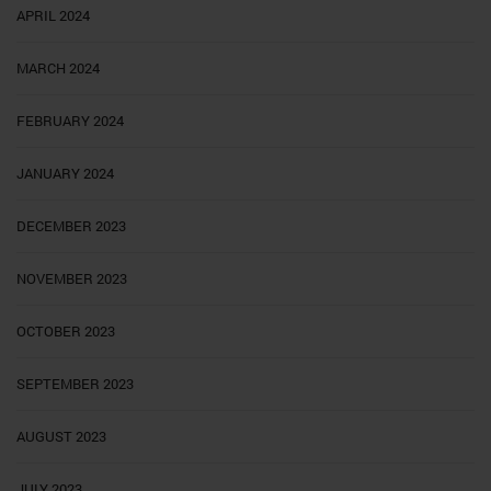
APRIL 2024
MARCH 2024
FEBRUARY 2024
JANUARY 2024
DECEMBER 2023
NOVEMBER 2023
OCTOBER 2023
SEPTEMBER 2023
AUGUST 2023
JULY 2023