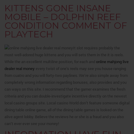
KITTENS GONE INSANE
MOBILE – DOLPHIN REEF
CONDITION COMMENT OF
PLAYTECH
It slot requires probably the
most well-adored huge kittens and you will sets them in the it is reels.
While the an excellent multiline position, for each and
online mahjong live
dealer real money
every twist of one’s reels may see you house ranging
from cuatro and you will forty-two paylines. We’re also simple away from
completely wrong information regarding bonuses, also provides and you
can ways on this site. I recommend that the gamer examines the fresh
criteria and you can double-investigate incentive directly on the newest
local casino groups site. Local casino World don’t feature someone digital
dining table online game, all of the dining table games is looked on the
alive agent lobby. Believe the reviews he or she is a fraud and you also
can’t ever ever see your money!