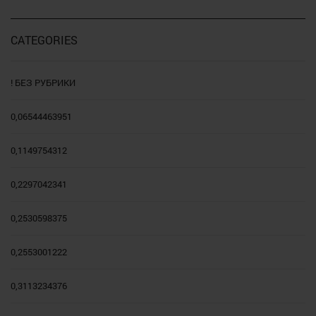
CATEGORIES
! БЕЗ РУБРИКИ
0,06544463951
0,1149754312
0,2297042341
0,2530598375
0,2553001222
0,3113234376