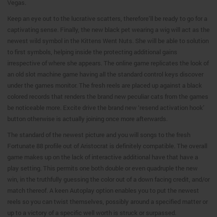
Vegas.
Keep an eye out to the lucrative scatters, therefore’ll be ready to go for a
captivating sense. Finally, the new black pet wearing a wig will act as the
newest wild symbol in the Kittens Went Nuts. She will be able to solution
to first symbols, helping inside the protecting additional gains
irrespective of where she appears. The online game replicates the look of
an old slot machine game having all the standard control keys discover
under the games monitor. The fresh reels are placed up against a black
colored records that renders the brand new peculiar cats from the games
be noticeable more. Excite drive the brand new ‘resend activation hook’
button otherwise is actually joining once more afterwards.
The standard of the newest picture and you will songs to the fresh
Fortunate 88 profile out of Aristocrat is definitely compatible. The overall
game makes up on the lack of interactive additional have that have a
play setting. This permits one both double or even quadruple the new
win, in the truthfully guessing the color out of a down facing credit, and/or
match thereof. A keen Autoplay option enables you to put the newest
reels so you can twist themselves, possibly around a specified matter or
up to a victory of a specific well worth is struck or surpassed.