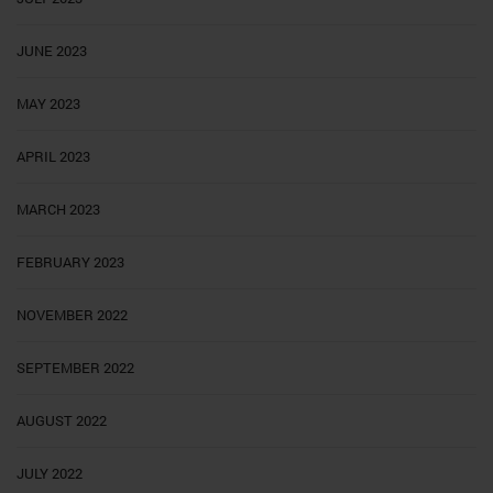
JUNE 2023
MAY 2023
APRIL 2023
MARCH 2023
FEBRUARY 2023
NOVEMBER 2022
SEPTEMBER 2022
AUGUST 2022
JULY 2022