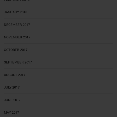
JANUARY 2018
DECEMBER 2017
NOVEMBER 2017
OCTOBER 2017
SEPTEMBER 2017
AUGUST 2017
JULY 2017
JUNE 2017
MAY 2017