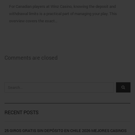
For Canadian players at Winz Casino, knowing the deposit and
withdrawal limits is a practical part of managing your play. This
overview covers the exact…
Comments are closed
RECENT POSTS
25 GIROS GRATIS SIN DEPÓSITO EN CHILE 2026 MEJORES CASINOS