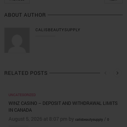
ABOUT AUTHOR
CALISBEAUTYSUPPLY
RELATED POSTS
UNCATEGORIZED
WINZ CASINO – DEPOSIT AND WITHDRAWAL LIMITS
IN CANADA
August 5, 2026 at 8:07 pm by
/
calisbeautysupply
0