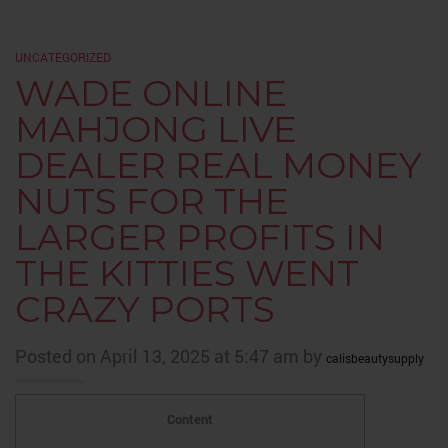
UNCATEGORIZED
WADE ONLINE
MAHJONG LIVE
DEALER REAL MONEY
NUTS FOR THE
LARGER PROFITS IN
THE KITTIES WENT
CRAZY PORTS
Posted on April 13, 2025 at 5:47 am by
calisbeautysupply
Content