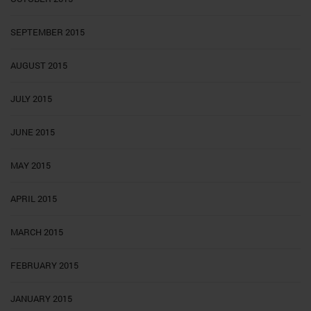
SEPTEMBER 2015
AUGUST 2015
JULY 2015
JUNE 2015
MAY 2015
APRIL 2015
MARCH 2015
FEBRUARY 2015
JANUARY 2015