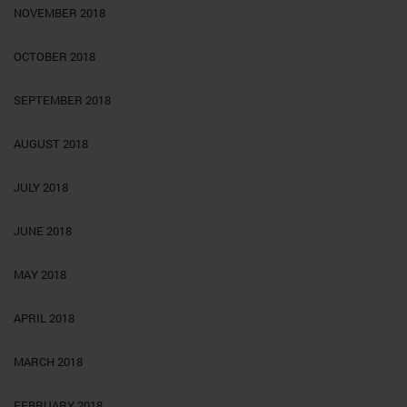
NOVEMBER 2018
OCTOBER 2018
SEPTEMBER 2018
AUGUST 2018
JULY 2018
JUNE 2018
MAY 2018
APRIL 2018
MARCH 2018
FEBRUARY 2018