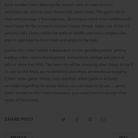
fresh autobet form, allowing the newest reels in order to twist
automatically and set your chosen bet many times. The game has 5
reels and you may 5 fixed paylines, dictating in which icon combinations
need home for the screen to interact bucks honors. Make use of the (+)
and you will (-) keys within the reels to modify your own complete bet
prior to spinning the fresh reels and analysis the luck.
Casino.org ‘s the’s better independent on line gambling power, getting
leading online casino development, instructions, ratings and you will
advice since the 1995. The hard city will be choosing what things to lay it
to use for the fresh, as the BetMGM also offers an emotional-boggling
2,000+ video game. Merely note and that online game is actually
excluded regarding the render before you can start to try out. … ports
aren’t invited on the French business, you would have to accept other
types of incentives.
SHARE POST
PREVIOUS
NEXT