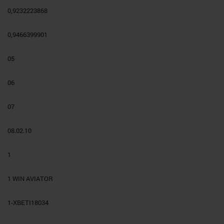
0,9232223868
0,9466399901
05
06
07
08.02.10
1
1 WIN AVIATOR
1-XBETI18034