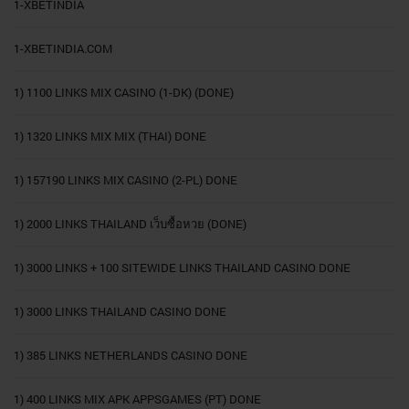
1-XBETINDIA
1-XBETINDIA.COM
1) 1100 LINKS MIX CASINO (1-DK) (DONE)
1) 1320 LINKS MIX MIX (THAI) DONE
1) 157190 LINKS MIX CASINO (2-PL) DONE
1) 2000 LINKS THAILAND เว็บซื้อหวย (DONE)
1) 3000 LINKS + 100 SITEWIDE LINKS THAILAND CASINO DONE
1) 3000 LINKS THAILAND CASINO DONE
1) 385 LINKS NETHERLANDS CASINO DONE
1) 400 LINKS MIX APK APPSGAMES (PT) DONE