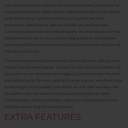
team laws and type in choices to be properly used and you will time for
you getting protected. Mobile phone, mobile printers allow staff who do
work “on the move” for more over and you may print the fresh
preparations, detail sheets, and you can files one continue sales
streaming. Consumables for example papers, ink, and you can toner are
expenditures that go on the powering imaging devices. Rule-founded
printing possibilities let conserve this type of consumables and you will
help you save money.
The overall game boasts Insane Icons, Spread out Icons, and you can a
thrilling Free Revolves feature. The new Pet with an archive Athlete will
act as the newest Spread Symbol, triggering 100 percent free Revolves
when obtaining for the reels. Landing 2 or more scatters anywhere to the
screen triggers an immediate cash award. As well, that have less than
six scatters, you can make as much as several totally free spins
simultaneously. Unsuccessful spins sign up to completing the newest
multiplier assess atop the newest monitor.
EXTRA FEATURES