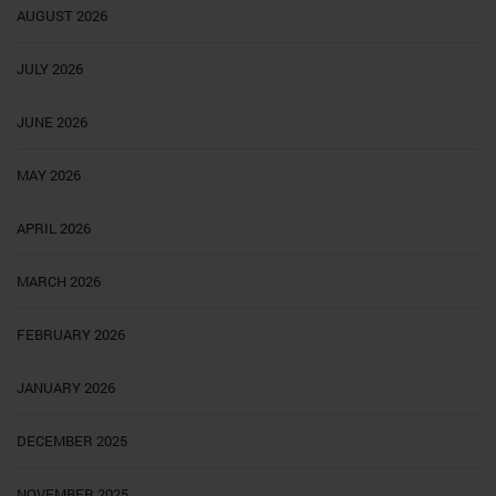
AUGUST 2026
JULY 2026
JUNE 2026
MAY 2026
APRIL 2026
MARCH 2026
FEBRUARY 2026
JANUARY 2026
DECEMBER 2025
NOVEMBER 2025