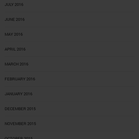
JULY 2016
JUNE 2016
MAY 2016
APRIL 2016
MARCH 2016
FEBRUARY 2016
JANUARY 2016
DECEMBER 2015
NOVEMBER 2015
OCTOBER 2015