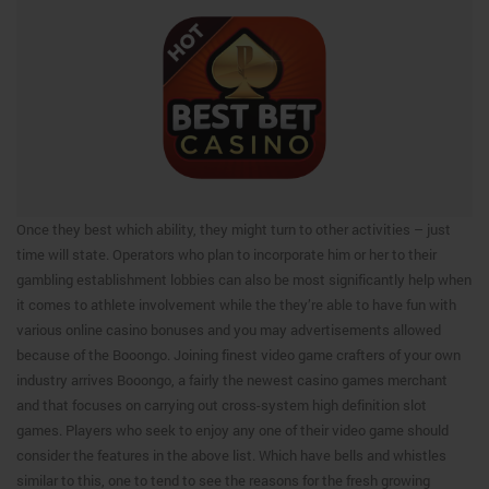
Once they best which ability, they might turn to other activities – just
time will state. Operators who plan to incorporate him or her to their
gambling establishment lobbies can also be most significantly help when
it comes to athlete involvement while the they’re able to have fun with
various online casino bonuses and you may advertisements allowed
because of the Booongo. Joining finest video game crafters of your own
industry arrives Booongo, a fairly the newest casino games merchant
and that focuses on carrying out cross-system high definition slot
games. Players who seek to enjoy any one of their video game should
consider the features in the above list. Which have bells and whistles
similar to this, one to tend to see the reasons for the fresh growing