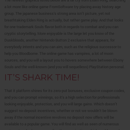
The newest graphics listed below are a far cry from Elden Ring, searching
a lot more like online game FromSoftware try placing away history age
group. The japanese business’s strong area isn’t picture, yet not
breathtaking Elden Ring is actually, but rather game play.
And that looks
for one trademark Souls flavor both in regards to combat and you can
cryptic storytelling. More enjoyable is the large let you know of the
Duskbloods, another Nintendo Button 2 exclusive that appears, for
everybody intents and you can aim, such as the religious successor to
help you Bloodborne. The online game has vampires, a lot of moon
sources, and you will a layout you to hovers somewhere between Ebony
Souls and the well-known (and you will sequelless) PlayStation personal.
IT’S SHARK TIME!
That it platform shines for its zero-put bonuses, exclusive coupon codes,
and you can prompt winnings, so it’s a high selection for professionals
looking enjoyable, protection, and you will large gains. Which doesn’t
suggest no-deposit incentives, whether or not we wouldn’t be blown
away if the normal incentive revolves no deposit now offers will be
available to a popular game. You will find as well as seen of numerous