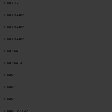
1000 ALLZ
1000 ANCORZ
1000 ANCORZ
1000 ANCORZ
10000_SAT
10000_SAT3
1000A Z
1000A Z
1000A Z
1000ALL 200BAZ