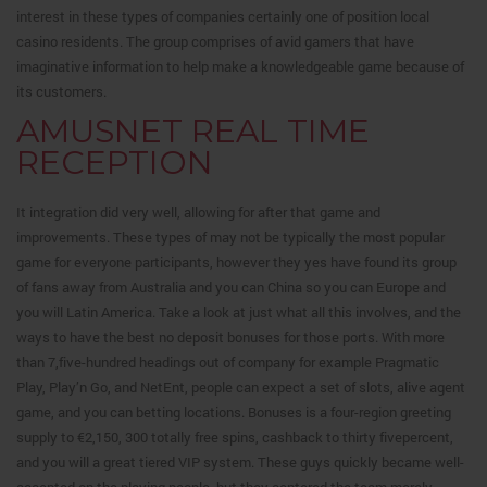
interest in these types of companies certainly one of position local
casino residents. The group comprises of avid gamers that have
imaginative information to help make a knowledgeable game because of
its customers.
AMUSNET REAL TIME
RECEPTION
It integration did very well, allowing for after that game and
improvements. These types of may not be typically the most popular
game for everyone participants, however they yes have found its group
of fans away from Australia and you can China so you can Europe and
you will Latin America. Take a look at just what all this involves, and the
ways to have the best no deposit bonuses for those ports. With more
than 7,five-hundred headings out of company for example Pragmatic
Play, Play’n Go, and NetEnt, people can expect a set of slots, alive agent
game, and you can betting locations. Bonuses is a four-region greeting
supply to €2,150, 300 totally free spins, cashback to thirty fivepercent,
and you will a great tiered VIP system. These guys quickly became well-