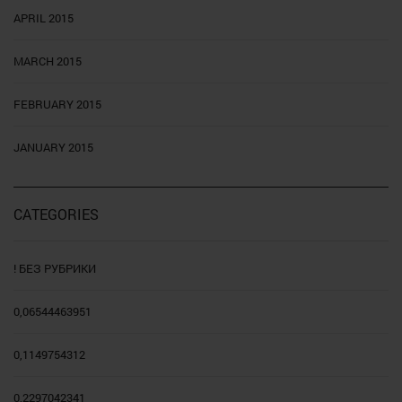
APRIL 2015
MARCH 2015
FEBRUARY 2015
JANUARY 2015
CATEGORIES
! БЕЗ РУБРИКИ
0,06544463951
0,1149754312
0,2297042341