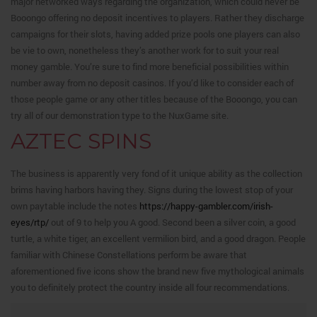
major networked ways regarding the organization, which could never be
Booongo offering no deposit incentives to players. Rather they discharge
campaigns for their slots, having added prize pools one players can also
be vie to own, nonetheless they’s another work for to suit your real
money gamble. You’re sure to find more beneficial possibilities within
number away from no deposit casinos. If you’d like to consider each of
those people game or any other titles because of the Booongo, you can
try all of our demonstration type to the NuxGame site.
AZTEC SPINS
The business is apparently very fond of it unique ability as the collection
brims having harbors having they. Signs during the lowest stop of your
own paytable include the notes
https://happy-gambler.com/irish-
eyes/rtp/
out of 9 to help you A good. Second been a silver coin, a good
turtle, a white tiger, an excellent vermilion bird, and a good dragon. People
familiar with Chinese Constellations perform be aware that
aforementioned five icons show the brand new five mythological animals
you to definitely protect the country inside all four recommendations.