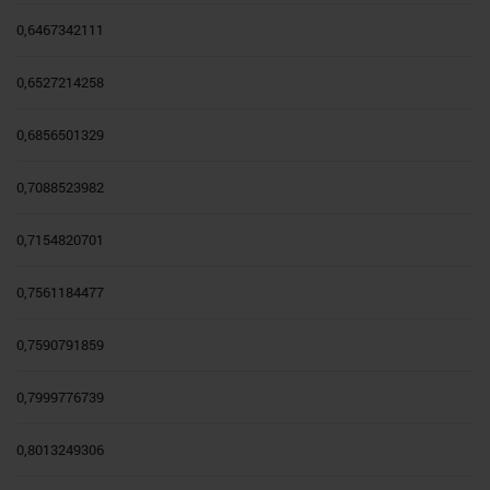
0,6467342111
0,6527214258
0,6856501329
0,7088523982
0,7154820701
0,7561184477
0,7590791859
0,7999776739
0,8013249306