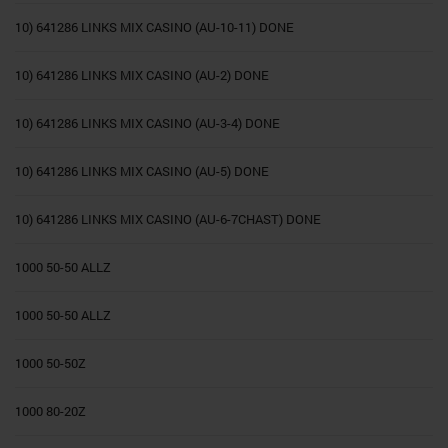
10) 641286 LINKS MIX CASINO (AU-10-11) DONE
10) 641286 LINKS MIX CASINO (AU-2) DONE
10) 641286 LINKS MIX CASINO (AU-3-4) DONE
10) 641286 LINKS MIX CASINO (AU-5) DONE
10) 641286 LINKS MIX CASINO (AU-6-7CHAST) DONE
1000 50-50 ALLZ
1000 50-50 ALLZ
1000 50-50Z
1000 80-20Z