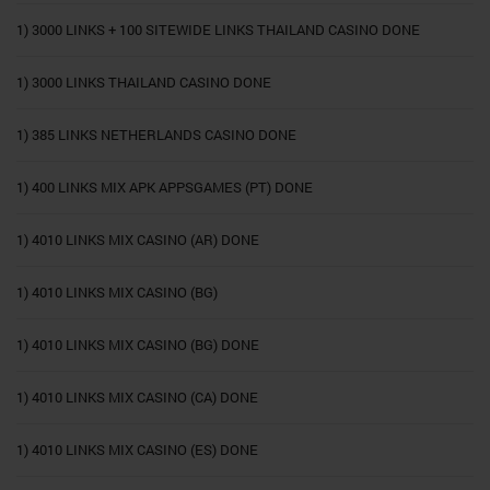
1) 3000 LINKS + 100 SITEWIDE LINKS THAILAND CASINO DONE
1) 3000 LINKS THAILAND CASINO DONE
1) 385 LINKS NETHERLANDS CASINO DONE
1) 400 LINKS MIX APK APPSGAMES (PT) DONE
1) 4010 LINKS MIX CASINO (AR) DONE
1) 4010 LINKS MIX CASINO (BG)
1) 4010 LINKS MIX CASINO (BG) DONE
1) 4010 LINKS MIX CASINO (CA) DONE
1) 4010 LINKS MIX CASINO (ES) DONE