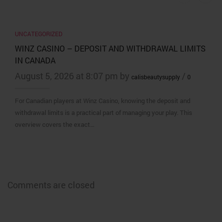
UNCATEGORIZED
WINZ CASINO – DEPOSIT AND WITHDRAWAL LIMITS
IN CANADA
August 5, 2026 at 8:07 pm by
/
calisbeautysupply
0
For Canadian players at Winz Casino, knowing the deposit and
withdrawal limits is a practical part of managing your play. This
overview covers the exact…
Comments are closed