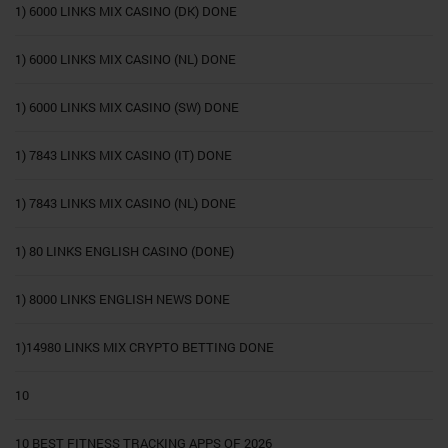
1) 6000 LINKS MIX CASINO (DK) DONE
1) 6000 LINKS MIX CASINO (NL) DONE
1) 6000 LINKS MIX CASINO (SW) DONE
1) 7843 LINKS MIX CASINO (IT) DONE
1) 7843 LINKS MIX CASINO (NL) DONE
1) 80 LINKS ENGLISH CASINO (DONE)
1) 8000 LINKS ENGLISH NEWS DONE
1)14980 LINKS MIX CRYPTO BETTING DONE
10
10 BEST FITNESS TRACKING APPS OF 2026