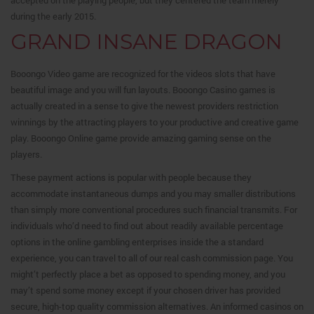
accepted on the playing people, but they centered the team merely
during the early 2015.
GRAND INSANE DRAGON
Booongo Video game are recognized for the videos slots that have
beautiful image and you will fun layouts. Booongo Casino games is
actually created in a sense to give the newest providers restriction
winnings by the attracting players to your productive and creative game
play. Booongo Online game provide amazing gaming sense on the
players.
These payment actions is popular with people because they
accommodate instantaneous dumps and you may smaller distributions
than simply more conventional procedures such financial transmits. For
individuals who’d need to find out about readily available percentage
options in the online gambling enterprises inside the a standard
experience, you can travel to all of our real cash commission page. You
might’t perfectly place a bet as opposed to spending money, and you
may’t spend some money except if your chosen driver has provided
secure, high-top quality commission alternatives. An informed casinos on