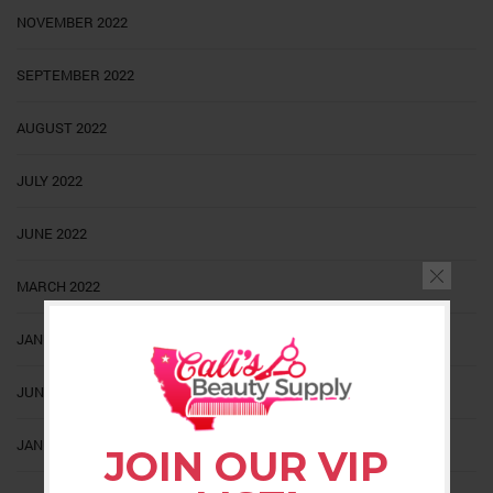
NOVEMBER 2022
SEPTEMBER 2022
AUGUST 2022
JULY 2022
JUNE 2022
MARCH 2022
JANUARY 2022
JUNE 2021
JANUARY 2021
JOIN OUR VIP