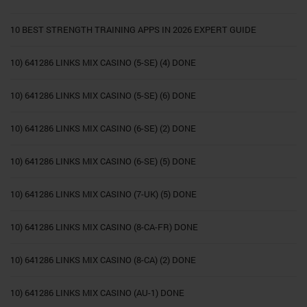
10 BEST STRENGTH TRAINING APPS IN 2026 EXPERT GUIDE
10) 641286 LINKS MIX CASINO (5-SE) (4) DONE
10) 641286 LINKS MIX CASINO (5-SE) (6) DONE
10) 641286 LINKS MIX CASINO (6-SE) (2) DONE
10) 641286 LINKS MIX CASINO (6-SE) (5) DONE
10) 641286 LINKS MIX CASINO (7-UK) (5) DONE
10) 641286 LINKS MIX CASINO (8-CA-FR) DONE
10) 641286 LINKS MIX CASINO (8-CA) (2) DONE
10) 641286 LINKS MIX CASINO (AU-1) DONE