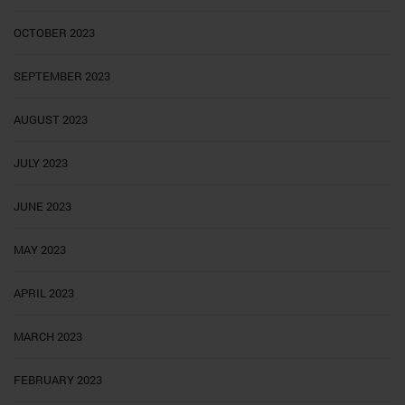
OCTOBER 2023
SEPTEMBER 2023
AUGUST 2023
JULY 2023
JUNE 2023
MAY 2023
APRIL 2023
MARCH 2023
FEBRUARY 2023