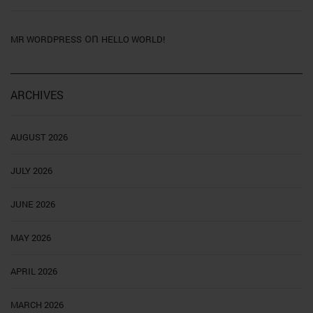
on
MR WORDPRESS
HELLO WORLD!
ARCHIVES
AUGUST 2026
JULY 2026
JUNE 2026
MAY 2026
APRIL 2026
MARCH 2026