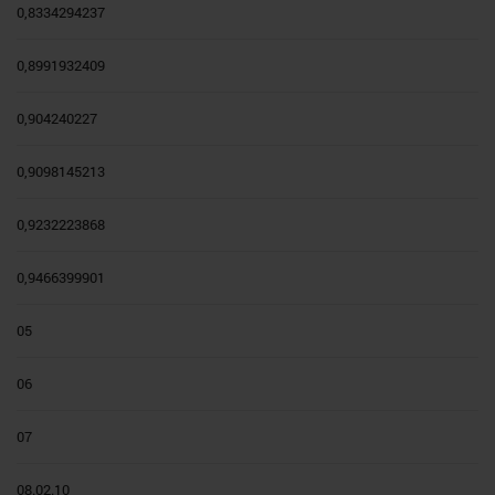
0,8334294237
0,8991932409
0,904240227
0,9098145213
0,9232223868
0,9466399901
05
06
07
08.02.10