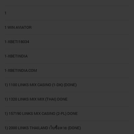
1
1 WIN AVIATOR
1-XBETI18034
1-XBETINDIA
1-XBETINDIA.COM
1) 1100 LINKS MIX CASINO (1-DK) (DONE)
1) 1320 LINKS MIX MIX (THAI) DONE
1) 157190 LINKS MIX CASINO (2-PL) DONE
1) 2000 LINKS THAILAND เว็บซื้อหวย (DONE)