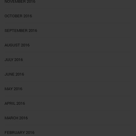
NOVEMBER 2016
OCTOBER 2016
SEPTEMBER 2016
AUGUST 2016
JULY 2016
JUNE 2016
MAY 2016
APRIL 2016
MARCH 2016
FEBRUARY 2016