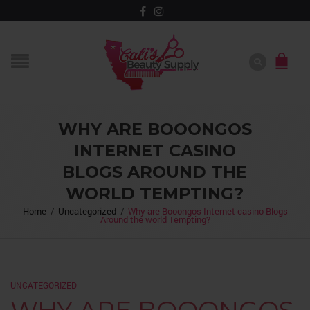
WHY ARE BOOONGOS
INTERNET CASINO
BLOGS AROUND THE
WORLD TEMPTING?
Home
/
Uncategorized
/
Why are Booongos Internet casino Blogs
Around the world Tempting?
UNCATEGORIZED