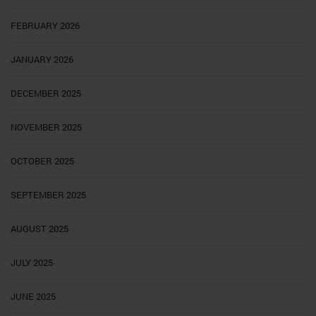
FEBRUARY 2026
JANUARY 2026
DECEMBER 2025
NOVEMBER 2025
OCTOBER 2025
SEPTEMBER 2025
AUGUST 2025
JULY 2025
JUNE 2025