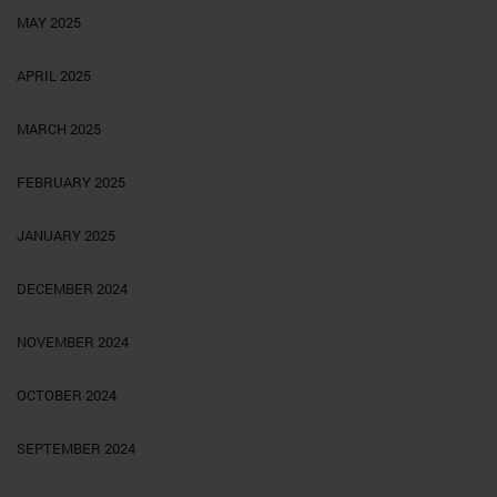
MAY 2025
APRIL 2025
MARCH 2025
FEBRUARY 2025
JANUARY 2025
DECEMBER 2024
NOVEMBER 2024
OCTOBER 2024
SEPTEMBER 2024