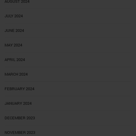
AUGUST 2024
JULY 2024
JUNE 2024
MAY 2024
APRIL 2024
MARCH 2024
FEBRUARY 2024
JANUARY 2024
DECEMBER 2023
NOVEMBER 2023