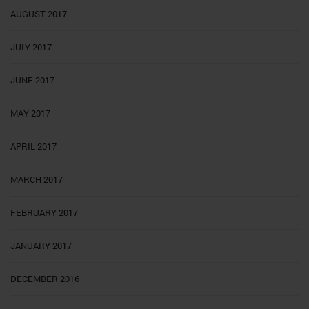
AUGUST 2017
JULY 2017
JUNE 2017
MAY 2017
APRIL 2017
MARCH 2017
FEBRUARY 2017
JANUARY 2017
DECEMBER 2016