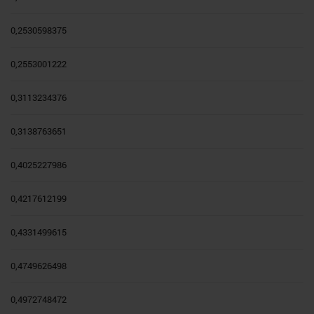
0,2530598375
0,2553001222
0,3113234376
0,3138763651
0,4025227986
0,4217612199
0,4331499615
0,4749626498
0,4972748472