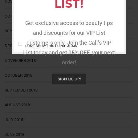
LIST!
NOVEMBER 2020
OCTOBER 2020
Get exclusive access to beauty tips
SEPTEMBER 2020
and discounts for our VIP List
customers only. Join the Cali’s VIP
DECEMBER 2018
DON'T SHOW THIS POPUP AGAIN
List today and get
15% OFF
your next
NOVEMBER 2018
order!
OCTOBER 2018
SIGN ME UP!
SEPTEMBER 2018
AUGUST 2018
JULY 2018
JUNE 2018