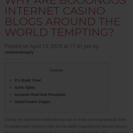
WHY ARE BOOONGOS
INTERNET CASINO
BLOGS AROUND THE
WORLD TEMPTING?
Posted on April 13, 2025 at 11:41 pm by
calisbeautysupply
Content
It’s Shark Time!
Aztec Spins
Amusnet Real time Reception
Grand Insane Dragon
Clearly, the brand new Nintendo Key dos is really one step upwards from
its predecessor however right on the battle regarding the picture service.