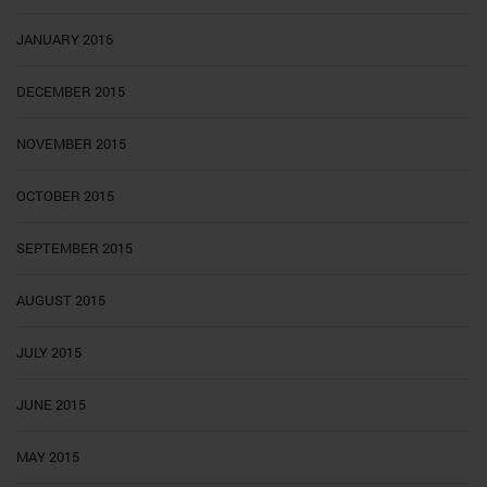
JANUARY 2016
DECEMBER 2015
NOVEMBER 2015
OCTOBER 2015
SEPTEMBER 2015
AUGUST 2015
JULY 2015
JUNE 2015
MAY 2015