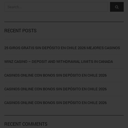
RECENT POSTS
25 GIROS GRATIS SIN DEPÓSITO EN CHILE 2026 MEJORES CASINOS
WINZ CASINO – DEPOSIT AND WITHDRAWAL LIMITS IN CANADA
CASINOS ONLINE CON BONOS SIN DEPÓSITO EN CHILE 2026
CASINOS ONLINE CON BONOS SIN DEPÓSITO EN CHILE 2026
CASINOS ONLINE CON BONOS SIN DEPÓSITO EN CHILE 2026
RECENT COMMENTS