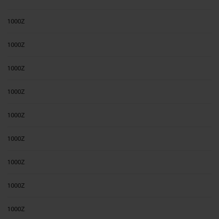
1000Z
1000Z
1000Z
1000Z
1000Z
1000Z
1000Z
1000Z
1000Z