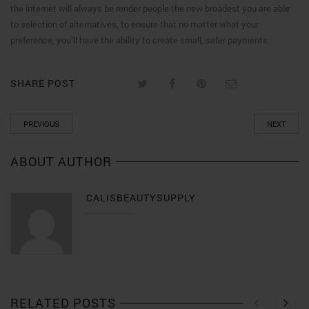
the internet will always be render people the new broadest you are able
to selection of alternatives, to ensure that no matter what your
preference, you’ll have the ability to create small, safer payments.
SHARE POST
PREVIOUS
NEXT
ABOUT AUTHOR
CALISBEAUTYSUPPLY
RELATED POSTS