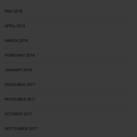
MAY 2018
APRIL 2018
MARCH 2018
FEBRUARY 2018
JANUARY 2018
DECEMBER 2017
NOVEMBER 2017
OCTOBER 2017
SEPTEMBER 2017