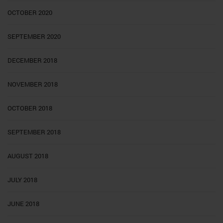
OCTOBER 2020
SEPTEMBER 2020
DECEMBER 2018
NOVEMBER 2018
OCTOBER 2018
SEPTEMBER 2018
AUGUST 2018
JULY 2018
JUNE 2018