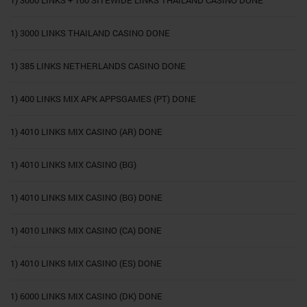
1) 3000 LINKS + 100 SITEWIDE LINKS THAILAND CASINO DONE
1) 3000 LINKS THAILAND CASINO DONE
1) 385 LINKS NETHERLANDS CASINO DONE
1) 400 LINKS MIX APK APPSGAMES (PT) DONE
1) 4010 LINKS MIX CASINO (AR) DONE
1) 4010 LINKS MIX CASINO (BG)
1) 4010 LINKS MIX CASINO (BG) DONE
1) 4010 LINKS MIX CASINO (CA) DONE
1) 4010 LINKS MIX CASINO (ES) DONE
1) 6000 LINKS MIX CASINO (DK) DONE