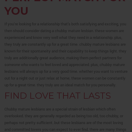
YOU
If you’re looking for a relationship that’s both satisfying and exciting, you
then should consider dating a chubby mature lesbian. these women are
experienced and know very well what they need in a relationship. plus,
they truly are constantly up for a great time. chubby mature lesbians are
known for their spontaneity and their capability to keep things light. they
truly are additionally great audience, making them perfect partners for
someone who wants to feel loved and appreciated. plus, chubby mature
lesbians will always up for a very good time. whether you want to venture
out for a night out or just relax at home, these women can be constantly
up for a great time. they truly are an ideal match for you personally.
FIND LOVE THAT LASTS
Chubby mature lesbians are a special strain of lesbian which often
overlooked. they are generally regarded as being too old, too chubby, or
perhaps not pretty sufficient. but these lesbians are of the most loving
and committed lovers you can expect to ever find. there are many things