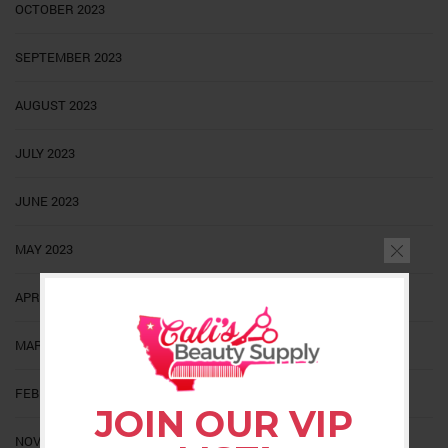
OCTOBER 2023
SEPTEMBER 2023
AUGUST 2023
JULY 2023
JUNE 2023
MAY 2023
APRIL 2023
MARCH 2023
FEBRUARY 2023
JOIN OUR VIP
NOVEMBER 2022