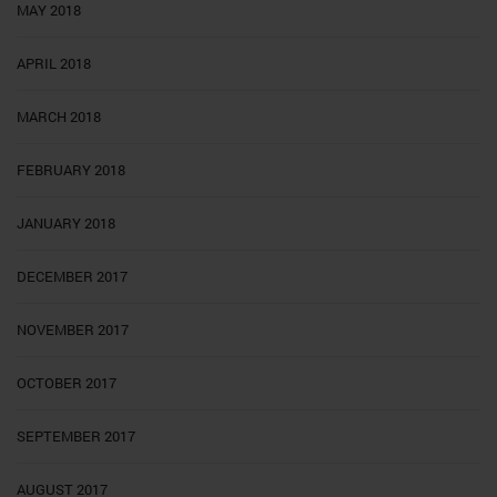
MAY 2018
APRIL 2018
MARCH 2018
FEBRUARY 2018
JANUARY 2018
DECEMBER 2017
NOVEMBER 2017
OCTOBER 2017
SEPTEMBER 2017
AUGUST 2017