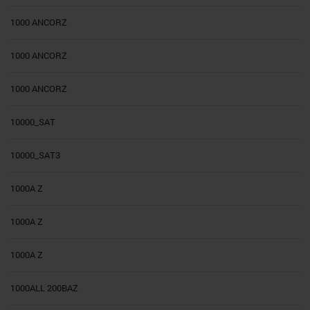
1000 ANCORZ
1000 ANCORZ
1000 ANCORZ
10000_SAT
10000_SAT3
1000A Z
1000A Z
1000A Z
1000ALL 200BAZ