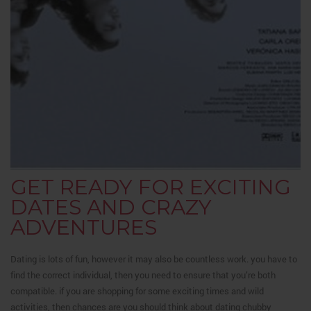
GET READY FOR EXCITING
DATES AND CRAZY
ADVENTURES
Dating is lots of fun, however it may also be countless work. you have to
find the correct individual, then you need to ensure that you’re both
compatible. if you are shopping for some exciting times and wild
activities, then chances are you should think about dating chubby