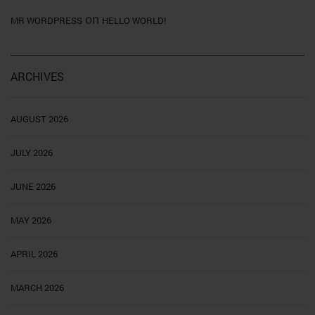
on
MR WORDPRESS
HELLO WORLD!
ARCHIVES
AUGUST 2026
JULY 2026
JUNE 2026
MAY 2026
APRIL 2026
MARCH 2026