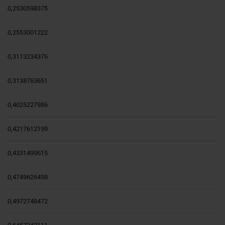
0,2530598375
0,2553001222
0,3113234376
0,3138763651
0,4025227986
0,4217612199
0,4331499615
0,4749626498
0,4972748472