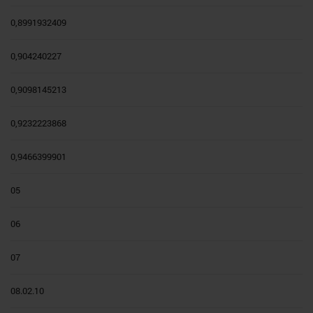
0,8991932409
0,904240227
0,9098145213
0,9232223868
0,9466399901
05
06
07
08.02.10