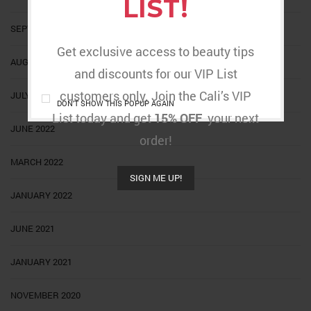
LIST!
SEPTEMBER 2022
Get exclusive access to beauty tips
AUGUST 2022
and discounts for our VIP List
customers only. Join the Cali’s VIP
JULY 2022
DON'T SHOW THIS POPUP AGAIN
List today and get
15% OFF
your next
JUNE 2022
order!
MARCH 2022
SIGN ME UP!
JANUARY 2022
JUNE 2021
JANUARY 2021
NOVEMBER 2020