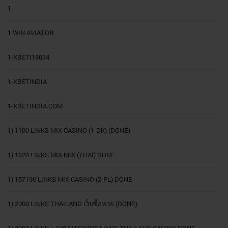
1
1 WIN AVIATOR
1-XBETI18034
1-XBETINDIA
1-XBETINDIA.COM
1) 1100 LINKS MIX CASINO (1-DK) (DONE)
1) 1320 LINKS MIX MIX (THAI) DONE
1) 157190 LINKS MIX CASINO (2-PL) DONE
1) 2000 LINKS THAILAND เว็บซื้อหวย (DONE)