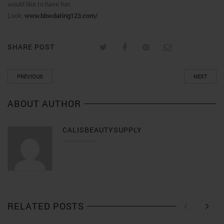
would like to have fun.
Look:
www.bbwdating123.com/
SHARE POST
PREVIOUS
NEXT
ABOUT AUTHOR
CALISBEAUTYSUPPLY
RELATED POSTS