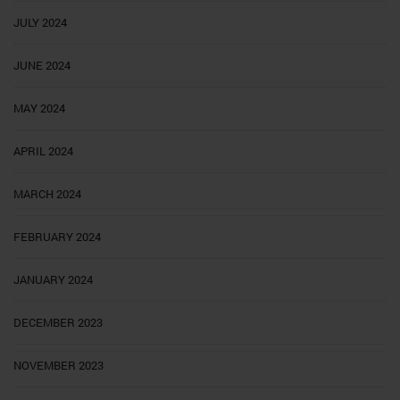
JULY 2024
JUNE 2024
MAY 2024
APRIL 2024
MARCH 2024
FEBRUARY 2024
JANUARY 2024
DECEMBER 2023
NOVEMBER 2023