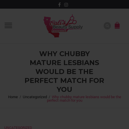
WHY CHUBBY
MATURE LESBIANS
WOULD BE THE
PERFECT MATCH FOR
YOU
Home
/
Uncategorized
/
Why chubby mature lesbians would be the
perfect match for you
UNCATEGORIZED