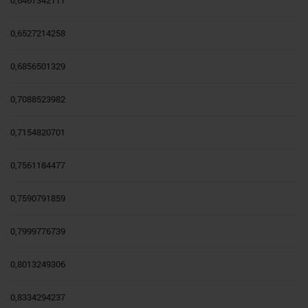
0,6467342111
0,6527214258
0,6856501329
0,7088523982
0,7154820701
0,7561184477
0,7590791859
0,7999776739
0,8013249306
0,8334294237