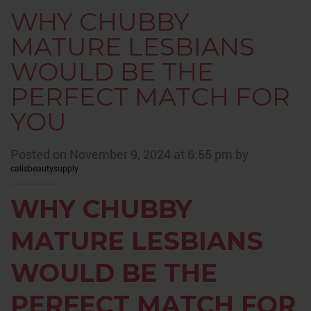
WHY CHUBBY
MATURE LESBIANS
WOULD BE THE
PERFECT MATCH FOR
YOU
Posted on November 9, 2024 at 6:55 pm by
calisbeautysupply
WHY CHUBBY
MATURE LESBIANS
WOULD BE THE
PERFECT MATCH FOR