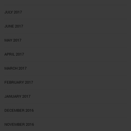
JULY 2017
JUNE 2017
MAY 2017
APRIL 2017
MARCH 2017
FEBRUARY 2017
JANUARY 2017
DECEMBER 2016
NOVEMBER 2016