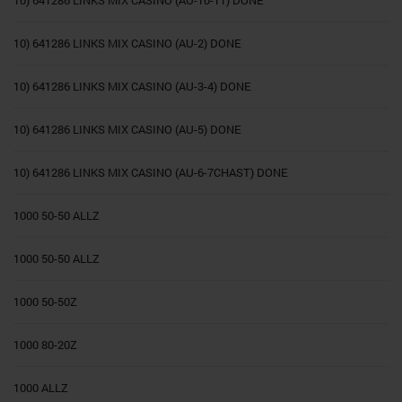
10) 641286 LINKS MIX CASINO (AU-10-11) DONE
10) 641286 LINKS MIX CASINO (AU-2) DONE
10) 641286 LINKS MIX CASINO (AU-3-4) DONE
10) 641286 LINKS MIX CASINO (AU-5) DONE
10) 641286 LINKS MIX CASINO (AU-6-7CHAST) DONE
1000 50-50 ALLZ
1000 50-50 ALLZ
1000 50-50Z
1000 80-20Z
1000 ALLZ