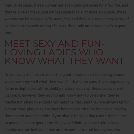
mature lesbians. these women are absolutely prepared for a few fun, and
they’re sure to make your dating experience a lot more enjoyable. these
women can be always up for many fun, and they’re sure to bring plenty of
excitement towards dating life. plus, they truly are always up for a good
time.
MEET SEXY AND FUN-
LOVING LADIES WHO
KNOW WHAT THEY WANT
Do you want to find out about the greatest and most fun-loving women
who know very well what they want? if that’s the case, then keep reading
for an in depth look at the chubby mature lesbians. these ladies aren’t
just sexy, however they additionally know how to celebrate. they’re
maybe not afraid to exhibit their personalities, and they are always up for
a great time. plus, they are know how to look after on their own, making
them much more desirable. if you should be selecting a date that’s sure
to possess a very good time, then you definitely should take a look at
chubby mature lesbians. they are the perfect match for anyone who