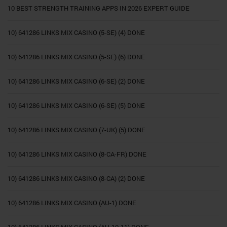
10 BEST STRENGTH TRAINING APPS IN 2026 EXPERT GUIDE
10) 641286 LINKS MIX CASINO (5-SE) (4) DONE
10) 641286 LINKS MIX CASINO (5-SE) (6) DONE
10) 641286 LINKS MIX CASINO (6-SE) (2) DONE
10) 641286 LINKS MIX CASINO (6-SE) (5) DONE
10) 641286 LINKS MIX CASINO (7-UK) (5) DONE
10) 641286 LINKS MIX CASINO (8-CA-FR) DONE
10) 641286 LINKS MIX CASINO (8-CA) (2) DONE
10) 641286 LINKS MIX CASINO (AU-1) DONE