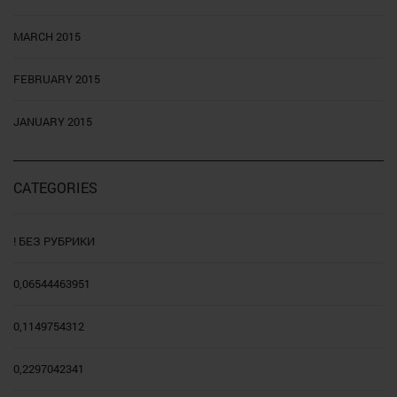
MARCH 2015
FEBRUARY 2015
JANUARY 2015
CATEGORIES
! БЕЗ РУБРИКИ
0,06544463951
0,1149754312
0,2297042341