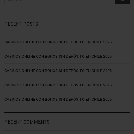
RECENT POSTS
CASINOS ONLINE CON BONOS SIN DEPÓSITO EN CHILE 2026
CASINOS ONLINE CON BONOS SIN DEPÓSITO EN CHILE 2026
CASINOS ONLINE CON BONOS SIN DEPÓSITO EN CHILE 2026
CASINOS ONLINE CON BONOS SIN DEPÓSITO EN CHILE 2026
CASINOS ONLINE CON BONOS SIN DEPÓSITO EN CHILE 2026
RECENT COMMENTS