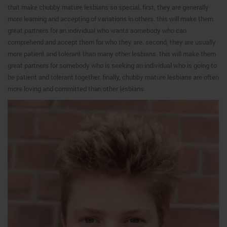
that make chubby mature lesbians so special. first, they are generally
more learning and accepting of variations in others. this will make them
great partners for an individual who wants somebody who can
comprehend and accept them for who they are. second, they are usually
more patient and tolerant than many other lesbians. this will make them
great partners for somebody who is seeking an individual who is going to
be patient and tolerant together. finally, chubby mature lesbians are often
more loving and committed than other lesbians.