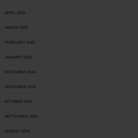
APRIL 2025
MARCH 2025
FEBRUARY 2025
JANUARY 2025
DECEMBER 2024
NOVEMBER 2024
OCTOBER 2024
SEPTEMBER 2024
AUGUST 2024