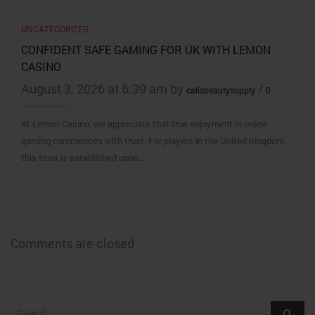
UNCATEGORIZED
CONFIDENT SAFE GAMING FOR UK WITH LEMON
CASINO
August 3, 2026 at 6:39 am by
/
calisbeautysupply
0
At Lemon Casino, we appreciate that true enjoyment in online
gaming commences with trust. For players in the United Kingdom,
this trust is established upon…
Comments are closed