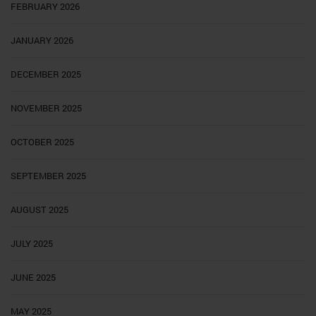
FEBRUARY 2026
JANUARY 2026
DECEMBER 2025
NOVEMBER 2025
OCTOBER 2025
SEPTEMBER 2025
AUGUST 2025
JULY 2025
JUNE 2025
MAY 2025