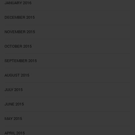
JANUARY 2016
DECEMBER 2015
NOVEMBER 2015
OCTOBER 2015
SEPTEMBER 2015
AUGUST 2015
JULY 2015
JUNE 2015
MAY 2015
APRIL 2015