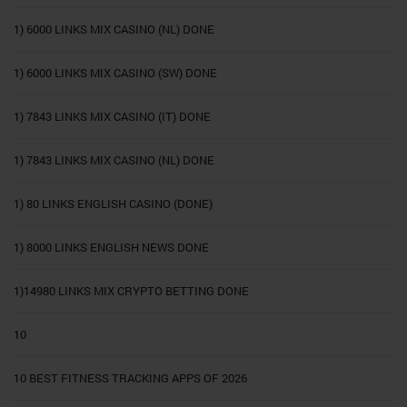
1) 6000 LINKS MIX CASINO (NL) DONE
1) 6000 LINKS MIX CASINO (SW) DONE
1) 7843 LINKS MIX CASINO (IT) DONE
1) 7843 LINKS MIX CASINO (NL) DONE
1) 80 LINKS ENGLISH CASINO (DONE)
1) 8000 LINKS ENGLISH NEWS DONE
1)14980 LINKS MIX CRYPTO BETTING DONE
10
10 BEST FITNESS TRACKING APPS OF 2026