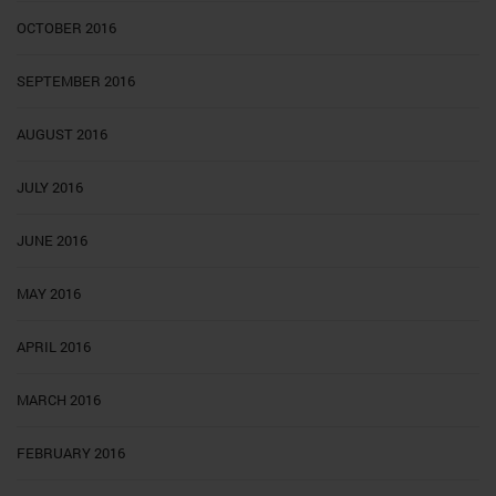
OCTOBER 2016
SEPTEMBER 2016
AUGUST 2016
JULY 2016
JUNE 2016
MAY 2016
APRIL 2016
MARCH 2016
FEBRUARY 2016