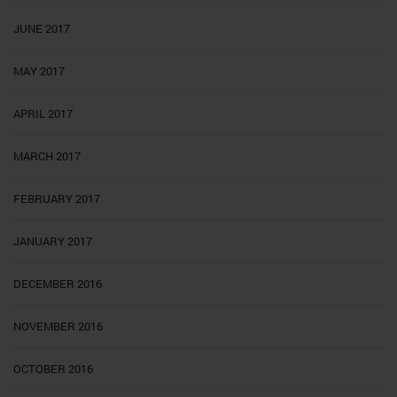
JUNE 2017
MAY 2017
APRIL 2017
MARCH 2017
FEBRUARY 2017
JANUARY 2017
DECEMBER 2016
NOVEMBER 2016
OCTOBER 2016