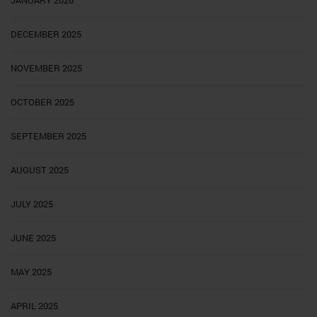
DECEMBER 2025
NOVEMBER 2025
OCTOBER 2025
SEPTEMBER 2025
AUGUST 2025
JULY 2025
JUNE 2025
MAY 2025
APRIL 2025