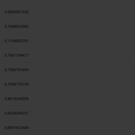
0,6856501329
0,7088523982
0,7154820701
0,7561184477
0,7590791859
0,7999776739
0,8013249306
0,8334294237
0,8991932409