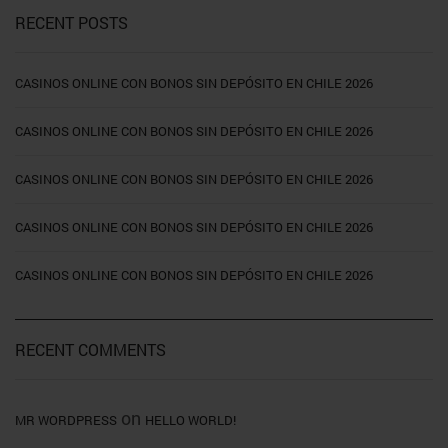
RECENT POSTS
CASINOS ONLINE CON BONOS SIN DEPÓSITO EN CHILE 2026
CASINOS ONLINE CON BONOS SIN DEPÓSITO EN CHILE 2026
CASINOS ONLINE CON BONOS SIN DEPÓSITO EN CHILE 2026
CASINOS ONLINE CON BONOS SIN DEPÓSITO EN CHILE 2026
CASINOS ONLINE CON BONOS SIN DEPÓSITO EN CHILE 2026
RECENT COMMENTS
on
MR WORDPRESS
HELLO WORLD!