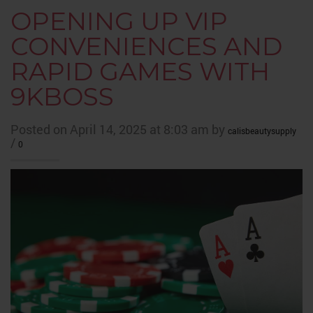
OPENING UP VIP
CONVENIENCES AND
RAPID GAMES WITH
9KBOSS
Posted on April 14, 2025 at 8:03 am by
calisbeautysupply
/
0