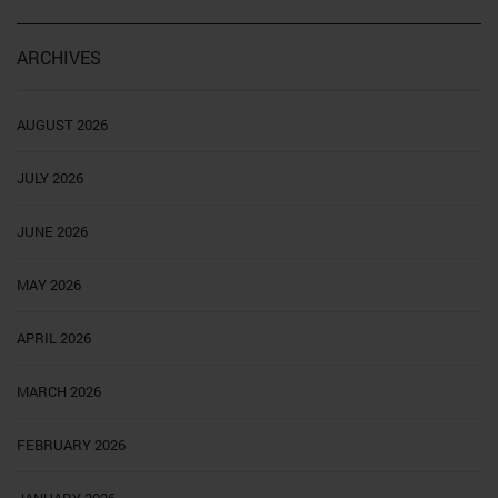
ARCHIVES
AUGUST 2026
JULY 2026
JUNE 2026
MAY 2026
APRIL 2026
MARCH 2026
FEBRUARY 2026
JANUARY 2026