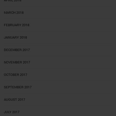
MARCH 2018
FEBRUARY 2018
JANUARY 2018
DECEMBER 2017
NOVEMBER 2017
OCTOBER 2017
SEPTEMBER 2017
AUGUST 2017
JULY 2017