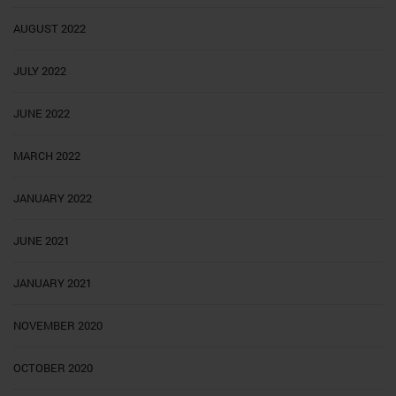
AUGUST 2022
JULY 2022
JUNE 2022
MARCH 2022
JANUARY 2022
JUNE 2021
JANUARY 2021
NOVEMBER 2020
OCTOBER 2020