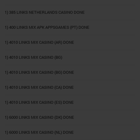
1) 385 LINKS NETHERLANDS CASINO DONE
1) 400 LINKS MIX APK APPSGAMES (PT) DONE
1) 4010 LINKS MIX CASINO (AR) DONE
1) 4010 LINKS MIX CASINO (BG)
1) 4010 LINKS MIX CASINO (BG) DONE
1) 4010 LINKS MIX CASINO (CA) DONE
1) 4010 LINKS MIX CASINO (ES) DONE
1) 6000 LINKS MIX CASINO (DK) DONE
1) 6000 LINKS MIX CASINO (NL) DONE