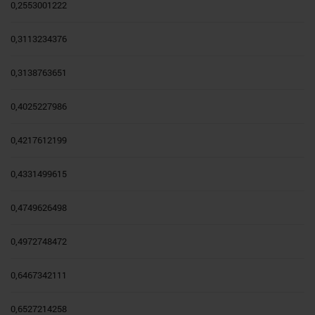
0,2553001222
0,3113234376
0,3138763651
0,4025227986
0,4217612199
0,4331499615
0,4749626498
0,4972748472
0,6467342111
0,6527214258