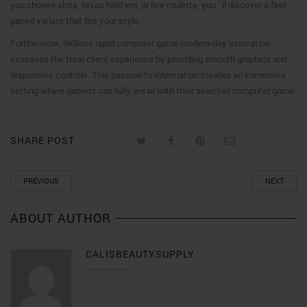
you choose slots, texas hold em, or live roulette, you ‘ ll discover a fast-
paced variant that fits your style.
Furthermore, 9KBoss rapid computer game modern-day innovation
increases the total client experience by providing smooth graphics and
responsive controls. This passion to information creates an immersive
setting where gamers can fully entail with their selected computer game.
SHARE POST
PREVIOUS
NEXT
ABOUT AUTHOR
CALISBEAUTYSUPPLY