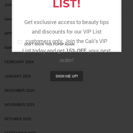
LIST!
JUNE 2024
MAY 2024
Get exclusive access to beauty tips
and discounts for our VIP List
APRIL 2024
customers only. Join the Cali’s VIP
DON'T SHOW THIS POPUP AGAIN
MARCH 2024
List today and get
15% OFF
your next
order!
FEBRUARY 2024
JANUARY 2024
SIGN ME UP!
DECEMBER 2023
NOVEMBER 2023
OCTOBER 2023
SEPTEMBER 2023