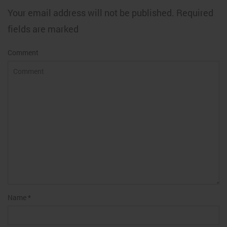
Your email address will not be published. Required
fields are marked
Comment
Name
*