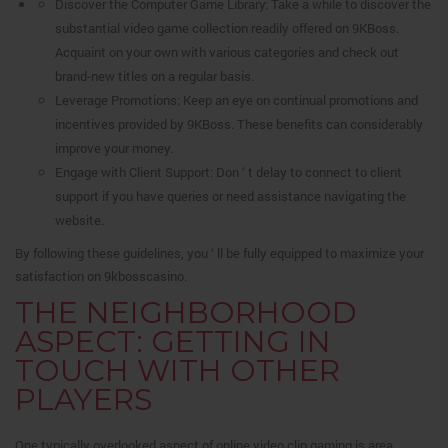
Discover the Computer Game Library: Take a while to discover the
substantial video game collection readily offered on 9KBoss.
Acquaint on your own with various categories and check out
brand-new titles on a regular basis.
Leverage Promotions: Keep an eye on continual promotions and
incentives provided by 9KBoss. These benefits can considerably
improve your money.
Engage with Client Support: Don ‘ t delay to connect to client
support if you have queries or need assistance navigating the
website.
By following these guidelines, you ‘ ll be fully equipped to maximize your
satisfaction on 9kbosscasino.
THE NEIGHBORHOOD
ASPECT: GETTING IN
TOUCH WITH OTHER
PLAYERS
One typically overlooked aspect of online video clip gaming is area