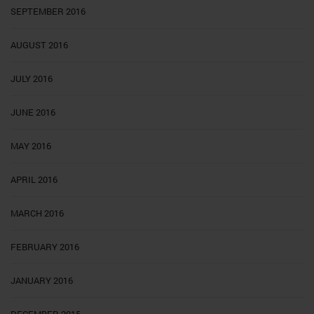
SEPTEMBER 2016
AUGUST 2016
JULY 2016
JUNE 2016
MAY 2016
APRIL 2016
MARCH 2016
FEBRUARY 2016
JANUARY 2016
DECEMBER 2015