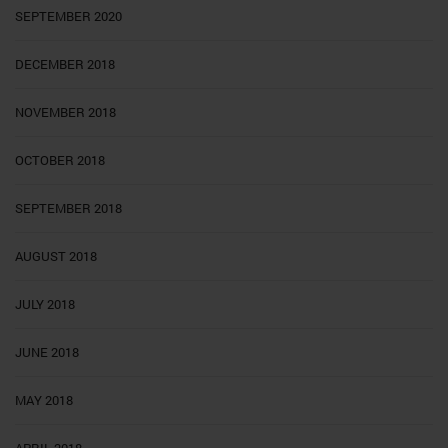
SEPTEMBER 2020
DECEMBER 2018
NOVEMBER 2018
OCTOBER 2018
SEPTEMBER 2018
AUGUST 2018
JULY 2018
JUNE 2018
MAY 2018
APRIL 2018