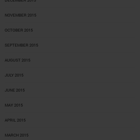
NOVEMBER 2015
OCTOBER 2015
SEPTEMBER 2015
AUGUST 2015
JULY 2015
JUNE 2015
MAY 2015
APRIL 2015
MARCH 2015