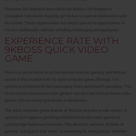
Moreover, the feeling of area within the 9KBoss VIP program is
unequaled. Individuals regularly get invites to special celebrations and
occasions. These opportunities not simply give extra opportunities to
win but additionally cultivate a feeling of belonging among players.
EXPERIENCE RATE WITH
9KBOSS QUICK VIDEO
GAME
Price is a crucial factor in on the internet video pc gaming, and 9KBoss
excels in this location with its rapid computer game offerings. The
system is enhanced for fast packaging times and smooth gameplay. This
focus on price assurances that gamers can dive into their preferred video
games with no annoying hold-ups or disruptions.
The quick computer game feature at 9KBoss includes a wide variety of
options, from ageless gambling establishment site video games to
cutting-edge brand-new launches. This diversity satisfies all kinds of
gamers, seeing to it that there ‘ s something for every person. Whether