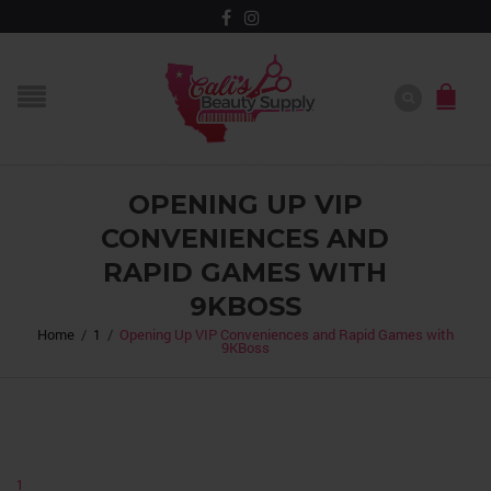
OPENING UP VIP
CONVENIENCES AND
RAPID GAMES WITH
9KBOSS
Home
/
1
/
Opening Up VIP Conveniences and Rapid Games with
9KBoss
1