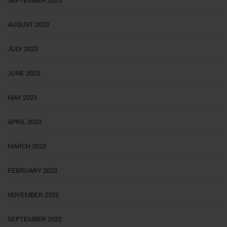
AUGUST 2023
JULY 2023
JUNE 2023
MAY 2023
APRIL 2023
MARCH 2023
FEBRUARY 2023
NOVEMBER 2022
SEPTEMBER 2022