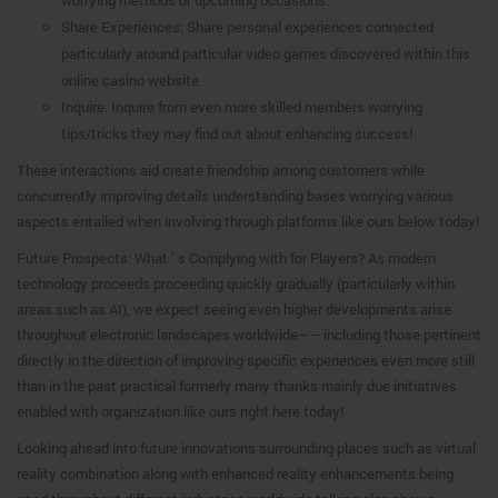
Share Experiences: Share personal experiences connected
particularly around particular video games discovered within this
online casino website.
Inquire: Inquire from even more skilled members worrying
tips/tricks they may find out about enhancing success!
These interactions aid create friendship among customers while
concurrently improving details understanding bases worrying various
aspects entailed when involving through platforms like ours below today!
Future Prospects: What ‘ s Complying with for Players? As modern
technology proceeds proceeding quickly gradually (particularly within
areas such as AI), we expect seeing even higher developments arise
throughout electronic landscapes worldwide—– including those pertinent
directly in the direction of improving specific experiences even more still
than in the past practical formerly many thanks mainly due initiatives
enabled with organization like ours right here today!
Looking ahead into future innovations surrounding places such as virtual
reality combination along with enhanced reality enhancements being