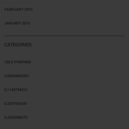
FEBRUARY 2015
JANUARY 2015
CATEGORIES
! БЕЗ РУБРИКИ
0,06544463951
0,1149754312
0,2297042341
0,2530598375