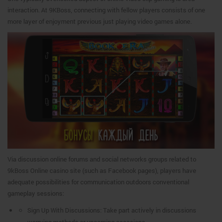
interaction. At 9KBoss, connecting with fellow players consists of one
more layer of enjoyment previous just playing video games alone.
Via discussion online forums and social networks groups related to
9kBoss Online casino site (such as Facebook pages), players have
adequate possibilities for communication outdoors conventional
gameplay sessions:
Sign Up With Discussions: Take part actively in discussions
worrying methods or upcoming occasions.