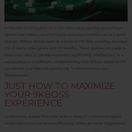
In the ever-evolving globe of on-line video clip pc gaming, uncovering a
system that makes use of both price and unique benefits can be a game-
changer. 9KBoss stands apart as a leader in this field, providing an unique
mix of hectic video games and VIP benefits. These qualities are made to
boost your video pc gaming experience significantly. Whether you ‘ re a
casual player or a skilled pro, comprehending what 9KBoss needs to offer
can elevate your video clip gaming trip. To discover extra, see
9kbosscasino.
JUST HOW TO MAXIMIZE
YOUR 9KBOSS
EXPERIENCE
To absolutely acquire from what 9KBoss deals, it ‘ s vital to recognize
simply how to surf the system effectively. Below are some suggestions: