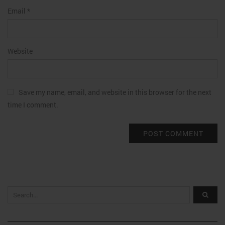
Email
*
Website
Save my name, email, and website in this browser for the next
time I comment.