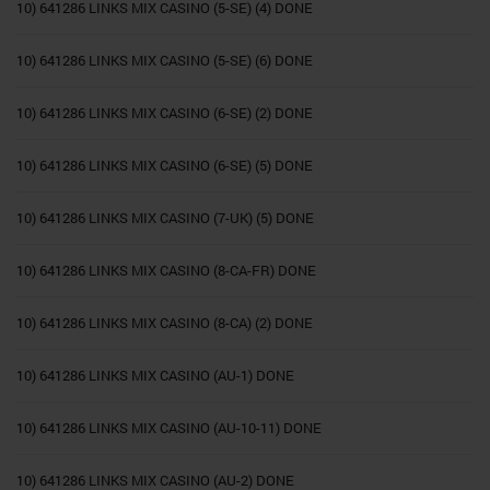
10) 641286 LINKS MIX CASINO (5-SE) (4) DONE
10) 641286 LINKS MIX CASINO (5-SE) (6) DONE
10) 641286 LINKS MIX CASINO (6-SE) (2) DONE
10) 641286 LINKS MIX CASINO (6-SE) (5) DONE
10) 641286 LINKS MIX CASINO (7-UK) (5) DONE
10) 641286 LINKS MIX CASINO (8-CA-FR) DONE
10) 641286 LINKS MIX CASINO (8-CA) (2) DONE
10) 641286 LINKS MIX CASINO (AU-1) DONE
10) 641286 LINKS MIX CASINO (AU-10-11) DONE
10) 641286 LINKS MIX CASINO (AU-2) DONE