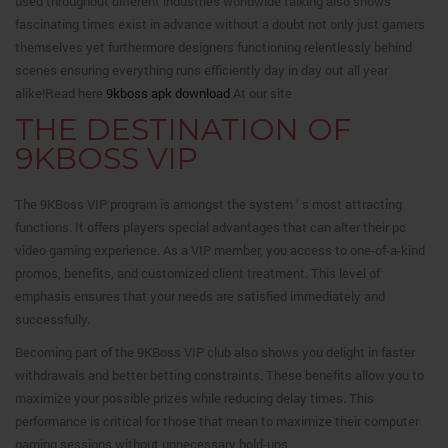
used throughout different industries worldwide talking also shows
fascinating times exist in advance without a doubt not only just gamers
themselves yet furthermore designers functioning relentlessly behind
scenes ensuring everything runs efficiently day in day out all year
alike!Read here
9kboss apk download
At our site
THE DESTINATION OF
9KBOSS VIP
The 9KBoss VIP program is amongst the system ‘ s most attracting
functions. It offers players special advantages that can alter their pc
video gaming experience. As a VIP member, you access to one-of-a-kind
promos, benefits, and customized client treatment. This level of
emphasis ensures that your needs are satisfied immediately and
successfully.
Becoming part of the 9KBoss VIP club also shows you delight in faster
withdrawals and better betting constraints. These benefits allow you to
maximize your possible prizes while reducing delay times. This
performance is critical for those that mean to maximize their computer
gaming sessions without unnecessary hold-ups.