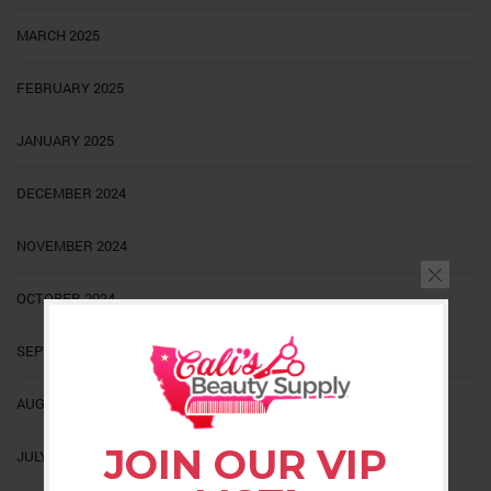
MARCH 2025
FEBRUARY 2025
JANUARY 2025
DECEMBER 2024
NOVEMBER 2024
OCTOBER 2024
SEPTEMBER 2024
AUGUST 2024
JOIN OUR VIP
JULY 2024