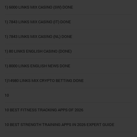
1) 6000 LINKS MIX CASINO (SW) DONE
1) 7843 LINKS MIX CASINO (IT) DONE
1) 7843 LINKS MIX CASINO (NL) DONE
1) 80 LINKS ENGLISH CASINO (DONE)
1) 8000 LINKS ENGLISH NEWS DONE
1)14980 LINKS MIX CRYPTO BETTING DONE
10
10 BEST FITNESS TRACKING APPS OF 2026
10 BEST STRENGTH TRAINING APPS IN 2026 EXPERT GUIDE