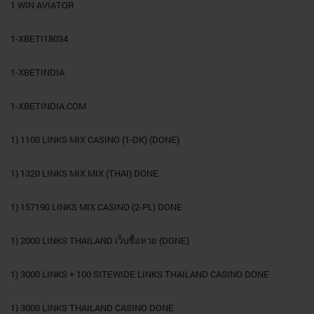
1 WIN AVIATOR
1-XBETI18034
1-XBETINDIA
1-XBETINDIA.COM
1) 1100 LINKS MIX CASINO (1-DK) (DONE)
1) 1320 LINKS MIX MIX (THAI) DONE
1) 157190 LINKS MIX CASINO (2-PL) DONE
1) 2000 LINKS THAILAND เว็บซื้อหวย (DONE)
1) 3000 LINKS + 100 SITEWIDE LINKS THAILAND CASINO DONE
1) 3000 LINKS THAILAND CASINO DONE