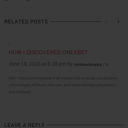
RELATED POSTS
1
HOW I DISCOVERED ONEXBET
June 18, 2026 at 8:28 pm by
/
calisbeautysupply
0
How I Discovered onexbet It all started with a casual conversation
with a couple of friends who were avid online betting enthusiasts. I
was intrigued…
LEAVE A REPLY