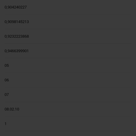
0,904240227
0,9098145213
0,9232223868
0,9466399901
05
06
07
08.02.10
1