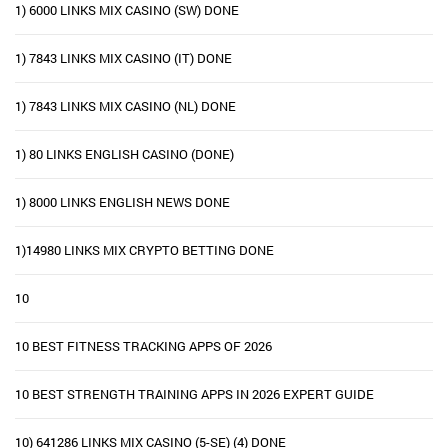
1) 6000 LINKS MIX CASINO (SW) DONE
1) 7843 LINKS MIX CASINO (IT) DONE
1) 7843 LINKS MIX CASINO (NL) DONE
1) 80 LINKS ENGLISH CASINO (DONE)
1) 8000 LINKS ENGLISH NEWS DONE
1)14980 LINKS MIX CRYPTO BETTING DONE
10
10 BEST FITNESS TRACKING APPS OF 2026
10 BEST STRENGTH TRAINING APPS IN 2026 EXPERT GUIDE
10) 641286 LINKS MIX CASINO (5-SE) (4) DONE