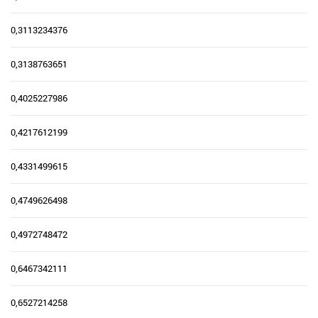
0,3113234376
0,3138763651
0,4025227986
0,4217612199
0,4331499615
0,4749626498
0,4972748472
0,6467342111
0,6527214258