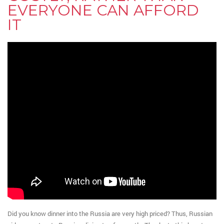
EVERYONE CAN AFFORD
IT
Did you know dinner into the Russia are very high priced? Thus, Russian