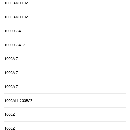
1000 ANCORZ
1000 ANCORZ
10000_SAT
10000_SAT3
1000A Z
1000A Z
1000A Z
1000ALL 200BAZ
1000Z
1000Z