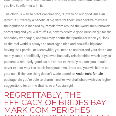
you like to offer her with it.
The obvious way to practical question, “How to go out good Russian
lady?” is “Strategy a beneficial big date for their.” Irrespective of where
their girlfriend is inspired by, female from around the world such romantic
something and you will stuff. So, how to desire a good Russian girl for the
bridesbay webpages, and you may charm their particular when you look
at the real world is always to strategy a nice and beautiful big date
having their particular. Meanwhile, you need to understand your dates are
merely tools, specifically if you was basically relationships which lady to
possess a relatively good date. For this extremely reason, you should
never expect way too much from your own times and you will blame on
your own if the one thing doesn’t wade based on
Anderlecht female
package. So you’re able to charm him/her, we shall share with you higher
suggestions for a time that have a Russian girl.
REGRETTABLY, THE
EFFICACY OF BRIDES BAY
MARK COM PERISHES