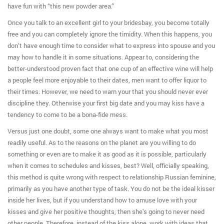
have fun with “this new powder area.”
Once you talk to an excellent girl to your bridesbay, you become totally
free and you can completely ignore the timidity. When this happens, you
don’t have enough time to consider what to express into spouse and you
may how to handle it in some situations.
Appear to, considering the
better-understood proven fact that one cup of an effective wine will help
a people feel more enjoyable to their dates, men want to offer liquor to
their times. However, we need to warn your that you should never ever
discipline they. Otherwise your first big date and you may kiss have a
tendency to come to be a bona-fide mess.
Versus just one doubt, some one always want to make what you most
readily useful. As to the reasons on the planet are you willing to do
something or even are to make it as good as it is possible, particularly
when it comes to schedules and kisses, best? Well, officially speaking,
this method is quite wrong with respect to relationship Russian feminine,
primarily as you have another type of task. You do not be the ideal kisser
inside her lives, but if you understand how to amuse love with your
kisses and give her positive thoughts, then she’s going to never need
other people. Therefore, instead of the kiss alone, work with ideas that