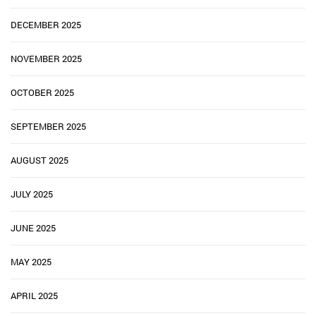
DECEMBER 2025
NOVEMBER 2025
OCTOBER 2025
SEPTEMBER 2025
AUGUST 2025
JULY 2025
JUNE 2025
MAY 2025
APRIL 2025