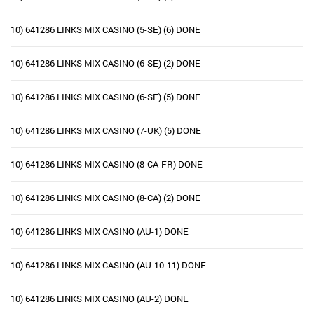
10) 641286 LINKS MIX CASINO (5-SE) (6) DONE
10) 641286 LINKS MIX CASINO (6-SE) (2) DONE
10) 641286 LINKS MIX CASINO (6-SE) (5) DONE
10) 641286 LINKS MIX CASINO (7-UK) (5) DONE
10) 641286 LINKS MIX CASINO (8-CA-FR) DONE
10) 641286 LINKS MIX CASINO (8-CA) (2) DONE
10) 641286 LINKS MIX CASINO (AU-1) DONE
10) 641286 LINKS MIX CASINO (AU-10-11) DONE
10) 641286 LINKS MIX CASINO (AU-2) DONE