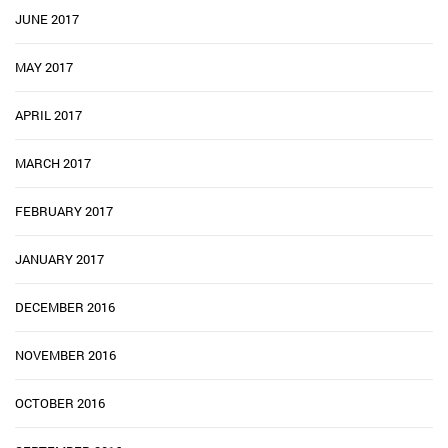
JUNE 2017
MAY 2017
APRIL 2017
MARCH 2017
FEBRUARY 2017
JANUARY 2017
DECEMBER 2016
NOVEMBER 2016
OCTOBER 2016