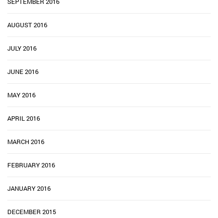
SEPTEMBER 2016
AUGUST 2016
JULY 2016
JUNE 2016
MAY 2016
APRIL 2016
MARCH 2016
FEBRUARY 2016
JANUARY 2016
DECEMBER 2015