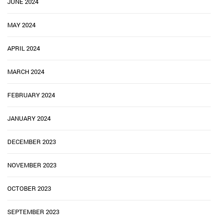
JUNE 2024
MAY 2024
APRIL 2024
MARCH 2024
FEBRUARY 2024
JANUARY 2024
DECEMBER 2023
NOVEMBER 2023
OCTOBER 2023
SEPTEMBER 2023