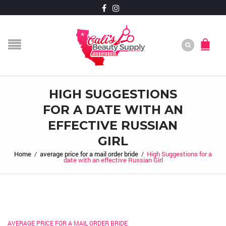
HIGH SUGGESTIONS
FOR A DATE WITH AN
EFFECTIVE RUSSIAN
GIRL
Home
/
average price for a mail order bride
/
High Suggestions for a
date with an effective Russian Girl
AVERAGE PRICE FOR A MAIL ORDER BRIDE