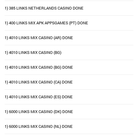
1) 385 LINKS NETHERLANDS CASINO DONE
1) 400 LINKS MIX APK APPSGAMES (PT) DONE
1) 4010 LINKS MIX CASINO (AR) DONE
1) 4010 LINKS MIX CASINO (BG)
1) 4010 LINKS MIX CASINO (BG) DONE
1) 4010 LINKS MIX CASINO (CA) DONE
1) 4010 LINKS MIX CASINO (ES) DONE
1) 6000 LINKS MIX CASINO (DK) DONE
1) 6000 LINKS MIX CASINO (NL) DONE