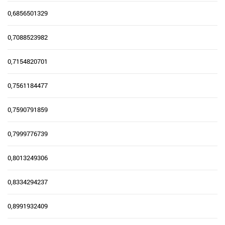
0,6856501329
0,7088523982
0,7154820701
0,7561184477
0,7590791859
0,7999776739
0,8013249306
0,8334294237
0,8991932409