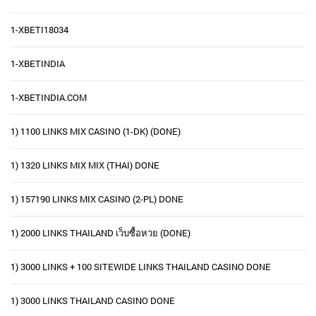
1-XBETI18034
1-XBETINDIA
1-XBETINDIA.COM
1) 1100 LINKS MIX CASINO (1-DK) (DONE)
1) 1320 LINKS MIX MIX (THAI) DONE
1) 157190 LINKS MIX CASINO (2-PL) DONE
1) 2000 LINKS THAILAND เว็บซื้อหวย (DONE)
1) 3000 LINKS + 100 SITEWIDE LINKS THAILAND CASINO DONE
1) 3000 LINKS THAILAND CASINO DONE