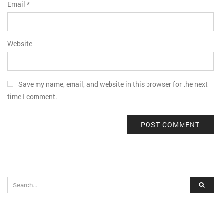
Email
*
Website
Save my name, email, and website in this browser for the next
time I comment.