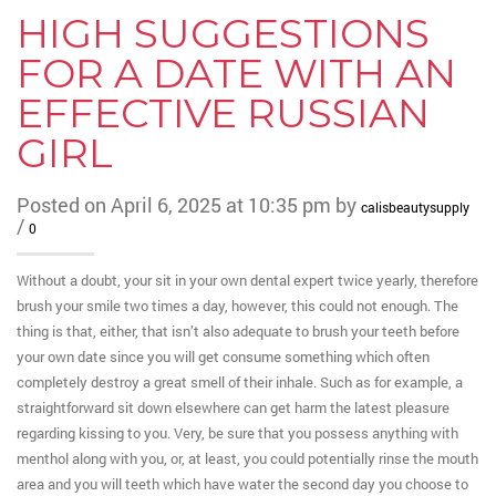
HIGH SUGGESTIONS
FOR A DATE WITH AN
EFFECTIVE RUSSIAN
GIRL
Posted on April 6, 2025 at 10:35 pm by
calisbeautysupply
/
0
Without a doubt, your sit in your own dental expert twice yearly, therefore
brush your smile two times a day, however, this could not enough. The
thing is that, either, that isn’t also adequate to brush your teeth before
your own date since you will get consume something which often
completely destroy a great smell of their inhale. Such as for example, a
straightforward sit down elsewhere can get harm the latest pleasure
regarding kissing to you. Very, be sure that you possess anything with
menthol along with you, or, at least, you could potentially rinse the mouth
area and you will teeth which have water the second day you choose to