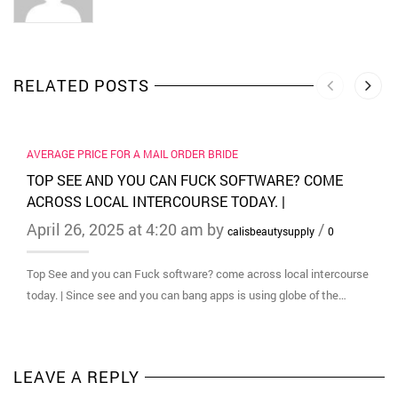
RELATED POSTS
AVERAGE PRICE FOR A MAIL ORDER BRIDE
TOP SEE AND YOU CAN FUCK SOFTWARE? COME
ACROSS LOCAL INTERCOURSE TODAY. |
April 26, 2025 at 4:20 am by
/
calisbeautysupply
0
Top See and you can Fuck software? come across local intercourse
today. | Since see and you can bang apps is using globe of the…
LEAVE A REPLY