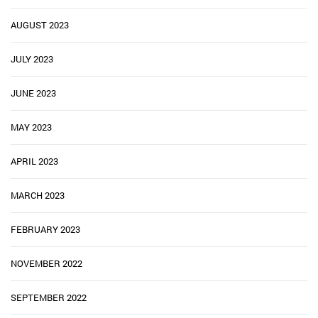
AUGUST 2023
JULY 2023
JUNE 2023
MAY 2023
APRIL 2023
MARCH 2023
FEBRUARY 2023
NOVEMBER 2022
SEPTEMBER 2022