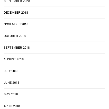
SEPTEMBER 2020
DECEMBER 2018
NOVEMBER 2018
OCTOBER 2018
SEPTEMBER 2018
AUGUST 2018
JULY 2018
JUNE 2018
MAY 2018
APRIL 2018