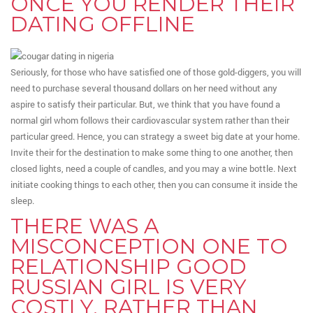
ONCE YOU RENDER THEIR
DATING OFFLINE
Seriously, for those who have satisfied one of those gold-diggers, you will
need to purchase several thousand dollars on her need without any
aspire to satisfy their particular. But, we think that you have found a
normal girl whom follows their cardiovascular system rather than their
particular greed. Hence, you can strategy a sweet big date at your home.
Invite their for the destination to make some thing to one another, then
closed lights, need a couple of candles, and you may a wine bottle. Next
initiate cooking things to each other, then you can consume it inside the
sleep.
THERE WAS A
MISCONCEPTION ONE TO
RELATIONSHIP GOOD
RUSSIAN GIRL IS VERY
COSTLY, RATHER THAN