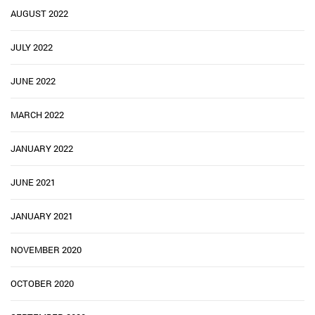
AUGUST 2022
JULY 2022
JUNE 2022
MARCH 2022
JANUARY 2022
JUNE 2021
JANUARY 2021
NOVEMBER 2020
OCTOBER 2020