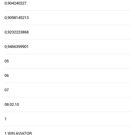
0,904240227
0,9098145213
0,9232223868
0,9466399901
05
06
07
08.02.10
1
1 WIN AVIATOR