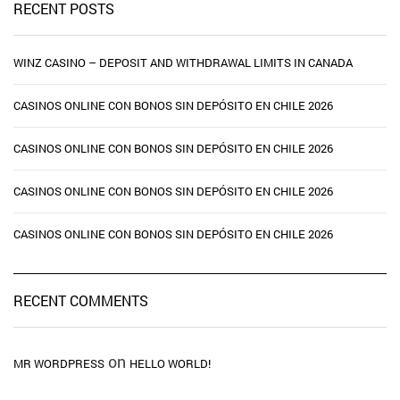
RECENT POSTS
WINZ CASINO – DEPOSIT AND WITHDRAWAL LIMITS IN CANADA
CASINOS ONLINE CON BONOS SIN DEPÓSITO EN CHILE 2026
CASINOS ONLINE CON BONOS SIN DEPÓSITO EN CHILE 2026
CASINOS ONLINE CON BONOS SIN DEPÓSITO EN CHILE 2026
CASINOS ONLINE CON BONOS SIN DEPÓSITO EN CHILE 2026
RECENT COMMENTS
on
MR WORDPRESS
HELLO WORLD!