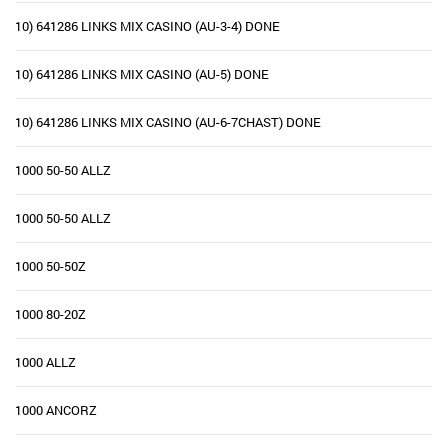
10) 641286 LINKS MIX CASINO (AU-3-4) DONE
10) 641286 LINKS MIX CASINO (AU-5) DONE
10) 641286 LINKS MIX CASINO (AU-6-7CHAST) DONE
1000 50-50 ALLZ
1000 50-50 ALLZ
1000 50-50Z
1000 80-20Z
1000 ALLZ
1000 ANCORZ