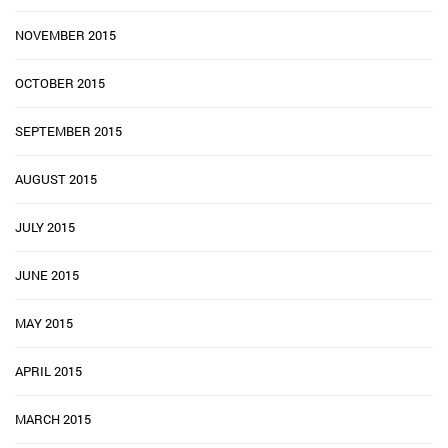
NOVEMBER 2015
OCTOBER 2015
SEPTEMBER 2015
AUGUST 2015
JULY 2015
JUNE 2015
MAY 2015
APRIL 2015
MARCH 2015