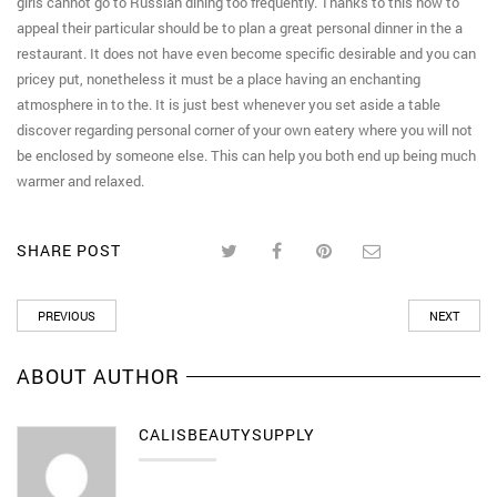
girls cannot go to Russian dining too frequently. Thanks to this how to
appeal their particular should be to plan a great personal dinner in the a
restaurant. It does not have even become specific desirable and you can
pricey put, nonetheless it must be a place having an enchanting
atmosphere in to the. It is just best whenever you set aside a table
discover regarding personal corner of your own eatery where you will not
be enclosed by someone else. This can help you both end up being much
warmer and relaxed.
SHARE POST
PREVIOUS
NEXT
ABOUT AUTHOR
CALISBEAUTYSUPPLY