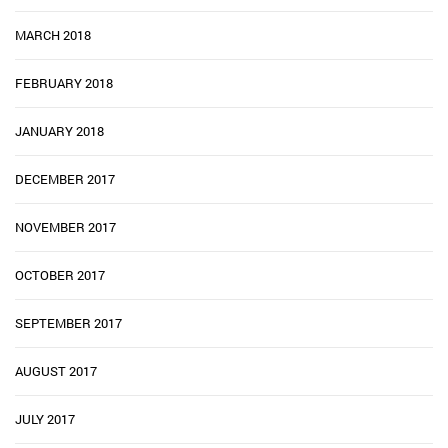
MARCH 2018
FEBRUARY 2018
JANUARY 2018
DECEMBER 2017
NOVEMBER 2017
OCTOBER 2017
SEPTEMBER 2017
AUGUST 2017
JULY 2017