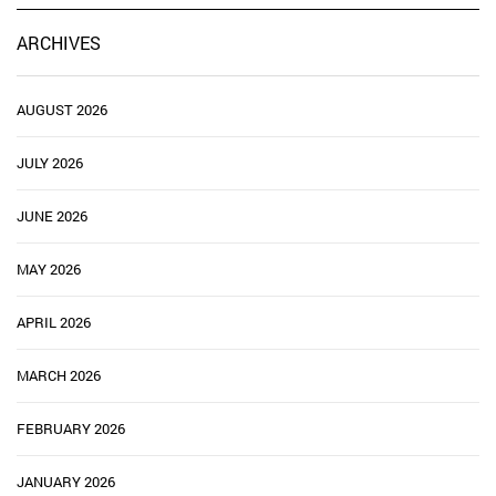
ARCHIVES
AUGUST 2026
JULY 2026
JUNE 2026
MAY 2026
APRIL 2026
MARCH 2026
FEBRUARY 2026
JANUARY 2026