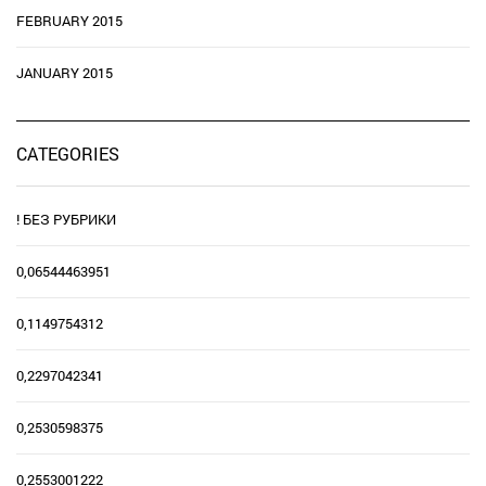
FEBRUARY 2015
JANUARY 2015
CATEGORIES
! БЕЗ РУБРИКИ
0,06544463951
0,1149754312
0,2297042341
0,2530598375
0,2553001222