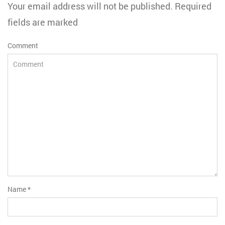
Your email address will not be published. Required
fields are marked
Comment
Name
*