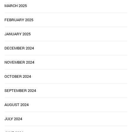
MARCH 2025
FEBRUARY 2025
JANUARY 2025
DECEMBER 2024
NOVEMBER 2024
OCTOBER 2024
SEPTEMBER 2024
AUGUST 2024
JULY 2024