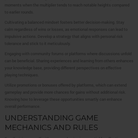
moments when the multiplier tends to reach notable heights compared
to earlier rounds.
Cultivating a balanced mindset fosters better decision-making. Stay
calm regardless of wins or losses, as emotional responses can lead to
impulsive actions. Develop a strategy that aligns with personal risk
tolerance and stick to it meticulously.
Engaging with community forums or platforms where discussions unfold
can be beneficial. Sharing experiences and learning from others enhances
your knowledge base, providing different perspectives on effective
playing techniques.
Utilize promotions or bonuses offered by platforms, which can extend
gameplay and provide more chances for gains without additional risk.
Knowing how to leverage these opportunities smartly can enhance
overall performance.
UNDERSTANDING GAME
MECHANICS AND RULES