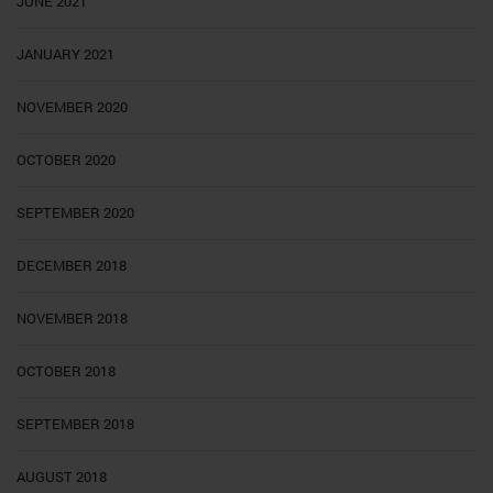
JUNE 2021
JANUARY 2021
NOVEMBER 2020
OCTOBER 2020
SEPTEMBER 2020
DECEMBER 2018
NOVEMBER 2018
OCTOBER 2018
SEPTEMBER 2018
AUGUST 2018