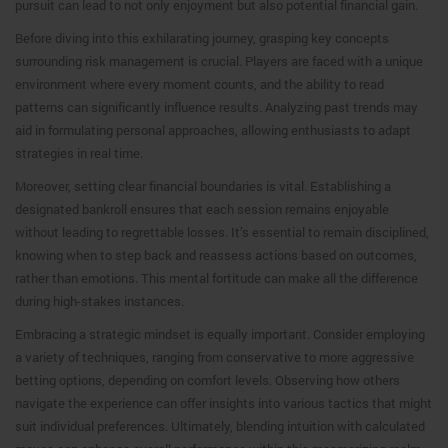
pursuit can lead to not only enjoyment but also potential financial gain.
Before diving into this exhilarating journey, grasping key concepts
surrounding risk management is crucial. Players are faced with a unique
environment where every moment counts, and the ability to read
patterns can significantly influence results. Analyzing past trends may
aid in formulating personal approaches, allowing enthusiasts to adapt
strategies in real time.
Moreover, setting clear financial boundaries is vital. Establishing a
designated bankroll ensures that each session remains enjoyable
without leading to regrettable losses. It’s essential to remain disciplined,
knowing when to step back and reassess actions based on outcomes,
rather than emotions. This mental fortitude can make all the difference
during high-stakes instances.
Embracing a strategic mindset is equally important. Consider employing
a variety of techniques, ranging from conservative to more aggressive
betting options, depending on comfort levels. Observing how others
navigate the experience can offer insights into various tactics that might
suit individual preferences. Ultimately, blending intuition with calculated