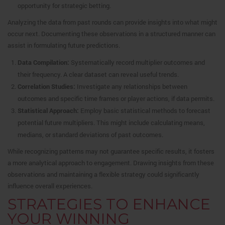
opportunity for strategic betting.
Analyzing the data from past rounds can provide insights into what might
occur next. Documenting these observations in a structured manner can
assist in formulating future predictions.
Data Compilation:
Systematically record multiplier outcomes and
their frequency. A clear dataset can reveal useful trends.
Correlation Studies:
Investigate any relationships between
outcomes and specific time frames or player actions, if data permits.
Statistical Approach:
Employ basic statistical methods to forecast
potential future multipliers. This might include calculating means,
medians, or standard deviations of past outcomes.
While recognizing patterns may not guarantee specific results, it fosters
a more analytical approach to engagement. Drawing insights from these
observations and maintaining a flexible strategy could significantly
influence overall experiences.
STRATEGIES TO ENHANCE
YOUR WINNING