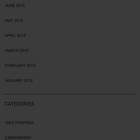
JUNE 2015
MAY 2015
APRIL 2015
MARCH 2015
FEBRUARY 2015
JANUARY 2015
CATEGORIES
! БЕЗ РУБРИКИ
0,06544463951