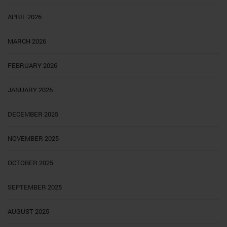
APRIL 2026
MARCH 2026
FEBRUARY 2026
JANUARY 2026
DECEMBER 2025
NOVEMBER 2025
OCTOBER 2025
SEPTEMBER 2025
AUGUST 2025