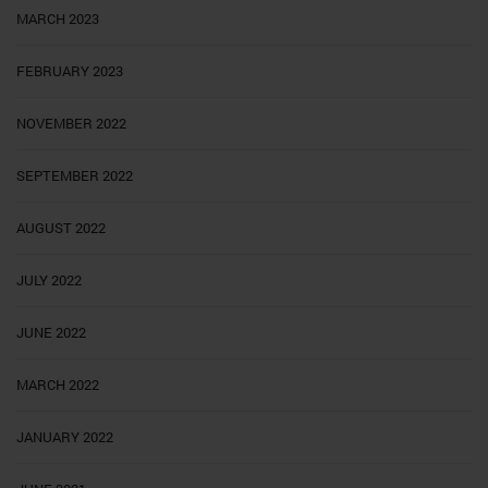
MARCH 2023
FEBRUARY 2023
NOVEMBER 2022
SEPTEMBER 2022
AUGUST 2022
JULY 2022
JUNE 2022
MARCH 2022
JANUARY 2022