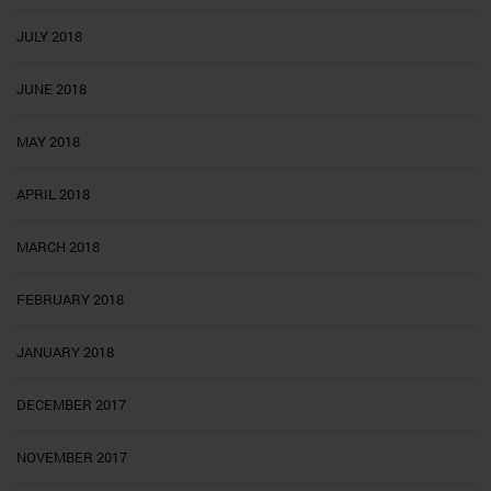
JULY 2018
JUNE 2018
MAY 2018
APRIL 2018
MARCH 2018
FEBRUARY 2018
JANUARY 2018
DECEMBER 2017
NOVEMBER 2017