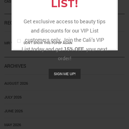
LIST!
CASINOS ONLINE CON BONOS SIN DEPÓSITO EN CHILE 2026
Get exclusive access to beauty tips
RECENT COMMENTS
and discounts for our VIP List
customers only. Join the Cali’s VIP
on
MR WORDPRESS
HELLO WORLD!
DON'T SHOW THIS POPUP AGAIN
List today and get
15% OFF
your next
order!
ARCHIVES
SIGN ME UP!
AUGUST 2026
JULY 2026
JUNE 2026
MAY 2026