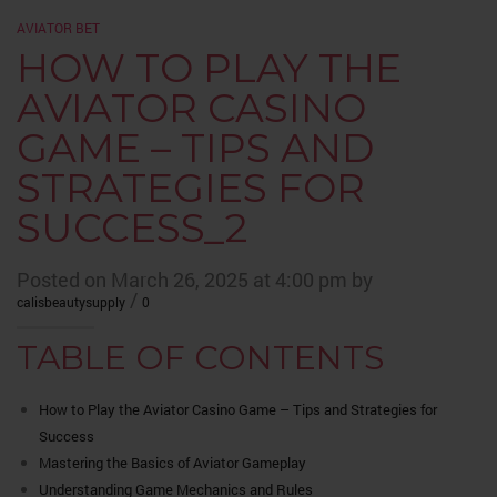
AVIATOR BET
HOW TO PLAY THE
AVIATOR CASINO
GAME – TIPS AND
STRATEGIES FOR
SUCCESS_2
Posted on March 26, 2025 at 4:00 pm by
/
calisbeautysupply
0
TABLE OF CONTENTS
How to Play the Aviator Casino Game – Tips and Strategies for
Success
Mastering the Basics of Aviator Gameplay
Understanding Game Mechanics and Rules