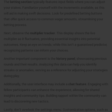
The
betting section
typically features input fields where you can adjust
your stakes. Familiarize yourself with the increments available, as this
will aid in making swift decisions. Look for predefined betting buttons
that offer quick access to common wager amounts, streamlining your
betting process.
Next, observe the
multiplier tracker
. This display shows the live
multiplier as it fluctuates, providing essential insights into potential
outcomes. Keep an eye on trends; while this isn’t a guaranteed predictor,
recognizing patterns can inform your choices.
Another important component is the
history panel
, showcasing previous
rounds and their results. Analyzing this data can help you identify
streaks or anomalies, serving as a reference for adjusting your strategies
during play.
Additionally, the user interface may include a
chat feature
. Engaging with
fellow participants can enhance the experience, allowing for shared
insights and community tips. Building rapport within the community can
lead to discovering new tactics.
Lastly, don’t overlook the settings menu. Customization options, such as