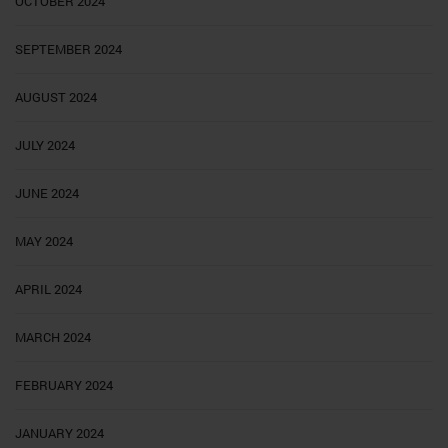
OCTOBER 2024
SEPTEMBER 2024
AUGUST 2024
JULY 2024
JUNE 2024
MAY 2024
APRIL 2024
MARCH 2024
FEBRUARY 2024
JANUARY 2024