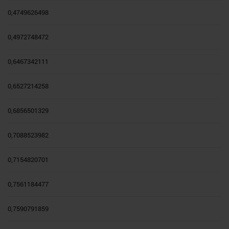
0,4749626498
0,4972748472
0,6467342111
0,6527214258
0,6856501329
0,7088523982
0,7154820701
0,7561184477
0,7590791859