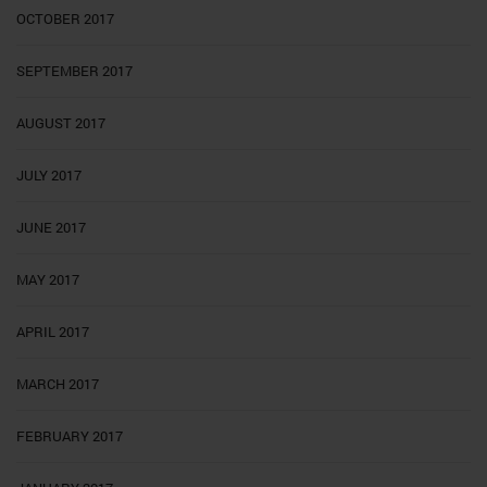
OCTOBER 2017
SEPTEMBER 2017
AUGUST 2017
JULY 2017
JUNE 2017
MAY 2017
APRIL 2017
MARCH 2017
FEBRUARY 2017