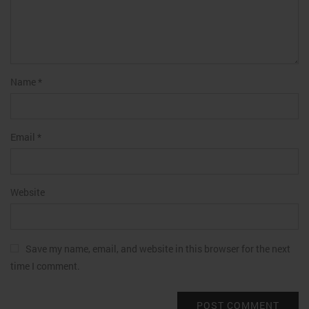
Name
*
Email
*
Website
Save my name, email, and website in this browser for the next
time I comment.