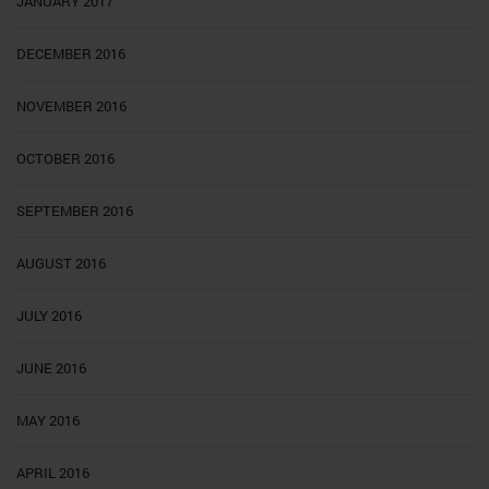
JANUARY 2017
DECEMBER 2016
NOVEMBER 2016
OCTOBER 2016
SEPTEMBER 2016
AUGUST 2016
JULY 2016
JUNE 2016
MAY 2016
APRIL 2016