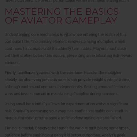
moves can enhance overall performance within this mesmerizing realm.
MASTERING THE BASICS
OF AVIATOR GAMEPLAY
Understanding core mechanics is vital when entering the realm of this
particular title. The primary element involves a rising multiplier, which
continues to increase until it suddenly terminates. Players must cash
out their stakes before this occurs, presenting an exhilarating risk-reward
element.
Firstly, familiarize yourself with the interface. Monitor the multiplier
closely, as observing previous rounds can provide insights into patterns,
although each round operates independently. Setting personal limits for
wins and losses can aid in maintaining discipline during sessions.
Using small bets initially allows for experimentation without significant
risk. Gradually increasing your wager as confidence builds can result in
more substantial returns once a solid understanding is established.
Timing is crucial. Observe the trends for various multipliers; sometimes,
patience before cashing out can yield better outcomes. Analyze peak