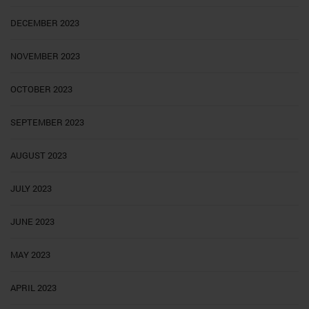
DECEMBER 2023
NOVEMBER 2023
OCTOBER 2023
SEPTEMBER 2023
AUGUST 2023
JULY 2023
JUNE 2023
MAY 2023
APRIL 2023