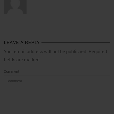
LEAVE A REPLY
Your email address will not be published. Required
fields are marked
Comment