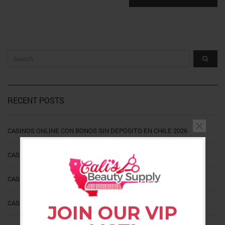
RECENT POSTS
CASINOS ONLINE CON BONOS SIN DEPÓSITO EN CHILE 2026
CASINOS ONLINE CON BONOS SIN DEPÓSITO EN CHILE 2026
CASINOS ONLINE CON BONOS SIN DEPÓSITO EN CHILE 2026
CASINOS ONLINE CON BONOS SIN DEPÓSITO EN CHILE 2026
JOIN OUR VIP