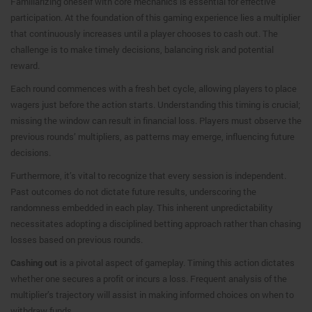
Familiarizing oneself with core mechanics is essential for effective
participation. At the foundation of this gaming experience lies a multiplier
that continuously increases until a player chooses to cash out. The
challenge is to make timely decisions, balancing risk and potential
reward.
Each round commences with a fresh bet cycle, allowing players to place
wagers just before the action starts. Understanding this timing is crucial;
missing the window can result in financial loss. Players must observe the
previous rounds’ multipliers, as patterns may emerge, influencing future
decisions.
Furthermore, it’s vital to recognize that every session is independent.
Past outcomes do not dictate future results, underscoring the
randomness embedded in each play. This inherent unpredictability
necessitates adopting a disciplined betting approach rather than chasing
losses based on previous rounds.
Cashing out
is a pivotal aspect of gameplay. Timing this action dictates
whether one secures a profit or incurs a loss. Frequent analysis of the
multiplier’s trajectory will assist in making informed choices on when to
withdraw funds.