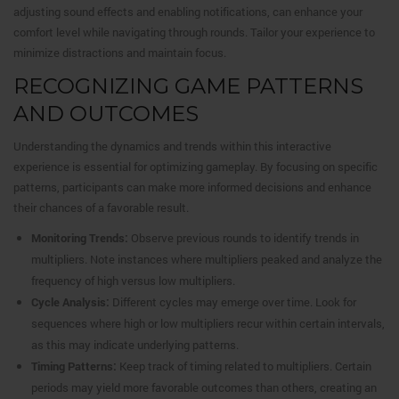
adjusting sound effects and enabling notifications, can enhance your
comfort level while navigating through rounds. Tailor your experience to
minimize distractions and maintain focus.
RECOGNIZING GAME PATTERNS
AND OUTCOMES
Understanding the dynamics and trends within this interactive
experience is essential for optimizing gameplay. By focusing on specific
patterns, participants can make more informed decisions and enhance
their chances of a favorable result.
Monitoring Trends:
Observe previous rounds to identify trends in
multipliers. Note instances where multipliers peaked and analyze the
frequency of high versus low multipliers.
Cycle Analysis:
Different cycles may emerge over time. Look for
sequences where high or low multipliers recur within certain intervals,
as this may indicate underlying patterns.
Timing Patterns:
Keep track of timing related to multipliers. Certain
periods may yield more favorable outcomes than others, creating an