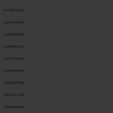
0,1149754312
0,2297042341
0,2530598375
0,2553001222
0,3113234376
0,3138763651
0,4025227986
0,4217612199
0,4331499615