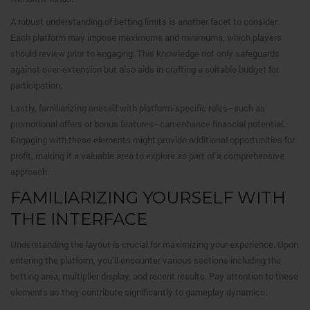
A robust understanding of betting limits is another facet to consider.
Each platform may impose maximums and minimums, which players
should review prior to engaging. This knowledge not only safeguards
against over-extension but also aids in crafting a suitable budget for
participation.
Lastly, familiarizing oneself with platform-specific rules–such as
promotional offers or bonus features–can enhance financial potential.
Engaging with these elements might provide additional opportunities for
profit, making it a valuable area to explore as part of a comprehensive
approach.
FAMILIARIZING YOURSELF WITH
THE INTERFACE
Understanding the layout is crucial for maximizing your experience. Upon
entering the platform, you’ll encounter various sections including the
betting area, multiplier display, and recent results. Pay attention to these
elements as they contribute significantly to gameplay dynamics.