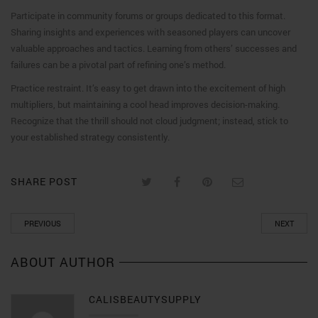
Participate in community forums or groups dedicated to this format.
Sharing insights and experiences with seasoned players can uncover
valuable approaches and tactics. Learning from others’ successes and
failures can be a pivotal part of refining one’s method.
Practice restraint. It’s easy to get drawn into the excitement of high
multipliers, but maintaining a cool head improves decision-making.
Recognize that the thrill should not cloud judgment; instead, stick to
your established strategy consistently.
SHARE POST
PREVIOUS
NEXT
ABOUT AUTHOR
CALISBEAUTYSUPPLY