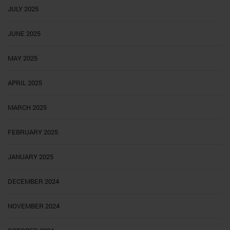
JULY 2025
JUNE 2025
MAY 2025
APRIL 2025
MARCH 2025
FEBRUARY 2025
JANUARY 2025
DECEMBER 2024
NOVEMBER 2024