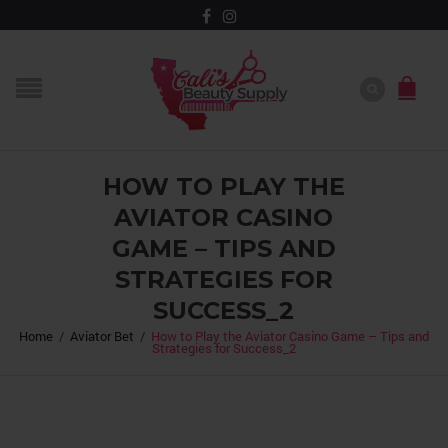
HOW TO PLAY THE
AVIATOR CASINO
GAME – TIPS AND
STRATEGIES FOR
SUCCESS_2
Home
/
Aviator Bet
/
How to Play the Aviator Casino Game – Tips and
Strategies for Success_2