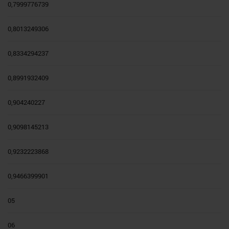
0,7999776739
0,8013249306
0,8334294237
0,8991932409
0,904240227
0,9098145213
0,9232223868
0,9466399901
05
06