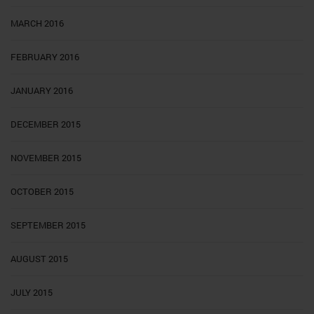
MARCH 2016
FEBRUARY 2016
JANUARY 2016
DECEMBER 2015
NOVEMBER 2015
OCTOBER 2015
SEPTEMBER 2015
AUGUST 2015
JULY 2015