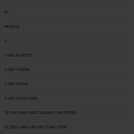
07
08.02.10
1
1 WIN AVIATOR
1-XBETI18034
1-XBETINDIA
1-XBETINDIA.COM
1) 1100 LINKS MIX CASINO (1-DK) (DONE)
1) 1320 LINKS MIX MIX (THAI) DONE