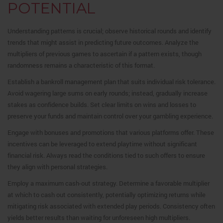
POTENTIAL
Understanding patterns is crucial; observe historical rounds and identify
trends that might assist in predicting future outcomes. Analyze the
multipliers of previous games to ascertain if a pattern exists, though
randomness remains a characteristic of this format.
Establish a bankroll management plan that suits individual risk tolerance.
Avoid wagering large sums on early rounds; instead, gradually increase
stakes as confidence builds. Set clear limits on wins and losses to
preserve your funds and maintain control over your gambling experience.
Engage with bonuses and promotions that various platforms offer. These
incentives can be leveraged to extend playtime without significant
financial risk. Always read the conditions tied to such offers to ensure
they align with personal strategies.
Employ a maximum cash-out strategy. Determine a favorable multiplier
at which to cash out consistently, potentially optimizing returns while
mitigating risk associated with extended play periods. Consistency often
yields better results than waiting for unforeseen high multipliers.