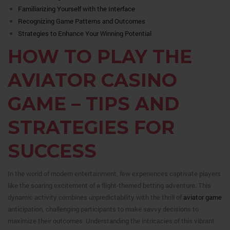
Familiarizing Yourself with the Interface
Recognizing Game Patterns and Outcomes
Strategies to Enhance Your Winning Potential
HOW TO PLAY THE
AVIATOR CASINO
GAME – TIPS AND
STRATEGIES FOR
SUCCESS
In the world of modern entertainment, few experiences captivate players
like the soaring excitement of a flight-themed betting adventure. This
dynamic activity combines unpredictability with the thrill of
aviator game
anticipation, challenging participants to make savvy decisions to
maximize their outcomes. Understanding the intricacies of this vibrant