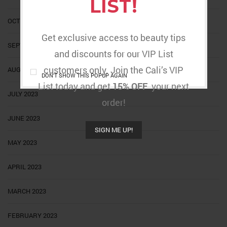
LIST!
OCTOBER 2023
Get exclusive access to beauty tips
SEPTEMBER 2023
and discounts for our VIP List
customers only. Join the Cali’s VIP
AUGUST 2023
DON'T SHOW THIS POPUP AGAIN
List today and get
15% OFF
your next
JULY 2023
order!
JUNE 2023
SIGN ME UP!
MAY 2023
APRIL 2023
MARCH 2023
FEBRUARY 2023