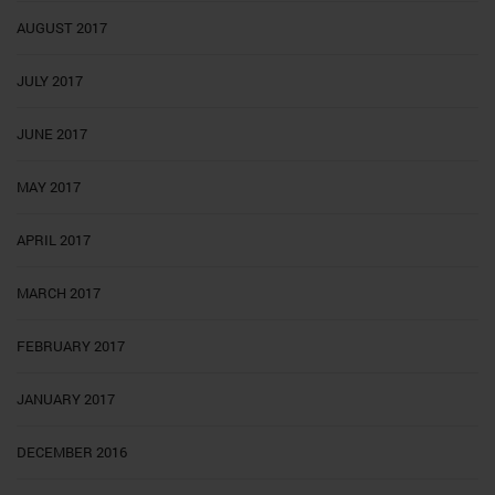
AUGUST 2017
JULY 2017
JUNE 2017
MAY 2017
APRIL 2017
MARCH 2017
FEBRUARY 2017
JANUARY 2017
DECEMBER 2016