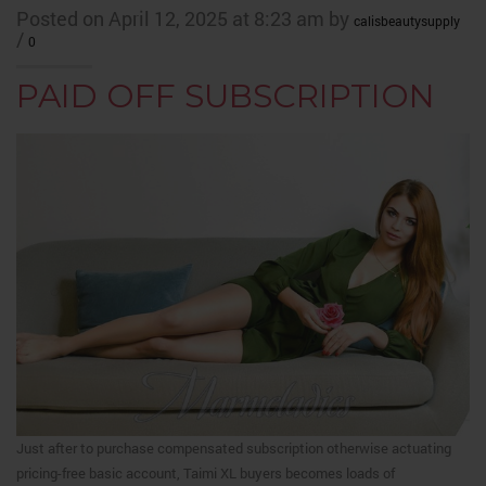
Posted on April 12, 2025 at 8:23 am by
calisbeautysupply
/
0
PAID OFF SUBSCRIPTION
Just after to purchase compensated subscription otherwise actuating
pricing-free basic account, Taimi XL buyers becomes loads of