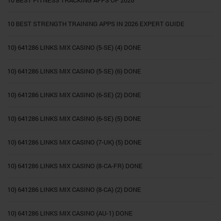
10 BEST FITNESS TRACKING APPS OF 2026
10 BEST STRENGTH TRAINING APPS IN 2026 EXPERT GUIDE
10) 641286 LINKS MIX CASINO (5-SE) (4) DONE
10) 641286 LINKS MIX CASINO (5-SE) (6) DONE
10) 641286 LINKS MIX CASINO (6-SE) (2) DONE
10) 641286 LINKS MIX CASINO (6-SE) (5) DONE
10) 641286 LINKS MIX CASINO (7-UK) (5) DONE
10) 641286 LINKS MIX CASINO (8-CA-FR) DONE
10) 641286 LINKS MIX CASINO (8-CA) (2) DONE
10) 641286 LINKS MIX CASINO (AU-1) DONE