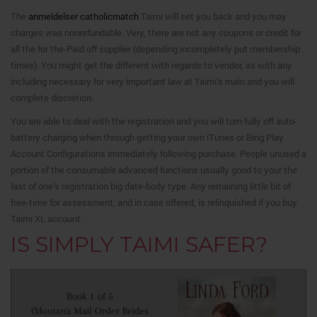
The
anmeldelser catholicmatch
Taimi will set you back and you may
charges was nonrefundable. Very, there are not any coupons or credit for
all the for the-Paid off supplier (depending incompletely put membership
times). You might get the different with regards to vendor, as with any
including necessary for very important law at Taimi’s main and you will
complete discretion.
You are able to deal with the registration and you will turn fully off auto-
battery charging when through getting your own iTunes or Bing Play
Account Configurations immediately following purchase. People unused a
portion of the consumable advanced functions usually good to your the
last of one’s registration big date-body type. Any remaining little bit of
free-time for assessment, and in case offered, is relinquished if you buy
Taimi XL account.
IS SIMPLY TAIMI SAFER?