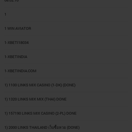
08.02.10
1
1 WIN AVIATOR
1-XBETI18034
1-XBETINDIA
1-XBETINDIA.COM
1) 1100 LINKS MIX CASINO (1-DK) (DONE)
1) 1320 LINKS MIX MIX (THAI) DONE
1) 157190 LINKS MIX CASINO (2-PL) DONE
1) 2000 LINKS THAILAND เว็บซื้อหวย (DONE)