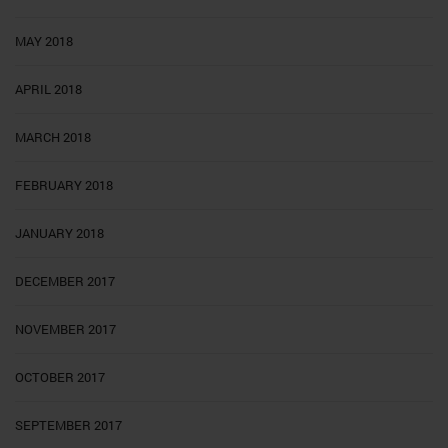
MAY 2018
APRIL 2018
MARCH 2018
FEBRUARY 2018
JANUARY 2018
DECEMBER 2017
NOVEMBER 2017
OCTOBER 2017
SEPTEMBER 2017