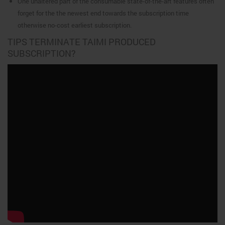
One unaltered part of the consumable state-of-the-art features often
forget for the the newest end towards the subscription time
otherwise no-cost earliest subscription.
TIPS TERMINATE TAIMI PRODUCED
SUBSCRIPTION?