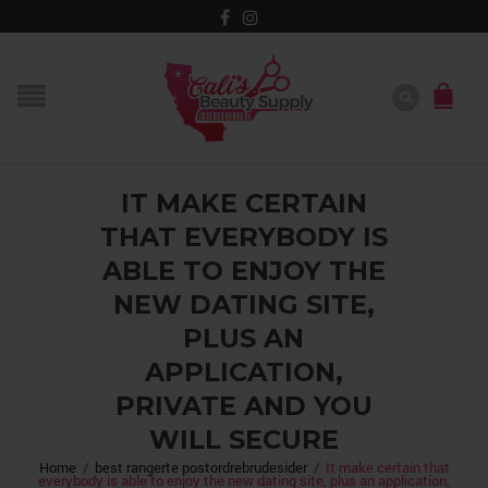
IT MAKE CERTAIN
THAT EVERYBODY IS
ABLE TO ENJOY THE
NEW DATING SITE,
PLUS AN
APPLICATION,
PRIVATE AND YOU
WILL SECURE
Home
/
best rangerte postordrebrudesider
/
It make certain that
everybody is able to enjoy the new dating site, plus an application,