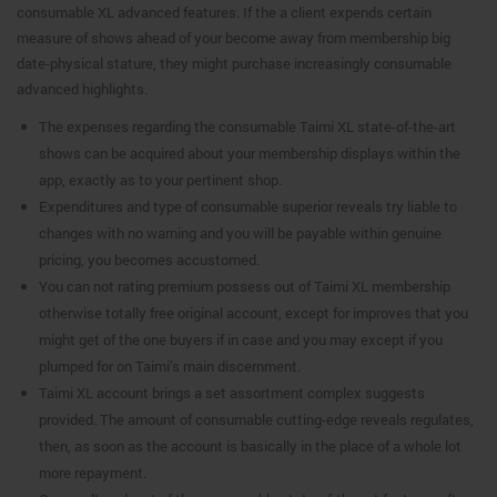
consumable XL advanced features. If the a client expends certain
measure of shows ahead of your become away from membership big
date-physical stature, they might purchase increasingly consumable
advanced highlights.
The expenses regarding the consumable Taimi XL state-of-the-art
shows can be acquired about your membership displays within the
app, exactly as to your pertinent shop.
Expenditures and type of consumable superior reveals try liable to
changes with no warning and you will be payable within genuine
pricing, you becomes accustomed.
You can not rating premium possess out of Taimi XL membership
otherwise totally free original account, except for improves that you
might get of the one buyers if in case and you may except if you
plumped for on Taimi’s main discernment.
Taimi XL account brings a set assortment complex suggests
provided. The amount of consumable cutting-edge reveals regulates,
then, as soon as the account is basically in the place of a whole lot
more repayment.