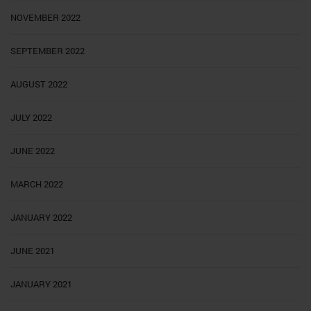
NOVEMBER 2022
SEPTEMBER 2022
AUGUST 2022
JULY 2022
JUNE 2022
MARCH 2022
JANUARY 2022
JUNE 2021
JANUARY 2021