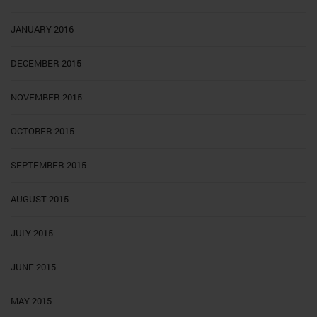
JANUARY 2016
DECEMBER 2015
NOVEMBER 2015
OCTOBER 2015
SEPTEMBER 2015
AUGUST 2015
JULY 2015
JUNE 2015
MAY 2015