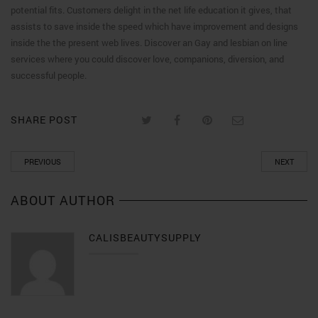
potential fits. Customers delight in the net life education it gives, that
assists to save inside the speed which have improvement and designs
inside the the present web lives. Discover an Gay and lesbian on line
services where you could discover love, companions, diversion, and
successful people.
SHARE POST
PREVIOUS
NEXT
ABOUT AUTHOR
CALISBEAUTYSUPPLY