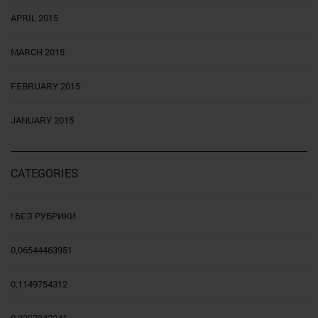
APRIL 2015
MARCH 2015
FEBRUARY 2015
JANUARY 2015
CATEGORIES
! БЕЗ РУБРИКИ
0,06544463951
0,1149754312