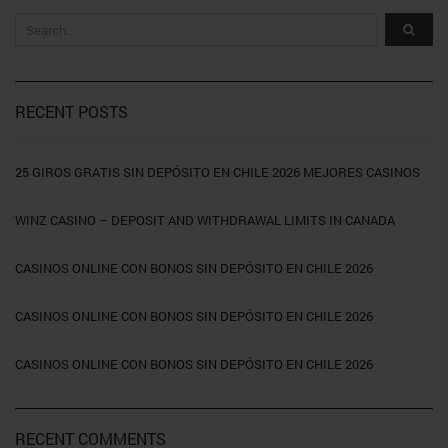
RECENT POSTS
25 GIROS GRATIS SIN DEPÓSITO EN CHILE 2026 MEJORES CASINOS
WINZ CASINO – DEPOSIT AND WITHDRAWAL LIMITS IN CANADA
CASINOS ONLINE CON BONOS SIN DEPÓSITO EN CHILE 2026
CASINOS ONLINE CON BONOS SIN DEPÓSITO EN CHILE 2026
CASINOS ONLINE CON BONOS SIN DEPÓSITO EN CHILE 2026
RECENT COMMENTS