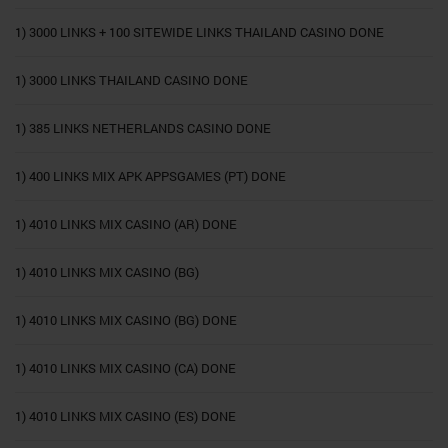
1) 3000 LINKS + 100 SITEWIDE LINKS THAILAND CASINO DONE
1) 3000 LINKS THAILAND CASINO DONE
1) 385 LINKS NETHERLANDS CASINO DONE
1) 400 LINKS MIX APK APPSGAMES (PT) DONE
1) 4010 LINKS MIX CASINO (AR) DONE
1) 4010 LINKS MIX CASINO (BG)
1) 4010 LINKS MIX CASINO (BG) DONE
1) 4010 LINKS MIX CASINO (CA) DONE
1) 4010 LINKS MIX CASINO (ES) DONE