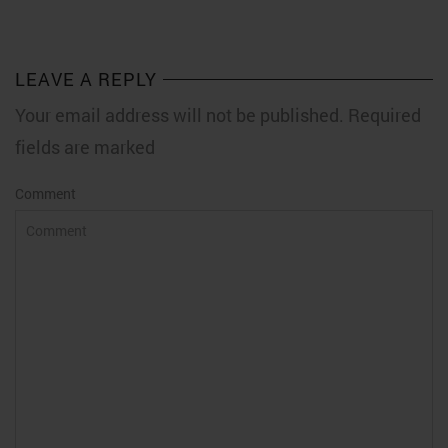
LEAVE A REPLY
Your email address will not be published. Required
fields are marked
Comment