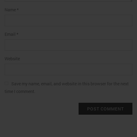
Name
*
Email
*
Website
Save my name, email, and website in this browser for the next
time I comment.