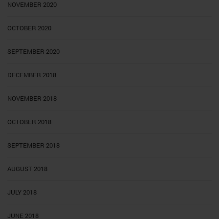
NOVEMBER 2020
OCTOBER 2020
SEPTEMBER 2020
DECEMBER 2018
NOVEMBER 2018
OCTOBER 2018
SEPTEMBER 2018
AUGUST 2018
JULY 2018
JUNE 2018