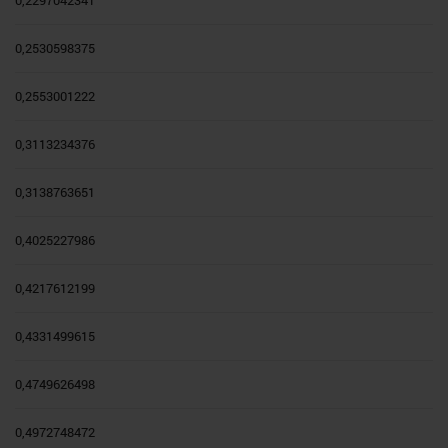
0,2297042341
0,2530598375
0,2553001222
0,3113234376
0,3138763651
0,4025227986
0,4217612199
0,4331499615
0,4749626498
0,4972748472