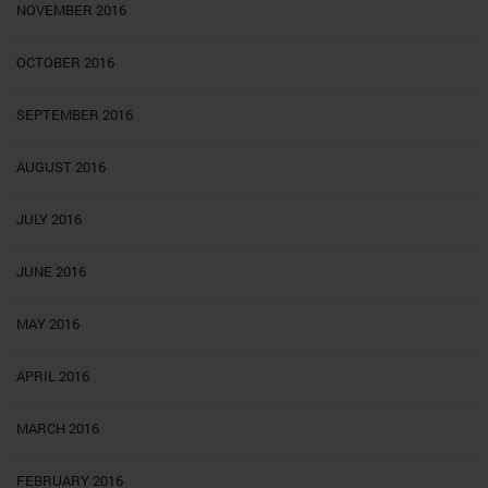
NOVEMBER 2016
OCTOBER 2016
SEPTEMBER 2016
AUGUST 2016
JULY 2016
JUNE 2016
MAY 2016
APRIL 2016
MARCH 2016
FEBRUARY 2016