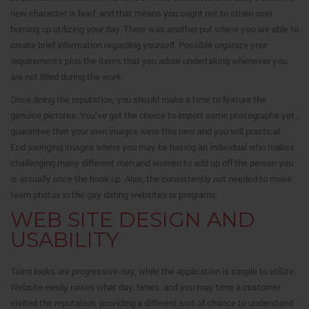
new character is brief, and that means you ought not to strain over
burning up utilizing your day. There was another put where you are able to
create brief information regarding yourself. Possible organize your
requirements plus the items that you adore undertaking whenever you
are not filled during the work.
Once doing the reputation, you should make a time to feature the
genuine pictures. You’ve got the choice to import some photographs yet ,
guarantee that your own images were this new and you will practical.
End swinging images where you may be having an individual who makes
challenging many different men and women to add up off the person you
is actually once the hook up. Also, the consistently not needed to move
team photos in the gay dating websites or programs.
WEB SITE DESIGN AND
USABILITY
Taimi looks are progressive-day, while the application is simple to utilize.
Website easily raises what day, times, and you may time a customer
visited the reputation, providing a different sort of chance to understand