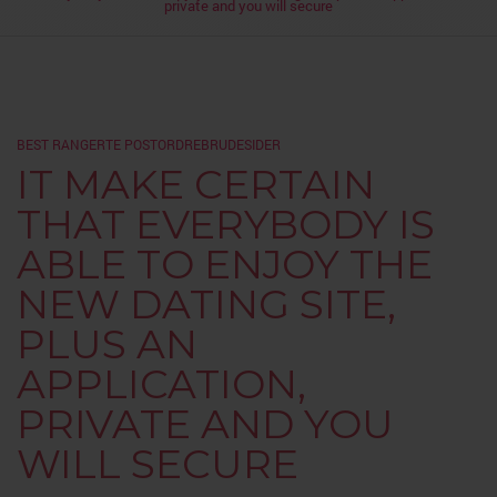
private and you will secure
BEST RANGERTE POSTORDREBRUDESIDER
IT MAKE CERTAIN
THAT EVERYBODY IS
ABLE TO ENJOY THE
NEW DATING SITE,
PLUS AN
APPLICATION,
PRIVATE AND YOU
WILL SECURE