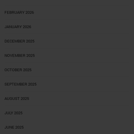
FEBRUARY 2026
JANUARY 2026
DECEMBER 2025
NOVEMBER 2025
OCTOBER 2025
SEPTEMBER 2025
AUGUST 2025
JULY 2025
JUNE 2025