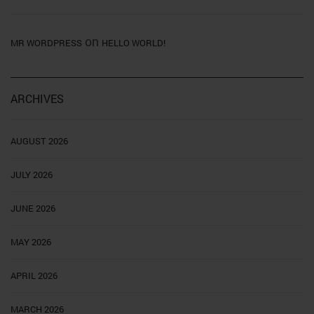
on
MR WORDPRESS
HELLO WORLD!
ARCHIVES
AUGUST 2026
JULY 2026
JUNE 2026
MAY 2026
APRIL 2026
MARCH 2026