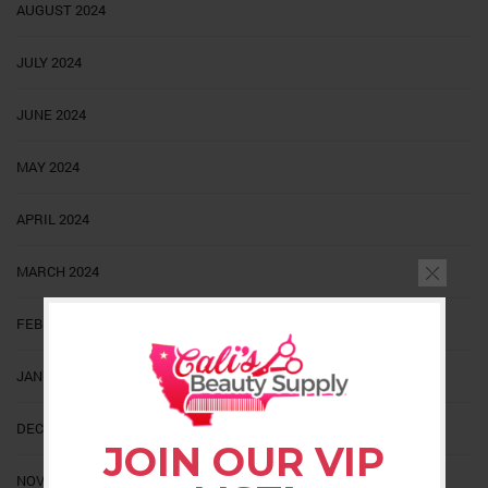
AUGUST 2024
JULY 2024
JUNE 2024
MAY 2024
APRIL 2024
MARCH 2024
FEBRUARY 2024
JANUARY 2024
DECEMBER 2023
JOIN OUR VIP
NOVEMBER 2023