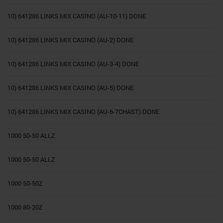
10) 641286 LINKS MIX CASINO (AU-10-11) DONE
10) 641286 LINKS MIX CASINO (AU-2) DONE
10) 641286 LINKS MIX CASINO (AU-3-4) DONE
10) 641286 LINKS MIX CASINO (AU-5) DONE
10) 641286 LINKS MIX CASINO (AU-6-7CHAST) DONE
1000 50-50 ALLZ
1000 50-50 ALLZ
1000 50-50Z
1000 80-20Z