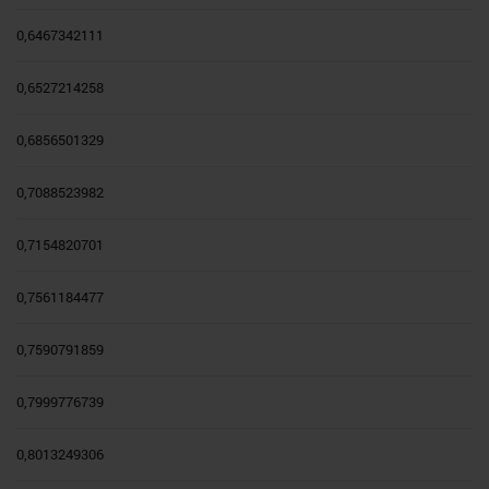
0,6467342111
0,6527214258
0,6856501329
0,7088523982
0,7154820701
0,7561184477
0,7590791859
0,7999776739
0,8013249306