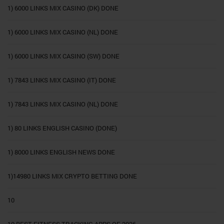
1) 6000 LINKS MIX CASINO (DK) DONE
1) 6000 LINKS MIX CASINO (NL) DONE
1) 6000 LINKS MIX CASINO (SW) DONE
1) 7843 LINKS MIX CASINO (IT) DONE
1) 7843 LINKS MIX CASINO (NL) DONE
1) 80 LINKS ENGLISH CASINO (DONE)
1) 8000 LINKS ENGLISH NEWS DONE
1)14980 LINKS MIX CRYPTO BETTING DONE
10