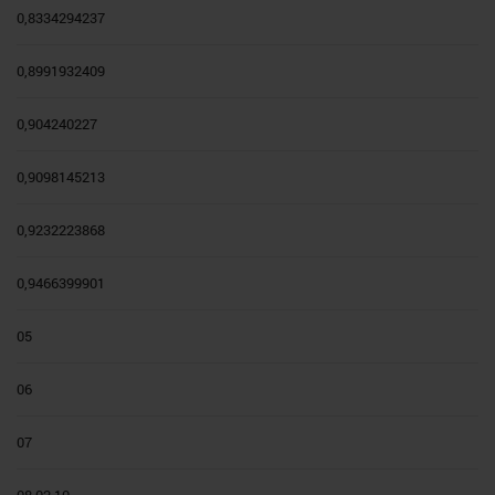
0,8334294237
0,8991932409
0,904240227
0,9098145213
0,9232223868
0,9466399901
05
06
07