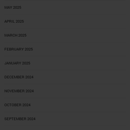
MAY 2025
APRIL 2025
MARCH 2025
FEBRUARY 2025
JANUARY 2025
DECEMBER 2024
NOVEMBER 2024
OCTOBER 2024
SEPTEMBER 2024