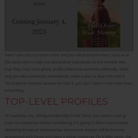
Taimi takes its customer cover and you will protection very. Users is at
the same time to help you declaration individuals on the internet site,
that they trust were phony profile otherwise someone unfriendly. Taimi
help provider commonly immediately make a plan to deal with that it.
You’ll deliver the best answer for that it, you don’t have to fret more than
everything.
TOP-LEVEL PROFILES
Of coaching way, during membership to the Taimi, you need to end up
your own character before considering. It’s going to direct you towards
obtaining the latest relationships since most anyone will be become
acquainted with those who have a whole character. On a daily basis, the