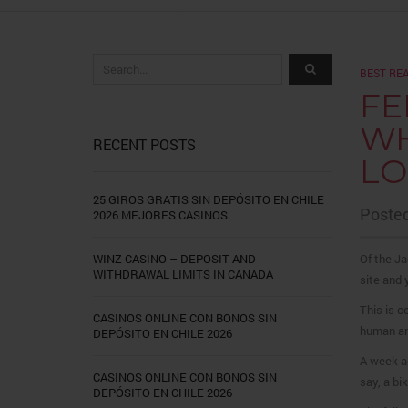
BEST REA
FE
WH
RECENT POSTS
LO
25 GIROS GRATIS SIN DEPÓSITO EN CHILE
Posted
2026 MEJORES CASINOS
WINZ CASINO – DEPOSIT AND
Of the Ja
WITHDRAWAL LIMITS IN CANADA
site and 
This is c
CASINOS ONLINE CON BONOS SIN
human ana
DEPÓSITO EN CHILE 2026
A week ag
CASINOS ONLINE CON BONOS SIN
say, a bi
DEPÓSITO EN CHILE 2026