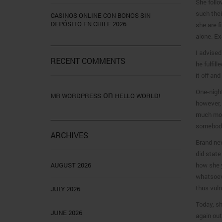
She follo
such thei
CASINOS ONLINE CON BONOS SIN
DEPÓSITO EN CHILE 2026
she are f
alone. Ex
I advised
RECENT COMMENTS
he fulfil
it off an
One-night
on
MR WORDPRESS
HELLO WORLD!
however, 
much more
somebod
ARCHIVES
Brand new
did state
AUGUST 2026
how she y
whatsoeve
thus vuln
JULY 2026
Today, sh
JUNE 2026
again out