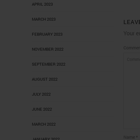
APRIL 2023
MARCH 2023
LEAV
Your e
FEBRUARY 2023
Commen
NOVEMBER 2022
SEPTEMBER 2022
AUGUST 2022
JULY 2022
JUNE 2022
MARCH 2022
Name
*
JANUARY 2022