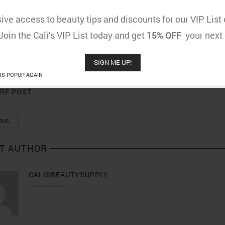
 These are the points that make you stay actually and you may mentally match
ive access to beauty tips and discounts for our VIP Lis
ed much of living worrying about my body, the way it was not adequate, slim su
 Join the Cali’s VIP List today and get
15% OFF
your next 
 regret that. I can truthfully say, when i hit 50 and stopped caring such from the
n a great, I happened to be the fresh new happiest regarding my body one We hav
finitely in order to oneself. You deserve they!
SIGN ME UP!
IS POPUP AGAIN
RE POST
OUS
T AUTHOR
CALISBEAUTYSUPPLY