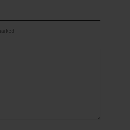
marked