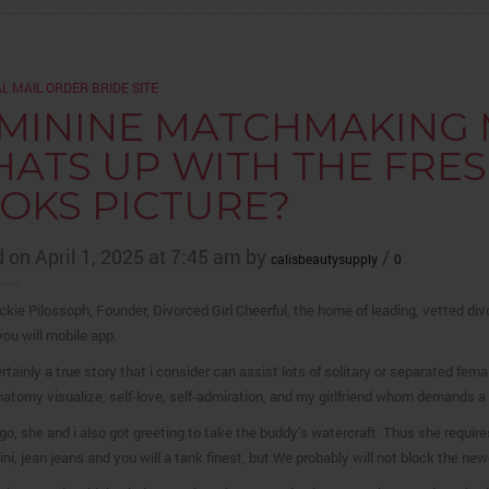
L MAIL ORDER BRIDE SITE
MININE MATCHMAKING 
ATS UP WITH THE FRE
OKS PICTURE?
 on April 1, 2025 at 7:45 am by
/
calisbeautysupply
0
ckie Pilossoph, Founder, Divorced Girl Cheerful, the home of leading, vetted di
you will mobile app.
ertainly a true story that i consider can assist lots of solitary or separated fema
tomy visualize, self-love, self-admiration, and my girlfriend whom demands a 
o, she and i also got greeting to take the buddy’s watercraft.
Thus she requires
kini, jean jeans and you will a tank finest, but We probably will not block the ne