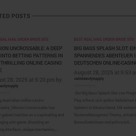
TED POSTS
EAL MAIL ORDER BRIDE SITE
BEST REAL MAIL ORDER BRIDE SITE
ION UNCROSSABLE: A DEEP
BIG BASS SPLASH SLOT: EI
 INTO BETTING PATTERNS IN
SPANNENDES ABENTEUER 
 THRILLING ONLINE CASINO
DEUTSCHEN ONLINE-CASIN
E
August 28, 2025 at 9:53 
st 28, 2025 at 5:20 pm by
calisbeautysupply
eautysupply
Der Big Bass Splash Slot von Prag
Australian online casino
Play erfreut sich großer Beliebtheit 
iasts, Mission Uncrossable has
Spielern in Deutschland. Mit seine
y gained traction as a captivating and
fischereibezogenen Thema, attrakt
nging slot game. Boasting an
Bonusfunktionen und potenziell…
ng interface, unique mechanics,…