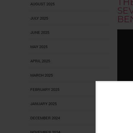
TH
AUGUST 2025
SEV
BEN
JULY 2025
JUNE 2025
MAY 2025
APRIL 2025
MARCH 2025
FEBRUARY 2025
JANUARY 2025
DECEMBER 2024
A finest 
NOVEMBER 2024