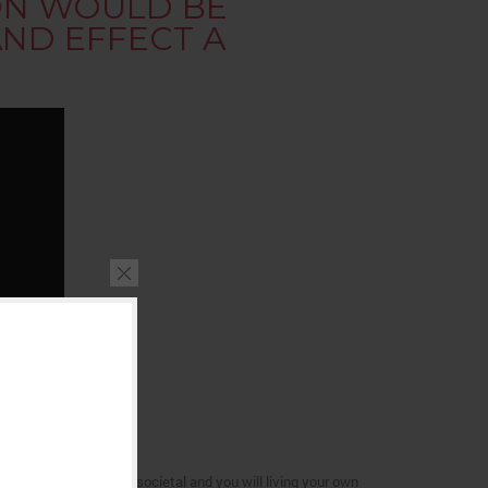
ON WOULD BE
AND EFFECT A
ercising your head, are societal and you will living your own