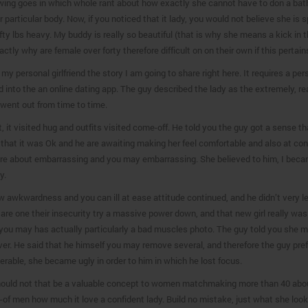
wing goes in which whole rant about how exactly she cannot have to don a bathi
r particular body. Now, if you noticed that it lady, you would not believe she is
ifty lbs heavy. My buddy is really so beautiful (that is why she means a kick in 
actly why are female over forty therefore difficult on on their own if this pertai
 my personal girlfriend the story I am going to share right here. It requires a pe
led into the an online dating app. The guy described the lady as the extremely, 
d went out from time to time.
, it visited hug and outfits visited come-off. He told you the guy got a sense t
that it was Ok and he are awaiting making her feel comfortable and also at co
 about embarrassing and you may embarrassing. She believed to him, I became 
y.
 awkwardness and you can ill at ease attitude continued, and he didn’t very le
 are one their insecurity try a massive power down, and that new girl really was
ou may has actually particularly a bad muscles photo. The guy told you she m
r. He said that he himself you may remove several, and therefore the guy prefer
erable, she became ugly in order to him in which he lost focus.
ould not that be a valuable concept to women matchmaking more than 40 about 
-of men how much it love a confident lady. Build no mistake, just what she lo