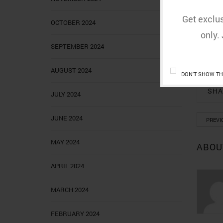
passions.
Get exclus
OCTOBER 2024
I’ve stay
only.
therefore
SEPTEMBER 2024
impressio
you to de
AUGUST 2024
DON'T SHOW TH
SHA
JULY 2024
JUNE 2024
PREVI
MAY 2024
ABOU
APRIL 2024
MARCH 2024
FEBRUARY 2024