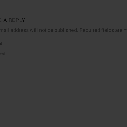
E A REPLY
mail address will not be published. Required fields are 
t