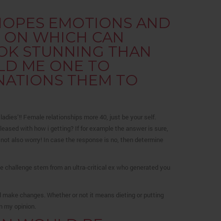
N HOPES EMOTIONS AND
D ON WHICH CAN
OK STUNNING THAN
LD ME ONE TO
ANATIONS THEM TO
adies’!! Female relationships more 40, just be your self.
 pleased with how i getting? If for example the answer is sure,
 not also worry! In case the response is no, then determine
e challenge stem from an ultra-critical ex who generated you
and make changes. Whether or not it means dieting or putting
in my opinion.