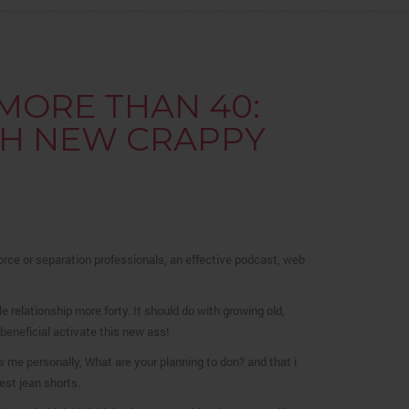
MORE THAN 40:
SH NEW CRAPPY
vorce or separation professionals, an effective podcast, web
le relationship more forty. It should do with growing old,
beneficial activate this new ass!
 me personally, What are your planning to don? and that i
west jean shorts.