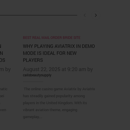
BEST REAL MAIL ORDER BRIDE SITE
BEST REAL MAI
N
WHY PLAYING AVIATRIX IN DEMO
PENALTY S
IN
MODE IS IDEAL FOR NEW
FUTBOLER
OS
PLAYERS
August 18,
am by
August 22, 2025 at 9:20 am by
calisbeautysupp
calisbeautysupply
El fútbol y el 
matic
The online casino game Aviatrix by Aviatrix
han encontrado
bei
has steadily gained popularity among
en Penalty Sho
m
players in the United Kingdom. With its
desarrollada p
iven
vibrant aviation theme‚ engaging
gameplay‚…