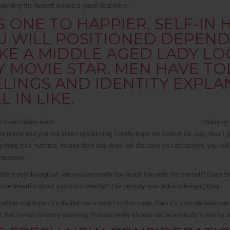
arding the herself issues a great deal more.
IS ONE TO HAPPIER, SELF-I
U WILL POSITIONED DEPEN
KE A MIDDLE AGED LADY LO
Y MOVIE STAR. MEN HAVE TO
ELINGS AND IDENTITY EXPL
L IN LIKE.
Wake up l
he mirror and you will in lieu of claiming, I really hope We search Ok, say, Was I
ything else matters, incase their day does not discover you attractive, you will
 reasons.
oblem psychological? Are you presently too much towards the oneself? Does th
ome dreadful about you consistently? The primary was acknowledging they.
tuation which you it’s dislike one’s body? In this case, then it’s your decision 
. But I want to worry anything. Pounds really should not be anybody’s priority, 