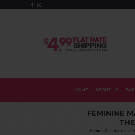
HOME
ABOUT US
BAR
FEMININE 
THE
Home
/
best real mail ord