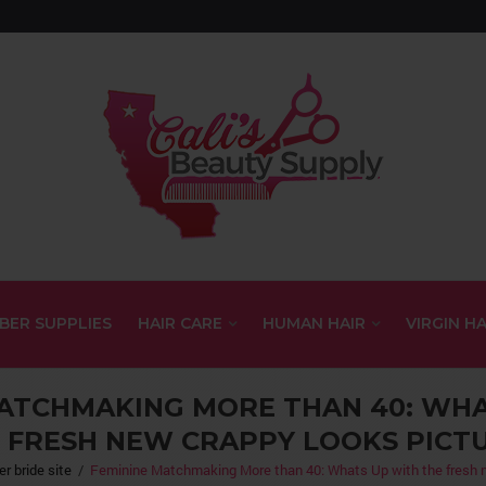
BER SUPPLIES
HAIR CARE
HUMAN HAIR
VIRGIN HA
MATCHMAKING MORE THAN 40: WHA
 FRESH NEW CRAPPY LOOKS PICT
er bride site
/
Feminine Matchmaking More than 40: Whats Up with the fresh 