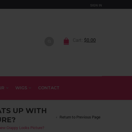
SIGN IN
Cart:
$
0.00
IR
WIGS
CONTACT
TS UP WITH
Return to Previous Page
URE?
new Crappy Looks Picture?