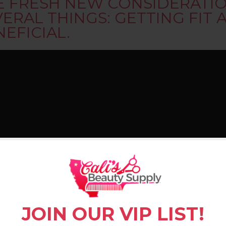
E FRESH NEW CONSIDERATI
ERAL THINGS: GETTING FIT 
EFICIAL.
JOIN OUR VIP LIST!
pounds are a result off maintaining a healthy diet, getting actually effective, ex