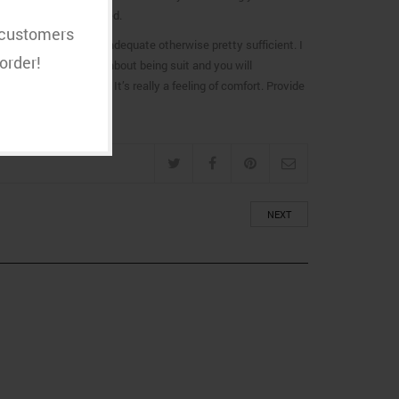
 and you will delighted.
t customers
fficient, complement adequate otherwise pretty sufficient. I
order!
 lbs, and only worried about being suit and you will
e actually become. It’s really a feeling of comfort. Provide
NEXT