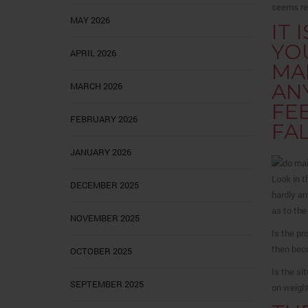
seems reg
MAY 2026
IT 
YO
APRIL 2026
MA
AN
MARCH 2026
FE
FEBRUARY 2026
FAL
JANUARY 2026
Look in t
DECEMBER 2025
hardly an
as to the
NOVEMBER 2025
Is the pr
then bec
OCTOBER 2025
Is the si
SEPTEMBER 2025
on weight