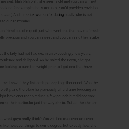
ng suit, blah blah blah, she seems old and you can will not
 speaking for example she is actually. You’d provides envision
the ass.) And
Limerick women for dating
, sadly, she is not
ns to our anatomies.
rson friend out-of exploit just who went out that have a female
really precious and you can sweet and you can said they strike
hat the lady had not had sex in an exceedingly few years,
nvenience and delighted. As he naked their own, she got
looking to cure ten weight prior to I got sex that have
t me know if they finished up sleep together or not. What he
 pretty, and therefore he previously a hard time focusing on
ight have endured to reduce a few pounds but did not care
red their particular just the way she is. But as the she are
what guys really think? You will find read over and over
oks like however things to some degree, but exactly how she