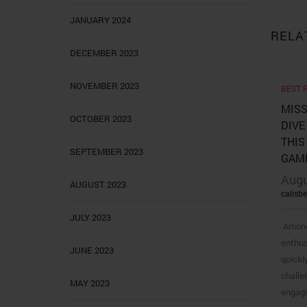
JANUARY 2024
RELA
DECEMBER 2023
NOVEMBER 2023
BEST R
MISS
OCTOBER 2023
DIVE
THIS
SEPTEMBER 2023
GAM
Augu
AUGUST 2023
calisb
JULY 2023
Among 
enthus
JUNE 2023
quickl
challe
MAY 2023
engagi