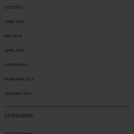
JULY 2015
JUNE 2015
MAY 2015
APRIL 2015
MARCH 2015
FEBRUARY 2015
JANUARY 2015
CATEGORIES
! БЕЗ РУБРИКИ