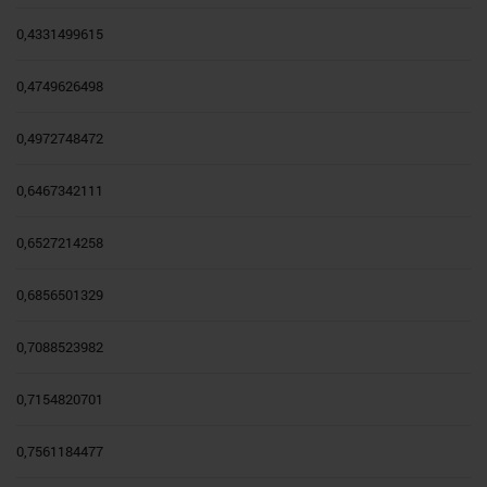
0,4331499615
0,4749626498
0,4972748472
0,6467342111
0,6527214258
0,6856501329
0,7088523982
0,7154820701
0,7561184477