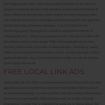
last thing anyone wants while using a dating website try as met with
dangerous anybody and also their research and personal information at
stake. Whenever you are had a great amount of want to express, then
you certainly need to have nowadays and enjoy yourself to the good sex-
mainly based app otherwise webpages. If you’re curious for the
romancing a good Filipino gal, it’s crucial to understand methods of
winning their over – finest local connection site. Why don’t we dive with
the analysis and you may ratings. While informal people has its own
features, what’s more, it includes its likely dangers. Treating try mainly
skilled of the women off lower income. In fact, certain may start to the a
good pure disorder. Very, if you’re looking for simple sex, opt for another
option about this record.
FREE LOCAL LINK ADS
Additionally, the site offers a secure environment for those with the same
appeal to ascertain connections and create dating dependent as much
as common knowledge. In some countries, beyond wedding relationships
become more permissible, while in anyone else, he or she is heavily
stigmatized. In order that is changing the audience is talking about. Get