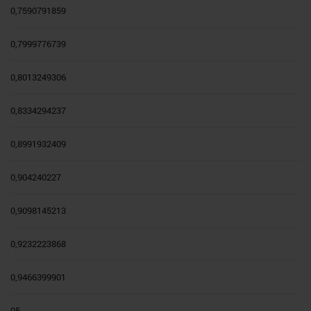
0,7590791859
0,7999776739
0,8013249306
0,8334294237
0,8991932409
0,904240227
0,9098145213
0,9232223868
0,9466399901
05