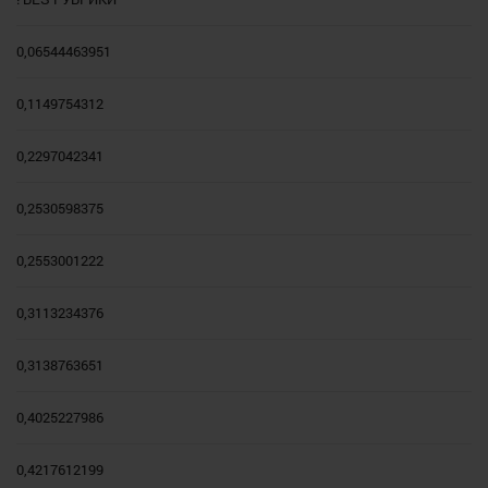
0,06544463951
0,1149754312
0,2297042341
0,2530598375
0,2553001222
0,3113234376
0,3138763651
0,4025227986
0,4217612199