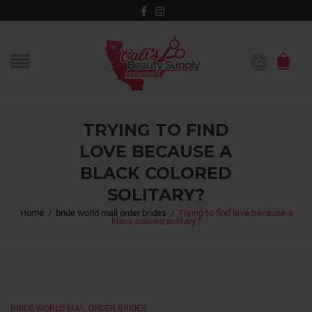
TRYING TO FIND
LOVE BECAUSE A
BLACK COLORED
SOLITARY?
Home
/
bride world mail order brides
/
Trying to find love because a
black colored solitary?
BRIDE WORLD MAIL ORDER BRIDES