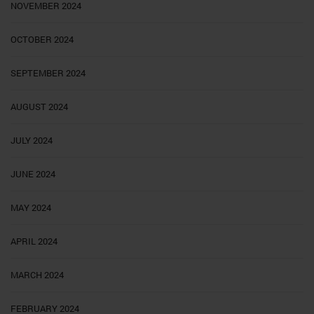
NOVEMBER 2024
OCTOBER 2024
SEPTEMBER 2024
AUGUST 2024
JULY 2024
JUNE 2024
MAY 2024
APRIL 2024
MARCH 2024
FEBRUARY 2024