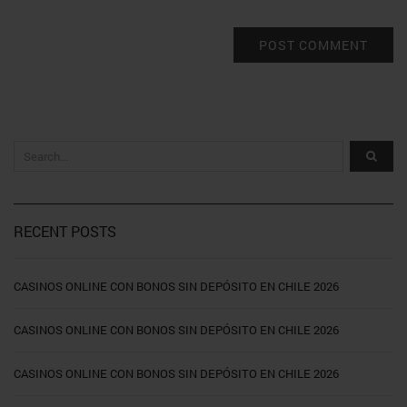
RECENT POSTS
CASINOS ONLINE CON BONOS SIN DEPÓSITO EN CHILE 2026
CASINOS ONLINE CON BONOS SIN DEPÓSITO EN CHILE 2026
CASINOS ONLINE CON BONOS SIN DEPÓSITO EN CHILE 2026