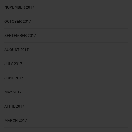
NOVEMBER 2017
OCTOBER 2017
SEPTEMBER 2017
AUGUST 2017
JULY 2017
JUNE 2017
MAY 2017
APRIL 2017
MARCH 2017