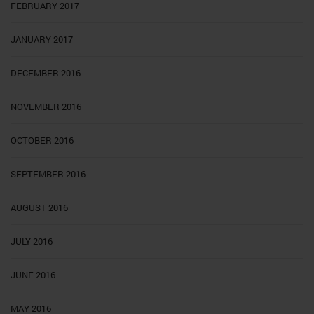
FEBRUARY 2017
JANUARY 2017
DECEMBER 2016
NOVEMBER 2016
OCTOBER 2016
SEPTEMBER 2016
AUGUST 2016
JULY 2016
JUNE 2016
MAY 2016