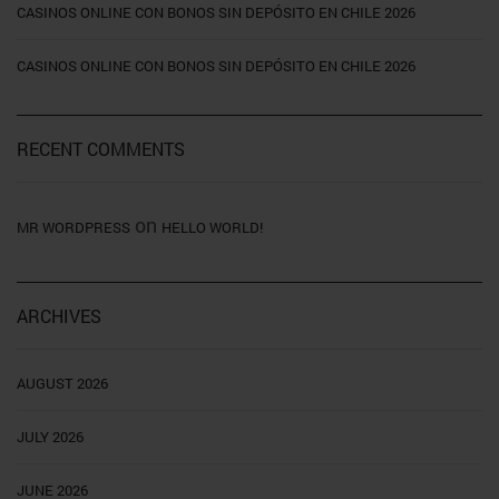
CASINOS ONLINE CON BONOS SIN DEPÓSITO EN CHILE 2026
CASINOS ONLINE CON BONOS SIN DEPÓSITO EN CHILE 2026
RECENT COMMENTS
on
MR WORDPRESS
HELLO WORLD!
ARCHIVES
AUGUST 2026
JULY 2026
JUNE 2026