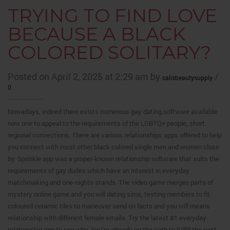
TRYING TO FIND LOVE
BECAUSE A BLACK
COLORED SOLITARY?
Posted on April 2, 2025 at 2:29 am by
/
calisbeautysupply
0
Nowadays, indeed there exists numerous gay dating software available
now one to appeal to the requirements of the LGBTQ+ people, short
regional connections. There are various relationships apps offered to help
you connect with most other black colored single men and women close
by. Sprinkle app was a proper-known relationship software that suits the
requirements of gay dudes which have an interest in everyday
matchmaking and one-nights stands. The video game merges parts of
mystery online game and you will dating sims, testing members to fit
coloured ceramic tiles to maneuver send on facts and you will means
relationship with different female emails. Try the latest #1 everyday
relationship app to see why. You’re already on the path to fulfill the next