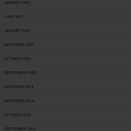
JANUARY 2022
JUNE 2021
JANUARY 2021
NOVEMBER 2020
OCTOBER 2020
SEPTEMBER 2020
DECEMBER 2018
NOVEMBER 2018
OCTOBER 2018
SEPTEMBER 2018