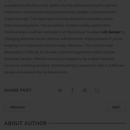
acquainted with the words spoken by the potential romantic partner
otherwise contemplate using interpretation gadgets integrated into
brand new app. This approach can help during the installing active
telecommunications. The prosperity of Most readily useful Mate
Relationships could be contingent on their power to adapt
wife Bender
to
changing personal norms and you will electronic improvements if you’re
keeping the uniqueness and you may relevance. The website was
depending in 2002 by its founder, Darren Morgenstern which can be
based in Canada. Whether or not you happen to be a great Houston
novice or a lifelong resident, matchmaking is a powerful way to fulfill new
people and acquire like on Bayou Area.
SHARE POST
PREVIOUS
NEXT
ABOUT AUTHOR