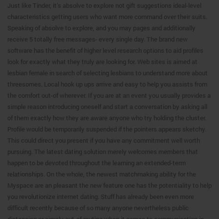
Just like Tinder, it’s absolve to explore not gift suggestions ideal-level
characteristics getting users who want more command over their suits.
Speaking of absolve to explore, and you may pages and additionally
receive 5 totally free messages- every single day. The brand new
software has the benefit of higher level research options to aid profiles
look for exactly what they truly are looking for. Web sites is aimed at
lesbian female in search of selecting lesbians to understand more about
threesomes. Local hook up ups arrive and easy to help you assists from
the comfort out-of wherever. If you are at an event you usually provides a
simple reason introducing oneself and start a conversation by asking all
of them exactly how they are aware anyone who try holding the cluster.
Profile would be temporarily suspended if the pointers appears sketchy.
This could direct you present if you have any commitment well worth
pursuing. The latest dating solution merely welcomes members that
happen to be devoted throughout the learning an extended-term
relationships. On the whole, the newest matchmaking ability for the
Myspace are an pleasant the new feature one has the potentiality to help
you revolutionize internet dating. Stuff has already been even more
difficult recently because of so many anyone nevertheless public