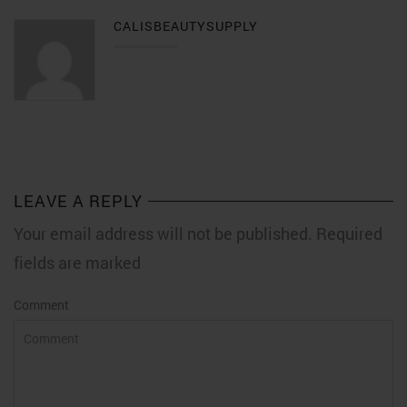
CALISBEAUTYSUPPLY
LEAVE A REPLY
Your email address will not be published. Required
fields are marked
Comment