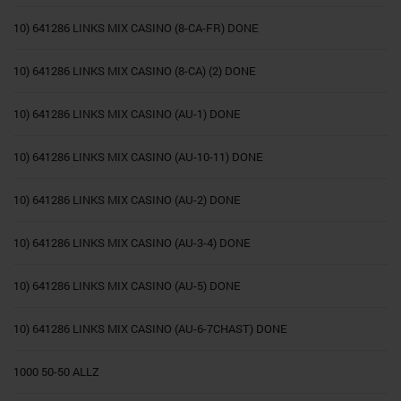
10) 641286 LINKS MIX CASINO (8-CA-FR) DONE
10) 641286 LINKS MIX CASINO (8-CA) (2) DONE
10) 641286 LINKS MIX CASINO (AU-1) DONE
10) 641286 LINKS MIX CASINO (AU-10-11) DONE
10) 641286 LINKS MIX CASINO (AU-2) DONE
10) 641286 LINKS MIX CASINO (AU-3-4) DONE
10) 641286 LINKS MIX CASINO (AU-5) DONE
10) 641286 LINKS MIX CASINO (AU-6-7CHAST) DONE
1000 50-50 ALLZ