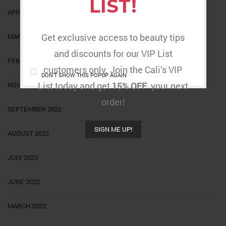
LIST!
APRIL 2023
Get exclusive access to beauty tips
MARCH 2023
and discounts for our VIP List
FEBRUARY 2023
customers only. Join the Cali’s VIP
DON'T SHOW THIS POPUP AGAIN
List today and get
15% OFF
your next
NOVEMBER 2022
order!
SEPTEMBER 2022
SIGN ME UP!
AUGUST 2022
JULY 2022
JUNE 2022
MARCH 2022