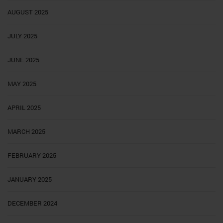
AUGUST 2025
JULY 2025
JUNE 2025
MAY 2025
APRIL 2025
MARCH 2025
FEBRUARY 2025
JANUARY 2025
DECEMBER 2024