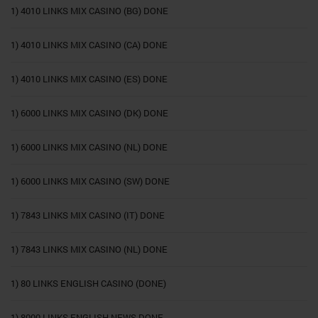
1) 4010 LINKS MIX CASINO (BG) DONE
1) 4010 LINKS MIX CASINO (CA) DONE
1) 4010 LINKS MIX CASINO (ES) DONE
1) 6000 LINKS MIX CASINO (DK) DONE
1) 6000 LINKS MIX CASINO (NL) DONE
1) 6000 LINKS MIX CASINO (SW) DONE
1) 7843 LINKS MIX CASINO (IT) DONE
1) 7843 LINKS MIX CASINO (NL) DONE
1) 80 LINKS ENGLISH CASINO (DONE)
1) 8000 LINKS ENGLISH NEWS DONE