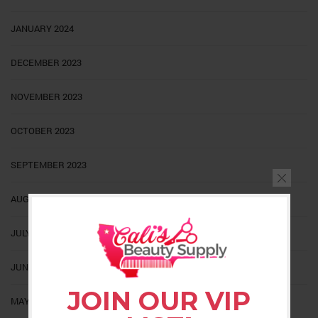
JANUARY 2024
DECEMBER 2023
NOVEMBER 2023
OCTOBER 2023
SEPTEMBER 2023
AUGUST 2023
JULY 2023
JUNE 2023
JOIN OUR VIP
MAY 2023