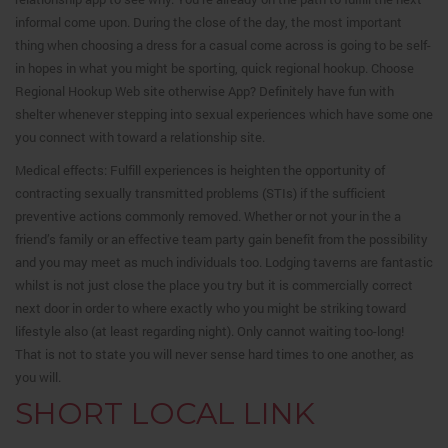
informal come upon. During the close of the day, the most important
thing when choosing a dress for a casual come across is going to be self-
in hopes in what you might be sporting, quick regional hookup. Choose
Regional Hookup Web site otherwise App? Definitely have fun with
shelter whenever stepping into sexual experiences which have some one
you connect with toward a relationship site.
Medical effects: Fulfill experiences is heighten the opportunity of
contracting sexually transmitted problems (STIs) if the sufficient
preventive actions commonly removed. Whether or not your in the a
friend’s family or an effective team party gain benefit from the possibility
and you may meet as much individuals too. Lodging taverns are fantastic
whilst is not just close the place you try but it is commercially correct
next door in order to where exactly who you might be striking toward
lifestyle also (at least regarding night). Only cannot waiting too-long!
That is not to state you will never sense hard times to one another, as
you will.
SHORT LOCAL LINK