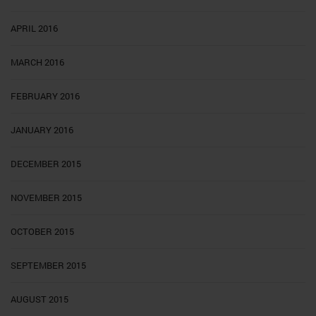
APRIL 2016
MARCH 2016
FEBRUARY 2016
JANUARY 2016
DECEMBER 2015
NOVEMBER 2015
OCTOBER 2015
SEPTEMBER 2015
AUGUST 2015