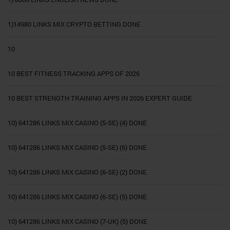
1)14980 LINKS MIX CRYPTO BETTING DONE
10
10 BEST FITNESS TRACKING APPS OF 2026
10 BEST STRENGTH TRAINING APPS IN 2026 EXPERT GUIDE
10) 641286 LINKS MIX CASINO (5-SE) (4) DONE
10) 641286 LINKS MIX CASINO (5-SE) (6) DONE
10) 641286 LINKS MIX CASINO (6-SE) (2) DONE
10) 641286 LINKS MIX CASINO (6-SE) (5) DONE
10) 641286 LINKS MIX CASINO (7-UK) (5) DONE