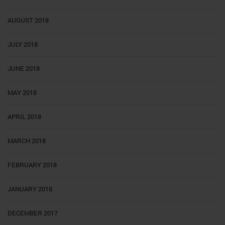
AUGUST 2018
JULY 2018
JUNE 2018
MAY 2018
APRIL 2018
MARCH 2018
FEBRUARY 2018
JANUARY 2018
DECEMBER 2017