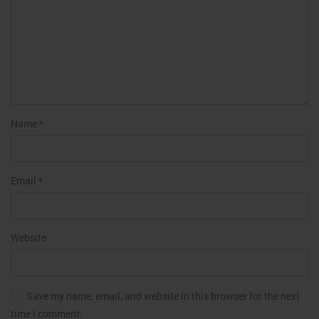
Name
*
Email
*
Website
Save my name, email, and website in this browser for the next
time I comment.