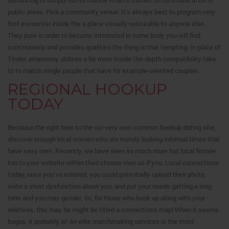
distancing or simply out-of routine when it comes to communication in
public areas. Pick a community venue: It’s always best to program very
first encounter inside the a place visually noticeable to anyone else.
They pure in order to become interested in some body you will find
continuously and provides qualities the thing is that tempting. In place of
Tinder, eHarmony utilizes a far more inside the-depth compatibility take
to to match single people that have for example-oriented couples.
REGIONAL HOOKUP
TODAY
Because the right here to the our very own common hookup dating site,
discover enough local women who are merely looking informal times that
have sexy men. Recently, we have seen so much more hot local female
ton to your website within their choose men as if you. Local connections
today, once you’ve entered, you could potentially upload their photo,
write a short dysfunction about you, and put your needs getting a long
time and you may gender. So, for those who hook up along with your
relatives, this may be might be titled a connections map! When it seems
bogus, it probably is! An elite matchmaking services is the most