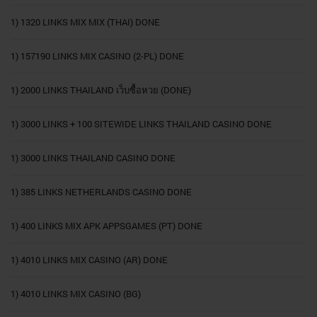
1) 1320 LINKS MIX MIX (THAI) DONE
1) 157190 LINKS MIX CASINO (2-PL) DONE
1) 2000 LINKS THAILAND เว็บซื้อหวย (DONE)
1) 3000 LINKS + 100 SITEWIDE LINKS THAILAND CASINO DONE
1) 3000 LINKS THAILAND CASINO DONE
1) 385 LINKS NETHERLANDS CASINO DONE
1) 400 LINKS MIX APK APPSGAMES (PT) DONE
1) 4010 LINKS MIX CASINO (AR) DONE
1) 4010 LINKS MIX CASINO (BG)