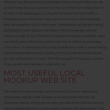
effective way discover love having higher web well worth folks who are
as well hectic discover a partner on their own otherwise choose leave it
in order to the advantages. It is eg vital for those who have forfeit a
beneficial spouse otherwise mate and so are trying to find somebody
who can empathize due to their event. Relationship are big date-taking,
particularly if you’re going on the dates which have people who are
maybe not right for you. That have a telephone number positioned, users
can simply reach which have some body they’re selecting messaging
which have. To summarize, if you find yourself doing work in a love having
a good transgender personal, dealing with every individual relating and
you can self-respect is a must. With the exception of Myspace, number
of are usually most absolve to play with, not.
MOST USEFUL LOCAL
HOOKUP WEB SITE
The website is even perhaps one of the most inclusive mainstream
relationship websites that includes of several gender and you will
orientation choice, letting you no when you look at the with the brand of
pond regarding alternatives your require! Defense and discernment: The