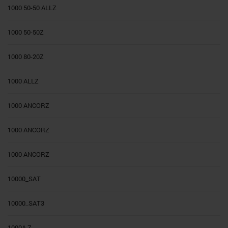
1000 50-50 ALLZ
1000 50-50Z
1000 80-20Z
1000 ALLZ
1000 ANCORZ
1000 ANCORZ
1000 ANCORZ
10000_SAT
10000_SAT3
1000A Z