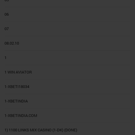
06
07
08.02.10
1
1 WIN AVIATOR
1-XBETI18034
1-XBETINDIA
1-XBETINDIA.COM
1) 1100 LINKS MIX CASINO (1-DK) (DONE)