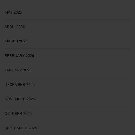
MAY 2026
APRIL 2026
MARCH 2026
FEBRUARY 2026
JANUARY 2026
DECEMBER 2025
NOVEMBER 2025
OCTOBER 2025
SEPTEMBER 2025