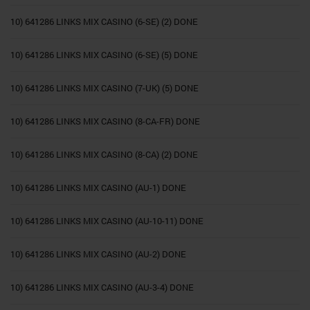
10) 641286 LINKS MIX CASINO (6-SE) (2) DONE
10) 641286 LINKS MIX CASINO (6-SE) (5) DONE
10) 641286 LINKS MIX CASINO (7-UK) (5) DONE
10) 641286 LINKS MIX CASINO (8-CA-FR) DONE
10) 641286 LINKS MIX CASINO (8-CA) (2) DONE
10) 641286 LINKS MIX CASINO (AU-1) DONE
10) 641286 LINKS MIX CASINO (AU-10-11) DONE
10) 641286 LINKS MIX CASINO (AU-2) DONE
10) 641286 LINKS MIX CASINO (AU-3-4) DONE