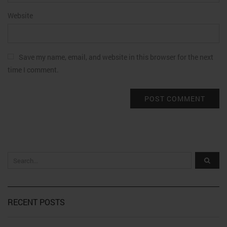
Website
Save my name, email, and website in this browser for the next
time I comment.
RECENT POSTS