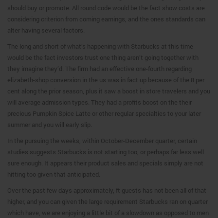
should buy or promote. All round code would be the fact show costs are
considering criterion from coming earnings, and the ones standards can
alter having several factors.
The long and short of what’s happening with Starbucks at this time
would be the fact investors trust one thing aren’t going together with
they imagine they’d. The firm had an effective one-fourth regarding
elizabeth-shop conversion in the us was in fact up because of the 8 per
cent along the prior season, plus it saw a boost in store travelers and you
will average admission types. They had a profits boost on the their
precious Pumpkin Spice Latte or other regular specialties to your later
summer and you will early slip.
In the pursuing the weeks, within October-December quarter, certain
studies suggests Starbucks is not starting too, or perhaps far less well
sure enough. It appears their product sales and specials simply are not
hitting too given that anticipated.
Over the past few days approximately, ft guests has not been all of that
higher, and you can given the large requirement Starbucks ran on quarter
which have, we are enjoying a little bit of a slowdown as opposed to men