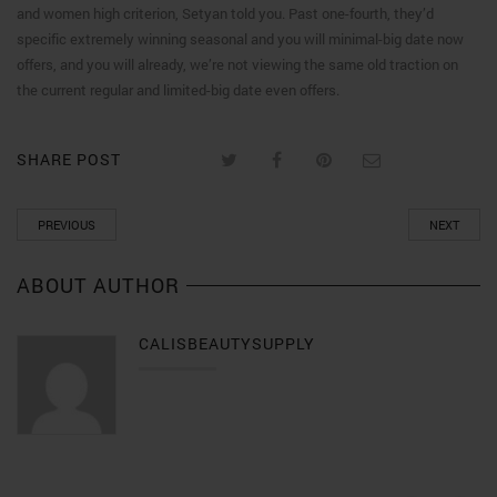
and women high criterion, Setyan told you. Past one-fourth, they’d
specific extremely winning seasonal and you will minimal-big date now
offers, and you will already, we’re not viewing the same old traction on
the current regular and limited-big date even offers.
SHARE POST
PREVIOUS
NEXT
ABOUT AUTHOR
CALISBEAUTYSUPPLY