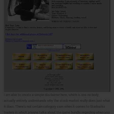
I am able to create a simple disclaimer here, which is one no body
actually entirely understands why the stock market really does just what
it does. There’s not certain category cam when it comes to Starbucks
traders in which anyone talks about the game bundle regarding when you