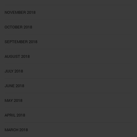
NOVEMBER 2018
OCTOBER 2018
SEPTEMBER 2018
AUGUST 2018
JULY 2018
JUNE 2018
MAY 2018
APRIL 2018
MARCH 2018