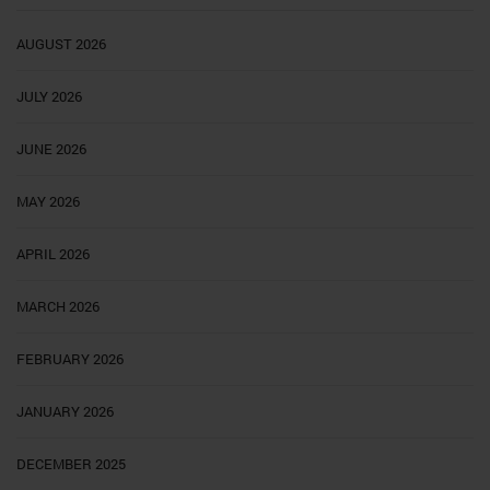
AUGUST 2026
JULY 2026
JUNE 2026
MAY 2026
APRIL 2026
MARCH 2026
FEBRUARY 2026
JANUARY 2026
DECEMBER 2025