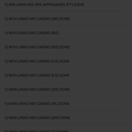
1) 400 LINKS MIX APK APPSGAMES (PT) DONE
1) 4010 LINKS MIX CASINO (AR) DONE
1) 4010 LINKS MIX CASINO (BG)
1) 4010 LINKS MIX CASINO (BG) DONE
1) 4010 LINKS MIX CASINO (CA) DONE
1) 4010 LINKS MIX CASINO (ES) DONE
1) 6000 LINKS MIX CASINO (DK) DONE
1) 6000 LINKS MIX CASINO (NL) DONE
1) 6000 LINKS MIX CASINO (SW) DONE
1) 7843 LINKS MIX CASINO (IT) DONE