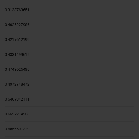
0,3138763651
0,4025227986
0,4217612199
0,4331499615
0,4749626498
0,4972748472
0,6467342111
0,6527214258
0,6856501329