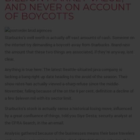
AND NEVER ON ACCOUNT
OF BOYCOTTS
Starbucks’s well worth is actually off vast amounts of cash. Someone on
the internet try demanding a boycott away from Starbucks. Brand new
the amount that these two things are associated, if they’re anyway, isnt
clear.
Anything is true here: The latest Seattle-situated java company is
lacking a bang-right up date heading to the avoid of the season. Their
show rates has actually viewed a-sharp refuse since the middle-
November, falling because of the on the 9 per cent, definition a decline of
a few $eleven mil with its sector limit.
Starbucks’s stock is actually sense a historical losing move, influenced
by a great confluence of things, told you Siye Desta, security analyst at
the CFRA Search, in the an email.
Analysis gathered because of the businesses means their base travelers