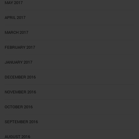
MAY 2017
APRIL 2017
MARCH 2017
FEBRUARY 2017
JANUARY 2017
DECEMBER 2016
NOVEMBER 2016
OCTOBER 2016
SEPTEMBER 2016
AUGUST 2016