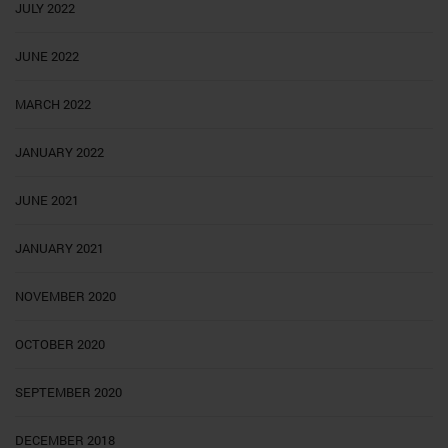
JULY 2022
JUNE 2022
MARCH 2022
JANUARY 2022
JUNE 2021
JANUARY 2021
NOVEMBER 2020
OCTOBER 2020
SEPTEMBER 2020
DECEMBER 2018