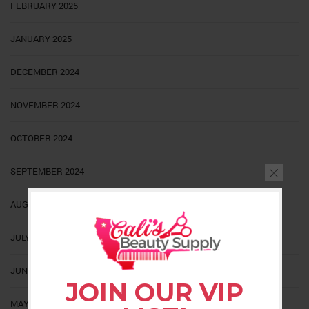
FEBRUARY 2025
JANUARY 2025
DECEMBER 2024
NOVEMBER 2024
OCTOBER 2024
SEPTEMBER 2024
AUGUST 2024
JULY 2024
JUNE 2024
JOIN OUR VIP
MAY 2024