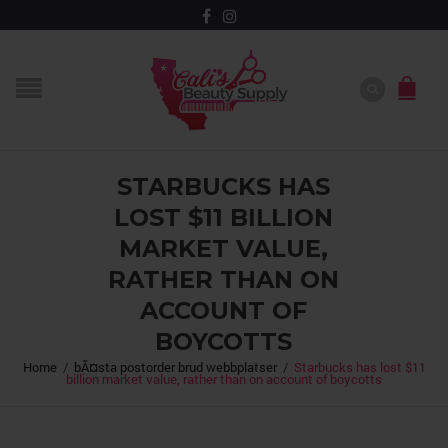
STARBUCKS HAS
LOST $11 BILLION
MARKET VALUE,
RATHER THAN ON
ACCOUNT OF
BOYCOTTS
Home
/
bÃ¤sta postorder brud webbplatser
/
Starbucks has lost $11
billion market value, rather than on account of boycotts