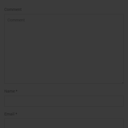
Comment
Name
*
Email
*