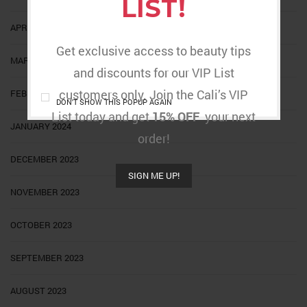
LIST!
APRIL 2024
Get exclusive access to beauty tips
MARCH 2024
and discounts for our VIP List
customers only. Join the Cali’s VIP
FEBRUARY 2024
DON'T SHOW THIS POPUP AGAIN
List today and get
15% OFF
your next
JANUARY 2024
order!
DECEMBER 2023
SIGN ME UP!
NOVEMBER 2023
OCTOBER 2023
SEPTEMBER 2023
AUGUST 2023