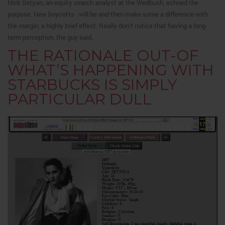
Nick Setyan, an equity search analyst at the Wedbush, echoed the
purpose. New boycotts . will be and then make some a difference with
the margin, a highly brief effect. Really don’t notice that having a long-
term perception, the guy said.
THE RATIONALE OUT-OF
WHAT’S HAPPENING WITH
STARBUCKS IS SIMPLY
PARTICULAR DULL