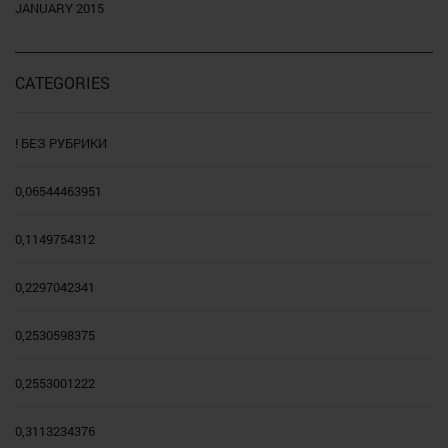
JANUARY 2015
CATEGORIES
! БЕЗ РУБРИКИ
0,06544463951
0,1149754312
0,2297042341
0,2530598375
0,2553001222
0,3113234376