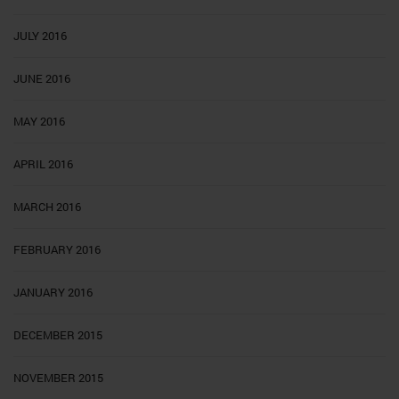
JULY 2016
JUNE 2016
MAY 2016
APRIL 2016
MARCH 2016
FEBRUARY 2016
JANUARY 2016
DECEMBER 2015
NOVEMBER 2015