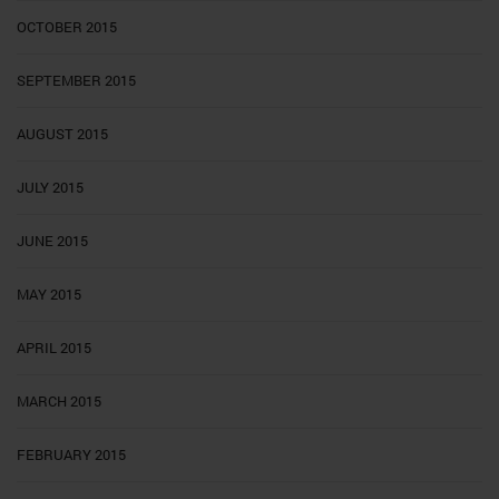
OCTOBER 2015
SEPTEMBER 2015
AUGUST 2015
JULY 2015
JUNE 2015
MAY 2015
APRIL 2015
MARCH 2015
FEBRUARY 2015