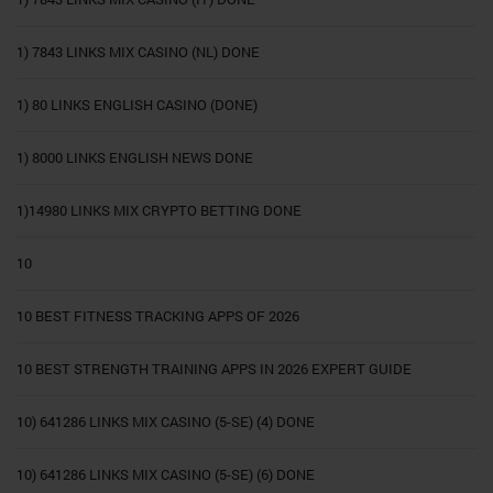
1) 7843 LINKS MIX CASINO (NL) DONE
1) 80 LINKS ENGLISH CASINO (DONE)
1) 8000 LINKS ENGLISH NEWS DONE
1)14980 LINKS MIX CRYPTO BETTING DONE
10
10 BEST FITNESS TRACKING APPS OF 2026
10 BEST STRENGTH TRAINING APPS IN 2026 EXPERT GUIDE
10) 641286 LINKS MIX CASINO (5-SE) (4) DONE
10) 641286 LINKS MIX CASINO (5-SE) (6) DONE