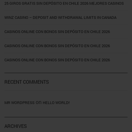
25 GIROS GRATIS SIN DEPÓSITO EN CHILE 2026 MEJORES CASINOS
WINZ CASINO – DEPOSIT AND WITHDRAWAL LIMITS IN CANADA
CASINOS ONLINE CON BONOS SIN DEPÓSITO EN CHILE 2026
CASINOS ONLINE CON BONOS SIN DEPÓSITO EN CHILE 2026
CASINOS ONLINE CON BONOS SIN DEPÓSITO EN CHILE 2026
RECENT COMMENTS
on
MR WORDPRESS
HELLO WORLD!
ARCHIVES