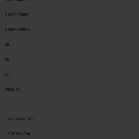
0,9232223868
0,9466399901
05
06
07
08.02.10
1
1 WIN AVIATOR
1-XBETI18034