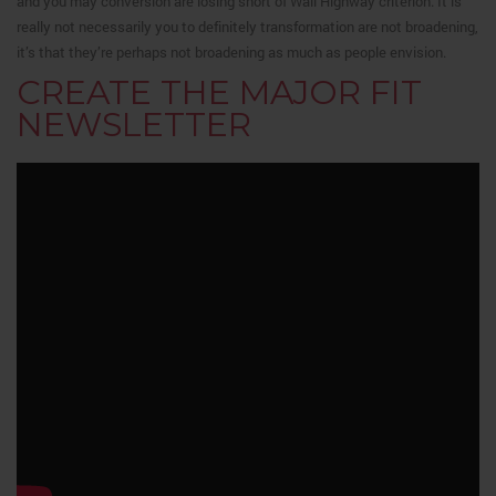
and you may conversion are losing short of Wall Highway criterion. It is
really not necessarily you to definitely transformation are not broadening,
it’s that they’re perhaps not broadening as much as people envision.
CREATE THE MAJOR FIT
NEWSLETTER