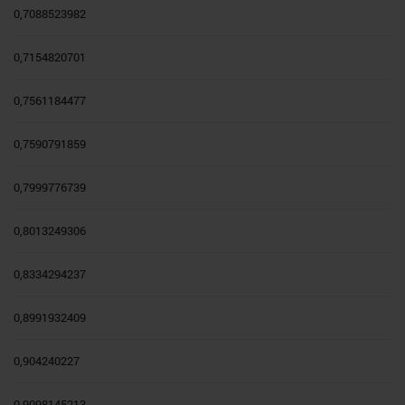
0,7088523982
0,7154820701
0,7561184477
0,7590791859
0,7999776739
0,8013249306
0,8334294237
0,8991932409
0,904240227
0,9098145213