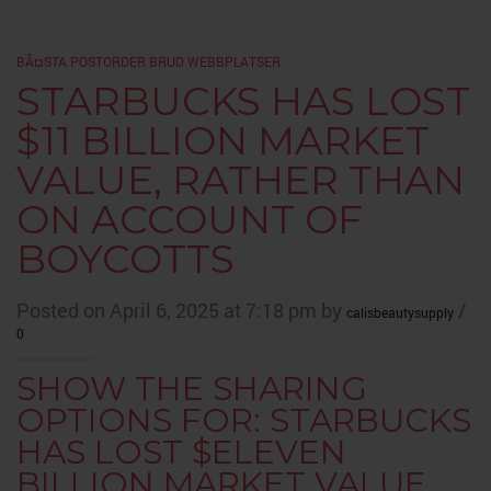
BÃ¤STA POSTORDER BRUD WEBBPLATSER
STARBUCKS HAS LOST
$11 BILLION MARKET
VALUE, RATHER THAN
ON ACCOUNT OF
BOYCOTTS
Posted on April 6, 2025 at 7:18 pm by
/
calisbeautysupply
0
SHOW THE SHARING
OPTIONS FOR: STARBUCKS
HAS LOST $ELEVEN
BILLION MARKET VALUE,