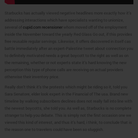
Starbucks has actually viewed negative headlines more exactly how it’s
addressing interactions which have specialists wanting to unionize,
several of
cupid.com recensioner
whom moved off of the employment
inside the November toward the yearly Red Glass Go out, if this provides
free reusable regular servings. Likewise, it offers discovered in itself cas
battle immediately after an expert-Palestine tweet about connection you
to definitely motivated needs a great boycott to the right as well as on
the remaining, whether or not experts state it’s hard knowing the new
perception this type of phone calls are receiving on actual providers
otherwise their inventory price.
Really don’t think it’s the protests which might be riding so it, told you
Sara Senatore, elder look expert in the Financial of The usa. Brand new
timeline by walking subscribers declines does not really fall into line with
the newest boycotts, she told you. As well as, Starbucks is no complete
stranger to help you debate. This is simply not the first occasion one we
viewed this kind of interest, and thus it’s hard, i think, to conclude that is
the reason one to travelers could have been so sluggish.