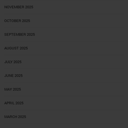
NOVEMBER 2025
OCTOBER 2025
SEPTEMBER 2025
AUGUST 2025
JULY 2025
JUNE 2025
MAY 2025
APRIL 2025
MARCH 2025