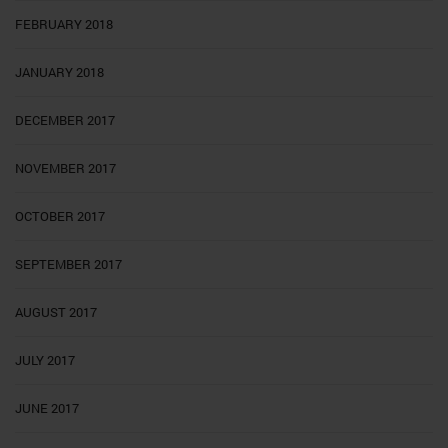
FEBRUARY 2018
JANUARY 2018
DECEMBER 2017
NOVEMBER 2017
OCTOBER 2017
SEPTEMBER 2017
AUGUST 2017
JULY 2017
JUNE 2017