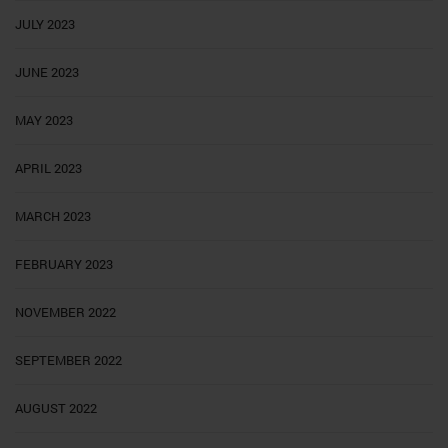
JULY 2023
JUNE 2023
MAY 2023
APRIL 2023
MARCH 2023
FEBRUARY 2023
NOVEMBER 2022
SEPTEMBER 2022
AUGUST 2022