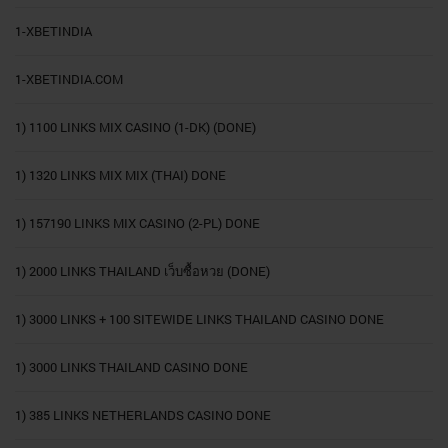
1-XBETINDIA
1-XBETINDIA.COM
1) 1100 LINKS MIX CASINO (1-DK) (DONE)
1) 1320 LINKS MIX MIX (THAI) DONE
1) 157190 LINKS MIX CASINO (2-PL) DONE
1) 2000 LINKS THAILAND เว็บซื้อหวย (DONE)
1) 3000 LINKS + 100 SITEWIDE LINKS THAILAND CASINO DONE
1) 3000 LINKS THAILAND CASINO DONE
1) 385 LINKS NETHERLANDS CASINO DONE