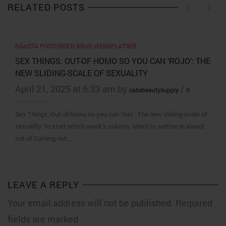
RELATED POSTS
BÃ¤STA POSTORDER BRUD WEBBPLATSER
SEX THINGS: OUT-OF HOMO SO YOU CAN ‘ROJO’: THE
NEW SLIDING-SCALE OF SEXUALITY
April 21, 2025 at 6:33 am by
/
calisbeautysupply
0
Sex Things: Out-of homo so you can ‘rojo’: The new sliding-scale of
sexuality To start which week’s column, which is written in award
out-of Coming-out…
LEAVE A REPLY
Your email address will not be published. Required
fields are marked