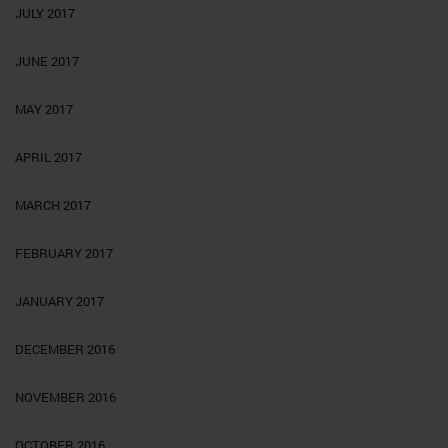
JULY 2017
JUNE 2017
MAY 2017
APRIL 2017
MARCH 2017
FEBRUARY 2017
JANUARY 2017
DECEMBER 2016
NOVEMBER 2016
OCTOBER 2016