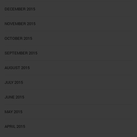
DECEMBER 2015
NOVEMBER 2015
OCTOBER 2015
SEPTEMBER 2015
AUGUST 2015
JULY 2015
JUNE 2015
MAY 2015
APRIL 2015