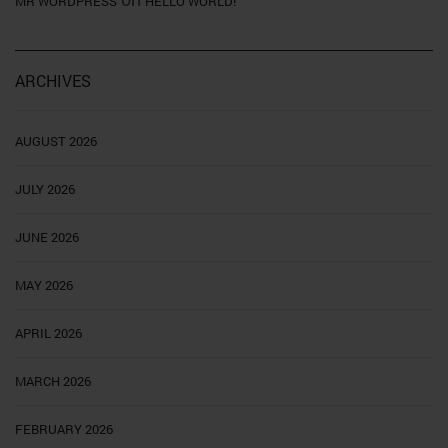
MR WORDPRESS
HELLO WORLD!
ARCHIVES
AUGUST 2026
JULY 2026
JUNE 2026
MAY 2026
APRIL 2026
MARCH 2026
FEBRUARY 2026