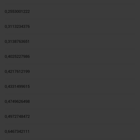
0,2553001222
0,3113234376
0,3138763651
0,4025227986
0,4217612199
0,4331499615
0,4749626498
0,4972748472
0,6467342111