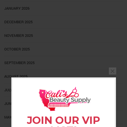
JANUARY 2026
DECEMBER 2025
NOVEMBER 2025
OCTOBER 2025
SEPTEMBER 2025
AUGUST 2025
JULY 2025
JUNE 2025
JOIN OUR VIP
MAY 2025