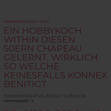
VERSANDBESTELLBRAUT WERT?
EIN HOBBYKOCH
WITHIN DIESEN
50ERN CHAPEAU
GELERNT, WIRKLICH
SO WELCHE
KEINESFALLS KONNEX
BENITIGT
Posted on March 24, 2025 at 12:26 pm by
/
calisbeautysupply
0