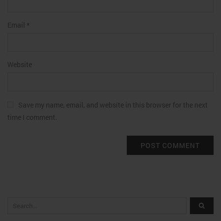
Email
*
Website
Save my name, email, and website in this browser for the next
time I comment.