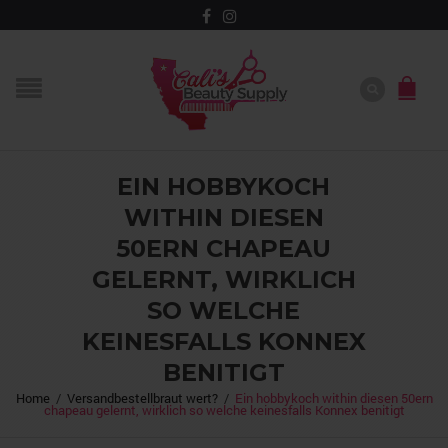
EIN HOBBYKOCH
WITHIN DIESEN
50ERN CHAPEAU
GELERNT, WIRKLICH
SO WELCHE
KEINESFALLS KONNEX
BENITIGT
Home
/
Versandbestellbraut wert?
/
Ein hobbykoch within diesen 50ern
chapeau gelernt, wirklich so welche keinesfalls Konnex benitigt