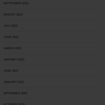
SEPTEMBER 2022
AUGUST 2022
JULY 2022
JUNE 2022
MARCH 2022
JANUARY 2022
JUNE 2021
JANUARY 2021
NOVEMBER 2020
OCTOBER 2020