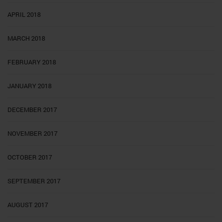
APRIL 2018
MARCH 2018
FEBRUARY 2018
JANUARY 2018
DECEMBER 2017
NOVEMBER 2017
OCTOBER 2017
SEPTEMBER 2017
AUGUST 2017