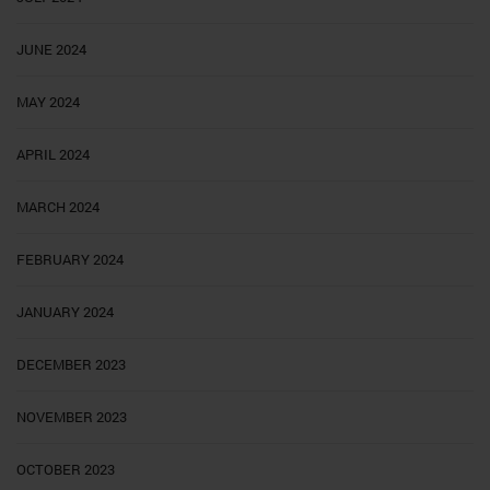
JUNE 2024
MAY 2024
APRIL 2024
MARCH 2024
FEBRUARY 2024
JANUARY 2024
DECEMBER 2023
NOVEMBER 2023
OCTOBER 2023