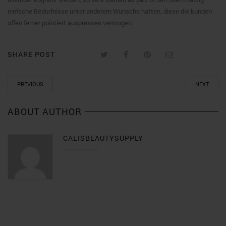
einfache Bedurfnisse unter anderem Wunsche hatten, diese die kunden
offen ferner pointiert auspressen vermogen.
SHARE POST
PREVIOUS
NEXT
ABOUT AUTHOR
CALISBEAUTYSUPPLY