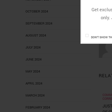
Get exclus
PREVI
OCTOBER 2024
only.
SEPTEMBER 2024
ABOU
AUGUST 2024
DON'T SHOW TH
JULY 2024
JUNE 2024
MAY 2024
RELA
APRIL 2024
COMME
MARCH 2024
CORRE
JUST
FEBRUARY 2024
OF G