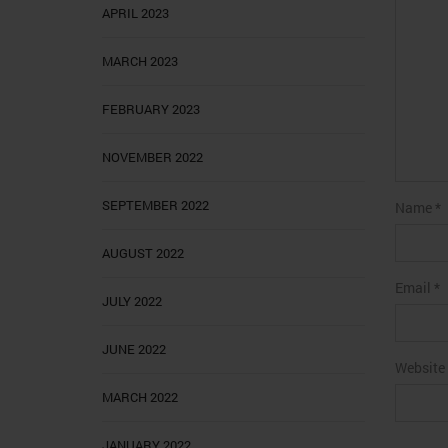
APRIL 2023
MARCH 2023
FEBRUARY 2023
NOVEMBER 2022
SEPTEMBER 2022
Name
*
AUGUST 2022
Email
*
JULY 2022
JUNE 2022
Website
MARCH 2022
JANUARY 2022