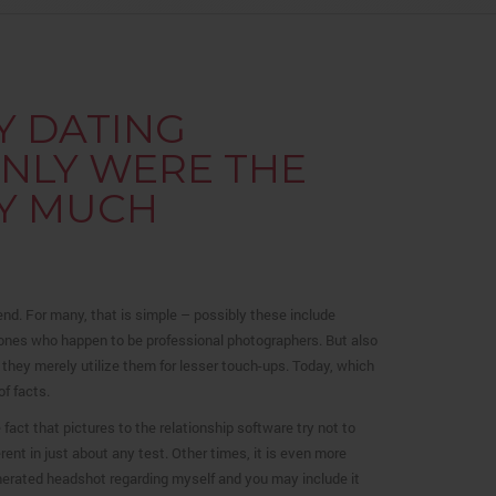
LY DATING
INLY WERE THE
BY MUCH
nd. For many, that is simple – possibly these include
d ones who happen to be professional photographers. But also
ent they merely utilize them for lesser touch-ups. Today, which
f facts.
fact that pictures to the relationship software try not to
rent in just about any test. Other times, it is even more
enerated headshot regarding myself and you may include it