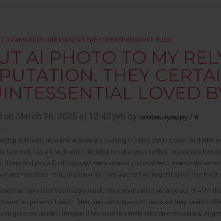
 COMMANDER UNE MARIГ©E PAR CORRESPONDANCE RUSSE
PUT AI PHOTO TO MY RE
PUTATION. THEY CERTA
INTESSENTIAL LOVED 
 on March 26, 2025 at 12:42 pm by
/
calisbeautysupply
0
onship software, men and women are seeking to place their utmost deal with se
ly talented, has a knack when deciding to take great selfies, or provides love
lot, filters and you will editing apps are a spin-so you’re able to, even in the ev
ictures machines rising in popularity, I am alarmed we’re getting too much out-o
food that have relatives history week, the conversation became out of AI to the 
its another person’s looks. Either, you can share with, because they search diffe
ne to gave me an idea. Imagine if We were to simply take an enthusiastic AI-g