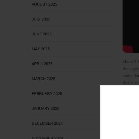
AUGUST 2025
JULY 2025
JUNE 2025
MAY 2025
About 2-3
APRIL 2025
their que
some thin
MARCH 2025
this is a
BDD isn’t
FEBRUARY 2025
serious c
BDD has p
JANUARY 2025
model
, o
DECEMBER 2024
SHA
NOVEMBER 2024