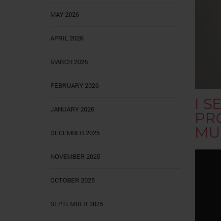
MAY 2026
APRIL 2026
MARCH 2026
FEBRUARY 2026
I 
JANUARY 2026
PR
MU
DECEMBER 2025
NOVEMBER 2025
OCTOBER 2025
SEPTEMBER 2025