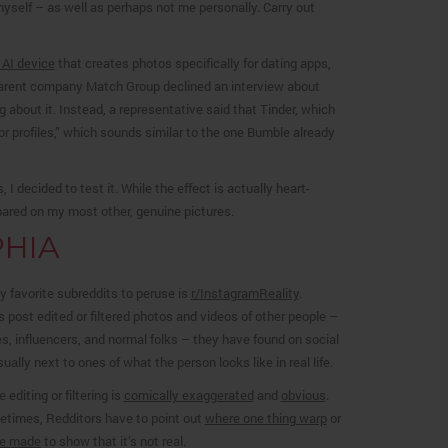
myself – as well as perhaps not me personally. Carry out
 AI device
that creates photos specifically for dating apps,
parent company Match Group declined an interview about
g about it. Instead, a representative said that Tinder, which
r profiles,” which sounds similar to the one Bumble already
 decided to test it. While the effect is actually heart-
pared on my most other, genuine pictures.
PHIA
y favorite subreddits to peruse is
r/InstagramReality
.
 post edited or filtered photos and videos of other people –
es, influencers, and normal folks – they have found on social
ually next to ones of what the person looks like in real life.
 editing or filtering is
comically exaggerated
and
obvious
.
etimes, Redditors have to point out
where one thing warp
or
re made
to show that it’s not real.