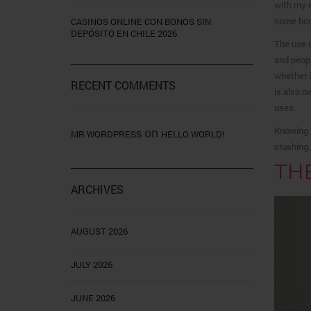
with my r
some body
CASINOS ONLINE CON BONOS SIN
DEPÓSITO EN CHILE 2026
The use o
and peop
whether i
RECENT COMMENTS
is also o
uses.
on
Knowing b
MR WORDPRESS
HELLO WORLD!
crushing.
TH
ARCHIVES
AUGUST 2026
JULY 2026
JUNE 2026