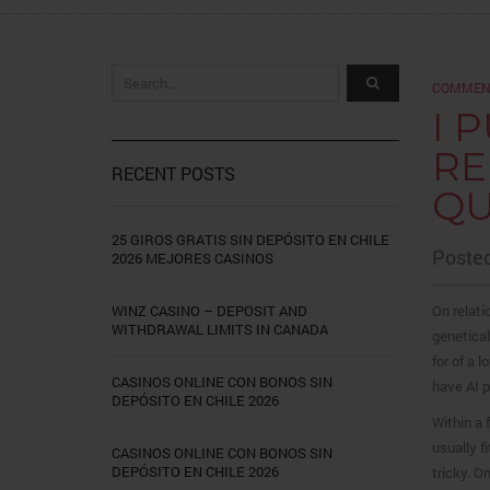
COMMENT
I 
RE
RECENT POSTS
QU
25 GIROS GRATIS SIN DEPÓSITO EN CHILE
Posted
2026 MEJORES CASINOS
WINZ CASINO – DEPOSIT AND
On relati
WITHDRAWAL LIMITS IN CANADA
genetical
for of a 
CASINOS ONLINE CON BONOS SIN
have AI p
DEPÓSITO EN CHILE 2026
Within a 
usually f
CASINOS ONLINE CON BONOS SIN
DEPÓSITO EN CHILE 2026
tricky. O