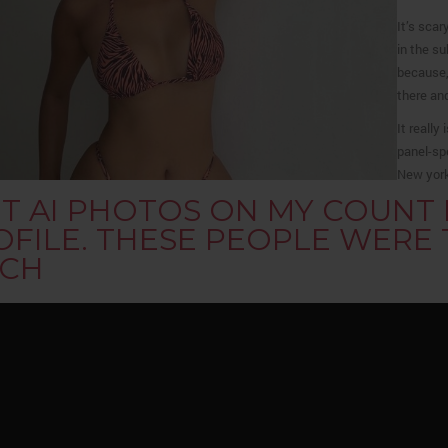
It’s sca
in the s
because,
there an
It really
panel-spe
New york
SET AI PHOTOS ON MY COUN
OFILE. THESE PEOPLE WERE
CH