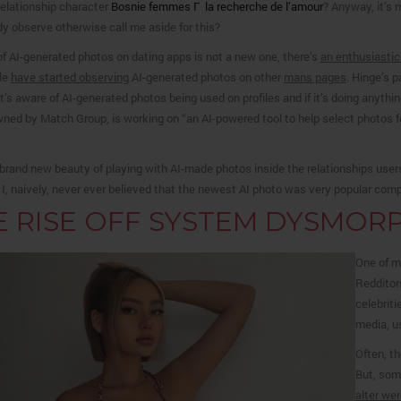
elationship character
Bosnie femmes Г la recherche de l’amour
? Anyway, it’s 
 observe otherwise call me aside for this?
f AI-generated photos on dating apps is not a new one, there’s
an enthusiastic
le
have started observing
AI-generated photos on other
mans pages
. Hinge’s 
t’s aware of AI-generated photos being used on profiles and if it’s doing anythin
wned by Match Group, is working on “an AI-powered tool to help select photos fo
rand new beauty of playing with AI-made photos inside the relationships users, I
 I, naively, never ever believed that the newest AI photo was very popular com
E RISE OFF SYSTEM DYSMOR
One of m
Redditors
celebriti
media, us
Often, the
But, som
alter we