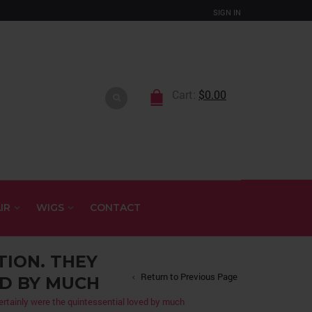
SIGN IN
Cart:
$
0.00
IR
WIGS
CONTACT
TION. THEY
Return to Previous Page
ED BY MUCH
certainly were the quintessential loved by much