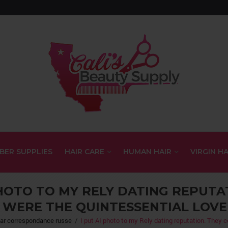
BER SUPPLIES
HAIR CARE
HUMAN HAIR
VIRGIN HA
PHOTO TO MY RELY DATING REPUTA
 WERE THE QUINTESSENTIAL LOV
r correspondance russe
/
I put AI photo to my Rely dating reputation. They 