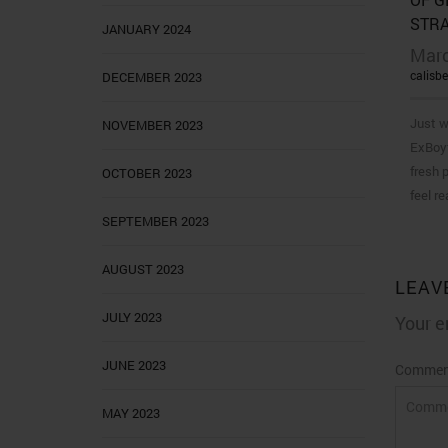
STRA
JANUARY 2024
Marc
calisb
DECEMBER 2023
Just w
NOVEMBER 2023
ExBoyf
fresh 
OCTOBER 2023
feel re
SEPTEMBER 2023
AUGUST 2023
LEAV
JULY 2023
Your e
JUNE 2023
Commen
MAY 2023