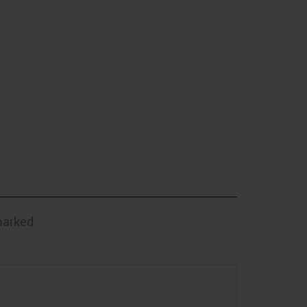
marked