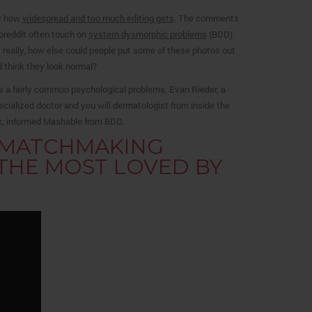
ry how
widespread and too much editing gets
. The comments
ubreddit often touch on
system dysmorphic problems
(BDD)
 really, how else could people put some of these photos out
d think they look normal?
 is a fairly common psychological problems, Evan Rieder, a
cialized doctor and you will dermatologist from inside the
, informed Mashable from BDD.
T MATCHMAKING
 THE MOST LOVED BY