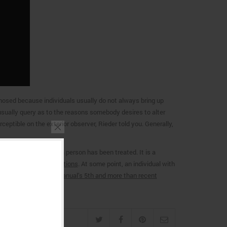
gnosed because individuals usually do not always bring up
 usually query as to the reasons somebody desires to alter
eptible on the exterior observer, Rieder told you. Generally,
ls or because of how a person has been treated. It is a
way from Mental Conditions
. At some point, an individual with
g,
depending on the manual’s 5th and more than recent