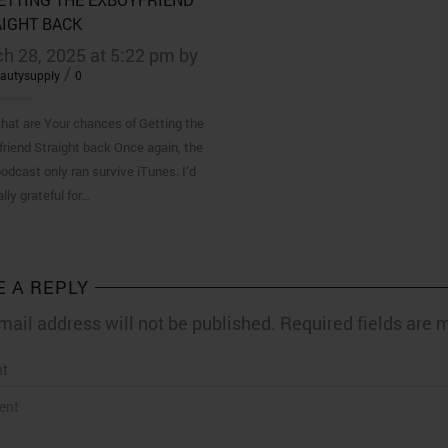
IGHT BACK
h 28, 2025 at 5:22 pm by
/
eautysupply
0
hat are Your chances of Getting the
riend Straight back Once again, the
podcast only ran survive iTunes. I’d
ally grateful for…
E A REPLY
mail address will not be published. Required fields are 
t