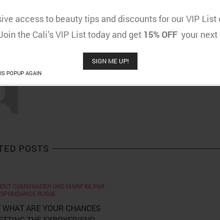
ive access to beauty tips and discounts for our VIP Lis
OUS
 Join the Cali’s VIP List today and get
15% OFF
your next 
T AUTHOR
SIGN ME UP!
CALISBEAUTYSUPPLY
IS POPUP AGAIN
TED POSTS
NT COMMANDER UNE MARIГ©E PAR
SPONDANCE RUSSE
 WHAT ARE YOUR CHANCES
ETTING THE EXBOYFRIEND