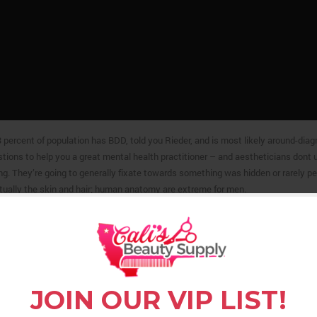
 percent of population has BDD, told you Rieder, and is most likely around-dia
stions to help you a great mental health practitioner – and aestheticians dont
g. They’re going to generally fixate towards something was hidden or rarely perc
ctually the skin and hair; human anatomy are extreme for men.
 just about poor body image, either – which is often influenced by societal idea
ondition that is listed in the
Diagnostic and you may Statistical Instructions a
erformed a repetitive behavior such as mirror checking or reassurance seekin
r a mental act such as comparing their appearance with that of others.
JOIN OUR VIP LIST!
RE POST