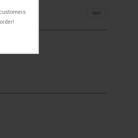
t customers
NEXT
order!