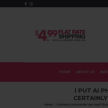
HOME
ABOUT US
BAR
I PUT AI 
CERTAINLY
Home
/
Comment commander une mariГ©e pa