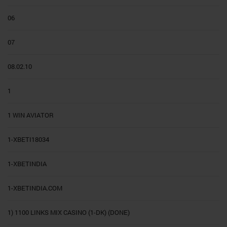
06
07
08.02.10
1
1 WIN AVIATOR
1-XBETI18034
1-XBETINDIA
1-XBETINDIA.COM
1) 1100 LINKS MIX CASINO (1-DK) (DONE)