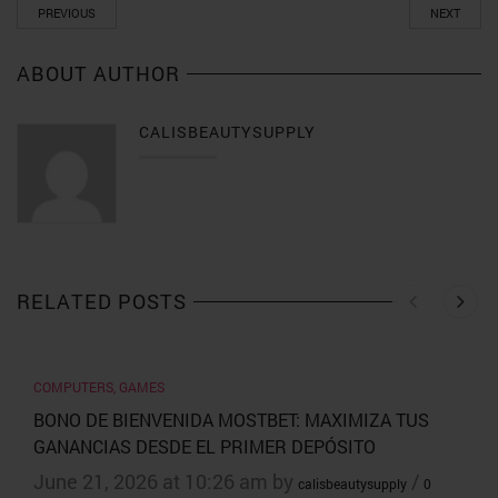
PREVIOUS
NEXT
ABOUT AUTHOR
CALISBEAUTYSUPPLY
RELATED POSTS
COMPUTERS, GAMES
BONO DE BIENVENIDA MOSTBET: MAXIMIZA TUS
GANANCIAS DESDE EL PRIMER DEPÓSITO
June 21, 2026 at 10:26 am by
/
calisbeautysupply
0