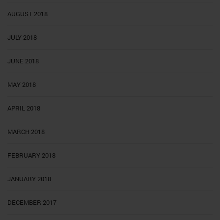
AUGUST 2018
JULY 2018
JUNE 2018
MAY 2018
APRIL 2018
MARCH 2018
FEBRUARY 2018
JANUARY 2018
DECEMBER 2017