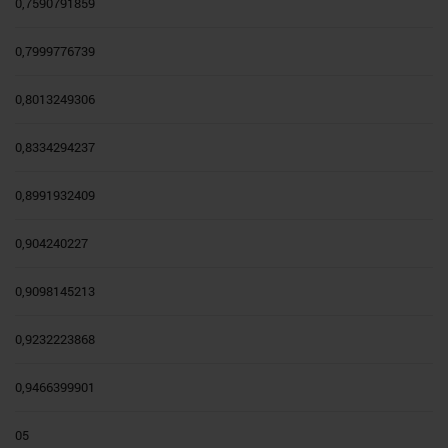
0,7590791859
0,7999776739
0,8013249306
0,8334294237
0,8991932409
0,904240227
0,9098145213
0,9232223868
0,9466399901
05