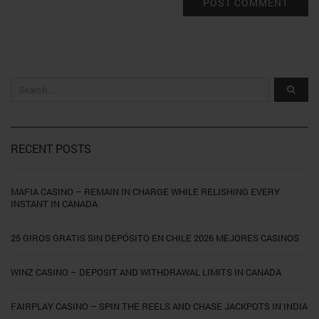
RECENT POSTS
MAFIA CASINO – REMAIN IN CHARGE WHILE RELISHING EVERY
INSTANT IN CANADA
25 GIROS GRATIS SIN DEPÓSITO EN CHILE 2026 MEJORES CASINOS
WINZ CASINO – DEPOSIT AND WITHDRAWAL LIMITS IN CANADA
FAIRPLAY CASINO – SPIN THE REELS AND CHASE JACKPOTS IN INDIA