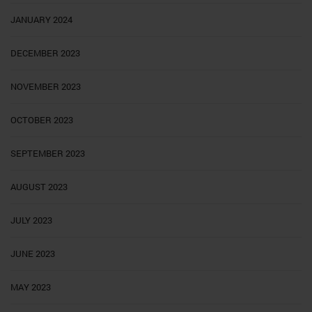
JANUARY 2024
DECEMBER 2023
NOVEMBER 2023
OCTOBER 2023
SEPTEMBER 2023
AUGUST 2023
JULY 2023
JUNE 2023
MAY 2023