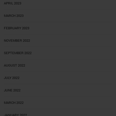
APRIL 2023
MARCH 2023
FEBRUARY 2023
NOVEMBER 2022
SEPTEMBER 2022
AUGUST 2022
JULY 2022
JUNE 2022
MARCH 2022
JANUARY 2022