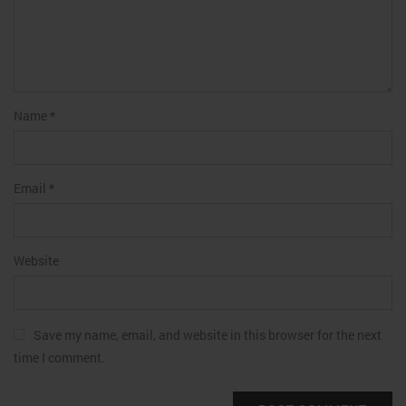
Name
*
Email
*
Website
Save my name, email, and website in this browser for the next
time I comment.