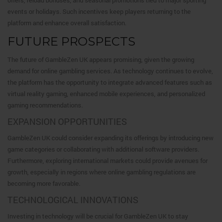
offers, reload bonuses, and seasonal promotions tied to major sporting
events or holidays. Such incentives keep players returning to the
platform and enhance overall satisfaction.
FUTURE PROSPECTS
The future of GambleZen UK appears promising, given the growing
demand for online gambling services. As technology continues to evolve,
the platform has the opportunity to integrate advanced features such as
virtual reality gaming, enhanced mobile experiences, and personalized
gaming recommendations.
EXPANSION OPPORTUNITIES
GambleZen UK could consider expanding its offerings by introducing new
game categories or collaborating with additional software providers.
Furthermore, exploring international markets could provide avenues for
growth, especially in regions where online gambling regulations are
becoming more favorable.
TECHNOLOGICAL INNOVATIONS
Investing in technology will be crucial for GambleZen UK to stay