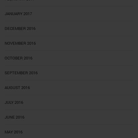
JANUARY 2017
DECEMBER 2016
NOVEMBER 2016
OCTOBER 2016
SEPTEMBER 2016
AUGUST 2016
JULY 2016
JUNE 2016
MAY 2016