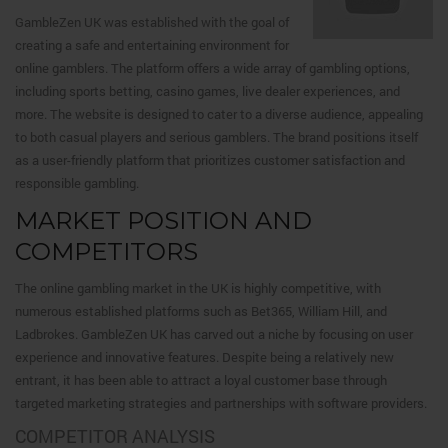
GambleZen UK was established with the goal of
creating a safe and entertaining environment for
online gamblers. The platform offers a wide array of gambling options,
including sports betting, casino games, live dealer experiences, and
more. The website is designed to cater to a diverse audience, appealing
to both casual players and serious gamblers. The brand positions itself
as a user-friendly platform that prioritizes customer satisfaction and
responsible gambling.
MARKET POSITION AND
COMPETITORS
The online gambling market in the UK is highly competitive, with
numerous established platforms such as Bet365, William Hill, and
Ladbrokes. GambleZen UK has carved out a niche by focusing on user
experience and innovative features. Despite being a relatively new
entrant, it has been able to attract a loyal customer base through
targeted marketing strategies and partnerships with software providers.
COMPETITOR ANALYSIS