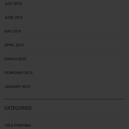
JULY 2015
JUNE 2015
MAY 2015
APRIL 2015
MARCH 2015
FEBRUARY 2015
JANUARY 2015
CATEGORIES
! БЕЗ РУБРИКИ