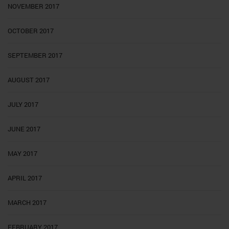
NOVEMBER 2017
OCTOBER 2017
SEPTEMBER 2017
AUGUST 2017
JULY 2017
JUNE 2017
MAY 2017
APRIL 2017
MARCH 2017
FEBRUARY 2017