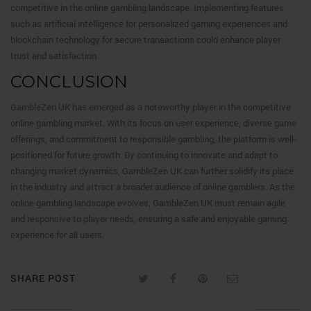
competitive in the online gambling landscape. Implementing features
such as artificial intelligence for personalized gaming experiences and
blockchain technology for secure transactions could enhance player
trust and satisfaction.
CONCLUSION
GambleZen UK has emerged as a noteworthy player in the competitive
online gambling market. With its focus on user experience, diverse game
offerings, and commitment to responsible gambling, the platform is well-
positioned for future growth. By continuing to innovate and adapt to
changing market dynamics, GambleZen UK can further solidify its place
in the industry and attract a broader audience of online gamblers. As the
online gambling landscape evolves, GambleZen UK must remain agile
and responsive to player needs, ensuring a safe and enjoyable gaming
experience for all users.
SHARE POST