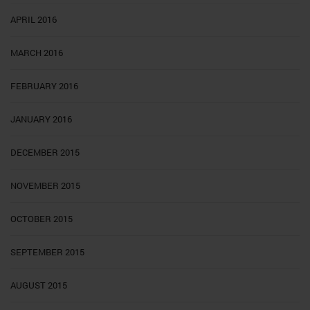
APRIL 2016
MARCH 2016
FEBRUARY 2016
JANUARY 2016
DECEMBER 2015
NOVEMBER 2015
OCTOBER 2015
SEPTEMBER 2015
AUGUST 2015