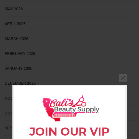
MAY 2026
APRIL 2026
MARCH 2026
FEBRUARY 2026
JANUARY 2026
DECEMBER 2025
NOVEMBER 2025
OCTOBER 2025
JOIN OUR VIP
SEPTEMBER 2025