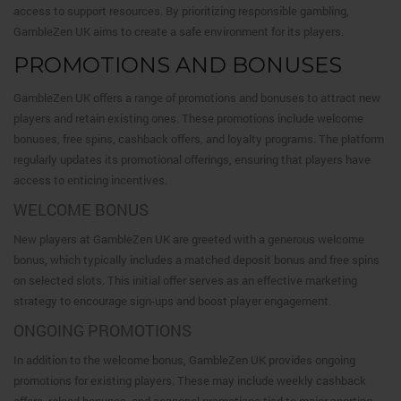
access to support resources. By prioritizing responsible gambling,
GambleZen UK aims to create a safe environment for its players.
PROMOTIONS AND BONUSES
GambleZen UK offers a range of promotions and bonuses to attract new
players and retain existing ones. These promotions include welcome
bonuses, free spins, cashback offers, and loyalty programs. The platform
regularly updates its promotional offerings, ensuring that players have
access to enticing incentives.
WELCOME BONUS
New players at GambleZen UK are greeted with a generous welcome
bonus, which typically includes a matched deposit bonus and free spins
on selected slots. This initial offer serves as an effective marketing
strategy to encourage sign-ups and boost player engagement.
ONGOING PROMOTIONS
In addition to the welcome bonus, GambleZen UK provides ongoing
promotions for existing players. These may include weekly cashback