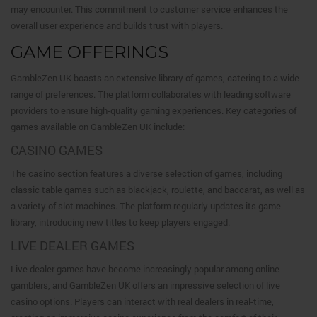
may encounter. This commitment to customer service enhances the
overall user experience and builds trust with players.
GAME OFFERINGS
GambleZen UK boasts an extensive library of games, catering to a wide
range of preferences. The platform collaborates with leading software
providers to ensure high-quality gaming experiences. Key categories of
games available on GambleZen UK include:
CASINO GAMES
The casino section features a diverse selection of games, including
classic table games such as blackjack, roulette, and baccarat, as well as
a variety of slot machines. The platform regularly updates its game
library, introducing new titles to keep players engaged.
LIVE DEALER GAMES
Live dealer games have become increasingly popular among online
gamblers, and GambleZen UK offers an impressive selection of live
casino options. Players can interact with real dealers in real-time,