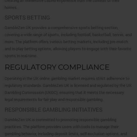
creating an immersive casino experience from the comfort of their
homes.
SPORTS BETTING
GambleZen UK provides a comprehensive sports betting section,
covering a wide range of sports, including football, basketball, tennis, and
more. The platform offers various betting markets, including pre-match
and in-play betting options, allowing players to engage with their favorite
sports in real-time.
REGULATORY COMPLIANCE
Operating in the UK online gambling market requires strict adherence to
regulatory standards. GambleZen UK is licensed and regulated by the UK
Gambling Commission (UKGC), ensuring that it meets the necessary
legal requirements for fair play and responsible gambling.
RESPONSIBLE GAMBLING INITIATIVES
GambleZen UK is committed to promoting responsible gambling
practices. The platform provides users with tools to manage their
gambling behavior, including deposit limits, self-exclusion options, and