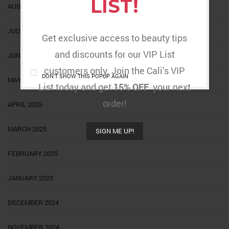
LIST!
AUGUST 2025
JULY 2025
Get exclusive access to beauty tips
and discounts for our VIP List
JUNE 2025
customers only. Join the Cali’s VIP
DON'T SHOW THIS POPUP AGAIN
MAY 2025
List today and get
15% OFF
your next
order!
APRIL 2025
MARCH 2025
SIGN ME UP!
FEBRUARY 2025
JANUARY 2025
DECEMBER 2024
NOVEMBER 2024