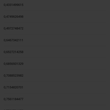
0,4331499615
0,4749626498
0,4972748472
0,6467342111
0,6527214258
0,6856501329
0,7088523982
0,7154820701
0,7561184477