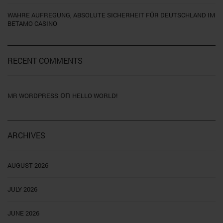
WAHRE AUFREGUNG, ABSOLUTE SICHERHEIT FÜR DEUTSCHLAND IM
BETAMO CASINO
RECENT COMMENTS
on
MR WORDPRESS
HELLO WORLD!
ARCHIVES
AUGUST 2026
JULY 2026
JUNE 2026