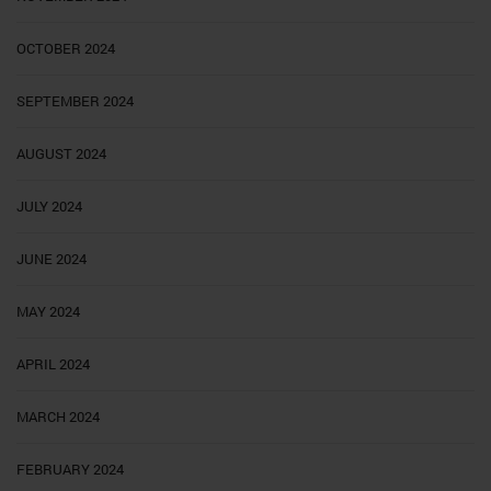
OCTOBER 2024
SEPTEMBER 2024
AUGUST 2024
JULY 2024
JUNE 2024
MAY 2024
APRIL 2024
MARCH 2024
FEBRUARY 2024