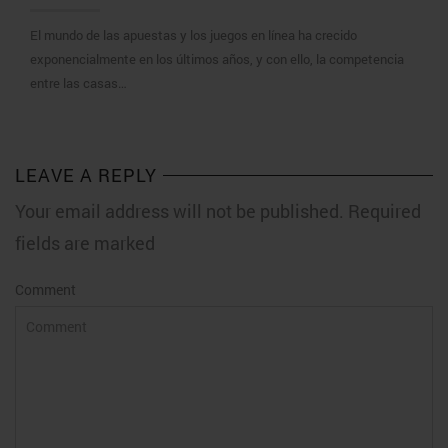
El mundo de las apuestas y los juegos en línea ha crecido
exponencialmente en los últimos años, y con ello, la competencia
entre las casas…
LEAVE A REPLY
Your email address will not be published. Required
fields are marked
Comment