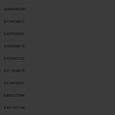
0,06544463951
0,1149754312
0,2297042341
0,2530598375
0,2553001222
0,3113234376
0,3138763651
0,4025227986
0,4217612199