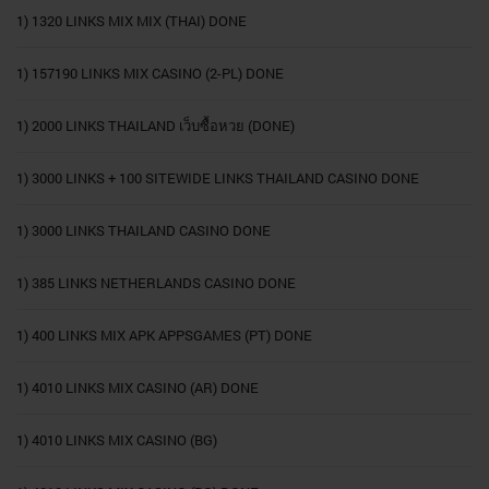
1) 1320 LINKS MIX MIX (THAI) DONE
1) 157190 LINKS MIX CASINO (2-PL) DONE
1) 2000 LINKS THAILAND เว็บซื้อหวย (DONE)
1) 3000 LINKS + 100 SITEWIDE LINKS THAILAND CASINO DONE
1) 3000 LINKS THAILAND CASINO DONE
1) 385 LINKS NETHERLANDS CASINO DONE
1) 400 LINKS MIX APK APPSGAMES (PT) DONE
1) 4010 LINKS MIX CASINO (AR) DONE
1) 4010 LINKS MIX CASINO (BG)