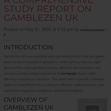
STUDY REPORT ON
GAMBLEZEN UK
Posted on May 31, 2026 at 5:55 pm by
/
calisbeautysupply
0
INTRODUCTION
GambleZen UK is an emerging online gambling platform that has gained
attention for its innovative approach to online gaming. With the rapid
growth of the online gambling industry, platforms like GambleZen are
striving to create unique experiences for
homepage
players while
adhering to regulatory standards. This report aims to provide a detailed
analysis of GambleZen UK, covering its offerings, market position, user
experience, regulatory compliance, and future prospects.
OVERVIEW OF
GAMBLEZEN UK