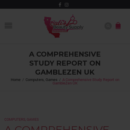
A COMPREHENSIVE
STUDY REPORT ON
GAMBLEZEN UK
Home
/
Computers, Games
/
A Comprehensive Study Report on
GambleZen UK
COMPUTERS, GAMES
A COMPREHENSIVE