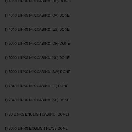
1) 4010 LINKS MIX CASINO (BG) DONE
1) 4010 LINKS MIX CASINO (CA) DONE
1) 4010 LINKS MIX CASINO (ES) DONE
1) 6000 LINKS MIX CASINO (DK) DONE
1) 6000 LINKS MIX CASINO (NL) DONE
1) 6000 LINKS MIX CASINO (SW) DONE
1) 7843 LINKS MIX CASINO (IT) DONE
1) 7843 LINKS MIX CASINO (NL) DONE
1) 80 LINKS ENGLISH CASINO (DONE)
1) 8000 LINKS ENGLISH NEWS DONE