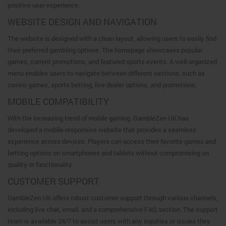
positive user experience.
WEBSITE DESIGN AND NAVIGATION
The website is designed with a clean layout, allowing users to easily find
their preferred gambling options. The homepage showcases popular
games, current promotions, and featured sports events. A well-organized
menu enables users to navigate between different sections, such as
casino games, sports betting, live dealer options, and promotions.
MOBILE COMPATIBILITY
With the increasing trend of mobile gaming, GambleZen UK has
developed a mobile-responsive website that provides a seamless
experience across devices. Players can access their favorite games and
betting options on smartphones and tablets without compromising on
quality or functionality.
CUSTOMER SUPPORT
GambleZen UK offers robust customer support through various channels,
including live chat, email, and a comprehensive FAQ section. The support
team is available 24/7 to assist users with any inquiries or issues they