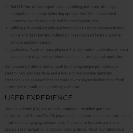
Bet365
: One of the largest online gambling platforms, offering a
comprehensive range of betting options. Bet365 is known for its
extensive sports coverage and live betting features.
William Hill
: A well-established brand with a strong presence in both
online and retail betting. William Hill is recognized for its customer
service and promotions.
Ladbrokes
: Another major player in the UK market, Ladbrokes offers a
wide variety of gambling options and has a strong brand reputation.
GambleZen UK differentiates itself by offering unique promotions, a
streamlined user interface, and a focus on responsible gambling
practices. This approach has resonated with players looking for a fresh
alternative to traditional gambling platforms.
USER EXPERIENCE
User experience (UX) is a critical component of online gambling
platforms, and GambleZen UK places significant emphasis on creating an
intuitive and engaging environment. The website features a modern
design, easy navigation, and quick loading times, which contribute to a