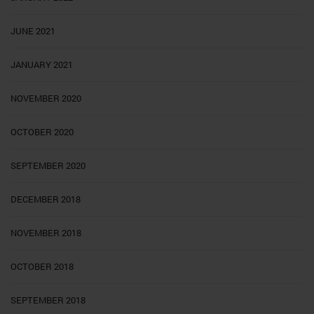
JUNE 2021
JANUARY 2021
NOVEMBER 2020
OCTOBER 2020
SEPTEMBER 2020
DECEMBER 2018
NOVEMBER 2018
OCTOBER 2018
SEPTEMBER 2018