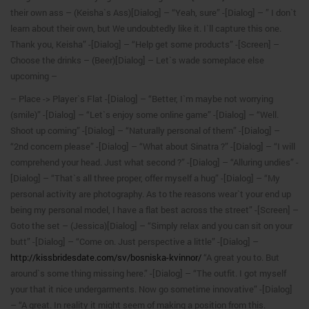
their own ass – (Keisha`s Ass)[Dialog] – “Yeah, sure” -[Dialog] – ” I don`t
learn about their own, but We undoubtedly like it. I`ll capture this one.
Thank you, Keisha” -[Dialog] – “Help get some products” -[Screen] –
Choose the drinks – (Beer)[Dialog] – Let`s wade someplace else
upcoming –
– Place -> Player`s Flat -[Dialog] – “Better, I`m maybe not worrying
(smile)” -[Dialog] – “Let`s enjoy some online game” -[Dialog] – “Well.
Shoot up coming” -[Dialog] – “Naturally personal of them” -[Dialog] –
“2nd concern please” -[Dialog] – “What about Sinatra ?” -[Dialog] – “I will
comprehend your head. Just what second ?” -[Dialog] – “Alluring undies” -
[Dialog] – “That`s all three proper, offer myself a hug” -[Dialog] – “My
personal activity are photography. As to the reasons wear`t your end up
being my personal model, I have a flat best across the street” -[Screen] –
Goto the set – (Jessica)[Dialog] – “Simply relax and you can sit on your
butt” -[Dialog] – “Come on. Just perspective a little” -[Dialog] –
http://kissbridesdate.com/sv/bosniska-kvinnor/
“A great you to. But
around`s some thing missing here.” -[Dialog] – “The outfit. I got myself
your that it nice undergarments. Now go sometime innovative” -[Dialog]
– “A great. In reality it might seem of making a position from this.