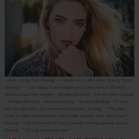
– Area -> Strip Club -[Dialog] – – Really love to do certain moving ? (grin)
-[Dialog] – – Too crappy, I was in hopes you’ll take them of -[Screen] –
Observe brand new stripper – (Stripper)[Screen] – See the latest stripper
– (Stripper)[Screen] – Become enjoying – (Stripper)[Dialog] – “It`s hot
into the right here. Let`s have some products” -[Dialog] – “This place
tends to make me personally a little while aroused, think about your ?” -
[Dialog] – “I do believe now it`s your consider moving upwards around” -
[Dialog] – “Let`s go someplace else” –