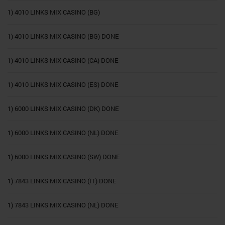
1) 4010 LINKS MIX CASINO (BG)
1) 4010 LINKS MIX CASINO (BG) DONE
1) 4010 LINKS MIX CASINO (CA) DONE
1) 4010 LINKS MIX CASINO (ES) DONE
1) 6000 LINKS MIX CASINO (DK) DONE
1) 6000 LINKS MIX CASINO (NL) DONE
1) 6000 LINKS MIX CASINO (SW) DONE
1) 7843 LINKS MIX CASINO (IT) DONE
1) 7843 LINKS MIX CASINO (NL) DONE