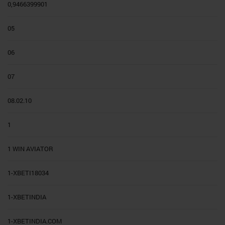
0,9466399901
05
06
07
08.02.10
1
1 WIN AVIATOR
1-XBETI18034
1-XBETINDIA
1-XBETINDIA.COM