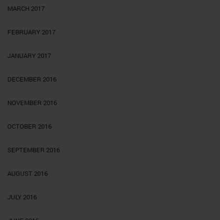
MARCH 2017
FEBRUARY 2017
JANUARY 2017
DECEMBER 2016
NOVEMBER 2016
OCTOBER 2016
SEPTEMBER 2016
AUGUST 2016
JULY 2016