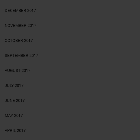
DECEMBER 2017
NOVEMBER 2017
OCTOBER 2017
SEPTEMBER 2017
AUGUST 2017
JULY 2017
JUNE 2017
MAY 2017
APRIL 2017