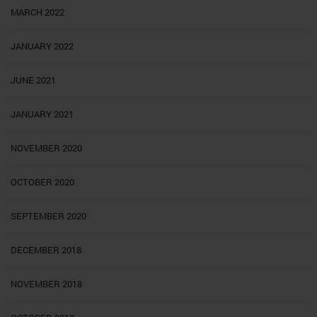
MARCH 2022
JANUARY 2022
JUNE 2021
JANUARY 2021
NOVEMBER 2020
OCTOBER 2020
SEPTEMBER 2020
DECEMBER 2018
NOVEMBER 2018