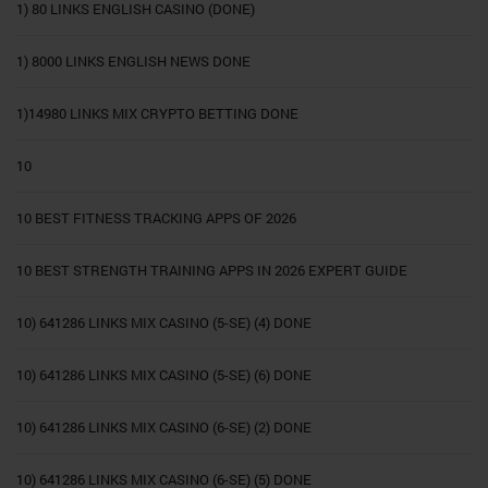
1) 80 LINKS ENGLISH CASINO (DONE)
1) 8000 LINKS ENGLISH NEWS DONE
1)14980 LINKS MIX CRYPTO BETTING DONE
10
10 BEST FITNESS TRACKING APPS OF 2026
10 BEST STRENGTH TRAINING APPS IN 2026 EXPERT GUIDE
10) 641286 LINKS MIX CASINO (5-SE) (4) DONE
10) 641286 LINKS MIX CASINO (5-SE) (6) DONE
10) 641286 LINKS MIX CASINO (6-SE) (2) DONE
10) 641286 LINKS MIX CASINO (6-SE) (5) DONE