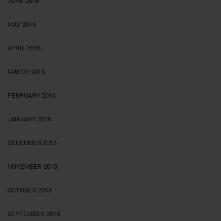
JUNE 2016
MAY 2016
APRIL 2016
MARCH 2016
FEBRUARY 2016
JANUARY 2016
DECEMBER 2015
NOVEMBER 2015
OCTOBER 2015
SEPTEMBER 2015