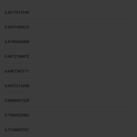
0,4217612199
0,4331499615
0,4749626498
0,4972748472
0,6467342111
0,6527214258
0,6856501329
0,7088523982
0,7154820701