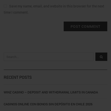
Save my name, email, and website in this browser for the next
time I comment.
RECENT POSTS
WINZ CASINO – DEPOSIT AND WITHDRAWAL LIMITS IN CANADA
CASINOS ONLINE CON BONOS SIN DEPÓSITO EN CHILE 2026