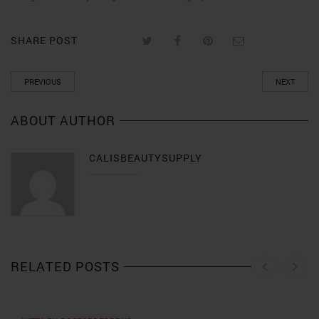
SHARE POST
PREVIOUS
NEXT
ABOUT AUTHOR
CALISBEAUTYSUPPLY
RELATED POSTS