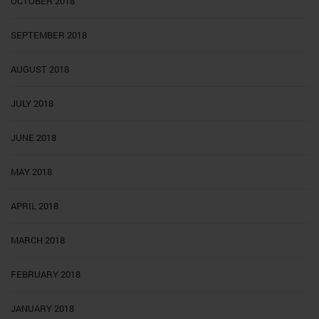
OCTOBER 2018
SEPTEMBER 2018
AUGUST 2018
JULY 2018
JUNE 2018
MAY 2018
APRIL 2018
MARCH 2018
FEBRUARY 2018
JANUARY 2018