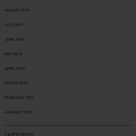
AUGUST 2015
JULY 2015
JUNE 2015
MAY 2015
APRIL 2015
MARCH 2015
FEBRUARY 2015
JANUARY 2015
CATEGORIES