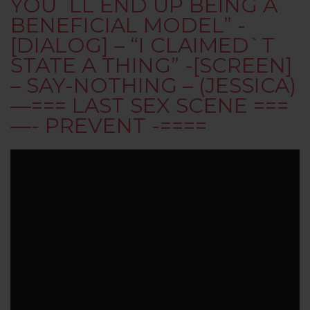
YOU`LL END UP BEING A
BENEFICIAL MODEL” -
[DIALOG] – “I CLAIMED`T
STATE A THING” -[SCREEN]
– SAY-NOTHING – (JESSICA)
—=== LAST SEX SCENE ===
—- PREVENT -====