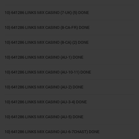
10) 641286 LINKS MIX CASINO (7-UK) (5) DONE
10) 641286 LINKS MIX CASINO (8-CA-FR) DONE
10) 641286 LINKS MIX CASINO (8-CA) (2) DONE
10) 641286 LINKS MIX CASINO (AU-1) DONE
10) 641286 LINKS MIX CASINO (AU-10-11) DONE
10) 641286 LINKS MIX CASINO (AU-2) DONE
10) 641286 LINKS MIX CASINO (AU-3-4) DONE
10) 641286 LINKS MIX CASINO (AU-5) DONE
10) 641286 LINKS MIX CASINO (AU-6-7CHAST) DONE