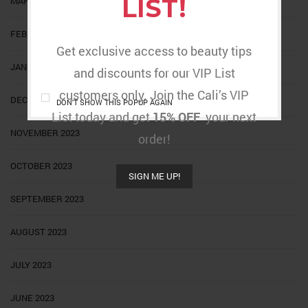
LIST!
MARCH 2024
FEBRUARY 2024
Get exclusive access to beauty tips
JANUARY 2024
and discounts for our VIP List
customers only. Join the Cali’s VIP
DECEMBER 2023
DON'T SHOW THIS POPUP AGAIN
List today and get
15% OFF
your next
NOVEMBER 2023
order!
OCTOBER 2023
SIGN ME UP!
SEPTEMBER 2023
AUGUST 2023
JULY 2023
JUNE 2023