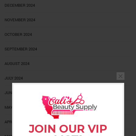
DECEMBER 2024
NOVEMBER 2024
OCTOBER 2024
SEPTEMBER 2024
AUGUST 2024
JULY 2024
JUNE 2024
MAY 2024
APRIL 2024
JOIN OUR VIP