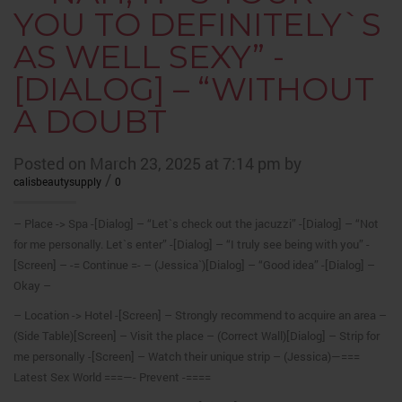
YOU TO DEFINITELY`S
AS WELL SEXY” -
[DIALOG] – “WITHOUT
A DOUBT
Posted on March 23, 2025 at 7:14 pm by
/
calisbeautysupply
0
– Place -> Spa -[Dialog] – “Let`s check out the jacuzzi” -[Dialog] – “Not
for me personally. Let`s enter” -[Dialog] – “I truly see being with you” -
[Screen] – -= Continue =- – (Jessica`)[Dialog] – “Good idea” -[Dialog] –
Okay –
– Location -> Hotel -[Screen] – Strongly recommend to acquire an area –
(Side Table)[Screen] – Visit the place – (Correct Wall)[Dialog] – Strip for
me personally -[Screen] – Watch their unique strip – (Jessica)—===
Latest Sex World ===—- Prevent -====