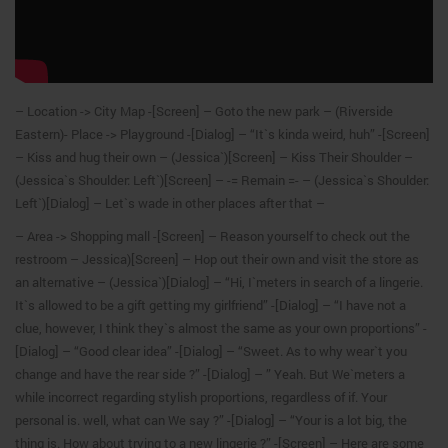
– Location -> City Map -[Screen] – Goto the new park – (Riverside
Eastern)- Place -> Playground -[Dialog] – “It`s kinda weird, huh” -[Screen]
– Kiss and hug their own – (Jessica`)[Screen] – Kiss Their Shoulder –
(Jessica`s Shoulder: Left`)[Screen] – -= Remain =- – (Jessica`s Shoulder:
Left`)[Dialog] – Let`s wade in other places after that –
– Area -> Shopping mall -[Screen] – Reason yourself to check out the
restroom – Jessica)[Screen] – Hop out their own and visit the store as
an alternative – (Jessica`)[Dialog] – “Hi, I`meters in search of a lingerie.
It`s allowed to be a gift getting my girlfriend” -[Dialog] – “I have not a
clue, however, I think they`s almost the same as your own proportions” -
[Dialog] – “Good clear idea” -[Dialog] – “Sweet. As to why wear`t you
change and have the rear side ?” -[Dialog] – ” Yeah. But We`meters a
while incorrect regarding stylish proportions, regardless of if. Your
personal is. well, what can We say ?” -[Dialog] – “Your is a lot big, the
thing is. How about trying to a new lingerie ?” -[Screen] – Here are some