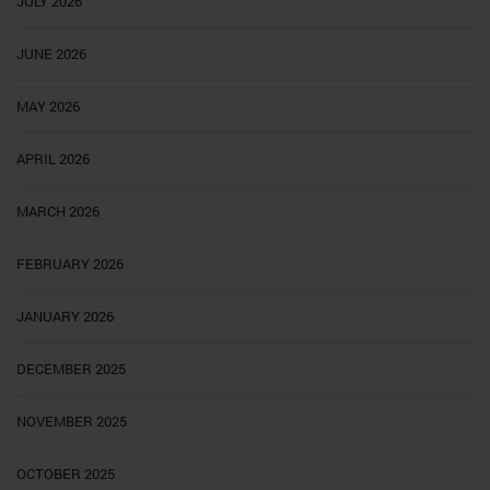
JULY 2026
JUNE 2026
MAY 2026
APRIL 2026
MARCH 2026
FEBRUARY 2026
JANUARY 2026
DECEMBER 2025
NOVEMBER 2025
OCTOBER 2025