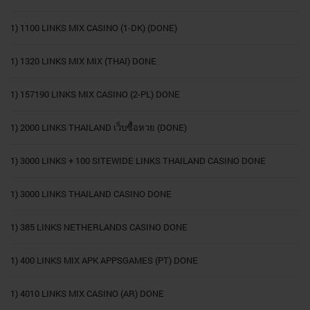
1) 1100 LINKS MIX CASINO (1-DK) (DONE)
1) 1320 LINKS MIX MIX (THAI) DONE
1) 157190 LINKS MIX CASINO (2-PL) DONE
1) 2000 LINKS THAILAND เว็บซื้อหวย (DONE)
1) 3000 LINKS + 100 SITEWIDE LINKS THAILAND CASINO DONE
1) 3000 LINKS THAILAND CASINO DONE
1) 385 LINKS NETHERLANDS CASINO DONE
1) 400 LINKS MIX APK APPSGAMES (PT) DONE
1) 4010 LINKS MIX CASINO (AR) DONE