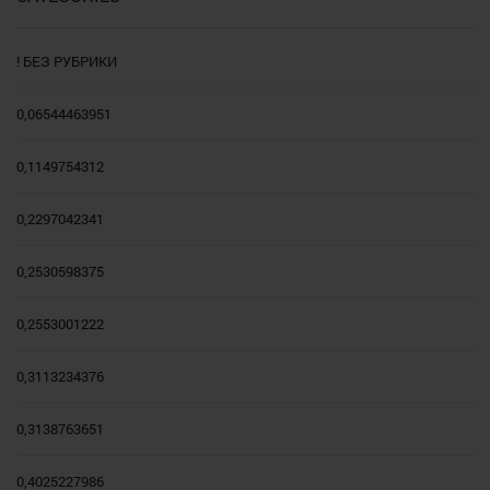
! БЕЗ РУБРИКИ
0,06544463951
0,1149754312
0,2297042341
0,2530598375
0,2553001222
0,3113234376
0,3138763651
0,4025227986