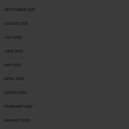
SEPTEMBER 2025
AUGUST 2025
JULY 2025
JUNE 2025
MAY 2025
APRIL 2025
MARCH 2025
FEBRUARY 2025
JANUARY 2025