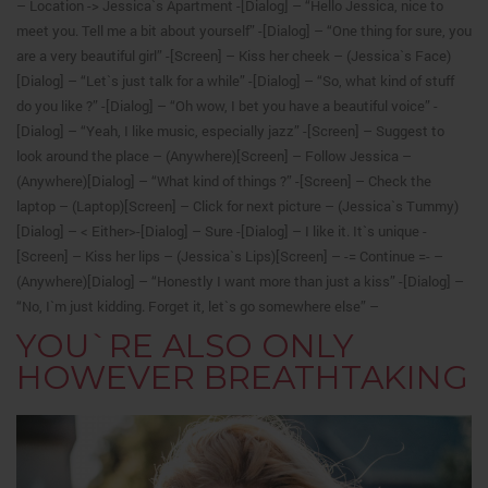
– Location -> Jessica`s Apartment -[Dialog] – “Hello Jessica, nice to
meet you. Tell me a bit about yourself” -[Dialog] – “One thing for sure, you
are a very beautiful girl” -[Screen] – Kiss her cheek – (Jessica`s Face)
[Dialog] – “Let`s just talk for a while” -[Dialog] – “So, what kind of stuff
do you like ?” -[Dialog] – “Oh wow, I bet you have a beautiful voice” -
[Dialog] – “Yeah, I like music, especially jazz” -[Screen] – Suggest to
look around the place – (Anywhere)[Screen] – Follow Jessica –
(Anywhere)[Dialog] – “What kind of things ?” -[Screen] – Check the
laptop – (Laptop)[Screen] – Click for next picture – (Jessica`s Tummy)
[Dialog] – < Either>-[Dialog] – Sure -[Dialog] – I like it.
It`s unique -
[Screen] – Kiss her lips – (Jessica`s Lips)[Screen] – -= Continue =- –
(Anywhere)[Dialog] – “Honestly I want more than just a kiss” -[Dialog] –
“No, I`m just kidding. Forget it, let`s go somewhere else” –
YOU`RE ALSO ONLY
HOWEVER BREATHTAKING