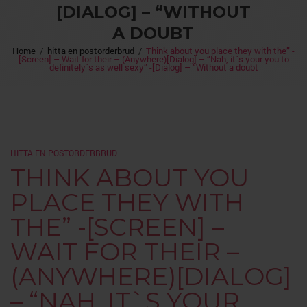
[DIALOG] – “WITHOUT
A DOUBT
Home
/
hitta en postorderbrud
/
Think about you place they with the” -
[Screen] – Wait for their – (Anywhere)[Dialog] – “Nah, it`s your you to
definitely`s as well sexy” -[Dialog] – “Without a doubt
HITTA EN POSTORDERBRUD
THINK ABOUT YOU
PLACE THEY WITH
THE” -[SCREEN] –
WAIT FOR THEIR –
(ANYWHERE)[DIALOG]
– “NAH, IT`S YOUR