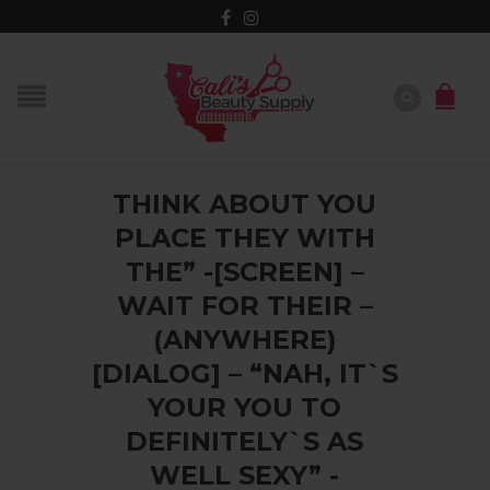
THINK ABOUT YOU
PLACE THEY WITH
THE” -[SCREEN] –
WAIT FOR THEIR –
(ANYWHERE)
[DIALOG] – “NAH, IT`S
YOUR YOU TO
DEFINITELY`S AS
WELL SEXY” -