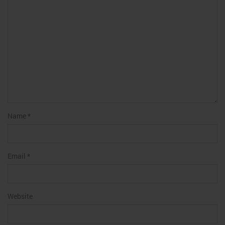
Name
*
Email
*
Website