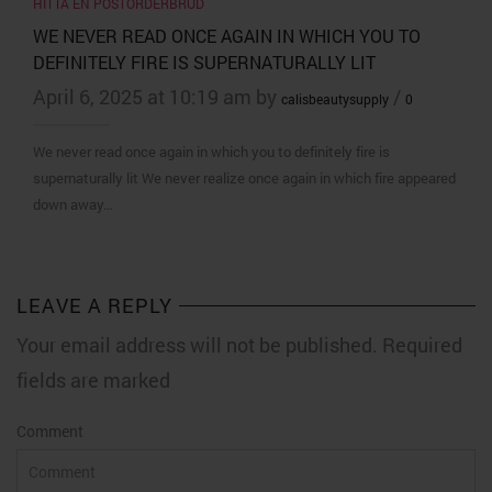
HITTA EN POSTORDERBRUD
WE NEVER READ ONCE AGAIN IN WHICH YOU TO
DEFINITELY FIRE IS SUPERNATURALLY LIT
April 6, 2025 at 10:19 am by
/
calisbeautysupply
0
We never read once again in which you to definitely fire is
supernaturally lit We never realize once again in which fire appeared
down away…
LEAVE A REPLY
Your email address will not be published. Required
fields are marked
Comment