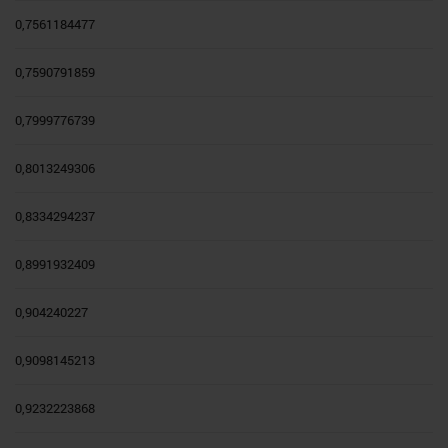
0,7561184477
0,7590791859
0,7999776739
0,8013249306
0,8334294237
0,8991932409
0,904240227
0,9098145213
0,9232223868