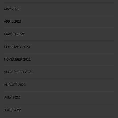
MAY 2023
APRIL 2023
MARCH 2023
FEBRUARY 2023
NOVEMBER 2022
SEPTEMBER 2022
AUGUST 2022
JULY 2022
JUNE 2022