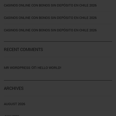
CASINOS ONLINE CON BONOS SIN DEPÓSITO EN CHILE 2026
CASINOS ONLINE CON BONOS SIN DEPÓSITO EN CHILE 2026
CASINOS ONLINE CON BONOS SIN DEPÓSITO EN CHILE 2026
RECENT COMMENTS
on
MR WORDPRESS
HELLO WORLD!
ARCHIVES
AUGUST 2026