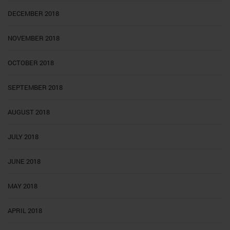
DECEMBER 2018
NOVEMBER 2018
OCTOBER 2018
SEPTEMBER 2018
AUGUST 2018
JULY 2018
JUNE 2018
MAY 2018
APRIL 2018