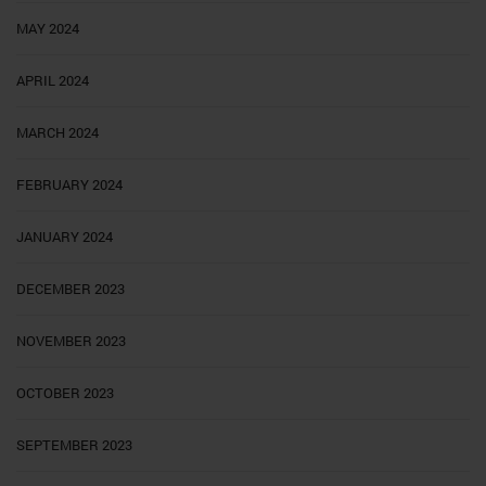
MAY 2024
APRIL 2024
MARCH 2024
FEBRUARY 2024
JANUARY 2024
DECEMBER 2023
NOVEMBER 2023
OCTOBER 2023
SEPTEMBER 2023