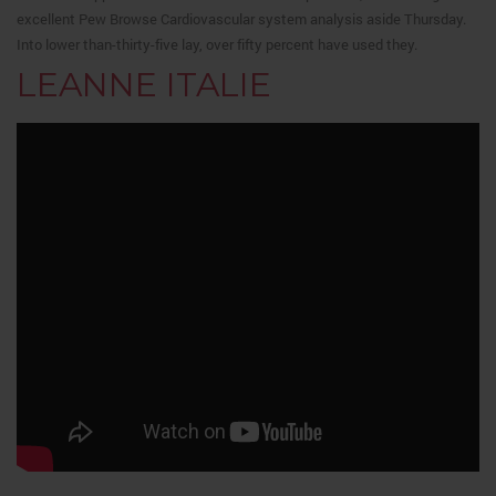
excellent Pew Browse Cardiovascular system analysis aside Thursday.
Into lower than-thirty-five lay, over fifty percent have used they.
LEANNE ITALIE