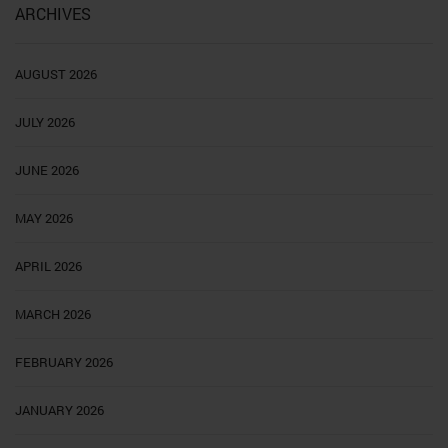
ARCHIVES
AUGUST 2026
JULY 2026
JUNE 2026
MAY 2026
APRIL 2026
MARCH 2026
FEBRUARY 2026
JANUARY 2026