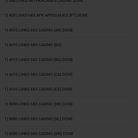
1) 385 LINKS NETHERLANDS CASINO DONE
1) 400 LINKS MIX APK APPSGAMES (PT) DONE
1) 4010 LINKS MIX CASINO (AR) DONE
1) 4010 LINKS MIX CASINO (BG)
1) 4010 LINKS MIX CASINO (BG) DONE
1) 4010 LINKS MIX CASINO (CA) DONE
1) 4010 LINKS MIX CASINO (ES) DONE
1) 6000 LINKS MIX CASINO (DK) DONE
1) 6000 LINKS MIX CASINO (NL) DONE
1) 6000 LINKS MIX CASINO (SW) DONE