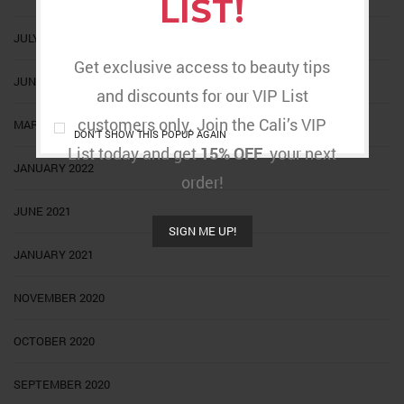
LIST!
JULY 2022
Get exclusive access to beauty tips
JUNE 2022
and discounts for our VIP List
customers only. Join the Cali’s VIP
MARCH 2022
DON'T SHOW THIS POPUP AGAIN
List today and get
15% OFF
your next
JANUARY 2022
order!
JUNE 2021
SIGN ME UP!
JANUARY 2021
NOVEMBER 2020
OCTOBER 2020
SEPTEMBER 2020