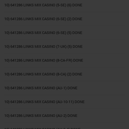
10) 641286 LINKS MIX CASINO (5-SE) (6) DONE
10) 641286 LINKS MIX CASINO (6-SE) (2) DONE
10) 641286 LINKS MIX CASINO (6-SE) (5) DONE
10) 641286 LINKS MIX CASINO (7-UK) (5) DONE
10) 641286 LINKS MIX CASINO (8-CA-FR) DONE
10) 641286 LINKS MIX CASINO (8-CA) (2) DONE
10) 641286 LINKS MIX CASINO (AU-1) DONE
10) 641286 LINKS MIX CASINO (AU-10-11) DONE
10) 641286 LINKS MIX CASINO (AU-2) DONE