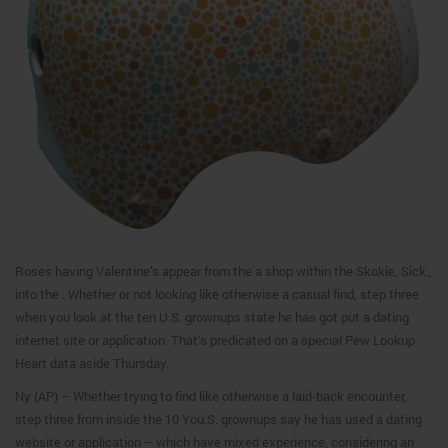
Roses having Valentine’s appear from the a shop within the Skokie, Sick.,
into the . Whether or not looking like otherwise a casual find, step three
when you look at the ten U.S. grownups state he has got put a dating
internet site or application. That’s predicated on a special Pew Lookup
Heart data aside Thursday.
Ny (AP) – Whether trying to find like otherwise a laid-back encounter,
step three from inside the 10 You.S. grownups say he has used a dating
website or application – which have mixed experience, considering an