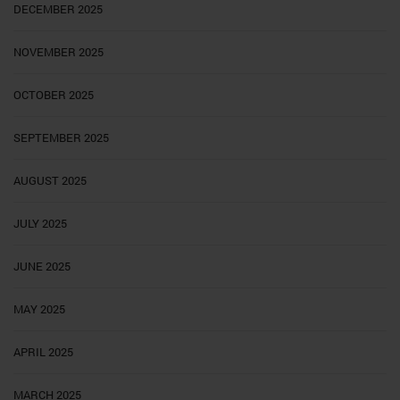
DECEMBER 2025
NOVEMBER 2025
OCTOBER 2025
SEPTEMBER 2025
AUGUST 2025
JULY 2025
JUNE 2025
MAY 2025
APRIL 2025
MARCH 2025