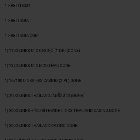
1-XBETI18034
1-XBETINDIA
1-XBETINDIA.COM
1) 1100 LINKS MIX CASINO (1-DK) (DONE)
1) 1320 LINKS MIX MIX (THAI) DONE
1) 157190 LINKS MIX CASINO (2-PL) DONE
1) 2000 LINKS THAILAND เว็บซื้อหวย (DONE)
1) 3000 LINKS + 100 SITEWIDE LINKS THAILAND CASINO DONE
1) 3000 LINKS THAILAND CASINO DONE