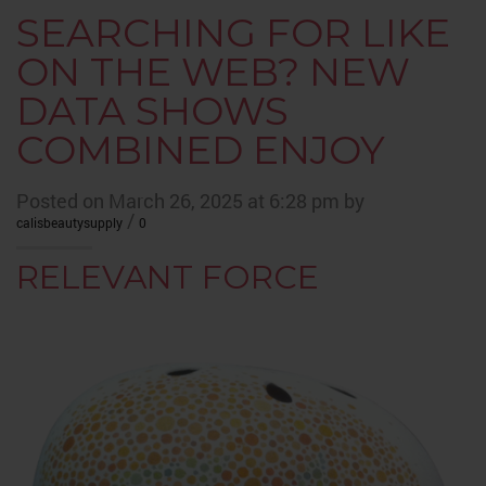
SEARCHING FOR LIKE
ON THE WEB? NEW
DATA SHOWS
COMBINED ENJOY
Posted on March 26, 2025 at 6:28 pm by
/
calisbeautysupply
0
RELEVANT FORCE