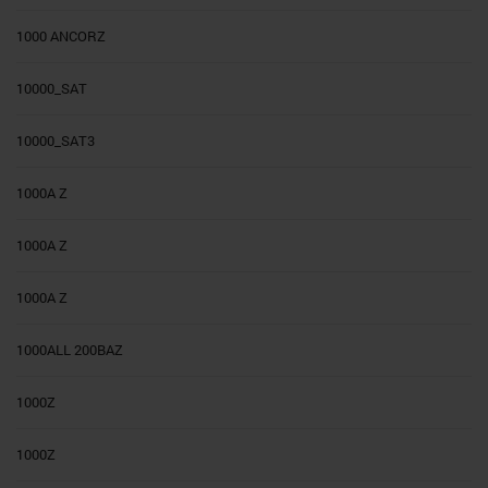
1000 ANCORZ
10000_SAT
10000_SAT3
1000A Z
1000A Z
1000A Z
1000ALL 200BAZ
1000Z
1000Z