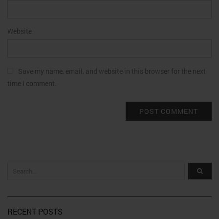
Website
Save my name, email, and website in this browser for the next
time I comment.
RECENT POSTS