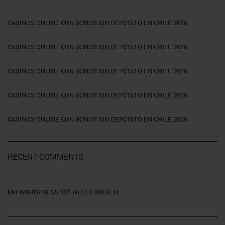
CASINOS ONLINE CON BONOS SIN DEPÓSITO EN CHILE 2026
CASINOS ONLINE CON BONOS SIN DEPÓSITO EN CHILE 2026
CASINOS ONLINE CON BONOS SIN DEPÓSITO EN CHILE 2026
CASINOS ONLINE CON BONOS SIN DEPÓSITO EN CHILE 2026
CASINOS ONLINE CON BONOS SIN DEPÓSITO EN CHILE 2026
RECENT COMMENTS
on
MR WORDPRESS
HELLO WORLD!