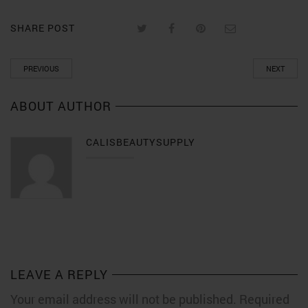
SHARE POST
PREVIOUS
NEXT
ABOUT AUTHOR
CALISBEAUTYSUPPLY
LEAVE A REPLY
Your email address will not be published. Required