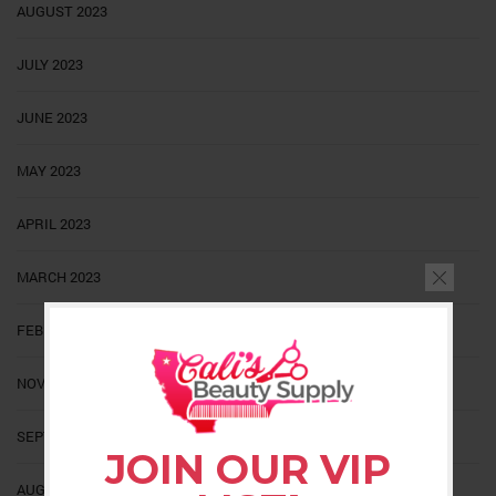
AUGUST 2023
JULY 2023
JUNE 2023
MAY 2023
APRIL 2023
MARCH 2023
FEBRUARY 2023
NOVEMBER 2022
SEPTEMBER 2022
JOIN OUR VIP
AUGUST 2022