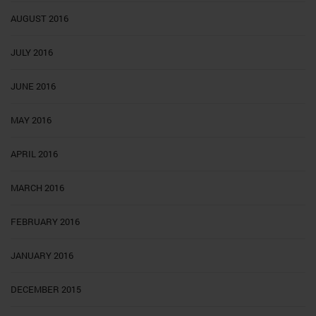
AUGUST 2016
JULY 2016
JUNE 2016
MAY 2016
APRIL 2016
MARCH 2016
FEBRUARY 2016
JANUARY 2016
DECEMBER 2015