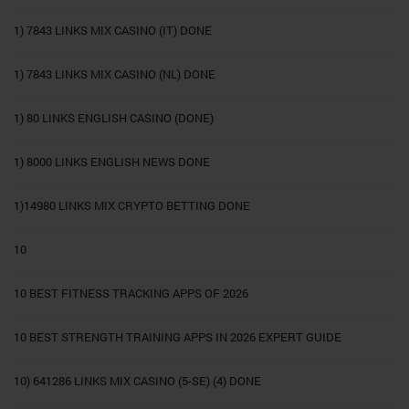
1) 7843 LINKS MIX CASINO (IT) DONE
1) 7843 LINKS MIX CASINO (NL) DONE
1) 80 LINKS ENGLISH CASINO (DONE)
1) 8000 LINKS ENGLISH NEWS DONE
1)14980 LINKS MIX CRYPTO BETTING DONE
10
10 BEST FITNESS TRACKING APPS OF 2026
10 BEST STRENGTH TRAINING APPS IN 2026 EXPERT GUIDE
10) 641286 LINKS MIX CASINO (5-SE) (4) DONE