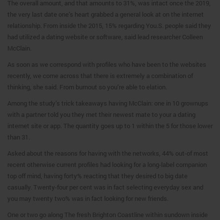
The overall amount, and that amounts to 31%, was intact once the 2019,
the very last date one’s heart grabbed a general look at on the internet
relationship.
From inside the 2015, 15% regarding You.S. people said they
had utilized a dating website or software, said lead researcher Colleen
McClain.
As soon as we correspond with profiles who have been to the websites
recently, we come across that there is extremely a combination of
thinking, she said. From burnout so you’re able to elation.
Among the study’s trick takeaways having McClain: one in 10 grownups
with a partner told you they met their newest mate to your a dating
internet site or app. The quantity goes up to 1 within the 5 for those lower
than 31.
Asked about the reasons for having with the networks, 44% out-of most
recent otherwise current profiles had looking for a long-label companion
top off mind, having forty% reacting that they desired to big date
casually. Twenty-four per cent was in fact selecting everyday sex and
you may twenty two% was in fact looking for new friends.
One or two go along The fresh Brighton Coastline within sundown inside