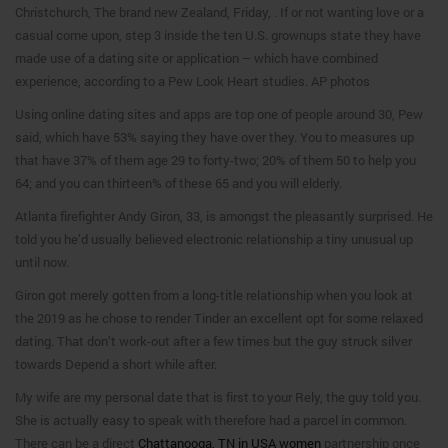
Christchurch, The brand new Zealand, Friday, . If or not wanting love or a
casual come upon, step 3 inside the ten U.S. grownups state they have
made use of a dating site or application – which have combined
experience, according to a Pew Look Heart studies. AP photos
Using online dating sites and apps are top one of people around 30, Pew
said, which have 53% saying they have over they. You to measures up
that have 37% of them age 29 to forty-two; 20% of them 50 to help you
64; and you can thirteen% of these 65 and you will elderly.
Atlanta firefighter Andy Giron, 33, is amongst the pleasantly surprised. He
told you he’d usually believed electronic relationship a tiny unusual up
until now.
Giron got merely gotten from a long-title relationship when you look at
the 2019 as he chose to render Tinder an excellent opt for some relaxed
dating. That don’t work-out after a few times but the guy struck silver
towards Depend a short while after.
My wife are my personal date that is first to your Rely, the guy told you.
She is actually easy to speak with therefore had a parcel in common.
There can be a direct
Chattanooga, TN in USA women
partnership once