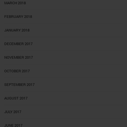
MARCH 2018
FEBRUARY 2018
JANUARY 2018
DECEMBER 2017
NOVEMBER 2017
OCTOBER 2017
SEPTEMBER 2017
AUGUST 2017
JULY 2017
JUNE 2017