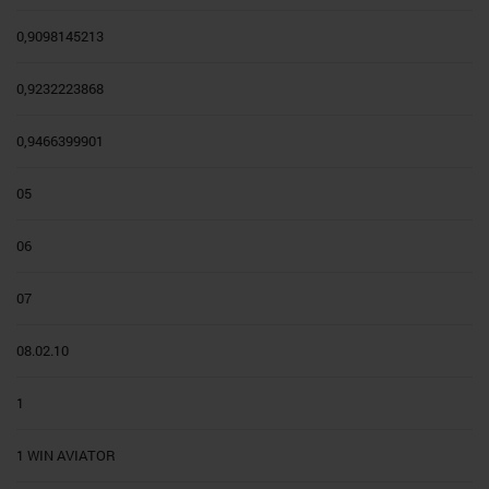
0,9098145213
0,9232223868
0,9466399901
05
06
07
08.02.10
1
1 WIN AVIATOR