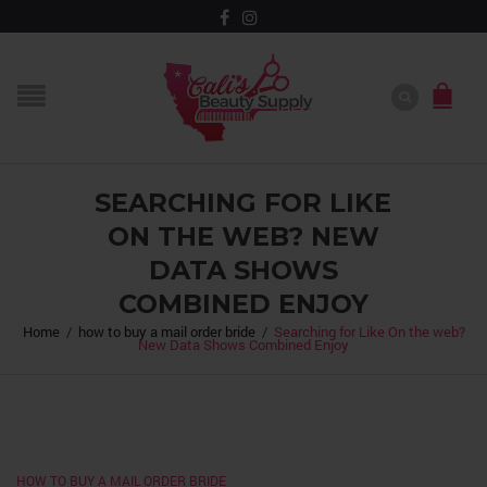
SEARCHING FOR LIKE
ON THE WEB? NEW
DATA SHOWS
COMBINED ENJOY
Home
/
how to buy a mail order bride
/
Searching for Like On the web?
New Data Shows Combined Enjoy
HOW TO BUY A MAIL ORDER BRIDE