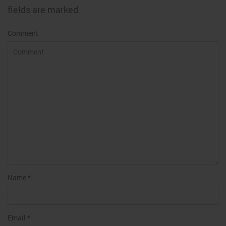
fields are marked
Comment
Name
*
Email
*