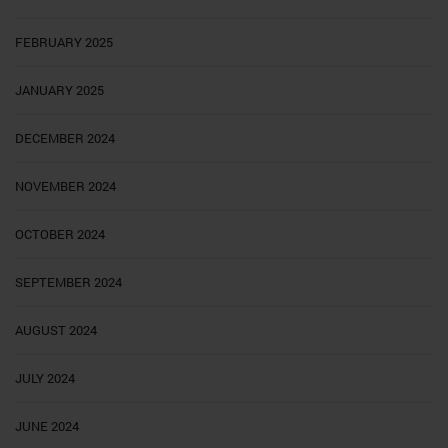
FEBRUARY 2025
JANUARY 2025
DECEMBER 2024
NOVEMBER 2024
OCTOBER 2024
SEPTEMBER 2024
AUGUST 2024
JULY 2024
JUNE 2024