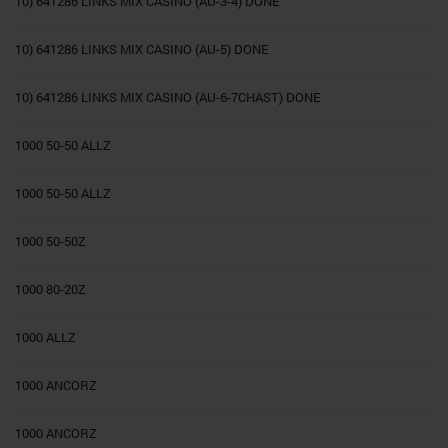
10) 641286 LINKS MIX CASINO (AU-3-4) DONE
10) 641286 LINKS MIX CASINO (AU-5) DONE
10) 641286 LINKS MIX CASINO (AU-6-7CHAST) DONE
1000 50-50 ALLZ
1000 50-50 ALLZ
1000 50-50Z
1000 80-20Z
1000 ALLZ
1000 ANCORZ
1000 ANCORZ