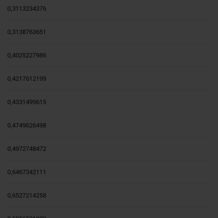
0,3113234376
0,3138763651
0,4025227986
0,4217612199
0,4331499615
0,4749626498
0,4972748472
0,6467342111
0,6527214258