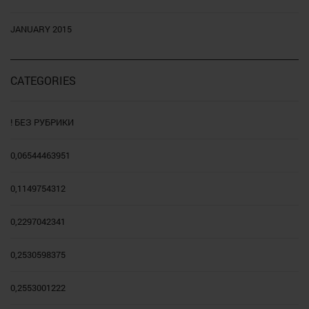
JANUARY 2015
CATEGORIES
! БЕЗ РУБРИКИ
0,06544463951
0,1149754312
0,2297042341
0,2530598375
0,2553001222