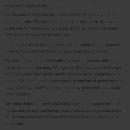
we earliest found actually.
The two married half a year later, soon after the fresh new COVID-19
pandemic strike. They actually have per year-dated child. Giron was
determined to make so you can dating of the their brother, who found
their own partner exactly the same way.
I envision you should satisfy individuals the standard means, in person,
however, this is one way the nation grew to become, Giron said.
The male is more likely than female to statement positive skills inside
the electronic matchmaking, 57% against. 48%, and you will LGB pages
be more probably than simply upright pages to say a comparable, 61%
against. 53%. Black or white grownups with used one of several networks
much more likely than Hispanic profiles to say their event has actually
come negative.
How many dudes that have utilized dating sites or programs before 12
months and you may said having informal sex is actually a main reason
try 18 commission factors higher than female pages which told you a
comparable.