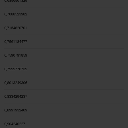
0,6856501329
0,7088523982
0,7154820701
0,7561184477
0,7590791859
0,7999776739
0,8013249306
0,8334294237
0,8991932409
0,904240227