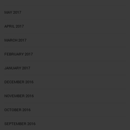
MAY 2017
APRIL 2017
MARCH 2017
FEBRUARY 2017
JANUARY 2017
DECEMBER 2016
NOVEMBER 2016
OCTOBER 2016
SEPTEMBER 2016