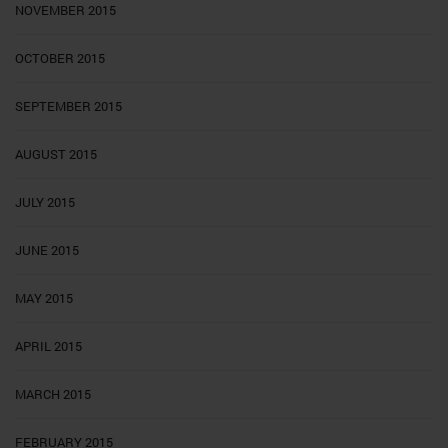
NOVEMBER 2015
OCTOBER 2015
SEPTEMBER 2015
AUGUST 2015
JULY 2015
JUNE 2015
MAY 2015
APRIL 2015
MARCH 2015
FEBRUARY 2015