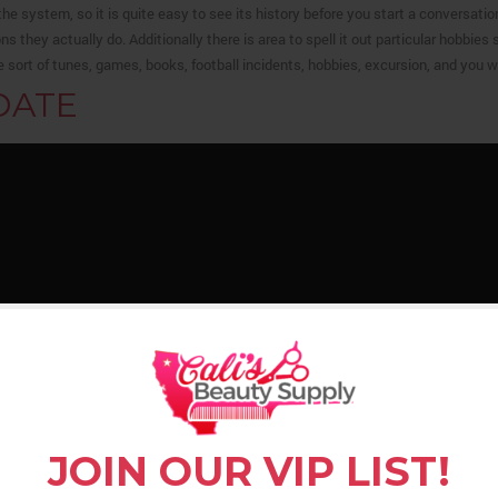
he system, so it is quite easy to see its history before you start a conversatio
ons they actually do. Additionally there is area to spell it out particular hobbies
 sort of tunes, games, books, football incidents, hobbies, excursion, and you wi
DATE
JOIN OUR VIP LIST!