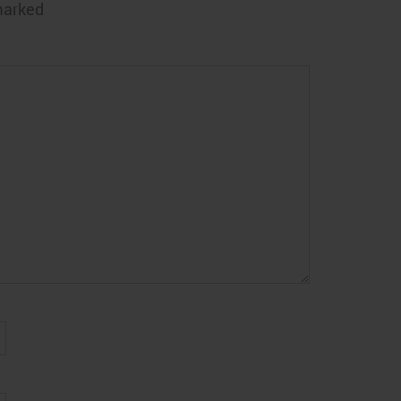
marked