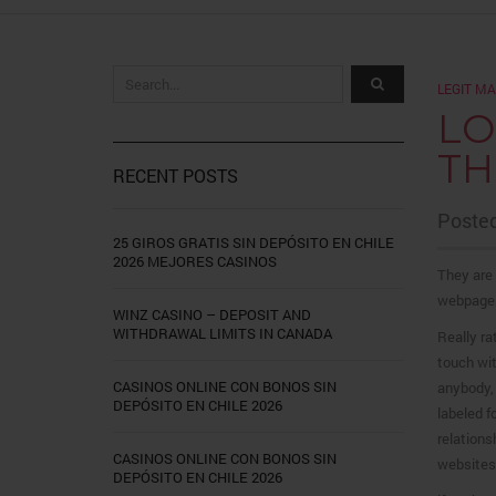
LEGIT MA
LO
TH
RECENT POSTS
Posted
25 GIROS GRATIS SIN DEPÓSITO EN CHILE
2026 MEJORES CASINOS
They are 
webpages,
WINZ CASINO – DEPOSIT AND
WITHDRAWAL LIMITS IN CANADA
Really ra
touch wit
CASINOS ONLINE CON BONOS SIN
anybody, 
DEPÓSITO EN CHILE 2026
labeled f
relations
CASINOS ONLINE CON BONOS SIN
websites 
DEPÓSITO EN CHILE 2026