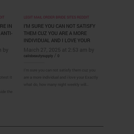
DIT
LEGIT MAIL ORDER BRIDE SITES REDDIT
RE IN
I’M SURE YOU CAN NOT SATISFY
ANTI-
THEM CUZ YOU ARE A MORE
INDIVIDUAL AND I LOVE YOUR
m by
March 27, 2025 at 2:53 am by
/
calisbeautysupply
0
I’m sure you can not satisfy them cuz you
otest It
are a more individual and i love your Exactly
what do, how many night weekly will…
side the