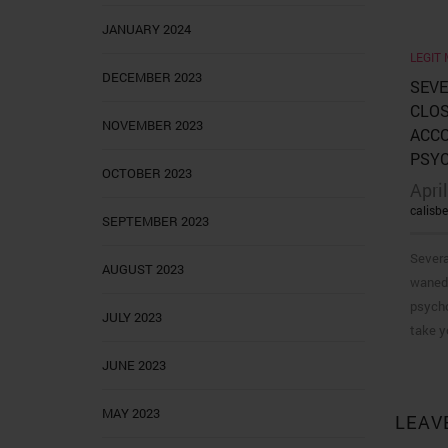
JANUARY 2024
LEGIT 
DECEMBER 2023
SEVE
CLOS
NOVEMBER 2023
ACCO
PSYC
OCTOBER 2023
Apri
calisb
SEPTEMBER 2023
Severa
AUGUST 2023
waned 
psycho
JULY 2023
take y
JUNE 2023
MAY 2023
LEAV