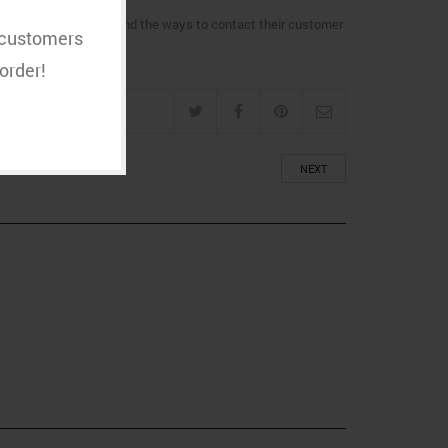
ements off the site and the ways to contact their customer
t customers
order!
NEXT