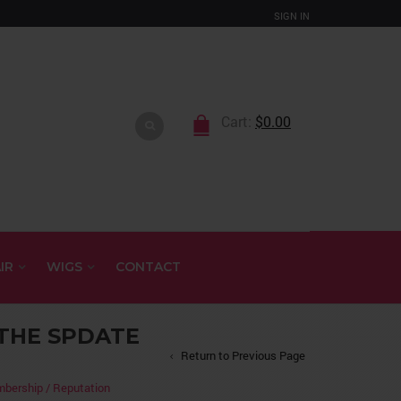
SIGN IN
Cart:
$
0.00
IR
WIGS
CONTACT
 THE SPDATE
Return to Previous Page
mbership / Reputation