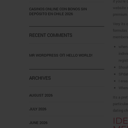
if you’re
website s
CASINOS ONLINE CON BONOS SIN
DEPÓSITO EN CHILE 2026
premium s
Very its 
formulas 
RECENT COMMENTS
membersh
when 
indiv
on
MR WORDPRESS
HELLO WORLD!
regis
Shoul
SPdat
ARCHIVES
I era
When 
AUGUST 2026
Its a pre
particula
JULY 2026
dating ch
ID
JUNE 2026