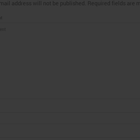
mail address will not be published. Required fields are 
t