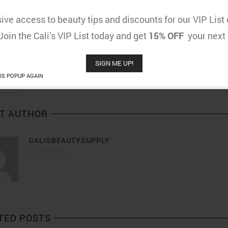
with determine tips unsubscribe away from any current email address announc
ive access to beauty tips and discounts for our VIP Lis
SPDate from what there is attained appears to be bogus.
 Join the Cali’s VIP List today and get
15% OFF
your next 
RE POST
SIGN ME UP!
IS POPUP AGAIN
OUS
T AUTHOR
CALISBEAUTYSUPPLY
TED POSTS