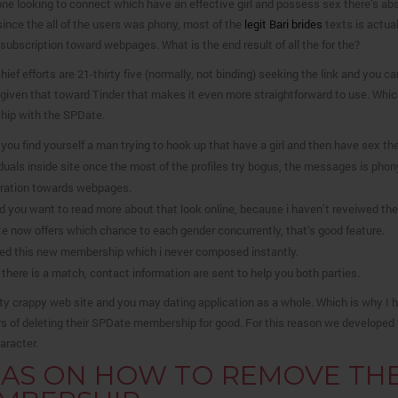
 one looking to connect which have an effective girl and possess sex there’s a
ince the all of the users was phony, most of the
legit Bari brides
texts is actua
ubscription toward webpages. What is the end result of all the for the?
chief efforts are 21-thirty five (normally, not binding) seeking the link and you c
given that toward Tinder that makes it even more straightforward to use. Which 
ip with the SPDate.
you find yourself a man trying to hook up that have a girl and then have sex th
iduals inside site once the most of the profiles try bogus, the messages is pho
tration towards webpages.
d you want to read more about that look online, because i haven’t reveiwed the 
e now offers which chance to each gender concurrently, that’s good feature.
sed this new membership which i never composed instantly.
there is a match, contact information are sent to help you both parties.
tty crappy web site and you may dating application as a whole. Which is why I h
rs of deleting their SPDate membership for good. For this reason we developed t
aracter.
EAS ON HOW TO REMOVE TH