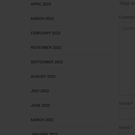
Your e
APRIL 2023
Commen
MARCH 2023
FEBRUARY 2023
NOVEMBER 2022
SEPTEMBER 2022
AUGUST 2022
JULY 2022
Name
*
JUNE 2022
MARCH 2022
Email
*
JANUARY 2022