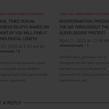
MAIL ORDER BRIDE SITES REDDIT
LEGIT MAIL ORDER BRIDE SITES RED
RAL TIMES SEXUAL
MISINFORMATION, PRESSU
ENESS ENJOYS WANED ON
THE AIR THROUGHOUT THE 
UNT OF YOU WILL FIND IT
QUEER DEGREE PROTEST
HOLOGICAL LENGTH
April 11, 2025 at 12:35 a
/
l 27, 2025 at 2:52 am by
calisbeautysupply
0
/
eautysupply
0
Misinformation, pressure in the air
l times sexual closeness enjoys
throughout the anti-queer degree pr
on account of you will find it
has been two weeks because the
logical length And i cannot simply
Statement 137 turned guidelines in
our as a given and…
Saskatchewan, and…
E A REPLY