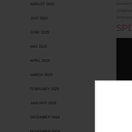
towards t
AUGUST 2025
of functi
otherwise
JULY 2025
SP
JUNE 2025
MAY 2025
APRIL 2025
MARCH 2025
FEBRUARY 2025
JANUARY 2025
DECEMBER 2024
NOVEMBER 2024