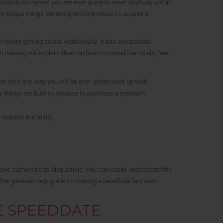
bsolutely no means you are ever going to meet anybody within
lly bogus things are designed to produce to acquire a
an loving getting social. Additionally, it has comparable
training will explain ideas on how to cancel the totally free
ere isn’t any way you will be ever-going meet up with
ny things are built to produce to purchase a premium
website but really.
ave authored this blog article. You can easily understand the
he greatest help guide to starting a beneficial fantastic
E SPEEDDATE