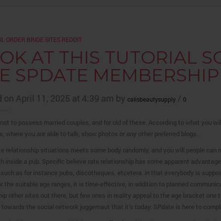
IL ORDER BRIDE SITES REDDIT
OK AT THIS TUTORIAL S
E SPDATE MEMBERSHIP 
 on April 11, 2025 at 4:39 am by
/
calisbeautysupply
0
not to possess married couples, and for old of these. According to what you will
 where you are able to talk, show photos or any other preferred blogs.
te relationship situations meets some body randomly, and you will people can 
h inside a pub. Specific believe rate relationship has some apparent advant
such as for instance pubs, discotheques, etcetera. in that everybody is suppos
or the suitable age ranges, it is time-effective, in addition to planned communic
hip other sites out there, but few ones in reality appeal to the age bracket one 
towards the social network juggernaut that it’s today.
SPdate is here to compl