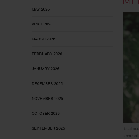
ME
MAY 2026
APRIL 2026
MARCH 2026
FEBRUARY 2026
JANUARY 2026
DECEMBER 2025
NOVEMBER 2025
OCTOBER 2025
SEPTEMBER 2025
Its almos
a normal 