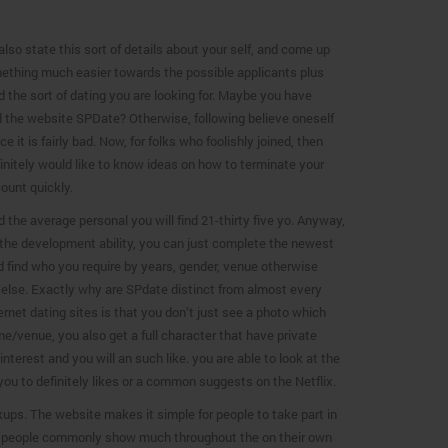
lso state this sort of details about your self, and come up
ething much easier towards the possible applicants plus
 the sort of dating you are looking for. Maybe you have
 the website SPDate? Otherwise, following believe oneself
ce it is fairly bad. Now, for folks who foolishly joined, then
finitely would like to know ideas on how to terminate your
ount quickly.
 the average personal you will find 21-thirty five yo. Anyway,
the development ability, you can just complete the newest
d find who you require by years, gender, venue otherwise
else. Exactly why are SPdate distinct from almost every
ernet dating sites is that you don’t just see a photo which
e/venue, you also get a full character that have private
interest and you will an such like. you are able to look at the
ou to definitely likes or a common suggests on the Netflix.
kups. The website makes it simple for people to take part in
 of people commonly show much throughout the on their own