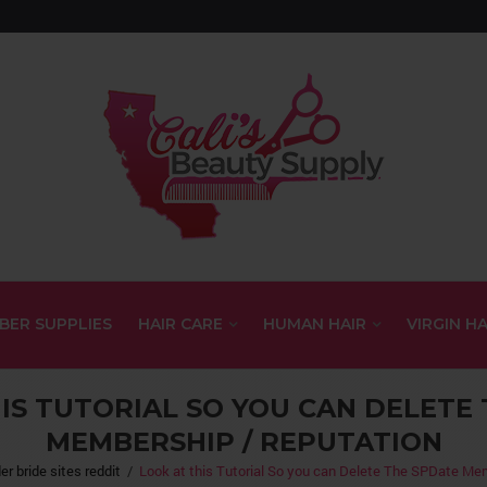
BER SUPPLIES
HAIR CARE
HUMAN HAIR
VIRGIN HA
IS TUTORIAL SO YOU CAN DELETE
MEMBERSHIP / REPUTATION
der bride sites reddit
/
Look at this Tutorial So you can Delete The SPDate Me