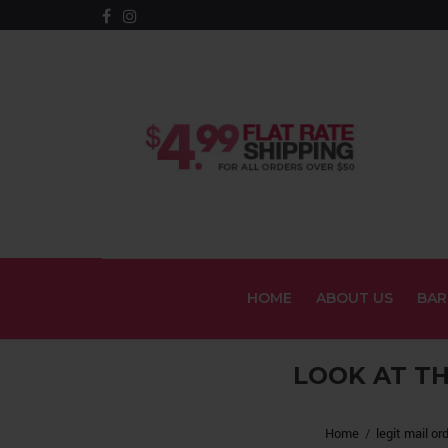
HOME
ABOUT US
BAR
LOOK AT TH
Home
/
legit mail or