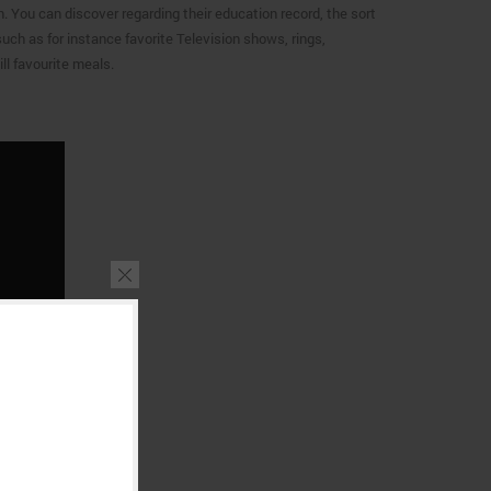
n. You can discover regarding their education record, the sort
 such as for instance favorite Television shows, rings,
ll favourite meals.