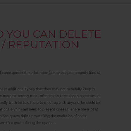
O YOU CAN DELETE
/ REPUTATION
 come across it is a lot more like a social community kind of
meet additional types that they may not generally keep in
ages more extremely most other spots to possess appointment
edly truth be told there to meet up with anyone, he could be
ations eliminates need to present oneself. There are a lot of
to has grown right up watching the evolution of one’s
ete that quota during the spades.