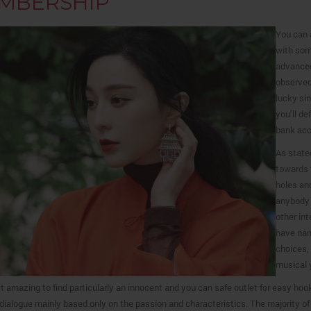
MBERSHIP
You can a
with som
advanced
observed
lucky sin
you’ll de
bank acc
As stated
towards 
holes an
anybody 
other int
have nam
choices, 
musical y
t amazing to find particularly an innocent and you can safe outlet for easy hoo
dialogue mainly based only on the passion and characteristics. The majority