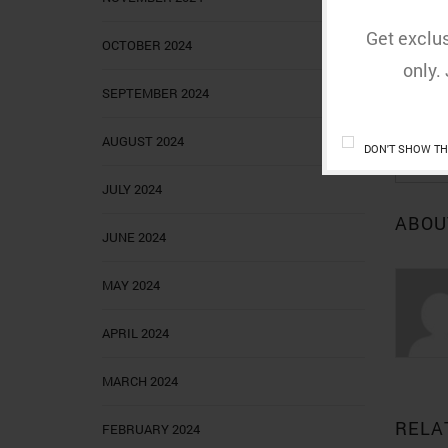
We along 
Get exclus
OCTOBER 2024
service. 
only.
SEPTEMBER 2024
SHA
AUGUST 2024
DON'T SHOW TH
PREVI
JULY 2024
ABOU
JUNE 2024
MAY 2024
APRIL 2024
MARCH 2024
RELA
FEBRUARY 2024