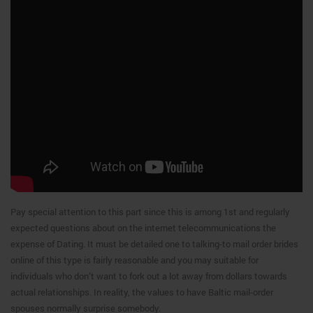
Pay special attention to this part since this is among 1st and regularly
expected questions about on the internet telecommunications the
expense of Dating. It must be detailed one to talking-to mail order brides
online of this type is fairly reasonable and you may suitable for
individuals who don’t want to fork out a lot away from dollars towards
actual relationships. In reality, the values to have Baltic mail-order
spouses normally surprise somebody.