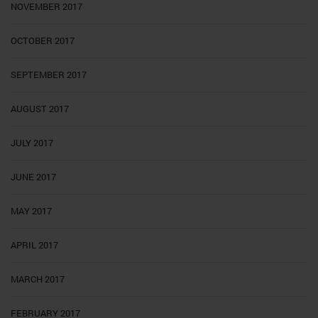
NOVEMBER 2017
OCTOBER 2017
SEPTEMBER 2017
AUGUST 2017
JULY 2017
JUNE 2017
MAY 2017
APRIL 2017
MARCH 2017
FEBRUARY 2017