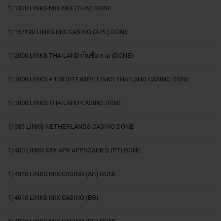
1) 1320 LINKS MIX MIX (THAI) DONE
1) 157190 LINKS MIX CASINO (2-PL) DONE
1) 2000 LINKS THAILAND เว็บซื้อหวย (DONE)
1) 3000 LINKS + 100 SITEWIDE LINKS THAILAND CASINO DONE
1) 3000 LINKS THAILAND CASINO DONE
1) 385 LINKS NETHERLANDS CASINO DONE
1) 400 LINKS MIX APK APPSGAMES (PT) DONE
1) 4010 LINKS MIX CASINO (AR) DONE
1) 4010 LINKS MIX CASINO (BG)
1) 4010 LINKS MIX CASINO (BG) DONE