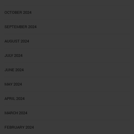
OCTOBER 2024
SEPTEMBER 2024
AUGUST 2024
JULY 2024
JUNE 2024
MAY 2024
APRIL 2024
MARCH 2024
FEBRUARY 2024