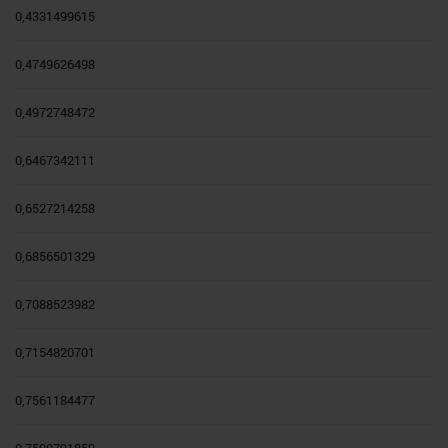
0,4331499615
0,4749626498
0,4972748472
0,6467342111
0,6527214258
0,6856501329
0,7088523982
0,7154820701
0,7561184477
0,7590791859