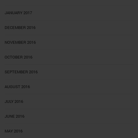
JANUARY 2017
DECEMBER 2016
NOVEMBER 2016
OCTOBER 2016
SEPTEMBER 2016
AUGUST 2016
JULY 2016
JUNE 2016
MAY 2016