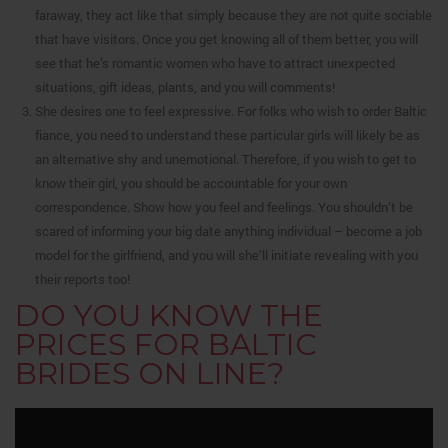
faraway, they act like that simply because they are not quite sociable
that have visitors. Once you get knowing all of them better, you will
see that he’s romantic women who have to attract unexpected
situations, gift ideas, plants, and you will comments!
She desires one to feel expressive. For folks who wish to order Baltic
fiance, you need to understand these particular girls will likely be as
an alternative shy and unemotional. Therefore, if you wish to get to
know their girl, you should be accountable for your own
correspondence. Show how you feel and feelings. You shouldn’t be
scared of informing your big date anything individual – become a job
model for the girlfriend, and you will she’ll initiate revealing with you
their reports too!
DO YOU KNOW THE
PRICES FOR BALTIC
BRIDES ON LINE?