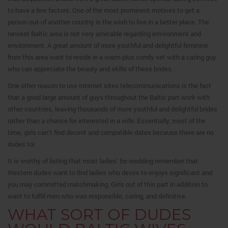
to have a few factors. One of the most prominent motives to get a
person out-of another country is the wish to live in a better place. The
newest Baltic area is not very amicable regarding environment and
environment. A great amount of more youthful and delightful feminine
from this area want to reside in a warm plus comfy set with a caring guy
who can appreciate the beauty and skills of these brides.
One other reason to use Internet sites telecommunications is the fact
that a good large amount of guys throughout the Baltic part work with
other countries, leaving thousands of more youthful and delightful brides
rather than a chance for interested in a wife. Essentially, most of the
time, girls can’t find decent and compatible dates because there are no
dudes to!
It is worthy of listing that most ladies’ for wedding remember that
Western dudes want to find ladies who desire to enjoys significant and
you may committed matchmaking.
Girls out of this part in addition to
want to fulfill men who was responsible, caring, and definitive.
WHAT SORT OF DUDES