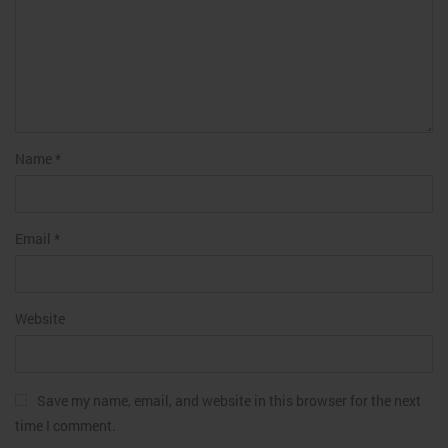
Name
*
Email
*
Website
Save my name, email, and website in this browser for the next
time I comment.