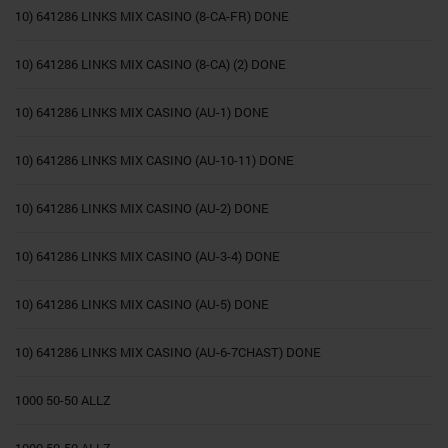
10) 641286 LINKS MIX CASINO (8-CA-FR) DONE
10) 641286 LINKS MIX CASINO (8-CA) (2) DONE
10) 641286 LINKS MIX CASINO (AU-1) DONE
10) 641286 LINKS MIX CASINO (AU-10-11) DONE
10) 641286 LINKS MIX CASINO (AU-2) DONE
10) 641286 LINKS MIX CASINO (AU-3-4) DONE
10) 641286 LINKS MIX CASINO (AU-5) DONE
10) 641286 LINKS MIX CASINO (AU-6-7CHAST) DONE
1000 50-50 ALLZ
1000 50-50 ALLZ