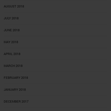
AUGUST 2018
JULY 2018
JUNE 2018
MAY 2018
APRIL 2018
MARCH 2018
FEBRUARY 2018
JANUARY 2018
DECEMBER 2017