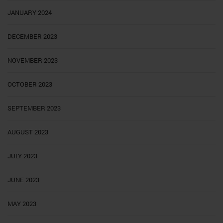
JANUARY 2024
DECEMBER 2023
NOVEMBER 2023
OCTOBER 2023
SEPTEMBER 2023
AUGUST 2023
JULY 2023
JUNE 2023
MAY 2023