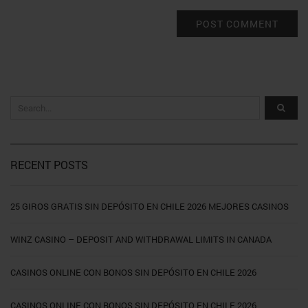
RECENT POSTS
25 GIROS GRATIS SIN DEPÓSITO EN CHILE 2026 MEJORES CASINOS
WINZ CASINO – DEPOSIT AND WITHDRAWAL LIMITS IN CANADA
CASINOS ONLINE CON BONOS SIN DEPÓSITO EN CHILE 2026
CASINOS ONLINE CON BONOS SIN DEPÓSITO EN CHILE 2026