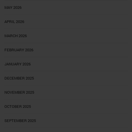
MAY 2026
APRIL 2026
MARCH 2026
FEBRUARY 2026
JANUARY 2026
DECEMBER 2025
NOVEMBER 2025
OCTOBER 2025
SEPTEMBER 2025