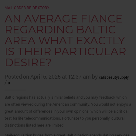
MAIL ORDER BRIDE STORY
AN AVERAGE FIANCE
REGARDING BALTIC
AREA WHAT EXACTLY
IS THEIR PARTICULAR
DESIRE?
Posted on April 6, 2025 at 12:37 am by
calisbeautysupply
/
0
Baltic regions has actually similar beliefs and you may feedback which
are often viewed during the American community. You would not enjoys a
great amount of differences in your own opinions, which will be a critical
test for life telecommunications. Fortunate to you personally, cultural
distinctions listed here are limited!
Mail-acquisition brides from a great Baltic nation spends dating services