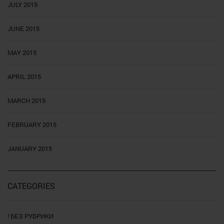
JULY 2015
JUNE 2015
MAY 2015
APRIL 2015
MARCH 2015
FEBRUARY 2015
JANUARY 2015
CATEGORIES
! БЕЗ РУБРИКИ