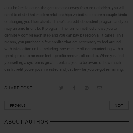
Just before i discuss the genuine cost away from Baltic brides, you will
need to state that modern relationships websites explore a couple kinds
of charging you their clients. There’s a credit-dependent program and you
may an enrollment-built program. The former method allows you to
definitely control each step and you can pay based on all it takes. This
means, you purchase a few credits that are necessary to fool around
with interaction units. Including, one-minute off communicating with a
great girl costs an excellent specific amount off credits. When you find
yourself eg a system is great, it entails you to be aware of how much
cash credit you enjoys invested and just how far you’ve got remaining.
SHARE POST
PREVIOUS
NEXT
ABOUT AUTHOR