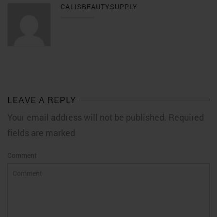
CALISBEAUTYSUPPLY
LEAVE A REPLY
Your email address will not be published. Required
fields are marked
Comment