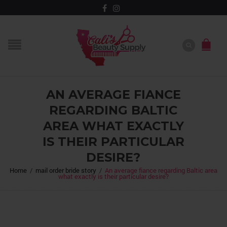
AN AVERAGE FIANCE
REGARDING BALTIC
AREA WHAT EXACTLY
IS THEIR PARTICULAR
DESIRE?
Home
/
mail order bride story
/
An average fiance regarding Baltic area
what exactly is their particular desire?