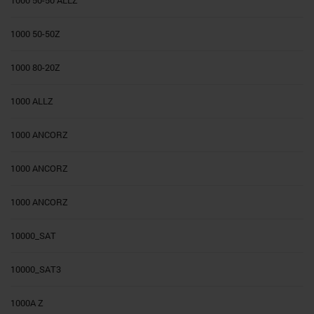
1000 50-50Z
1000 80-20Z
1000 ALLZ
1000 ANCORZ
1000 ANCORZ
1000 ANCORZ
10000_SAT
10000_SAT3
1000A Z