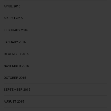
APRIL 2016
MARCH 2016
FEBRUARY 2016
JANUARY 2016
DECEMBER 2015
NOVEMBER 2015
OCTOBER 2015
SEPTEMBER 2015
AUGUST 2015