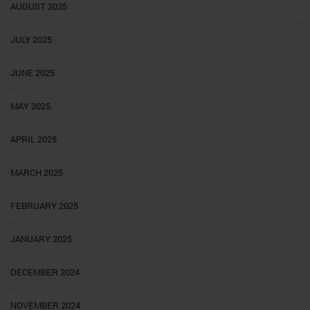
AUGUST 2025
JULY 2025
JUNE 2025
MAY 2025
APRIL 2025
MARCH 2025
FEBRUARY 2025
JANUARY 2025
DECEMBER 2024
NOVEMBER 2024