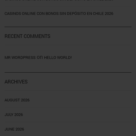
CASINOS ONLINE CON BONOS SIN DEPÓSITO EN CHILE 2026
RECENT COMMENTS
on
MR WORDPRESS
HELLO WORLD!
ARCHIVES
AUGUST 2026
JULY 2026
JUNE 2026