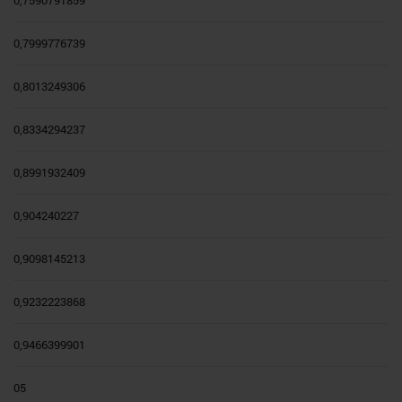
0,7999776739
0,8013249306
0,8334294237
0,8991932409
0,904240227
0,9098145213
0,9232223868
0,9466399901
05