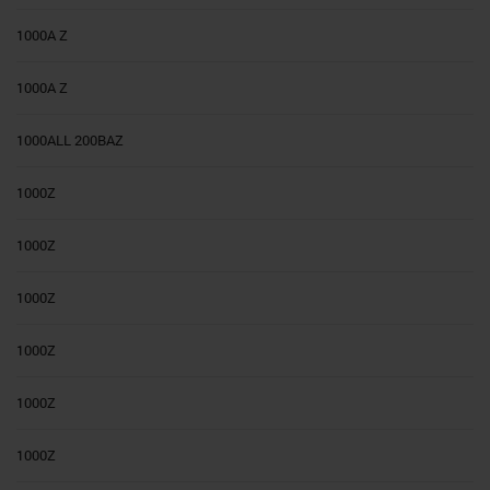
1000A Z
1000A Z
1000ALL 200BAZ
1000Z
1000Z
1000Z
1000Z
1000Z
1000Z