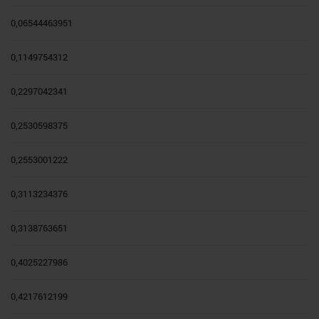
0,06544463951
0,1149754312
0,2297042341
0,2530598375
0,2553001222
0,3113234376
0,3138763651
0,4025227986
0,4217612199