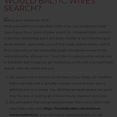
WOULD BALTIC WIVES
SEARCH?
When you need to purchase Baltic bride to be, you should know what
type of guys these types of ladies’ search for. Unmarried Baltic women’s
to possess relationship aren’t just picky whether or not it involves guys
on the internet. Many brides you will find simply perform simply want to
find a type and you can responsible people who desires severe on the
web relationship. Although not, if you’d like to understand for certain how
to find Baltic lady to help you get married you on the web, you must know
exactly what she wants from you:
She expects one to function as the head of your family unit members.
Baltic mail order wife is actually a woman you never know you to
definitely men is in charge. Yes, she’ll feel an equal spouse, but you’ll
incur the duty of creating all of the extremely important decisions.
She anticipates that end up being personal. When you’re Baltic mail-
order brides may seem
https://kissbridesdate.com/american-
women/lubbock-tx/
as an alternative unemotional and you will