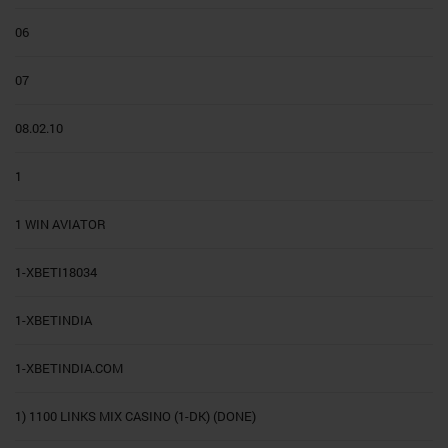
06
07
08.02.10
1
1 WIN AVIATOR
1-XBETI18034
1-XBETINDIA
1-XBETINDIA.COM
1) 1100 LINKS MIX CASINO (1-DK) (DONE)