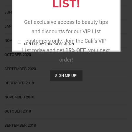
LIST!
JUNE 2021
Get exclusive access to beauty tips
JANUARY 2021
and discounts for our VIP List
customers only. Join the Cali’s VIP
NOVEMBER 2020
DON'T SHOW THIS POPUP AGAIN
List today and get
15% OFF
your next
OCTOBER 2020
order!
SEPTEMBER 2020
SIGN ME UP!
DECEMBER 2018
NOVEMBER 2018
OCTOBER 2018
SEPTEMBER 2018