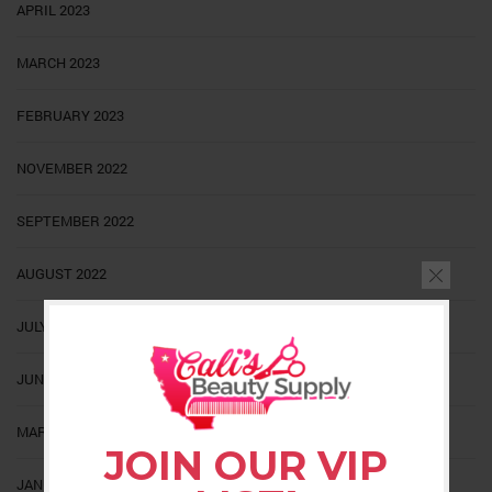
APRIL 2023
MARCH 2023
FEBRUARY 2023
NOVEMBER 2022
SEPTEMBER 2022
AUGUST 2022
JULY 2022
JUNE 2022
MARCH 2022
JOIN OUR VIP
JANUARY 2022