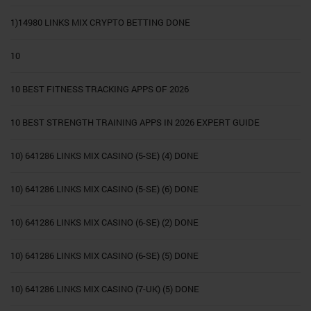
1)14980 LINKS MIX CRYPTO BETTING DONE
10
10 BEST FITNESS TRACKING APPS OF 2026
10 BEST STRENGTH TRAINING APPS IN 2026 EXPERT GUIDE
10) 641286 LINKS MIX CASINO (5-SE) (4) DONE
10) 641286 LINKS MIX CASINO (5-SE) (6) DONE
10) 641286 LINKS MIX CASINO (6-SE) (2) DONE
10) 641286 LINKS MIX CASINO (6-SE) (5) DONE
10) 641286 LINKS MIX CASINO (7-UK) (5) DONE