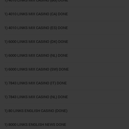
1) 4010 LINKS MIX CASINO (CA) DONE
1) 4010 LINKS MIX CASINO (ES) DONE
1) 6000 LINKS MIX CASINO (DK) DONE
1) 6000 LINKS MIX CASINO (NL) DONE
1) 6000 LINKS MIX CASINO (SW) DONE
1) 7843 LINKS MIX CASINO (IT) DONE
1) 7843 LINKS MIX CASINO (NL) DONE
1) 80 LINKS ENGLISH CASINO (DONE)
1) 8000 LINKS ENGLISH NEWS DONE