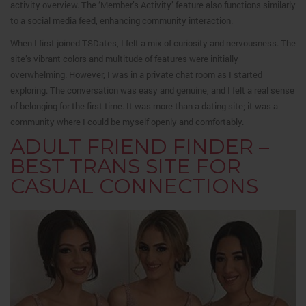
activity overview. The ‘Member’s Activity’ feature also functions similarly
to a social media feed, enhancing community interaction.
When I first joined TSDates, I felt a mix of curiosity and nervousness. The
site’s vibrant colors and multitude of features were initially
overwhelming.
However, I was in a private chat room as I started
exploring. The conversation was easy and genuine, and I felt a real sense
of belonging for the first time. It was more than a dating site; it was a
community where I could be myself openly and comfortably.
ADULT FRIEND FINDER –
BEST TRANS SITE FOR
CASUAL CONNECTIONS