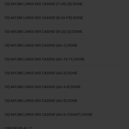
10) 641286 LINKS MIX CASINO (7-UK) (5) DONE
10) 641286 LINKS MIX CASINO (8-CA-FR) DONE
10) 641286 LINKS MIX CASINO (8-CA) (2) DONE
10) 641286 LINKS MIX CASINO (AU-1) DONE
10) 641286 LINKS MIX CASINO (AU-10-11) DONE
10) 641286 LINKS MIX CASINO (AU-2) DONE
10) 641286 LINKS MIX CASINO (AU-3-4) DONE
10) 641286 LINKS MIX CASINO (AU-5) DONE
10) 641286 LINKS MIX CASINO (AU-6-7CHAST) DONE
1000 50-50 ALLZ