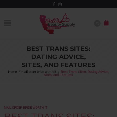
BEST TRANS SITES:
DATING ADVICE,
SITES, AND FEATURES
Home
/
mail order bride worth it
/
Best Trans Sites: Dating Advice,
Sites, and Features
MAIL ORDER BRIDE WORTH IT
BEST TRANS SITES: