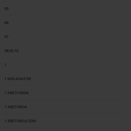
05
06
07
08.02.10
1
1 WIN AVIATOR
1-XBETI18034
1-XBETINDIA
1-XBETINDIA.COM