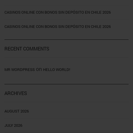
CASINOS ONLINE CON BONOS SIN DEPÓSITO EN CHILE 2026
CASINOS ONLINE CON BONOS SIN DEPÓSITO EN CHILE 2026
RECENT COMMENTS
on
MR WORDPRESS
HELLO WORLD!
ARCHIVES
AUGUST 2026
JULY 2026