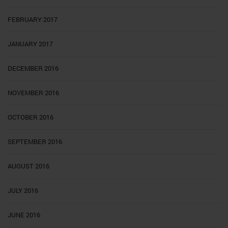
FEBRUARY 2017
JANUARY 2017
DECEMBER 2016
NOVEMBER 2016
OCTOBER 2016
SEPTEMBER 2016
AUGUST 2016
JULY 2016
JUNE 2016