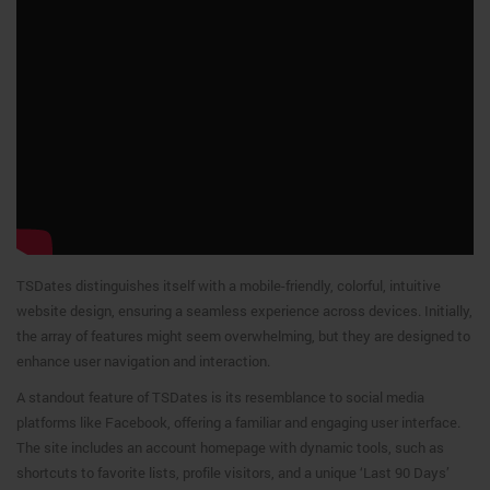
TSDates distinguishes itself with a mobile-friendly, colorful, intuitive
website design, ensuring a seamless experience across devices. Initially,
the array of features might seem overwhelming, but they are designed to
enhance user navigation and interaction.
A standout feature of TSDates is its resemblance to social media
platforms like Facebook, offering a familiar and engaging user interface.
The site includes an account homepage with dynamic tools, such as
shortcuts to favorite lists, profile visitors, and a unique ‘Last 90 Days’