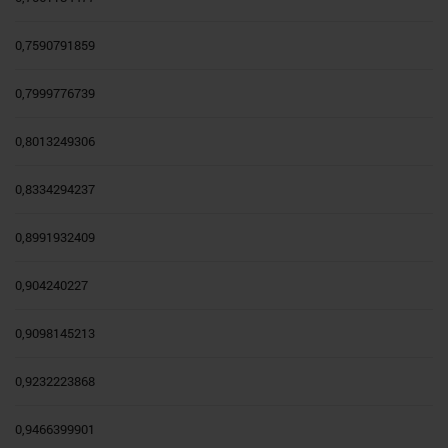
0,7590791859
0,7999776739
0,8013249306
0,8334294237
0,8991932409
0,904240227
0,9098145213
0,9232223868
0,9466399901