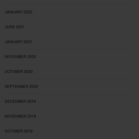
JANUARY 2022
JUNE 2021
JANUARY 2021
NOVEMBER 2020
OCTOBER 2020
SEPTEMBER 2020
DECEMBER 2018
NOVEMBER 2018
OCTOBER 2018