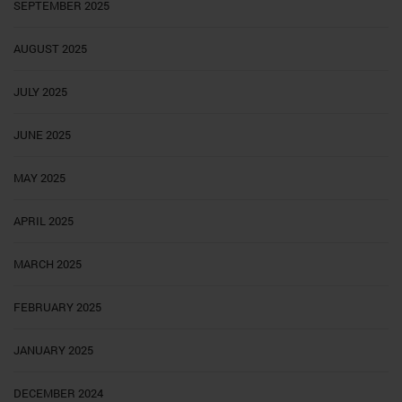
SEPTEMBER 2025
AUGUST 2025
JULY 2025
JUNE 2025
MAY 2025
APRIL 2025
MARCH 2025
FEBRUARY 2025
JANUARY 2025
DECEMBER 2024