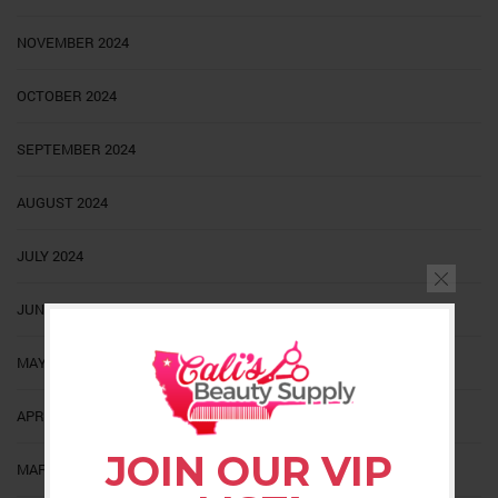
NOVEMBER 2024
OCTOBER 2024
SEPTEMBER 2024
AUGUST 2024
JULY 2024
JUNE 2024
MAY 2024
APRIL 2024
JOIN OUR VIP
MARCH 2024