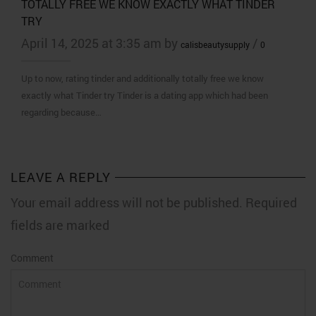
TOTALLY FREE WE KNOW EXACTLY WHAT TINDER
TRY
April 14, 2025 at 3:35 am by
/
calisbeautysupply
0
Up to now, rating tinder and additionally totally free we know
exactly what Tinder try Tinder is a dating app which had been
regarding because…
LEAVE A REPLY
Your email address will not be published. Required
fields are marked
Comment