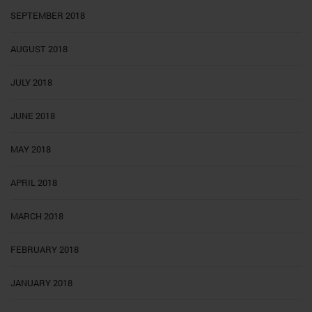
SEPTEMBER 2018
AUGUST 2018
JULY 2018
JUNE 2018
MAY 2018
APRIL 2018
MARCH 2018
FEBRUARY 2018
JANUARY 2018