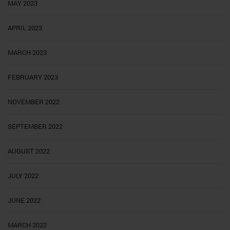
MAY 2023
APRIL 2023
MARCH 2023
FEBRUARY 2023
NOVEMBER 2022
SEPTEMBER 2022
AUGUST 2022
JULY 2022
JUNE 2022
MARCH 2022