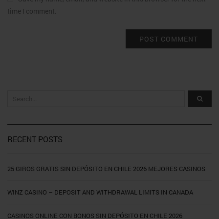
time I comment.
RECENT POSTS
25 GIROS GRATIS SIN DEPÓSITO EN CHILE 2026 MEJORES CASINOS
WINZ CASINO – DEPOSIT AND WITHDRAWAL LIMITS IN CANADA
CASINOS ONLINE CON BONOS SIN DEPÓSITO EN CHILE 2026