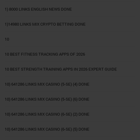
1) 8000 LINKS ENGLISH NEWS DONE
1)14980 LINKS MIX CRYPTO BETTING DONE
10
10 BEST FITNESS TRACKING APPS OF 2026
10 BEST STRENGTH TRAINING APPS IN 2026 EXPERT GUIDE
10) 641286 LINKS MIX CASINO (5-SE) (4) DONE
10) 641286 LINKS MIX CASINO (5-SE) (6) DONE
10) 641286 LINKS MIX CASINO (6-SE) (2) DONE
10) 641286 LINKS MIX CASINO (6-SE) (5) DONE