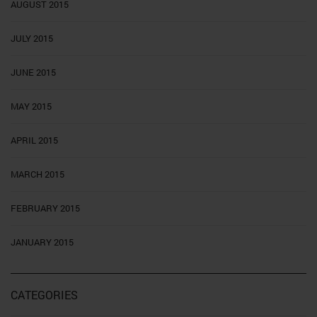
AUGUST 2015
JULY 2015
JUNE 2015
MAY 2015
APRIL 2015
MARCH 2015
FEBRUARY 2015
JANUARY 2015
CATEGORIES