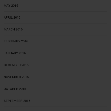
MAY 2016
APRIL 2016
MARCH 2016
FEBRUARY 2016
JANUARY 2016
DECEMBER 2015
NOVEMBER 2015
OCTOBER 2015
SEPTEMBER 2015