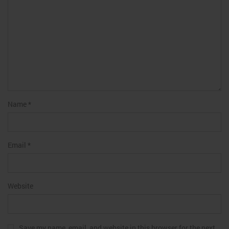
Name
*
Email
*
Website
Save my name, email, and website in this browser for the next