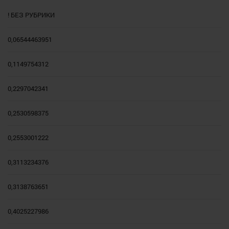
! БЕЗ РУБРИКИ
0,06544463951
0,1149754312
0,2297042341
0,2530598375
0,2553001222
0,3113234376
0,3138763651
0,4025227986