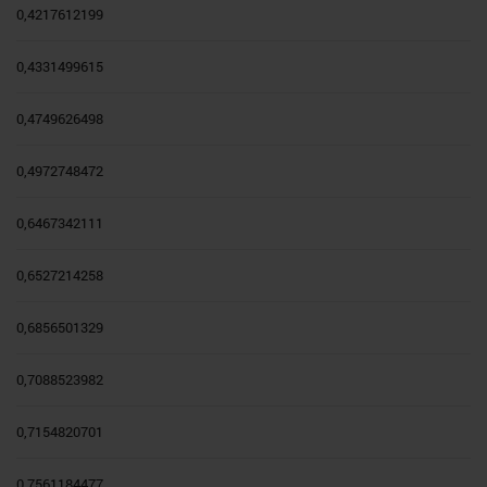
0,4217612199
0,4331499615
0,4749626498
0,4972748472
0,6467342111
0,6527214258
0,6856501329
0,7088523982
0,7154820701
0,7561184477