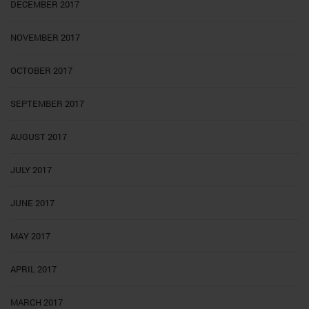
DECEMBER 2017
NOVEMBER 2017
OCTOBER 2017
SEPTEMBER 2017
AUGUST 2017
JULY 2017
JUNE 2017
MAY 2017
APRIL 2017
MARCH 2017