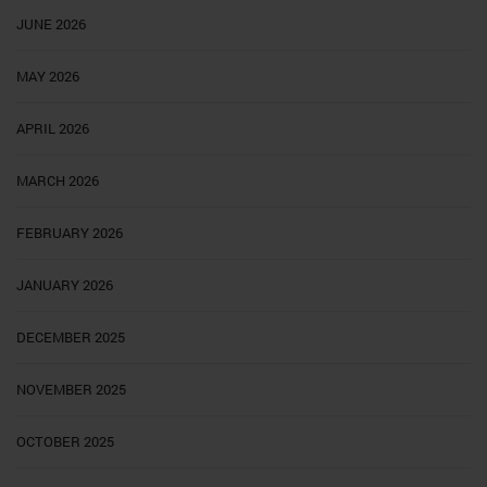
JUNE 2026
MAY 2026
APRIL 2026
MARCH 2026
FEBRUARY 2026
JANUARY 2026
DECEMBER 2025
NOVEMBER 2025
OCTOBER 2025