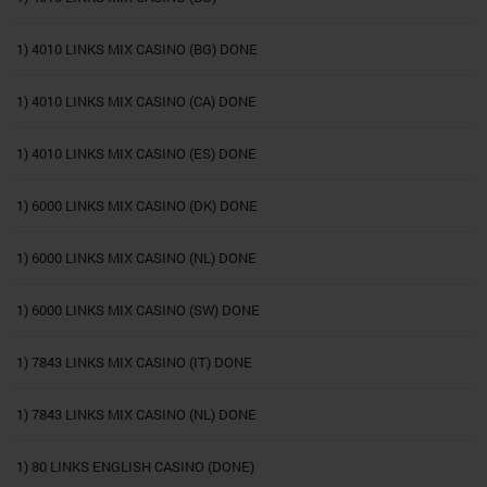
1) 4010 LINKS MIX CASINO (BG) DONE
1) 4010 LINKS MIX CASINO (CA) DONE
1) 4010 LINKS MIX CASINO (ES) DONE
1) 6000 LINKS MIX CASINO (DK) DONE
1) 6000 LINKS MIX CASINO (NL) DONE
1) 6000 LINKS MIX CASINO (SW) DONE
1) 7843 LINKS MIX CASINO (IT) DONE
1) 7843 LINKS MIX CASINO (NL) DONE
1) 80 LINKS ENGLISH CASINO (DONE)