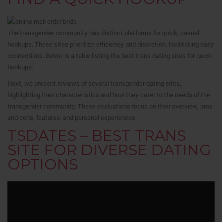
The transgender community has distinct platforms for quick, casual
hookups. These sites prioritize efficiency and discretion, facilitating easy
connections. Below is a table listing the best trans dating sites for quick
hookups:
Next, we present reviews of several transgender dating sites,
highlighting their characteristics and how they cater to the needs of the
transgender community. These evaluations focus on their overview, pros
and cons, features, and personal experiences.
TSDATES – BEST TRANS
SITE FOR DIVERSE DATING
OPTIONS