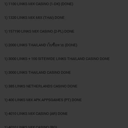
1) 1100 LINKS MIX CASINO (1-DK) (DONE)
1) 1320 LINKS MIX MIX (THAI) DONE
1) 157190 LINKS MIX CASINO (2-PL) DONE
1) 2000 LINKS THAILAND เว็บซื้อหวย (DONE)
1) 3000 LINKS + 100 SITEWIDE LINKS THAILAND CASINO DONE
1) 3000 LINKS THAILAND CASINO DONE
1) 385 LINKS NETHERLANDS CASINO DONE
1) 400 LINKS MIX APK APPSGAMES (PT) DONE
1) 4010 LINKS MIX CASINO (AR) DONE
1) 4010 LINKS MIX CASINO (BG)