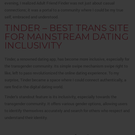
evening, I realized Adult Friend Finder was not just about casual
connections; it was a portal to a community where I could be my true
self, embraced and understood.
TINDER – BEST TRANS SITE
FOR MAINSTREAM DATING
INCLUSIVITY
Tinder, a renowned dating app, has become more inclusive, especially for
the transgender community. Its simple swipe mechanism swipe right to
like, left to pass revolutionized the online dating experience. To my
surprise, Tinder became a space where I could connect authentically, a
rare find in the digital dating world.
Tinder’s standout feature is its inclusivity, especially towards the
transgender community. It offers various gender options, allowing users
to identify themselves accurately and search for others who respect and
understand their identity.