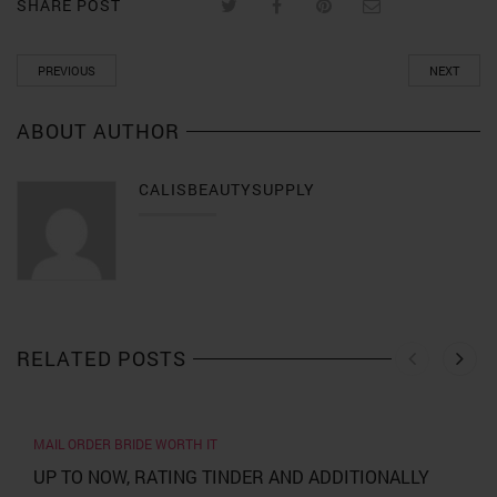
SHARE POST
PREVIOUS
NEXT
ABOUT AUTHOR
CALISBEAUTYSUPPLY
RELATED POSTS
MAIL ORDER BRIDE WORTH IT
UP TO NOW, RATING TINDER AND ADDITIONALLY