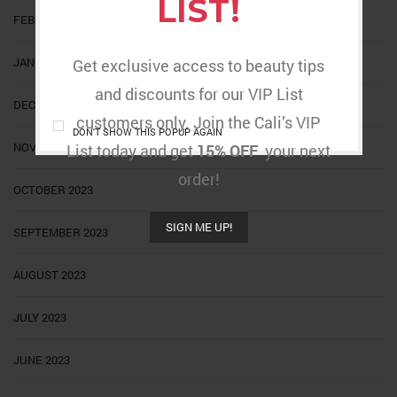
LIST!
FEBRUARY 2024
JANUARY 2024
Get exclusive access to beauty tips
and discounts for our VIP List
DECEMBER 2023
customers only. Join the Cali’s VIP
DON'T SHOW THIS POPUP AGAIN
NOVEMBER 2023
List today and get
15% OFF
your next
order!
OCTOBER 2023
SIGN ME UP!
SEPTEMBER 2023
AUGUST 2023
JULY 2023
JUNE 2023