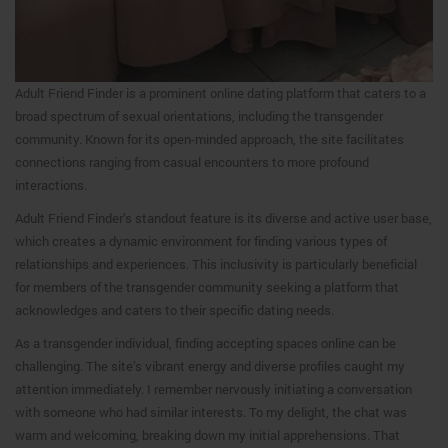
Adult Friend Finder is a prominent online dating platform that caters to a
broad spectrum of sexual orientations, including the transgender
community. Known for its open-minded approach, the site facilitates
connections ranging from casual encounters to more profound
interactions.
Adult Friend Finder’s standout feature is its diverse and active user base,
which creates a dynamic environment for finding various types of
relationships and experiences. This inclusivity is particularly beneficial
for members of the transgender community seeking a platform that
acknowledges and caters to their specific dating needs.
As a transgender individual, finding accepting spaces online can be
challenging. The site’s vibrant energy and diverse profiles caught my
attention immediately. I remember nervously initiating a conversation
with someone who had similar interests. To my delight, the chat was
warm and welcoming, breaking down my initial apprehensions. That