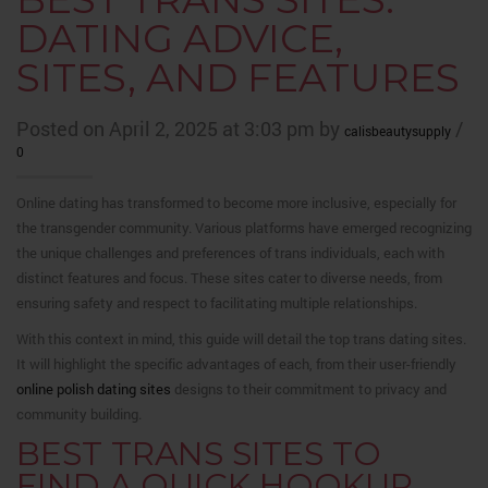
DATING ADVICE,
SITES, AND FEATURES
Posted on April 2, 2025 at 3:03 pm by
/
calisbeautysupply
0
Online dating has transformed to become more inclusive, especially for
the transgender community. Various platforms have emerged recognizing
the unique challenges and preferences of trans individuals, each with
distinct features and focus. These sites cater to diverse needs, from
ensuring safety and respect to facilitating multiple relationships.
With this context in mind, this guide will detail the top trans dating sites.
It will highlight the specific advantages of each, from their user-friendly
online polish dating sites
designs to their commitment to privacy and
community building.
BEST TRANS SITES TO
FIND A QUICK HOOKUP