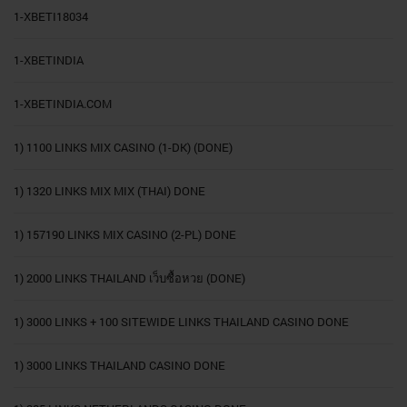
1-XBETI18034
1-XBETINDIA
1-XBETINDIA.COM
1) 1100 LINKS MIX CASINO (1-DK) (DONE)
1) 1320 LINKS MIX MIX (THAI) DONE
1) 157190 LINKS MIX CASINO (2-PL) DONE
1) 2000 LINKS THAILAND เว็บซื้อหวย (DONE)
1) 3000 LINKS + 100 SITEWIDE LINKS THAILAND CASINO DONE
1) 3000 LINKS THAILAND CASINO DONE