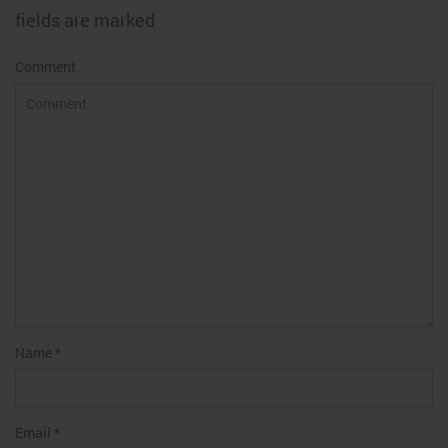
fields are marked
Comment
Name
*
Email
*