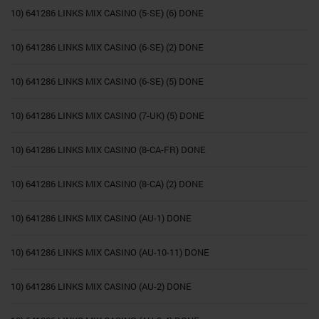
10) 641286 LINKS MIX CASINO (5-SE) (6) DONE
10) 641286 LINKS MIX CASINO (6-SE) (2) DONE
10) 641286 LINKS MIX CASINO (6-SE) (5) DONE
10) 641286 LINKS MIX CASINO (7-UK) (5) DONE
10) 641286 LINKS MIX CASINO (8-CA-FR) DONE
10) 641286 LINKS MIX CASINO (8-CA) (2) DONE
10) 641286 LINKS MIX CASINO (AU-1) DONE
10) 641286 LINKS MIX CASINO (AU-10-11) DONE
10) 641286 LINKS MIX CASINO (AU-2) DONE