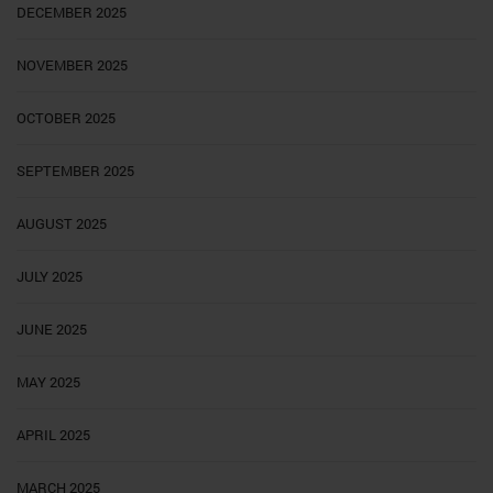
DECEMBER 2025
NOVEMBER 2025
OCTOBER 2025
SEPTEMBER 2025
AUGUST 2025
JULY 2025
JUNE 2025
MAY 2025
APRIL 2025
MARCH 2025