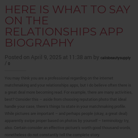
HERE IS WHAT TO SAY
ON THE
RELATIONSHIPS APP
BIOGRAPHY
Posted on April 9, 2025 at 11:38 am by
calisbeautysupply
/
0
You may think you are a professional regarding on the internet
matchmaking and your relationships apps, but I do believe often there is
a great deal more becoming read. For example, there are many activities,
best? Consider this – aside from choosing reputation photo that ideal
handle your case, there’s things to state in your matchmaking profile.
While pictures are important – and perhaps people (okay, a great deal)
apparently swipe proper based on photos by yourself – terminology try,
also. Certain consider an effective picture’s worth good thousand words,
nonetheless do not constantly tell the complete story.