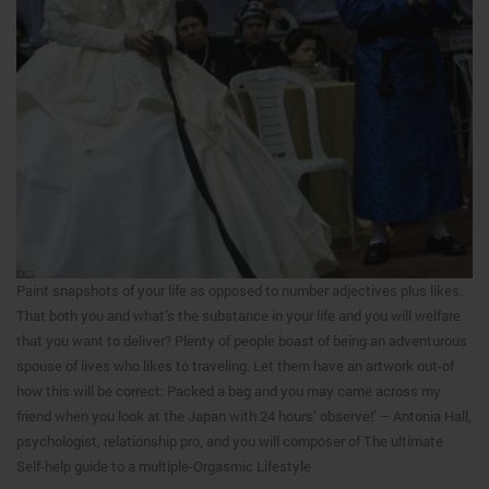
Paint snapshots of your life as opposed to number adjectives plus likes.
That both you and what’s the substance in your life and you will welfare
that you want to deliver? Plenty of people boast of being an adventurous
spouse of lives who likes to traveling. Let them have an artwork out-of
how this will be correct: Packed a bag and you may came across my
friend when you look at the Japan with 24 hours’ observe!’ – Antonia Hall,
psychologist, relationship pro, and you will composer of The ultimate
Self-help guide to a multiple-Orgasmic Lifestyle