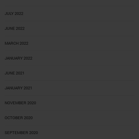
JULY 2022
JUNE 2022
MARCH 2022
JANUARY 2022
JUNE 2021
JANUARY 2021
NOVEMBER 2020
OCTOBER 2020
SEPTEMBER 2020