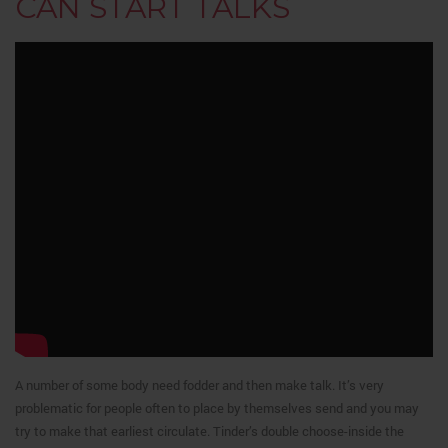
CAN START TALKS
A number of some body need fodder and then make talk. It’s very
problematic for people often to place by themselves send and you may
try to make that earliest circulate. Tinder’s double choose-inside the