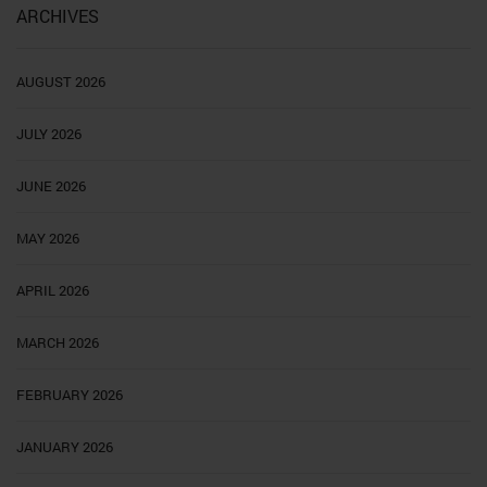
ARCHIVES
AUGUST 2026
JULY 2026
JUNE 2026
MAY 2026
APRIL 2026
MARCH 2026
FEBRUARY 2026
JANUARY 2026