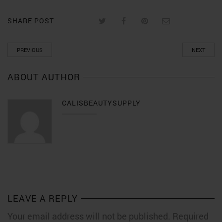
SHARE POST
PREVIOUS
NEXT
ABOUT AUTHOR
CALISBEAUTYSUPPLY
LEAVE A REPLY
Your email address will not be published. Required