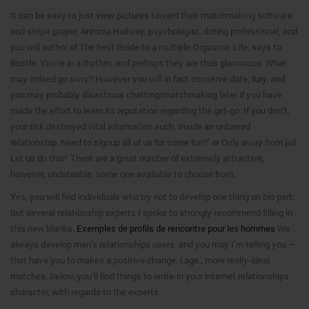
It can be easy to just view pictures toward their matchmaking software
and swipe proper, Antonia Hallway, psychologist, dating professional, and
you will author of The best Guide to a multiple-Orgasmic Life, says to
Bustle. You’re in a rhythm, and perhaps they are thus glamorous. What
may indeed go awry? However you will in fact conserve date, fury, and
you may probably disastrous chatting/matchmaking later if you have
made the effort to learn its reputation regarding the get-go. If you don’t,
your risk destroyed vital information such, Inside an unbarred
relationship. Need to signup all of us for some fun?’ or Only away from jail.
Let us do this!’ There are a great number of extremely attractive,
however, undateable, some one available to choose from.
Yes, you will find individuals who try not to develop one thing on bio part.
But several relationship experts I spoke to strongly recommend filling in
this new blanks.
Exemples de profils de rencontre pour les hommes
We
always develop man’s relationships users, and you may I’m telling you –
that have you to makes a positive change, i.age., more really-ideal
matches. Below, you’ll find things to write-in your internet relationships
character, with regards to the experts.