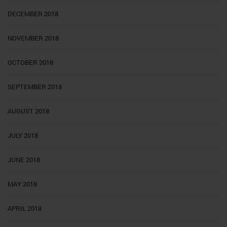
DECEMBER 2018
NOVEMBER 2018
OCTOBER 2018
SEPTEMBER 2018
AUGUST 2018
JULY 2018
JUNE 2018
MAY 2018
APRIL 2018