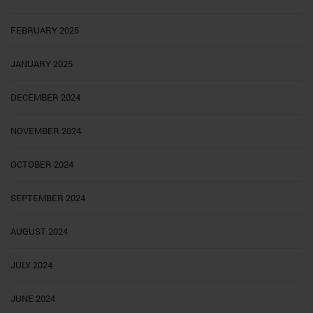
FEBRUARY 2025
JANUARY 2025
DECEMBER 2024
NOVEMBER 2024
OCTOBER 2024
SEPTEMBER 2024
AUGUST 2024
JULY 2024
JUNE 2024