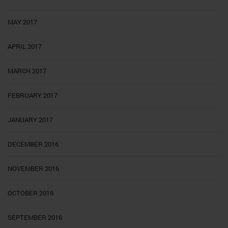
MAY 2017
APRIL 2017
MARCH 2017
FEBRUARY 2017
JANUARY 2017
DECEMBER 2016
NOVEMBER 2016
OCTOBER 2016
SEPTEMBER 2016