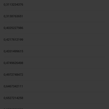
0,3113234376
0,3138763651
0,4025227986
0,4217612199
0,4331499615
0,4749626498
0,4972748472
0,6467342111
0,6527214258