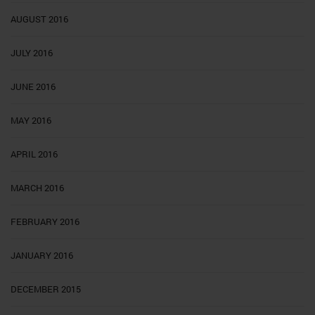
AUGUST 2016
JULY 2016
JUNE 2016
MAY 2016
APRIL 2016
MARCH 2016
FEBRUARY 2016
JANUARY 2016
DECEMBER 2015