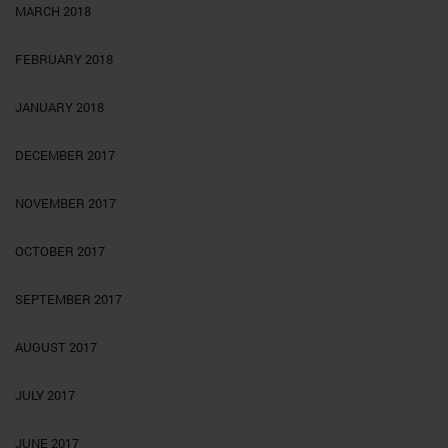
MARCH 2018
FEBRUARY 2018
JANUARY 2018
DECEMBER 2017
NOVEMBER 2017
OCTOBER 2017
SEPTEMBER 2017
AUGUST 2017
JULY 2017
JUNE 2017