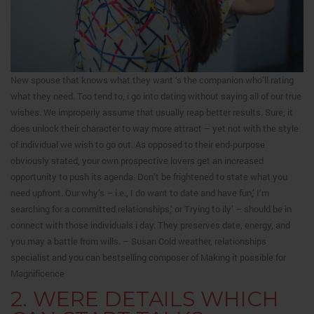
New spouse that knows what they want ‘s the companion who’ll rating
what they need. Too tend to, i go into dating without saying all of our true
wishes. We improperly assume that usually reap better results. Sure, it
does unlock their character to way more attract – yet not with the style
of individual we wish to go out. As opposed to their end-purpose
obviously stated, your own prospective lovers get an increased
opportunity to push its agenda. Don’t be frightened to state what you
need upfront. Our why’s – i.e., I do want to date and have fun,’ I’m
searching for a committed relationships,’ or Trying to ily’ – should be in
connect with those individuals i day. They preserves date, energy, and
you may a battle from wills. – Susan Cold weather, relationships
specialist and you can bestselling composer of Making it possible for
Magnificence
2. WERE DETAILS WHICH