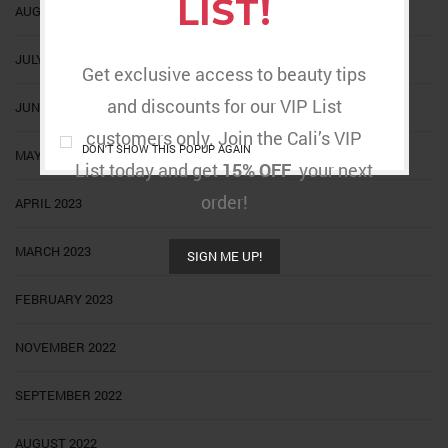
LIST!
AUGUST 2023
JULY 2023
Get exclusive access to beauty tips
and discounts for our VIP List
JUNE 2023
customers only. Join the Cali’s VIP
DON'T SHOW THIS POPUP AGAIN
MAY 2023
List today and get
15% OFF
your next
order!
APRIL 2023
MARCH 2023
SIGN ME UP!
FEBRUARY 2023
NOVEMBER 2022
SEPTEMBER 2022
AUGUST 2022