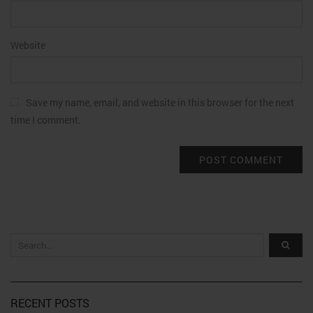
Website
Save my name, email, and website in this browser for the next
time I comment.
RECENT POSTS