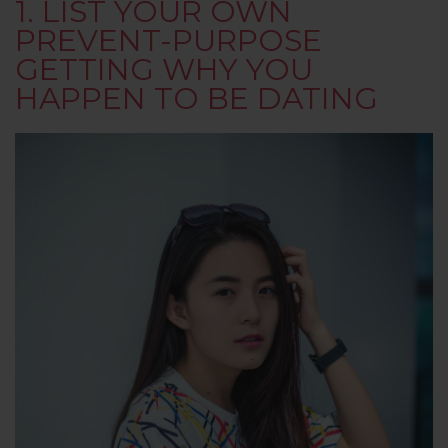
1. LIST YOUR OWN
PREVENT-PURPOSE
GETTING WHY YOU
HAPPEN TO BE DATING