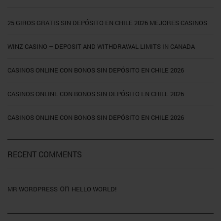
25 GIROS GRATIS SIN DEPÓSITO EN CHILE 2026 MEJORES CASINOS
WINZ CASINO – DEPOSIT AND WITHDRAWAL LIMITS IN CANADA
CASINOS ONLINE CON BONOS SIN DEPÓSITO EN CHILE 2026
CASINOS ONLINE CON BONOS SIN DEPÓSITO EN CHILE 2026
CASINOS ONLINE CON BONOS SIN DEPÓSITO EN CHILE 2026
RECENT COMMENTS
on
MR WORDPRESS
HELLO WORLD!