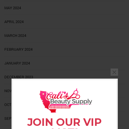
MAY 2024
APRIL 2024
MARCH 2024
FEBRUARY 2024
JANUARY 2024
DECEMBER 2023
NOVEMBER 2023
OCTOBER 2023
SEPTEMBER 2023
JOIN OUR VIP