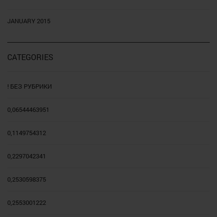
JANUARY 2015
CATEGORIES
! БЕЗ РУБРИКИ
0,06544463951
0,1149754312
0,2297042341
0,2530598375
0,2553001222