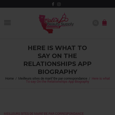
HERE IS WHAT TO
SAY ON THE
RELATIONSHIPS APP
BIOGRAPHY
Home
/
Meilleurs sites de mariГ©e par correspondance
/
Here is what
To say On the Relationships App Biography
MEILLEURS SITES DE MARIГ©E PAR CORRESPONDANCE