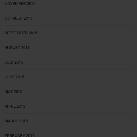
NOVEMBER 2015
OCTOBER 2015
SEPTEMBER 2015
AUGUST 2015
JULY 2015
JUNE 2015
MAY 2015
APRIL 2015
MARCH 2015
FEBRUARY 2015