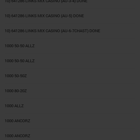
10) 641286 LINKS MIX CASINO (AU-3-4) DONE
10) 641286 LINKS MIX CASINO (AU-5) DONE
10) 641286 LINKS MIX CASINO (AU-6-7CHAST) DONE
1000 50-50 ALLZ
1000 50-50 ALLZ
1000 50-50Z
1000 80-20Z
1000 ALLZ
1000 ANCORZ
1000 ANCORZ