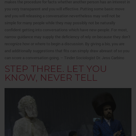
makes the procedure for facts whether another person has an interest in
you very transparent and you will effective. Putting some basic move
and you will releasing a conversation nevertheless may well not be
simple for many people while they may possibly not be naturally
confident getting into conversations which have new-people. For most,
narrow guidance may supply the deficiency of rely on because they don’t
recognize how or where to begin a discussion. By giving a bio, you are
and additionally suggestions that fits can simply draw abreast of so you
can score a conversation going. – Tinder Sociologist Dr. Jess Carbino
STEP THREE. LET YOU
KNOW, NEVER TELL