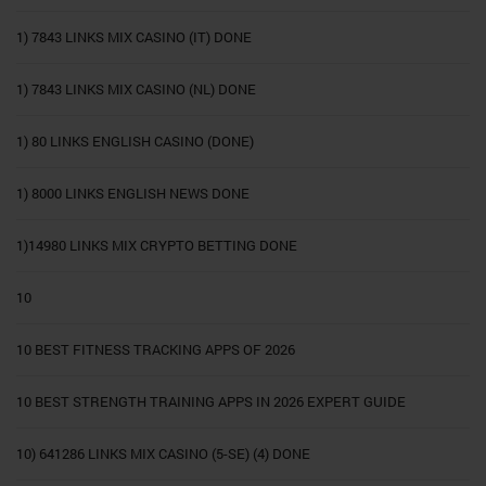
1) 7843 LINKS MIX CASINO (IT) DONE
1) 7843 LINKS MIX CASINO (NL) DONE
1) 80 LINKS ENGLISH CASINO (DONE)
1) 8000 LINKS ENGLISH NEWS DONE
1)14980 LINKS MIX CRYPTO BETTING DONE
10
10 BEST FITNESS TRACKING APPS OF 2026
10 BEST STRENGTH TRAINING APPS IN 2026 EXPERT GUIDE
10) 641286 LINKS MIX CASINO (5-SE) (4) DONE