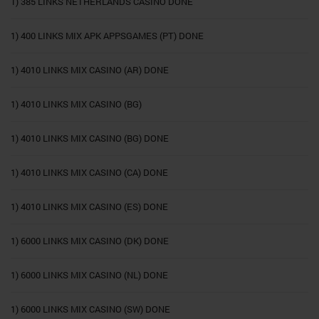
1) 385 LINKS NETHERLANDS CASINO DONE
1) 400 LINKS MIX APK APPSGAMES (PT) DONE
1) 4010 LINKS MIX CASINO (AR) DONE
1) 4010 LINKS MIX CASINO (BG)
1) 4010 LINKS MIX CASINO (BG) DONE
1) 4010 LINKS MIX CASINO (CA) DONE
1) 4010 LINKS MIX CASINO (ES) DONE
1) 6000 LINKS MIX CASINO (DK) DONE
1) 6000 LINKS MIX CASINO (NL) DONE
1) 6000 LINKS MIX CASINO (SW) DONE