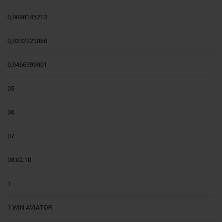
0,9098145213
0,9232223868
0,9466399901
05
06
07
08.02.10
1
1 WIN AVIATOR