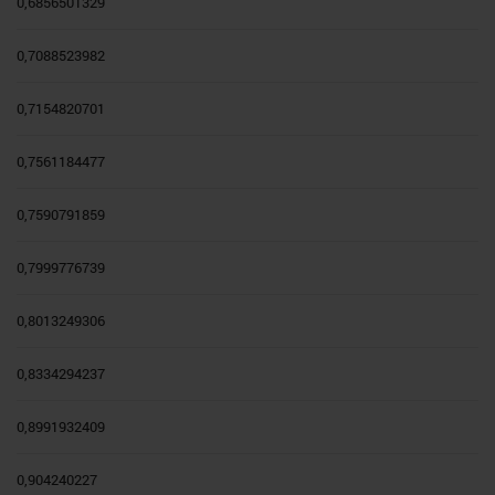
0,6856501329
0,7088523982
0,7154820701
0,7561184477
0,7590791859
0,7999776739
0,8013249306
0,8334294237
0,8991932409
0,904240227