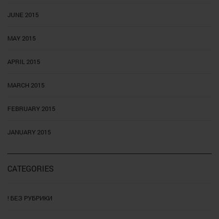
JUNE 2015
MAY 2015
APRIL 2015
MARCH 2015
FEBRUARY 2015
JANUARY 2015
CATEGORIES
! БЕЗ РУБРИКИ