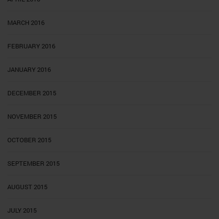
MARCH 2016
FEBRUARY 2016
JANUARY 2016
DECEMBER 2015
NOVEMBER 2015
OCTOBER 2015
SEPTEMBER 2015
AUGUST 2015
JULY 2015