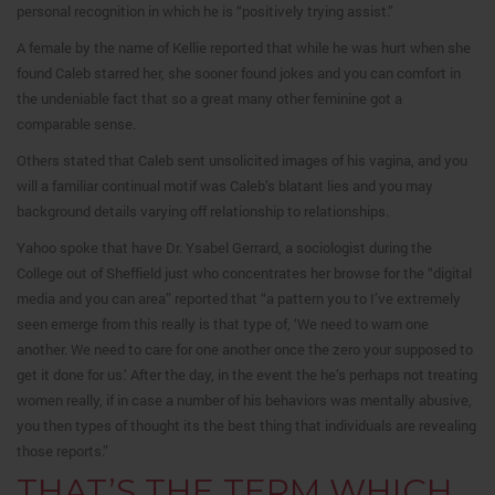
personal recognition in which he is “positively trying assist.”
A female by the name of Kellie reported that while he was hurt when she
found Caleb starred her, she sooner found jokes and you can comfort in
the undeniable fact that so a great many other feminine got a
comparable sense.
Others stated that Caleb sent unsolicited images of his vagina, and you
will a familiar continual motif was Caleb’s blatant lies and you may
background details varying off relationship to relationships.
Yahoo spoke that have Dr. Ysabel Gerrard, a sociologist during the
College out of Sheffield just who concentrates her browse for the “digital
media and you can area” reported that “a pattern you to I’ve extremely
seen emerge from this really is that type of, ‘We need to warn one
another. We need to care for one another once the zero your supposed to
get it done for us.’ After the day, in the event the he’s perhaps not treating
women really, if in case a number of his behaviors was mentally abusive,
you then types of thought its the best thing that individuals are revealing
those reports.”
THAT’S THE TERM WHICH