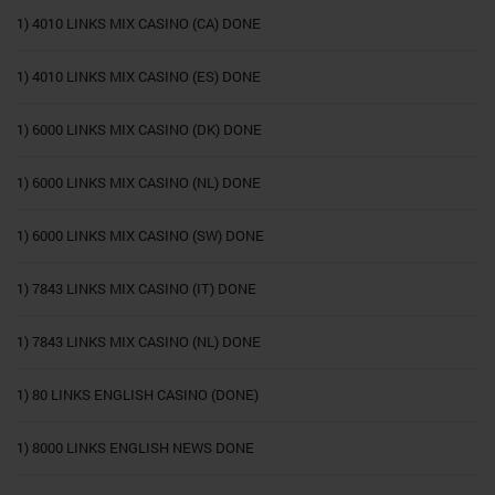
1) 4010 LINKS MIX CASINO (CA) DONE
1) 4010 LINKS MIX CASINO (ES) DONE
1) 6000 LINKS MIX CASINO (DK) DONE
1) 6000 LINKS MIX CASINO (NL) DONE
1) 6000 LINKS MIX CASINO (SW) DONE
1) 7843 LINKS MIX CASINO (IT) DONE
1) 7843 LINKS MIX CASINO (NL) DONE
1) 80 LINKS ENGLISH CASINO (DONE)
1) 8000 LINKS ENGLISH NEWS DONE