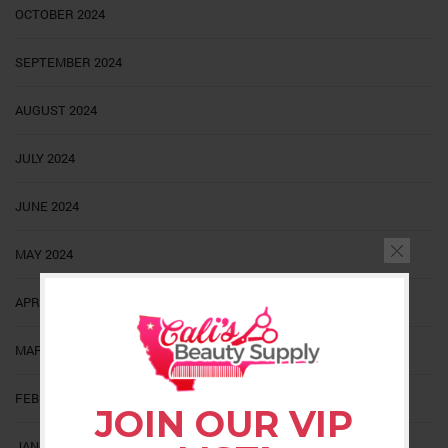
OCTOBER 2024
SEPTEMBER 2024
AUGUST 2024
JULY 2024
JUNE 2024
MAY 2024
APRIL 2024
MARCH 2024
FEBRUARY 2024
JOIN OUR VIP
JANUARY 2024