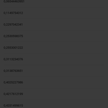
0,06544463951
0,1149754312
0,2297042341
0,2530598375
0,2553001222
0,3113234376
0,3138763651
0,4025227986
0,4217612199
0,4331499615