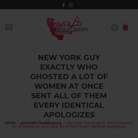
NEW YORK GUY
EXACTLY WHO
GHOSTED A LOT OF
WOMEN AT ONCE
SENT ALL OF THEM
EVERY IDENTICAL
APOLOGIZES
Home
/
postordre brudekupong
/
New york Guy Exactly who Ghosted A
lot of Women at once Sent All of them Every Identical Apologizes