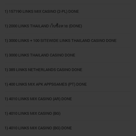
1) 157190 LINKS MIX CASINO (2-PL) DONE
1) 2000 LINKS THAILAND เว็บซื้อหวย (DONE)
1) 3000 LINKS + 100 SITEWIDE LINKS THAILAND CASINO DONE
1) 3000 LINKS THAILAND CASINO DONE
1) 385 LINKS NETHERLANDS CASINO DONE
1) 400 LINKS MIX APK APPSGAMES (PT) DONE
1) 4010 LINKS MIX CASINO (AR) DONE
1) 4010 LINKS MIX CASINO (BG)
1) 4010 LINKS MIX CASINO (BG) DONE