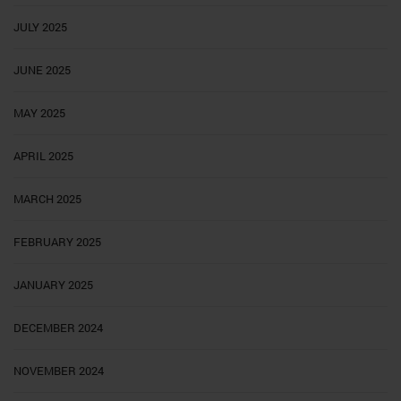
JULY 2025
JUNE 2025
MAY 2025
APRIL 2025
MARCH 2025
FEBRUARY 2025
JANUARY 2025
DECEMBER 2024
NOVEMBER 2024