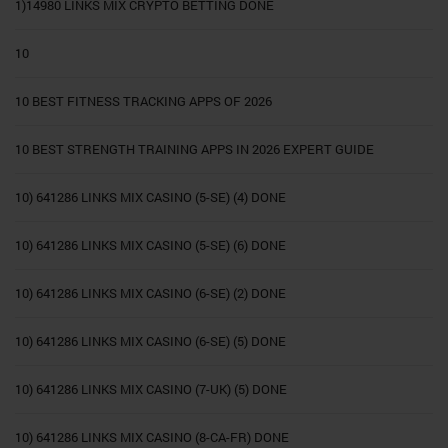
1)14980 LINKS MIX CRYPTO BETTING DONE
10
10 BEST FITNESS TRACKING APPS OF 2026
10 BEST STRENGTH TRAINING APPS IN 2026 EXPERT GUIDE
10) 641286 LINKS MIX CASINO (5-SE) (4) DONE
10) 641286 LINKS MIX CASINO (5-SE) (6) DONE
10) 641286 LINKS MIX CASINO (6-SE) (2) DONE
10) 641286 LINKS MIX CASINO (6-SE) (5) DONE
10) 641286 LINKS MIX CASINO (7-UK) (5) DONE
10) 641286 LINKS MIX CASINO (8-CA-FR) DONE