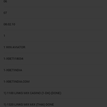
06
07
08.02.10
1
1 WIN AVIATOR
1-XBETI18034
1-XBETINDIA
1-XBETINDIA.COM
1) 1100 LINKS MIX CASINO (1-DK) (DONE)
1) 1320 LINKS MIX MIX (THAI) DONE