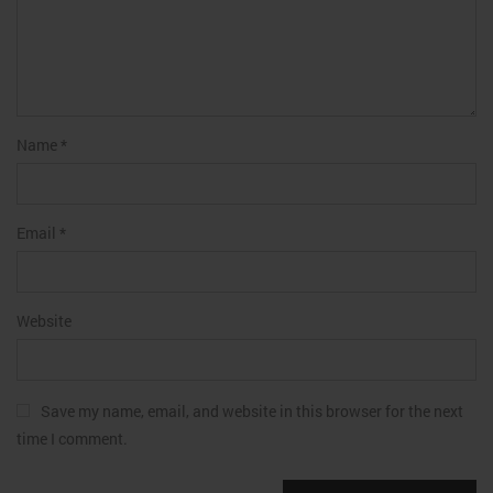
Name
*
Email
*
Website
Save my name, email, and website in this browser for the next
time I comment.