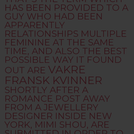
HAS BEEN PROVIDED TO A
GUY WHO HAD BEEN
APPARENTLY
RELATIONSHIPS MULTIPLE
FEMININE AT THE SAME
TIME, AND ALSO THE BEST
POSSIBLE WAY IT FOUND
VAKRE
OUT ARE
FRANSK KVINNER
SHORTLY AFTER A
ROMANCE POST AWAY
FROM A JEWELLERY
DESIGNER INSIDE NEW
YORK, MIMI SHOU, ARE
SUBMITTED IN ORDER TO