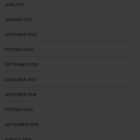
JUNE 2021
JANUARY 2021
NOVEMBER 2020
OCTOBER 2020
SEPTEMBER 2020
DECEMBER 2018
NOVEMBER 2018
OCTOBER 2018
SEPTEMBER 2018
AUGUST 2018