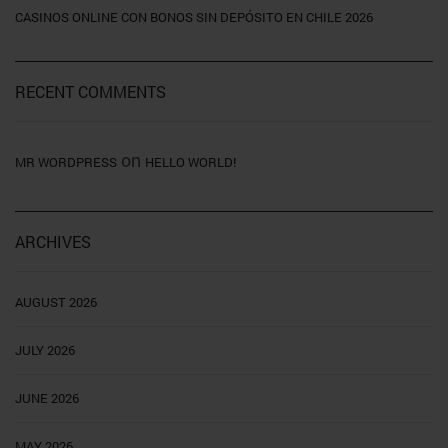
CASINOS ONLINE CON BONOS SIN DEPÓSITO EN CHILE 2026
RECENT COMMENTS
on
MR WORDPRESS
HELLO WORLD!
ARCHIVES
AUGUST 2026
JULY 2026
JUNE 2026
MAY 2026