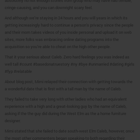
absolutely no not enough stories from group who may have had terrible,
cringe-causing, and you can downright scary feel.
And although we’re staying in 24 hours and you will years in which its
getting increasingly hard to continue a person’s privacy since the people
and their mom takes videos of you inside personal and upload it on web
sites, more folks was embracing online dating programs into the
acquisition so you’re able to cheat on the high other people.
That it your serious about Caleb. Zero hard feelings you was indeed as
well tall #count #basedonatruestory #ny #bye #unmarried #dating #girls
#fyp #relatable
About blog post, Mimi relayed their connection with getting towards the
a wonderful date that is first with a tall man by the name of Caleb.
They failed to take very long with other ladies who had an equivalent
experience with a high and a great-looking guy by the name of Caleb,
asking if the the guy did during the West Elm as the a home furniture
designer.
Mimi stated that she failed to date south-west Elm Caleb, however, once
the most other commenters began speaking-to both regarding their