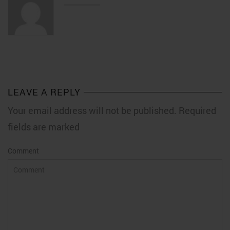
LEAVE A REPLY
Your email address will not be published. Required
fields are marked
Comment