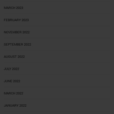
MARCH 2023
FEBRUARY 2023
NOVEMBER 2022
SEPTEMBER 2022
AUGUST 2022
JULY 2022
JUNE 2022
MARCH 2022
JANUARY 2022