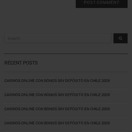
RECENT POSTS
CASINOS ONLINE CON BONOS SIN DEPÓSITO EN CHILE 2026
CASINOS ONLINE CON BONOS SIN DEPÓSITO EN CHILE 2026
CASINOS ONLINE CON BONOS SIN DEPÓSITO EN CHILE 2026
CASINOS ONLINE CON BONOS SIN DEPÓSITO EN CHILE 2026