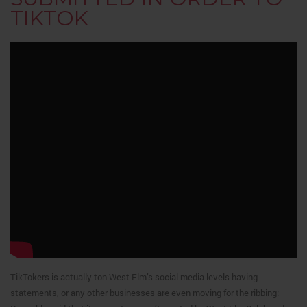
TIKTOK
TikTokers is actually ton West Elm’s social media levels having
statements, or any other businesses are even moving for the ribbing: