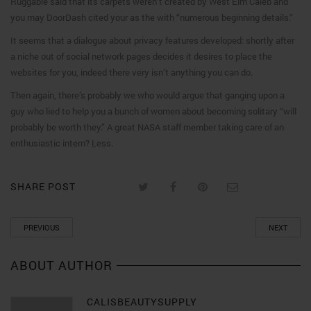
Ruggable said that its carpets weren’t created by West Elm Caleb and
you may DoorDash cited your as the with “numerous beginning details.”
It seems that a dialogue about privacy features developed: shortly after
a niche out of social network pages decides it desires to place the
websites for you, indeed there very isn’t anything you can do.
Then again, there’s probably we who would argue that ganging upon a
guy who lied to help you a bunch of women about becoming solitary “will
probably be worth they.” A great NASA staff member taking care of an
enthusiastic intern? Less.
SHARE POST
PREVIOUS
NEXT
ABOUT AUTHOR
CALISBEAUTYSUPPLY