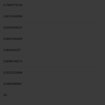
0,7999776739
0,8013249306
0,8334294237
0,8991932409
0,904240227
0,9098145213
0,9232223868
0,9466399901
05