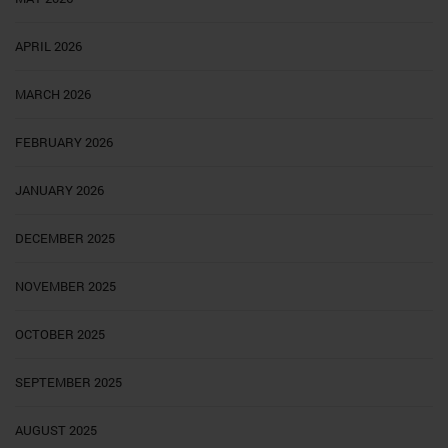
APRIL 2026
MARCH 2026
FEBRUARY 2026
JANUARY 2026
DECEMBER 2025
NOVEMBER 2025
OCTOBER 2025
SEPTEMBER 2025
AUGUST 2025