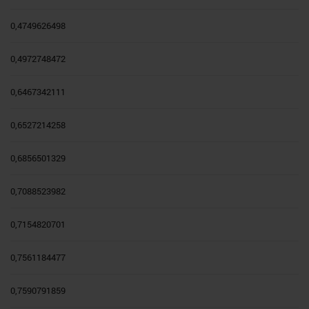
0,4749626498
0,4972748472
0,6467342111
0,6527214258
0,6856501329
0,7088523982
0,7154820701
0,7561184477
0,7590791859