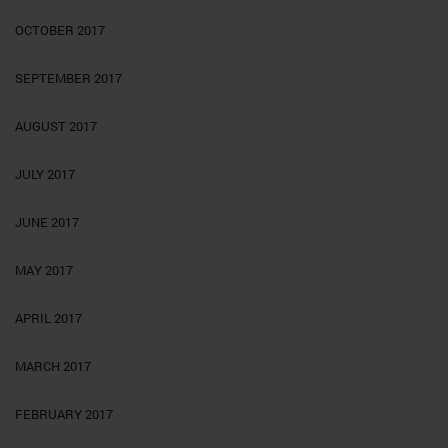
OCTOBER 2017
SEPTEMBER 2017
AUGUST 2017
JULY 2017
JUNE 2017
MAY 2017
APRIL 2017
MARCH 2017
FEBRUARY 2017