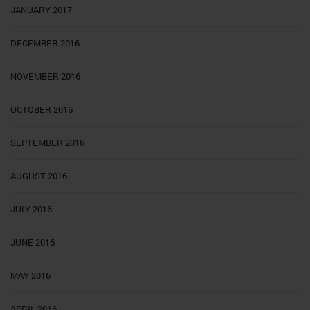
JANUARY 2017
DECEMBER 2016
NOVEMBER 2016
OCTOBER 2016
SEPTEMBER 2016
AUGUST 2016
JULY 2016
JUNE 2016
MAY 2016
APRIL 2016