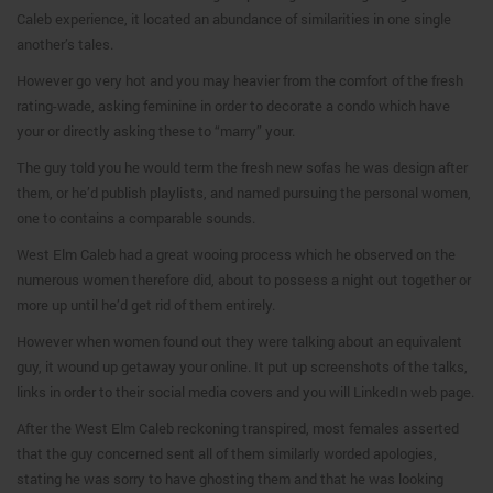
Caleb experience, it located an abundance of similarities in one single
another’s tales.
However go very hot and you may heavier from the comfort of the fresh
rating-wade, asking feminine in order to decorate a condo which have
your or directly asking these to “marry” your.
The guy told you he would term the fresh new sofas he was design after
them, or he’d publish playlists, and named pursuing the personal women,
one to contains a comparable sounds.
West Elm Caleb had a great wooing process which he observed on the
numerous women therefore did, about to possess a night out together or
more up until he’d get rid of them entirely.
However when women found out they were talking about an equivalent
guy, it wound up getaway your online. It put up screenshots of the talks,
links in order to their social media covers and you will LinkedIn web page.
After the West Elm Caleb reckoning transpired, most females asserted
that the guy concerned sent all of them similarly worded apologies,
stating he was sorry to have ghosting them and that he was looking