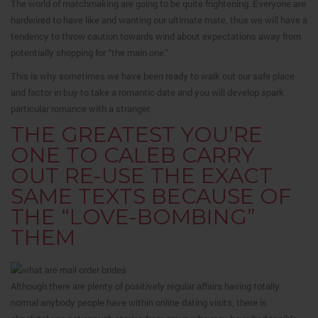
The world of matchmaking are going to be quite frightening. Everyone are
hardwired to have like and wanting our ultimate mate, thus we will have a
tendency to throw caution towards wind about expectations away from
potentially shopping for “the main one.”
This is why sometimes we have been ready to walk out our safe place
and factor in buy to take a romantic date and you will develop spark
particular romance with a stranger.
THE GREATEST YOU’RE
ONE TO CALEB CARRY
OUT RE-USE THE EXACT
SAME TEXTS BECAUSE OF
THE “LOVE-BOMBING”
THEM
Although there are plenty of positively regular affairs having totally
normal anybody people have within online dating visits, there is