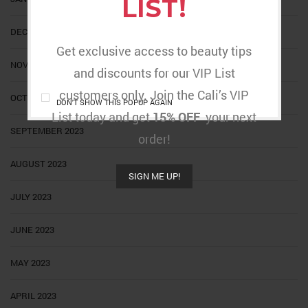
LIST!
DECEMBER 2023
Get exclusive access to beauty tips
NOVEMBER 2023
and discounts for our VIP List
customers only. Join the Cali’s VIP
OCTOBER 2023
DON'T SHOW THIS POPUP AGAIN
List today and get
15% OFF
your next
SEPTEMBER 2023
order!
AUGUST 2023
SIGN ME UP!
JULY 2023
JUNE 2023
MAY 2023
APRIL 2023