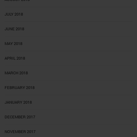
JULY 2018
JUNE 2018
MAY 2018
APRIL 2018
MARCH 2018
FEBRUARY 2018
JANUARY 2018
DECEMBER 2017
NOVEMBER 2017