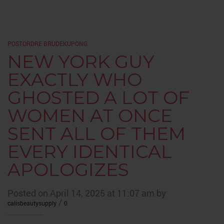
POSTORDRE BRUDEKUPONG
NEW YORK GUY
EXACTLY WHO
GHOSTED A LOT OF
WOMEN AT ONCE
SENT ALL OF THEM
EVERY IDENTICAL
APOLOGIZES
Posted on April 14, 2025 at 11:07 am by
/
calisbeautysupply
0