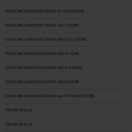
10) 641286 LINKS MIX CASINO (8-CA) (2) DONE
10) 641286 LINKS MIX CASINO (AU-1) DONE
10) 641286 LINKS MIX CASINO (AU-10-11) DONE
10) 641286 LINKS MIX CASINO (AU-2) DONE
10) 641286 LINKS MIX CASINO (AU-3-4) DONE
10) 641286 LINKS MIX CASINO (AU-5) DONE
10) 641286 LINKS MIX CASINO (AU-6-7CHAST) DONE
1000 50-50 ALLZ
1000 50-50 ALLZ