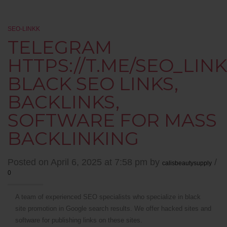
SEO-LINKK
TELEGRAM
HTTPS://T.ME/SEO_LINK
BLACK SEO LINKS,
BACKLINKS,
SOFTWARE FOR MASS
BACKLINKING
Posted on April 6, 2025 at 7:58 pm by
/
calisbeautysupply
0
A team of experienced SEO specialists who specialize in black
site promotion in Google search results. We offer hacked sites and
software for publishing links on these sites.