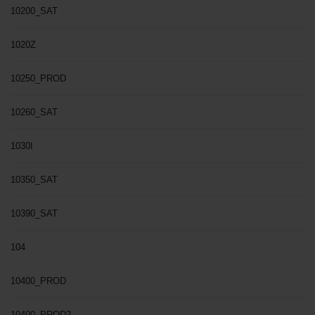
10200_SAT
1020Z
10250_PROD
10260_SAT
1030I
10350_SAT
10390_SAT
104
10400_PROD
10400_PROD2