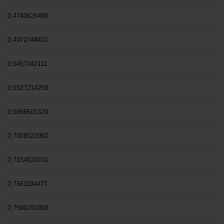
0,4749626498
0,4972748472
0,6467342111
0,6527214258
0,6856501329
0,7088523982
0,7154820701
0,7561184477
0,7590791859