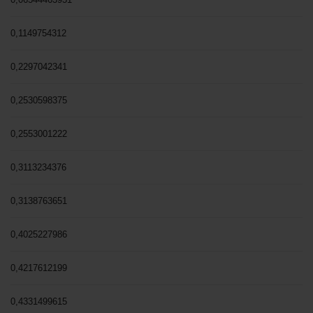
0,1149754312
0,2297042341
0,2530598375
0,2553001222
0,3113234376
0,3138763651
0,4025227986
0,4217612199
0,4331499615