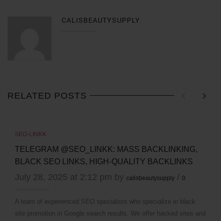
CALISBEAUTYSUPPLY
RELATED POSTS
SEO-LINKK
TELEGRAM @SEO_LINKK: MASS BACKLINKING,
BLACK SEO LINKS, HIGH-QUALITY BACKLINKS
July 28, 2025 at 2:12 pm by
/
calisbeautysupply
0
A team of experienced SEO specialists who specialize in black
site promotion in Google search results. We offer hacked sites and