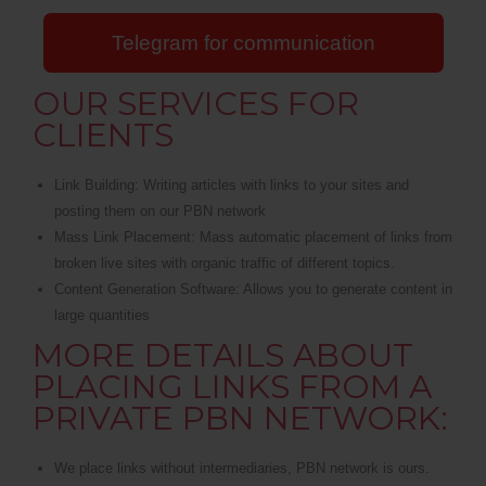
Telegram for communication
OUR SERVICES FOR
CLIENTS
Link Building: Writing articles with links to your sites and
posting them on our PBN network
Mass Link Placement: Mass automatic placement of links from
broken live sites with organic traffic of different topics.
Content Generation Software: Allows you to generate content in
large quantities
MORE DETAILS ABOUT
PLACING LINKS FROM A
PRIVATE PBN NETWORK:
We place links without intermediaries, PBN network is ours.