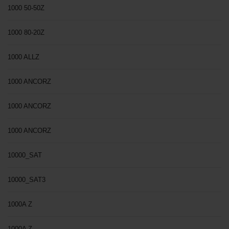
1000 50-50Z
1000 80-20Z
1000 ALLZ
1000 ANCORZ
1000 ANCORZ
1000 ANCORZ
10000_SAT
10000_SAT3
1000A Z
1000A Z