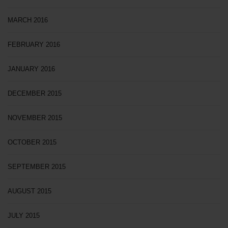
MARCH 2016
FEBRUARY 2016
JANUARY 2016
DECEMBER 2015
NOVEMBER 2015
OCTOBER 2015
SEPTEMBER 2015
AUGUST 2015
JULY 2015