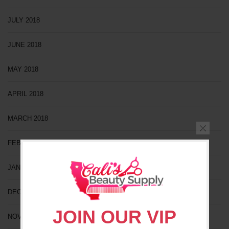
JULY 2018
JUNE 2018
MAY 2018
APRIL 2018
MARCH 2018
FEBRUARY 2018
JANUARY 2018
DECEMBER 2017
JOIN OUR VIP
NOVEMBER 2017