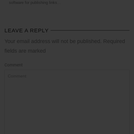
software for publishing links…
LEAVE A REPLY
Your email address will not be published. Required
fields are marked
Comment