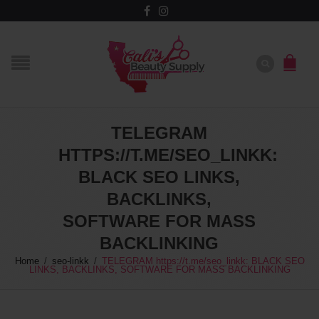
TELEGRAM
HTTPS://T.ME/SEO_LINKK:
BLACK SEO LINKS,
BACKLINKS,
SOFTWARE FOR MASS
BACKLINKING
Home
/
seo-linkk
/
TELEGRAM https://t.me/seo_linkk: BLACK SEO
LINKS, BACKLINKS, SOFTWARE FOR MASS BACKLINKING