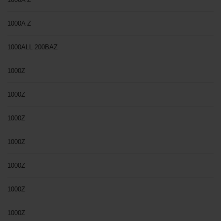
1000A Z
1000ALL 200BAZ
1000Z
1000Z
1000Z
1000Z
1000Z
1000Z
1000Z