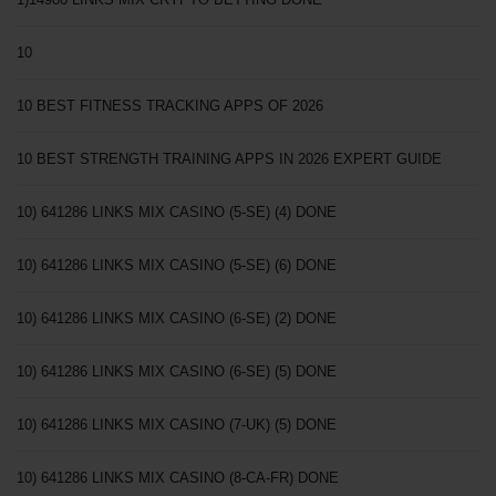
10
10 BEST FITNESS TRACKING APPS OF 2026
10 BEST STRENGTH TRAINING APPS IN 2026 EXPERT GUIDE
10) 641286 LINKS MIX CASINO (5-SE) (4) DONE
10) 641286 LINKS MIX CASINO (5-SE) (6) DONE
10) 641286 LINKS MIX CASINO (6-SE) (2) DONE
10) 641286 LINKS MIX CASINO (6-SE) (5) DONE
10) 641286 LINKS MIX CASINO (7-UK) (5) DONE
10) 641286 LINKS MIX CASINO (8-CA-FR) DONE