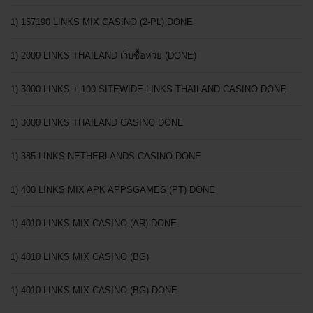
1) 157190 LINKS MIX CASINO (2-PL) DONE
1) 2000 LINKS THAILAND เว็บซื้อหวย (DONE)
1) 3000 LINKS + 100 SITEWIDE LINKS THAILAND CASINO DONE
1) 3000 LINKS THAILAND CASINO DONE
1) 385 LINKS NETHERLANDS CASINO DONE
1) 400 LINKS MIX APK APPSGAMES (PT) DONE
1) 4010 LINKS MIX CASINO (AR) DONE
1) 4010 LINKS MIX CASINO (BG)
1) 4010 LINKS MIX CASINO (BG) DONE