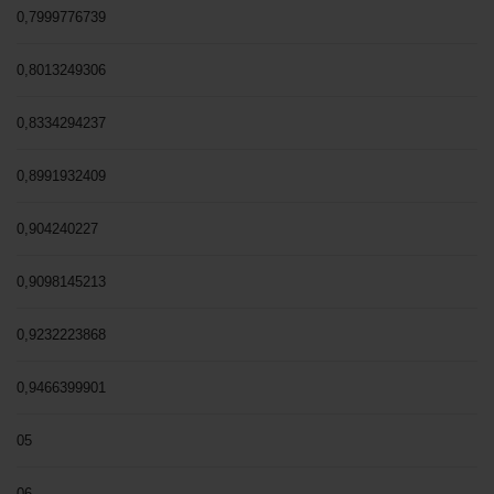
0,7999776739
0,8013249306
0,8334294237
0,8991932409
0,904240227
0,9098145213
0,9232223868
0,9466399901
05
06