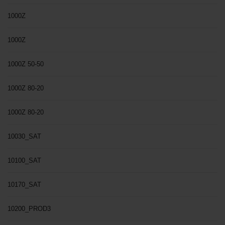
1000Z
1000Z
1000Z 50-50
1000Z 80-20
1000Z 80-20
10030_SAT
10100_SAT
10170_SAT
10200_PROD3