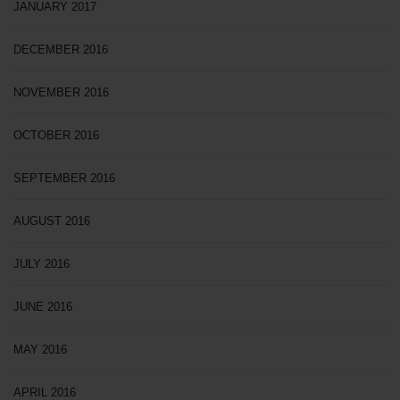
JANUARY 2017
DECEMBER 2016
NOVEMBER 2016
OCTOBER 2016
SEPTEMBER 2016
AUGUST 2016
JULY 2016
JUNE 2016
MAY 2016
APRIL 2016