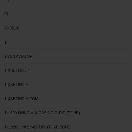
07
08.02.10
1
1 WIN AVIATOR
1-XBETI18034
1-XBETINDIA
1-XBETINDIA.COM
1) 1100 LINKS MIX CASINO (1-DK) (DONE)
1) 1320 LINKS MIX MIX (THAI) DONE