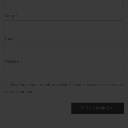
Name
*
Email
*
Website
Save my name, email, and website in this browser for the next
time I comment.