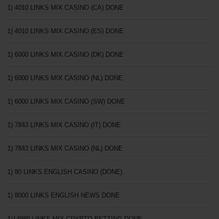
1) 4010 LINKS MIX CASINO (CA) DONE
1) 4010 LINKS MIX CASINO (ES) DONE
1) 6000 LINKS MIX CASINO (DK) DONE
1) 6000 LINKS MIX CASINO (NL) DONE
1) 6000 LINKS MIX CASINO (SW) DONE
1) 7843 LINKS MIX CASINO (IT) DONE
1) 7843 LINKS MIX CASINO (NL) DONE
1) 80 LINKS ENGLISH CASINO (DONE)
1) 8000 LINKS ENGLISH NEWS DONE
1)14980 LINKS MIX CRYPTO BETTING DONE