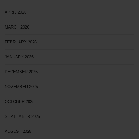
APRIL 2026
MARCH 2026
FEBRUARY 2026
JANUARY 2026
DECEMBER 2025
NOVEMBER 2025
OCTOBER 2025
SEPTEMBER 2025
AUGUST 2025