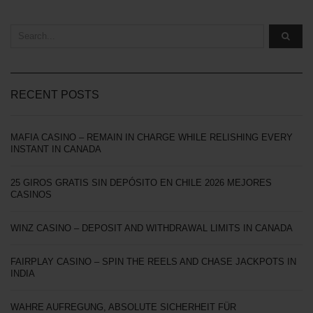
RECENT POSTS
MAFIA CASINO – REMAIN IN CHARGE WHILE RELISHING EVERY
INSTANT IN CANADA
25 GIROS GRATIS SIN DEPÓSITO EN CHILE 2026 MEJORES
CASINOS
WINZ CASINO – DEPOSIT AND WITHDRAWAL LIMITS IN CANADA
FAIRPLAY CASINO – SPIN THE REELS AND CHASE JACKPOTS IN
INDIA
WAHRE AUFREGUNG, ABSOLUTE SICHERHEIT FÜR