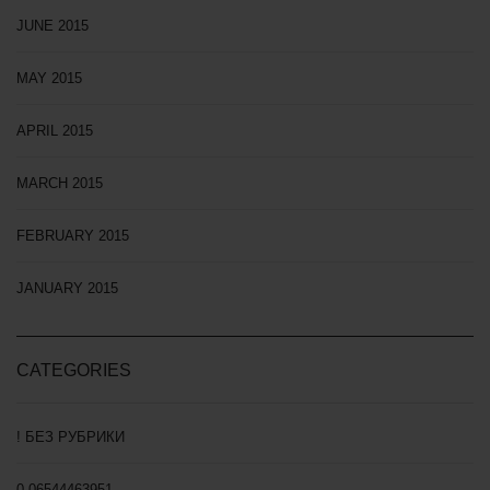
JUNE 2015
MAY 2015
APRIL 2015
MARCH 2015
FEBRUARY 2015
JANUARY 2015
CATEGORIES
! БЕЗ РУБРИКИ
0,06544463951