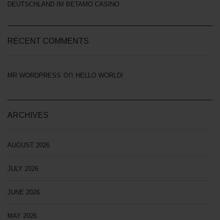
DEUTSCHLAND IM BETAMO CASINO
RECENT COMMENTS
on
MR WORDPRESS
HELLO WORLD!
ARCHIVES
AUGUST 2026
JULY 2026
JUNE 2026
MAY 2026