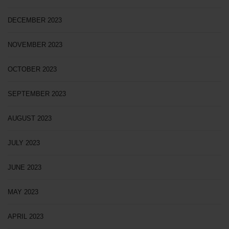
DECEMBER 2023
NOVEMBER 2023
OCTOBER 2023
SEPTEMBER 2023
AUGUST 2023
JULY 2023
JUNE 2023
MAY 2023
APRIL 2023