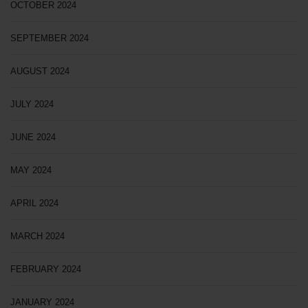
OCTOBER 2024
SEPTEMBER 2024
AUGUST 2024
JULY 2024
JUNE 2024
MAY 2024
APRIL 2024
MARCH 2024
FEBRUARY 2024
JANUARY 2024