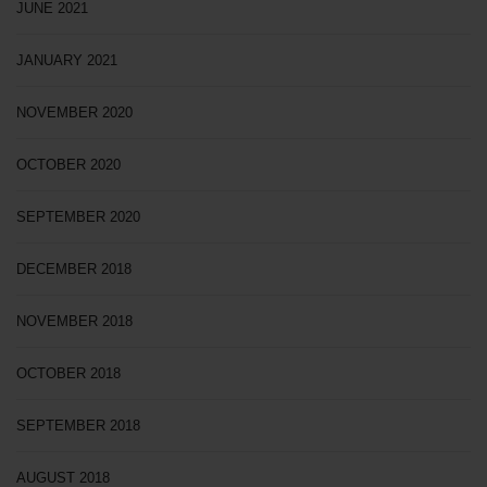
JUNE 2021
JANUARY 2021
NOVEMBER 2020
OCTOBER 2020
SEPTEMBER 2020
DECEMBER 2018
NOVEMBER 2018
OCTOBER 2018
SEPTEMBER 2018
AUGUST 2018