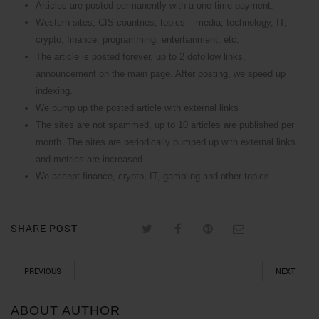
Articles are posted permanently with a one-time payment.
Western sites, CIS countries, topics – media, technology, IT,
crypto, finance, programming, entertainment, etc.
The article is posted forever, up to 2 dofollow links,
announcement on the main page. After posting, we speed up
indexing.
We pump up the posted article with external links
The sites are not spammed, up to 10 articles are published per
month. The sites are periodically pumped up with external links
and metrics are increased.
We accept finance, crypto, IT, gambling and other topics.
SHARE POST
PREVIOUS
NEXT
ABOUT AUTHOR