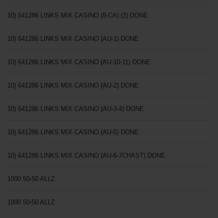
10) 641286 LINKS MIX CASINO (8-CA) (2) DONE
10) 641286 LINKS MIX CASINO (AU-1) DONE
10) 641286 LINKS MIX CASINO (AU-10-11) DONE
10) 641286 LINKS MIX CASINO (AU-2) DONE
10) 641286 LINKS MIX CASINO (AU-3-4) DONE
10) 641286 LINKS MIX CASINO (AU-5) DONE
10) 641286 LINKS MIX CASINO (AU-6-7CHAST) DONE
1000 50-50 ALLZ
1000 50-50 ALLZ