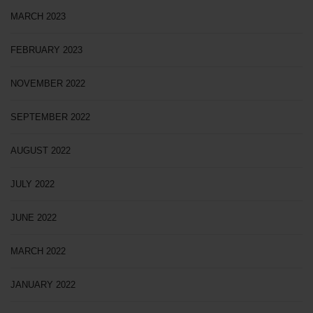
MARCH 2023
FEBRUARY 2023
NOVEMBER 2022
SEPTEMBER 2022
AUGUST 2022
JULY 2022
JUNE 2022
MARCH 2022
JANUARY 2022