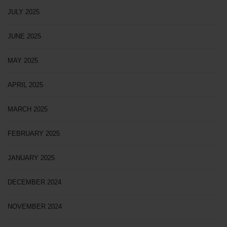
JULY 2025
JUNE 2025
MAY 2025
APRIL 2025
MARCH 2025
FEBRUARY 2025
JANUARY 2025
DECEMBER 2024
NOVEMBER 2024