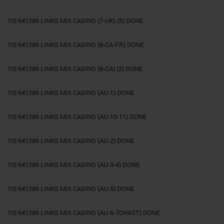
10) 641286 LINKS MIX CASINO (7-UK) (5) DONE
10) 641286 LINKS MIX CASINO (8-CA-FR) DONE
10) 641286 LINKS MIX CASINO (8-CA) (2) DONE
10) 641286 LINKS MIX CASINO (AU-1) DONE
10) 641286 LINKS MIX CASINO (AU-10-11) DONE
10) 641286 LINKS MIX CASINO (AU-2) DONE
10) 641286 LINKS MIX CASINO (AU-3-4) DONE
10) 641286 LINKS MIX CASINO (AU-5) DONE
10) 641286 LINKS MIX CASINO (AU-6-7CHAST) DONE