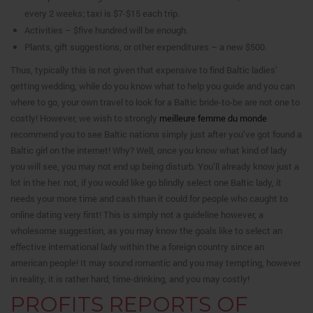
every 2 weeks; taxi is $7-$15 each trip.
Activities – $five hundred will be enough.
Plants, gift suggestions, or other expenditures – a new $500.
Thus, typically this is not given that expensive to find Baltic ladies’
getting wedding, while do you know what to help you guide and you can
where to go, your own travel to look for a Baltic bride-to-be are not one to
costly! However, we wish to strongly
meilleure femme du monde
recommend you to see Baltic nations simply just after you’ve got found a
Baltic girl on the internet! Why? Well, once you know what kind of lady
you will see, you may not end up being disturb. You’ll already know just a
lot in the her. not, if you would like go blindly select one Baltic lady, it
needs your more time and cash than it could for people who caught to
online dating very first! This is simply not a guideline however, a
wholesome suggestion, as you may know the goals like to select an
effective international lady within the a foreign country since an
american people! It may sound romantic and you may tempting, however
in reality, it is rather hard, time-drinking, and you may costly!
PROFITS REPORTS OF