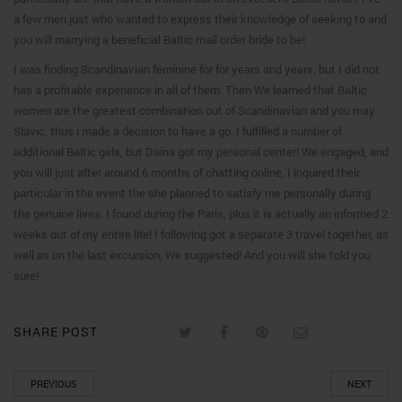
a few men just who wanted to express their knowledge of seeking to and
you will marrying a beneficial Baltic mail order bride to be!
I was finding Scandinavian feminine for for years and years, but I did not
has a profitable experience in all of them. Then We learned that Baltic
women are the greatest combination out of Scandinavian and you may
Slavic, thus i made a decision to have a go. I fulfilled a number of
additional Baltic girls, but Daina got my personal center! We engaged, and
you will just after around 6 months of chatting online, I inquired their
particular in the event the she planned to satisfy me personally during
the genuine lives. I found during the Paris, plus it is actually an informed 2
weeks out of my entire life! I following got a separate 3 travel together, as
well as on the last excursion, We suggested! And you will she told you
sure!
SHARE POST
PREVIOUS
NEXT