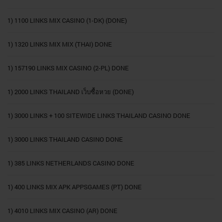
1) 1100 LINKS MIX CASINO (1-DK) (DONE)
1) 1320 LINKS MIX MIX (THAI) DONE
1) 157190 LINKS MIX CASINO (2-PL) DONE
1) 2000 LINKS THAILAND เว็บซื้อหวย (DONE)
1) 3000 LINKS + 100 SITEWIDE LINKS THAILAND CASINO DONE
1) 3000 LINKS THAILAND CASINO DONE
1) 385 LINKS NETHERLANDS CASINO DONE
1) 400 LINKS MIX APK APPSGAMES (PT) DONE
1) 4010 LINKS MIX CASINO (AR) DONE