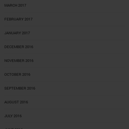
MARCH 2017
FEBRUARY 2017
JANUARY 2017
DECEMBER 2016
NOVEMBER 2016
OCTOBER 2016
SEPTEMBER 2016
AUGUST 2016
JULY 2016