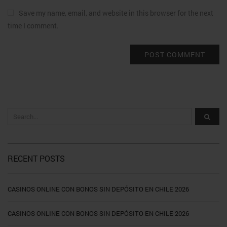
Save my name, email, and website in this browser for the next
time I comment.
RECENT POSTS
CASINOS ONLINE CON BONOS SIN DEPÓSITO EN CHILE 2026
CASINOS ONLINE CON BONOS SIN DEPÓSITO EN CHILE 2026