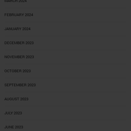
MARCH 2024
FEBRUARY 2024
JANUARY 2024
DECEMBER 2023
NOVEMBER 2023
OCTOBER 2023
SEPTEMBER 2023
AUGUST 2023
JULY 2023
JUNE 2023