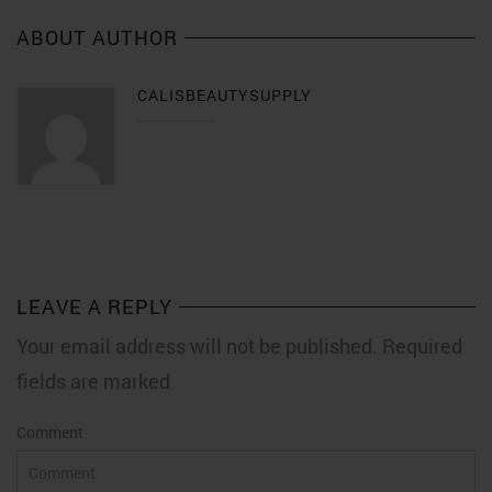
ABOUT AUTHOR
CALISBEAUTYSUPPLY
LEAVE A REPLY
Your email address will not be published. Required
fields are marked
Comment