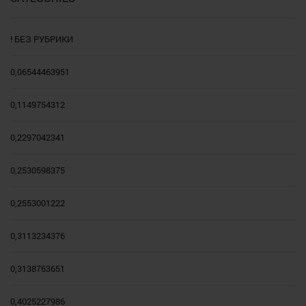
! БЕЗ РУБРИКИ
0,06544463951
0,1149754312
0,2297042341
0,2530598375
0,2553001222
0,3113234376
0,3138763651
0,4025227986