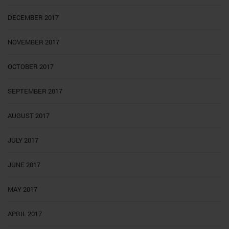
DECEMBER 2017
NOVEMBER 2017
OCTOBER 2017
SEPTEMBER 2017
AUGUST 2017
JULY 2017
JUNE 2017
MAY 2017
APRIL 2017