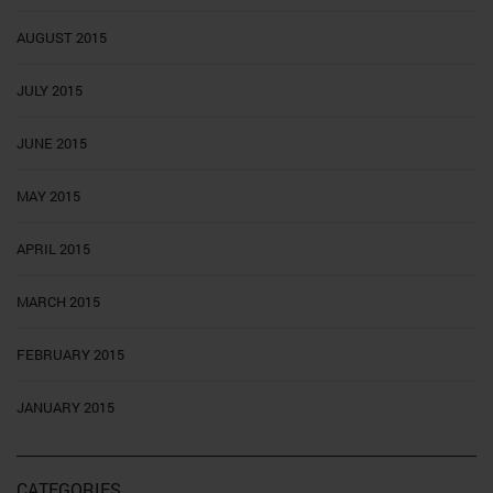
AUGUST 2015
JULY 2015
JUNE 2015
MAY 2015
APRIL 2015
MARCH 2015
FEBRUARY 2015
JANUARY 2015
CATEGORIES