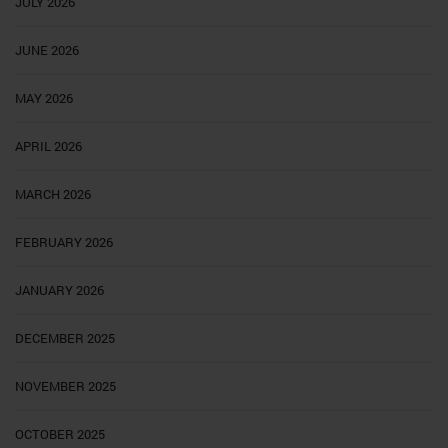
JULY 2026
JUNE 2026
MAY 2026
APRIL 2026
MARCH 2026
FEBRUARY 2026
JANUARY 2026
DECEMBER 2025
NOVEMBER 2025
OCTOBER 2025