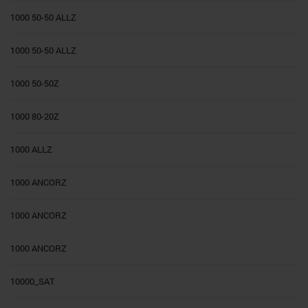
1000 50-50 ALLZ
1000 50-50 ALLZ
1000 50-50Z
1000 80-20Z
1000 ALLZ
1000 ANCORZ
1000 ANCORZ
1000 ANCORZ
10000_SAT