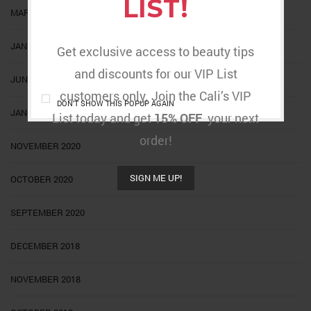
LIST!
MARCH 2022
JANUARY 2022
Get exclusive access to beauty tips
and discounts for our VIP List
JUNE 2021
customers only. Join the Cali’s VIP
DON'T SHOW THIS POPUP AGAIN
JANUARY 2021
List today and get
15% OFF
your next
order!
NOVEMBER 2020
SIGN ME UP!
OCTOBER 2020
SEPTEMBER 2020
DECEMBER 2018
NOVEMBER 2018