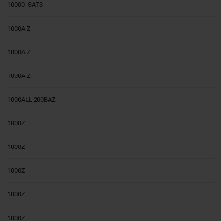
10000_SAT3
1000A Z
1000A Z
1000A Z
1000ALL 200BAZ
1000Z
1000Z
1000Z
1000Z
1000Z