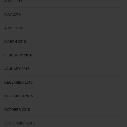
JUNE 2016
MAY 2016
APRIL 2016
MARCH 2016
FEBRUARY 2016
JANUARY 2016
DECEMBER 2015
NOVEMBER 2015
OCTOBER 2015
SEPTEMBER 2015