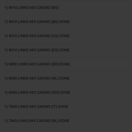
1) 4010 LINKS MIX CASINO (BG)
1) 4010 LINKS MIX CASINO (BG) DONE
1) 4010 LINKS MIX CASINO (CA) DONE
1) 4010 LINKS MIX CASINO (ES) DONE
1) 6000 LINKS MIX CASINO (DK) DONE
1) 6000 LINKS MIX CASINO (NL) DONE
1) 6000 LINKS MIX CASINO (SW) DONE
1) 7843 LINKS MIX CASINO (IT) DONE
1) 7843 LINKS MIX CASINO (NL) DONE