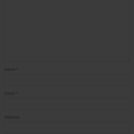
Name
*
Email
*
Website