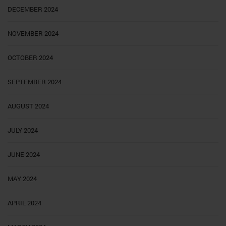
DECEMBER 2024
NOVEMBER 2024
OCTOBER 2024
SEPTEMBER 2024
AUGUST 2024
JULY 2024
JUNE 2024
MAY 2024
APRIL 2024