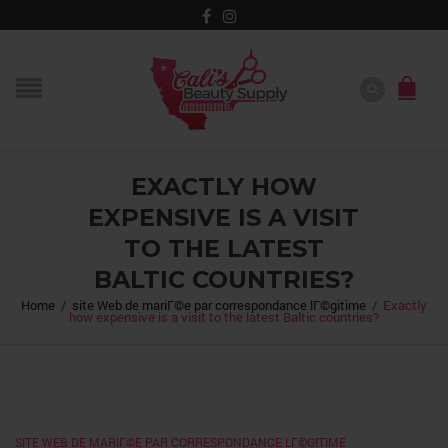
EXACTLY HOW
EXPENSIVE IS A VISIT
TO THE LATEST
BALTIC COUNTRIES?
Home
/
site Web de mariГ©e par correspondance lГ©gitime
/
Exactly
how expensive is a visit to the latest Baltic countries?
SITE WEB DE MARIГ©E PAR CORRESPONDANCE LГ©GITIME