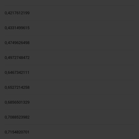
0,4217612199
0,4331499615
0,4749626498
0,4972748472
0,6467342111
0,6527214258
0,6856501329
0,7088523982
0,7154820701