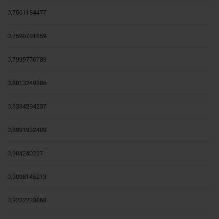
0,7561184477
0,7590791859
0,7999776739
0,8013249306
0,8334294237
0,8991932409
0,904240227
0,9098145213
0,9232223868