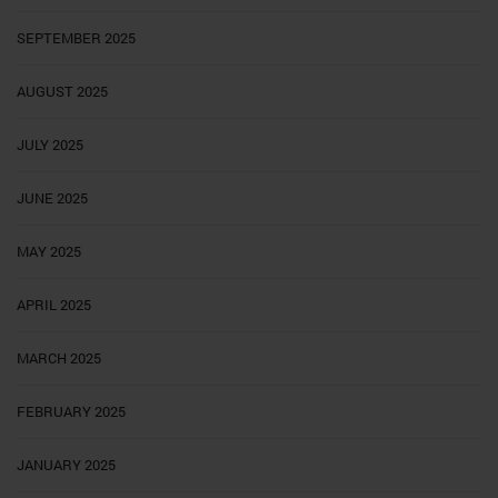
SEPTEMBER 2025
AUGUST 2025
JULY 2025
JUNE 2025
MAY 2025
APRIL 2025
MARCH 2025
FEBRUARY 2025
JANUARY 2025