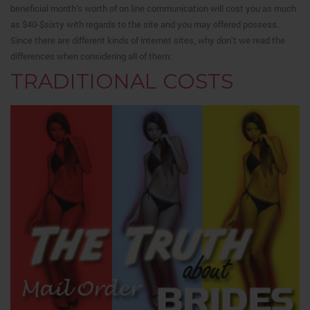
beneficial month’s worth of on line communication will cost you as much
as $40-$sixty with regards to the site and you may offered possess.
Since there are different kinds of internet sites, why don’t we read the
differences when considering all of them:
TRADITIONAL COSTS