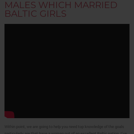
MALES WHICH MARRIED
BALTIC GIRLS
Within point, we are going to help you need top knowledge of the goals
particularly are that have a woman out of an excellent Baltic nation. I’ve