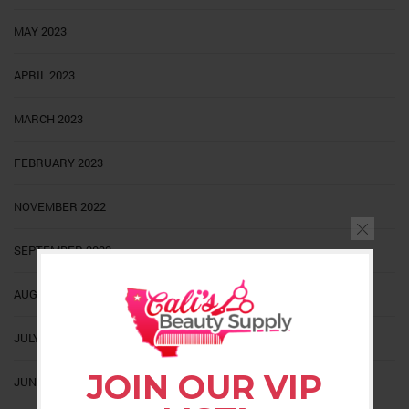
MAY 2023
APRIL 2023
MARCH 2023
FEBRUARY 2023
NOVEMBER 2022
SEPTEMBER 2022
AUGUST 2022
JULY 2022
JOIN OUR VIP
JUNE 2022