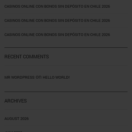
CASINOS ONLINE CON BONOS SIN DEPÓSITO EN CHILE 2026
CASINOS ONLINE CON BONOS SIN DEPÓSITO EN CHILE 2026
CASINOS ONLINE CON BONOS SIN DEPÓSITO EN CHILE 2026
RECENT COMMENTS
on
MR WORDPRESS
HELLO WORLD!
ARCHIVES
AUGUST 2026