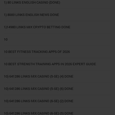
1) 80 LINKS ENGLISH CASINO (DONE)
1) 8000 LINKS ENGLISH NEWS DONE
1)14980 LINKS MIX CRYPTO BETTING DONE
10
10 BEST FITNESS TRACKING APPS OF 2026
10 BEST STRENGTH TRAINING APPS IN 2026 EXPERT GUIDE
10) 641286 LINKS MIX CASINO (5-SE) (4) DONE
10) 641286 LINKS MIX CASINO (5-SE) (6) DONE
10) 641286 LINKS MIX CASINO (6-SE) (2) DONE
10) 641286 LINKS MIX CASINO (6-SE) (5) DONE