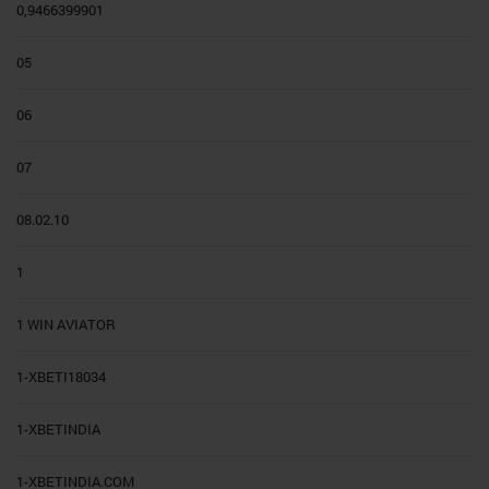
0,9466399901
05
06
07
08.02.10
1
1 WIN AVIATOR
1-XBETI18034
1-XBETINDIA
1-XBETINDIA.COM