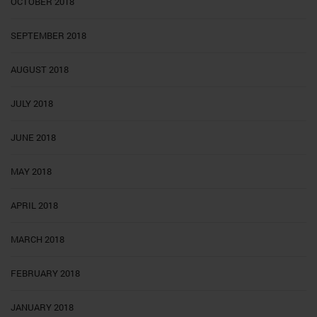
OCTOBER 2018
SEPTEMBER 2018
AUGUST 2018
JULY 2018
JUNE 2018
MAY 2018
APRIL 2018
MARCH 2018
FEBRUARY 2018
JANUARY 2018