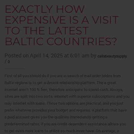
EXACTLY HOW
EXPENSIVE IS A VISIT
TO THE LATEST
BALTIC COUNTRIES?
Posted on April 14, 2025 at 6:01 am by
calisbeautysupply
/
0
First of all you should do if you are in search of mail order brides from
Baltic regions is to get a decent relationship platform. The a great
internet aren’t 100 % free, therefore anticipate to spend cash. Always,
sites are split into two sorts: internet with superior subscriptions and you
may internet with loans.
These two options are practical, and you just
prefer whatever provides your budget and requires. A platform that have
a paid account gives you the qualities immediately getting a
predetermined rates, if you are credit-dependent assistance allows you
to get even more loans to utilize so much more have. On average, a