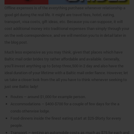
Offline expenses is of the everything purchase whenever relationship a
good girl during the real life. It might are travel fees, hotel, eating,
transport, visa costs, gift ideas, etc. Because you can suppose, it will
cost additional money into traditional expenses than simply through your
on the web correspondence, and we will mention you to in detail later in
the blog post.
Much less expensive as you may think, given that places which have
Baltic mail order brides try rather affordable and available. Generally,
you’ll invest anything up to $step three,500 in 2 day and also have the
ideal duration of your lifetime with a Baltic mail order fiance. However, let
us take a closer look from the all you have to think whenever seeking to
just one Baltic lady!
Routes – around $1,000 for example person.
Accommodations – $400-$700 for a couple of few days for the a
condo otherwise lodge.
Food-dinners inside the finest eating start at $25-$forty for every
people.
Transport – renting an automobile costs as much as $75 for each and