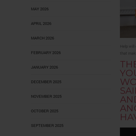
MAY 2026
APRIL 2026
MARCH 2026
Help will
FEBRUARY 2026
that make
TH
JANUARY 2026
YO
WO
DECEMBER 2025
SA
NOVEMBER 2025
AN
AN
OCTOBER 2025
HA
SEPTEMBER 2025