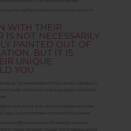
aid Rebecca Hendrix, a ily counselor inside Nyc.
ur stayed in together, a reputation you’ve got common in
N WITH THEIR
 IS NOT NECESSARILY
LY PAINTED OUT OF
TION, BUT IT IS
EIR UNIQUE
LD YOU
our family.
You have bonded with this specific individual, to
ost readily useful or bad, even if you dispute all the time,
aid.
gh its style of work at its direction therefore each other
 happy, you’re nonetheless connected to this person.
e primary difficulties Arizona, DC-based ily counselor
Nelson notices somebody struggle with is sadness across