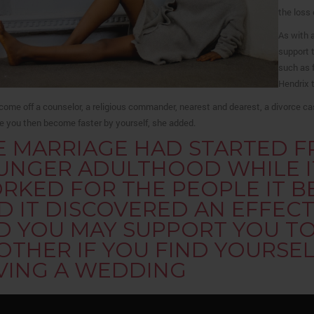
the loss 
As with a
support 
such as f
Hendrix t
 come off a counselor, a religious commander, nearest and dearest, a divorce ca
 you then become faster by yourself, she added.
E MARRIAGE HAD STARTED F
UNGER ADULTHOOD WHILE I
RKED FOR THE PEOPLE IT B
ID IT DISCOVERED AN EFFEC
D YOU MAY SUPPORT YOU TO
OTHER IF YOU FIND YOURSE
VING A WEDDING