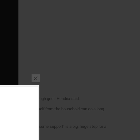
help you proceed through grief, Hendrix said.
h week to locate your self from the household can go a long
. I could very explore some support’ is a big, huge step for a