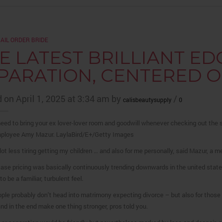
AIL ORDER BRIDE
E LATEST BRILLIANT ED
PARATION, CENTERED O
 on April 1, 2025 at 3:34 am by
/
calisbeautysupply
0
need to bring your ex lover-lover room and goodwill whenever checking out the
mployee Amy Mazur. LaylaBird/E+/Getty Images
a lot less tiring getting my children … and also for me personally, said Mazur, a 
ase pricing was basically continuously trending downwards in the united state
o be a familiar, turbulent feel.
le probably don’t head into matrimony expecting divorce – but also for those 
nd in the end make one thing stronger, pros told you.