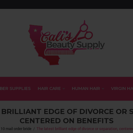
BER SUPPLIES
HAIR CARE
HUMAN HAIR
VIRGIN HA
 BRILLIANT EDGE OF DIVORCE OR 
CENTERED ON BENEFITS
 10 mail order bride
/
The latest brilliant edge of divorce or separation, centere