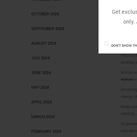
But loss 
you.
Get exclus
OCTOBER 2024
only.
For many 
to in ord
SEPTEMBER 2024
We would 
AUGUST 2024
father ou
DON'T SHOW TH
Mazur adv
JULY 2024
another, 
And be su
JUNE 2024
women
e
MAY 2024
Divorcing
classy, M
APRIL 2024
Keep comi
starting 
MARCH 2024
Co-parent
own dama
FEBRUARY 2024