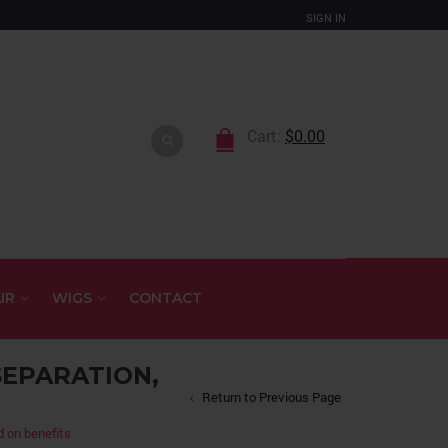
SIGN IN
Cart:
$
0.00
IR
WIGS
CONTACT
SEPARATION,
Return to Previous Page
d on benefits