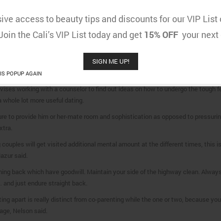
is not necessarily the point to recover from divorce proceedings – people also 
ive access to beauty tips and discounts for our VIP Lis
 Join the Cali’s VIP List today and get
15% OFF
your next 
people that can easily be a relationship, but for others that will not it is possibl
er to challenge on a sort and you may collaborative dynamic, particularly when 
not have been the best at a love, but we could companion inside dividing our l
SIGN ME UP!
r very own youngsters.
IS POPUP AGAIN
ises working with a counselor to find out ideas on how to undergo the tough fee
a whole lot more useful dating.
re to provide him or her-mate room and sophistication as opposed to pressurin
xtra.
 couples will get visited additional mental amount at the different times, this is
azur said.
ng back which have goodwill. Maintain your side of the highway clean. Always
… and just endure straight back.
ing apart is really distinct from co-parenting while the one or two, because yo
ge, Nelson said.