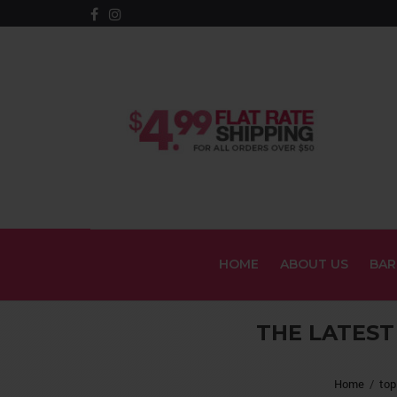
HOME
ABOUT US
BAR
THE LATEST
Home
/
top