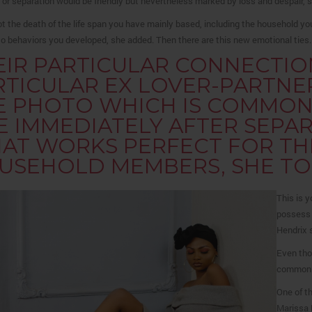
 or separation would be friendly but nevertheless marked by loss and despair, s
t the death of the life span you have mainly based, including the household yo
to behaviors you developed, she added. Then there are this new emotional ties.
EIR PARTICULAR CONNECTIO
RTICULAR EX LOVER-PARTNER
E PHOTO WHICH IS COMMON
E IMMEDIATELY AFTER SEPARA
AT WORKS PERFECT FOR TH
USEHOLD MEMBERS, SHE TO
This is y
possess m
Hendrix s
Even thou
commonly
One of th
Marissa 