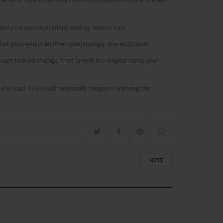
uded your own matrimony ending, Nelson said.
at you need in another relationships, she additional.
ant to build change if not launch the original name your
, she said. You could potentially progress enjoying the
NEXT