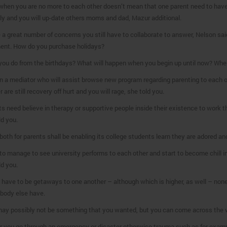
when you are no more to each other doesn’t mean that one parent need to have
lly and you will up-date others moms and dad, Mazur additional.
 a great number of concerns you still have to collaborate to answer, Nelson sa
ent. How do you purchase holidays?
ou do from the birthdays? What will happen when you begin up until now? When 
in a mediator who will assist browse new program regarding parenting to each 
 are still recovery off hurt and you will rage, she told you.
s need believe in therapy or supportive people inside their existence to work 
d you.
both for parents shall be enabling its college students learn they are adored and
o manage to see university performs to each other and start to become chill i
d you.
ot have to be getaways to one another – although which is higher, as well – no
body else have.
may possibly not be something that you wanted, but you can come across the wa
you go through an emergency or disaster otherwise trauma such as for exampl