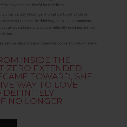
of the newest sight they’d for their lives.
ny other variety of losings, it is critical to get a hold of
to maneuver through the thinking you to include sadness,
rustration, sadness and you can difficulty reaching desired,
old you.
se service classification, otherwise books and you will news
ROM INSIDE THE
T ZERO EXTENDED
ECAME TOWARD, SHE
TIVE WAY TO LOVE
 DEFINITELY
LF NO LONGER