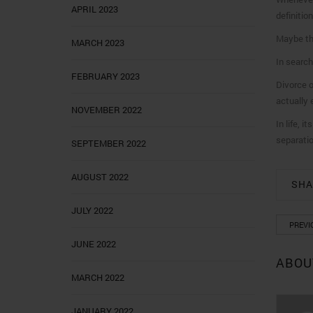
APRIL 2023
definition
Maybe the
MARCH 2023
In search
FEBRUARY 2023
Divorce o
actually 
NOVEMBER 2022
In life, 
separatio
SEPTEMBER 2022
AUGUST 2022
SHA
JULY 2022
PREVI
JUNE 2022
ABOU
MARCH 2022
JANUARY 2022