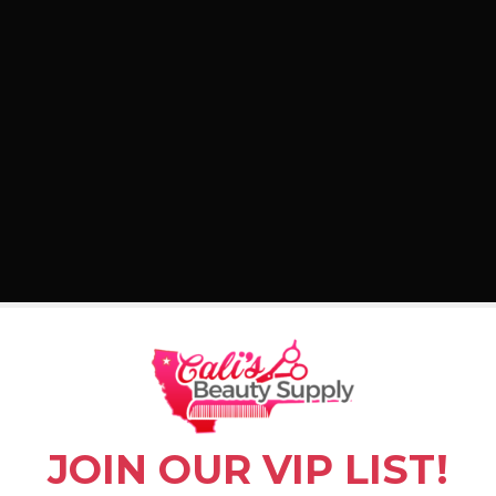
better whenever you can ask your help system having specific things that may 
ng a week food otherwise a stroll having a friend several otherwise 3 times eac
 added.
g a few family unit members and stating, Hello, I want by way of a difficult time
JOIN OUR VIP LIST!
ople, Hendrix told you.