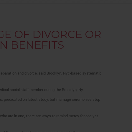
GE OF DIVORCE OR
N BENEFITS
 separation and divorce, said Brooklyn, Nyc-based systematic
medical social staff member during the Brooklyn, Ny.
s, predicated on latest study, but marriage ceremonies stop
who are in one, there are ways to remind mercy for one yet