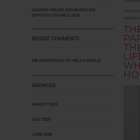
A divorce
CASINOS ONLINE CON BONOS SIN
You’ve go
DEPÓSITO EN CHILE 2026
addition 
TH
PA
RECENT COMMENTS
TH
LIF
on
MR WORDPRESS
HELLO WORLD!
WH
HO
ARCHIVES
AUGUST 2026
JULY 2026
JUNE 2026