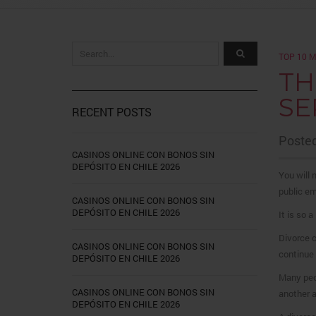
TOP 10 M
TH
SE
RECENT POSTS
Posted
CASINOS ONLINE CON BONOS SIN
DEPÓSITO EN CHILE 2026
You will 
public e
CASINOS ONLINE CON BONOS SIN
DEPÓSITO EN CHILE 2026
It is so 
Divorce c
CASINOS ONLINE CON BONOS SIN
continue t
DEPÓSITO EN CHILE 2026
Many peop
CASINOS ONLINE CON BONOS SIN
another a
DEPÓSITO EN CHILE 2026