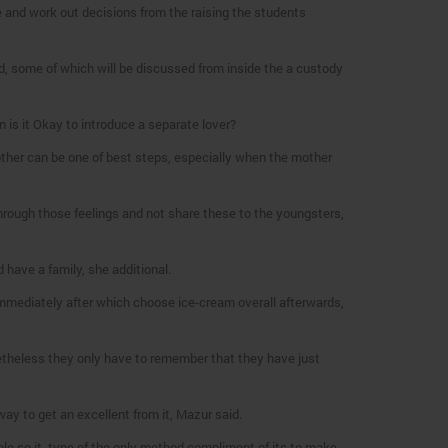
 and work out decisions from the raising the students
id, some of which will be discussed from inside the a custody
is it Okay to introduce a separate lover?
other can be one of best steps, especially when the mother
through those feelings and not share these to the youngsters,
 have a family, she additional.
mmediately after which choose ice-cream overall afterwards,
netheless they only have to remember that they have just
y to get an excellent from it, Mazur said.
e so it, type of the only method compliment of its to make