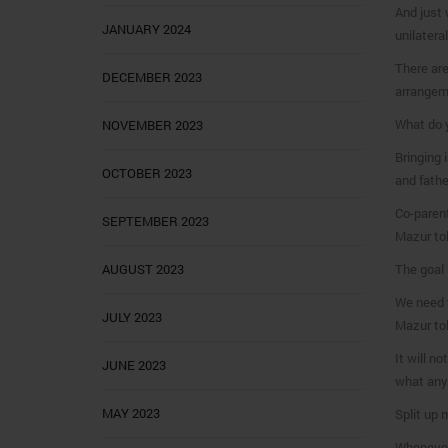
And just 
JANUARY 2024
unilatera
There are
DECEMBER 2023
arrangem
What do y
NOVEMBER 2023
Bringing 
OCTOBER 2023
and father
Co-parent
SEPTEMBER 2023
Mazur tol
AUGUST 2023
The goal 
We need t
JULY 2023
Mazur tol
It will n
JUNE 2023
what any
MAY 2023
Split up 
Whenever 