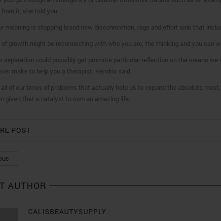
 from it, she told you.
 meaning is stopping brand new disconnection, rage and effort sink that incl
 of growth might be reconnecting with who you are, the thinking and you can wh
r separation could possibly get promote particular reflection on the means we w
ever make to help you a therapist, Hendrix said.
its all of our times of problems that actually help us to expand the absolute most
n given that a catalyst to own an amazing life.
RE POST
OUS
T AUTHOR
CALISBEAUTYSUPPLY