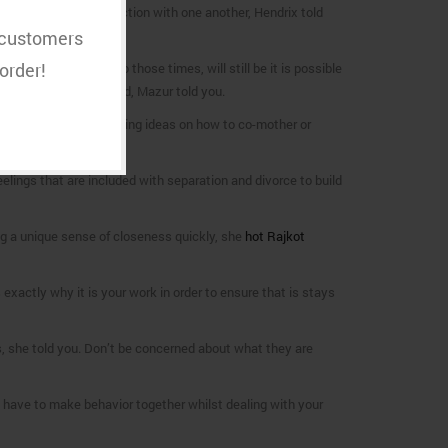
can build a new connection with one another, Hendrix told
t customers
order!
e to. When it comes to those times, will still be it is possible
youngsters are involved, Mazur told you.
ife otherwise determining ideas on how to co-mother or
lings that are included with separation and divorce to build
g a unique sense of closeness quickly, she
hot Rajkot
 exactly why it is your work in order to ensure that is stays
, she told you. Don’t be concerned about what they are
u have to make behavior together whilst dealing with your