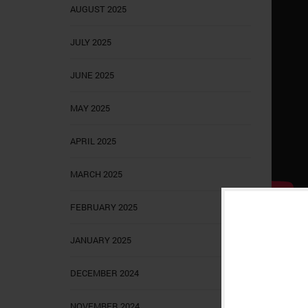
AUGUST 2025
JULY 2025
JUNE 2025
MAY 2025
APRIL 2025
MARCH 2025
FEBRUARY 2025
Its even 
A recurri
JANUARY 2025
way, she
DECEMBER 2024
Contactin
lot of pe
NOVEMBER 2024