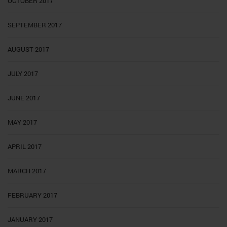
OCTOBER 2017
SEPTEMBER 2017
AUGUST 2017
JULY 2017
JUNE 2017
MAY 2017
APRIL 2017
MARCH 2017
FEBRUARY 2017
JANUARY 2017