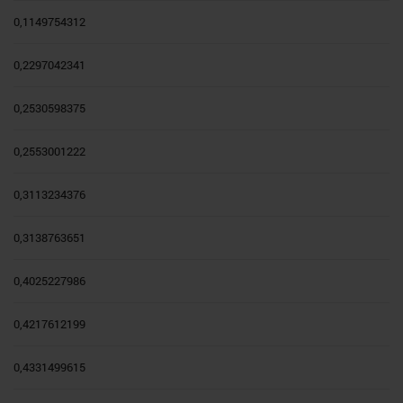
0,1149754312
0,2297042341
0,2530598375
0,2553001222
0,3113234376
0,3138763651
0,4025227986
0,4217612199
0,4331499615