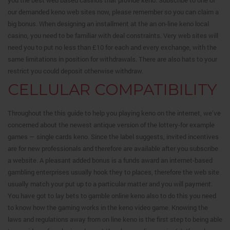
you the best web based casinos that provide keno. Subscribe to one of
our demanded keno web sites now, please remember so you can claim a
big bonus. When designing an installment at the an on-line keno local
casino, you need to be familiar with deal constraints.
Very web sites will
need you to put no less than £10 for each and every exchange, with the
same limitations in position for withdrawals. There are also hats to your
restrict you could deposit otherwise withdraw.
CELLULAR COMPATIBILITY
Throughout the this guide to help you playing keno on the internet, we’ve
concerned about the newest antique version of the lottery-for example
games — single cards keno. Since the label suggests, invited incentives
are for new professionals and therefore are available after you subscribe
a website. A pleasant added bonus is a funds award an internet-based
gambling enterprises usually hook they to places, therefore the web site
usually match your put up to a particular matter and you will payment.
You have got to lay bets to gamble online keno also to do this you need
to know how the gaming works in the keno video game. Knowing the
laws and regulations away from on line keno is the first step to being able