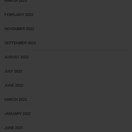
MARCH 2023
FEBRUARY 2023
NOVEMBER 2022
SEPTEMBER 2022
AUGUST 2022
JULY 2022
JUNE 2022
MARCH 2022
JANUARY 2022
JUNE 2021