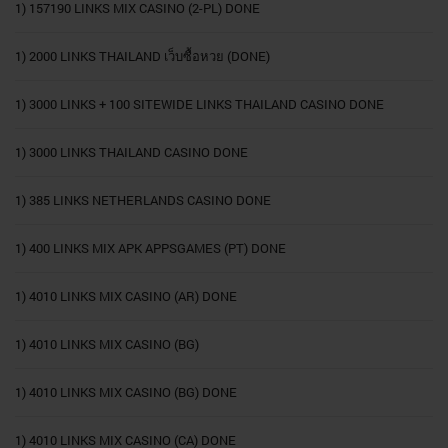
1) 157190 LINKS MIX CASINO (2-PL) DONE
1) 2000 LINKS THAILAND เว็บซื้อหวย (DONE)
1) 3000 LINKS + 100 SITEWIDE LINKS THAILAND CASINO DONE
1) 3000 LINKS THAILAND CASINO DONE
1) 385 LINKS NETHERLANDS CASINO DONE
1) 400 LINKS MIX APK APPSGAMES (PT) DONE
1) 4010 LINKS MIX CASINO (AR) DONE
1) 4010 LINKS MIX CASINO (BG)
1) 4010 LINKS MIX CASINO (BG) DONE
1) 4010 LINKS MIX CASINO (CA) DONE