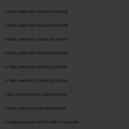
1) 4010 LINKS MIX CASINO (ES) DONE
1) 6000 LINKS MIX CASINO (DK) DONE
1) 6000 LINKS MIX CASINO (NL) DONE
1) 6000 LINKS MIX CASINO (SW) DONE
1) 7843 LINKS MIX CASINO (IT) DONE
1) 7843 LINKS MIX CASINO (NL) DONE
1) 80 LINKS ENGLISH CASINO (DONE)
1) 8000 LINKS ENGLISH NEWS DONE
1)14980 LINKS MIX CRYPTO BETTING DONE