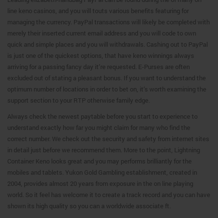
line keno casinos, and you will touts various benefits featuring for
managing the currency. PayPal transactions will likely be completed with
merely their inserted current email address and you will code to own
quick and simple places and you will withdrawals. Cashing out to PayPal
is just one of the quickest options, that have keno winnings always
arriving for a passing fancy day it’re requested. E-Purses are often
excluded out of stating a pleasant bonus. If you want to understand the
optimum number of locations in order to bet on, it’s worth examining the
support section to your RTP otherwise family edge.
Always check the newest paytable before you start to experience to
understand exactly how far you might claim for many who find the
correct number. We check out the security and safety from internet sites
in detail just before we recommend them. More to the point, Lightning
Container Keno looks great and you may performs brilliantly for the
mobiles and tablets. Yukon Gold Gambling establishment, created in
2004, provides almost 20 years from exposure in the on line playing
world. So it feel has welcome it to create a track record and you can have
shown its high quality so you can a worldwide associate ft.