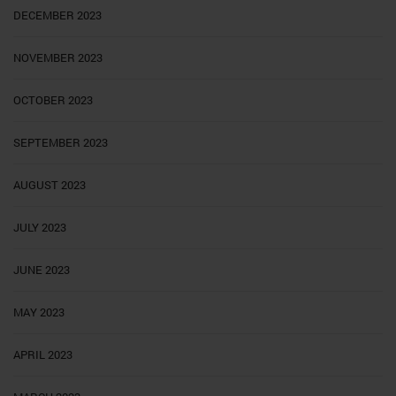
DECEMBER 2023
NOVEMBER 2023
OCTOBER 2023
SEPTEMBER 2023
AUGUST 2023
JULY 2023
JUNE 2023
MAY 2023
APRIL 2023