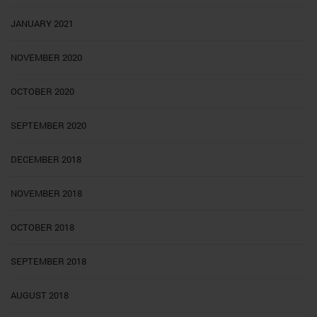
JANUARY 2021
NOVEMBER 2020
OCTOBER 2020
SEPTEMBER 2020
DECEMBER 2018
NOVEMBER 2018
OCTOBER 2018
SEPTEMBER 2018
AUGUST 2018