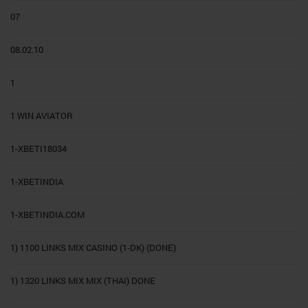
07
08.02.10
1
1 WIN AVIATOR
1-XBETI18034
1-XBETINDIA
1-XBETINDIA.COM
1) 1100 LINKS MIX CASINO (1-DK) (DONE)
1) 1320 LINKS MIX MIX (THAI) DONE