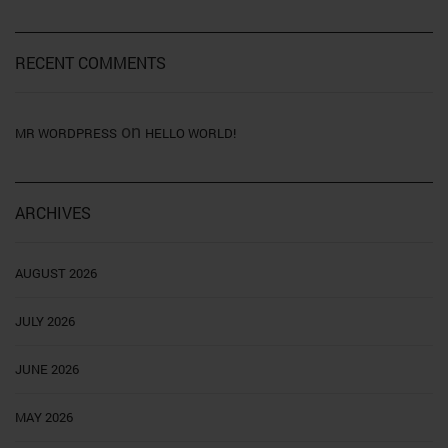
RECENT COMMENTS
on
MR WORDPRESS
HELLO WORLD!
ARCHIVES
AUGUST 2026
JULY 2026
JUNE 2026
MAY 2026