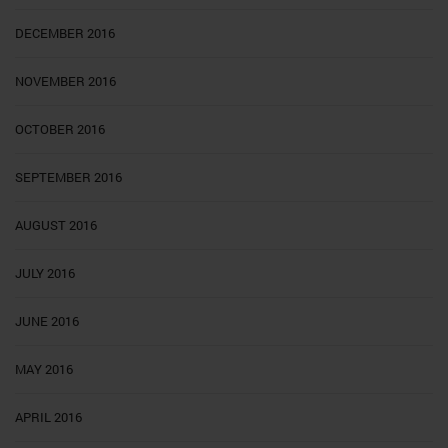
DECEMBER 2016
NOVEMBER 2016
OCTOBER 2016
SEPTEMBER 2016
AUGUST 2016
JULY 2016
JUNE 2016
MAY 2016
APRIL 2016