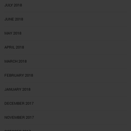
JULY 2018
JUNE 2018
MAY 2018
APRIL 2018
MARCH 2018
FEBRUARY 2018
JANUARY 2018
DECEMBER 2017
NOVEMBER 2017