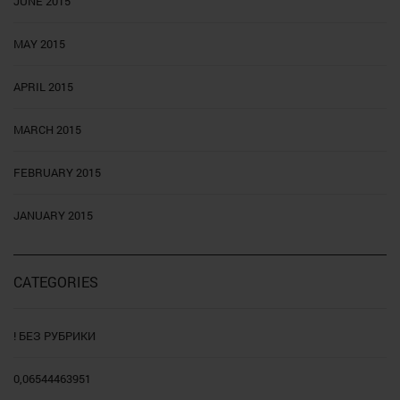
JUNE 2015
MAY 2015
APRIL 2015
MARCH 2015
FEBRUARY 2015
JANUARY 2015
CATEGORIES
! БЕЗ РУБРИКИ
0,06544463951