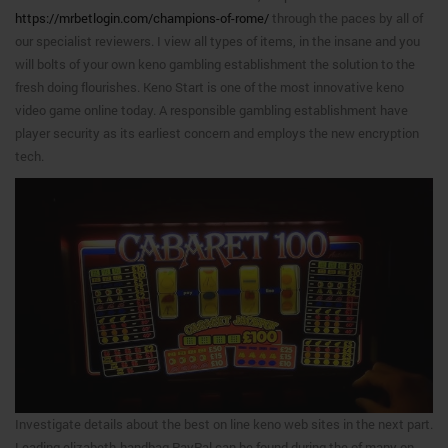
https://mrbetlogin.com/champions-of-rome/
through the paces by all of
our specialist reviewers. I view all types of items, in the insane and you
will bolts of your own keno gambling establishment the solution to the
fresh doing flourishes. Keno Start is one of the most innovative keno
video game online today. A responsible gambling establishment have
player security as its earliest concern and employs the new encryption
tech.
Investigate details about the best on line keno web sites in the next part.
Leading elizabeth-handbag PayPal can be found during the of many on