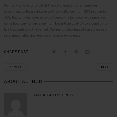
For many who’re to try out at the a stone-and-mortar gambling
enterprise, our house edge usually typically vary from 20% in order to
40%. But not, whenever to try out during the keno online casinos, our
home boundary ranges away from lower than cuatro% to around thirty-
five% according to the variant. Opting for a trusting site assurances a
safe, reasonable, and you can enjoyable experience.
SHARE POST
PREVIOUS
NEXT
ABOUT AUTHOR
CALISBEAUTYSUPPLY