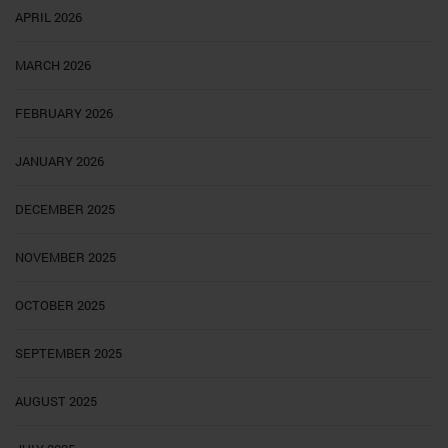
APRIL 2026
MARCH 2026
FEBRUARY 2026
JANUARY 2026
DECEMBER 2025
NOVEMBER 2025
OCTOBER 2025
SEPTEMBER 2025
AUGUST 2025