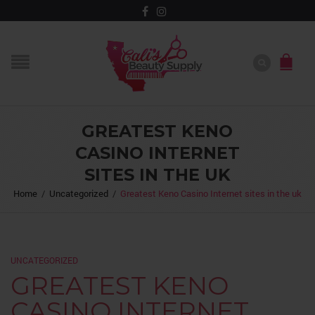
GREATEST KENO
CASINO INTERNET
SITES IN THE UK
Home
/
Uncategorized
/
Greatest Keno Casino Internet sites in the uk
UNCATEGORIZED
GREATEST KENO
CASINO INTERNET