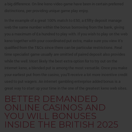
a big difference. On line keno video game have been in certain preferred
distinctions, per providing unique game play enjoy.
In the example of a great 100% match to £50, a £fifty deposit manage
web the same number within the bonus borrowing from the bank, giving
you a maximum of £a hundred to play with. If you wish to play on the web
keno together with your coordinated put extra, make sure you view it’s
qualified from the T&Cs since there can be particular restrictions. Real
time specialist game usually are omitted of paired deposit also provides
while the well. Most likely the best extra option for to try out on the
internet keno, a blended put is among the most versatile. Once you make
your earliest put from the casino, you’ll receive a lot more incentive credit
used to put wagers. An internet gambling enterprise added bonus is a
great way to start up your time in the one of the greatest keno web sites.
BETTER DEMANDED
ONLINE CASINOS AND
YOU WILL BONUSES
INSIDE THE BRITISH 2025