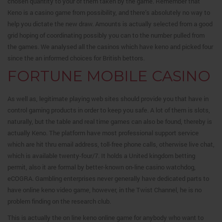
chosen quantity to your of them taken by the game. Remember that
Keno is a casino game from possibility, and there’s absolutely no way to
help you dictate the new draw. Amounts is actually selected from a good
grid hoping of coordinating possibly you can to the number pulled from
the games. We analysed all the casinos which have keno and picked four
since the an informed choices for British bettors.
FORTUNE MOBILE CASINO
As well as, legitimate playing web sites should provide you that have in
control gaming products in order to keep you safe. A lot of them is slots,
naturally, but the table and real time games can also be found, thereby is
actually Keno. The platform have most professional support service
which are hit thru email address, toll-free phone calls, otherwise live chat,
which is available twenty-four/7. It holds a United kingdom betting
permit, also it are formal by better-known on-line casino watchdog,
eCOGRA. Gambling enterprises never generally have dedicated parts to
have online keno video game, however, in the Twist Channel, he is no
problem finding on the research club.
This is actually the on line keno online game for anybody who want to