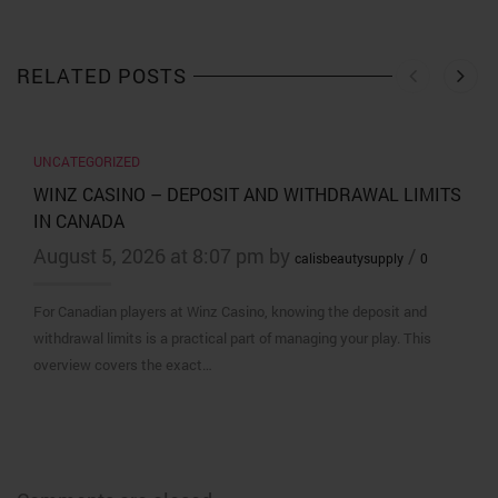
RELATED POSTS
UNCATEGORIZED
WINZ CASINO – DEPOSIT AND WITHDRAWAL LIMITS
IN CANADA
August 5, 2026 at 8:07 pm by
/
calisbeautysupply
0
For Canadian players at Winz Casino, knowing the deposit and
withdrawal limits is a practical part of managing your play. This
overview covers the exact…