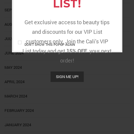
LIST!
SEPTEMBER 2024
Get exclusive access to beauty tips
AUGUST 2024
and discounts for our VIP List
JULY 2024
customers only. Join the Cali’s VIP
DON'T SHOW THIS POPUP AGAIN
List today and get
15% OFF
your next
JUNE 2024
order!
MAY 2024
SIGN ME UP!
APRIL 2024
MARCH 2024
FEBRUARY 2024
JANUARY 2024