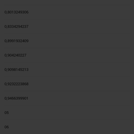
0,8013249306
0,8334294237
0,8991932409
0,904240227
0,9098145213
0,9232223868
0,9466399901
05
06