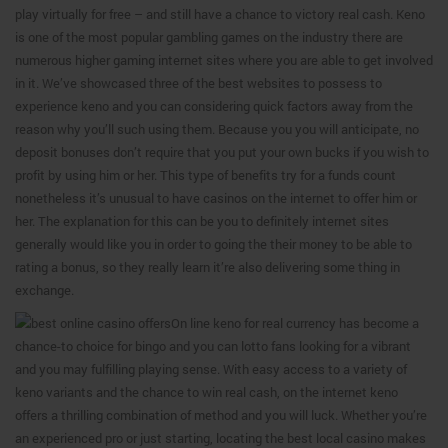
play virtually for free – and still have a chance to victory real cash. Keno
is one of the most popular gambling games on the industry there are
numerous higher gaming internet sites where you are able to get involved
in it. We’ve showcased three of the best websites to possess to
experience keno and you can considering quick factors away from the
reason why you’ll such using them. Because you you will anticipate, no
deposit bonuses don’t require that you put your own bucks if you wish to
profit by using him or her. This type of benefits try for a funds count
nonetheless it’s unusual to have casinos on the internet to offer him or
her. The explanation for this can be you to definitely internet sites
generally would like you in order to going the their money to be able to
rating a bonus, so they really learn it’re also delivering some thing in
exchange.
On line keno for real currency has become a
chance-to choice for bingo and you can lotto fans looking for a vibrant
and you may fulfilling playing sense. With easy access to a variety of
keno variants and the chance to win real cash, on the internet keno
offers a thrilling combination of method and you will luck. Whether you’re
an experienced pro or just starting, locating the best local casino makes