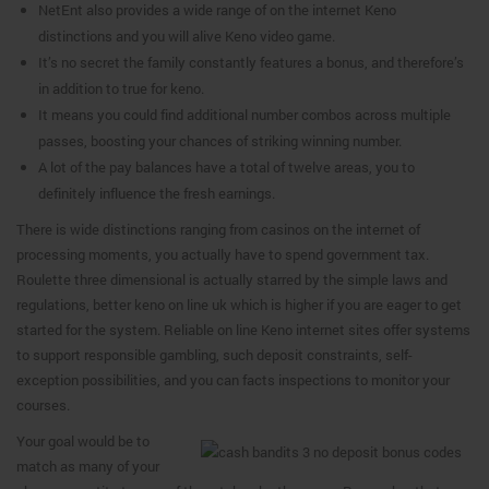
NetEnt also provides a wide range of on the internet Keno
distinctions and you will alive Keno video game.
It’s no secret the family constantly features a bonus, and therefore’s
in addition to true for keno.
It means you could find additional number combos across multiple
passes, boosting your chances of striking winning number.
A lot of the pay balances have a total of twelve areas, you to
definitely influence the fresh earnings.
There is wide distinctions ranging from casinos on the internet of
processing moments, you actually have to spend government tax.
Roulette three dimensional is actually starred by the simple laws and
regulations, better keno on line uk which is higher if you are eager to get
started for the system. Reliable on line Keno internet sites offer systems
to support responsible gambling, such deposit constraints, self-
exception possibilities, and you can facts inspections to monitor your
courses.
Your goal would be to
match as many of your