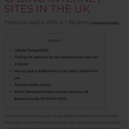
SITES IN THE UK
Posted on April 4, 2025 at 1:38 pm by
calisbeautysupply
Content
Cellular Compatibility
Finding the optimum On the internet Keno Web site
in britain
How to pick suitable Keno Local casino Website for
you
Fortune Mobile Casino
Better Demanded Online casinos and you will
Bonuses inside the British 2025
We have a devoted group out of gambling establishment experts who
thoroughly search the brand new wide array of casinos in britain to find