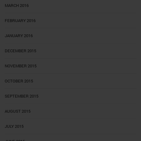
MARCH 2016
FEBRUARY 2016
JANUARY 2016
DECEMBER 2015
NOVEMBER 2015
OCTOBER 2015
SEPTEMBER 2015
AUGUST 2015
JULY 2015