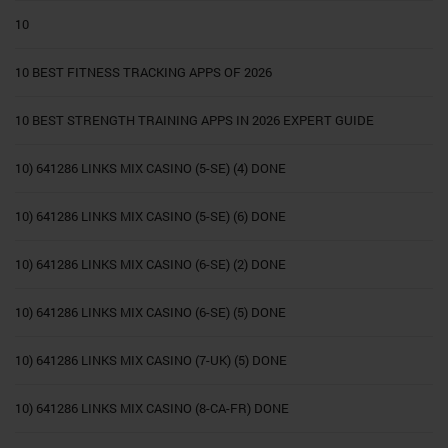
10
10 BEST FITNESS TRACKING APPS OF 2026
10 BEST STRENGTH TRAINING APPS IN 2026 EXPERT GUIDE
10) 641286 LINKS MIX CASINO (5-SE) (4) DONE
10) 641286 LINKS MIX CASINO (5-SE) (6) DONE
10) 641286 LINKS MIX CASINO (6-SE) (2) DONE
10) 641286 LINKS MIX CASINO (6-SE) (5) DONE
10) 641286 LINKS MIX CASINO (7-UK) (5) DONE
10) 641286 LINKS MIX CASINO (8-CA-FR) DONE