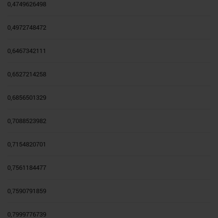
0,4749626498
0,4972748472
0,6467342111
0,6527214258
0,6856501329
0,7088523982
0,7154820701
0,7561184477
0,7590791859
0,7999776739