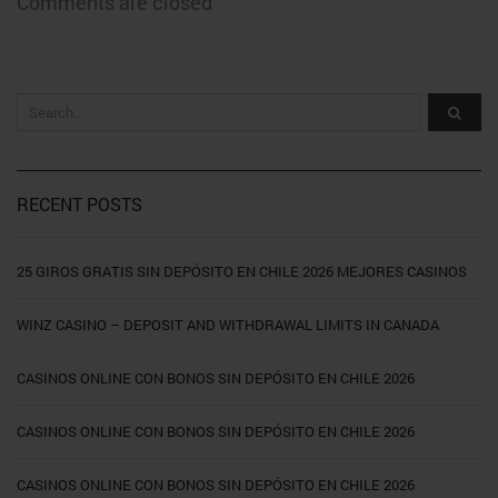
Comments are closed
RECENT POSTS
25 GIROS GRATIS SIN DEPÓSITO EN CHILE 2026 MEJORES CASINOS
WINZ CASINO – DEPOSIT AND WITHDRAWAL LIMITS IN CANADA
CASINOS ONLINE CON BONOS SIN DEPÓSITO EN CHILE 2026
CASINOS ONLINE CON BONOS SIN DEPÓSITO EN CHILE 2026
CASINOS ONLINE CON BONOS SIN DEPÓSITO EN CHILE 2026