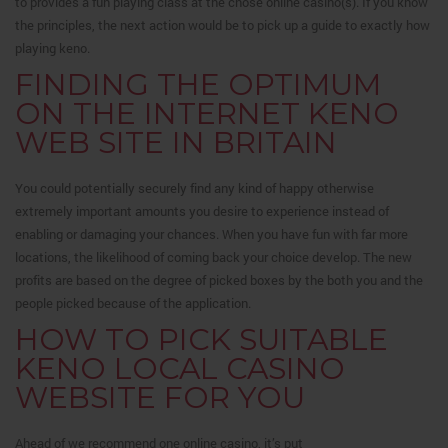
to provides a fun playing class at the chose online casino(s). If you know
the principles, the next action would be to pick up a guide to exactly how
playing keno.
FINDING THE OPTIMUM
ON THE INTERNET KENO
WEB SITE IN BRITAIN
You could potentially securely find any kind of happy otherwise
extremely important amounts you desire to experience instead of
enabling or damaging your chances. When you have fun with far more
locations, the likelihood of coming back your choice develop. The new
profits are based on the degree of picked boxes by the both you and the
people picked because of the application.
HOW TO PICK SUITABLE
KENO LOCAL CASINO
WEBSITE FOR YOU
Ahead of we recommend one online casino, it’s put