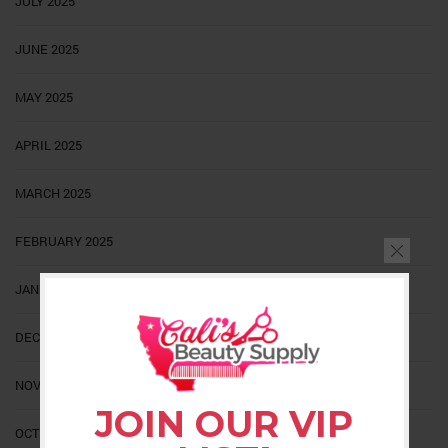
JULY 2025
JUNE 2025
MAY 2025
APRIL 2025
MARCH 2025
FEBRUARY 2025
JANUARY 2025
DECEMBER 2024
NOVEMBER 2024
JOIN OUR VIP
OCTOBER 2024