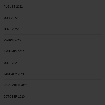
AUGUST 2022
JULY 2022
JUNE 2022
MARCH 2022
JANUARY 2022
JUNE 2021
JANUARY 2021
NOVEMBER 2020
OCTOBER 2020