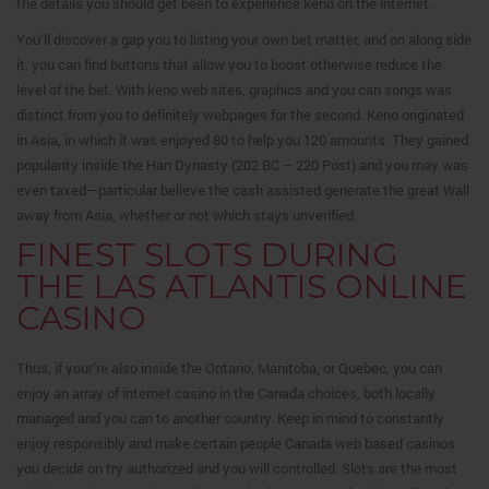
the details you should get been to experience keno on the internet.
You’ll discover a gap you to listing your own bet matter, and on along side
it, you can find buttons that allow you to boost otherwise reduce the
level of the bet. With keno web sites, graphics and you can songs was
distinct from you to definitely webpages for the second. Keno originated
in Asia, in which it was enjoyed 80 to help you 120 amounts. They gained
popularity inside the Han Dynasty (202 BC – 220 Post) and you may was
even taxed—particular believe the cash assisted generate the great Wall
away from Asia, whether or not which stays unverified.
FINEST SLOTS DURING
THE LAS ATLANTIS ONLINE
CASINO
Thus, if your’re also inside the Ontario, Manitoba, or Quebec, you can
enjoy an array of internet casino in the Canada choices, both locally
managed and you can to another country. Keep in mind to constantly
enjoy responsibly and make certain people Canada web based casinos
you decide on try authorized and you will controlled. Slots are the most