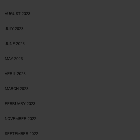
AUGUST 2023
JULY 2023
JUNE 2023
MAY 2023
APRIL 2023
MARCH 2023
FEBRUARY 2023
NOVEMBER 2022
SEPTEMBER 2022