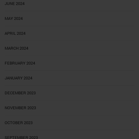
JUNE 2024
MAY 2024
APRIL 2024
MARCH 2024
FEBRUARY 2024
JANUARY 2024
DECEMBER 2023
NOVEMBER 2023
OCTOBER 2023
SEPTEMBER 2023