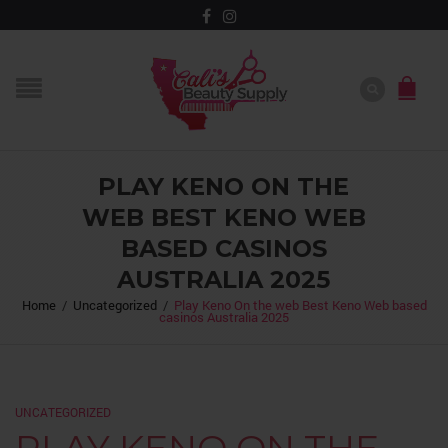
PLAY KENO ON THE
WEB BEST KENO WEB
BASED CASINOS
AUSTRALIA 2025
Home
/
Uncategorized
/
Play Keno On the web Best Keno Web based
casinos Australia 2025
UNCATEGORIZED