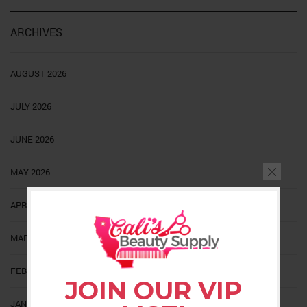
ARCHIVES
AUGUST 2026
JULY 2026
JUNE 2026
MAY 2026
APRIL 2026
MARCH 2026
FEBRUARY 2026
JOIN OUR VIP
JANUARY 2026