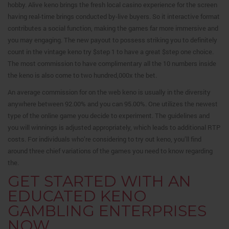
hobby. Alive keno brings the fresh local casino experience for the screen
having real-time brings conducted by-live buyers. So it interactive format
contributes a social function, making the games far more immersive and
you may engaging. The new payout to possess striking you to definitely
count in the vintage keno try $step 1 to have a great $step one choice.
The most commission to have complimentary all the 10 numbers inside
the keno is also come to two hundred,000x the bet.
An average commission for on the web keno is usually in the diversity
anywhere between 92.00% and you can 95.00%. One utilizes the newest
type of the online game you decide to experiment. The guidelines and
you will winnings is adjusted appropriately, which leads to additional RTP
costs. For individuals who’re considering to try out keno, you’ll find
around three chief variations of the games you need to know regarding
the.
GET STARTED WITH AN
EDUCATED KENO
GAMBLING ENTERPRISES
NOW