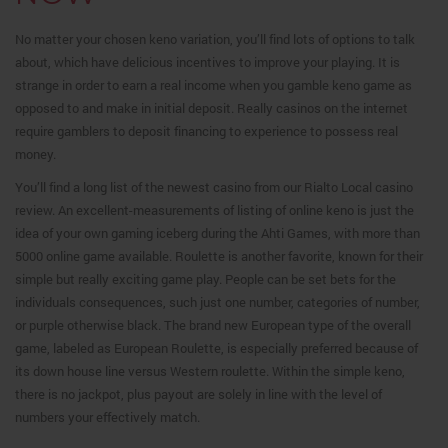
No matter your chosen keno variation, you’ll find lots of options to talk
about, which have delicious incentives to improve your playing. It is
strange in order to earn a real income when you gamble keno game as
opposed to and make in initial deposit. Really casinos on the internet
require gamblers to deposit financing to experience to possess real
money.
You’ll find a long list of the newest casino from our Rialto Local casino
review. An excellent-measurements of listing of online keno is just the
idea of your own gaming iceberg during the Ahti Games, with more than
5000 online game available. Roulette is another favorite, known for their
simple but really exciting game play. People can be set bets for the
individuals consequences, such just one number, categories of number,
or purple otherwise black. The brand new European type of the overall
game, labeled as European Roulette, is especially preferred because of
its down house line versus Western roulette. Within the simple keno,
there is no jackpot, plus payout are solely in line with the level of
numbers your effectively match.