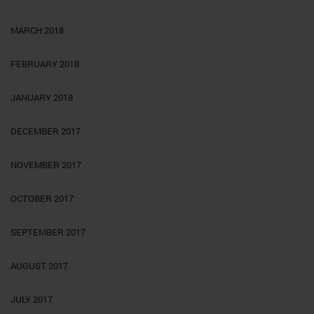
MARCH 2018
FEBRUARY 2018
JANUARY 2018
DECEMBER 2017
NOVEMBER 2017
OCTOBER 2017
SEPTEMBER 2017
AUGUST 2017
JULY 2017