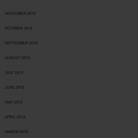
NOVEMBER 2015
OCTOBER 2015
SEPTEMBER 2015
AUGUST 2015
JULY 2015
JUNE 2015
MAY 2015
APRIL 2015
MARCH 2015