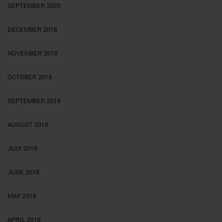
SEPTEMBER 2020
DECEMBER 2018
NOVEMBER 2018
OCTOBER 2018
SEPTEMBER 2018
AUGUST 2018
JULY 2018
JUNE 2018
MAY 2018
APRIL 2018