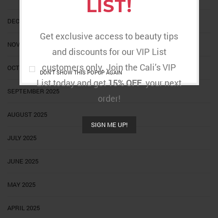
LIST!
DECEMBER 2025
Get exclusive access to beauty tips
NOVEMBER 2025
and discounts for our VIP List
customers only. Join the Cali’s VIP
OCTOBER 2025
DON'T SHOW THIS POPUP AGAIN
List today and get
15% OFF
your next
SEPTEMBER 2025
order!
AUGUST 2025
SIGN ME UP!
JULY 2025
JUNE 2025
MAY 2025
APRIL 2025