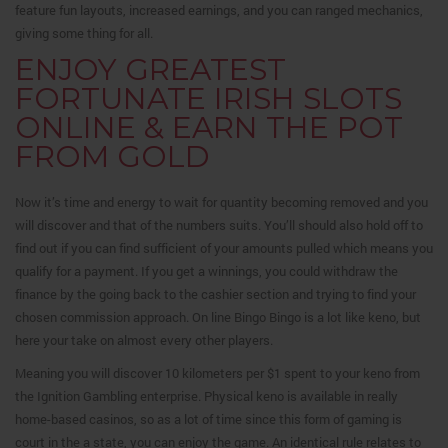
feature fun layouts, increased earnings, and you can ranged mechanics,
giving some thing for all.
ENJOY GREATEST
FORTUNATE IRISH SLOTS
ONLINE & EARN THE POT
FROM GOLD
Now it’s time and energy to wait for quantity becoming removed and you
will discover and that of the numbers suits. You’ll should also hold off to
find out if you can find sufficient of your amounts pulled which means you
qualify for a payment. If you get a winnings, you could withdraw the
finance by the going back to the cashier section and trying to find your
chosen commission approach. On line Bingo Bingo is a lot like keno, but
here your take on almost every other players.
Meaning you will discover 10 kilometers per $1 spent to your keno from
the Ignition Gambling enterprise. Physical keno is available in really
home-based casinos, so as a lot of time since this form of gaming is
court in the a state, you can enjoy the game. An identical rule relates to