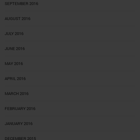
SEPTEMBER 2016
AUGUST 2016
JULY 2016
JUNE 2016
MAY 2016
APRIL 2016
MARCH 2016
FEBRUARY 2016
JANUARY 2016
DECEMBER 2015