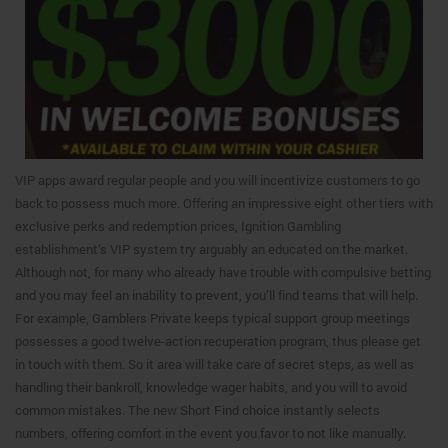
VIP apps award regular people and you will incentivize customers to go
back to possess much more. Offering an impressive eight other tiers with
exclusive perks and redemption prices, Ignition Gambling
establishment’s VIP system try arguably an educated on the market.
Although not, for many who already have trouble with compulsive betting
and you may feel an inability to prevent, you’ll find teams that will help.
For example, Gamblers Private keeps typical support group meetings
possesses a good twelve-action recuperation program, thus please get
in touch with them. So it area will take care of secret steps, as well as
handling their bankroll, knowledge wager habits, and you will to avoid
common mistakes. The new Short Find choice instantly selects
numbers, offering comfort in the event you favor to not like manually.