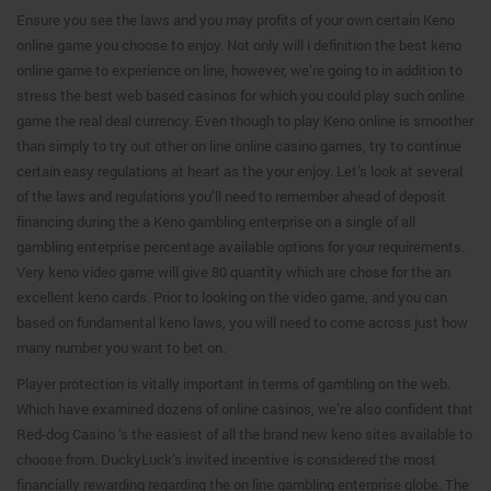
Ensure you see the laws and you may profits of your own certain Keno
online game you choose to enjoy. Not only will i definition the best keno
online game to experience on line, however, we’re going to in addition to
stress the best web based casinos for which you could play such online
game the real deal currency. Even though to play Keno online is smoother
than simply to try out other on line online casino games, try to continue
certain easy regulations at heart as the your enjoy. Let’s look at several
of the laws and regulations you’ll need to remember ahead of deposit
financing during the a Keno gambling enterprise on a single of all
gambling enterprise percentage available options for your requirements.
Very keno video game will give 80 quantity which are chose for the an
excellent keno cards. Prior to looking on the video game, and you can
based on fundamental keno laws, you will need to come across just how
many number you want to bet on.
Player protection is vitally important in terms of gambling on the web.
Which have examined dozens of online casinos, we’re also confident that
Red-dog Casino ‘s the easiest of all the brand new keno sites available to
choose from. DuckyLuck’s invited incentive is considered the most
financially rewarding regarding the on line gambling enterprise globe. The