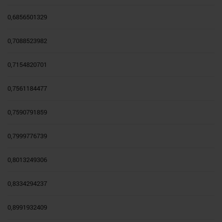
0,6856501329
0,7088523982
0,7154820701
0,7561184477
0,7590791859
0,7999776739
0,8013249306
0,8334294237
0,8991932409