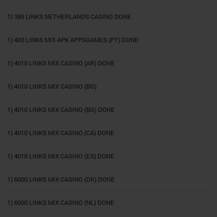
1) 385 LINKS NETHERLANDS CASINO DONE
1) 400 LINKS MIX APK APPSGAMES (PT) DONE
1) 4010 LINKS MIX CASINO (AR) DONE
1) 4010 LINKS MIX CASINO (BG)
1) 4010 LINKS MIX CASINO (BG) DONE
1) 4010 LINKS MIX CASINO (CA) DONE
1) 4010 LINKS MIX CASINO (ES) DONE
1) 6000 LINKS MIX CASINO (DK) DONE
1) 6000 LINKS MIX CASINO (NL) DONE