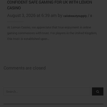
CONFIDENT SAFE GAMING FOR UK WITH LEMON
CASINO
August 3, 2026 at 6:39 am by
/
calisbeautysupply
0
At Lemon Casino, we appreciate that true enjoyment in online
gaming commences with trust. For players in the United Kingdom,
this trust is established upon…
Comments are closed