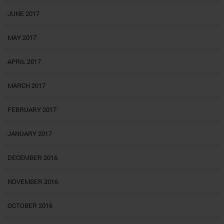
JUNE 2017
MAY 2017
APRIL 2017
MARCH 2017
FEBRUARY 2017
JANUARY 2017
DECEMBER 2016
NOVEMBER 2016
OCTOBER 2016