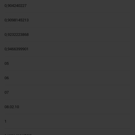
0,904240227
0,9098145213
0,9232223868
0,9466399901
05
06
07
08.02.10
1