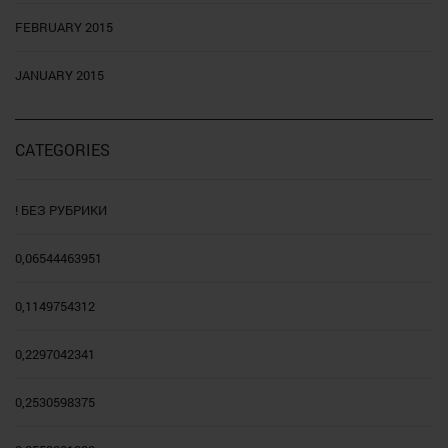
FEBRUARY 2015
JANUARY 2015
CATEGORIES
! БЕЗ РУБРИКИ
0,06544463951
0,1149754312
0,2297042341
0,2530598375