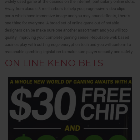
widely used game at the casinos on the internet, particularly online slots.
Away from classic 3-reel harbors to help you progressive video clips
ports which have immersive image and you may sound effects, there’s
one thing for everyone. A broad set of online game out of notable
designers can be make sure one another assortment and you will top
quality, improving your complete gaming sense. Reputable web based
casinos play with cutting-edge encryption tech and you will conform to
reasonable gambling legislation to make sure player security and safety.
ON LINE KENO BETS