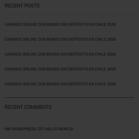
RECENT POSTS
CASINOS ONLINE CON BONOS SIN DEPÓSITO EN CHILE 2026
CASINOS ONLINE CON BONOS SIN DEPÓSITO EN CHILE 2026
CASINOS ONLINE CON BONOS SIN DEPÓSITO EN CHILE 2026
CASINOS ONLINE CON BONOS SIN DEPÓSITO EN CHILE 2026
CASINOS ONLINE CON BONOS SIN DEPÓSITO EN CHILE 2026
RECENT COMMENTS
on
MR WORDPRESS
HELLO WORLD!