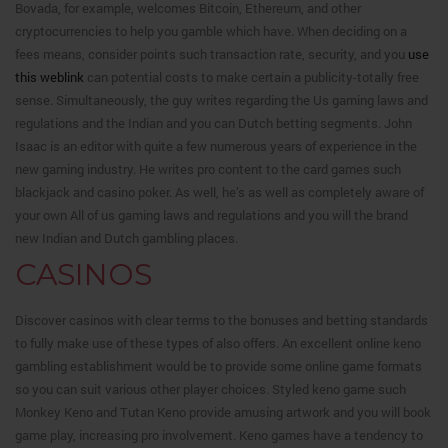
Bovada, for example, welcomes Bitcoin, Ethereum, and other
cryptocurrencies to help you gamble which have. When deciding on a
fees means, consider points such transaction rate, security, and you
use
this weblink
can potential costs to make certain a publicity-totally free
sense. Simultaneously, the guy writes regarding the Us gaming laws and
regulations and the Indian and you can Dutch betting segments.
John
Isaac is an editor with quite a few numerous years of experience in the
new gaming industry. He writes pro content to the card games such
blackjack and casino poker. As well, he’s as well as completely aware of
your own All of us gaming laws and regulations and you will the brand
new Indian and Dutch gambling places.
CASINOS
Discover casinos with clear terms to the bonuses and betting standards
to fully make use of these types of also offers. An excellent online keno
gambling establishment would be to provide some online game formats
so you can suit various other player choices. Styled keno game such
Monkey Keno and Tutan Keno provide amusing artwork and you will book
game play, increasing pro involvement. Keno games have a tendency to