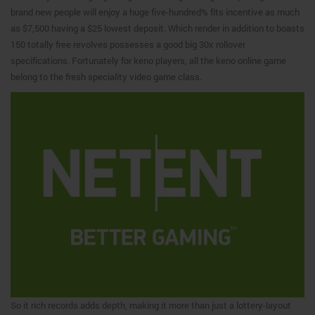
brand new people will enjoy a huge five-hundred% fits incentive as much
as $7,500 having a $25 lowest deposit. Which render in addition to boasts
150 totally free revolves possesses a good big 30x rollover
specifications. Fortunately for keno players, all the keno online game
belong to the fresh speciality video game class.
So it rich records adds depth, making it more than just a lottery-layout