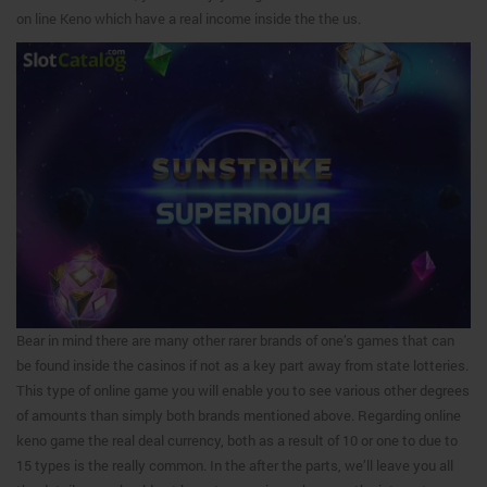
on line Keno which have a real income inside the the us.
Bear in mind there are many other rarer brands of one’s games that can
be found inside the casinos if not as a key part away from state lotteries.
This type of online game you will enable you to see various other degrees
of amounts than simply both brands mentioned above. Regarding online
keno game the real deal currency, both as a result of 10 or one to due to
15 types is the really common. In the after the parts, we’ll leave you all