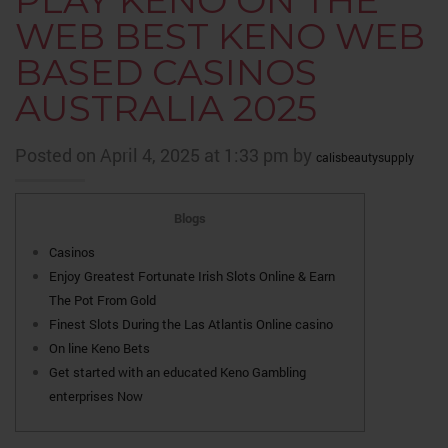
PLAY KENO ON THE
WEB BEST KENO WEB
BASED CASINOS
AUSTRALIA 2025
Posted on April 4, 2025 at 1:33 pm by
calisbeautysupply
Blogs
Casinos
Enjoy Greatest Fortunate Irish Slots Online & Earn
The Pot From Gold
Finest Slots During the Las Atlantis Online casino
On line Keno Bets
Get started with an educated Keno Gambling
enterprises Now