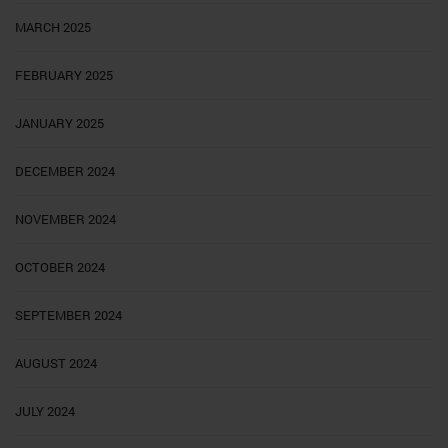
MARCH 2025
FEBRUARY 2025
JANUARY 2025
DECEMBER 2024
NOVEMBER 2024
OCTOBER 2024
SEPTEMBER 2024
AUGUST 2024
JULY 2024