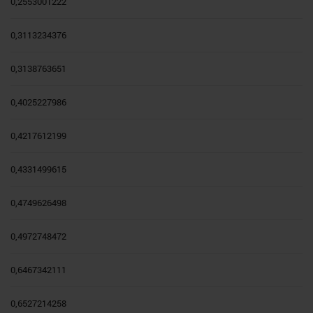
0,2553001222
0,3113234376
0,3138763651
0,4025227986
0,4217612199
0,4331499615
0,4749626498
0,4972748472
0,6467342111
0,6527214258