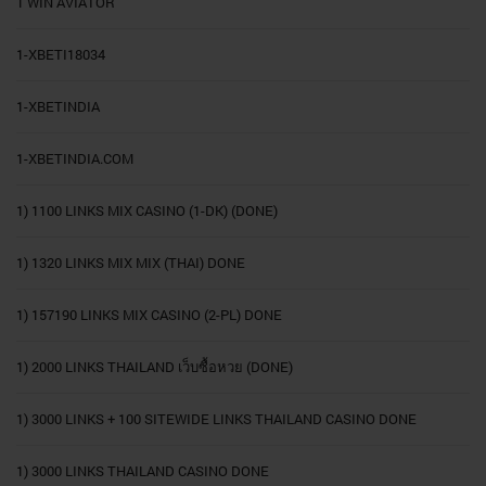
1 WIN AVIATOR
1-XBETI18034
1-XBETINDIA
1-XBETINDIA.COM
1) 1100 LINKS MIX CASINO (1-DK) (DONE)
1) 1320 LINKS MIX MIX (THAI) DONE
1) 157190 LINKS MIX CASINO (2-PL) DONE
1) 2000 LINKS THAILAND เว็บซื้อหวย (DONE)
1) 3000 LINKS + 100 SITEWIDE LINKS THAILAND CASINO DONE
1) 3000 LINKS THAILAND CASINO DONE