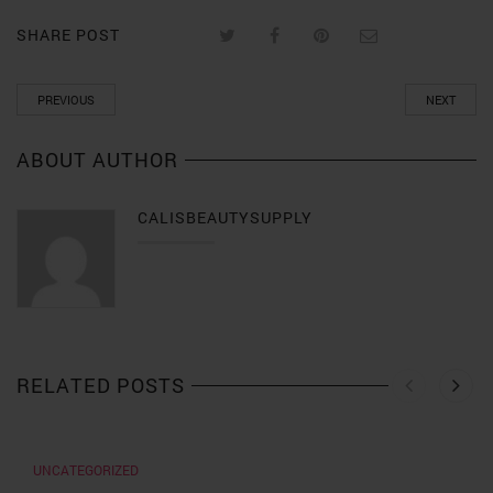
SHARE POST
PREVIOUS
NEXT
ABOUT AUTHOR
CALISBEAUTYSUPPLY
RELATED POSTS
UNCATEGORIZED