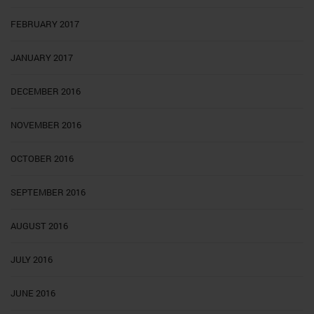
FEBRUARY 2017
JANUARY 2017
DECEMBER 2016
NOVEMBER 2016
OCTOBER 2016
SEPTEMBER 2016
AUGUST 2016
JULY 2016
JUNE 2016