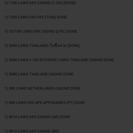
1) 1100 LINKS MIX CASINO (1-DK) (DONE)
1) 1320 LINKS MIX MIX (THAI) DONE
1) 157190 LINKS MIX CASINO (2-PL) DONE
1) 2000 LINKS THAILAND เว็บซื้อหวย (DONE)
1) 3000 LINKS + 100 SITEWIDE LINKS THAILAND CASINO DONE
1) 3000 LINKS THAILAND CASINO DONE
1) 385 LINKS NETHERLANDS CASINO DONE
1) 400 LINKS MIX APK APPSGAMES (PT) DONE
1) 4010 LINKS MIX CASINO (AR) DONE
1) 4010 LINKS MIX CASINO (BG)