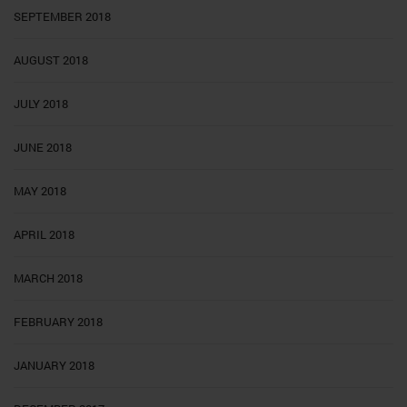
SEPTEMBER 2018
AUGUST 2018
JULY 2018
JUNE 2018
MAY 2018
APRIL 2018
MARCH 2018
FEBRUARY 2018
JANUARY 2018