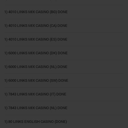
1) 4010 LINKS MIX CASINO (BG) DONE
1) 4010 LINKS MIX CASINO (CA) DONE
1) 4010 LINKS MIX CASINO (ES) DONE
1) 6000 LINKS MIX CASINO (DK) DONE
1) 6000 LINKS MIX CASINO (NL) DONE
1) 6000 LINKS MIX CASINO (SW) DONE
1) 7843 LINKS MIX CASINO (IT) DONE
1) 7843 LINKS MIX CASINO (NL) DONE
1) 80 LINKS ENGLISH CASINO (DONE)