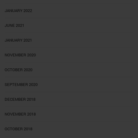
JANUARY 2022
JUNE 2021
JANUARY 2021
NOVEMBER 2020
OCTOBER 2020
SEPTEMBER 2020
DECEMBER 2018
NOVEMBER 2018
OCTOBER 2018