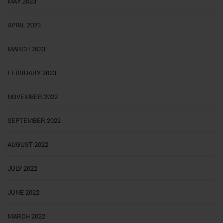
MAY 2023
APRIL 2023
MARCH 2023
FEBRUARY 2023
NOVEMBER 2022
SEPTEMBER 2022
AUGUST 2022
JULY 2022
JUNE 2022
MARCH 2022