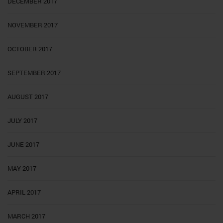
DECEMBER 2017
NOVEMBER 2017
OCTOBER 2017
SEPTEMBER 2017
AUGUST 2017
JULY 2017
JUNE 2017
MAY 2017
APRIL 2017
MARCH 2017