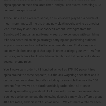
signs appear on reels dos, step three, and you can cuatro, awarding 8 100
percent free spins initial.
Twice Luck is an excellent sense, so much so we played it a couple of
much more times, all the the brand new playthroughs giving us another
lead. Mila Roy is actually a seasoned Content Strategist from the
Gamblizard Canada having 8+ many years of experience with gambling.
Mila has centered on blogs strategy carrying out, publishing outlined
logical courses and you will elite recommendations. Find a very good
casino web sites on top of this page in order to allege your own 150 free
revolves, and check back which have Gamblizard to the current sale and
you can promo rules.
You’ll wake up in order to €3 hundred as well as 175 100 percent free
spins around the three deposits, but the 45x wagering specifications is
on the brand new steep top. We including for example the way the 100
percent free revolves are distributed daily rather than all at once,
providing something you should look forward to more than several days.
You need to be conscious the following deposit simply also offers a great
40% fits rates, and this isn’t such as nice. – We estimate a rate for each