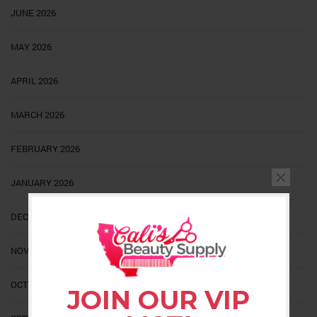
JUNE 2026
MAY 2026
APRIL 2026
MARCH 2026
FEBRUARY 2026
JANUARY 2026
DECEMBER 2025
NOVEMBER 2025
OCTOBER 2025
JOIN OUR VIP