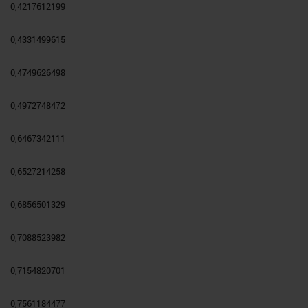
0,4217612199
0,4331499615
0,4749626498
0,4972748472
0,6467342111
0,6527214258
0,6856501329
0,7088523982
0,7154820701
0,7561184477