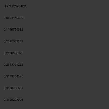
! БЕЗ РУБРИКИ
0,06544463951
0,1149754312
0,2297042341
0,2530598375
0,2553001222
0,3113234376
0,3138763651
0,4025227986