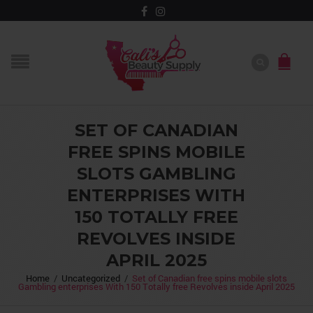
SET OF CANADIAN
FREE SPINS MOBILE
SLOTS GAMBLING
ENTERPRISES WITH
150 TOTALLY FREE
REVOLVES INSIDE
APRIL 2025
Home
/
Uncategorized
/
Set of Canadian free spins mobile slots
Gambling enterprises With 150 Totally free Revolves inside April 2025