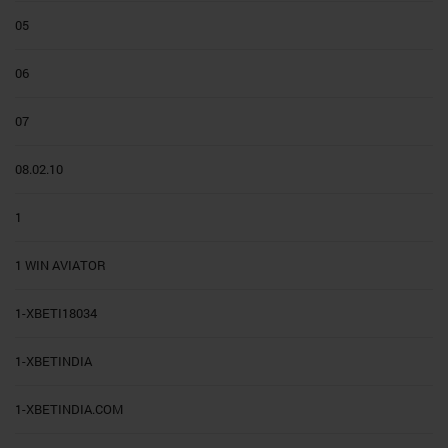
05
06
07
08.02.10
1
1 WIN AVIATOR
1-XBETI18034
1-XBETINDIA
1-XBETINDIA.COM