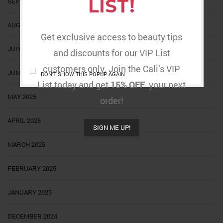
LIST!
SEPTEMBER 2025
AUGUST 2025
Get exclusive access to beauty tips
JULY 2025
and discounts for our VIP List
customers only. Join the Cali’s VIP
JUNE 2025
DON'T SHOW THIS POPUP AGAIN
List today and get
15% OFF
your next
MAY 2025
order!
APRIL 2025
SIGN ME UP!
MARCH 2025
FEBRUARY 2025
JANUARY 2025
DECEMBER 2024