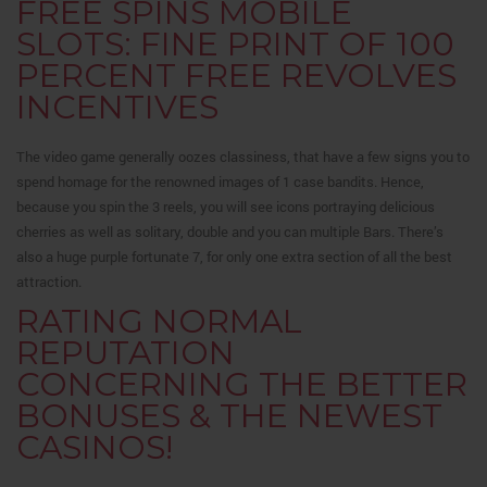
FREE SPINS MOBILE
SLOTS: FINE PRINT OF 100
PERCENT FREE REVOLVES
INCENTIVES
The video game generally oozes classiness, that have a few signs you to
spend homage for the renowned images of 1 case bandits. Hence,
because you spin the 3 reels, you will see icons portraying delicious
cherries as well as solitary, double and you can multiple Bars. There’s
also a huge purple fortunate 7, for only one extra section of all the best
attraction.
RATING NORMAL
REPUTATION
CONCERNING THE BETTER
BONUSES & THE NEWEST
CASINOS!