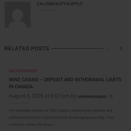
CALISBEAUTYSUPPLY
RELATED POSTS
UNCATEGORIZED
WINZ CASINO – DEPOSIT AND WITHDRAWAL LIMITS
IN CANADA
August 5, 2026 at 8:07 pm by
/
calisbeautysupply
0
For Canadian players at Winz Casino, knowing the deposit and
withdrawal limits is a practical part of managing your play. This
overview covers the exact…