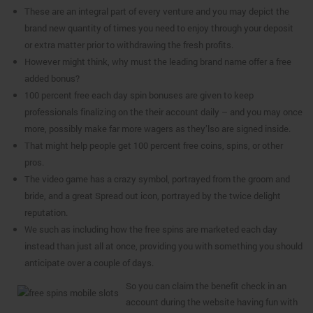
These are an integral part of every venture and you may depict the
brand new quantity of times you need to enjoy through your deposit
or extra matter prior to withdrawing the fresh profits.
However might think, why must the leading brand name offer a free
added bonus?
100 percent free each day spin bonuses are given to keep
professionals finalizing on the their account daily – and you may once
more, possibly make far more wagers as they’lso are signed inside.
That might help people get 100 percent free coins, spins, or other
pros.
The video game has a crazy symbol, portrayed from the groom and
bride, and a great Spread out icon, portrayed by the twice delight
reputation.
We such as including how the free spins are marketed each day
instead than just all at once, providing you with something you should
anticipate over a couple of days.
So you can claim the benefit check in an
account during the website having fun with