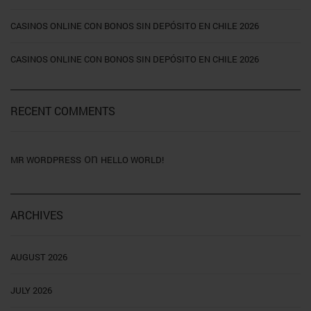
CASINOS ONLINE CON BONOS SIN DEPÓSITO EN CHILE 2026
CASINOS ONLINE CON BONOS SIN DEPÓSITO EN CHILE 2026
RECENT COMMENTS
on
MR WORDPRESS
HELLO WORLD!
ARCHIVES
AUGUST 2026
JULY 2026