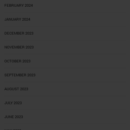
FEBRUARY 2024
JANUARY 2024
DECEMBER 2023
NOVEMBER 2023
OCTOBER 2023
SEPTEMBER 2023
AUGUST 2023
JULY 2023
JUNE 2023