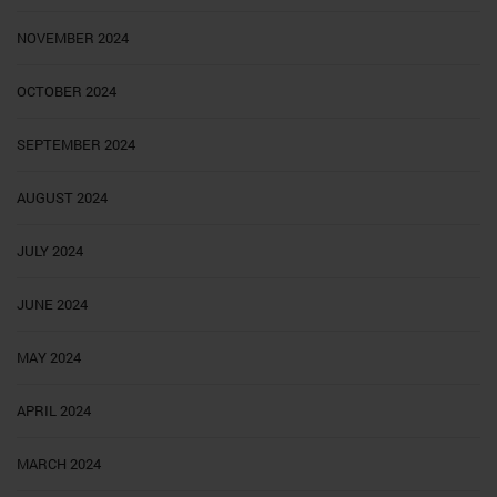
NOVEMBER 2024
OCTOBER 2024
SEPTEMBER 2024
AUGUST 2024
JULY 2024
JUNE 2024
MAY 2024
APRIL 2024
MARCH 2024