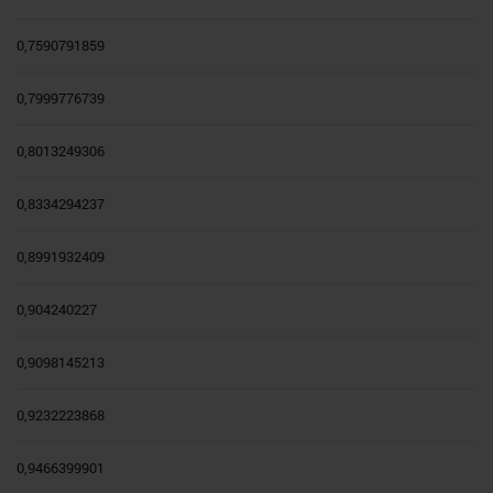
0,7590791859
0,7999776739
0,8013249306
0,8334294237
0,8991932409
0,904240227
0,9098145213
0,9232223868
0,9466399901