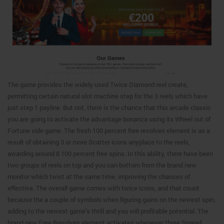
The game provides the widely used Twice Diamond reel create,
permitting certain natural slot machine step for the 3 reels which have
just step 1 payline. But not, there is the chance that this arcade classic
you are going to activate the advantage bonanza using its Wheel out of
Fortune side game. The fresh 100 percent free revolves element is as a
result of obtaining 3 or more Scatter icons anyplace to the reels,
awarding around 8 100 percent free spins. In this ability, there have been
two groups of reels on top and you can bottom from the brand new
monitor which twist at the same time, improving the chances of
effective. The overall game comes with twice icons, and that count
because the a couple of symbols when figuring gains on the newest spin,
adding to the newest game’s thrill and you will profitable potential. The
brand new Free Revolves element activates whenever three Spread