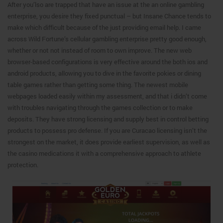
After you’lso are trapped that have an issue at the an online gambling
enterprise, you desire they fixed punctual – but Insane Chance tends to
make which difficult because of the just providing email help. I came
across Wild Fortune’s cellular gambling enterprise pretty good enough,
whether or not not instead of room to own improve. The new web
browser-based configurations is very effective around the both ios and
android products, allowing you to dive in the favorite pokies or dining
table games rather than getting some thing. The newest mobile
webpages loaded easily within my assessment, and that i didn’t come
with troubles navigating through the games collection or to make
deposits. They have strong licensing and supply best in control betting
products to possess pro defense. If you are Curacao licensing isn’t the
strongest on the market, it does provide earliest supervision, as well as
the casino medications it with a comprehensive approach to athlete
protection.