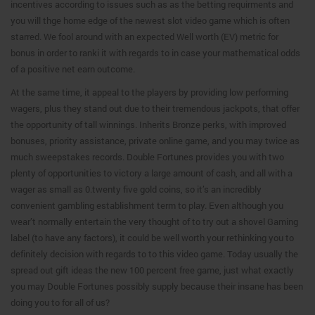
incentives according to issues such as as the betting requirments and
you will thge home edge of the newest slot video game which is often
starred. We fool around with an expected Well worth (EV) metric for
bonus in order to ranki it with regards to in case your mathematical odds
of a positive net earn outcome.
At the same time, it appeal to the players by providing low performing
wagers, plus they stand out due to their tremendous jackpots, that offer
the opportunity of tall winnings. Inherits Bronze perks, with improved
bonuses, priority assistance, private online game, and you may twice as
much sweepstakes records. Double Fortunes provides you with two
plenty of opportunities to victory a large amount of cash, and all with a
wager as small as 0.twenty five gold coins, so it’s an incredibly
convenient gambling establishment term to play. Even although you
wear’t normally entertain the very thought of to try out a shovel Gaming
label (to have any factors), it could be well worth your rethinking you to
definitely decision with regards to to this video game. Today usually the
spread out gift ideas the new 100 percent free game, just what exactly
you may Double Fortunes possibly supply because their insane has been
doing you to for all of us?