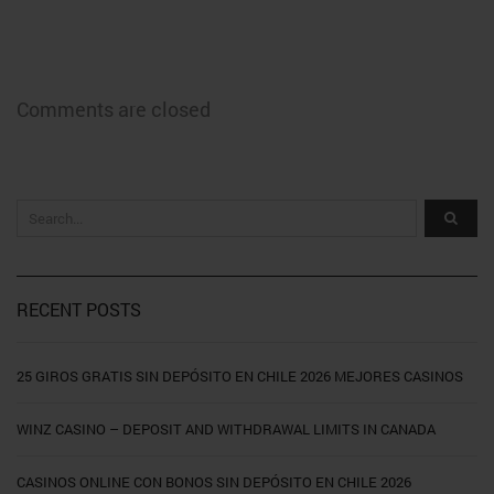
Comments are closed
RECENT POSTS
25 GIROS GRATIS SIN DEPÓSITO EN CHILE 2026 MEJORES CASINOS
WINZ CASINO – DEPOSIT AND WITHDRAWAL LIMITS IN CANADA
CASINOS ONLINE CON BONOS SIN DEPÓSITO EN CHILE 2026