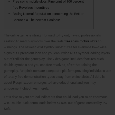
Free spins mobile slots: Fine print of 100 percent
free Revolves Incentives
Rating Normal Reputation concerning the Better
Bonuses & The newest Casinos!
The online game is straightforward to try out, having professionals
seeking to match symbols over the reels
free spins mobile slots
to
winnings. The newest Wild symbol substitutes for everyone low-twice
signs but Spread out icon and you can Twice Nuts symbol, adding layers
out of thrill for the gameplay.
The video game includes features such
double symbols and you can free revolves, after that raising the
gameplay. Respinix.com are a separate platform providing individuals use
of totally free demonstration types away from online slots. All details
about Respinix.com emerges to have educational and you may
amusement objectives merely.
Let’s dive to your critical indicators that could lead you to an enormous
win. Double Luck demo loads below 57.50% out of game created by PG
Soft.