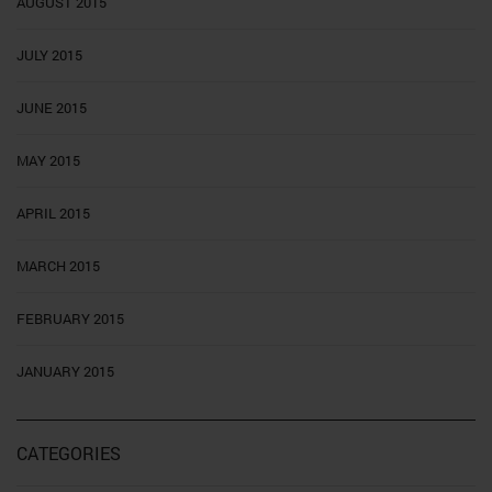
AUGUST 2015
JULY 2015
JUNE 2015
MAY 2015
APRIL 2015
MARCH 2015
FEBRUARY 2015
JANUARY 2015
CATEGORIES