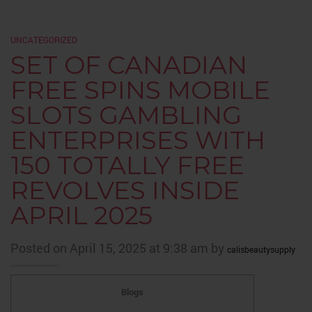
UNCATEGORIZED
SET OF CANADIAN
FREE SPINS MOBILE
SLOTS GAMBLING
ENTERPRISES WITH
150 TOTALLY FREE
REVOLVES INSIDE
APRIL 2025
Posted on April 15, 2025 at 9:38 am by
calisbeautysupply
Blogs