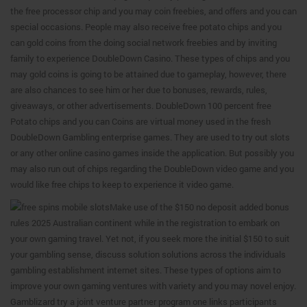
the free processor chip and you may coin freebies, and offers and you can
special occasions. People may also receive free potato chips and you
can gold coins from the doing social network freebies and by inviting
family to experience DoubleDown Casino. These types of chips and you
may gold coins is going to be attained due to gameplay, however, there
are also chances to see him or her due to bonuses, rewards, rules,
giveaways, or other advertisements. DoubleDown 100 percent free
Potato chips and you can Coins are virtual money used in the fresh
DoubleDown Gambling enterprise games. They are used to try out slots
or any other online casino games inside the application. But possibly you
may also run out of chips regarding the DoubleDown video game and you
would like free chips to keep to experience it video game.
Make use of the $150 no deposit added bonus
rules 2025 Australian continent while in the registration to embark on
your own gaming travel. Yet not, if you seek more the initial $150 to suit
your gambling sense, discuss solution solutions across the individuals
gambling establishment internet sites. These types of options aim to
improve your own gaming ventures with variety and you may novel enjoy.
Gamblizard try a joint venture partner program one links participants