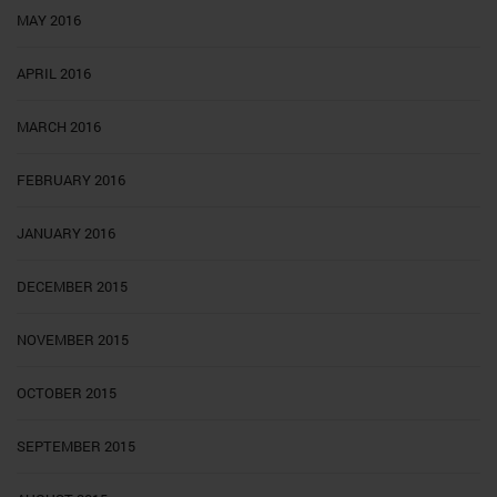
MAY 2016
APRIL 2016
MARCH 2016
FEBRUARY 2016
JANUARY 2016
DECEMBER 2015
NOVEMBER 2015
OCTOBER 2015
SEPTEMBER 2015