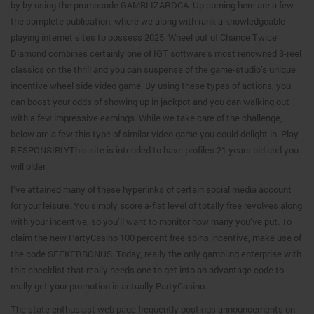
by by using the promocode GAMBLIZARDCA. Up coming here are a few
the complete publication, where we along with rank a knowledgeable
playing internet sites to possess 2025. Wheel out of Chance Twice
Diamond combines certainly one of IGT software’s most renowned 3-reel
classics on the thrill and you can suspense of the game-studio’s unique
incentive wheel side video game. By using these types of actions, you
can boost your odds of showing up in jackpot and you can walking out
with a few impressive earnings. While we take care of the challenge,
below are a few this type of similar video game you could delight in. Play
RESPONSIBLYThis site is intended to have profiles 21 years old and you
will older.
I’ve attained many of these hyperlinks of certain social media account
for your leisure. You simply score a-flat level of totally free revolves along
with your incentive, so you’ll want to monitor how many you’ve put. To
claim the new PartyCasino 100 percent free spins incentive, make use of
the code SEEKERBONUS. Today, really the only gambling enterprise with
this checklist that really needs one to get into an advantage code to
really get your promotion is actually PartyCasino.
The state enthusiast web page frequently postings announcements on