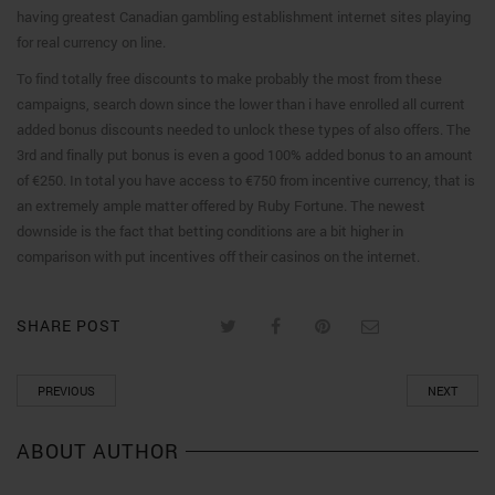
having greatest Canadian gambling establishment internet sites playing
for real currency on line.
To find totally free discounts to make probably the most from these
campaigns, search down since the lower than i have enrolled all current
added bonus discounts needed to unlock these types of also offers. The
3rd and finally put bonus is even a good 100% added bonus to an amount
of €250. In total you have access to €750 from incentive currency, that is
an extremely ample matter offered by Ruby Fortune. The newest
downside is the fact that betting conditions are a bit higher in
comparison with put incentives off their casinos on the internet.
SHARE POST
PREVIOUS
NEXT
ABOUT AUTHOR