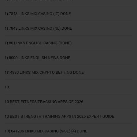
1) 7843 LINKS MIX CASINO (IT) DONE
1) 7843 LINKS MIX CASINO (NL) DONE
1) 80 LINKS ENGLISH CASINO (DONE)
1) 8000 LINKS ENGLISH NEWS DONE
1)14980 LINKS MIX CRYPTO BETTING DONE
10
10 BEST FITNESS TRACKING APPS OF 2026
10 BEST STRENGTH TRAINING APPS IN 2026 EXPERT GUIDE
10) 641286 LINKS MIX CASINO (5-SE) (4) DONE