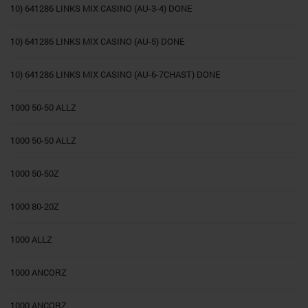
10) 641286 LINKS MIX CASINO (AU-3-4) DONE
10) 641286 LINKS MIX CASINO (AU-5) DONE
10) 641286 LINKS MIX CASINO (AU-6-7CHAST) DONE
1000 50-50 ALLZ
1000 50-50 ALLZ
1000 50-50Z
1000 80-20Z
1000 ALLZ
1000 ANCORZ
1000 ANCORZ