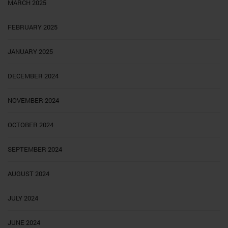
MARCH 2025
FEBRUARY 2025
JANUARY 2025
DECEMBER 2024
NOVEMBER 2024
OCTOBER 2024
SEPTEMBER 2024
AUGUST 2024
JULY 2024
JUNE 2024