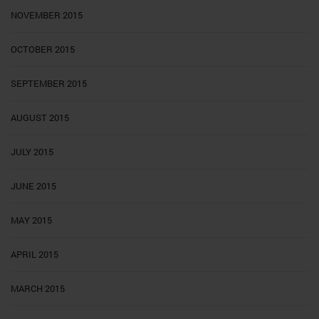
NOVEMBER 2015
OCTOBER 2015
SEPTEMBER 2015
AUGUST 2015
JULY 2015
JUNE 2015
MAY 2015
APRIL 2015
MARCH 2015