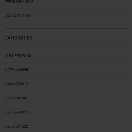
FEBRUARY 2015
JANUARY 2015
CATEGORIES
! БЕЗ РУБРИКИ
0,06544463951
0,1149754312
0,2297042341
0,2530598375
0,2553001222