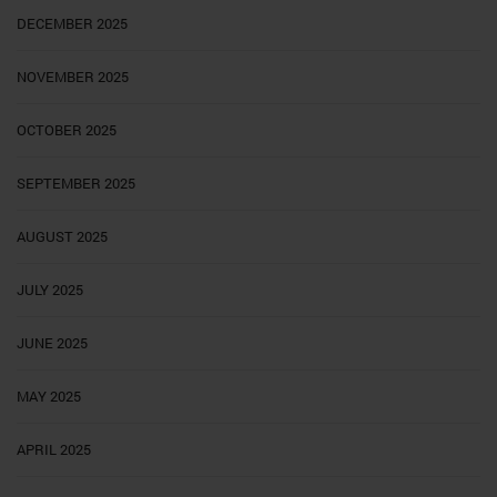
DECEMBER 2025
NOVEMBER 2025
OCTOBER 2025
SEPTEMBER 2025
AUGUST 2025
JULY 2025
JUNE 2025
MAY 2025
APRIL 2025