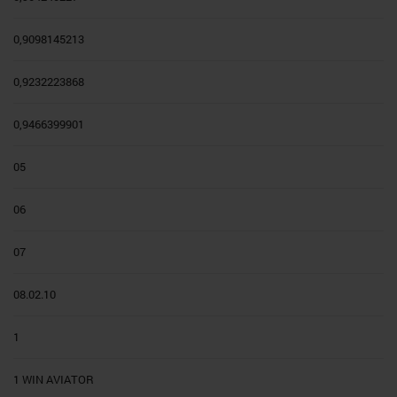
0,9098145213
0,9232223868
0,9466399901
05
06
07
08.02.10
1
1 WIN AVIATOR