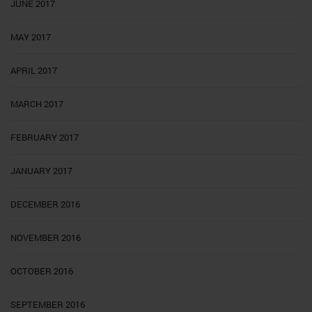
JUNE 2017
MAY 2017
APRIL 2017
MARCH 2017
FEBRUARY 2017
JANUARY 2017
DECEMBER 2016
NOVEMBER 2016
OCTOBER 2016
SEPTEMBER 2016