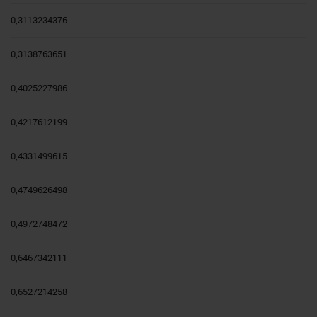
0,3113234376
0,3138763651
0,4025227986
0,4217612199
0,4331499615
0,4749626498
0,4972748472
0,6467342111
0,6527214258