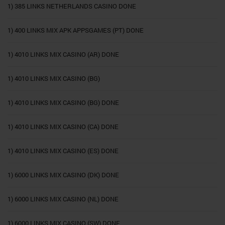
1) 385 LINKS NETHERLANDS CASINO DONE
1) 400 LINKS MIX APK APPSGAMES (PT) DONE
1) 4010 LINKS MIX CASINO (AR) DONE
1) 4010 LINKS MIX CASINO (BG)
1) 4010 LINKS MIX CASINO (BG) DONE
1) 4010 LINKS MIX CASINO (CA) DONE
1) 4010 LINKS MIX CASINO (ES) DONE
1) 6000 LINKS MIX CASINO (DK) DONE
1) 6000 LINKS MIX CASINO (NL) DONE
1) 6000 LINKS MIX CASINO (SW) DONE