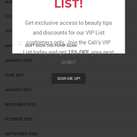
LIST!
AUGUST 2022
JULY 2022
Get exclusive access to beauty tips
JUNE 2022
and discounts for our VIP List
customers only. Join the Cali’s VIP
MARCH 2022
DON'T SHOW THIS POPUP AGAIN
List today and get
15% OFF
your next
JANUARY 2022
order!
JUNE 2021
SIGN ME UP!
JANUARY 2021
NOVEMBER 2020
OCTOBER 2020
SEPTEMBER 2020