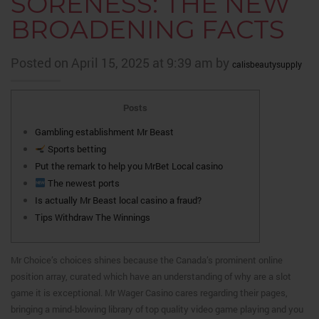
SORENESS: THE NEW
BROADENING FACTS
Posted on April 15, 2025 at 9:39 am by
calisbeautysupply
Posts
Gambling establishment Mr Beast
Sports betting
Put the remark to help you MrBet Local casino
The newest ports
Is actually Mr Beast local casino a fraud?
Tips Withdraw The Winnings
Mr Choice’s choices shines because the Canada’s prominent online
position array, curated which have an understanding of why are a slot
game it is exceptional. Mr Wager Casino cares regarding their pages,
bringing a mind-blowing library of top quality video game playing and you