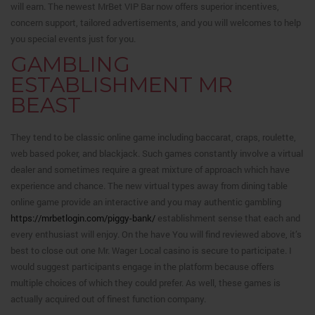
will earn.
The newest MrBet VIP Bar now offers superior incentives,
concern support, tailored advertisements, and you will welcomes to help
you special events just for you.
GAMBLING
ESTABLISHMENT MR
BEAST
They tend to be classic online game including baccarat, craps, roulette,
web based poker, and blackjack. Such games constantly involve a virtual
dealer and sometimes require a great mixture of approach which have
experience and chance. The new virtual types away from dining table
online game provide an interactive and you may authentic gambling
https://mrbetlogin.com/piggy-bank/
establishment sense that each and
every enthusiast will enjoy. On the have You will find reviewed above, it’s
best to close out one Mr. Wager Local casino is secure to participate. I
would suggest participants engage in the platform because offers
multiple choices of which they could prefer. As well, these games is
actually acquired out of finest function company.