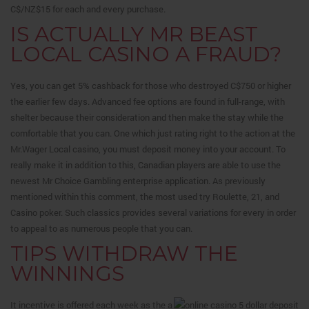
C$/NZ$15 for each and every purchase.
IS ACTUALLY MR BEAST
LOCAL CASINO A FRAUD?
Yes, you can get 5% cashback for those who destroyed C$750 or higher
the earlier few days. Advanced fee options are found in full-range, with
shelter because their consideration and then make the stay while the
comfortable that you can. One which just rating right to the action at the
Mr.Wager Local casino, you must deposit money into your account. To
really make it in addition to this, Canadian players are able to use the
newest Mr Choice Gambling enterprise application. As previously
mentioned within this comment, the most used try Roulette, 21, and
Casino poker. Such classics provides several variations for every in order
to appeal to as numerous people that you can.
TIPS WITHDRAW THE
WINNINGS
It incentive is offered each week as the a