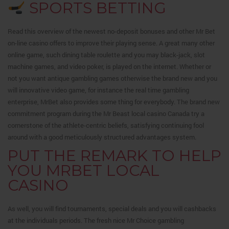
SPORTS BETTING
Read this overview of the newest no-deposit bonuses and other Mr Bet
on-line casino offers to improve their playing sense. A great many other
online game, such dining table roulette and you may black-jack, slot
machine games, and video poker, is played on the internet. Whether or
not you want antique gambling games otherwise the brand new and you
will innovative video game, for instance the real time gambling
enterprise, MrBet also provides some thing for everybody. The brand new
commitment program during the Mr Beast local casino Canada try a
cornerstone of the athlete-centric beliefs, satisfying continuing fool
around with a good meticulously structured advantages system.
PUT THE REMARK TO HELP
YOU MRBET LOCAL
CASINO
As well, you will find tournaments, special deals and you will cashbacks
at the individuals periods. The fresh nice Mr Choice gambling