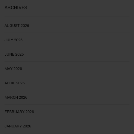
ARCHIVES
AUGUST 2026
JULY 2026
JUNE 2026
MAY 2026
APRIL 2026
MARCH 2026
FEBRUARY 2026
JANUARY 2026