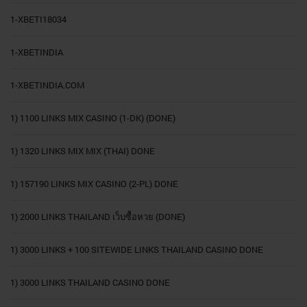
1-XBETI18034
1-XBETINDIA
1-XBETINDIA.COM
1) 1100 LINKS MIX CASINO (1-DK) (DONE)
1) 1320 LINKS MIX MIX (THAI) DONE
1) 157190 LINKS MIX CASINO (2-PL) DONE
1) 2000 LINKS THAILAND เว็บซื้อหวย (DONE)
1) 3000 LINKS + 100 SITEWIDE LINKS THAILAND CASINO DONE
1) 3000 LINKS THAILAND CASINO DONE