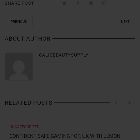
SHARE POST
PREVIOUS
NEXT
ABOUT AUTHOR
CALISBEAUTYSUPPLY
RELATED POSTS
UNCATEGORIZED
CONFIDENT SAFE GAMING FOR UK WITH LEMON