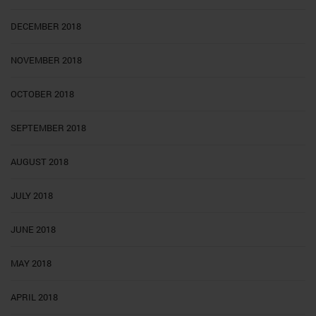
DECEMBER 2018
NOVEMBER 2018
OCTOBER 2018
SEPTEMBER 2018
AUGUST 2018
JULY 2018
JUNE 2018
MAY 2018
APRIL 2018