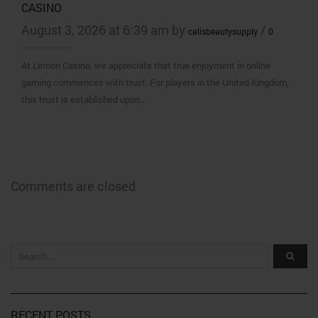
CASINO
August 3, 2026 at 6:39 am by
/
calisbeautysupply
0
At Lemon Casino, we appreciate that true enjoyment in online
gaming commences with trust. For players in the United Kingdom,
this trust is established upon…
Comments are closed
RECENT POSTS