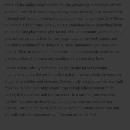
share of the earlier week’s deposits. The advantage is meant to refund
your a number of the currency you may have missing in the past month.
Although not, you really need to have encashed no less than CAD750 so
you can qualify for they. When you’re a Canadian player searching for an
on-line betting platform to give an out-of-this-community gambling feel,
look absolutely no further. On this page, i reveal the fresh casino and
mention a number of the things that have managed to get stand out
usually. There is a team of elite customer support usually available to
give you a hand that have any conditions that you may have.
Sooner or later, after you find Mr. Wager Casino for your playing
endeavours, you will want to predict a platform one prioritizes your own
enjoyment, shelter, and pleasure. Concurrently, we provide the new thrill
from live gambling establishment step to help relieve sensation of
betting in the a stone-and-mortar venue. In a nutshell, our very own
platform features an array of games for your choices and you may
dreams. Introducing the field of online gambling, where adventure and
you will endless amusement wait for you at the Mr. Bet!