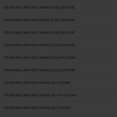
10) 641286 LINKS MIX CASINO (5-SE) (6) DONE
10) 641286 LINKS MIX CASINO (6-SE) (2) DONE
10) 641286 LINKS MIX CASINO (6-SE) (5) DONE
10) 641286 LINKS MIX CASINO (7-UK) (5) DONE
10) 641286 LINKS MIX CASINO (8-CA-FR) DONE
10) 641286 LINKS MIX CASINO (8-CA) (2) DONE
10) 641286 LINKS MIX CASINO (AU-1) DONE
10) 641286 LINKS MIX CASINO (AU-10-11) DONE
10) 641286 LINKS MIX CASINO (AU-2) DONE