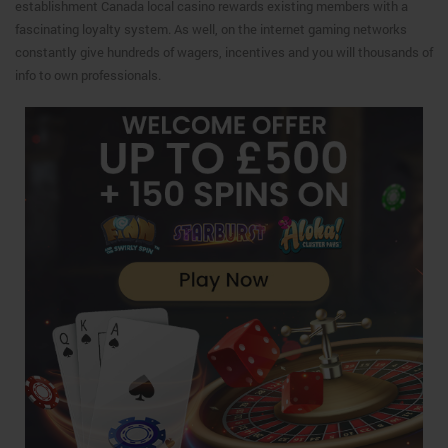
establishment Canada local casino rewards existing members with a
fascinating loyalty system. As well, on the internet gaming networks
constantly give hundreds of wagers, incentives and you will thousands of
info to own professionals.