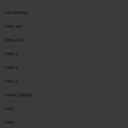
1000 ANCORZ
10000_SAT
10000_SAT3
1000A Z
1000A Z
1000A Z
1000ALL 200BAZ
1000Z
1000Z