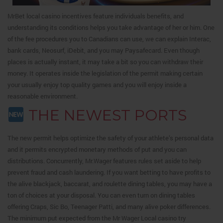
MrBet local casino incentives feature individuals benefits, and
understanding its conditions helps you take advantage of her or him. One
of the fee procedures you to Canadians can use, we can explain Interac,
bank cards, Neosurf, iDebit, and you may Paysafecard. Even though
places is actually instant, it may take a bit so you can withdraw their
money. It operates inside the legislation of the permit making certain
your usually enjoy top quality games and you will enjoy inside a
reasonable environment.
THE NEWEST PORTS
The new permit helps optimize the safety of your athlete’s personal data
and it permits encrypted monetary methods of put and you can
distributions. Concurrently, Mr.Wager features rules set aside to help
prevent fraud and cash laundering. If you want betting to have profits to
the alive blackjack, baccarat, and roulette dining tables, you may have a
ton of choices at your disposal. You can even turn on dining tables
offering Craps, Sic Bo, Teenager Patti, and many alive poker differences.
The minimum put expected from the Mr Wager Local casino try