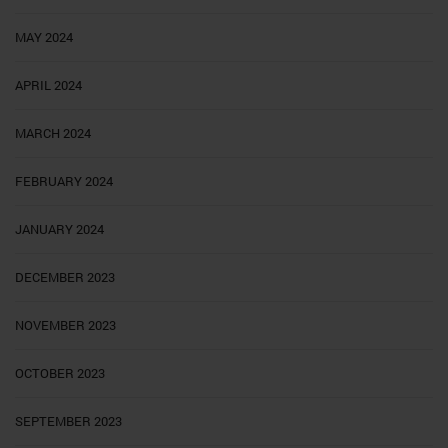
MAY 2024
APRIL 2024
MARCH 2024
FEBRUARY 2024
JANUARY 2024
DECEMBER 2023
NOVEMBER 2023
OCTOBER 2023
SEPTEMBER 2023