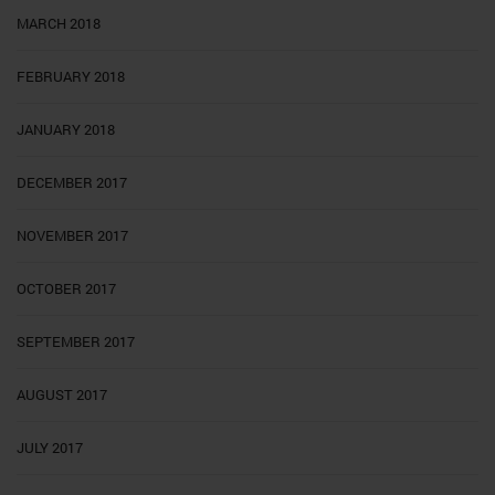
MARCH 2018
FEBRUARY 2018
JANUARY 2018
DECEMBER 2017
NOVEMBER 2017
OCTOBER 2017
SEPTEMBER 2017
AUGUST 2017
JULY 2017