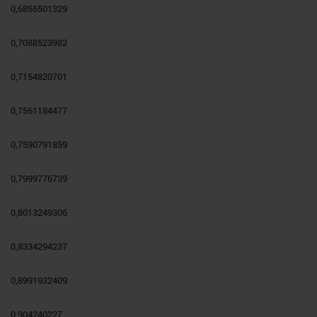
0,6856501329
0,7088523982
0,7154820701
0,7561184477
0,7590791859
0,7999776739
0,8013249306
0,8334294237
0,8991932409
0,904240227