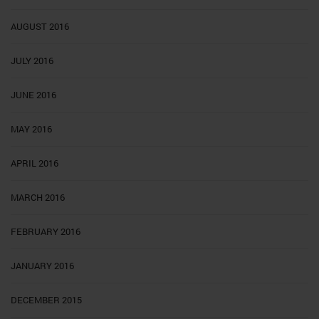
AUGUST 2016
JULY 2016
JUNE 2016
MAY 2016
APRIL 2016
MARCH 2016
FEBRUARY 2016
JANUARY 2016
DECEMBER 2015