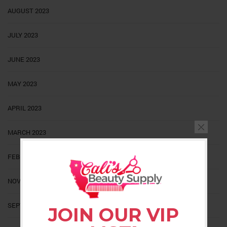
AUGUST 2023
JULY 2023
JUNE 2023
MAY 2023
APRIL 2023
MARCH 2023
FEBRUARY 2023
NOVEMBER 2022
SEPTEMBER 2022
JOIN OUR VIP