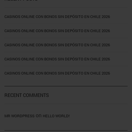
CASINOS ONLINE CON BONOS SIN DEPÓSITO EN CHILE 2026
CASINOS ONLINE CON BONOS SIN DEPÓSITO EN CHILE 2026
CASINOS ONLINE CON BONOS SIN DEPÓSITO EN CHILE 2026
CASINOS ONLINE CON BONOS SIN DEPÓSITO EN CHILE 2026
CASINOS ONLINE CON BONOS SIN DEPÓSITO EN CHILE 2026
RECENT COMMENTS
on
MR WORDPRESS
HELLO WORLD!