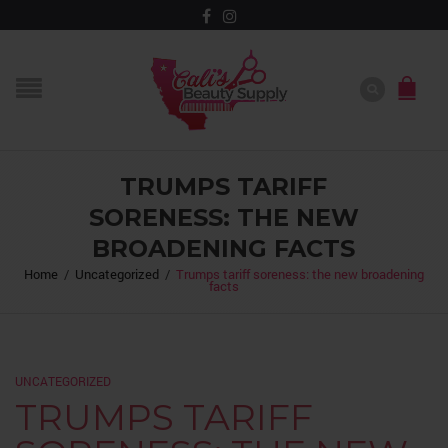
TRUMPS TARIFF
SORENESS: THE NEW
BROADENING FACTS
Home
/
Uncategorized
/
Trumps tariff soreness: the new broadening
facts
UNCATEGORIZED
TRUMPS TARIFF