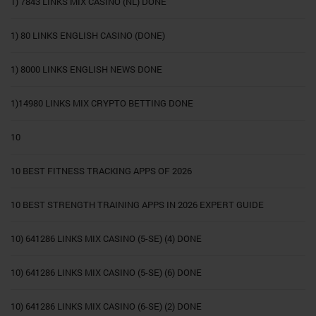
1) 7843 LINKS MIX CASINO (NL) DONE
1) 80 LINKS ENGLISH CASINO (DONE)
1) 8000 LINKS ENGLISH NEWS DONE
1)14980 LINKS MIX CRYPTO BETTING DONE
10
10 BEST FITNESS TRACKING APPS OF 2026
10 BEST STRENGTH TRAINING APPS IN 2026 EXPERT GUIDE
10) 641286 LINKS MIX CASINO (5-SE) (4) DONE
10) 641286 LINKS MIX CASINO (5-SE) (6) DONE
10) 641286 LINKS MIX CASINO (6-SE) (2) DONE