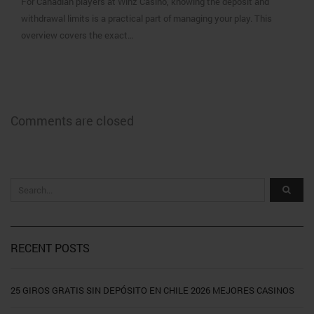
For Canadian players at Winz Casino, knowing the deposit and
withdrawal limits is a practical part of managing your play. This
overview covers the exact…
Comments are closed
RECENT POSTS
25 GIROS GRATIS SIN DEPÓSITO EN CHILE 2026 MEJORES CASINOS