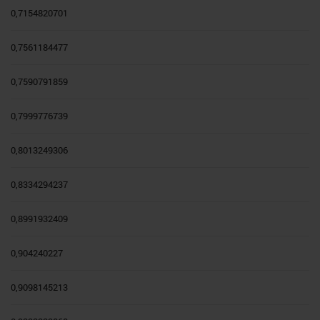
0,7154820701
0,7561184477
0,7590791859
0,7999776739
0,8013249306
0,8334294237
0,8991932409
0,904240227
0,9098145213