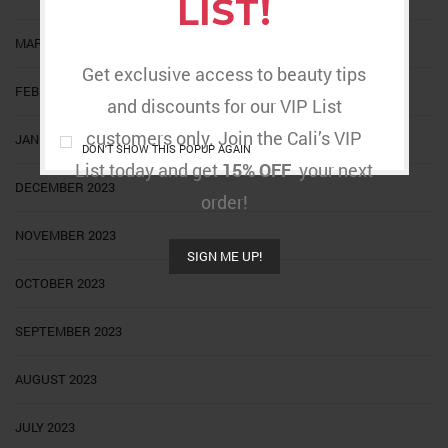
LIST!
MARCH 2024
Get exclusive access to beauty tips
FEBRUARY 2024
and discounts for our VIP List
customers only. Join the Cali’s VIP
JANUARY 2024
DON'T SHOW THIS POPUP AGAIN
List today and get
15% OFF
your next
DECEMBER 2023
order!
NOVEMBER 2023
SIGN ME UP!
OCTOBER 2023
SEPTEMBER 2023
AUGUST 2023
JULY 2023