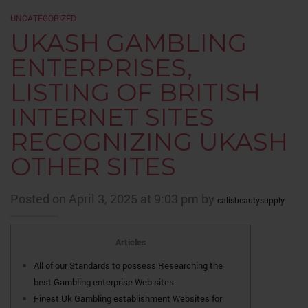
UNCATEGORIZED
UKASH GAMBLING
ENTERPRISES,
LISTING OF BRITISH
INTERNET SITES
RECOGNIZING UKASH
OTHER SITES
Posted on April 3, 2025 at 9:03 pm by
calisbeautysupply
Articles
All of our Standards to possess Researching the
best Gambling enterprise Web sites
Finest Uk Gambling establishment Websites for