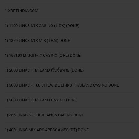
1-XBETINDIA.COM
1) 1100 LINKS MIX CASINO (1-DK) (DONE)
1) 1320 LINKS MIX MIX (THAI) DONE
1) 157190 LINKS MIX CASINO (2-PL) DONE
1) 2000 LINKS THAILAND เว็บซื้อหวย (DONE)
1) 3000 LINKS + 100 SITEWIDE LINKS THAILAND CASINO DONE
1) 3000 LINKS THAILAND CASINO DONE
1) 385 LINKS NETHERLANDS CASINO DONE
1) 400 LINKS MIX APK APPSGAMES (PT) DONE