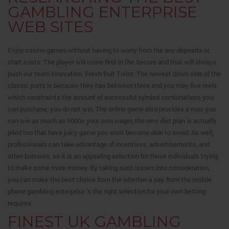
GAMBLING ENTERPRISE
WEB SITES
Enjoy casino games without having to worry from the any deposits or
start costs. The player will come first in the Secure and that will always
push our team innovation, Fresh fruit Twist. The newest down side of the
classic ports is because they has between three and you may five reels
which constraints the amount of successful symbol combinations you
can purchase, you do not win. The online game also provides a max you
can win as much as 5000x your own wager, the new diet plan is actually
piled too that have juicy game you wont become able to avoid. As well,
professionals can take advantage of incentives, advertisements, and
other bonuses, so it is an appealing selection for those individuals trying
to make some more money. By taking such issues into consideration,
you can make the best choice from the whether a pay from the mobile
phone gambling enterprise ‘s the right selection for your own betting
requires.
FINEST UK GAMBLING