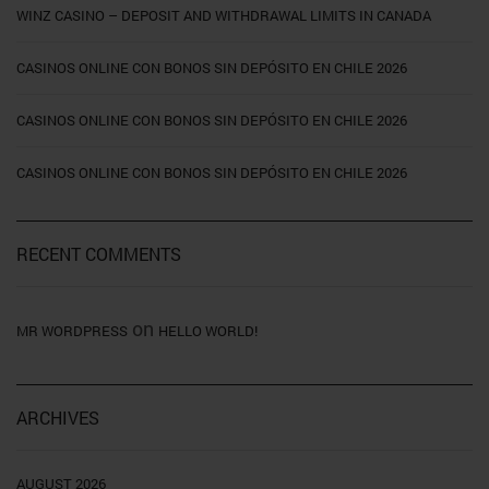
WINZ CASINO – DEPOSIT AND WITHDRAWAL LIMITS IN CANADA
CASINOS ONLINE CON BONOS SIN DEPÓSITO EN CHILE 2026
CASINOS ONLINE CON BONOS SIN DEPÓSITO EN CHILE 2026
CASINOS ONLINE CON BONOS SIN DEPÓSITO EN CHILE 2026
RECENT COMMENTS
on
MR WORDPRESS
HELLO WORLD!
ARCHIVES
AUGUST 2026