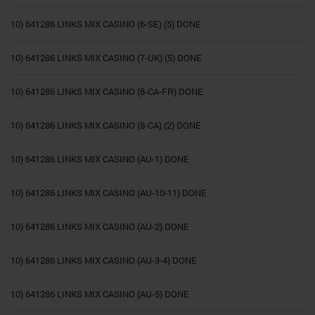
10) 641286 LINKS MIX CASINO (6-SE) (5) DONE
10) 641286 LINKS MIX CASINO (7-UK) (5) DONE
10) 641286 LINKS MIX CASINO (8-CA-FR) DONE
10) 641286 LINKS MIX CASINO (8-CA) (2) DONE
10) 641286 LINKS MIX CASINO (AU-1) DONE
10) 641286 LINKS MIX CASINO (AU-10-11) DONE
10) 641286 LINKS MIX CASINO (AU-2) DONE
10) 641286 LINKS MIX CASINO (AU-3-4) DONE
10) 641286 LINKS MIX CASINO (AU-5) DONE