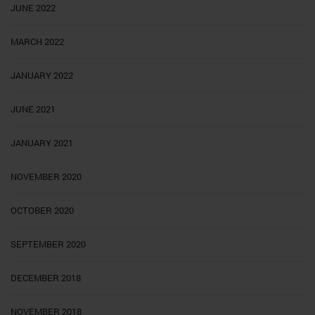
JUNE 2022
MARCH 2022
JANUARY 2022
JUNE 2021
JANUARY 2021
NOVEMBER 2020
OCTOBER 2020
SEPTEMBER 2020
DECEMBER 2018
NOVEMBER 2018