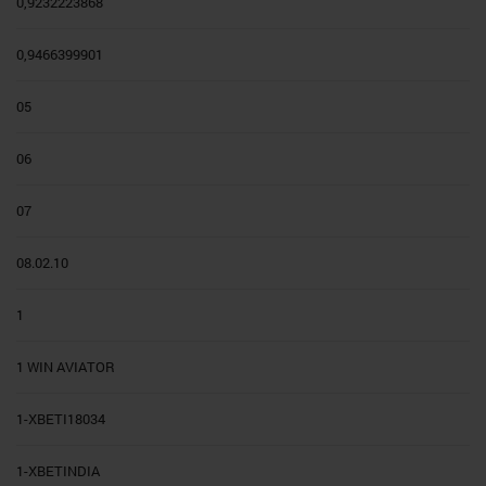
0,9232223868
0,9466399901
05
06
07
08.02.10
1
1 WIN AVIATOR
1-XBETI18034
1-XBETINDIA