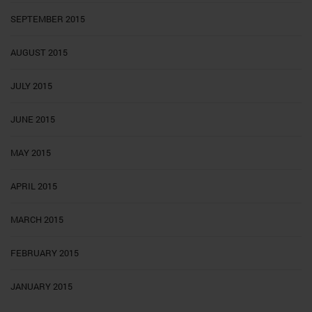
SEPTEMBER 2015
AUGUST 2015
JULY 2015
JUNE 2015
MAY 2015
APRIL 2015
MARCH 2015
FEBRUARY 2015
JANUARY 2015