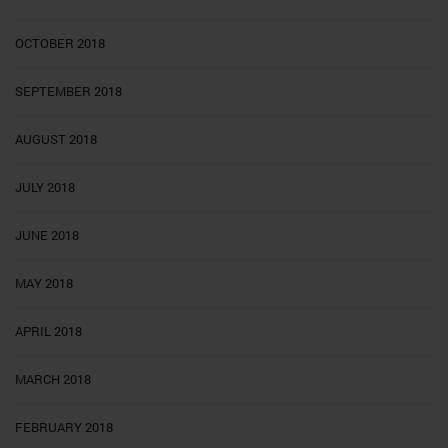
OCTOBER 2018
SEPTEMBER 2018
AUGUST 2018
JULY 2018
JUNE 2018
MAY 2018
APRIL 2018
MARCH 2018
FEBRUARY 2018