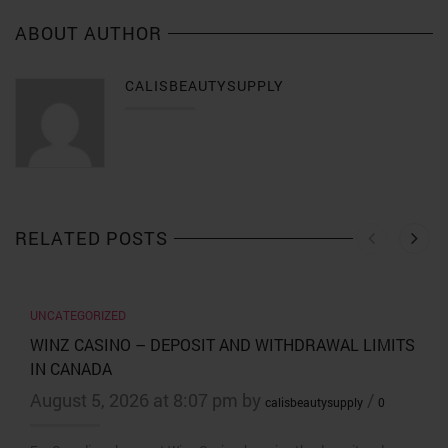
ABOUT AUTHOR
CALISBEAUTYSUPPLY
RELATED POSTS
UNCATEGORIZED
WINZ CASINO – DEPOSIT AND WITHDRAWAL LIMITS
IN CANADA
August 5, 2026 at 8:07 pm by
/
calisbeautysupply
0