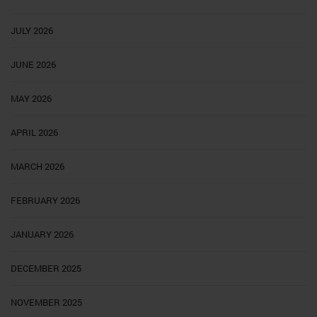
JULY 2026
JUNE 2026
MAY 2026
APRIL 2026
MARCH 2026
FEBRUARY 2026
JANUARY 2026
DECEMBER 2025
NOVEMBER 2025