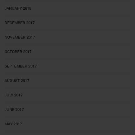
JANUARY 2018
DECEMBER 2017
NOVEMBER 2017
OCTOBER 2017
SEPTEMBER 2017
AUGUST 2017
JULY 2017
JUNE 2017
MAY 2017