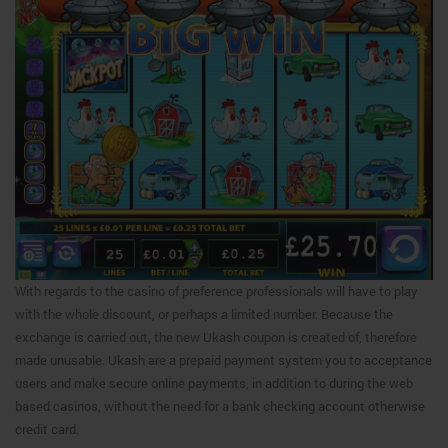
With regards to the casino of preference professionals will have to play
with the whole discount, or perhaps a limited number. Because the
exchange is carried out, the new Ukash coupon is created of, therefore
made unusable. Ukash are a prepaid payment system you to acceptance
users and make secure online payments, in addition to during the web
based casinos, without the need for a bank checking account otherwise
credit card.