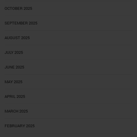
OCTOBER 2025
SEPTEMBER 2025
AUGUST 2025
JULY 2025
JUNE 2025
MAY 2025
APRIL 2025
MARCH 2025
FEBRUARY 2025