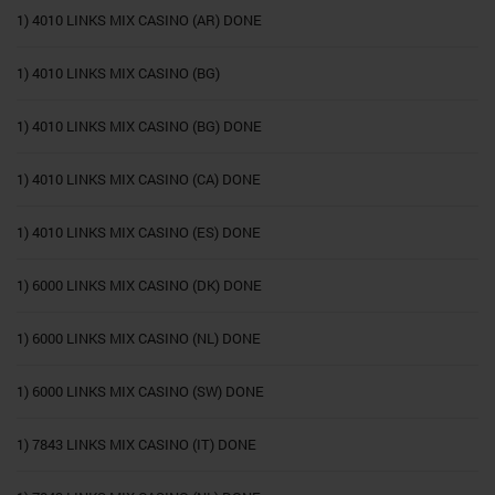
1) 4010 LINKS MIX CASINO (AR) DONE
1) 4010 LINKS MIX CASINO (BG)
1) 4010 LINKS MIX CASINO (BG) DONE
1) 4010 LINKS MIX CASINO (CA) DONE
1) 4010 LINKS MIX CASINO (ES) DONE
1) 6000 LINKS MIX CASINO (DK) DONE
1) 6000 LINKS MIX CASINO (NL) DONE
1) 6000 LINKS MIX CASINO (SW) DONE
1) 7843 LINKS MIX CASINO (IT) DONE