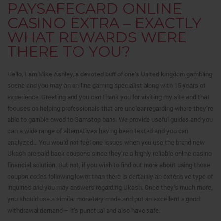
PAYSAFECARD ONLINE
CASINO EXTRA – EXACTLY
WHAT REWARDS WERE
THERE TO YOU?
Hello, I am Mike Ashley, a devoted buff of one’s United kingdom gambling
scene and you may an on-line gaming specialist along with 15 years of
experience. Greeting and you can thank you for visiting my site and that
focuses on helping professionals that are unclear regarding where they’re
able to gamble owed to Gamstop bans. We provide useful guides and you
can a wide range of alternatives having been tested and you can
analyzed… You would not feel one issues when you use the brand new
Ukash pre paid back coupons since they’re a highly reliable online casino
financial solution. But not, if you wish to find out more about using those
coupon codes following lower than there is certainly an extensive type of
inquiries and you may answers regarding Ukash. Once they’s much more,
you should use a similar monetary mode and put an excellent a good
withdrawal demand – it’s punctual and also have safe.