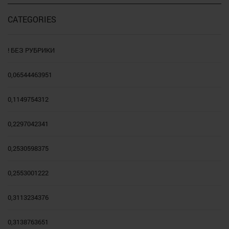
CATEGORIES
! БЕЗ РУБРИКИ
0,06544463951
0,1149754312
0,2297042341
0,2530598375
0,2553001222
0,3113234376
0,3138763651