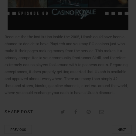
Because the the institution inside the 2005, Ukash could have been a
chance-to decide to have Playtech and you may RG casinos just who
make it their pages making money from the service. This makes it a
primary competitor to your community frontrunner Skrill, and therefore
extremely casino players fool around with to possess costs. Regarding
acceptances, it does properly getting asserted that Ukash is available
and approved almost everywhere. There are many than simply 42
thousand stores, kiosks, gasoline channels, etcetera. around the world,
where you could exchange your cash to have a Ukash discount.
SHARE POST
PREVIOUS
NEXT