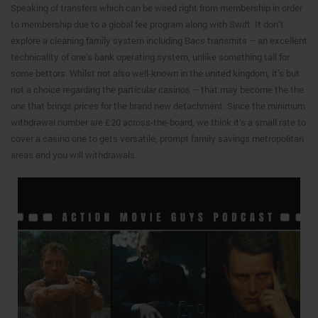
Speaking of transfers which can be wired right from membership in order
to membership due to a global fee program along with Swift. It don’t
explore a cleaning family system including Bacs transmits – an excellent
technicality of one’s bank operating system, unlike something tall for
some bettors. Whilst not also well-known in the united kingdom, it’s but
not a choice regarding the particular casinos – that may become the the
one that brings prices for the brand new detachment. Since the minimum
withdrawal number are £20 across-the-board, we think it’s a small rate to
cover a casino one to gets versatile, prompt family savings metropolitan
areas and you will withdrawals.