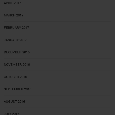
APRIL 2017
MARCH 2017
FEBRUARY 2017
JANUARY 2017
DECEMBER 2016
NOVEMBER 2016
OCTOBER 2016
SEPTEMBER 2016
AUGUST 2016
JULY 2016