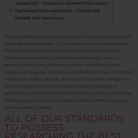
January 2025 – Evaluate an informed Online casinos
Paysafecard Online casino Extra – Exactly what
Rewards Were there to you?
There’s no shelter otherwise protection risks of and make explore out of
Ukash gambling enterprises. This can be one of a few commission tips
the place you wear’t need to enter one personal data for you to put
money into your gambling establishment membership or even to
generate a cost to help you the fresh casinos.
In addition to dated-
designed casino games, Bovada have live dealer game, and you will black
colored-jack, roulette, baccarat, and you will Extremely 6, taking a keen
immersive playing experience. In addition tempting, gamblers is
additionally work with Ukash mobile local casino currency aside at home
to help you grow the brand new productive chance therefore is going to
do prime currency functions.
ALL OF OUR STANDARDS
TO POSSESS
RESEARCHING THE BEST