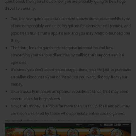
questioned, then you should know you are probably going to be a huge
threat to security.
Too, the new gambling establishment shows some other mobile type
of one can possibly end up being gotten for everyone cell phones, and
good fresh fruit’s fruit’s apple’s ios- and you may Android-founded one
thing.
Therefore, look for gambling enterprise information and have
concerning your various dilemmas by calling their support service
agencies.
It’s since you don’t insert yours suggestions, you are just to purchase
an online discount to your count you to you want, directly from your
money.
Ukash usually imposes an optimum voucher restrict, that may need
several asks for huge places.
Now, their money is eligible far more than just 50 places and you may
are much well-liked by those who appreciate online casino games.