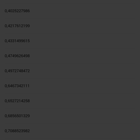
0,4025227986
0,4217612199
0,4331499615
0,4749626498
0,4972748472
0,6467342111
0,6527214258
0,6856501329
0,7088523982