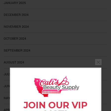
JANUARY 2025
DECEMBER 2024
NOVEMBER 2024
OCTOBER 2024
SEPTEMBER 2024
AUGUST 2024
JULY 2024
JUNE 2024
MAY 2024
JOIN OUR VIP
APRIL 2024