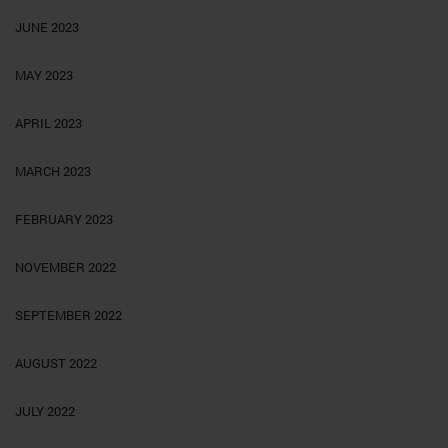
JUNE 2023
MAY 2023
APRIL 2023
MARCH 2023
FEBRUARY 2023
NOVEMBER 2022
SEPTEMBER 2022
AUGUST 2022
JULY 2022