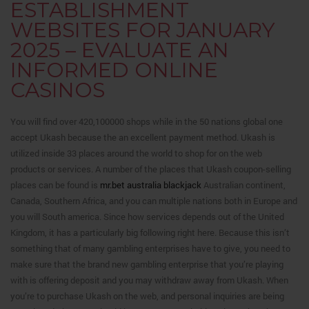
ESTABLISHMENT
WEBSITES FOR JANUARY
2025 – EVALUATE AN
INFORMED ONLINE
CASINOS
You will find over 420,100000 shops while in the 50 nations global one
accept Ukash because the an excellent payment method. Ukash is
utilized inside 33 places around the world to shop for on the web
products or services. A number of the places that Ukash coupon-selling
places can be found is
mr.bet australia blackjack
Australian continent,
Canada, Southern Africa, and you can multiple nations both in Europe and
you will South america. Since how services depends out of the United
Kingdom, it has a particularly big following right here. Because this isn’t
something that of many gambling enterprises have to give, you need to
make sure that the brand new gambling enterprise that you’re playing
with is offering deposit and you may withdraw away from Ukash. When
you’re to purchase Ukash on the web, and personal inquiries are being