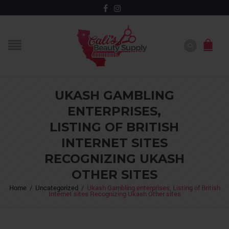
UKASH GAMBLING
ENTERPRISES,
LISTING OF BRITISH
INTERNET SITES
RECOGNIZING UKASH
OTHER SITES
Home
/
Uncategorized
/
Ukash Gambling enterprises, Listing of British
Internet sites Recognizing Ukash Other sites