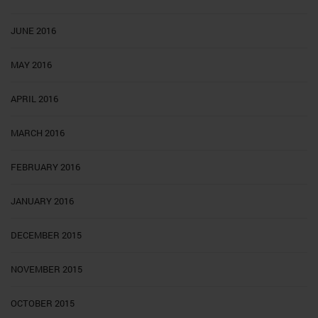
JUNE 2016
MAY 2016
APRIL 2016
MARCH 2016
FEBRUARY 2016
JANUARY 2016
DECEMBER 2015
NOVEMBER 2015
OCTOBER 2015