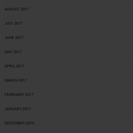
AUGUST 2017
JULY 2017
JUNE 2017
MAY 2017
APRIL 2017
MARCH 2017
FEBRUARY 2017
JANUARY 2017
DECEMBER 2016