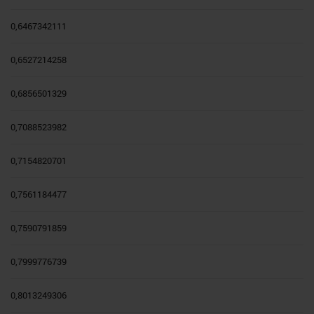
0,6467342111
0,6527214258
0,6856501329
0,7088523982
0,7154820701
0,7561184477
0,7590791859
0,7999776739
0,8013249306