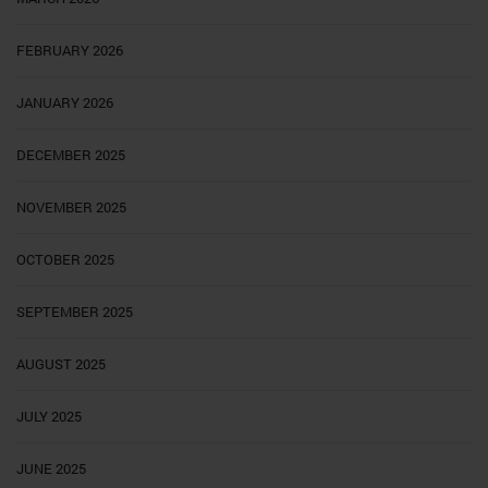
FEBRUARY 2026
JANUARY 2026
DECEMBER 2025
NOVEMBER 2025
OCTOBER 2025
SEPTEMBER 2025
AUGUST 2025
JULY 2025
JUNE 2025