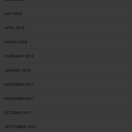
MAY 2018
APRIL 2018
MARCH 2018
FEBRUARY 2018
JANUARY 2018
DECEMBER 2017
NOVEMBER 2017
OCTOBER 2017
SEPTEMBER 2017