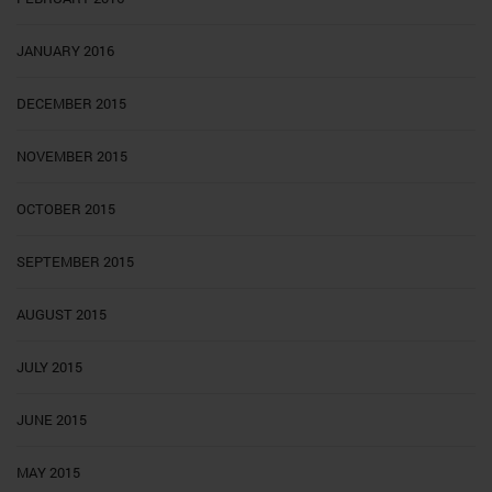
JANUARY 2016
DECEMBER 2015
NOVEMBER 2015
OCTOBER 2015
SEPTEMBER 2015
AUGUST 2015
JULY 2015
JUNE 2015
MAY 2015