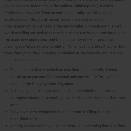
you’re going to have to make the earliest “mini-deposit”, of which
EcoPayz takes worry. There is certainly actually an enthusiastic
EcoPayz credit (EcoCard), nevertheless chief section of your
organization of the business is the new eWallet. Although not it is well
worth recalling one perhaps there is certainly a misunderstanding to your
the brand new user’s area, and there are plenty of five-star ratings
praising ecoPayz’s excellent solution. Which casino states it works Real
time chat within the Romanian vocabulary at the least few hours every
single business go out.
This can immediately unlock an excellent one hundred% deposit
match up so you can C$a thousand and you will fifty Totally free
Spins on the Doorways from Olympus.
At the very least through to the better subscribed Us gambling
enterprises incorporate ecoPayz, which should be sooner rather than
later.
They have been recognized for are far more fulfilling than simple
advertisements.
Already, it’s one of many better percentage processing firms that has