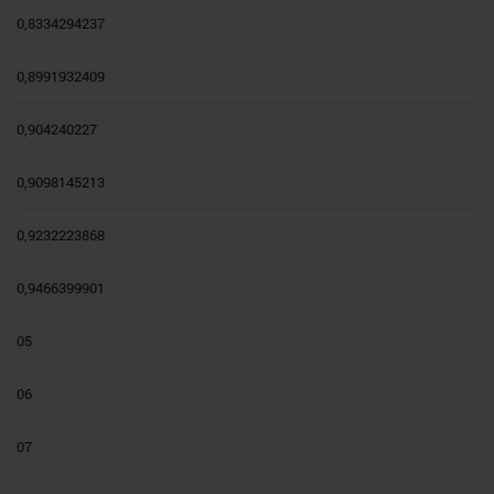
0,8334294237
0,8991932409
0,904240227
0,9098145213
0,9232223868
0,9466399901
05
06
07