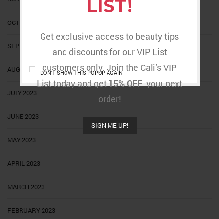
LIST!
OCTOBER 2023
Get exclusive access to beauty tips
SEPTEMBER 2023
and discounts for our VIP List
customers only. Join the Cali’s VIP
AUGUST 2023
DON'T SHOW THIS POPUP AGAIN
List today and get
15% OFF
your next
JULY 2023
order!
JUNE 2023
SIGN ME UP!
MAY 2023
APRIL 2023
MARCH 2023
FEBRUARY 2023