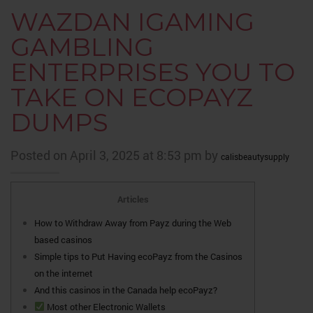
WAZDAN IGAMING
GAMBLING
ENTERPRISES YOU TO
TAKE ON ECOPAYZ
DUMPS
Posted on April 3, 2025 at 8:53 pm by
calisbeautysupply
Articles
How to Withdraw Away from Payz during the Web
based casinos
Simple tips to Put Having ecoPayz from the Casinos
on the internet
And this casinos in the Canada help ecoPayz?
Most other Electronic Wallets