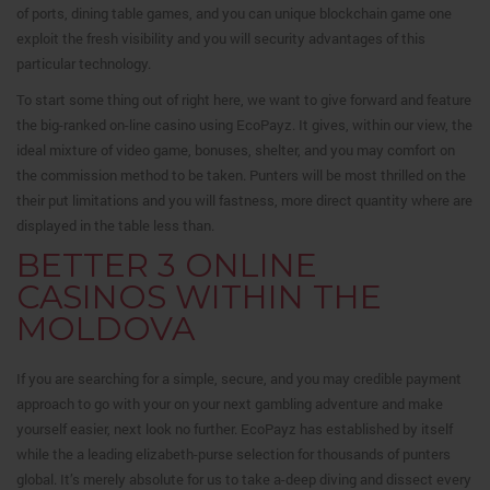
of ports, dining table games, and you can unique blockchain game one
exploit the fresh visibility and you will security advantages of this
particular technology.
To start some thing out of right here, we want to give forward and feature
the big-ranked on-line casino using EcoPayz. It gives, within our view, the
ideal mixture of video game, bonuses, shelter, and you may comfort on
the commission method to be taken. Punters will be most thrilled on the
their put limitations and you will fastness, more direct quantity where are
displayed in the table less than.
BETTER 3 ONLINE
CASINOS WITHIN THE
MOLDOVA
If you are searching for a simple, secure, and you may credible payment
approach to go with your on your next gambling adventure and make
yourself easier, next look no further. EcoPayz has established by itself
while the a leading elizabeth-purse selection for thousands of punters
global. It’s merely absolute for us to take a-deep diving and dissect every