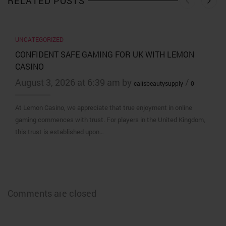
RELATED POSTS
UNCATEGORIZED
CONFIDENT SAFE GAMING FOR UK WITH LEMON
CASINO
August 3, 2026 at 6:39 am by
/
calisbeautysupply
0
At Lemon Casino, we appreciate that true enjoyment in online
gaming commences with trust. For players in the United Kingdom,
this trust is established upon…
Comments are closed