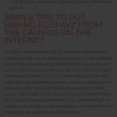
some other items, and certainly will give big diversity in the means of
payment.
SIMPLE TIPS TO PUT
HAVING ECOPAYZ FROM
THE CASINOS ON THE
INTERNET
You ought to earliest see their site, join, render your information and in
which the tips may come of. When you’lso are done with you to definitely,
give them their username and password. Withdrawals are as easy and
you may questioned mostly in the same way. In the step three, however,
you’d need establish how much you’d such as cashed away, of course.
Following the gambling enterprise reviews your own consult and ensures
things are in check, it does surely posting the bucks to your eWallet
account inside virtually no time. The fresh withdrawal claimed’t become
instant since the gambling enterprise do occupy in order to 48 days to
review your own demand, but once accepted, your own detachment have
a tendency to are available on your eWallet quickly.