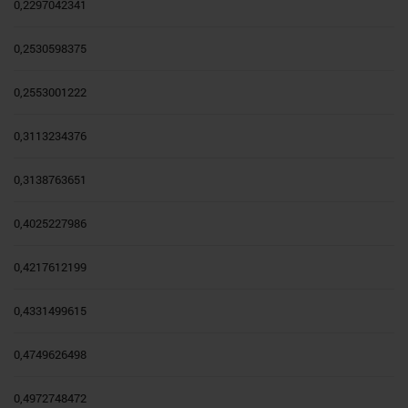
0,2297042341
0,2530598375
0,2553001222
0,3113234376
0,3138763651
0,4025227986
0,4217612199
0,4331499615
0,4749626498
0,4972748472