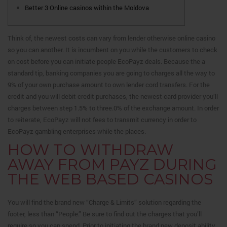
Better 3 Online casinos within the Moldova
Think of, the newest costs can vary from lender otherwise online casino
so you can another. It is incumbent on you while the customers to check
on cost before you can initiate people EcoPayz deals. Because the a
standard tip, banking companies you are going to charges all the way to
9% of your own purchase amount to own lender cord transfers. For the
credit and you will debit credit purchases, the newest card provider you’ll
charges between step 1.5% to three.0% of the exchange amount.
In order
to reiterate, EcoPayz will not fees to transmit currency in order to
EcoPayz gambling enterprises while the places.
HOW TO WITHDRAW
AWAY FROM PAYZ DURING
THE WEB BASED CASINOS
You will find the brand new “Charge & Limits” solution regarding the
footer, less than “People.” Be sure to find out the charges that you’ll
require so you can spend. Prior to initiating the brand new deposit ability,