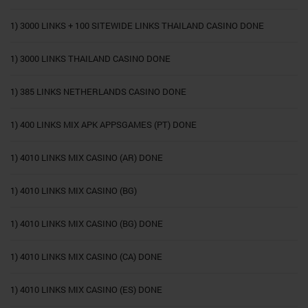
1) 3000 LINKS + 100 SITEWIDE LINKS THAILAND CASINO DONE
1) 3000 LINKS THAILAND CASINO DONE
1) 385 LINKS NETHERLANDS CASINO DONE
1) 400 LINKS MIX APK APPSGAMES (PT) DONE
1) 4010 LINKS MIX CASINO (AR) DONE
1) 4010 LINKS MIX CASINO (BG)
1) 4010 LINKS MIX CASINO (BG) DONE
1) 4010 LINKS MIX CASINO (CA) DONE
1) 4010 LINKS MIX CASINO (ES) DONE