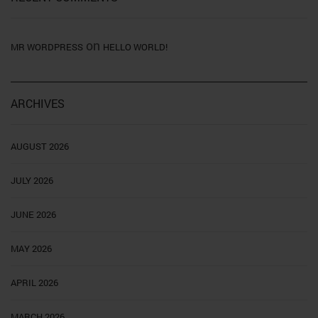
on
MR WORDPRESS
HELLO WORLD!
ARCHIVES
AUGUST 2026
JULY 2026
JUNE 2026
MAY 2026
APRIL 2026
MARCH 2026