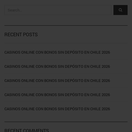
RECENT POSTS
CASINOS ONLINE CON BONOS SIN DEPÓSITO EN CHILE 2026
CASINOS ONLINE CON BONOS SIN DEPÓSITO EN CHILE 2026
CASINOS ONLINE CON BONOS SIN DEPÓSITO EN CHILE 2026
CASINOS ONLINE CON BONOS SIN DEPÓSITO EN CHILE 2026
CASINOS ONLINE CON BONOS SIN DEPÓSITO EN CHILE 2026
RECENT COMMENTS