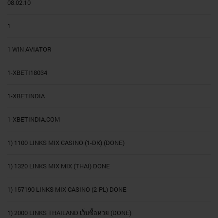
08.02.10
1
1 WIN AVIATOR
1-XBETI18034
1-XBETINDIA
1-XBETINDIA.COM
1) 1100 LINKS MIX CASINO (1-DK) (DONE)
1) 1320 LINKS MIX MIX (THAI) DONE
1) 157190 LINKS MIX CASINO (2-PL) DONE
1) 2000 LINKS THAILAND เว็บซื้อหวย (DONE)