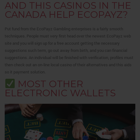
AND THIS CASINOS IN THE
CANADA HELP ECOPAYZ?
Put fund from the EcoPayz Gambling enterprises is a fairly smooth
techniques. People must very first head over the newest EcoPayz web
site and you will sign up for a free account getting the necessary
suggestions such term, go out away from birth, and you can financial
suggestions. An individual will be finished with verification, profiles must
then check out an on-line local casino of their alternatives and this aids
so it payment solution.
MOST OTHER
ELECTRONIC WALLETS