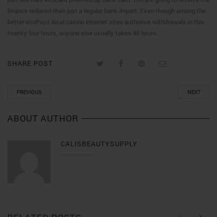
finance reduced than just a regular bank import. Even though among the
better ecoPayz local casino internet sites authorise withdrawals in this
twenty four hours, anyone else usually takes 48 hours.
SHARE POST
PREVIOUS
NEXT
ABOUT AUTHOR
CALISBEAUTYSUPPLY