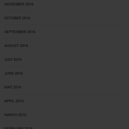
NOVEMBER 2016
OCTOBER 2016
SEPTEMBER 2016
AUGUST 2016
JULY 2016
JUNE 2016
MAY 2016
APRIL 2016
MARCH 2016
FEBRUARY 2016