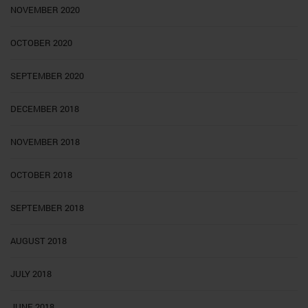
NOVEMBER 2020
OCTOBER 2020
SEPTEMBER 2020
DECEMBER 2018
NOVEMBER 2018
OCTOBER 2018
SEPTEMBER 2018
AUGUST 2018
JULY 2018
JUNE 2018