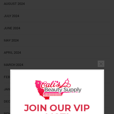
AUGUST 2024
JULY 2024
JUNE 2024
MAY 2024
APRIL 2024
MARCH 2024
FEBRUARY 2024
JANUARY 2024
DECEMBER 2023
JOIN OUR VIP
NOVEMBER 2023