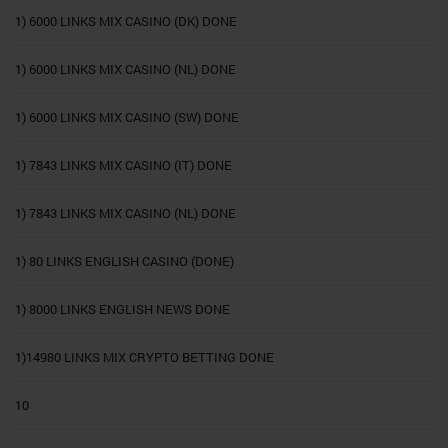
1) 6000 LINKS MIX CASINO (DK) DONE
1) 6000 LINKS MIX CASINO (NL) DONE
1) 6000 LINKS MIX CASINO (SW) DONE
1) 7843 LINKS MIX CASINO (IT) DONE
1) 7843 LINKS MIX CASINO (NL) DONE
1) 80 LINKS ENGLISH CASINO (DONE)
1) 8000 LINKS ENGLISH NEWS DONE
1)14980 LINKS MIX CRYPTO BETTING DONE
10