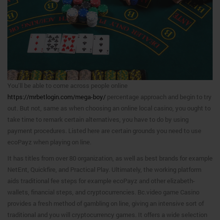
You’ll be able to come across people online
https://mrbetlogin.com/mega-boy/
percentage approach and begin to try
out. But not, same as when choosing an online local casino, you ought to
take time to remark certain alternatives, you have to do by using
payment procedures. Listed here are certain grounds you need to use
ecoPayz when playing on line.
It has titles from over 80 organization, as well as best brands for example
NetEnt, Quickfire, and Practical Play. Ultimately, the working platform
aids traditional fee steps for example ecoPayz and other elizabeth-
wallets, financial steps, and cryptocurrencies. Bc.video game Casino
provides a fresh method of gambling on line, giving an intensive sort of
traditional and you will cryptocurrency games. It offers a wide selection