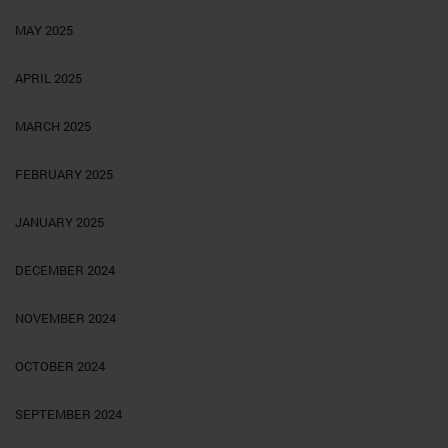
MAY 2025
APRIL 2025
MARCH 2025
FEBRUARY 2025
JANUARY 2025
DECEMBER 2024
NOVEMBER 2024
OCTOBER 2024
SEPTEMBER 2024