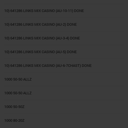
10) 641286 LINKS MIX CASINO (AU-10-11) DONE
10) 641286 LINKS MIX CASINO (AU-2) DONE
10) 641286 LINKS MIX CASINO (AU-3-4) DONE
10) 641286 LINKS MIX CASINO (AU-5) DONE
10) 641286 LINKS MIX CASINO (AU-6-7CHAST) DONE
1000 50-50 ALLZ
1000 50-50 ALLZ
1000 50-50Z
1000 80-20Z