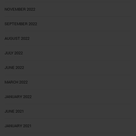
NOVEMBER 2022
SEPTEMBER 2022
AUGUST 2022
JULY 2022
JUNE 2022
MARCH 2022
JANUARY 2022
JUNE 2021
JANUARY 2021