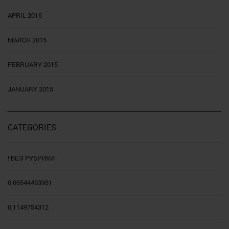
APRIL 2015
MARCH 2015
FEBRUARY 2015
JANUARY 2015
CATEGORIES
! БЕЗ РУБРИКИ
0,06544463951
0,1149754312