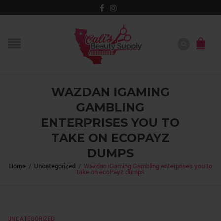
WAZDAN IGAMING
GAMBLING
ENTERPRISES YOU TO
TAKE ON ECOPAYZ
DUMPS
Home
/
Uncategorized
/
Wazdan iGaming Gambling enterprises you to
take on ecoPayz dumps
UNCATEGORIZED