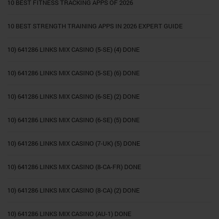
10 BEST FITNESS TRACKING APPS OF 2026
10 BEST STRENGTH TRAINING APPS IN 2026 EXPERT GUIDE
10) 641286 LINKS MIX CASINO (5-SE) (4) DONE
10) 641286 LINKS MIX CASINO (5-SE) (6) DONE
10) 641286 LINKS MIX CASINO (6-SE) (2) DONE
10) 641286 LINKS MIX CASINO (6-SE) (5) DONE
10) 641286 LINKS MIX CASINO (7-UK) (5) DONE
10) 641286 LINKS MIX CASINO (8-CA-FR) DONE
10) 641286 LINKS MIX CASINO (8-CA) (2) DONE
10) 641286 LINKS MIX CASINO (AU-1) DONE