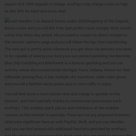
aspect of it. With regards to charge, ecoPayz may charge costs as high
as dos.50% for each and every deal.
Wagering of 30x Deposit,
Bonus count and you will 60x Free Spin profits count (simply Slots count)
within this thirty day period. All you need to create try direct straight to
the newest cashier’s page and you will follow the tips from transferring.
The new put is pretty quick whenever you get done the process you need
to be capable of seeing your fund your own picked gambling membership.
Blue chip Gambling establishment is a famous gambling and you can
activity venue discovered inside Michigan Town, Indiana. Known for their
inflatable gaming floor, it has multiple slot machines, table video game,
and you will a faithful casino poker area to own traffic to enjoy.
You will find never a much better time and energy to gamble on the
internet, and this’s partially thanks to commission processors such
ecoPayz. This enables quick places and withdraws at the multiple
casinos on the internet in australia. There are not any prepared moments
otherwise significant fees as with PayPal, Skrill, and you can Neteller,
and you can fool around with additional functions provided by ecoPayz,
just like their ecoCard powered by Bank card. You are going to receive the