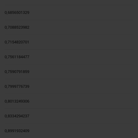
0,6856501329
0,7088523982
0,7154820701
0,7561184477
0,7590791859
0,7999776739
0,8013249306
0,8334294237
0,8991932409