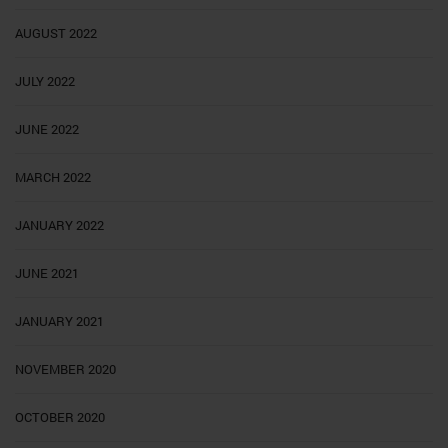
AUGUST 2022
JULY 2022
JUNE 2022
MARCH 2022
JANUARY 2022
JUNE 2021
JANUARY 2021
NOVEMBER 2020
OCTOBER 2020