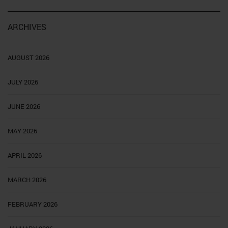
ARCHIVES
AUGUST 2026
JULY 2026
JUNE 2026
MAY 2026
APRIL 2026
MARCH 2026
FEBRUARY 2026