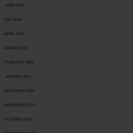
JUNE 2024
MAY 2024
APRIL 2024
MARCH 2024
FEBRUARY 2024
JANUARY 2024
DECEMBER 2023
NOVEMBER 2023
OCTOBER 2023