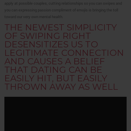
apply at possible couples, cutting relationships so you can swipes and
you can expressing passion compliment of emojis is bringing the toll
toward our very own mental health.
THE NEWEST SIMPLICITY
OF SWIPING RIGHT
DESENSITIZES US TO
LEGITIMATE CONNECTION
AND CAUSES A BELIEF
THAT DATING CAN BE
EASILY HIT, BUT EASILY
THROWN AWAY AS WELL