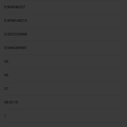
0,904240227
0,9098145213
0,9232223868
0,9466399901
05
06
07
08.02.10
1