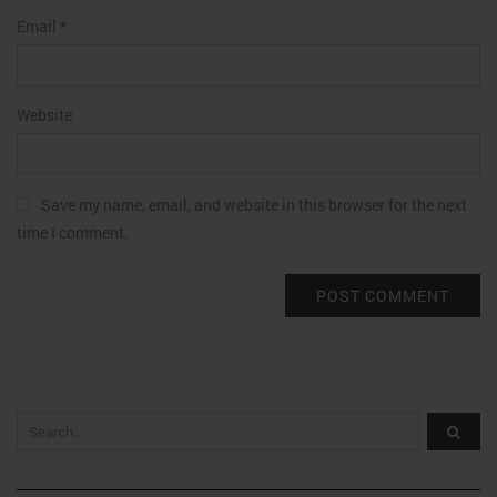
Email
*
Website
Save my name, email, and website in this browser for the next
time I comment.