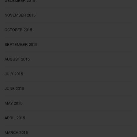
DECEMBER 2015
NOVEMBER 2015
OCTOBER 2015
SEPTEMBER 2015
AUGUST 2015
JULY 2015
JUNE 2015
MAY 2015
APRIL 2015
MARCH 2015