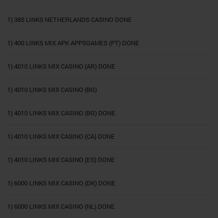
1) 385 LINKS NETHERLANDS CASINO DONE
1) 400 LINKS MIX APK APPSGAMES (PT) DONE
1) 4010 LINKS MIX CASINO (AR) DONE
1) 4010 LINKS MIX CASINO (BG)
1) 4010 LINKS MIX CASINO (BG) DONE
1) 4010 LINKS MIX CASINO (CA) DONE
1) 4010 LINKS MIX CASINO (ES) DONE
1) 6000 LINKS MIX CASINO (DK) DONE
1) 6000 LINKS MIX CASINO (NL) DONE