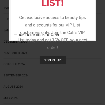
LIST!
MARCH 2025
Get exclusive access to beauty tips
FEBRUARY 2025
and discounts for our VIP List
JANUARY 2025
customers only. Join the Cali’s VIP
DON'T SHOW THIS POPUP AGAIN
List today and get
15% OFF
your next
DECEMBER 2024
order!
NOVEMBER 2024
SIGN ME UP!
OCTOBER 2024
SEPTEMBER 2024
AUGUST 2024
JULY 2024