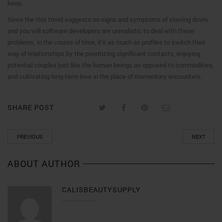
keep.
Since the this trend suggests no signs and symptoms of slowing down,
and you will software developers are unrealistic to deal with these
problems, in the course of time, it’s as much as profiles to switch their
way of relationships by the prioritizing significant contacts, enjoying
potential couples just like the human beings as opposed to commodities,
and cultivating long-term love in the place of momentary encounters.
SHARE POST
PREVIOUS
NEXT
ABOUT AUTHOR
CALISBEAUTYSUPPLY