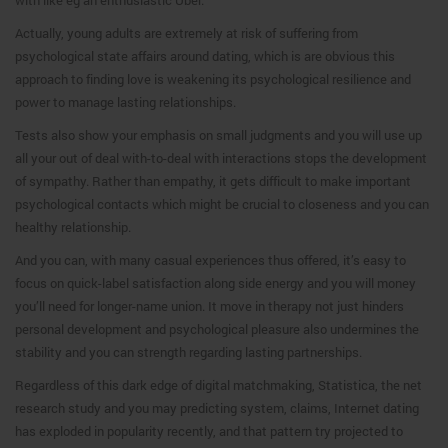
Actually, young adults are extremely at risk of suffering from
psychological state affairs around dating, which is are obvious this
approach to finding love is weakening its psychological resilience and
power to manage lasting relationships.
Tests also show your emphasis on small judgments and you will use up
all your out of deal with-to-deal with interactions stops the development
of sympathy. Rather than empathy, it gets difficult to make important
psychological contacts which might be crucial to closeness and you can
healthy relationship.
And you can, with many casual experiences thus offered, it’s easy to
focus on quick-label satisfaction along side energy and you will money
you’ll need for longer-name union. It move in therapy not just hinders
personal development and psychological pleasure also undermines the
stability and you can strength regarding lasting partnerships.
Regardless of this dark edge of digital matchmaking, Statistica, the net
research study and you may predicting system, claims, Internet dating
has exploded in popularity recently, and that pattern try projected to