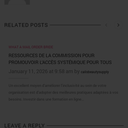
RELATED POSTS
WHAT A MAIL ORDER BRIDE
RESSOURCES DE LA COMMISSION POUR
PROMOUVOIR L’ACCÈS SYSTÉMIQUE POUR TOUS
January 11, 2026 at 9:58 am by
calisbeautysupply
Un excellent moyen d’améliorer l’inclusivité au sein de votre
organisation est d’adopter des meilleures pratiques adaptées à vos
besoins. Investir dans une formation en ligne…
LEAVE A REPLY