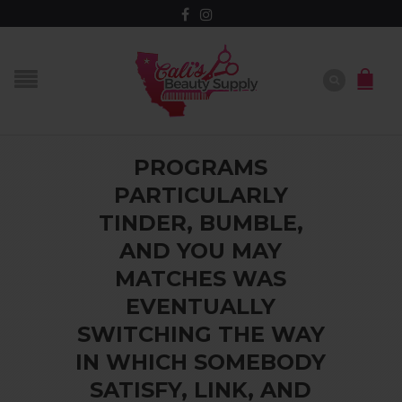
PROGRAMS
PARTICULARLY
TINDER, BUMBLE,
AND YOU MAY
MATCHES WAS
EVENTUALLY
SWITCHING THE WAY
IN WHICH SOMEBODY
SATISFY, LINK, AND