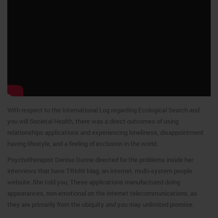
With respect to the International Log regarding Ecological Search and
you will Societal Health, there was a direct outcomes of using
relationships applications and experiencing loneliness, disappointment
having lifestyle, and a feeling of exclusion in the world.
Psychotherapist Denise Dunne directed for the problems inside her
interviews that have TRMW Mag, an internet, multi-system people
website. She told you, These applications manufactured doing
appearances, non-emotional on the internet telecommunications, as
they are primarily from the ubiquity and you may unlimited promise.