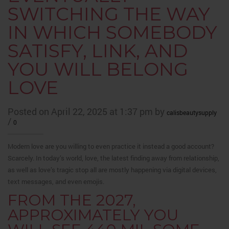
SWITCHING THE WAY
IN WHICH SOMEBODY
SATISFY, LINK, AND
YOU WILL BELONG
LOVE
Posted on April 22, 2025 at 1:37 pm by
calisbeautysupply
/
0
Modern love are you willing to even practice it instead a good account?
Scarcely. In today’s world, love, the latest finding away from relationship,
as well as love’s tragic stop all are mostly happening via digital devices,
text messages, and even emojis.
FROM THE 2027,
APPROXIMATELY YOU