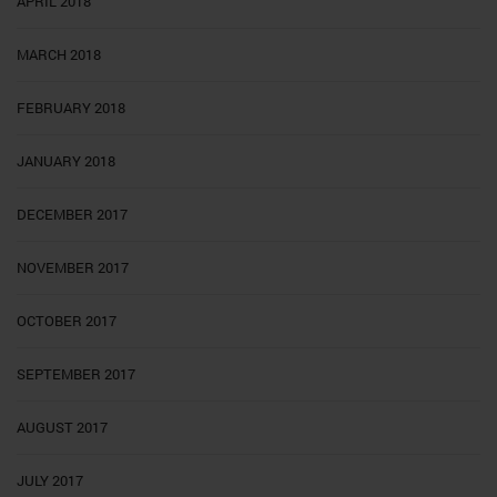
APRIL 2018
MARCH 2018
FEBRUARY 2018
JANUARY 2018
DECEMBER 2017
NOVEMBER 2017
OCTOBER 2017
SEPTEMBER 2017
AUGUST 2017
JULY 2017