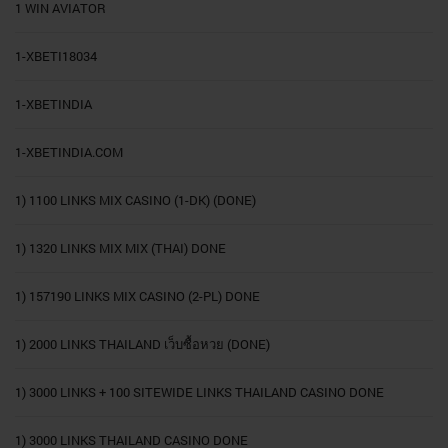
1 WIN AVIATOR
1-XBETI18034
1-XBETINDIA
1-XBETINDIA.COM
1) 1100 LINKS MIX CASINO (1-DK) (DONE)
1) 1320 LINKS MIX MIX (THAI) DONE
1) 157190 LINKS MIX CASINO (2-PL) DONE
1) 2000 LINKS THAILAND เว็บซื้อหวย (DONE)
1) 3000 LINKS + 100 SITEWIDE LINKS THAILAND CASINO DONE
1) 3000 LINKS THAILAND CASINO DONE