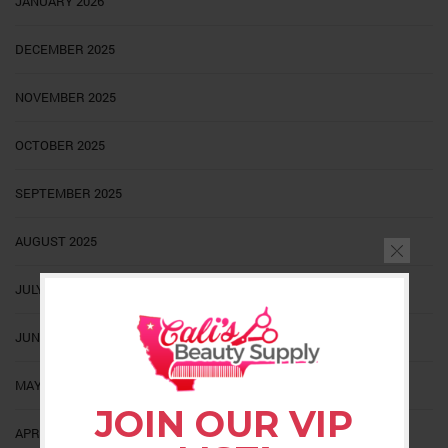
JANUARY 2026
DECEMBER 2025
NOVEMBER 2025
OCTOBER 2025
SEPTEMBER 2025
AUGUST 2025
JULY 2025
JUNE 2025
MAY 2025
JOIN OUR VIP
APRIL 2025