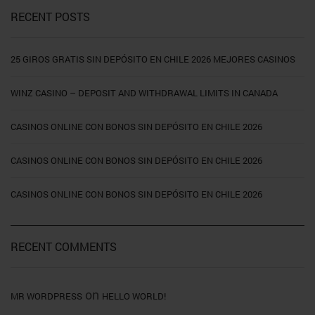
RECENT POSTS
25 GIROS GRATIS SIN DEPÓSITO EN CHILE 2026 MEJORES CASINOS
WINZ CASINO – DEPOSIT AND WITHDRAWAL LIMITS IN CANADA
CASINOS ONLINE CON BONOS SIN DEPÓSITO EN CHILE 2026
CASINOS ONLINE CON BONOS SIN DEPÓSITO EN CHILE 2026
CASINOS ONLINE CON BONOS SIN DEPÓSITO EN CHILE 2026
RECENT COMMENTS
on
MR WORDPRESS
HELLO WORLD!