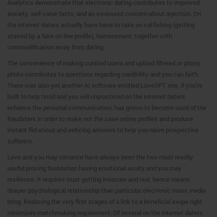
Analytics demonstrate that electronic dating contributes to improved
anxiety, self-value facts, and an increased concern about rejection. On
the internet daters actually have have to take on catfishing (getting
starred by a fake on line profile), harrassment, together with
commodification away from dating.
The convenience of making curated users and upload filtered or phony
photo contributes to questions regarding credibility and you can faith.
There was also yet another AI software entitled LoveGPT one, if you’re
built to help timid and you will unpracticed on the internet daters
enhance the personal communication, has grown to become used of the
fraudsters in order to make not the case online profiles and produce
instant flirtatious and enticing answers to help you naive prospective
sufferers.
Love and you may romance have always been the two most readily
useful proving foundation having emotional acuity and you may
resilience. It requires trust getting insecure and real, hence means
deeper psychological relationship than particular electronic mass media
bring. Reducing the very first stages of a link to a beneficial swipe right
minimizes matchmaking requirement. Of several on the internet daters