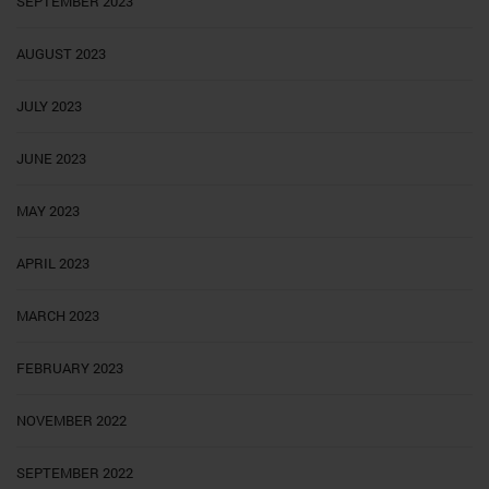
SEPTEMBER 2023
AUGUST 2023
JULY 2023
JUNE 2023
MAY 2023
APRIL 2023
MARCH 2023
FEBRUARY 2023
NOVEMBER 2022
SEPTEMBER 2022