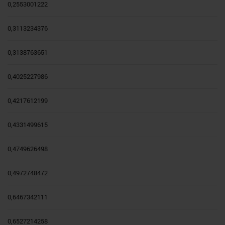
0,2553001222
0,3113234376
0,3138763651
0,4025227986
0,4217612199
0,4331499615
0,4749626498
0,4972748472
0,6467342111
0,6527214258