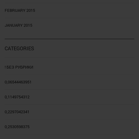
FEBRUARY 2015
JANUARY 2015
CATEGORIES
! БЕЗ РУБРИКИ
0,06544463951
0,1149754312
0,2297042341
0,2530598375