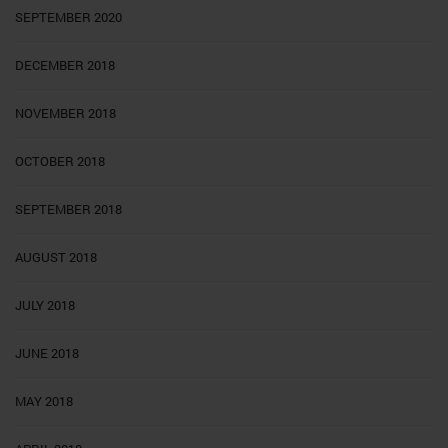
SEPTEMBER 2020
DECEMBER 2018
NOVEMBER 2018
OCTOBER 2018
SEPTEMBER 2018
AUGUST 2018
JULY 2018
JUNE 2018
MAY 2018