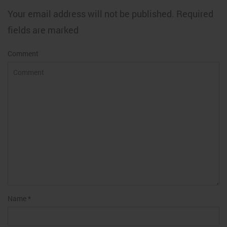
Your email address will not be published. Required
fields are marked
Comment
Name
*