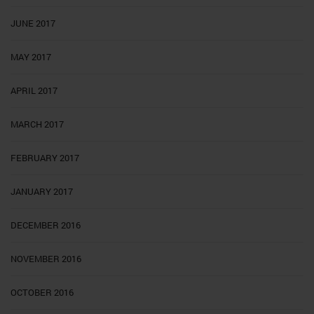
JUNE 2017
MAY 2017
APRIL 2017
MARCH 2017
FEBRUARY 2017
JANUARY 2017
DECEMBER 2016
NOVEMBER 2016
OCTOBER 2016