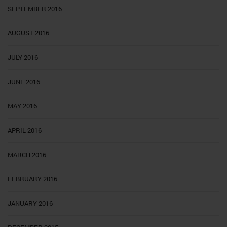
SEPTEMBER 2016
AUGUST 2016
JULY 2016
JUNE 2016
MAY 2016
APRIL 2016
MARCH 2016
FEBRUARY 2016
JANUARY 2016