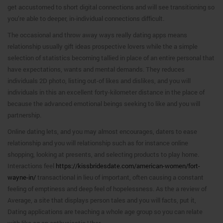
get accustomed to short digital connections and will see transitioning so
you’re able to deeper, in-individual connections difficult.
The occasional and throw away ways really dating apps means
relationship usually gift ideas prospective lovers while the a simple
selection of statistics becoming tallied in place of an entire personal that
have expectations, wants and mental demands. They reduces
individuals 2D photo, listing out-of likes and dislikes, and you will
individuals in this an excellent forty-kilometer distance in the place of
because the advanced emotional beings seeking to like and you will
partnership.
Online dating lets, and you may almost encourages, daters to ease
relationship and you will relationship such as for instance online
shopping, looking at presents, and selecting products to play home.
Interactions feel
https://kissbridesdate.com/american-women/fort-
wayne-in/
transactional in lieu of important, often causing a constant
feeling of emptiness and deep feel of hopelessness. As the a review of
Average, a site that displays person tales and you will facts, put it,
Dating applications are teaching a whole age group so you can relate
with like eg an enthusiastic Uber.