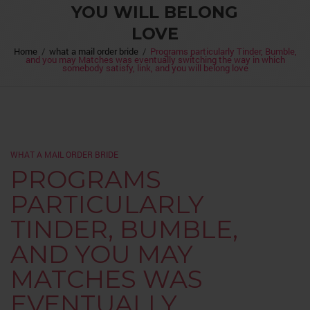
YOU WILL BELONG
LOVE
Home
/
what a mail order bride
/
Programs particularly Tinder, Bumble,
and you may Matches was eventually switching the way in which
somebody satisfy, link, and you will belong love
WHAT A MAIL ORDER BRIDE
PROGRAMS
PARTICULARLY
TINDER, BUMBLE,
AND YOU MAY
MATCHES WAS
EVENTUALLY