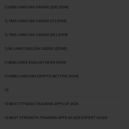
1) 6000 LINKS MIX CASINO (SW) DONE
1) 7843 LINKS MIX CASINO (IT) DONE
1) 7843 LINKS MIX CASINO (NL) DONE
1) 80 LINKS ENGLISH CASINO (DONE)
1) 8000 LINKS ENGLISH NEWS DONE
1)14980 LINKS MIX CRYPTO BETTING DONE
10
10 BEST FITNESS TRACKING APPS OF 2026
10 BEST STRENGTH TRAINING APPS IN 2026 EXPERT GUIDE