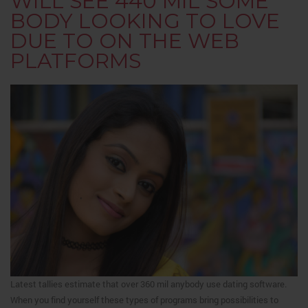
WILL SEE 440 MIL SOME
BODY LOOKING TO LOVE
DUE TO ON THE WEB
PLATFORMS
Latest tallies estimate that over 360 mil anybody use dating software.
When you find yourself these types of programs bring possibilities to