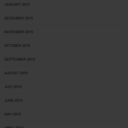
JANUARY 2016
DECEMBER 2015
NOVEMBER 2015
OCTOBER 2015
SEPTEMBER 2015
AUGUST 2015
JULY 2015
JUNE 2015
MAY 2015
APRIL 2015