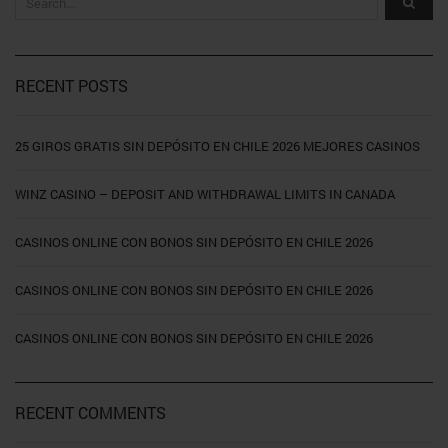
RECENT POSTS
25 GIROS GRATIS SIN DEPÓSITO EN CHILE 2026 MEJORES CASINOS
WINZ CASINO – DEPOSIT AND WITHDRAWAL LIMITS IN CANADA
CASINOS ONLINE CON BONOS SIN DEPÓSITO EN CHILE 2026
CASINOS ONLINE CON BONOS SIN DEPÓSITO EN CHILE 2026
CASINOS ONLINE CON BONOS SIN DEPÓSITO EN CHILE 2026
RECENT COMMENTS