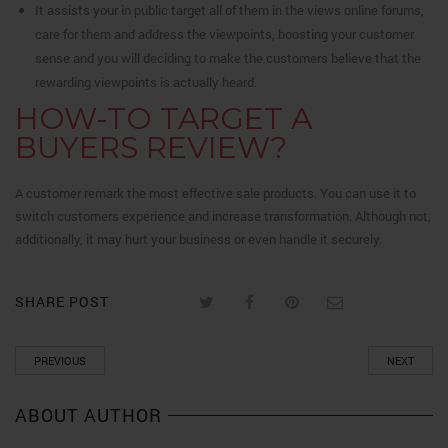
It assists your in public target all of them in the views online forums,
care for them and address the viewpoints, boosting your customer
sense and you will deciding to make the customers believe that the
rewarding viewpoints is actually heard.
HOW-TO TARGET A
BUYERS REVIEW?
A customer remark the most effective sale products. You can use it to
switch customers experience and increase transformation. Although not,
additionally, it may hurt your business or even handle it securely.
SHARE POST
PREVIOUS
NEXT
ABOUT AUTHOR