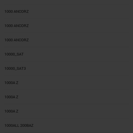
1000 ANCORZ
1000 ANCORZ
1000 ANCORZ
10000_SAT
10000_SAT3
1000A Z
1000A Z
1000A Z
1000ALL 200BAZ