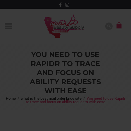
YOU NEED TO USE
RAPIDR TO TRACE
AND FOCUS ON
ABILITY REQUESTS
WITH EASE
Home
/
what is the best mail order bride site
/
You need to use Rapidr
to trace and focus on ability requests with ease