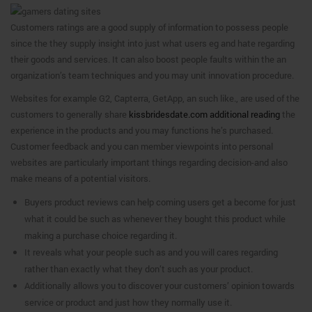
Customers ratings are a good supply of information to possess people
since the they supply insight into just what users eg and hate regarding
their goods and services. It can also boost people faults within the an
organization’s team techniques and you may unit innovation procedure.
Websites for example G2, Capterra, GetApp, an such like., are used of the
customers to generally share
kissbridesdate.com additional reading
the
experience in the products and you may functions he’s purchased.
Customer feedback and you can member viewpoints into personal
websites are particularly important things regarding decision-and also
make means of a potential visitors.
Buyers product reviews can help coming users get a become for just
what it could be such as whenever they bought this product while
making a purchase choice regarding it.
It reveals what your people such as and you will cares regarding
rather than exactly what they don’t such as your product.
Additionally allows you to discover your customers’ opinion towards
service or product and just how they normally use it.