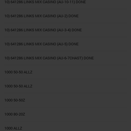
10) 641286 LINKS MIX CASINO (AU-10-11) DONE
10) 641286 LINKS MIX CASINO (AU-2) DONE
10) 641286 LINKS MIX CASINO (AU-3-4) DONE
10) 641286 LINKS MIX CASINO (AU-5) DONE
10) 641286 LINKS MIX CASINO (AU-6-7CHAST) DONE
1000 50-50 ALLZ
1000 50-50 ALLZ
1000 50-50Z
1000 80-20Z
1000 ALLZ