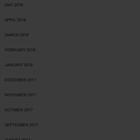
MAY 2018
APRIL 2018
MARCH 2018
FEBRUARY 2018
JANUARY 2018
DECEMBER 2017
NOVEMBER 2017
OCTOBER 2017
SEPTEMBER 2017
AUGUST 2017