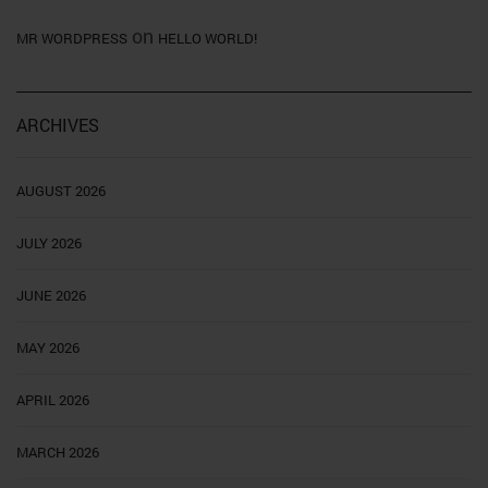
on
MR WORDPRESS
HELLO WORLD!
ARCHIVES
AUGUST 2026
JULY 2026
JUNE 2026
MAY 2026
APRIL 2026
MARCH 2026