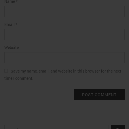
Name
*
Email
*
Website
Save my name, email, and website in this browser for the next
time I comment.