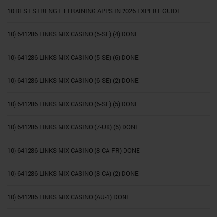
10 BEST STRENGTH TRAINING APPS IN 2026 EXPERT GUIDE
10) 641286 LINKS MIX CASINO (5-SE) (4) DONE
10) 641286 LINKS MIX CASINO (5-SE) (6) DONE
10) 641286 LINKS MIX CASINO (6-SE) (2) DONE
10) 641286 LINKS MIX CASINO (6-SE) (5) DONE
10) 641286 LINKS MIX CASINO (7-UK) (5) DONE
10) 641286 LINKS MIX CASINO (8-CA-FR) DONE
10) 641286 LINKS MIX CASINO (8-CA) (2) DONE
10) 641286 LINKS MIX CASINO (AU-1) DONE