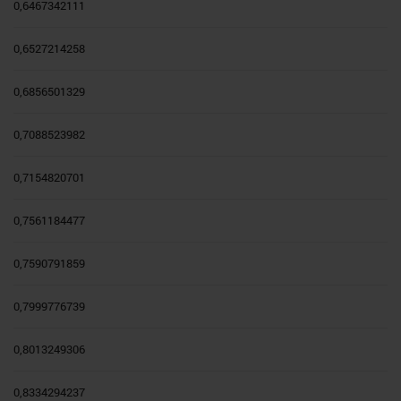
0,6467342111
0,6527214258
0,6856501329
0,7088523982
0,7154820701
0,7561184477
0,7590791859
0,7999776739
0,8013249306
0,8334294237