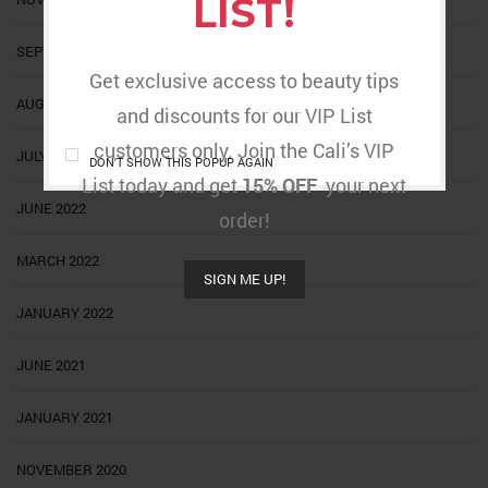
LIST!
SEPTEMBER 2022
Get exclusive access to beauty tips
AUGUST 2022
and discounts for our VIP List
customers only. Join the Cali’s VIP
JULY 2022
DON'T SHOW THIS POPUP AGAIN
List today and get
15% OFF
your next
JUNE 2022
order!
MARCH 2022
SIGN ME UP!
JANUARY 2022
JUNE 2021
JANUARY 2021
NOVEMBER 2020