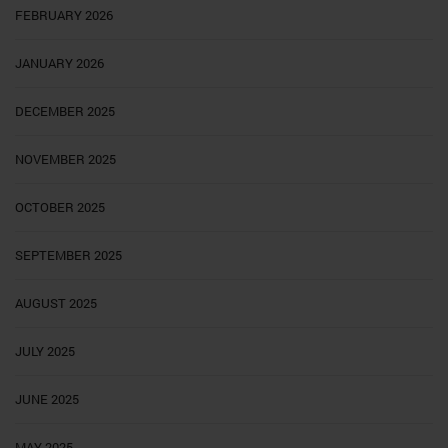
FEBRUARY 2026
JANUARY 2026
DECEMBER 2025
NOVEMBER 2025
OCTOBER 2025
SEPTEMBER 2025
AUGUST 2025
JULY 2025
JUNE 2025
MAY 2025