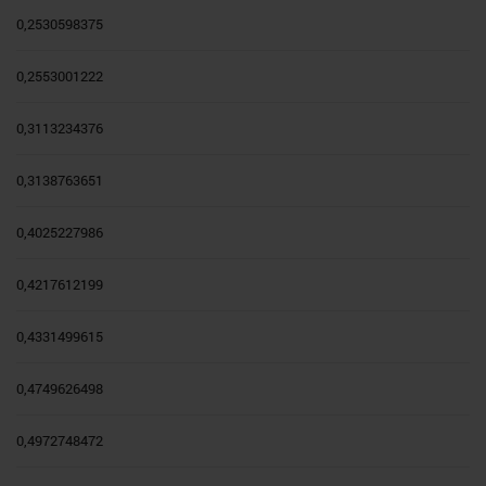
0,2530598375
0,2553001222
0,3113234376
0,3138763651
0,4025227986
0,4217612199
0,4331499615
0,4749626498
0,4972748472