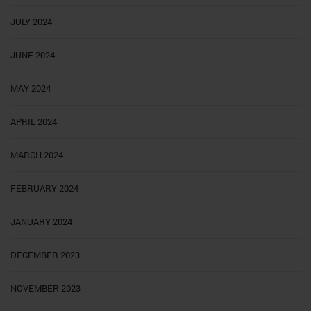
JULY 2024
JUNE 2024
MAY 2024
APRIL 2024
MARCH 2024
FEBRUARY 2024
JANUARY 2024
DECEMBER 2023
NOVEMBER 2023