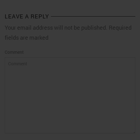
LEAVE A REPLY
Your email address will not be published. Required
fields are marked
Comment