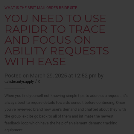
WHAT IS THE BEST MAIL ORDER BRIDE SITE
YOU NEED TO USE
RAPIDR TO TRACE
AND FOCUS ON
ABILITY REQUESTS
WITH EASE
Posted on March 29, 2025 at 12:52 pm by
/
calisbeautysupply
0
When you find yourself not knowing simple tips to address a request, it’s
always best to require details towards consult before continuing. Once
you’ve reviewed brand new user’s demand and chatted about they with
the group, excite go back to all of them and intimate the newest
feedback loop which have the help of an element demand tracking
equipment.