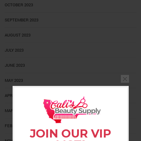
OCTOBER 2023
SEPTEMBER 2023
AUGUST 2023
JULY 2023
JUNE 2023
MAY 2023
APRIL 2023
MARCH 2023
FEBRUARY 2023
JOIN OUR VIP
NOVEMBER 2022