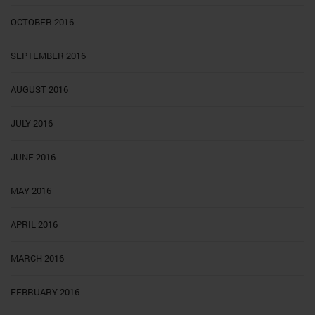
OCTOBER 2016
SEPTEMBER 2016
AUGUST 2016
JULY 2016
JUNE 2016
MAY 2016
APRIL 2016
MARCH 2016
FEBRUARY 2016