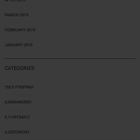
MARCH 2015
FEBRUARY 2015
JANUARY 2015
CATEGORIES
! БЕЗ РУБРИКИ
0,06544463951
0,1149754312
0,2297042341