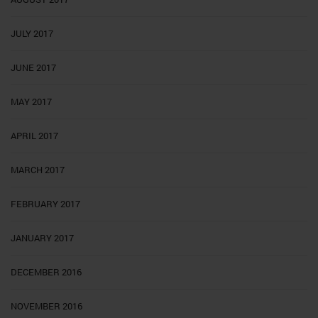
JULY 2017
JUNE 2017
MAY 2017
APRIL 2017
MARCH 2017
FEBRUARY 2017
JANUARY 2017
DECEMBER 2016
NOVEMBER 2016