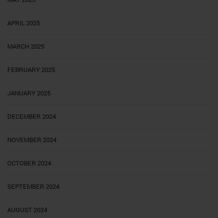
APRIL 2025
MARCH 2025
FEBRUARY 2025
JANUARY 2025
DECEMBER 2024
NOVEMBER 2024
OCTOBER 2024
SEPTEMBER 2024
AUGUST 2024