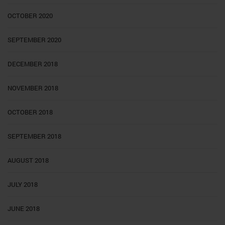
OCTOBER 2020
SEPTEMBER 2020
DECEMBER 2018
NOVEMBER 2018
OCTOBER 2018
SEPTEMBER 2018
AUGUST 2018
JULY 2018
JUNE 2018