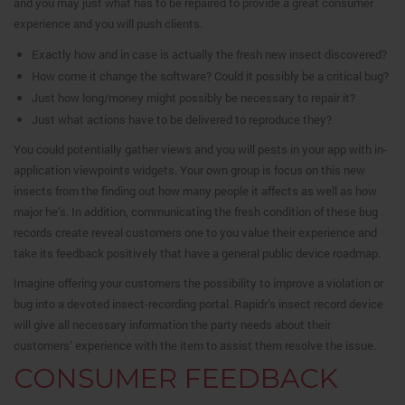
and you may just what has to be repaired to provide a great consumer
experience and you will push clients.
Exactly how and in case is actually the fresh new insect discovered?
How come it change the software? Could it possibly be a critical bug?
Just how long/money might possibly be necessary to repair it?
Just what actions have to be delivered to reproduce they?
You could potentially gather views and you will pests in your app with in-
application viewpoints widgets. Your own group is focus on this new
insects from the finding out how many people it affects as well as how
major he’s. In addition, communicating the fresh condition of these bug
records create reveal customers one to you value their experience and
take its feedback positively that have a general public device roadmap.
Imagine offering your customers the possibility to improve a violation or
bug into a devoted insect-recording portal. Rapidr’s insect record device
will give all necessary information the party needs about their
customers’ experience with the item to assist them resolve the issue.
CONSUMER FEEDBACK