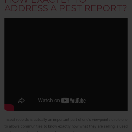
ADDRESS A PEST REPORT?
Insect records is actually an important part of one’s viewpoints circle one
to allows communities to know exactly how what they are selling is used