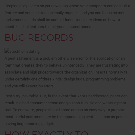
Keeping a loyal area on your own app where your prospects can consult a
feature and your cluster can easily organize and you can focus on men
and women needs shall be useful. Understand here ideas on how to
prioritize ideal features to suit your circumstances.
BUG RECORDS
A pest statement is a problem otherwise error for the application or an
item that creates they to behave unintendedly. They are frustrating into
associate and high priced towards the organization. Insects normally fall
under certainly one of three kinds: design bugs, programming problems,
and you will execution errors.
Pests try inevitable. But, in the event that kept unaddressed, pests can
result in a bad consumer sense and you can turn. No one wants a pram
tool. To end write, people should come across an easy way to promote
most useful customer care by the approaching pests as soon as possible
having bug-recording gadgets.
HOW EXACTLY TO