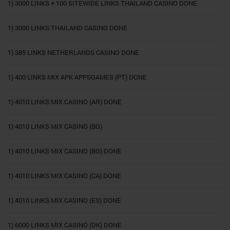
1) 3000 LINKS + 100 SITEWIDE LINKS THAILAND CASINO DONE
1) 3000 LINKS THAILAND CASINO DONE
1) 385 LINKS NETHERLANDS CASINO DONE
1) 400 LINKS MIX APK APPSGAMES (PT) DONE
1) 4010 LINKS MIX CASINO (AR) DONE
1) 4010 LINKS MIX CASINO (BG)
1) 4010 LINKS MIX CASINO (BG) DONE
1) 4010 LINKS MIX CASINO (CA) DONE
1) 4010 LINKS MIX CASINO (ES) DONE
1) 6000 LINKS MIX CASINO (DK) DONE