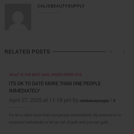
CALISBEAUTYSUPPLY
RELATED POSTS
WHAT IS THE BEST MAIL ORDER BRIDE SITE
ITS OK TO DATE MORE THAN ONE PEOPLE
IMMEDIATELY
April 27, 2025 at 11:18 pm by
/
calisbeautysupply
0
Its ok to date more than one people immediately My purpose is to
empower individuals to let go out of guilt and you can guilt…