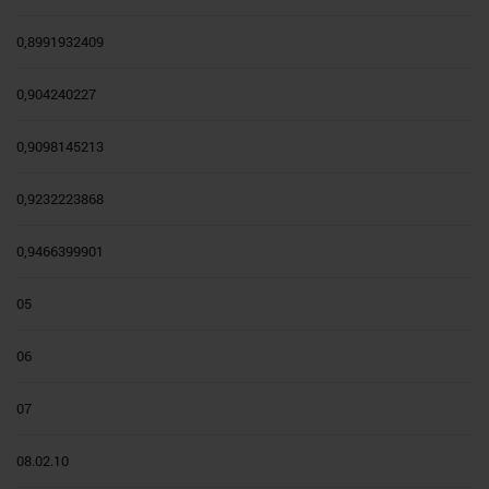
0,8991932409
0,904240227
0,9098145213
0,9232223868
0,9466399901
05
06
07
08.02.10