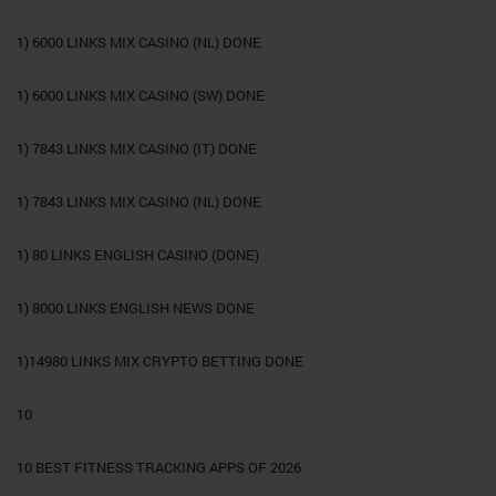
1) 6000 LINKS MIX CASINO (NL) DONE
1) 6000 LINKS MIX CASINO (SW) DONE
1) 7843 LINKS MIX CASINO (IT) DONE
1) 7843 LINKS MIX CASINO (NL) DONE
1) 80 LINKS ENGLISH CASINO (DONE)
1) 8000 LINKS ENGLISH NEWS DONE
1)14980 LINKS MIX CRYPTO BETTING DONE
10
10 BEST FITNESS TRACKING APPS OF 2026