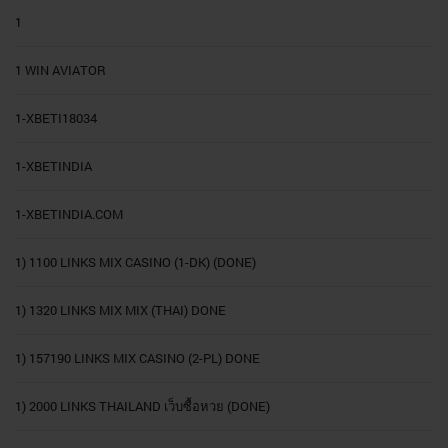
1
1 WIN AVIATOR
1-XBETI18034
1-XBETINDIA
1-XBETINDIA.COM
1) 1100 LINKS MIX CASINO (1-DK) (DONE)
1) 1320 LINKS MIX MIX (THAI) DONE
1) 157190 LINKS MIX CASINO (2-PL) DONE
1) 2000 LINKS THAILAND เว็บซื้อหวย (DONE)