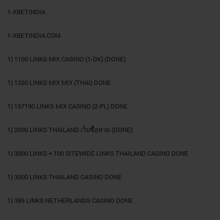
1-XBETINDIA
1-XBETINDIA.COM
1) 1100 LINKS MIX CASINO (1-DK) (DONE)
1) 1320 LINKS MIX MIX (THAI) DONE
1) 157190 LINKS MIX CASINO (2-PL) DONE
1) 2000 LINKS THAILAND เว็บซื้อหวย (DONE)
1) 3000 LINKS + 100 SITEWIDE LINKS THAILAND CASINO DONE
1) 3000 LINKS THAILAND CASINO DONE
1) 385 LINKS NETHERLANDS CASINO DONE