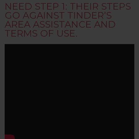
NEED STEP 1: THEIR STEPS
GO AGAINST TINDER’S
AREA ASSISTANCE AND
TERMS OF USE.