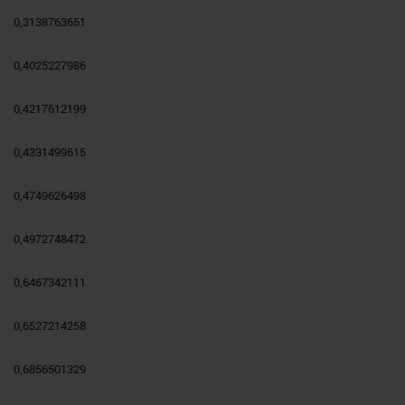
0,3138763651
0,4025227986
0,4217612199
0,4331499615
0,4749626498
0,4972748472
0,6467342111
0,6527214258
0,6856501329