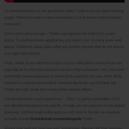
As mentioned prior to, the guidelines make Tinder a secure space having
pages. When you make a move unwanted, your account could be below
comment.
Come and work your age – Tinder was rigorous the help of its years
policy. To use brand new application, you need to be 18 many years and
above. Violations takes place after you publish photos that do not match
your ages description.
Thus, check if you submitted some of your child photos since these are
typically as to why your account was less than comment. Yes, you could
potentially browse precious in those photo and you can was most likely
assured to capture an excellent woman’s desire by way of them, but
Tinder are tight away from many years-related affairs.
You should never crack regulations – This 1 is pretty noticeable. If it is
not allowed throughout the real life, it really are not welcome in the digital
business. Getting responsible and you will stick to the law as required,
actually toward
Dominikansk kvinnedatingside
Tinder.
Humor may well not drop one well, sometimes. People talk that requires