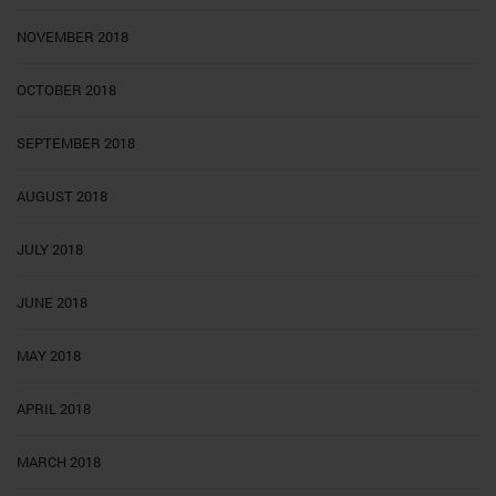
NOVEMBER 2018
OCTOBER 2018
SEPTEMBER 2018
AUGUST 2018
JULY 2018
JUNE 2018
MAY 2018
APRIL 2018
MARCH 2018