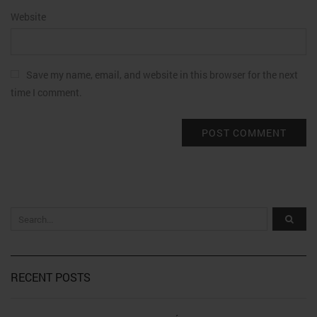
Website
Save my name, email, and website in this browser for the next
time I comment.
RECENT POSTS