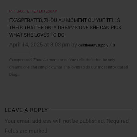
PГҐ JAKT ETTER EKTESKAP
EXASPERATED, ZHOU AU MOMENT OU YUE TELLS
THEIR THAT HE ONLY DREAMS ONE SHE CAN PICK
WHAT SHE LOVES TO DO
April 14, 2025 at 3:03 pm by
/
calisbeautysupply
0
Exasperated, Zhou Au moment ou Yue tells their that he only
dreams one she can pick what she loves to do Our most intoxicated
Ding…
LEAVE A REPLY
Your email address will not be published. Required
fields are marked