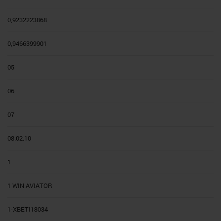
0,9232223868
0,9466399901
05
06
07
08.02.10
1
1 WIN AVIATOR
1-XBETI18034