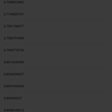
0,7088523982
0,7154820701
0,7561184477
0,7590791859
0,7999776739
0,8013249306
0,8334294237
0,8991932409
0,904240227
0,9098145213