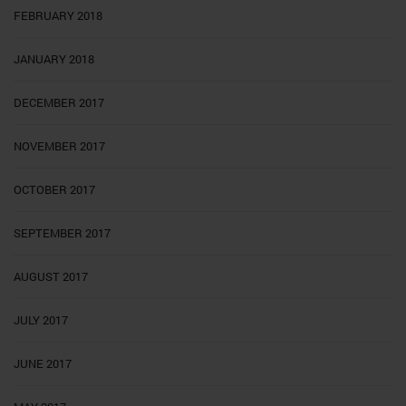
FEBRUARY 2018
JANUARY 2018
DECEMBER 2017
NOVEMBER 2017
OCTOBER 2017
SEPTEMBER 2017
AUGUST 2017
JULY 2017
JUNE 2017