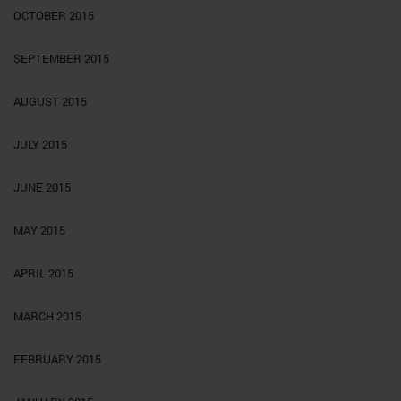
OCTOBER 2015
SEPTEMBER 2015
AUGUST 2015
JULY 2015
JUNE 2015
MAY 2015
APRIL 2015
MARCH 2015
FEBRUARY 2015