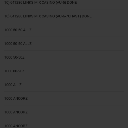
10) 641286 LINKS MIX CASINO (AU-5) DONE
10) 641286 LINKS MIX CASINO (AU-6-7CHAST) DONE
1000 50-50 ALLZ
1000 50-50 ALLZ
1000 50-50Z
1000 80-20Z
1000 ALLZ
1000 ANCORZ
1000 ANCORZ
1000 ANCORZ