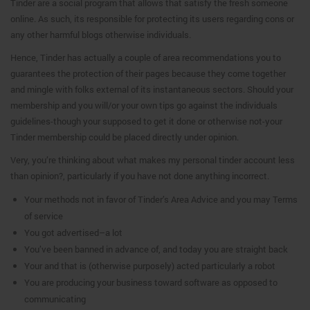
Tinder are a social program that allows that satisfy the fresh someone
online.
As such, its responsible for protecting its users regarding cons or
any other harmful blogs otherwise individuals.
Hence, Tinder has actually a couple of area recommendations you to
guarantees the protection of their pages because they come together
and mingle with folks external of its instantaneous sectors. Should your
membership and you will/or your own tips go against the individuals
guidelines-though your supposed to get it done or otherwise not-your
Tinder membership could be placed directly under opinion.
Very, you’re thinking about what makes my personal tinder account less
than opinion?, particularly if you have not done anything incorrect.
Your methods not in favor of Tinder’s Area Advice and you may Terms
of service
You got advertised–a lot
You’ve been banned in advance of, and today you are straight back
Your and that is (otherwise purposely) acted particularly a robot
You are producing your business toward software as opposed to
communicating