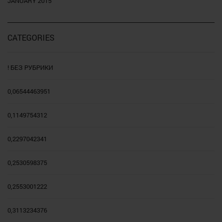
JANUARY 2015
CATEGORIES
! БЕЗ РУБРИКИ
0,06544463951
0,1149754312
0,2297042341
0,2530598375
0,2553001222
0,3113234376