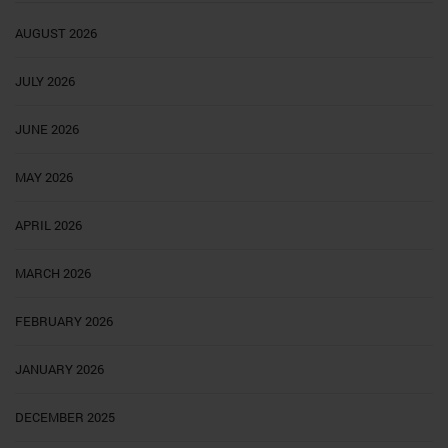
AUGUST 2026
JULY 2026
JUNE 2026
MAY 2026
APRIL 2026
MARCH 2026
FEBRUARY 2026
JANUARY 2026
DECEMBER 2025