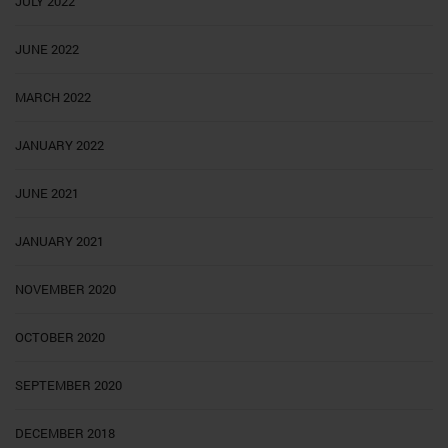
JULY 2022
JUNE 2022
MARCH 2022
JANUARY 2022
JUNE 2021
JANUARY 2021
NOVEMBER 2020
OCTOBER 2020
SEPTEMBER 2020
DECEMBER 2018