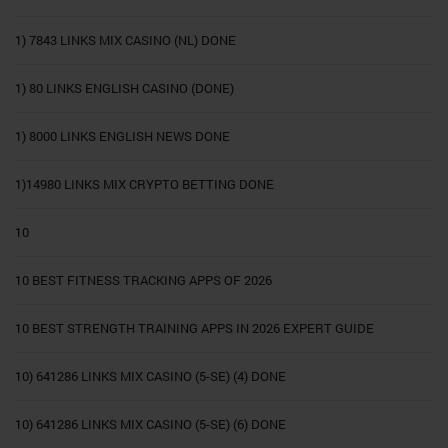
1) 7843 LINKS MIX CASINO (NL) DONE
1) 80 LINKS ENGLISH CASINO (DONE)
1) 8000 LINKS ENGLISH NEWS DONE
1)14980 LINKS MIX CRYPTO BETTING DONE
10
10 BEST FITNESS TRACKING APPS OF 2026
10 BEST STRENGTH TRAINING APPS IN 2026 EXPERT GUIDE
10) 641286 LINKS MIX CASINO (5-SE) (4) DONE
10) 641286 LINKS MIX CASINO (5-SE) (6) DONE