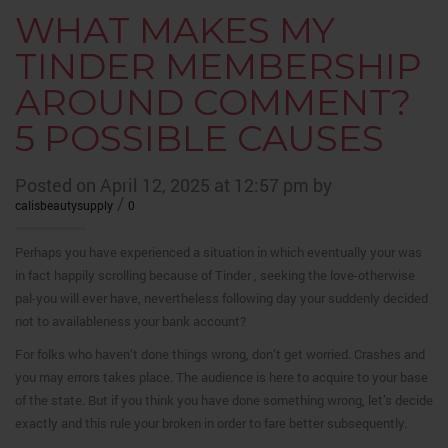
WHAT MAKES MY
TINDER MEMBERSHIP
AROUND COMMENT?
5 POSSIBLE CAUSES
Posted on April 12, 2025 at 12:57 pm by
/
calisbeautysupply
0
Perhaps you have experienced a situation in which eventually your was
in fact happily scrolling because of Tinder , seeking the love-otherwise
pal-you will ever have, nevertheless following day your suddenly decided
not to availableness your bank account?
For folks who haven’t done things wrong, don’t get worried. Crashes and
you may errors takes place. The audience is here to acquire to your base
of the state. But if you think you have done something wrong, let’s decide
exactly and this rule your broken in order to fare better subsequently.