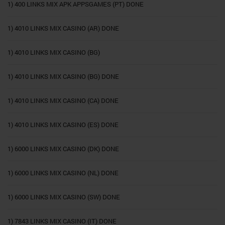
1) 400 LINKS MIX APK APPSGAMES (PT) DONE
1) 4010 LINKS MIX CASINO (AR) DONE
1) 4010 LINKS MIX CASINO (BG)
1) 4010 LINKS MIX CASINO (BG) DONE
1) 4010 LINKS MIX CASINO (CA) DONE
1) 4010 LINKS MIX CASINO (ES) DONE
1) 6000 LINKS MIX CASINO (DK) DONE
1) 6000 LINKS MIX CASINO (NL) DONE
1) 6000 LINKS MIX CASINO (SW) DONE
1) 7843 LINKS MIX CASINO (IT) DONE