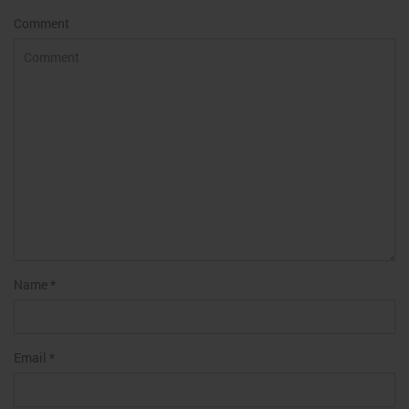
Comment
Name
*
Email
*