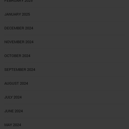
FEBRUARY 2025
JANUARY 2025
DECEMBER 2024
NOVEMBER 2024
OCTOBER 2024
SEPTEMBER 2024
AUGUST 2024
JULY 2024
JUNE 2024
MAY 2024