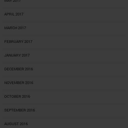
MAY 2017
APRIL 2017
MARCH 2017
FEBRUARY 2017
JANUARY 2017
DECEMBER 2016
NOVEMBER 2016
OCTOBER 2016
SEPTEMBER 2016
AUGUST 2016