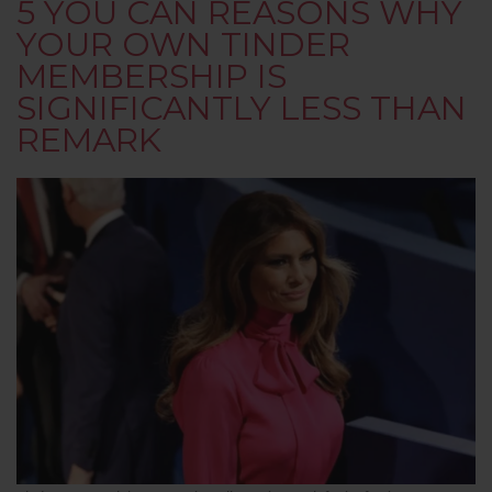
5 YOU CAN REASONS WHY
YOUR OWN TINDER
MEMBERSHIP IS
SIGNIFICANTLY LESS THAN
REMARK