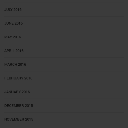
JULY 2016
JUNE 2016
MAY 2016
APRIL 2016
MARCH 2016
FEBRUARY 2016
JANUARY 2016
DECEMBER 2015
NOVEMBER 2015