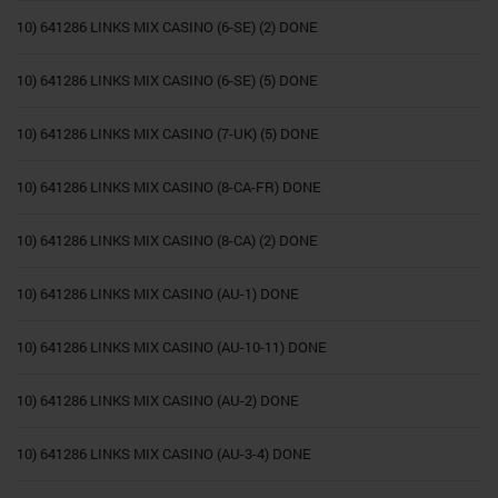
10) 641286 LINKS MIX CASINO (6-SE) (2) DONE
10) 641286 LINKS MIX CASINO (6-SE) (5) DONE
10) 641286 LINKS MIX CASINO (7-UK) (5) DONE
10) 641286 LINKS MIX CASINO (8-CA-FR) DONE
10) 641286 LINKS MIX CASINO (8-CA) (2) DONE
10) 641286 LINKS MIX CASINO (AU-1) DONE
10) 641286 LINKS MIX CASINO (AU-10-11) DONE
10) 641286 LINKS MIX CASINO (AU-2) DONE
10) 641286 LINKS MIX CASINO (AU-3-4) DONE