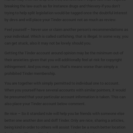
breaking the law-such as for instance drugs and thievery-if you don’t
trying to help split legislation would-be tagged once the doubtful interest
by devs and will place your Tinder account not as much as review.
Feel yourself – Never use or claim another person’s recommendations as
your individual. Which is called catfishing, that is illegal. In some way, you
can get stuck, also it may not be lovely should you.
Getting the Tinder account around opinion may be the minimum out-of
their anxieties given that you will additionally feel at risk for copyright
infringement. And you may, sure, that’s means worse than simply a
prohibited Tinder membership.
You are together with simply permitted to individual one to account.
When you yourself have several accounts with similar pointers, it would
be presumed that your particular account information is taken. This can
also place your Tinder account below comment.
Be nice – So it standard rule will help you be friends with someone else
better one another don and doff Tinder. Only are nice, sharing a articles,
being kind in order to others will assist Tinder be a much better location