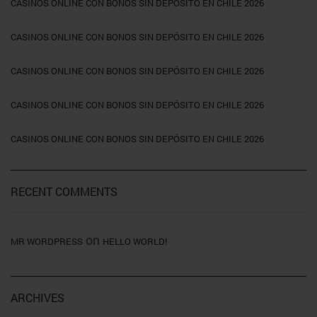
CASINOS ONLINE CON BONOS SIN DEPÓSITO EN CHILE 2026
CASINOS ONLINE CON BONOS SIN DEPÓSITO EN CHILE 2026
CASINOS ONLINE CON BONOS SIN DEPÓSITO EN CHILE 2026
CASINOS ONLINE CON BONOS SIN DEPÓSITO EN CHILE 2026
CASINOS ONLINE CON BONOS SIN DEPÓSITO EN CHILE 2026
RECENT COMMENTS
on
MR WORDPRESS
HELLO WORLD!
ARCHIVES