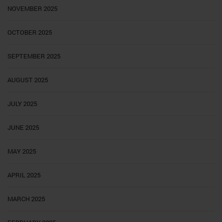
NOVEMBER 2025
OCTOBER 2025
SEPTEMBER 2025
AUGUST 2025
JULY 2025
JUNE 2025
MAY 2025
APRIL 2025
MARCH 2025