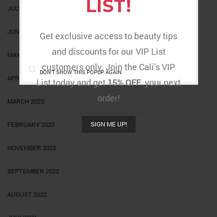
LIST!
JULY 2023
JUNE 2023
Get exclusive access to beauty tips
and discounts for our VIP List
MAY 2023
customers only. Join the Cali’s VIP
DON'T SHOW THIS POPUP AGAIN
APRIL 2023
List today and get
15% OFF
your next
order!
MARCH 2023
SIGN ME UP!
FEBRUARY 2023
NOVEMBER 2022
SEPTEMBER 2022
AUGUST 2022