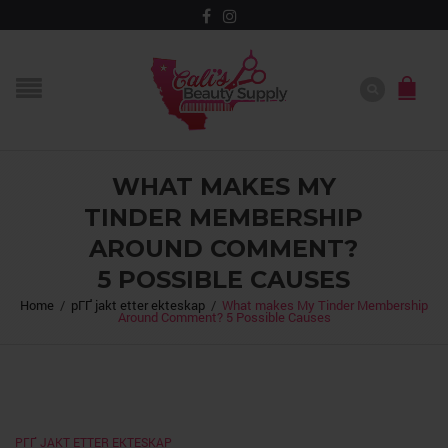
WHAT MAKES MY
TINDER MEMBERSHIP
AROUND COMMENT?
5 POSSIBLE CAUSES
Home
/
pГҐ jakt etter ekteskap
/
What makes My Tinder Membership
Around Comment? 5 Possible Causes
PГҐ JAKT ETTER EKTESKAP