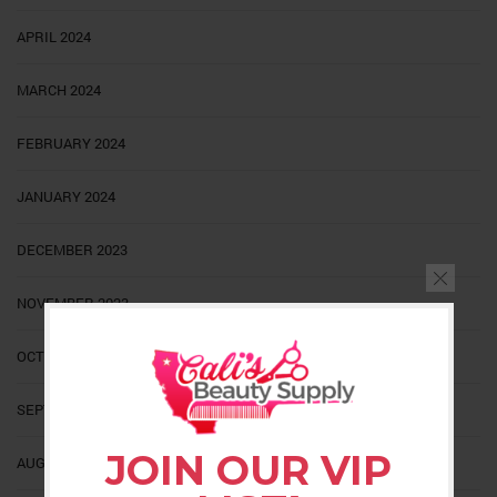
APRIL 2024
MARCH 2024
FEBRUARY 2024
JANUARY 2024
DECEMBER 2023
NOVEMBER 2023
OCTOBER 2023
SEPTEMBER 2023
JOIN OUR VIP
AUGUST 2023