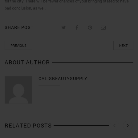
for the city. There will be fewer chances of your bringing stated to have
bad conclusion, as well.
SHARE POST
PREVIOUS
NEXT
ABOUT AUTHOR
CALISBEAUTYSUPPLY
RELATED POSTS