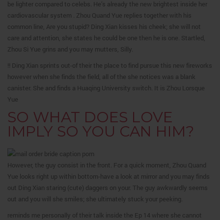
be lighter compared to celebs. He’s already the new brightest inside her
cardiovascular system . Zhou Quand Yue replies together with his
common line, Are you stupid? Ding Xian kisses his cheek; she will not
care and attention, she states he could be one then he is one.
Startled,
Zhou Si Yue grins and you may mutters, Silly.
!! Ding Xian sprints out-of their the place to find pursue this new fireworks
however when she finds the field, all of the she notices was a blank
canister. She and finds a Huaqing University switch. It is Zhou Lorsque
Yue
SO WHAT DOES LOVE
IMPLY SO YOU CAN HIM?
However, the guy consist in the front. For a quick moment, Zhou Quand
Yue looks right up within bottom-have a look at mirror and you may finds
out Ding Xian staring (cute) daggers on your. The guy awkwardly seems
out and you will she smiles; she ultimately stuck your peeking.
reminds me personally of their talk inside the Ep 14 where she cannot