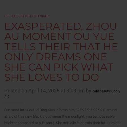
PГҐ JAKT ETTER EKTESKAP
EXASPERATED, ZHOU
AU MOMENT OU YUE
TELLS THEIR THAT HE
ONLY DREAMS ONE
SHE CAN PICK WHAT
SHE LOVES TO DO
Posted on April 14, 2025 at 3:03 pm by
calisbeautysupply
/
0
Our most intoxicated Ding Xian informs him, “???????,??????? (I am not
afraid of this new black cloud since the moonlight, you be noticeable
brighter compared to a-listers.). She actually is certain their future might