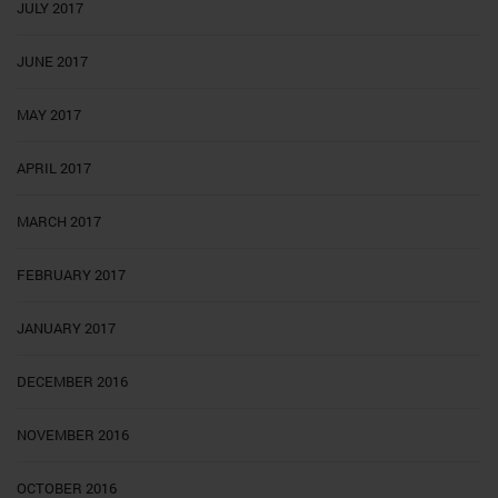
JULY 2017
JUNE 2017
MAY 2017
APRIL 2017
MARCH 2017
FEBRUARY 2017
JANUARY 2017
DECEMBER 2016
NOVEMBER 2016
OCTOBER 2016