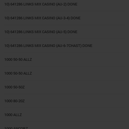
10) 641286 LINKS MIX CASINO (AU-2) DONE
10) 641286 LINKS MIX CASINO (AU-3-4) DONE
10) 641286 LINKS MIX CASINO (AU-5) DONE
10) 641286 LINKS MIX CASINO (AU-6-7CHAST) DONE
1000 50-50 ALLZ
1000 50-50 ALLZ
1000 50-50Z
1000 80-20Z
1000 ALLZ
1000 ANCORZ