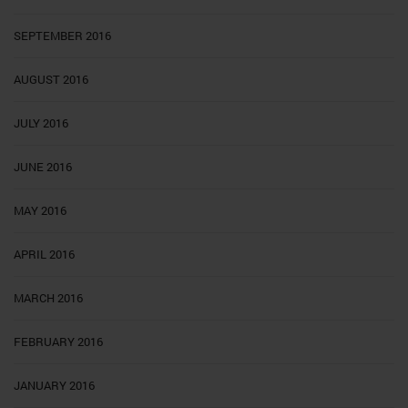
SEPTEMBER 2016
AUGUST 2016
JULY 2016
JUNE 2016
MAY 2016
APRIL 2016
MARCH 2016
FEBRUARY 2016
JANUARY 2016