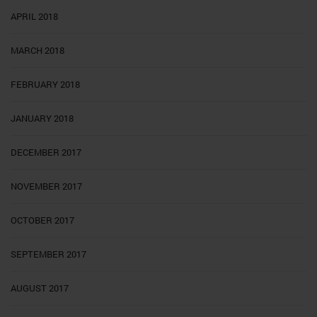
APRIL 2018
MARCH 2018
FEBRUARY 2018
JANUARY 2018
DECEMBER 2017
NOVEMBER 2017
OCTOBER 2017
SEPTEMBER 2017
AUGUST 2017