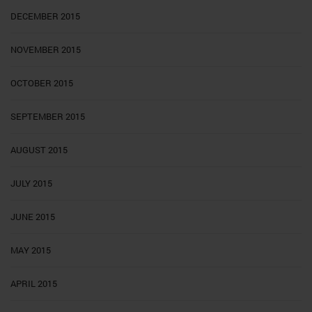
DECEMBER 2015
NOVEMBER 2015
OCTOBER 2015
SEPTEMBER 2015
AUGUST 2015
JULY 2015
JUNE 2015
MAY 2015
APRIL 2015