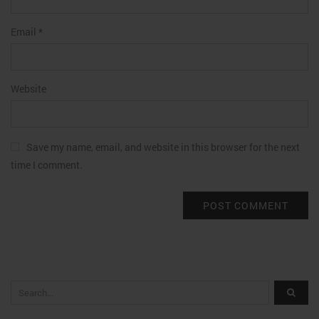
Email
*
Website
Save my name, email, and website in this browser for the next
time I comment.