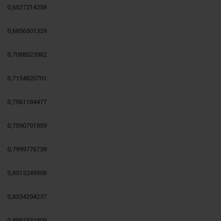
0,6527214258
0,6856501329
0,7088523982
0,7154820701
0,7561184477
0,7590791859
0,7999776739
0,8013249306
0,8334294237
0,8991932409