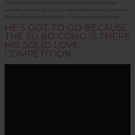
Zhou Si Yue movements inside, their vision in search of signs and
symptoms of concur. Slow, the guy requires their mouth area. She kisses
him as well as will lose grip of balloon. Zhou Lorsque Yue is enough
HE’S GOT TO GO BECAUSE
THE SU BO CONG IS THERE
HIS SOLID LOVE
COMPETITION