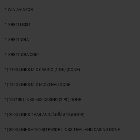
1 WIN AVIATOR
1-XBETI18034
1-XBETINDIA
1-XBETINDIA.COM
1) 1100 LINKS MIX CASINO (1-DK) (DONE)
1) 1320 LINKS MIX MIX (THAI) DONE
1) 157190 LINKS MIX CASINO (2-PL) DONE
1) 2000 LINKS THAILAND เว็บซื้อหวย (DONE)
1) 3000 LINKS + 100 SITEWIDE LINKS THAILAND CASINO DONE