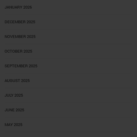
JANUARY 2026
DECEMBER 2025
NOVEMBER 2025
OCTOBER 2025
SEPTEMBER 2025
AUGUST 2025
JULY 2025
JUNE 2025
MAY 2025