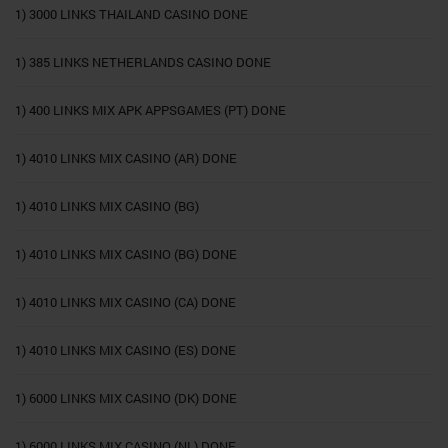
1) 3000 LINKS THAILAND CASINO DONE
1) 385 LINKS NETHERLANDS CASINO DONE
1) 400 LINKS MIX APK APPSGAMES (PT) DONE
1) 4010 LINKS MIX CASINO (AR) DONE
1) 4010 LINKS MIX CASINO (BG)
1) 4010 LINKS MIX CASINO (BG) DONE
1) 4010 LINKS MIX CASINO (CA) DONE
1) 4010 LINKS MIX CASINO (ES) DONE
1) 6000 LINKS MIX CASINO (DK) DONE
1) 6000 LINKS MIX CASINO (NL) DONE