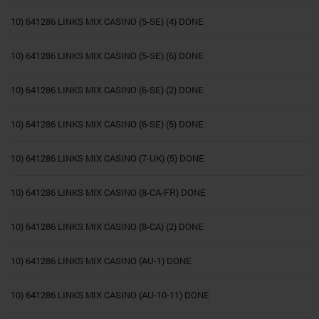
10) 641286 LINKS MIX CASINO (5-SE) (4) DONE
10) 641286 LINKS MIX CASINO (5-SE) (6) DONE
10) 641286 LINKS MIX CASINO (6-SE) (2) DONE
10) 641286 LINKS MIX CASINO (6-SE) (5) DONE
10) 641286 LINKS MIX CASINO (7-UK) (5) DONE
10) 641286 LINKS MIX CASINO (8-CA-FR) DONE
10) 641286 LINKS MIX CASINO (8-CA) (2) DONE
10) 641286 LINKS MIX CASINO (AU-1) DONE
10) 641286 LINKS MIX CASINO (AU-10-11) DONE