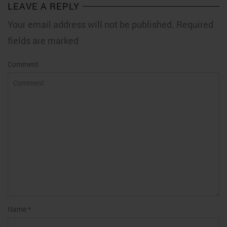
LEAVE A REPLY
Your email address will not be published. Required
fields are marked
Comment
Name
*