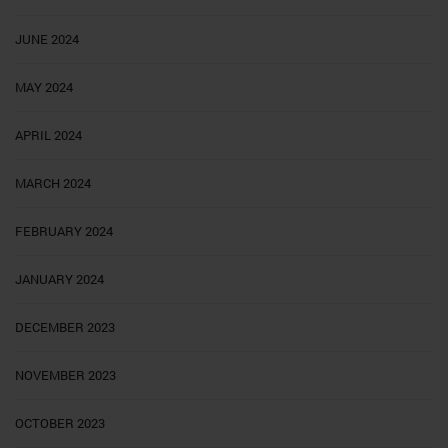
JUNE 2024
MAY 2024
APRIL 2024
MARCH 2024
FEBRUARY 2024
JANUARY 2024
DECEMBER 2023
NOVEMBER 2023
OCTOBER 2023