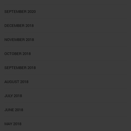
SEPTEMBER 2020
DECEMBER 2018
NOVEMBER 2018
OCTOBER 2018
SEPTEMBER 2018
AUGUST 2018
JULY 2018
JUNE 2018
MAY 2018