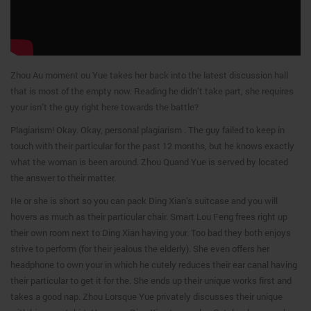
Zhou Au moment ou Yue takes her back into the latest discussion hall
that is most of the empty now. Reading he didn’t take part, she requires
your isn’t the guy right here towards the battle?
Plagiarism! Okay. Okay, personal plagiarism . The guy failed to keep in
touch with their particular for the past 12 months, but he knows exactly
what the woman is been around. Zhou Quand Yue is served by located
the answer to their matter.
He or she is short so you can pack Ding Xian’s suitcase and you will
hovers as much as their particular chair. Smart Lou Feng frees right up
their own room next to Ding Xian having your. Too bad they both enjoys
strive to perform (for their jealous the elderly). She even offers her
headphone to own your in which he cutely reduces their ear canal having
their particular to get it for the. She ends up their unique works first and
takes a good nap. Zhou Lorsque Yue privately discusses their unique