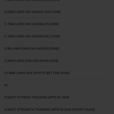
1) 6000 LINKS MIX CASINO (SW) DONE
1) 7843 LINKS MIX CASINO (IT) DONE
1) 7843 LINKS MIX CASINO (NL) DONE
1) 80 LINKS ENGLISH CASINO (DONE)
1) 8000 LINKS ENGLISH NEWS DONE
1)14980 LINKS MIX CRYPTO BETTING DONE
10
10 BEST FITNESS TRACKING APPS OF 2026
10 BEST STRENGTH TRAINING APPS IN 2026 EXPERT GUIDE