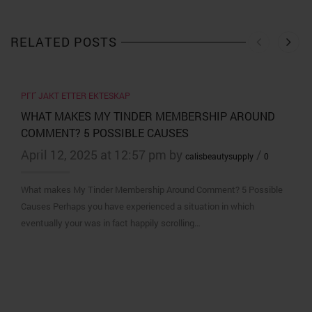
RELATED POSTS
PГҐ JAKT ETTER EKTESKAP
WHAT MAKES MY TINDER MEMBERSHIP AROUND
COMMENT? 5 POSSIBLE CAUSES
April 12, 2025 at 12:57 pm by
/
calisbeautysupply
0
What makes My Tinder Membership Around Comment? 5 Possible
Causes Perhaps you have experienced a situation in which
eventually your was in fact happily scrolling…