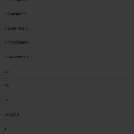
0,904240227
0,9098145213
0,9232223868
0,9466399901
05
06
07
08.02.10
1