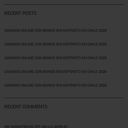
RECENT POSTS
CASINOS ONLINE CON BONOS SIN DEPÓSITO EN CHILE 2026
CASINOS ONLINE CON BONOS SIN DEPÓSITO EN CHILE 2026
CASINOS ONLINE CON BONOS SIN DEPÓSITO EN CHILE 2026
CASINOS ONLINE CON BONOS SIN DEPÓSITO EN CHILE 2026
CASINOS ONLINE CON BONOS SIN DEPÓSITO EN CHILE 2026
RECENT COMMENTS
on
MR WORDPRESS
HELLO WORLD!