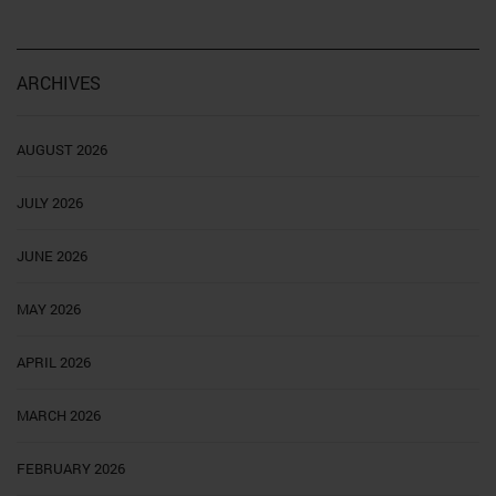
ARCHIVES
AUGUST 2026
JULY 2026
JUNE 2026
MAY 2026
APRIL 2026
MARCH 2026
FEBRUARY 2026