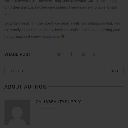
with his sweatshirt. However, Ding Xian try awake. Cutely, she snuggles
onto their arms, acting become asleep. These are very lovable! Omg!!
Aaaa!
Ding Xian feeds him the latest ice cream (well, he’s asking are fed). He’s
extremely liking the brand new boyfriend rights: their unique giving your,
her putting on the new headphone
SHARE POST
PREVIOUS
NEXT
ABOUT AUTHOR
CALISBEAUTYSUPPLY