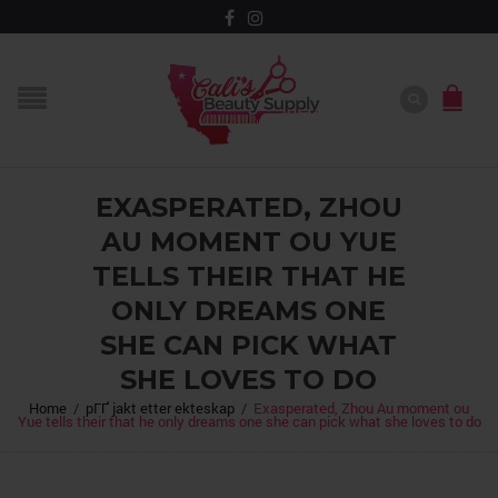
EXASPERATED, ZHOU
AU MOMENT OU YUE
TELLS THEIR THAT HE
ONLY DREAMS ONE
SHE CAN PICK WHAT
SHE LOVES TO DO
Home
/
pГҐ jakt etter ekteskap
/
Exasperated, Zhou Au moment ou
Yue tells their that he only dreams one she can pick what she loves to do