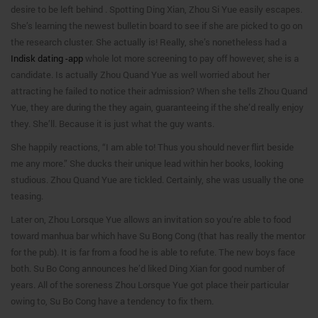
desire to be left behind . Spotting Ding Xian, Zhou Si Yue easily escapes.
She’s learning the newest bulletin board to see if she are picked to go on
the research cluster. She actually is! Really, she’s nonetheless had a
Indisk dating -app
whole lot more screening to pay off however, she is a
candidate. Is actually Zhou Quand Yue as well worried about her
attracting he failed to notice their admission? When she tells Zhou Quand
Yue, they are during the they again, guaranteeing if the she’d really enjoy
they. She’ll. Because it is just what the guy wants.
She happily reactions, “I am able to! Thus you should never flirt beside
me any more.” She ducks their unique lead within her books, looking
studious. Zhou Quand Yue are tickled. Certainly, she was usually the one
teasing.
Later on, Zhou Lorsque Yue allows an invitation so you’re able to food
toward manhua bar which have Su Bong Cong (that has really the mentor
for the pub). It is far from a food he is able to refute. The new boys face
both. Su Bo Cong announces he’d liked Ding Xian for good number of
years. All of the soreness Zhou Lorsque Yue got place their particular
owing to, Su Bo Cong have a tendency to fix them.