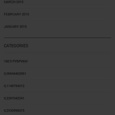
MARCH 2015
FEBRUARY 2015
JANUARY 2015
CATEGORIES
! БЕЗ РУБРИКИ
0,06544463951
0,1149754312
0,2297042341
0,2530598375