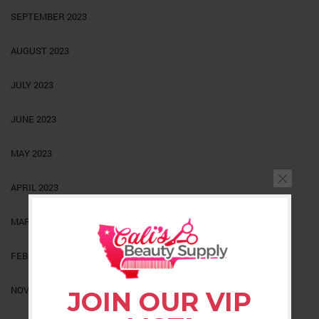
SEPTEMBER 2023
AUGUST 2023
JULY 2023
JUNE 2023
MAY 2023
APRIL 2023
MARCH 2023
FEBRUARY 2023
NOVEMBER 2022
JOIN OUR VIP