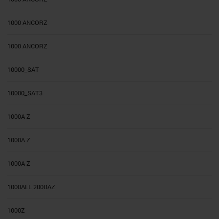
1000 ANCORZ
1000 ANCORZ
10000_SAT
10000_SAT3
1000A Z
1000A Z
1000A Z
1000ALL 200BAZ
1000Z