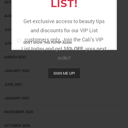
LIST!
SEPTEMBER 2022
AUGUST 2022
Get exclusive access to beauty tips
JULY 2022
and discounts for our VIP List
customers only. Join the Cali’s VIP
DON'T SHOW THIS POPUP AGAIN
JUNE 2022
List today and get
15% OFF
your next
MARCH 2022
order!
JANUARY 2022
SIGN ME UP!
JUNE 2021
JANUARY 2021
NOVEMBER 2020
OCTOBER 2020