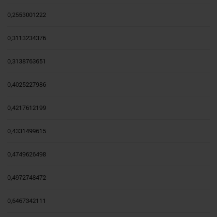
0,2553001222
0,3113234376
0,3138763651
0,4025227986
0,4217612199
0,4331499615
0,4749626498
0,4972748472
0,6467342111