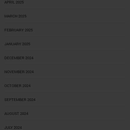
APRIL 2025
MARCH 2025
FEBRUARY 2025
JANUARY 2025
DECEMBER 2024
NOVEMBER 2024
OCTOBER 2024
SEPTEMBER 2024
AUGUST 2024
JULY 2024