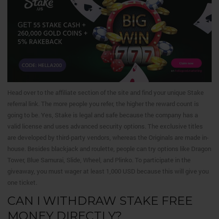
Head over to the affiliate section of the site and find your unique Stake
referral link. The more people you refer, the higher the reward count is
going to be. Yes, Stake is legal and safe because the company has a
valid license and uses advanced security options. The exclusive titles
are developed by third-party vendors, whereas the Originals are made in-
house. Besides blackjack and roulette, people can try options like Dragon
Tower, Blue Samurai, Slide, Wheel, and Plinko. To participate in the
giveaway, you must wager at least 1,000 USD because this will give you
one ticket.
CAN I WITHDRAW STAKE FREE
MONEY DIRECTLY?