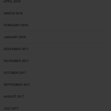
APRIL 2018
MARCH 2018
FEBRUARY 2018
JANUARY 2018
DECEMBER 2017
NOVEMBER 2017
OCTOBER 2017
SEPTEMBER 2017
AUGUST 2017
JULY 2017