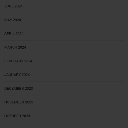
JUNE 2024
MAY 2024
APRIL 2024
MARCH 2024
FEBRUARY 2024
JANUARY 2024
DECEMBER 2023
NOVEMBER 2023
OCTOBER 2023