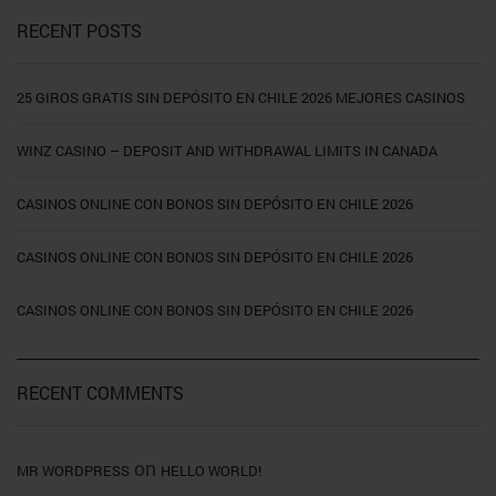
RECENT POSTS
25 GIROS GRATIS SIN DEPÓSITO EN CHILE 2026 MEJORES CASINOS
WINZ CASINO – DEPOSIT AND WITHDRAWAL LIMITS IN CANADA
CASINOS ONLINE CON BONOS SIN DEPÓSITO EN CHILE 2026
CASINOS ONLINE CON BONOS SIN DEPÓSITO EN CHILE 2026
CASINOS ONLINE CON BONOS SIN DEPÓSITO EN CHILE 2026
RECENT COMMENTS
on
MR WORDPRESS
HELLO WORLD!