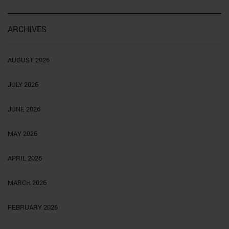
ARCHIVES
AUGUST 2026
JULY 2026
JUNE 2026
MAY 2026
APRIL 2026
MARCH 2026
FEBRUARY 2026