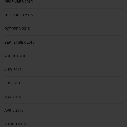
DECEMBER 2015
NOVEMBER 2015
OCTOBER 2015
SEPTEMBER 2015
AUGUST 2015
JULY 2015
JUNE 2015
MAY 2015
APRIL 2015
MARCH 2015