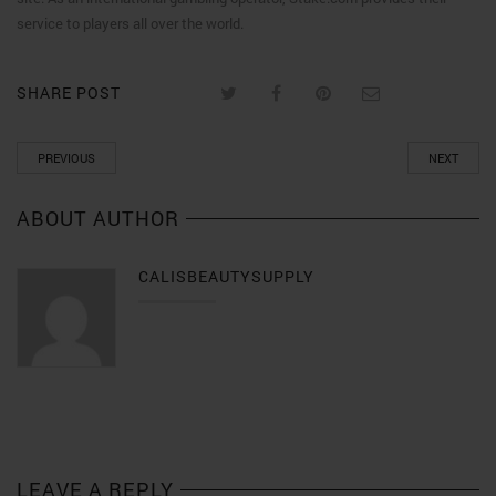
service to players all over the world.
SHARE POST
PREVIOUS
NEXT
ABOUT AUTHOR
CALISBEAUTYSUPPLY
LEAVE A REPLY