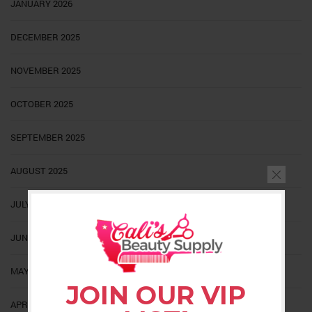
JANUARY 2026
DECEMBER 2025
NOVEMBER 2025
OCTOBER 2025
SEPTEMBER 2025
AUGUST 2025
JULY 2025
JUNE 2025
MAY 2025
JOIN OUR VIP
APRIL 2025