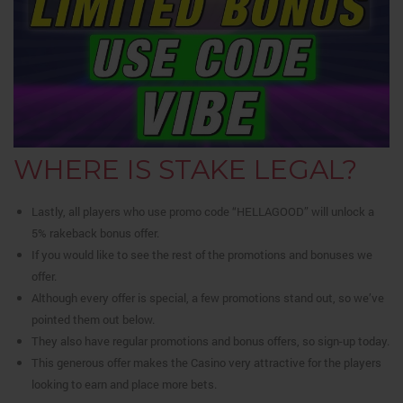
WHERE IS STAKE LEGAL?
Lastly, all players who use promo code “HELLAGOOD” will unlock a
5% rakeback bonus offer.
If you would like to see the rest of the promotions and bonuses we
offer.
Although every offer is special, a few promotions stand out, so we’ve
pointed them out below.
They also have regular promotions and bonus offers, so sign-up today.
This generous offer makes the Casino very attractive for the players
looking to earn and place more bets.