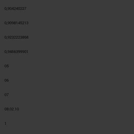
0,904240227
0,9098145213
0,9232223868
0,9466399901
05
06
07
08.02.10
1