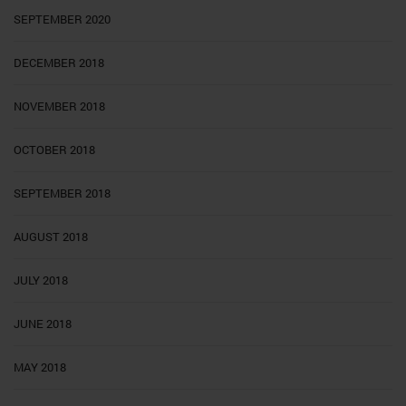
SEPTEMBER 2020
DECEMBER 2018
NOVEMBER 2018
OCTOBER 2018
SEPTEMBER 2018
AUGUST 2018
JULY 2018
JUNE 2018
MAY 2018