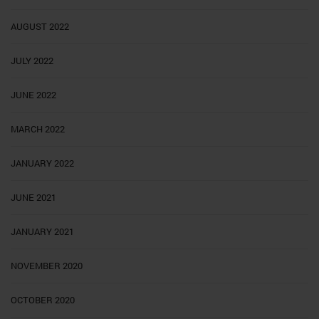
AUGUST 2022
JULY 2022
JUNE 2022
MARCH 2022
JANUARY 2022
JUNE 2021
JANUARY 2021
NOVEMBER 2020
OCTOBER 2020