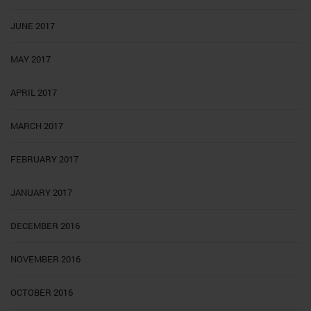
JUNE 2017
MAY 2017
APRIL 2017
MARCH 2017
FEBRUARY 2017
JANUARY 2017
DECEMBER 2016
NOVEMBER 2016
OCTOBER 2016