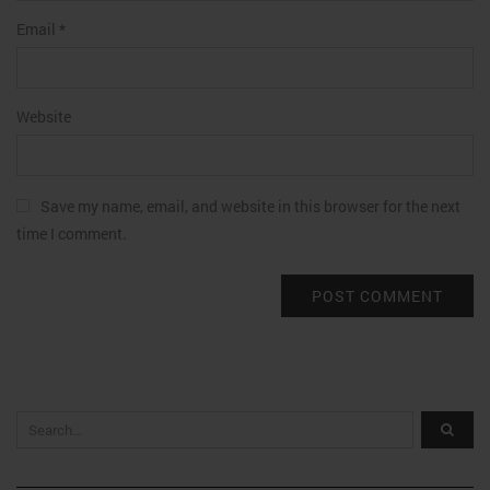
Email
*
Website
Save my name, email, and website in this browser for the next
time I comment.