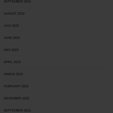
SEPTEMBER 2023
AUGUST 2023
JULY 2023
JUNE 2023
MAY 2023
APRIL 2023
MARCH 2023
FEBRUARY 2023
NOVEMBER 2022
SEPTEMBER 2022