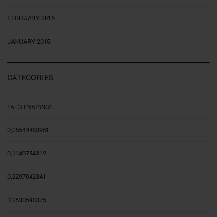
FEBRUARY 2015
JANUARY 2015
CATEGORIES
! БЕЗ РУБРИКИ
0,06544463951
0,1149754312
0,2297042341
0,2530598375