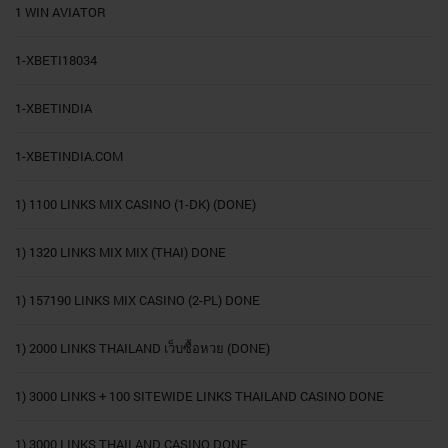
1 WIN AVIATOR
1-XBETI18034
1-XBETINDIA
1-XBETINDIA.COM
1) 1100 LINKS MIX CASINO (1-DK) (DONE)
1) 1320 LINKS MIX MIX (THAI) DONE
1) 157190 LINKS MIX CASINO (2-PL) DONE
1) 2000 LINKS THAILAND เว็บซื้อหวย (DONE)
1) 3000 LINKS + 100 SITEWIDE LINKS THAILAND CASINO DONE
1) 3000 LINKS THAILAND CASINO DONE