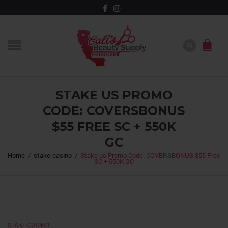
STAKE US PROMO
CODE: COVERSBONUS
$55 FREE SC + 550K
GC
Home
/
stake-casino
/
Stake us Promo Code: COVERSBONUS $55 Free
SC + 550K GC
STAKE-CASINO