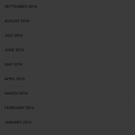
SEPTEMBER 2016
AUGUST 2016
JULY 2016
JUNE 2016
MAY 2016
APRIL 2016
MARCH 2016
FEBRUARY 2016
JANUARY 2016