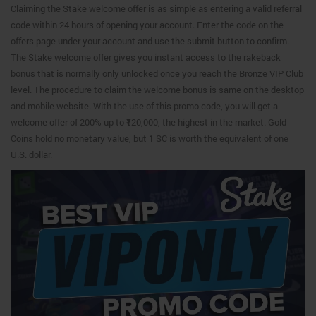
Claiming the Stake welcome offer is as simple as entering a valid referral
code within 24 hours of opening your account. Enter the code on the
offers page under your account and use the submit button to confirm.
The Stake welcome offer gives you instant access to the rakeback
bonus that is normally only unlocked once you reach the Bronze VIP Club
level. The procedure to claim the welcome bonus is same on the desktop
and mobile website. With the use of this promo code, you will get a
welcome offer of 200% up to ₹120,000, the highest in the market. Gold
Coins hold no monetary value, but 1 SC is worth the equivalent of one
U.S. dollar.