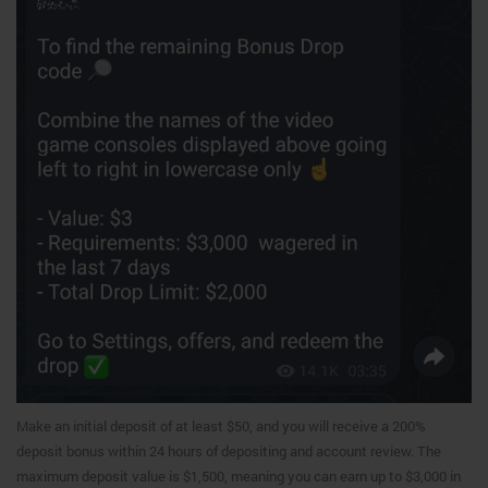
Make an initial deposit of at least $50, and you will receive a 200%
deposit bonus within 24 hours of depositing and account review. The
maximum deposit value is $1,500, meaning you can earn up to $3,000 in