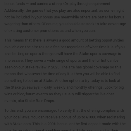
bonus funds — and carries a steep 40x playthrough requirement.
Additionally, the games that you play are also important, as some might
not be included in your bonus use meanwhile others are better for bonus
wagering than others. Of course, you should also seek to take advantage
of existing customer promotions as and when you can.
This means that there is always a good amount of betting opportunities
available on the site to use a free bet regardless of what time it is. If you
love betting on sports then you will have the Stake sports coverage is
impressive. They cover a wide range of sports and the full list can be
seen on our Stake review in 2025. The site has global coverage so this
means that whatever the time of day it is then you will be able to find
something to bet on at Stake. Another option to try today is to look at
the Stake giveaways – daily, weekly and monthly offerings. Look for big
wins or blog/forum events as they usually will trigger the live chat
events, aka Stake Rain Drops.
To this end, you are encouraged to verify that the offering complies with
your local laws. You can receive a bonus of up to €1000 when registering
with Stake.com. This is a 200% bonus on the first deposit made with the
site. As an international gambling operator, Stake.com provides their