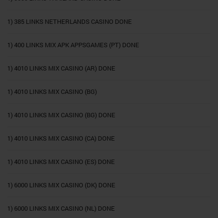
1) 385 LINKS NETHERLANDS CASINO DONE
1) 400 LINKS MIX APK APPSGAMES (PT) DONE
1) 4010 LINKS MIX CASINO (AR) DONE
1) 4010 LINKS MIX CASINO (BG)
1) 4010 LINKS MIX CASINO (BG) DONE
1) 4010 LINKS MIX CASINO (CA) DONE
1) 4010 LINKS MIX CASINO (ES) DONE
1) 6000 LINKS MIX CASINO (DK) DONE
1) 6000 LINKS MIX CASINO (NL) DONE