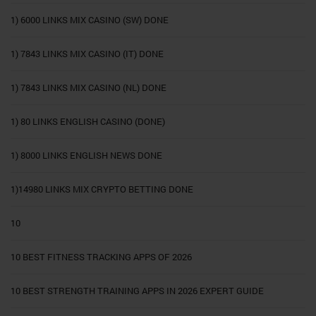
1) 6000 LINKS MIX CASINO (SW) DONE
1) 7843 LINKS MIX CASINO (IT) DONE
1) 7843 LINKS MIX CASINO (NL) DONE
1) 80 LINKS ENGLISH CASINO (DONE)
1) 8000 LINKS ENGLISH NEWS DONE
1)14980 LINKS MIX CRYPTO BETTING DONE
10
10 BEST FITNESS TRACKING APPS OF 2026
10 BEST STRENGTH TRAINING APPS IN 2026 EXPERT GUIDE