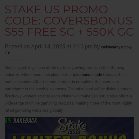
STAKE US PROMO
CODE: COVERSBONUS
$55 FREE SC + 550K GC
Posted on April 14, 2025 at 3:16 pm by
calisbeautysupply
/
0
Mobile gambling is one of the fastest-growing trends in the iGaming
industry, where users can place bets
stake bonus code
through their
mobile devices. After the requirement is complete, the users can
participate in the weekly giveaway. The prize pool will be divided among
five lucky winners so that each winner will make $10,000. Stake offers a
wide range of online gambling products, making it one of the most highly
rated gambling websites globally.