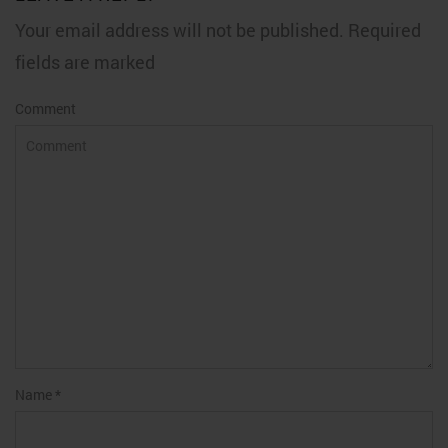
Your email address will not be published. Required
fields are marked
Comment
Name
*