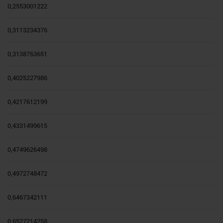
0,2553001222
0,3113234376
0,3138763651
0,4025227986
0,4217612199
0,4331499615
0,4749626498
0,4972748472
0,6467342111
0,6527214258