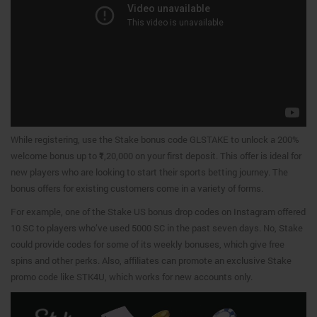
While registering, use the Stake bonus code GLSTAKE to unlock a 200%
welcome bonus up to ₹1,20,000 on your first deposit. This offer is ideal for
new players who are looking to start their sports betting journey. The
bonus offers for existing customers come in a variety of forms.
For example, one of the Stake US bonus drop codes on Instagram offered
10 SC to players who’ve used 5000 SC in the past seven days. No, Stake
could provide codes for some of its weekly bonuses, which give free
spins and other perks. Also, affiliates can promote an exclusive Stake
promo code like STK4U, which works for new accounts only.