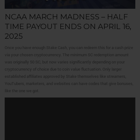
NCAA MARCH MADNESS – HALF
TIME PAYOUT ENDS ON APRIL 16,
2025
Once you have enough Stake Cash, you can redeem this for a cash prize
via your chosen cryptocurrency. The minimum SC redemption amount
was originally 50 SC, but now varies significantly depending on your
cryptocurrency of choice due to coin value fluctuation. Only larger
established affiliates approved by Stake themselves like streamers,
YouTubers, marketers, and websites can have codes that give bonuses,
like the one we got.