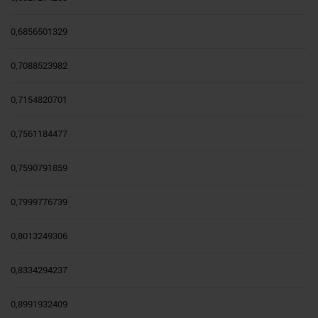
0,6856501329
0,7088523982
0,7154820701
0,7561184477
0,7590791859
0,7999776739
0,8013249306
0,8334294237
0,8991932409