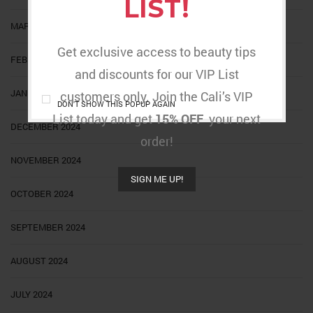
LIST!
MARCH 2025
Get exclusive access to beauty tips
FEBRUARY 2025
and discounts for our VIP List
JANUARY 2025
customers only. Join the Cali’s VIP
DON'T SHOW THIS POPUP AGAIN
List today and get
15% OFF
your next
DECEMBER 2024
order!
NOVEMBER 2024
SIGN ME UP!
OCTOBER 2024
SEPTEMBER 2024
AUGUST 2024
JULY 2024