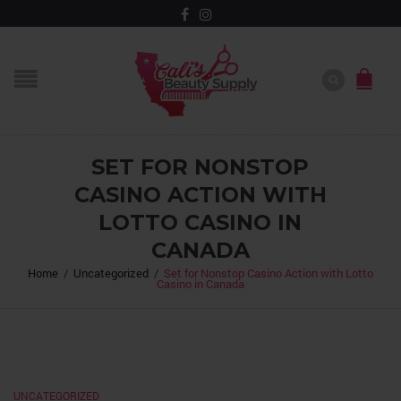
SET FOR NONSTOP
CASINO ACTION WITH
LOTTO CASINO IN
CANADA
Home
/
Uncategorized
/
Set for Nonstop Casino Action with Lotto
Casino in Canada
UNCATEGORIZED