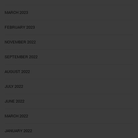
MARCH 2023
FEBRUARY 2023
NOVEMBER 2022
SEPTEMBER 2022
AUGUST 2022
JULY 2022
JUNE 2022
MARCH 2022
JANUARY 2022