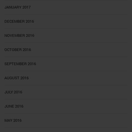
JANUARY 2017
DECEMBER 2016
NOVEMBER 2016
OCTOBER 2016
SEPTEMBER 2016
AUGUST 2016
JULY 2016
JUNE 2016
MAY 2016