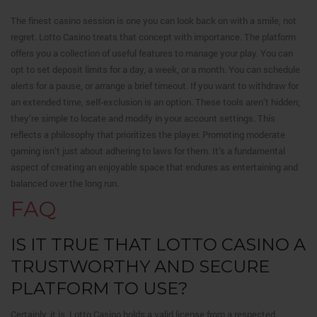
The finest casino session is one you can look back on with a smile, not
regret. Lotto Casino treats that concept with importance. The platform
offers you a collection of useful features to manage your play. You can
opt to set deposit limits for a day, a week, or a month. You can schedule
alerts for a pause, or arrange a brief timeout. If you want to withdraw for
an extended time, self-exclusion is an option. These tools aren’t hidden;
they’re simple to locate and modify in your account settings. This
reflects a philosophy that prioritizes the player. Promoting moderate
gaming isn’t just about adhering to laws for them. It’s a fundamental
aspect of creating an enjoyable space that endures as entertaining and
balanced over the long run.
FAQ
IS IT TRUE THAT LOTTO CASINO A
TRUSTWORTHY AND SECURE
PLATFORM TO USE?
Certainly, it is. Lotto Casino holds a valid license from a respected