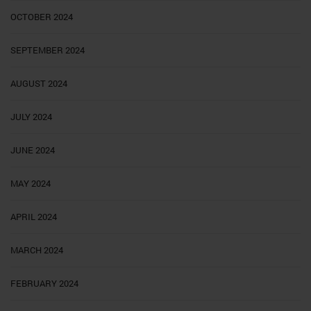
OCTOBER 2024
SEPTEMBER 2024
AUGUST 2024
JULY 2024
JUNE 2024
MAY 2024
APRIL 2024
MARCH 2024
FEBRUARY 2024