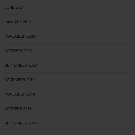
JUNE 2021
JANUARY 2021
NOVEMBER 2020
OCTOBER 2020
SEPTEMBER 2020
DECEMBER 2018
NOVEMBER 2018
OCTOBER 2018
SEPTEMBER 2018