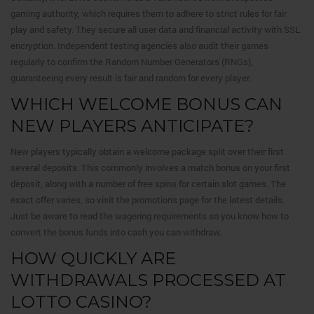
gaming authority, which requires them to adhere to strict rules for fair
play and safety. They secure all user data and financial activity with SSL
encryption. Independent testing agencies also audit their games
regularly to confirm the Random Number Generators (RNGs),
guaranteeing every result is fair and random for every player.
WHICH WELCOME BONUS CAN
NEW PLAYERS ANTICIPATE?
New players typically obtain a welcome package split over their first
several deposits. This commonly involves a match bonus on your first
deposit, along with a number of free spins for certain slot games. The
exact offer varies, so visit the promotions page for the latest details.
Just be aware to read the wagering requirements so you know how to
convert the bonus funds into cash you can withdraw.
HOW QUICKLY ARE
WITHDRAWALS PROCESSED AT
LOTTO CASINO?