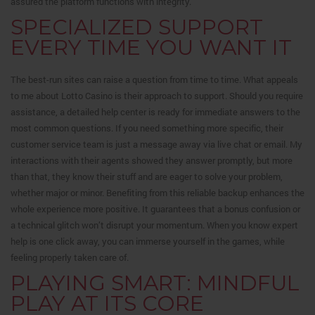
assured the platform functions with integrity.
SPECIALIZED SUPPORT
EVERY TIME YOU WANT IT
The best-run sites can raise a question from time to time. What appeals
to me about Lotto Casino is their approach to support. Should you require
assistance, a detailed help center is ready for immediate answers to the
most common questions. If you need something more specific, their
customer service team is just a message away via live chat or email. My
interactions with their agents showed they answer promptly, but more
than that, they know their stuff and are eager to solve your problem,
whether major or minor. Benefiting from this reliable backup enhances the
whole experience more positive. It guarantees that a bonus confusion or
a technical glitch won’t disrupt your momentum. When you know expert
help is one click away, you can immerse yourself in the games, while
feeling properly taken care of.
PLAYING SMART: MINDFUL
PLAY AT ITS CORE