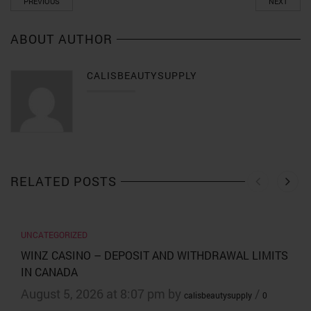
PREVIOUS
NEXT
ABOUT AUTHOR
CALISBEAUTYSUPPLY
RELATED POSTS
UNCATEGORIZED
WINZ CASINO – DEPOSIT AND WITHDRAWAL LIMITS
IN CANADA
August 5, 2026 at 8:07 pm by
/
calisbeautysupply
0