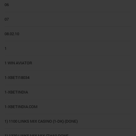
06
07
08.02.10
1
1 WIN AVIATOR
1-XBETI18034
1-XBETINDIA
1-XBETINDIA.COM
1) 1100 LINKS MIX CASINO (1-DK) (DONE)
1) 1320 LINKS MIX MIX (THAI) DONE