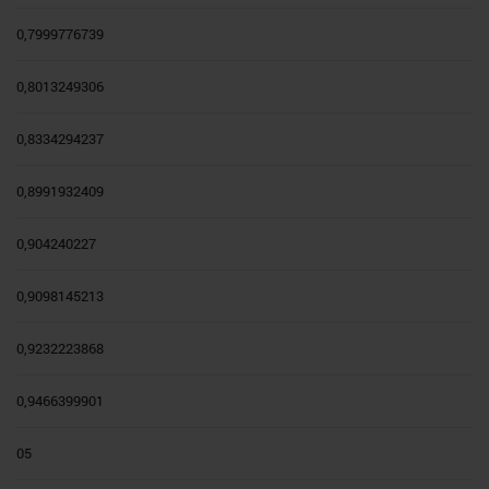
0,7999776739
0,8013249306
0,8334294237
0,8991932409
0,904240227
0,9098145213
0,9232223868
0,9466399901
05