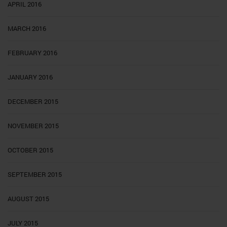
APRIL 2016
MARCH 2016
FEBRUARY 2016
JANUARY 2016
DECEMBER 2015
NOVEMBER 2015
OCTOBER 2015
SEPTEMBER 2015
AUGUST 2015
JULY 2015