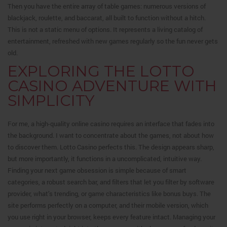
Then you have the entire array of table games: numerous versions of
blackjack, roulette, and baccarat, all built to function without a hitch.
This is not a static menu of options. It represents a living catalog of
entertainment, refreshed with new games regularly so the fun never gets
old.
EXPLORING THE LOTTO
CASINO ADVENTURE WITH
SIMPLICITY
For me, a high-quality online casino requires an interface that fades into
the background. I want to concentrate about the games, not about how
to discover them. Lotto Casino perfects this. The design appears sharp,
but more importantly, it functions in a uncomplicated, intuitive way.
Finding your next game obsession is simple because of smart
categories, a robust search bar, and filters that let you filter by software
provider, what’s trending, or game characteristics like bonus buys. The
site performs perfectly on a computer, and their mobile version, which
you use right in your browser, keeps every feature intact. Managing your