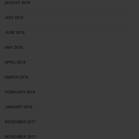
AUGUST 2018
JULY 2018
JUNE 2018
MAY 2018
APRIL 2018
MARCH 2018
FEBRUARY 2018
JANUARY 2018
DECEMBER 2017
NOVEMBER 2017