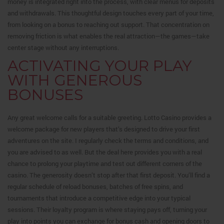
money is integrated right into the process, with clear menus for deposits
and withdrawals. This thoughtful design touches every part of your time,
from looking on a bonus to reaching out support. That concentration on
removing friction is what enables the real attraction—the games—take
center stage without any interruptions.
ACTIVATING YOUR PLAY
WITH GENEROUS
BONUSES
Any great welcome calls for a suitable greeting. Lotto Casino provides a
welcome package for new players that’s designed to drive your first
adventures on the site. I regularly check the terms and conditions, and
you are advised to as well. But the deal here provides you with a real
chance to prolong your playtime and test out different corners of the
casino. The generosity doesn’t stop after that first deposit. You’ll find a
regular schedule of reload bonuses, batches of free spins, and
tournaments that introduce a competitive edge into your typical
sessions. Their loyalty program is where staying pays off, turning your
play into points you can exchange for bonus cash and opening doors to