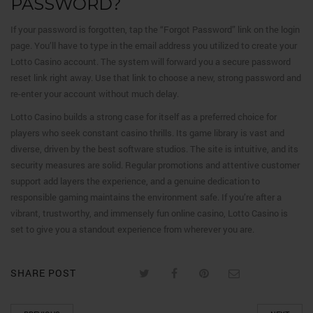
PASSWORD?
If your password is forgotten, tap the “Forgot Password” link on the login
page. You’ll have to type in the email address you utilized to create your
Lotto Casino account. The system will forward you a secure password
reset link right away. Use that link to choose a new, strong password and
re-enter your account without much delay.
Lotto Casino builds a strong case for itself as a preferred choice for
players who seek constant casino thrills. Its game library is vast and
diverse, driven by the best software studios. The site is intuitive, and its
security measures are solid. Regular promotions and attentive customer
support add layers the experience, and a genuine dedication to
responsible gaming maintains the environment safe. If you’re after a
vibrant, trustworthy, and immensely fun online casino, Lotto Casino is
set to give you a standout experience from wherever you are.
SHARE POST