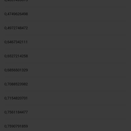
0,4749626498
0,4972748472
0,6467342111
0,6527214258
0,6856501329
0,7088523982
0,7154820701
0,7561184477
0,7590791859