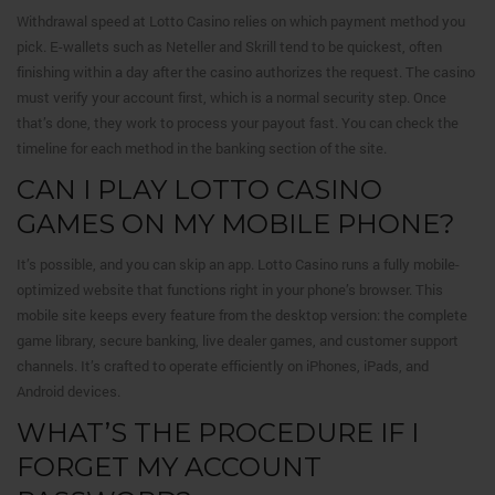
Withdrawal speed at Lotto Casino relies on which payment method you
pick. E-wallets such as Neteller and Skrill tend to be quickest, often
finishing within a day after the casino authorizes the request. The casino
must verify your account first, which is a normal security step. Once
that’s done, they work to process your payout fast. You can check the
timeline for each method in the banking section of the site.
CAN I PLAY LOTTO CASINO
GAMES ON MY MOBILE PHONE?
It’s possible, and you can skip an app. Lotto Casino runs a fully mobile-
optimized website that functions right in your phone’s browser. This
mobile site keeps every feature from the desktop version: the complete
game library, secure banking, live dealer games, and customer support
channels. It’s crafted to operate efficiently on iPhones, iPads, and
Android devices.
WHAT’S THE PROCEDURE IF I
FORGET MY ACCOUNT