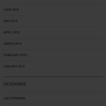
JUNE 2015
MAY 2015
APRIL 2015
MARCH 2015
FEBRUARY 2015
JANUARY 2015
CATEGORIES
! БЕЗ РУБРИКИ