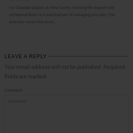
For Canadian players at Winz Casino, knowing the deposit and
withdrawal limits is a practical part of managing your play. This
overview covers the exact…
LEAVE A REPLY
Your email address will not be published. Required
fields are marked
Comment