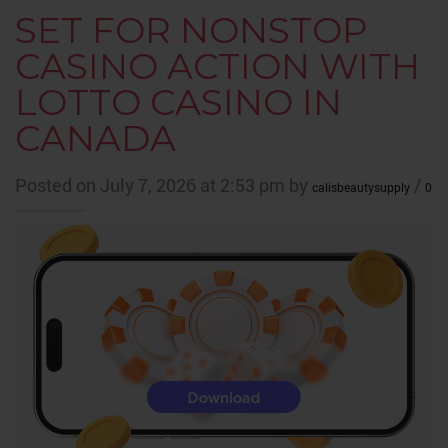
SET FOR NONSTOP
CASINO ACTION WITH
LOTTO CASINO IN
CANADA
Posted on July 7, 2026 at 2:53 pm by
/
calisbeautysupply
0