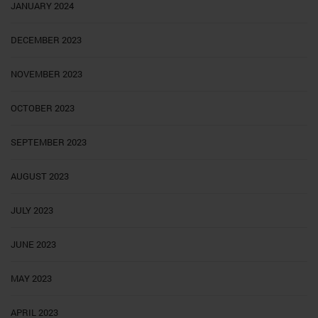
JANUARY 2024
DECEMBER 2023
NOVEMBER 2023
OCTOBER 2023
SEPTEMBER 2023
AUGUST 2023
JULY 2023
JUNE 2023
MAY 2023
APRIL 2023