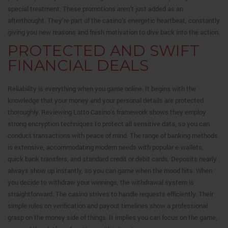
special treatment. These promotions aren’t just added as an
afterthought. They’re part of the casino’s energetic heartbeat, constantly
giving you new reasons and fresh motivation to dive back into the action.
PROTECTED AND SWIFT
FINANCIAL DEALS
Reliability is everything when you game online. It begins with the
knowledge that your money and your personal details are protected
thoroughly. Reviewing Lotto Casino’s framework shows they employ
strong encryption techniques to protect all sensitive data, so you can
conduct transactions with peace of mind. The range of banking methods
is extensive, accommodating modern needs with popular e-wallets,
quick bank transfers, and standard credit or debit cards. Deposits nearly
always show up instantly, so you can game when the mood hits. When
you decide to withdraw your winnings, the withdrawal system is
straightforward. The casino strives to handle requests efficiently. Their
simple rules on verification and payout timelines show a professional
grasp on the money side of things. It implies you can focus on the game,