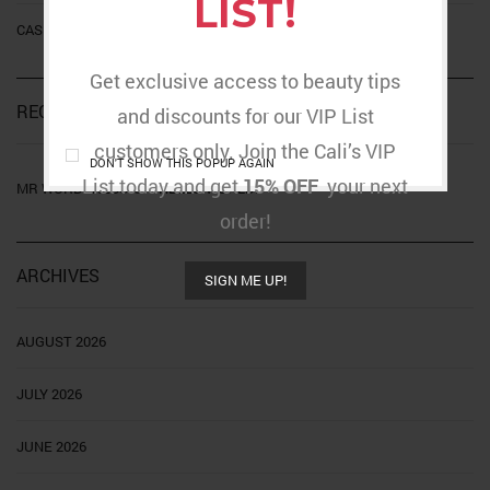
LIST!
CASINOS ONLINE CON BONOS SIN DEPÓSITO EN CHILE 2026
Get exclusive access to beauty tips
RECENT COMMENTS
and discounts for our VIP List
customers only. Join the Cali’s VIP
DON'T SHOW THIS POPUP AGAIN
on
List today and get
15% OFF
your next
MR WORDPRESS
HELLO WORLD!
order!
ARCHIVES
SIGN ME UP!
AUGUST 2026
JULY 2026
JUNE 2026