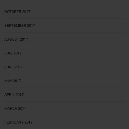
OCTOBER 2017
SEPTEMBER 2017
AUGUST 2017
JULY 2017
JUNE 2017
MAY 2017
APRIL 2017
MARCH 2017
FEBRUARY 2017