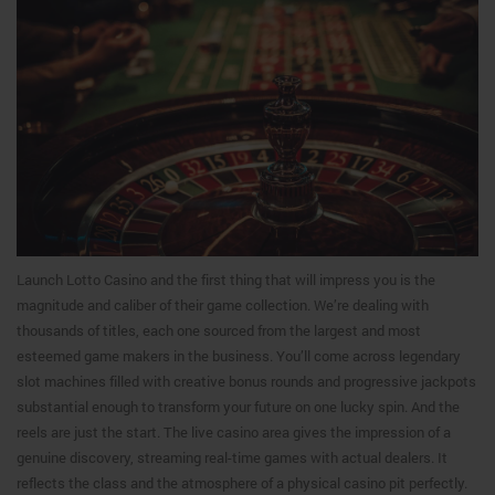
Launch Lotto Casino and the first thing that will impress you is the
magnitude and caliber of their game collection. We’re dealing with
thousands of titles, each one sourced from the largest and most
esteemed game makers in the business. You’ll come across legendary
slot machines filled with creative bonus rounds and progressive jackpots
substantial enough to transform your future on one lucky spin. And the
reels are just the start. The live casino area gives the impression of a
genuine discovery, streaming real-time games with actual dealers. It
reflects the class and the atmosphere of a physical casino pit perfectly.