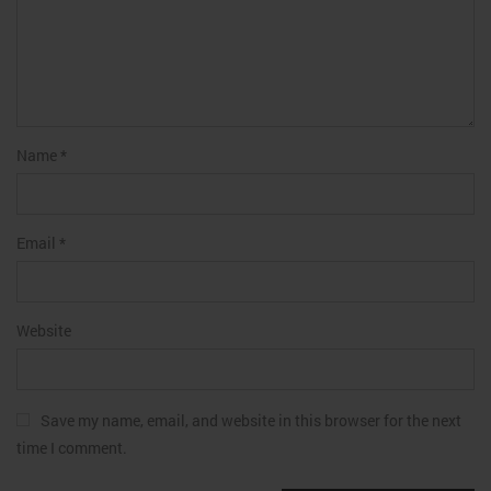
Name
*
Email
*
Website
Save my name, email, and website in this browser for the next
time I comment.