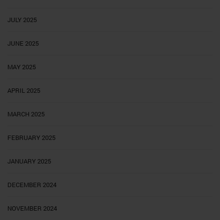
JULY 2025
JUNE 2025
MAY 2025
APRIL 2025
MARCH 2025
FEBRUARY 2025
JANUARY 2025
DECEMBER 2024
NOVEMBER 2024