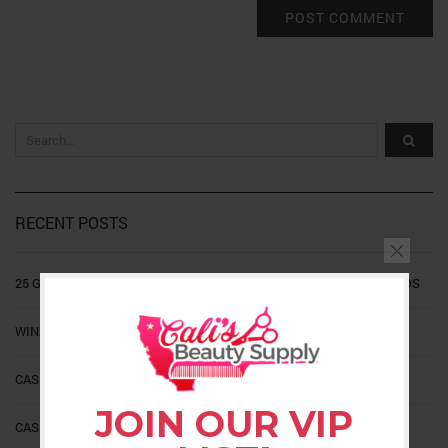
RECENT POSTS
25 GIROS GRATIS SIN DEPÓSITO EN CHILE 2026 MEJORES CASINOS
WINZ CASINO – DEPOSIT AND WITHDRAWAL LIMITS IN CANADA
CASINOS ONLINE CON BONOS SIN DEPÓSITO EN CHILE 2026
JOIN OUR VIP
CASINOS ONLINE CON BONOS SIN DEPÓSITO EN CHILE 2026