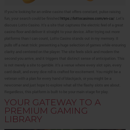
If you’re looking for an online casino that offers constant, pulse-raising
fun, your search could be finished
https://lottocasinoo.com/en-ca/
. Let’s
discuss Lotto Casino. It’s a site that captures the electric feel of a great
casino floor and deliver it straight to your device. After trying out more
platforms than I can count, Lotto Casino stands out in my memory. It
pulls off a neat trick: presenting a huge selection of games while ensuring
clarity and centered on the player. The site feels slick and modern the
second you arrive, and it triggers that distinct sense of anticipation. This
is not merely a site to gamble. It’s a venue where every slot spin, every
card dealt, and every dice roll is crafted for excitement. You might be a
veteran with a plan for every hand of blackjack, or you might be a
newcomer and just hope to explore what all the flashy slots are about.
Regardless, this platform is built to be your main stage for play.
YOUR GATEWAY TO A
PREMIUM GAMING
LIBRARY