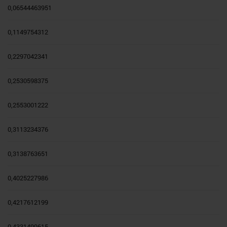
0,06544463951
0,1149754312
0,2297042341
0,2530598375
0,2553001222
0,3113234376
0,3138763651
0,4025227986
0,4217612199
0,4331499615