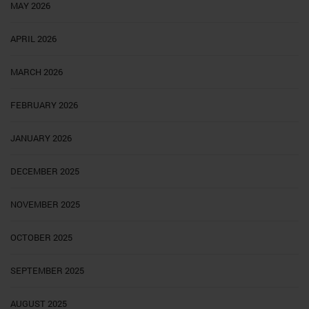
MAY 2026
APRIL 2026
MARCH 2026
FEBRUARY 2026
JANUARY 2026
DECEMBER 2025
NOVEMBER 2025
OCTOBER 2025
SEPTEMBER 2025
AUGUST 2025