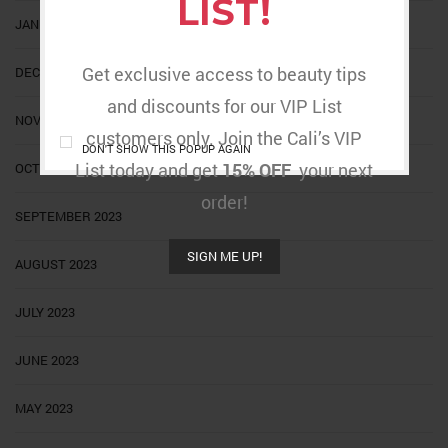
LIST!
JANUARY 2024
Get exclusive access to beauty tips
DECEMBER 2023
and discounts for our VIP List
NOVEMBER 2023
customers only. Join the Cali’s VIP
DON'T SHOW THIS POPUP AGAIN
List today and get
15% OFF
your next
OCTOBER 2023
order!
SEPTEMBER 2023
SIGN ME UP!
AUGUST 2023
JULY 2023
JUNE 2023
MAY 2023