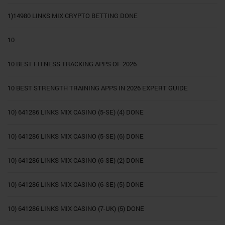
1)14980 LINKS MIX CRYPTO BETTING DONE
10
10 BEST FITNESS TRACKING APPS OF 2026
10 BEST STRENGTH TRAINING APPS IN 2026 EXPERT GUIDE
10) 641286 LINKS MIX CASINO (5-SE) (4) DONE
10) 641286 LINKS MIX CASINO (5-SE) (6) DONE
10) 641286 LINKS MIX CASINO (6-SE) (2) DONE
10) 641286 LINKS MIX CASINO (6-SE) (5) DONE
10) 641286 LINKS MIX CASINO (7-UK) (5) DONE