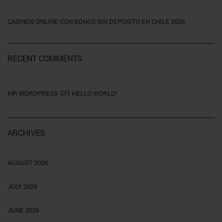
CASINOS ONLINE CON BONOS SIN DEPÓSITO EN CHILE 2026
RECENT COMMENTS
on
MR WORDPRESS
HELLO WORLD!
ARCHIVES
AUGUST 2026
JULY 2026
JUNE 2026