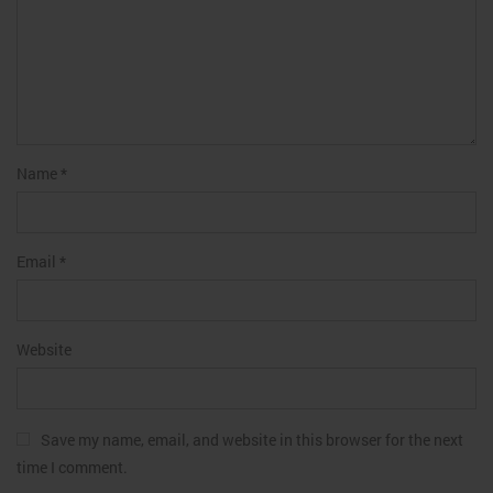
Name
*
Email
*
Website
Save my name, email, and website in this browser for the next
time I comment.