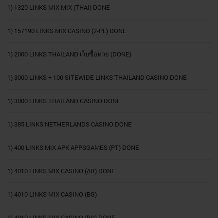
1) 1320 LINKS MIX MIX (THAI) DONE
1) 157190 LINKS MIX CASINO (2-PL) DONE
1) 2000 LINKS THAILAND เว็บซื้อหวย (DONE)
1) 3000 LINKS + 100 SITEWIDE LINKS THAILAND CASINO DONE
1) 3000 LINKS THAILAND CASINO DONE
1) 385 LINKS NETHERLANDS CASINO DONE
1) 400 LINKS MIX APK APPSGAMES (PT) DONE
1) 4010 LINKS MIX CASINO (AR) DONE
1) 4010 LINKS MIX CASINO (BG)
1) 4010 LINKS MIX CASINO (BG) DONE