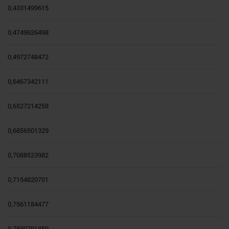
0,4331499615
0,4749626498
0,4972748472
0,6467342111
0,6527214258
0,6856501329
0,7088523982
0,7154820701
0,7561184477
0,7590791859