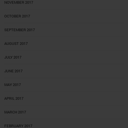
NOVEMBER 2017
OCTOBER 2017
SEPTEMBER 2017
AUGUST 2017
JULY 2017
JUNE 2017
MAY 2017
APRIL 2017
MARCH 2017
FEBRUARY 2017