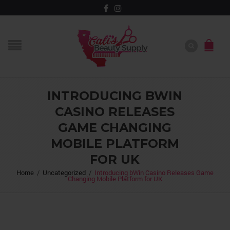
INTRODUCING BWIN
CASINO RELEASES
GAME CHANGING
MOBILE PLATFORM
FOR UK
Home
/
Uncategorized
/
Introducing bWin Casino Releases Game
Changing Mobile Platform for UK