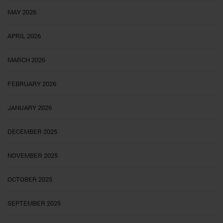
MAY 2026
APRIL 2026
MARCH 2026
FEBRUARY 2026
JANUARY 2026
DECEMBER 2025
NOVEMBER 2025
OCTOBER 2025
SEPTEMBER 2025