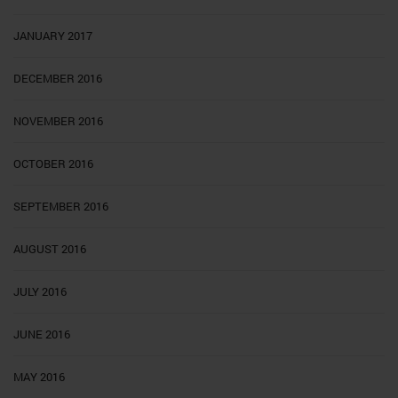
JANUARY 2017
DECEMBER 2016
NOVEMBER 2016
OCTOBER 2016
SEPTEMBER 2016
AUGUST 2016
JULY 2016
JUNE 2016
MAY 2016