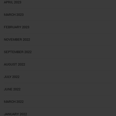
APRIL 2023
MARCH 2023
FEBRUARY 2023
NOVEMBER 2022
SEPTEMBER 2022
AUGUST 2022
JULY 2022
JUNE 2022
MARCH 2022
JANUARY 2022