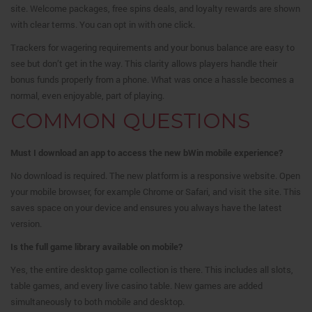
site. Welcome packages, free spins deals, and loyalty rewards are shown
with clear terms. You can opt in with one click.
Trackers for wagering requirements and your bonus balance are easy to
see but don’t get in the way. This clarity allows players handle their
bonus funds properly from a phone. What was once a hassle becomes a
normal, even enjoyable, part of playing.
COMMON QUESTIONS
Must I download an app to access the new bWin mobile experience?
No download is required. The new platform is a responsive website. Open
your mobile browser, for example Chrome or Safari, and visit the site. This
saves space on your device and ensures you always have the latest
version.
Is the full game library available on mobile?
Yes, the entire desktop game collection is there. This includes all slots,
table games, and every live casino table. New games are added
simultaneously to both mobile and desktop.