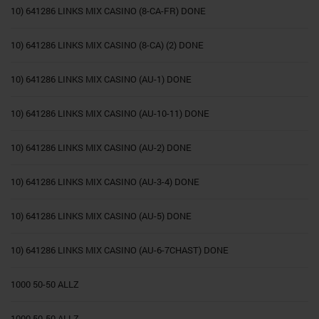
10) 641286 LINKS MIX CASINO (8-CA-FR) DONE
10) 641286 LINKS MIX CASINO (8-CA) (2) DONE
10) 641286 LINKS MIX CASINO (AU-1) DONE
10) 641286 LINKS MIX CASINO (AU-10-11) DONE
10) 641286 LINKS MIX CASINO (AU-2) DONE
10) 641286 LINKS MIX CASINO (AU-3-4) DONE
10) 641286 LINKS MIX CASINO (AU-5) DONE
10) 641286 LINKS MIX CASINO (AU-6-7CHAST) DONE
1000 50-50 ALLZ
1000 50-50 ALLZ