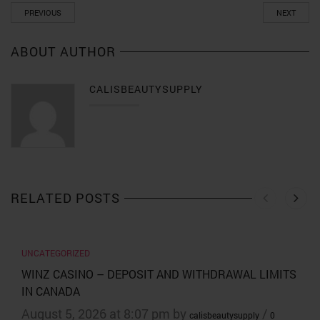
PREVIOUS
NEXT
ABOUT AUTHOR
CALISBEAUTYSUPPLY
RELATED POSTS
UNCATEGORIZED
WINZ CASINO – DEPOSIT AND WITHDRAWAL LIMITS
IN CANADA
August 5, 2026 at 8:07 pm by
/
calisbeautysupply
0