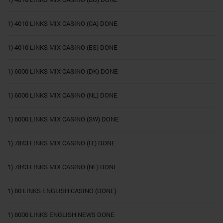
1) 4010 LINKS MIX CASINO (CA) DONE
1) 4010 LINKS MIX CASINO (ES) DONE
1) 6000 LINKS MIX CASINO (DK) DONE
1) 6000 LINKS MIX CASINO (NL) DONE
1) 6000 LINKS MIX CASINO (SW) DONE
1) 7843 LINKS MIX CASINO (IT) DONE
1) 7843 LINKS MIX CASINO (NL) DONE
1) 80 LINKS ENGLISH CASINO (DONE)
1) 8000 LINKS ENGLISH NEWS DONE