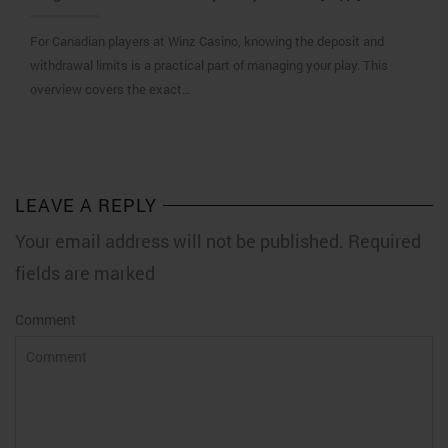
For Canadian players at Winz Casino, knowing the deposit and
withdrawal limits is a practical part of managing your play. This
overview covers the exact…
LEAVE A REPLY
Your email address will not be published. Required
fields are marked
Comment