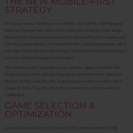
THE NEW MOBILE-FIRST
STRATEGY
In the past times, mobile casino websites often felt like afterthoughts.
bWin has changed that with a clear mobile-first strategy. Every single
function, from checking your account to talking with a live croupier, was
built for a mobile display. The result feels like a dedicated program, but it
runs right in your phone’s web browser. You won’t waste time pinching to
zoom or waiting for a page to catch pace.
The interface works smoothly on any handset, Apple or Android. The
whole layout is about getting things done with fewer clicks. Making a
deposit, finding a specific title, or getting assistance now takes just a
couple of clicks. This efficient method saves both your time and your
mobile data.
GAME SELECTION &
OPTIMIZATION
A casino lives and dies by its games. bWin’s mobile platform is fully