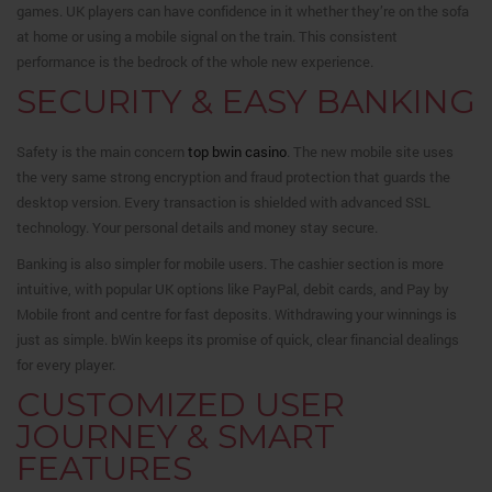
games. UK players can have confidence in it whether they’re on the sofa
at home or using a mobile signal on the train. This consistent
performance is the bedrock of the whole new experience.
SECURITY & EASY BANKING
Safety is the main concern
top bwin casino
. The new mobile site uses
the very same strong encryption and fraud protection that guards the
desktop version. Every transaction is shielded with advanced SSL
technology. Your personal details and money stay secure.
Banking is also simpler for mobile users. The cashier section is more
intuitive, with popular UK options like PayPal, debit cards, and Pay by
Mobile front and centre for fast deposits. Withdrawing your winnings is
just as simple. bWin keeps its promise of quick, clear financial dealings
for every player.
CUSTOMIZED USER
JOURNEY & SMART
FEATURES