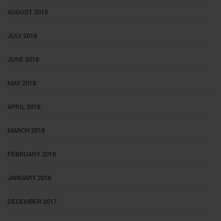
AUGUST 2018
JULY 2018
JUNE 2018
MAY 2018
APRIL 2018
MARCH 2018
FEBRUARY 2018
JANUARY 2018
DECEMBER 2017