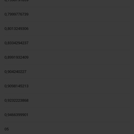
0,7999776739
0,8013249306
0,8334294237
0,8991932409
0,904240227
0,9098145213
0,9232223868
0,9466399901
05