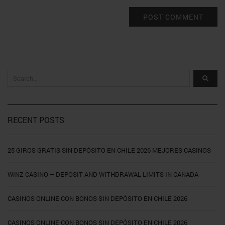
RECENT POSTS
25 GIROS GRATIS SIN DEPÓSITO EN CHILE 2026 MEJORES CASINOS
WINZ CASINO – DEPOSIT AND WITHDRAWAL LIMITS IN CANADA
CASINOS ONLINE CON BONOS SIN DEPÓSITO EN CHILE 2026
CASINOS ONLINE CON BONOS SIN DEPÓSITO EN CHILE 2026