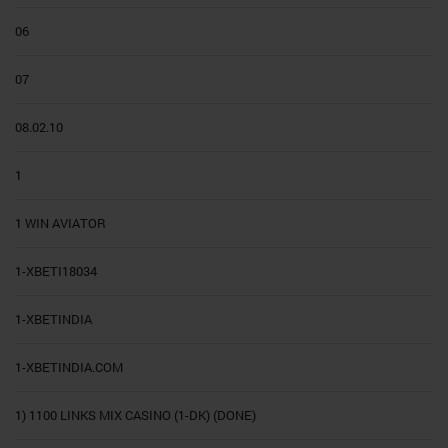
06
07
08.02.10
1
1 WIN AVIATOR
1-XBETI18034
1-XBETINDIA
1-XBETINDIA.COM
1) 1100 LINKS MIX CASINO (1-DK) (DONE)