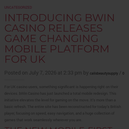
UNCATEGORIZED
INTRODUCING BWIN
CASINO RELEASES
GAME CHANGING
MOBILE PLATFORM
FOR UK
Posted on July 7, 2026 at 2:33 pm by
/
calisbeautysupply
0
For UK casino users, something significant is happening right on their
devices. bWin Casino has just launched a total mobile redesign. This
initiative elevates the level for gaming on the move. It’s more than a
basic refresh. The entire site has been reconstructed for today’s British
player, focusing on speed, easy navigation, and a huge collection of
games that work seamlessly wherever you are.