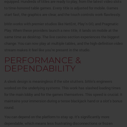
equipped. Hundreds of titles are ready to play, from the latest video slots
to time-honored table games. Every title is adjusted for mobile. Games
start fast, the graphics are clear, and the touch controls work flawlessly.
bWin works with premier studios like NetEnt, Play’n GO, and Pragmatic
Play. When these providers launch a new title, it lands on mobile at the
same time as desktop. The live casino section experiences the biggest
change. You can now play at multiple tables, and the high-definition video
stream makes it feel like you’re present in the studio.
PERFORMANCE &
DEPENDABILITY
A sleek design is meaningless if the site stutters. bWin’s engineers
worked on the underlying systems. This work has slashed loading times
for the main lobby and for the games themselves. This speed is crucial. It
maintains your immersion during a tense blackjack hand or a slot’s bonus
round.
You can depend on the platform to stay up. It’s significantly more
dependable, which means less frustrating disconnections or frozen