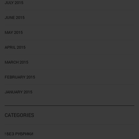
JULY 2015
JUNE 2015
MAY 2015
APRIL 2015
MARCH 2015
FEBRUARY 2015
JANUARY 2015
CATEGORIES
! БЕЗ РУБРИКИ