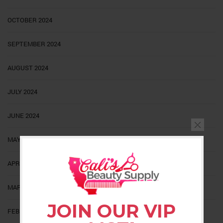
OCTOBER 2024
SEPTEMBER 2024
AUGUST 2024
JULY 2024
JUNE 2024
MAY 2024
APRIL 2024
MARCH 2024
JOIN OUR VIP
FEBRUARY 2024