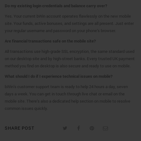
Do my existing login credentials and balance carry over?
Yes. Your current bWin account operates flawlessly on the new mobile
site. Your funds, active bonuses, and settings are all present. Just enter
your regular username and password on your phone’s browser.
Are financial transactions safe on the mobile site?
All transactions use high-grade SSL encryption, the same standard used
on our desktop site and by high-street banks. Every trusted UK payment
method you find on desktop is also secure and ready to use on mobile.
What should I do if I experience technical issues on mobile?
bWin’s customer support team is ready to help 24 hours a day, seven
days a week. You can get in touch through live chat or email on the
mobile site. There’s also a dedicated help section on mobile to resolve
common issues quickly.
SHARE POST