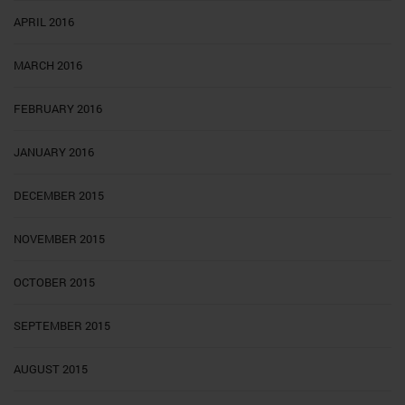
APRIL 2016
MARCH 2016
FEBRUARY 2016
JANUARY 2016
DECEMBER 2015
NOVEMBER 2015
OCTOBER 2015
SEPTEMBER 2015
AUGUST 2015