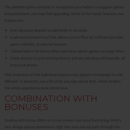
The platform grows smarter. It recognizes your habits to suggest games
and promotions you may find appealing. Some of the handy features now
in place are:
One-tap quick deposit to add funds in seconds.
A advanced search tool that allows you to filter by software provider,
game volatility, or special features.
Tailored alerts for bonus offers and news about games you play often.
Quick access to your betting history and any pending withdrawals, all
from your phone.
This emphasis on the individual means every player’s homepage is a bit
different. It presents you with what you care about first, which renders
the whole experience more immersive.
COMBINATION WITH
BONUSES
Dealing with bonus offers on a tiny screen was once frustrating. bWin’s
new design places promotions right into your natural path through the