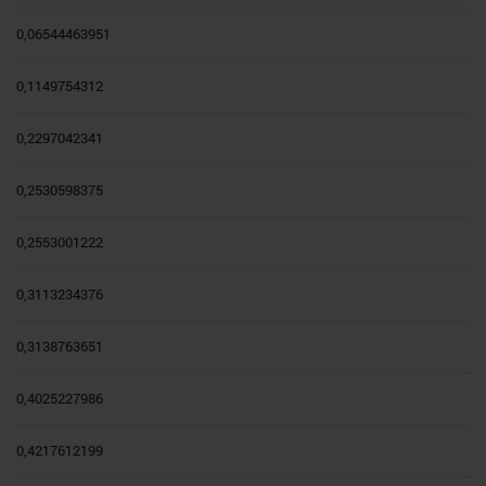
0,06544463951
0,1149754312
0,2297042341
0,2530598375
0,2553001222
0,3113234376
0,3138763651
0,4025227986
0,4217612199