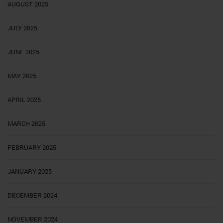
AUGUST 2025
JULY 2025
JUNE 2025
MAY 2025
APRIL 2025
MARCH 2025
FEBRUARY 2025
JANUARY 2025
DECEMBER 2024
NOVEMBER 2024