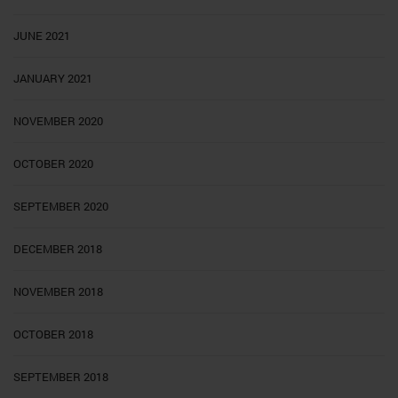
JUNE 2021
JANUARY 2021
NOVEMBER 2020
OCTOBER 2020
SEPTEMBER 2020
DECEMBER 2018
NOVEMBER 2018
OCTOBER 2018
SEPTEMBER 2018